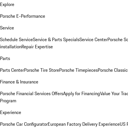
Explore
Porsche E-Performance
Service
Schedule Service
Service & Parts Specials
Service Center
Porsche S
installation
Repair Expertise
Parts
Parts Center
Porsche Tire Store
Porsche Timepieces
Porsche Classic
Finance & Insurance
Porsche Financial Services Offers
Apply for Financing
Value Your Tra
Program
Experience
Porsche Car Configurator
European Factory Delivery Experience
US P