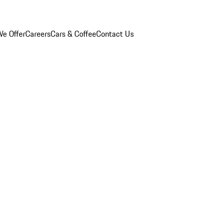
e Offer
Careers
Cars & Coffee
Contact Us