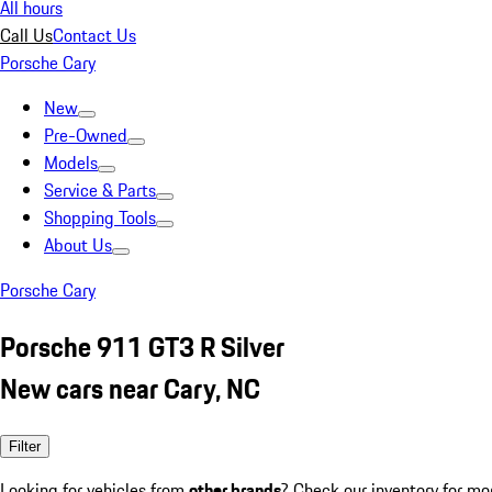
All hours
Call Us
Contact Us
Porsche Cary
New
Pre-Owned
Models
Service & Parts
Shopping Tools
About Us
Porsche Cary
Porsche 911 GT3 R Silver
New cars near Cary, NC
Filter
Looking for vehicles from
other brands
? Check our inventory for mo