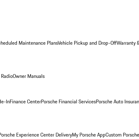
cheduled Maintenance Plans
Vehicle Pickup and Drop-Off
Warranty &
 Radio
Owner Manuals
de-In
Finance Center
Porsche Financial Services
Porsche Auto Insura
orsche Experience Center Delivery
My Porsche App
Custom Porsche