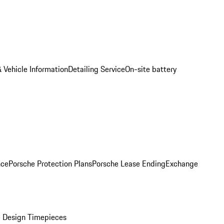
 Vehicle Information
Detailing Service
On-site battery
nce
Porsche Protection Plans
Porsche Lease Ending
Exchange
 Design Timepieces