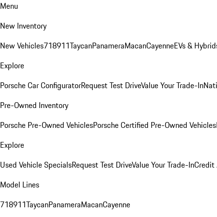
Menu
New Inventory
New Vehicles
718
911
Taycan
Panamera
Macan
Cayenne
EVs & Hybrid
Explore
Porsche Car Configurator
Request Test Drive
Value Your Trade-In
Nati
Pre-Owned Inventory
Porsche Pre-Owned Vehicles
Porsche Certified Pre-Owned Vehicles
Explore
Used Vehicle Specials
Request Test Drive
Value Your Trade-In
Credit
Model Lines
718
911
Taycan
Panamera
Macan
Cayenne