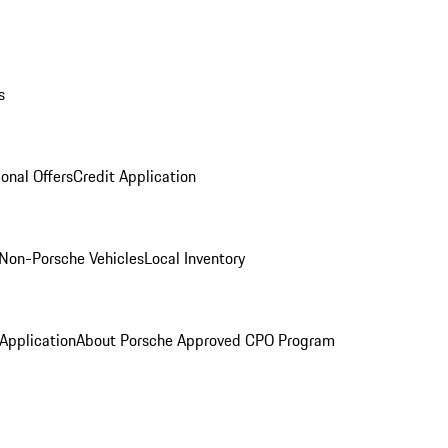
s
onal Offers
Credit Application
Non-Porsche Vehicles
Local Inventory
 Application
About Porsche Approved CPO Program