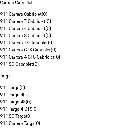
Carrera Cabriolet
911 Carrera Cabriolet
(
0
)
911 Carrera T Cabriolet
(
0
)
911 Carrera 4 Cabriolet
(
0
)
911 Carrera S Cabriolet
(
0
)
911 Carrera 4S Cabriolet
(
0
)
911 Carrera GTS Cabriolet
(
0
)
911 Carrera 4 GTS Cabriolet
(
0
)
911 SC Cabriolet
(
0
)
Targa
911 Targa
(
0
)
911 Targa 4
(
0
)
911 Targa 4S
(
0
)
911 Targa 4 GTS
(
0
)
911 SC Targa
(
0
)
911 Carrera Targa
(
0
)