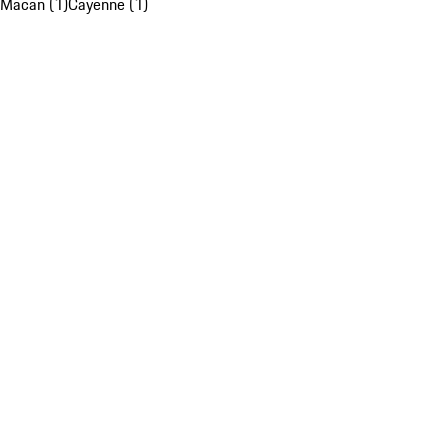
Macan (1)
Cayenne (1)