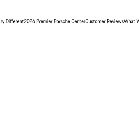
y Different
2026 Premier Porsche Center
Customer Reviews
What W