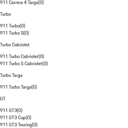
911 Carrera 4 Targa
(
0
)
Turbo
911 Turbo
(
0
)
911 Turbo S
(
0
)
Turbo Cabriolet
911 Turbo Cabriolet
(
0
)
911 Turbo S Cabriolet
(
0
)
Turbo Targa
911 Turbo Targa
(
0
)
GT
911 GT3
(
0
)
911 GT3 Cup
(
0
)
911 GT3 Touring
(
0
)