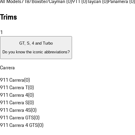
All Models
718/Boxster/Cayman (0)
911 (0)
Taycan (0)
Panamera (0)
Trims
1
GT, S, 4 and Turbo
Do you know the iconic abbreviations?
Carrera
911 Carrera
(
0
)
911 Carrera T
(
0
)
911 Carrera 4
(
0
)
911 Carrera S
(
0
)
911 Carrera 4S
(
0
)
911 Carrera GTS
(
0
)
911 Carrera 4 GTS
(
0
)