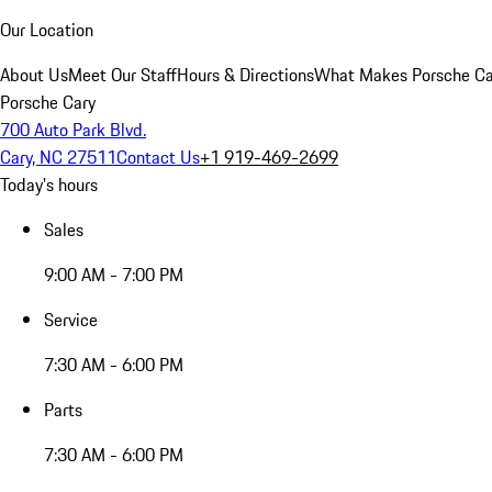
Our Location
About Us
Meet Our Staff
Hours & Directions
What Makes Porsche Car
Porsche Cary
700 Auto Park Blvd.
Cary, NC 27511
Contact Us
+1 919-469-2699
Today's hours
Sales
9:00 AM - 7:00 PM
Service
7:30 AM - 6:00 PM
Parts
7:30 AM - 6:00 PM