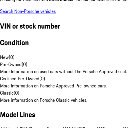
Search Non-Porsche vehicles
VIN or stock number
Condition
New
(
0
)
Pre-Owned
(
0
)
More Information on used cars without the Porsche Approved seal.
Certified Pre-Owned
(
0
)
More Information on Porsche Approved Pre-owned cars.
Classic
(
0
)
More information on Porsche Classic vehicles.
Model Lines