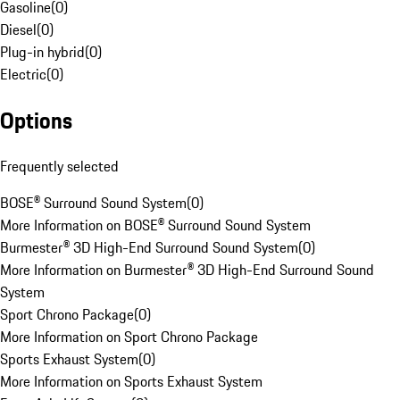
Gasoline
(
0
)
Diesel
(
0
)
Plug-in hybrid
(
0
)
Electric
(
0
)
Options
Frequently selected
BOSE® Surround Sound System
(
0
)
More Information on BOSE® Surround Sound System
Burmester® 3D High-End Surround Sound System
(
0
)
More Information on Burmester® 3D High-End Surround Sound
System
Sport Chrono Package
(
0
)
More Information on Sport Chrono Package
Sports Exhaust System
(
0
)
More Information on Sports Exhaust System