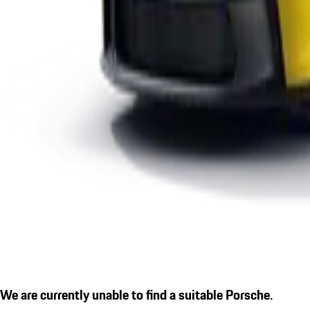
We are currently unable to find a suitable Porsche.