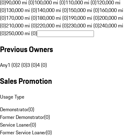
(0)
90,000 mi (0)
100,000 mi (0)
110,000 mi (0)
120,000 mi
(0)
130,000 mi (0)
140,000 mi (0)
150,000 mi (0)
160,000 mi
(0)
170,000 mi (0)
180,000 mi (0)
190,000 mi (0)
200,000 mi
(0)
210,000 mi (0)
220,000 mi (0)
230,000 mi (0)
240,000 mi
(0)
250,000 mi (0)
Previous Owners
Any
1 (0)
2 (0)
3 (0)
4 (0)
Sales Promotion
Usage Type
Demonstrator
(
0
)
Former Demonstrator
(
0
)
Service Loaner
(
0
)
Former Service Loaner
(
0
)