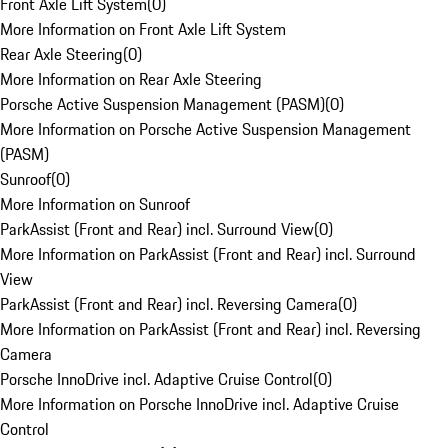
Front Axle Lift System
(
0
)
More Information on Front Axle Lift System
Rear Axle Steering
(
0
)
More Information on Rear Axle Steering
Porsche Active Suspension Management (PASM)
(
0
)
More Information on Porsche Active Suspension Management
(PASM)
Sunroof
(
0
)
More Information on Sunroof
ParkAssist (Front and Rear) incl. Surround View
(
0
)
More Information on ParkAssist (Front and Rear) incl. Surround
View
ParkAssist (Front and Rear) incl. Reversing Camera
(
0
)
More Information on ParkAssist (Front and Rear) incl. Reversing
Camera
Porsche InnoDrive incl. Adaptive Cruise Control
(
0
)
More Information on Porsche InnoDrive incl. Adaptive Cruise
Control