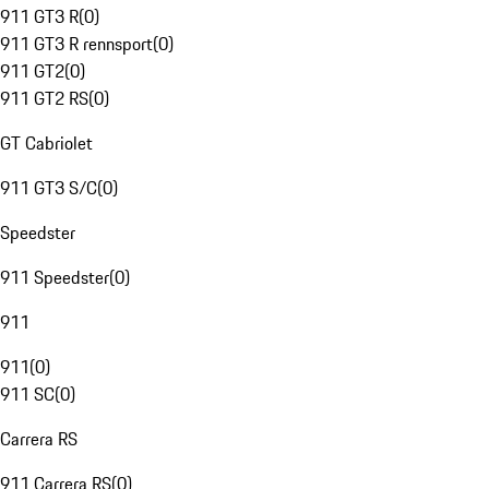
911 GT3 R
(
0
)
911 GT3 R rennsport
(
0
)
911 GT2
(
0
)
911 GT2 RS
(
0
)
GT Cabriolet
911 GT3 S/C
(
0
)
Speedster
911 Speedster
(
0
)
911
911
(
0
)
911 SC
(
0
)
Carrera RS
911 Carrera RS
(
0
)