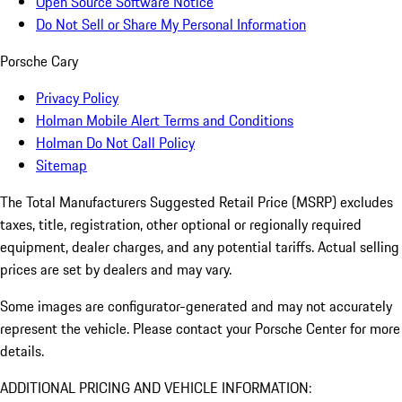
Open Source Software Notice
Do Not Sell or Share My Personal Information
Porsche Cary
Privacy Policy
Holman Mobile Alert Terms and Conditions
Holman Do Not Call Policy
Sitemap
The Total Manufacturers Suggested Retail Price (MSRP) excludes
taxes, title, registration, other optional or regionally required
equipment, dealer charges, and any potential tariffs. Actual selling
prices are set by dealers and may vary.
Some images are configurator-generated and may not accurately
represent the vehicle. Please contact your Porsche Center for more
details.
ADDITIONAL PRICING AND VEHICLE INFORMATION: