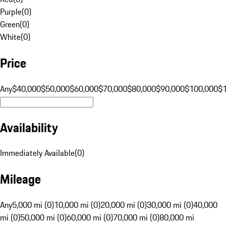
Purple
(
0
)
Green
(
0
)
White
(
0
)
Price
Any
$40,000
$50,000
$60,000
$70,000
$80,000
$90,000
$100,000
$
Availability
Immediately Available
(
0
)
Mileage
Any
5,000 mi (0)
10,000 mi (0)
20,000 mi (0)
30,000 mi (0)
40,000
mi (0)
50,000 mi (0)
60,000 mi (0)
70,000 mi (0)
80,000 mi