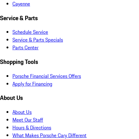
Cayenne
Service & Parts
Schedule Service
Service & Parts Specials
Parts Center
Shopping Tools
Porsche Financial Services Offers
Apply for Financing
About Us
About Us
Meet Our Staff
Hours & Directions
What Makes Porsche Cary Different