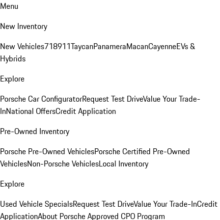
Menu
New Inventory
New Vehicles
718
911
Taycan
Panamera
Macan
Cayenne
EVs &
Hybrids
Explore
Porsche Car Configurator
Request Test Drive
Value Your Trade-
In
National Offers
Credit Application
Pre-Owned Inventory
Porsche Pre-Owned Vehicles
Porsche Certified Pre-Owned
Vehicles
Non-Porsche Vehicles
Local Inventory
Explore
Used Vehicle Specials
Request Test Drive
Value Your Trade-In
Credit
Application
About Porsche Approved CPO Program