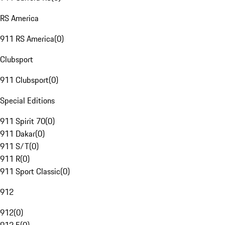
RS America
911 RS America
(
0
)
Clubsport
911 Clubsport
(
0
)
Special Editions
911 Spirit 70
(
0
)
911 Dakar
(
0
)
911 S/T
(
0
)
911 R
(
0
)
911 Sport Classic
(
0
)
912
912
(
0
)