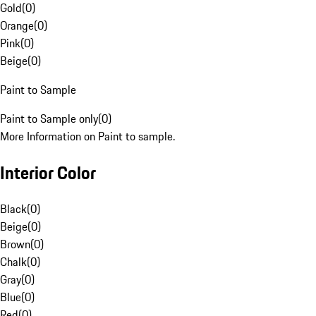
Gold
(
0
)
Orange
(
0
)
Pink
(
0
)
Beige
(
0
)
Paint to Sample
Paint to Sample only
(
0
)
More Information on Paint to sample.
Interior Color
Black
(
0
)
Beige
(
0
)
Brown
(
0
)
Chalk
(
0
)
Gray
(
0
)
Blue
(
0
)
Red
(
0
)