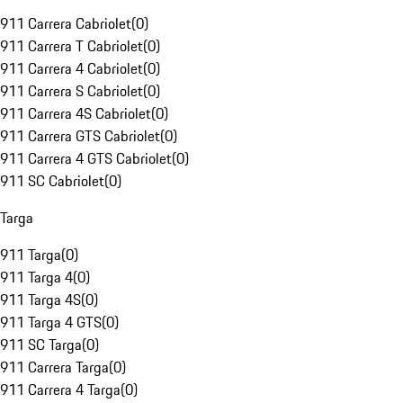
911 Carrera Cabriolet
(
0
)
911 Carrera T Cabriolet
(
0
)
911 Carrera 4 Cabriolet
(
0
)
911 Carrera S Cabriolet
(
0
)
911 Carrera 4S Cabriolet
(
0
)
911 Carrera GTS Cabriolet
(
0
)
911 Carrera 4 GTS Cabriolet
(
0
)
911 SC Cabriolet
(
0
)
Targa
911 Targa
(
0
)
911 Targa 4
(
0
)
911 Targa 4S
(
0
)
911 Targa 4 GTS
(
0
)
911 SC Targa
(
0
)
911 Carrera Targa
(
0
)
911 Carrera 4 Targa
(
0
)