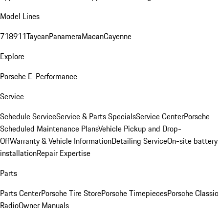
Model Lines
718
911
Taycan
Panamera
Macan
Cayenne
Explore
Porsche E-Performance
Service
Schedule Service
Service & Parts Specials
Service Center
Porsche
Scheduled Maintenance Plans
Vehicle Pickup and Drop-
Off
Warranty & Vehicle Information
Detailing Service
On-site battery
installation
Repair Expertise
Parts
Parts Center
Porsche Tire Store
Porsche Timepieces
Porsche Classic
Radio
Owner Manuals