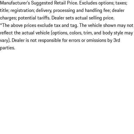
Manufacturer’s Suggested Retail Price. Excludes options; taxes;
title; registration; delivery, processing and handling fee; dealer
charges; potential tariffs. Dealer sets actual selling price.
*The above prices exclude tax and tag. The vehicle shown may not
reflect the actual vehicle (options, colors, trim, and body style may
vary). Dealer is not responsible for errors or omissions by 3rd
parties.