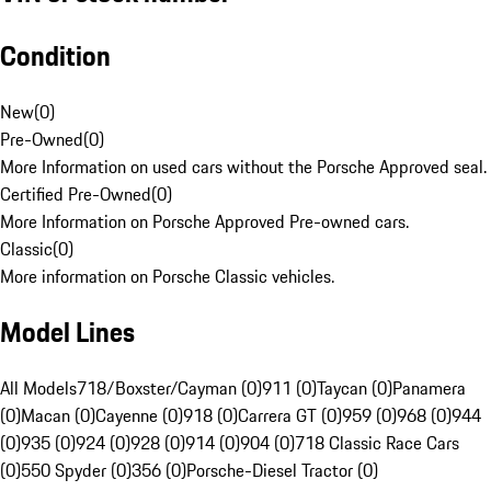
Condition
New
(
0
)
Pre-Owned
(
0
)
More Information on used cars without the Porsche Approved seal.
Certified Pre-Owned
(
0
)
More Information on Porsche Approved Pre-owned cars.
Classic
(
0
)
More information on Porsche Classic vehicles.
Model Lines
All Models
718/Boxster/Cayman (0)
911 (0)
Taycan (0)
Panamera
(0)
Macan (0)
Cayenne (0)
918 (0)
Carrera GT (0)
959 (0)
968 (0)
944
(0)
935 (0)
924 (0)
928 (0)
914 (0)
904 (0)
718 Classic Race Cars
(0)
550 Spyder (0)
356 (0)
Porsche-Diesel Tractor (0)