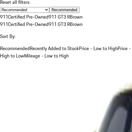
Reset all filters
Recommended
911
Certified Pre-Owned
911 GT3 R
Brown
911
Certified Pre-Owned
911 GT3 R
Brown
Sort By:
Recommended
Recently Added to Stock
Price - Low to High
Price -
High to Low
Mileage - Low to High