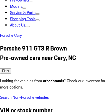
Pre-Owned
Models
Service & Parts
Shopping Tools
About Us
Porsche Cary
Porsche 911 GT3 R Brown
Pre-owned cars near Cary, NC
Filter
Looking for vehicles from
other brands
? Check our inventory for
more options.
Search Non-Porsche vehicles
VIN or stock number