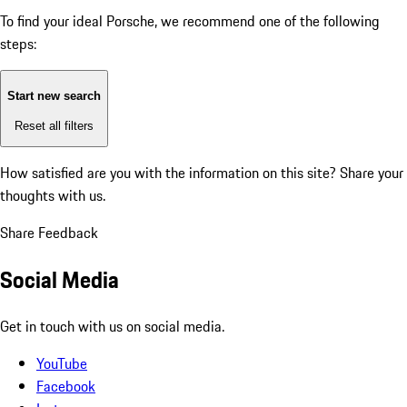
To find your ideal Porsche, we recommend one of the following
steps:
Start new search
Reset all filters
How satisfied are you with the information on this site?
Share your
thoughts with us.
Share Feedback
Social Media
Get in touch with us on social media.
YouTube
Facebook