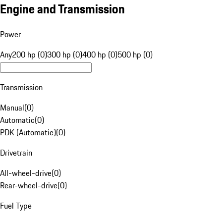
Engine and Transmission
Power
Any
200 hp (0)
300 hp (0)
400 hp (0)
500 hp (0)
Transmission
Manual
(
0
)
Automatic
(
0
)
PDK (Automatic)
(
0
)
Drivetrain
All-wheel-drive
(
0
)
Rear-wheel-drive
(
0
)
Fuel Type