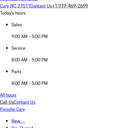
Cary, NC 27511
Contact Us
+1 919-469-2699
Today's hours
Sales
9:00 AM - 5:00 PM
Service
8:00 AM - 5:00 PM
Parts
8:00 AM - 5:00 PM
All hours
Call Us
Contact Us
Porsche Cary
New