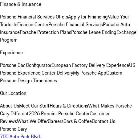
Finance & Insurance
Porsche Financial Services Offers
Apply for Financing
Value Your
Trade-In
Finance Center
Porsche Financial Services
Porsche Auto
Insurance
Porsche Protection Plans
Porsche Lease Ending
Exchange
Program
Experience
Porsche Car Configurator
European Factory Delivery Experience
US
Porsche Experience Center Delivery
My Porsche App
Custom
Porsche Design Timepieces
Our Location
About Us
Meet Our Staff
Hours & Directions
What Makes Porsche
Cary Different
2026 Premier Porsche Center
Customer
Reviews
What We Offer
Careers
Cars & Coffee
Contact Us
Porsche Cary
700 Auto Park Blvd.