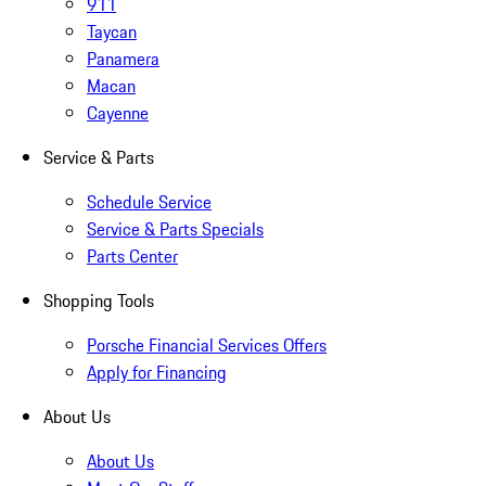
911
Taycan
Panamera
Macan
Cayenne
Service & Parts
Schedule Service
Service & Parts Specials
Parts Center
Shopping Tools
Porsche Financial Services Offers
Apply for Financing
About Us
About Us