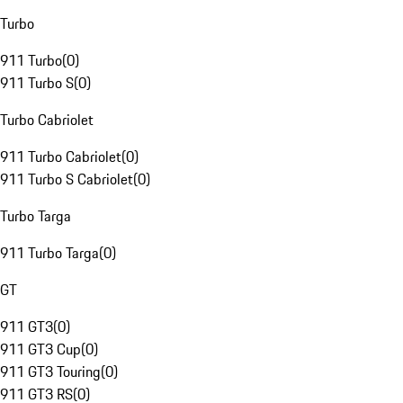
Turbo
911 Turbo
(
0
)
911 Turbo S
(
0
)
Turbo Cabriolet
911 Turbo Cabriolet
(
0
)
911 Turbo S Cabriolet
(
0
)
Turbo Targa
911 Turbo Targa
(
0
)
GT
911 GT3
(
0
)
911 GT3 Cup
(
0
)
911 GT3 Touring
(
0
)
911 GT3 RS
(
0
)