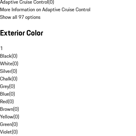
Adaptive Cruise Control
(
0
)
More Information on Adaptive Cruise Control
Show all 97 options
Exterior Color
1
Black
(
0
)
White
(
0
)
Silver
(
0
)
Chalk
(
0
)
Grey
(
0
)
Blue
(
0
)
Red
(
0
)
Brown
(
0
)
Yellow
(
0
)
Green
(
0
)
Violet
(
0
)