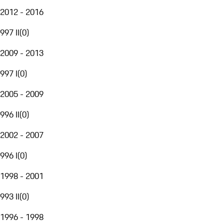
2012 - 2016
997 II
(
0
)
2009 - 2013
997 I
(
0
)
2005 - 2009
996 II
(
0
)
2002 - 2007
996 I
(
0
)
1998 - 2001
993 II
(
0
)
1996 - 1998