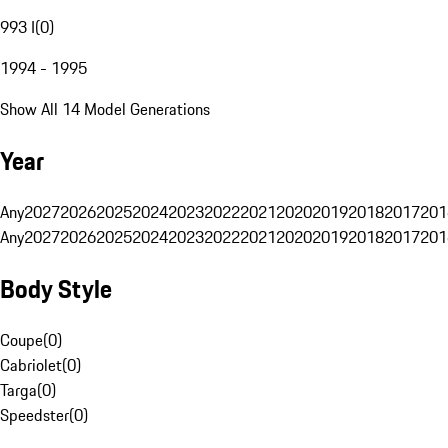
993 I
(
0
)
1994 - 1995
Show All 14 Model Generations
Year
Any
2027
2026
2025
2024
2023
2022
2021
2020
2019
2018
2017
201
Any
2027
2026
2025
2024
2023
2022
2021
2020
2019
2018
2017
201
Body Style
Coupe
(
0
)
Cabriolet
(
0
)
Targa
(
0
)
Speedster
(
0
)