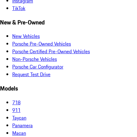
Instagram
TikTok
New & Pre-Owned
New Vehicles
Porsche Pre-Owned Vehicles
Porsche Certified Pre-Owned Vehicles
Non-Porsche Vehicles
Porsche Car Configurator
Request Test Drive
Models
718
911
Taycan
Panamera
Macan