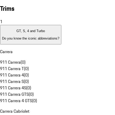
Trims
1
GT, S, 4 and Turbo
Do you know the iconic abbreviations?
Carrera
911 Carrera
(
0
)
911 Carrera T
(
0
)
911 Carrera 4
(
0
)
911 Carrera S
(
0
)
911 Carrera 4S
(
0
)
911 Carrera GTS
(
0
)
911 Carrera 4 GTS
(
0
)
Carrera Cabriolet