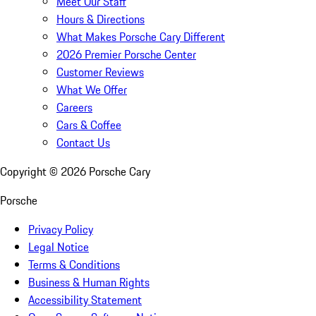
Meet Our Staff
Hours & Directions
What Makes Porsche Cary Different
2026 Premier Porsche Center
Customer Reviews
What We Offer
Careers
Cars & Coffee
Contact Us
Copyright ©
2026
Porsche Cary
Porsche
Privacy Policy
Legal Notice
Terms & Conditions
Business & Human Rights
Accessibility Statement