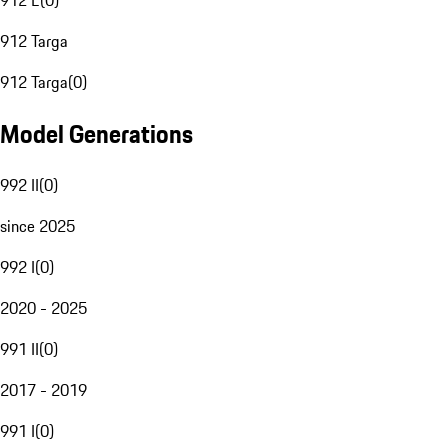
912 E
(
0
)
912 Targa
912 Targa
(
0
)
Model Generations
992 II
(
0
)
since 2025
992 I
(
0
)
2020 - 2025
991 II
(
0
)
2017 - 2019
991 I
(
0
)