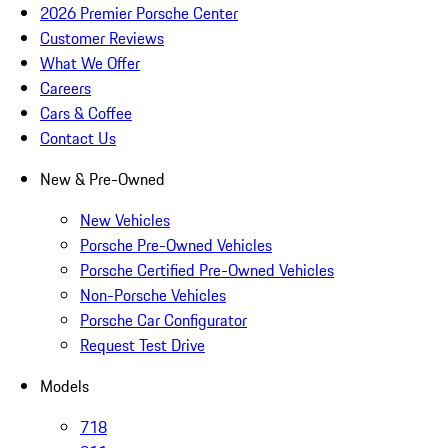
2026 Premier Porsche Center
Customer Reviews
What We Offer
Careers
Cars & Coffee
Contact Us
New & Pre-Owned
New Vehicles
Porsche Pre-Owned Vehicles
Porsche Certified Pre-Owned Vehicles
Non-Porsche Vehicles
Porsche Car Configurator
Request Test Drive
Models
718