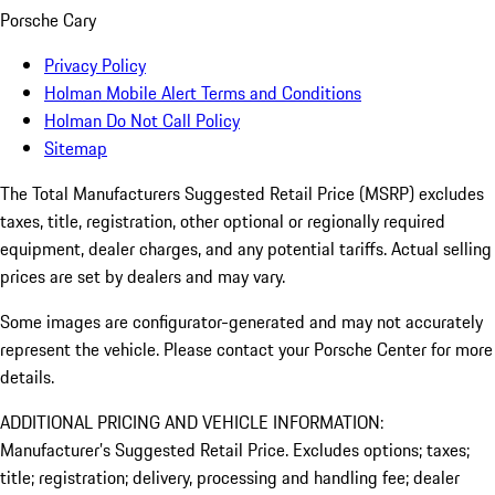
Porsche Cary
Privacy Policy
Holman Mobile Alert Terms and Conditions
Holman Do Not Call Policy
Sitemap
The Total Manufacturers Suggested Retail Price (MSRP) excludes
taxes, title, registration, other optional or regionally required
equipment, dealer charges, and any potential tariffs. Actual selling
prices are set by dealers and may vary.
Some images are configurator-generated and may not accurately
represent the vehicle. Please contact your Porsche Center for more
details.
ADDITIONAL PRICING AND VEHICLE INFORMATION:
Manufacturer’s Suggested Retail Price. Excludes options; taxes;
title; registration; delivery, processing and handling fee; dealer