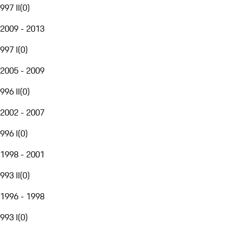
997 II
(
0
)
2009 - 2013
997 I
(
0
)
2005 - 2009
996 II
(
0
)
2002 - 2007
996 I
(
0
)
1998 - 2001
993 II
(
0
)
1996 - 1998
993 I
(
0
)