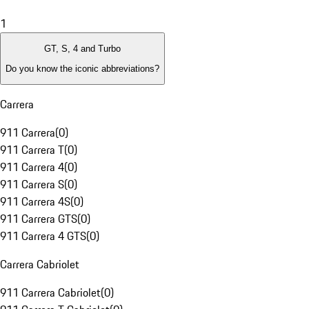
1
GT, S, 4 and Turbo
Do you know the iconic abbreviations?
Carrera
911 Carrera
(
0
)
911 Carrera T
(
0
)
911 Carrera 4
(
0
)
911 Carrera S
(
0
)
911 Carrera 4S
(
0
)
911 Carrera GTS
(
0
)
911 Carrera 4 GTS
(
0
)
Carrera Cabriolet
911 Carrera Cabriolet
(
0
)