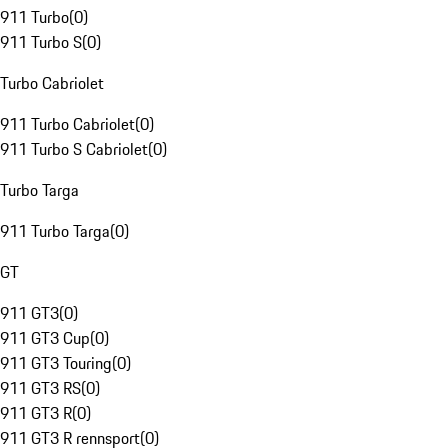
911 Turbo
(
0
)
911 Turbo S
(
0
)
Turbo Cabriolet
911 Turbo Cabriolet
(
0
)
911 Turbo S Cabriolet
(
0
)
Turbo Targa
911 Turbo Targa
(
0
)
GT
911 GT3
(
0
)
911 GT3 Cup
(
0
)
911 GT3 Touring
(
0
)
911 GT3 RS
(
0
)
911 GT3 R
(
0
)
911 GT3 R rennsport
(
0
)