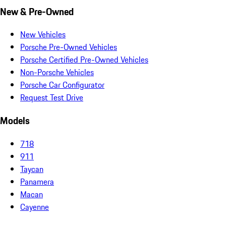
New & Pre-Owned
New Vehicles
Porsche Pre-Owned Vehicles
Porsche Certified Pre-Owned Vehicles
Non-Porsche Vehicles
Porsche Car Configurator
Request Test Drive
Models
718
911
Taycan
Panamera
Macan
Cayenne