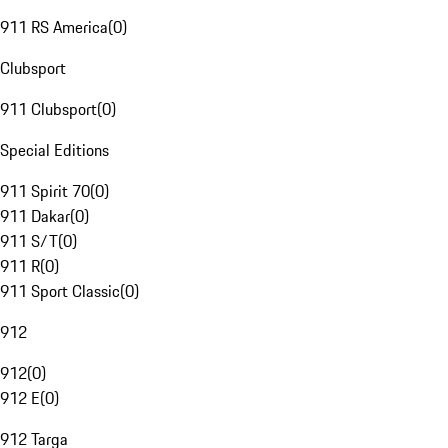
911 RS America
(
0
)
Clubsport
911 Clubsport
(
0
)
Special Editions
911 Spirit 70
(
0
)
911 Dakar
(
0
)
911 S/T
(
0
)
911 R
(
0
)
911 Sport Classic
(
0
)
912
912
(
0
)
912 E
(
0
)
912 Targa