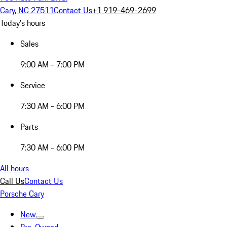
Cary, NC 27511
Contact Us
+1 919-469-2699
Today's hours
Sales
9:00 AM - 7:00 PM
Service
7:30 AM - 6:00 PM
Parts
7:30 AM - 6:00 PM
All hours
Call Us
Contact Us
Porsche Cary
New