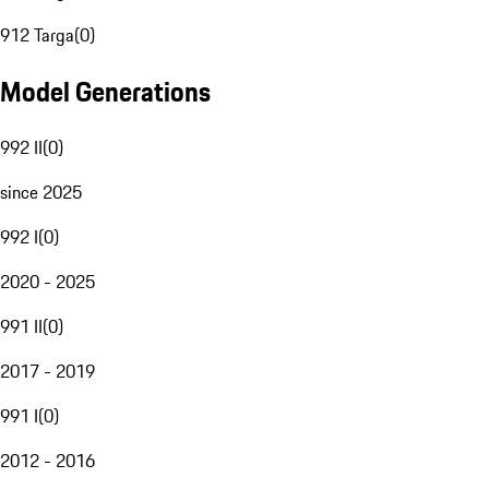
912 Targa
(
0
)
Model Generations
992 II
(
0
)
since 2025
992 I
(
0
)
2020 - 2025
991 II
(
0
)
2017 - 2019
991 I
(
0
)
2012 - 2016