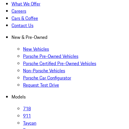
What We Offer
Careers
Cars & Coffee
Contact Us
New & Pre-Owned
New Vehicles
Porsche Pre-Owned Vehicles
Porsche Certified Pre-Owned Vehicles
Non-Porsche Vehicles
Porsche Car Configurator
Request Test Drive
Models
718
911
Taycan