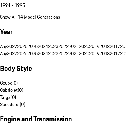
1994 - 1995
Show All 14 Model Generations
Year
Any
2027
2026
2025
2024
2023
2022
2021
2020
2019
2018
2017
201
Any
2027
2026
2025
2024
2023
2022
2021
2020
2019
2018
2017
201
Body Style
Coupe
(
0
)
Cabriolet
(
0
)
Targa
(
0
)
Speedster
(
0
)
Engine and Transmission