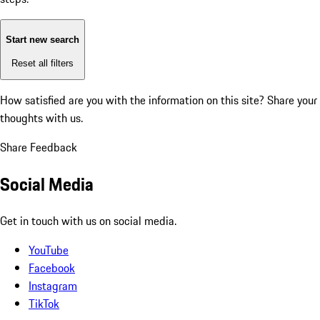
Start new search
Reset all filters
How satisfied are you with the information on this site?
Share your
thoughts with us.
Share Feedback
Social Media
Get in touch with us on social media.
YouTube
Facebook
Instagram
TikTok