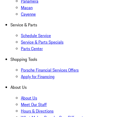
Panamera
Macan
Cayenne
Service & Parts
Schedule Service
Service & Parts Specials
Parts Center
Shopping Tools
Porsche Financial Services Offers
Apply for Financing
About Us
About Us
Meet Our Staff
Hours & Directions