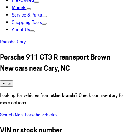
Pre-Owned
Models
Service & Parts
Shopping Tools
About Us
Porsche Cary
Porsche 911 GT3 R rennsport Brown
New cars near Cary, NC
Filter
Looking for vehicles from
other brands
? Check our inventory for
more options.
Search Non-Porsche vehicles
VIN or stock number