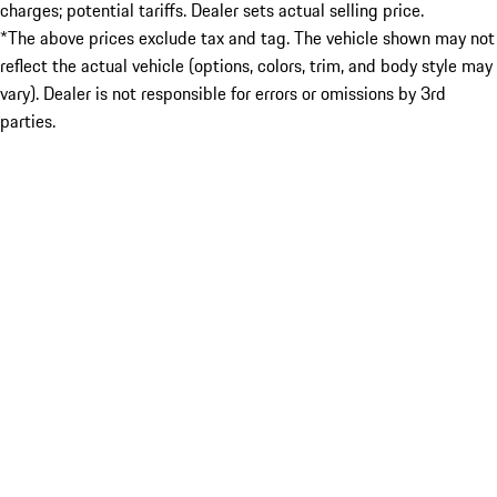
charges; potential tariffs. Dealer sets actual selling price.
*The above prices exclude tax and tag. The vehicle shown may not
reflect the actual vehicle (options, colors, trim, and body style may
vary). Dealer is not responsible for errors or omissions by 3rd
parties.