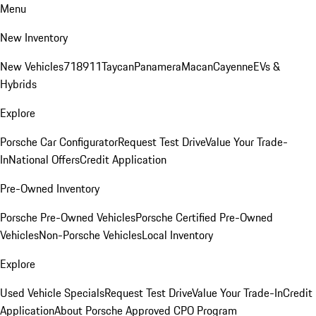
Menu
New Inventory
New Vehicles
718
911
Taycan
Panamera
Macan
Cayenne
EVs &
Hybrids
Explore
Porsche Car Configurator
Request Test Drive
Value Your Trade-
In
National Offers
Credit Application
Pre-Owned Inventory
Porsche Pre-Owned Vehicles
Porsche Certified Pre-Owned
Vehicles
Non-Porsche Vehicles
Local Inventory
Explore
Used Vehicle Specials
Request Test Drive
Value Your Trade-In
Credit
Application
About Porsche Approved CPO Program