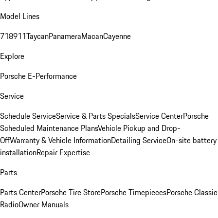
Model Lines
718
911
Taycan
Panamera
Macan
Cayenne
Explore
Porsche E-Performance
Service
Schedule Service
Service & Parts Specials
Service Center
Porsche
Scheduled Maintenance Plans
Vehicle Pickup and Drop-
Off
Warranty & Vehicle Information
Detailing Service
On-site battery
installation
Repair Expertise
Parts
Parts Center
Porsche Tire Store
Porsche Timepieces
Porsche Classic
Radio
Owner Manuals