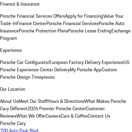
Finance & Insurance
Porsche Financial Services Offers
Apply for Financing
Value Your
Trade-In
Finance Center
Porsche Financial Services
Porsche Auto
Insurance
Porsche Protection Plans
Porsche Lease Ending
Exchange
Program
Experience
Porsche Car Configurator
European Factory Delivery Experience
US
Porsche Experience Center Delivery
My Porsche App
Custom
Porsche Design Timepieces
Our Location
About Us
Meet Our Staff
Hours & Directions
What Makes Porsche
Cary Different
2026 Premier Porsche Center
Customer
Reviews
What We Offer
Careers
Cars & Coffee
Contact Us
Porsche Cary
700 Auto Park Blvd.