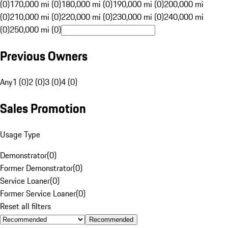
(0)
170,000 mi (0)
180,000 mi (0)
190,000 mi (0)
200,000 mi
(0)
210,000 mi (0)
220,000 mi (0)
230,000 mi (0)
240,000 mi
(0)
250,000 mi (0)
Previous Owners
Any
1 (0)
2 (0)
3 (0)
4 (0)
Sales Promotion
Usage Type
Demonstrator
(
0
)
Former Demonstrator
(
0
)
Service Loaner
(
0
)
Former Service Loaner
(
0
)
Reset all filters
Recommended