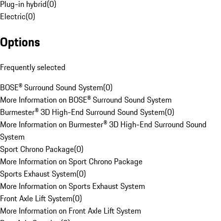
Plug-in hybrid
(
0
)
Electric
(
0
)
Options
Frequently selected
BOSE® Surround Sound System
(
0
)
More Information on BOSE® Surround Sound System
Burmester® 3D High-End Surround Sound System
(
0
)
More Information on Burmester® 3D High-End Surround Sound
System
Sport Chrono Package
(
0
)
More Information on Sport Chrono Package
Sports Exhaust System
(
0
)
More Information on Sports Exhaust System
Front Axle Lift System
(
0
)
More Information on Front Axle Lift System