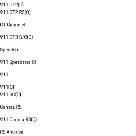
911 GT2
(
0
)
911 GT2 RS
(
0
)
GT Cabriolet
911 GT3 S/C
(
0
)
Speedster
911 Speedster
(
0
)
911
911
(
0
)
911 SC
(
0
)
Carrera RS
911 Carrera RS
(
0
)
RS America