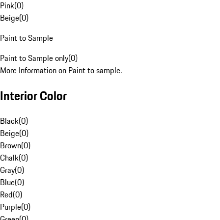
Pink
(
0
)
Beige
(
0
)
Paint to Sample
Paint to Sample only
(
0
)
More Information on Paint to sample.
Interior Color
Black
(
0
)
Beige
(
0
)
Brown
(
0
)
Chalk
(
0
)
Gray
(
0
)
Blue
(
0
)
Red
(
0
)
Purple
(
0
)
Green
(
0
)