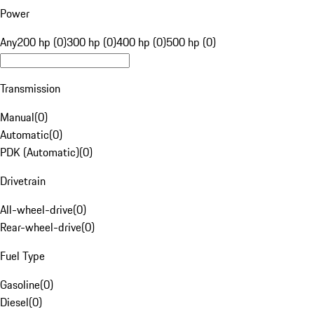
Power
Any
200 hp (0)
300 hp (0)
400 hp (0)
500 hp (0)
Transmission
Manual
(
0
)
Automatic
(
0
)
PDK (Automatic)
(
0
)
Drivetrain
All-wheel-drive
(
0
)
Rear-wheel-drive
(
0
)
Fuel Type
Gasoline
(
0
)
Diesel
(
0
)