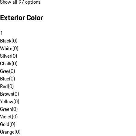
Show all 97 options
Exterior Color
1
Black
(
0
)
White
(
0
)
Silver
(
0
)
Chalk
(
0
)
Grey
(
0
)
Blue
(
0
)
Red
(
0
)
Brown
(
0
)
Yellow
(
0
)
Green
(
0
)
Violet
(
0
)
Gold
(
0
)
Orange
(
0
)