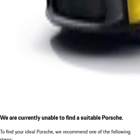
We are currently unable to find a suitable Porsche.
To find your ideal Porsche, we recommend one of the following
steps: