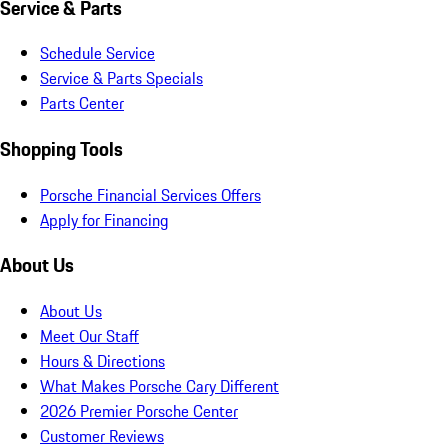
Service & Parts
Schedule Service
Service & Parts Specials
Parts Center
Shopping Tools
Porsche Financial Services Offers
Apply for Financing
About Us
About Us
Meet Our Staff
Hours & Directions
What Makes Porsche Cary Different
2026 Premier Porsche Center
Customer Reviews