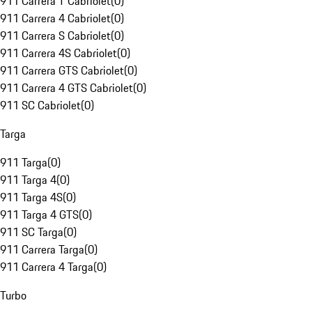
911 Carrera T Cabriolet
(
0
)
911 Carrera 4 Cabriolet
(
0
)
911 Carrera S Cabriolet
(
0
)
911 Carrera 4S Cabriolet
(
0
)
911 Carrera GTS Cabriolet
(
0
)
911 Carrera 4 GTS Cabriolet
(
0
)
911 SC Cabriolet
(
0
)
Targa
911 Targa
(
0
)
911 Targa 4
(
0
)
911 Targa 4S
(
0
)
911 Targa 4 GTS
(
0
)
911 SC Targa
(
0
)
911 Carrera Targa
(
0
)
911 Carrera 4 Targa
(
0
)
Turbo