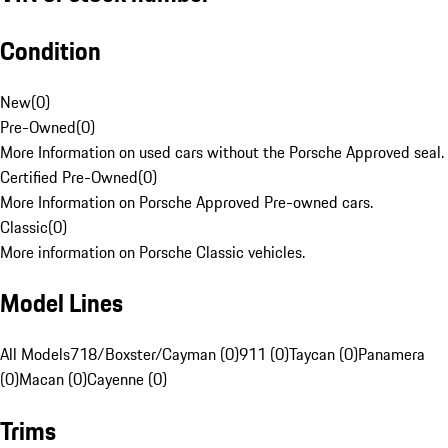
Condition
New
(
0
)
Pre-Owned
(
0
)
More Information on used cars without the Porsche Approved seal.
Certified Pre-Owned
(
0
)
More Information on Porsche Approved Pre-owned cars.
Classic
(
0
)
More information on Porsche Classic vehicles.
Model Lines
All Models
718/Boxster/Cayman (0)
911 (0)
Taycan (0)
Panamera
(0)
Macan (0)
Cayenne (0)
Trims