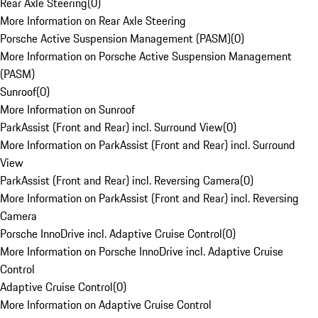
Rear Axle Steering
(
0
)
More Information on Rear Axle Steering
Porsche Active Suspension Management (PASM)
(
0
)
More Information on Porsche Active Suspension Management
(PASM)
Sunroof
(
0
)
More Information on Sunroof
ParkAssist (Front and Rear) incl. Surround View
(
0
)
More Information on ParkAssist (Front and Rear) incl. Surround
View
ParkAssist (Front and Rear) incl. Reversing Camera
(
0
)
More Information on ParkAssist (Front and Rear) incl. Reversing
Camera
Porsche InnoDrive incl. Adaptive Cruise Control
(
0
)
More Information on Porsche InnoDrive incl. Adaptive Cruise
Control
Adaptive Cruise Control
(
0
)
More Information on Adaptive Cruise Control