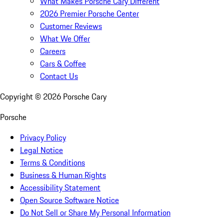
What Makes Porsche Cary Different
2026 Premier Porsche Center
Customer Reviews
What We Offer
Careers
Cars & Coffee
Contact Us
Copyright ©
2026
Porsche Cary
Porsche
Privacy Policy
Legal Notice
Terms & Conditions
Business & Human Rights
Accessibility Statement
Open Source Software Notice
Do Not Sell or Share My Personal Information