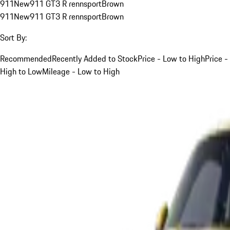
911
New
911 GT3 R rennsport
Brown
911
New
911 GT3 R rennsport
Brown
Sort By:
Recommended
Recently Added to Stock
Price - Low to High
Price -
High to Low
Mileage - Low to High