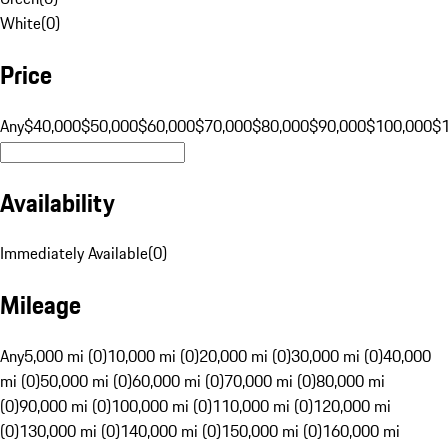
White
(
0
)
Price
Any
$40,000
$50,000
$60,000
$70,000
$80,000
$90,000
$100,000
$
Availability
Immediately Available
(
0
)
Mileage
Any
5,000 mi (0)
10,000 mi (0)
20,000 mi (0)
30,000 mi (0)
40,000
mi (0)
50,000 mi (0)
60,000 mi (0)
70,000 mi (0)
80,000 mi
(0)
90,000 mi (0)
100,000 mi (0)
110,000 mi (0)
120,000 mi
(0)
130,000 mi (0)
140,000 mi (0)
150,000 mi (0)
160,000 mi