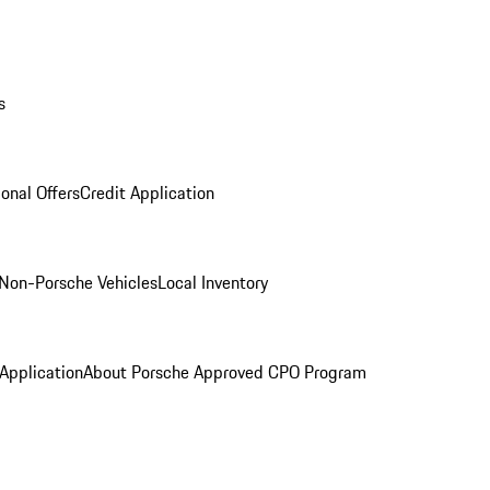
s
onal Offers
Credit Application
Non-Porsche Vehicles
Local Inventory
 Application
About Porsche Approved CPO Program