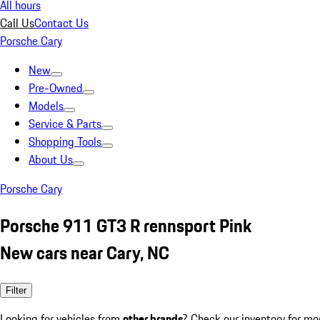
All hours
Call Us
Contact Us
Porsche Cary
New
Pre-Owned
Models
Service & Parts
Shopping Tools
About Us
Porsche Cary
Porsche 911 GT3 R rennsport Pink
New cars near Cary, NC
Filter
Looking for vehicles from
other brands
? Check our inventory for mo