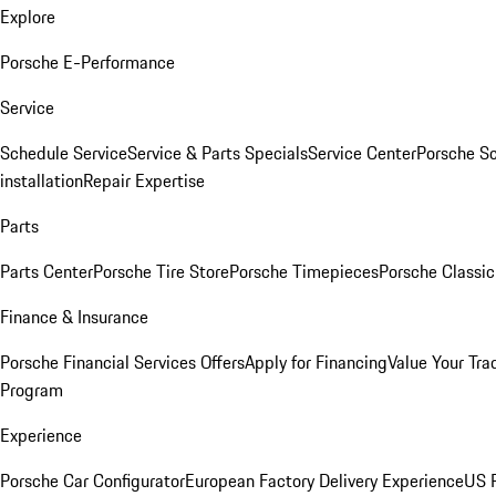
Explore
Porsche E-Performance
Service
Schedule Service
Service & Parts Specials
Service Center
Porsche S
installation
Repair Expertise
Parts
Parts Center
Porsche Tire Store
Porsche Timepieces
Porsche Classic
Finance & Insurance
Porsche Financial Services Offers
Apply for Financing
Value Your Tra
Program
Experience
Porsche Car Configurator
European Factory Delivery Experience
US P