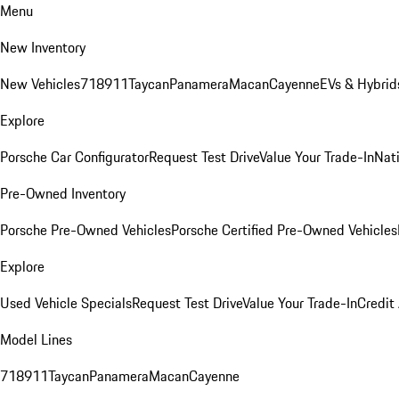
Menu
New Inventory
New Vehicles
718
911
Taycan
Panamera
Macan
Cayenne
EVs & Hybrid
Explore
Porsche Car Configurator
Request Test Drive
Value Your Trade-In
Nati
Pre-Owned Inventory
Porsche Pre-Owned Vehicles
Porsche Certified Pre-Owned Vehicles
Explore
Used Vehicle Specials
Request Test Drive
Value Your Trade-In
Credit
Model Lines
718
911
Taycan
Panamera
Macan
Cayenne