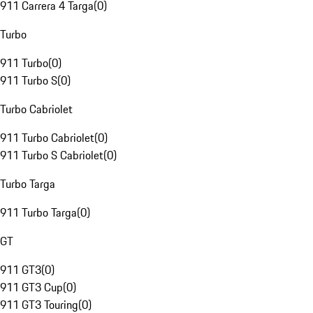
911 Carrera 4 Targa
(
0
)
Turbo
911 Turbo
(
0
)
911 Turbo S
(
0
)
Turbo Cabriolet
911 Turbo Cabriolet
(
0
)
911 Turbo S Cabriolet
(
0
)
Turbo Targa
911 Turbo Targa
(
0
)
GT
911 GT3
(
0
)
911 GT3 Cup
(
0
)
911 GT3 Touring
(
0
)