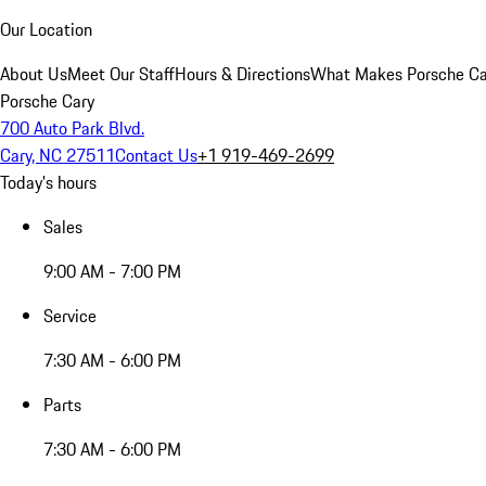
Our Location
About Us
Meet Our Staff
Hours & Directions
What Makes Porsche Car
Porsche Cary
700 Auto Park Blvd.
Cary, NC 27511
Contact Us
+1 919-469-2699
Today's hours
Sales
9:00 AM - 7:00 PM
Service
7:30 AM - 6:00 PM
Parts
7:30 AM - 6:00 PM