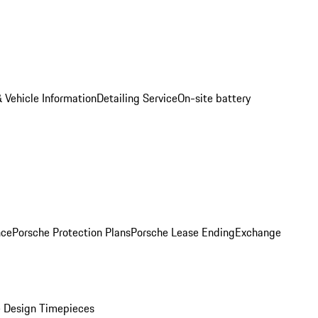
 Vehicle Information
Detailing Service
On-site battery
nce
Porsche Protection Plans
Porsche Lease Ending
Exchange
 Design Timepieces