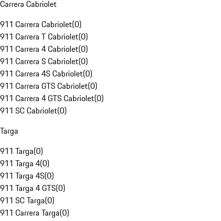
Carrera Cabriolet
911 Carrera Cabriolet
(
0
)
911 Carrera T Cabriolet
(
0
)
911 Carrera 4 Cabriolet
(
0
)
911 Carrera S Cabriolet
(
0
)
911 Carrera 4S Cabriolet
(
0
)
911 Carrera GTS Cabriolet
(
0
)
911 Carrera 4 GTS Cabriolet
(
0
)
911 SC Cabriolet
(
0
)
Targa
911 Targa
(
0
)
911 Targa 4
(
0
)
911 Targa 4S
(
0
)
911 Targa 4 GTS
(
0
)
911 SC Targa
(
0
)
911 Carrera Targa
(
0
)