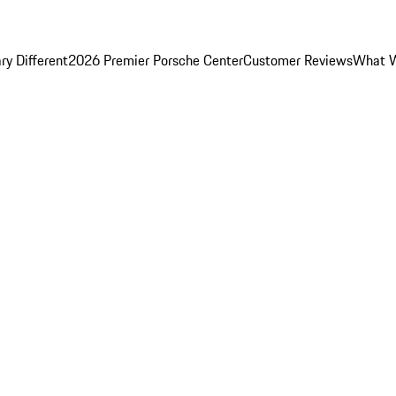
y Different
2026 Premier Porsche Center
Customer Reviews
What W