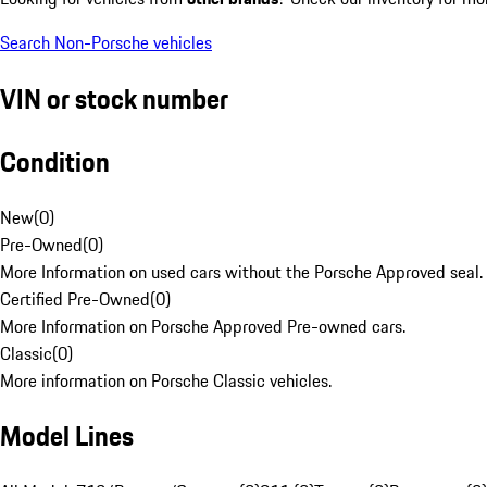
Search Non-Porsche vehicles
VIN or stock number
Condition
New
(
0
)
Pre-Owned
(
0
)
More Information on used cars without the Porsche Approved seal.
Certified Pre-Owned
(
0
)
More Information on Porsche Approved Pre-owned cars.
Classic
(
0
)
More information on Porsche Classic vehicles.
Model Lines