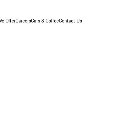
e Offer
Careers
Cars & Coffee
Contact Us