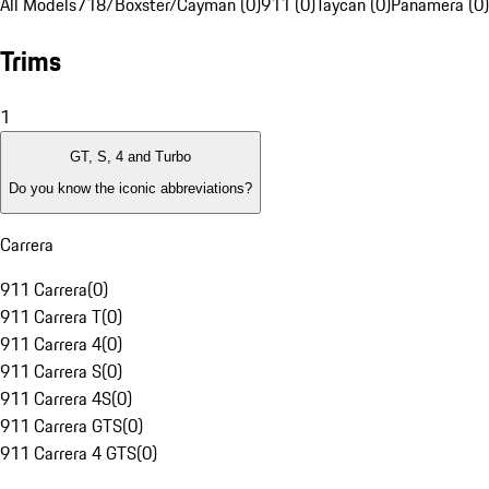
All Models
718/Boxster/Cayman (0)
911 (0)
Taycan (0)
Panamera (0)
Trims
1
GT, S, 4 and Turbo
Do you know the iconic abbreviations?
Carrera
911 Carrera
(
0
)
911 Carrera T
(
0
)
911 Carrera 4
(
0
)
911 Carrera S
(
0
)
911 Carrera 4S
(
0
)
911 Carrera GTS
(
0
)
911 Carrera 4 GTS
(
0
)