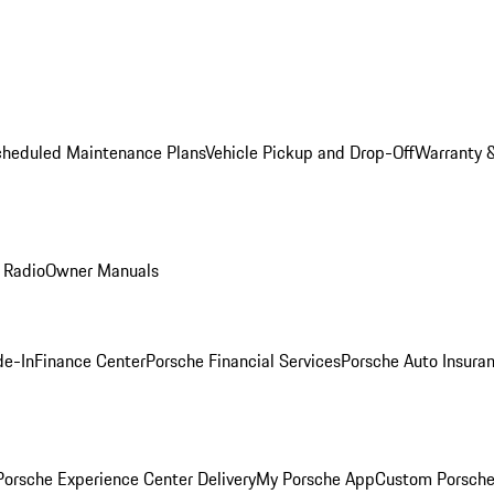
cheduled Maintenance Plans
Vehicle Pickup and Drop-Off
Warranty &
 Radio
Owner Manuals
de-In
Finance Center
Porsche Financial Services
Porsche Auto Insura
orsche Experience Center Delivery
My Porsche App
Custom Porsche