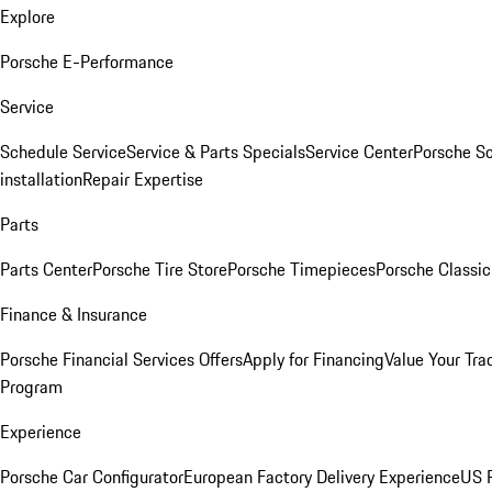
Explore
Porsche E-Performance
Service
Schedule Service
Service & Parts Specials
Service Center
Porsche S
installation
Repair Expertise
Parts
Parts Center
Porsche Tire Store
Porsche Timepieces
Porsche Classic
Finance & Insurance
Porsche Financial Services Offers
Apply for Financing
Value Your Tra
Program
Experience
Porsche Car Configurator
European Factory Delivery Experience
US P