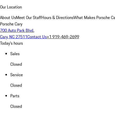
Our Location
About Us
Meet Our Staff
Hours & Directions
What Makes Porsche Car
Porsche Cary
700 Auto Park Blvd.
Cary, NC 27511
Contact Us
+1 919-469-2699
Today's hours
Sales
Closed
Service
Closed
Parts
Closed