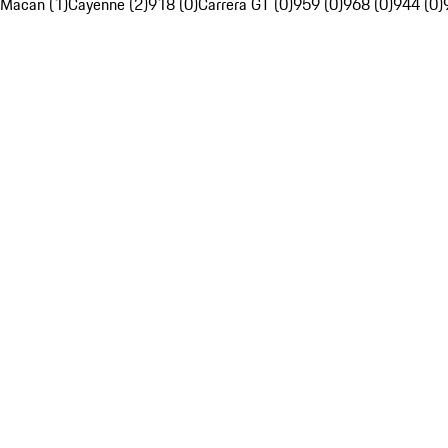
Macan (1)
Cayenne (2)
918 (0)
Carrera GT (0)
959 (0)
968 (0)
944 (0)