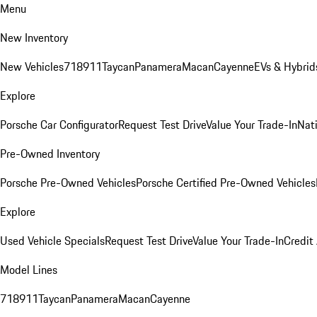
Menu
New Inventory
New Vehicles
718
911
Taycan
Panamera
Macan
Cayenne
EVs & Hybrid
Explore
Porsche Car Configurator
Request Test Drive
Value Your Trade-In
Nati
Pre-Owned Inventory
Porsche Pre-Owned Vehicles
Porsche Certified Pre-Owned Vehicles
Explore
Used Vehicle Specials
Request Test Drive
Value Your Trade-In
Credit
Model Lines
718
911
Taycan
Panamera
Macan
Cayenne