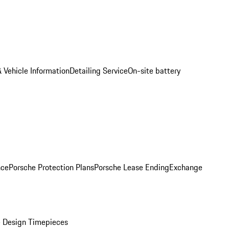
 Vehicle Information
Detailing Service
On-site battery
nce
Porsche Protection Plans
Porsche Lease Ending
Exchange
 Design Timepieces