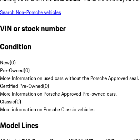
Search Non-Porsche vehicles
VIN or stock number
Condition
New
(
0
)
Pre-Owned
(
0
)
More Information on used cars without the Porsche Approved seal.
Certified Pre-Owned
(
0
)
More Information on Porsche Approved Pre-owned cars.
Classic
(
0
)
More information on Porsche Classic vehicles.
Model Lines