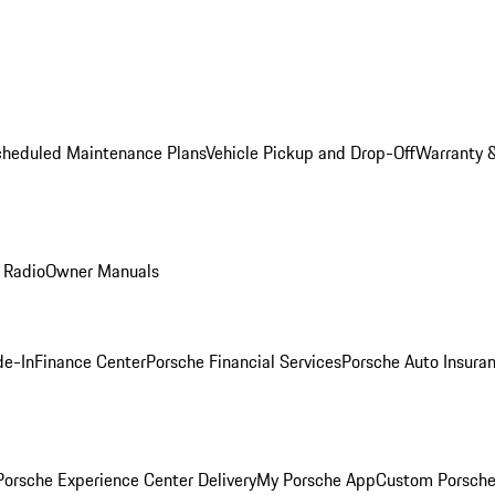
cheduled Maintenance Plans
Vehicle Pickup and Drop-Off
Warranty &
 Radio
Owner Manuals
de-In
Finance Center
Porsche Financial Services
Porsche Auto Insura
orsche Experience Center Delivery
My Porsche App
Custom Porsche