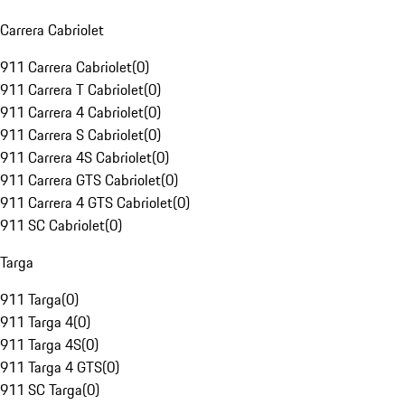
Carrera Cabriolet
911 Carrera Cabriolet
(
0
)
911 Carrera T Cabriolet
(
0
)
911 Carrera 4 Cabriolet
(
0
)
911 Carrera S Cabriolet
(
0
)
911 Carrera 4S Cabriolet
(
0
)
911 Carrera GTS Cabriolet
(
0
)
911 Carrera 4 GTS Cabriolet
(
0
)
911 SC Cabriolet
(
0
)
Targa
911 Targa
(
0
)
911 Targa 4
(
0
)
911 Targa 4S
(
0
)
911 Targa 4 GTS
(
0
)
911 SC Targa
(
0
)