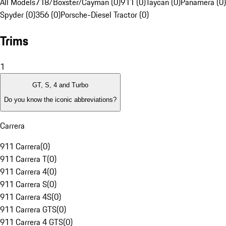
All Models
718/Boxster/Cayman (0)
911 (0)
Taycan (0)
Panamera (0)
Spyder (0)
356 (0)
Porsche-Diesel Tractor (0)
Trims
1
GT, S, 4 and Turbo
Do you know the iconic abbreviations?
Carrera
911 Carrera
(
0
)
911 Carrera T
(
0
)
911 Carrera 4
(
0
)
911 Carrera S
(
0
)
911 Carrera 4S
(
0
)
911 Carrera GTS
(
0
)
911 Carrera 4 GTS
(
0
)