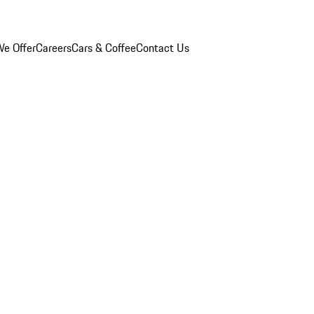
e Offer
Careers
Cars & Coffee
Contact Us