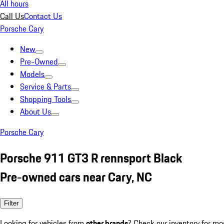
All hours
Call Us
Contact Us
Porsche Cary
New
Pre-Owned
Models
Service & Parts
Shopping Tools
About Us
Porsche Cary
Porsche 911 GT3 R rennsport Black
Pre-owned cars near Cary, NC
Filter
Looking for vehicles from
other brands
? Check our inventory for mo