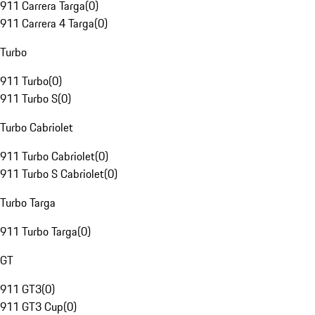
911 Carrera Targa
(
0
)
911 Carrera 4 Targa
(
0
)
Turbo
911 Turbo
(
0
)
911 Turbo S
(
0
)
Turbo Cabriolet
911 Turbo Cabriolet
(
0
)
911 Turbo S Cabriolet
(
0
)
Turbo Targa
911 Turbo Targa
(
0
)
GT
911 GT3
(
0
)
911 GT3 Cup
(
0
)