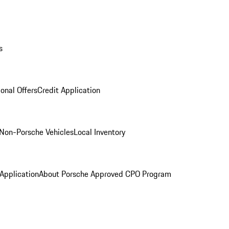
s
onal Offers
Credit Application
Non-Porsche Vehicles
Local Inventory
 Application
About Porsche Approved CPO Program