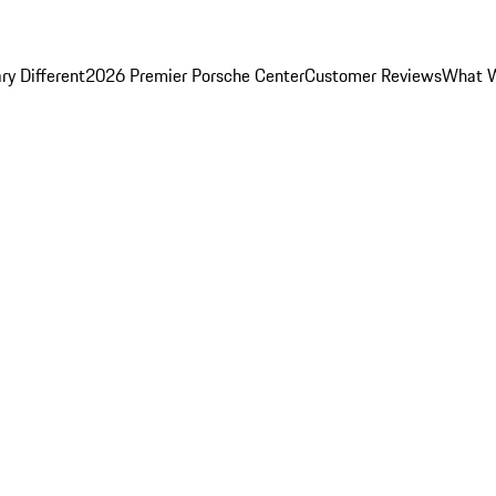
y Different
2026 Premier Porsche Center
Customer Reviews
What W