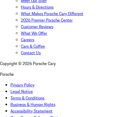
Meet Our Staff
Hours & Directions
What Makes Porsche Cary Different
2026 Premier Porsche Center
Customer Reviews
What We Offer
Careers
Cars & Coffee
Contact Us
Copyright ©
2026
Porsche Cary
Porsche
Privacy Policy
Legal Notice
Terms & Conditions
Business & Human Rights
Accessibility Statement