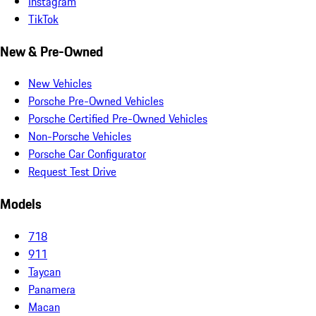
Instagram
TikTok
New & Pre-Owned
New Vehicles
Porsche Pre-Owned Vehicles
Porsche Certified Pre-Owned Vehicles
Non-Porsche Vehicles
Porsche Car Configurator
Request Test Drive
Models
718
911
Taycan
Panamera
Macan