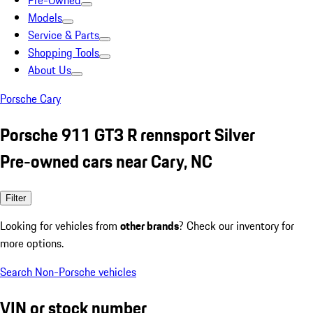
Pre-Owned
Models
Service & Parts
Shopping Tools
About Us
Porsche Cary
Porsche 911 GT3 R rennsport Silver
Pre-owned cars near Cary, NC
Filter
Looking for vehicles from
other brands
? Check our inventory for
more options.
Search Non-Porsche vehicles
VIN or stock number