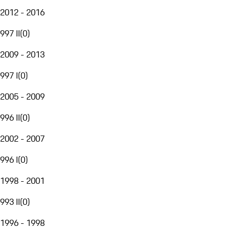
2012 - 2016
997 II
(
0
)
2009 - 2013
997 I
(
0
)
2005 - 2009
996 II
(
0
)
2002 - 2007
996 I
(
0
)
1998 - 2001
993 II
(
0
)
1996 - 1998