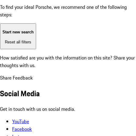
To find your ideal Porsche, we recommend one of the following
steps:
Start new search
Reset all filters
How satisfied are you with the information on this site?
Share your
thoughts with us.
Share Feedback
Social Media
Get in touch with us on social media.
YouTube
Facebook