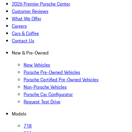
2026 Premier Porsche Center
Customer Reviews
What We Offer
Careers
Cars & Coffee
Contact Us
New & Pre-Owned
New Vehicles
Porsche Pre-Owned Vehicles
Porsche Certified Pre-Owned Vehicles
Non-Porsche Vehicles
Porsche Car Configurator
Request Test Drive
Models
718