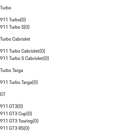
Turbo
911 Turbo
(
0
)
911 Turbo S
(
0
)
Turbo Cabriolet
911 Turbo Cabriolet
(
0
)
911 Turbo S Cabriolet
(
0
)
Turbo Targa
911 Turbo Targa
(
0
)
GT
911 GT3
(
0
)
911 GT3 Cup
(
0
)
911 GT3 Touring
(
0
)
911 GT3 RS
(
0
)