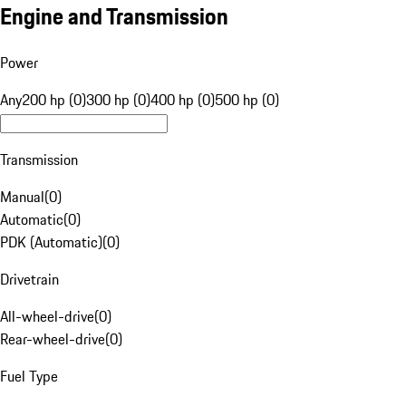
Engine and Transmission
Power
Any
200 hp (0)
300 hp (0)
400 hp (0)
500 hp (0)
Transmission
Manual
(
0
)
Automatic
(
0
)
PDK (Automatic)
(
0
)
Drivetrain
All-wheel-drive
(
0
)
Rear-wheel-drive
(
0
)
Fuel Type