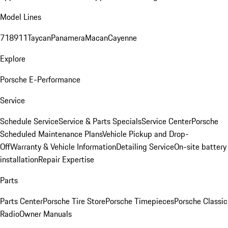
Model Lines
718
911
Taycan
Panamera
Macan
Cayenne
Explore
Porsche E-Performance
Service
Schedule Service
Service & Parts Specials
Service Center
Porsche
Scheduled Maintenance Plans
Vehicle Pickup and Drop-
Off
Warranty & Vehicle Information
Detailing Service
On-site battery
installation
Repair Expertise
Parts
Parts Center
Porsche Tire Store
Porsche Timepieces
Porsche Classic
Radio
Owner Manuals