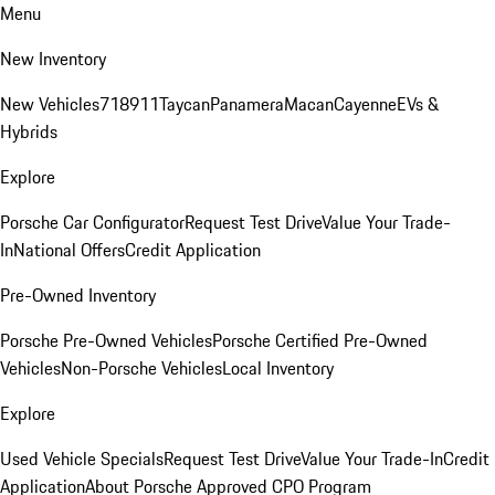
Menu
New Inventory
New Vehicles
718
911
Taycan
Panamera
Macan
Cayenne
EVs &
Hybrids
Explore
Porsche Car Configurator
Request Test Drive
Value Your Trade-
In
National Offers
Credit Application
Pre-Owned Inventory
Porsche Pre-Owned Vehicles
Porsche Certified Pre-Owned
Vehicles
Non-Porsche Vehicles
Local Inventory
Explore
Used Vehicle Specials
Request Test Drive
Value Your Trade-In
Credit
Application
About Porsche Approved CPO Program