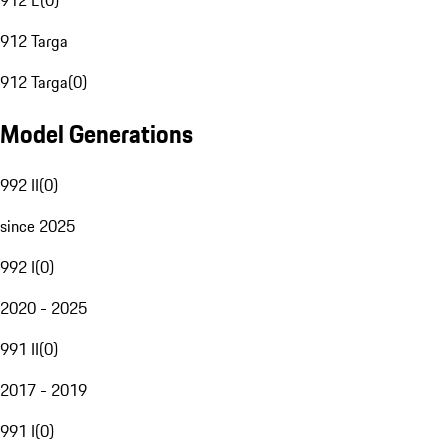
912 E
(
0
)
912 Targa
912 Targa
(
0
)
Model Generations
992 II
(
0
)
since 2025
992 I
(
0
)
2020 - 2025
991 II
(
0
)
2017 - 2019
991 I
(
0
)