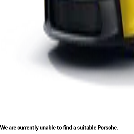
We are currently unable to find a suitable Porsche.