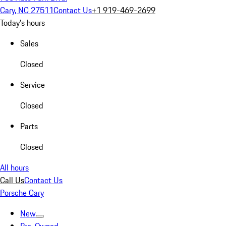
Cary, NC 27511
Contact Us
+1 919-469-2699
Today's hours
Sales
Closed
Service
Closed
Parts
Closed
All hours
Call Us
Contact Us
Porsche Cary
New