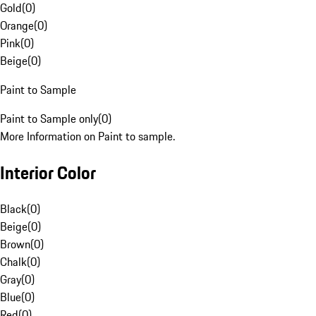
Gold
(
0
)
Orange
(
0
)
Pink
(
0
)
Beige
(
0
)
Paint to Sample
Paint to Sample only
(
0
)
More Information on Paint to sample.
Interior Color
Black
(
0
)
Beige
(
0
)
Brown
(
0
)
Chalk
(
0
)
Gray
(
0
)
Blue
(
0
)
Red
(
0
)