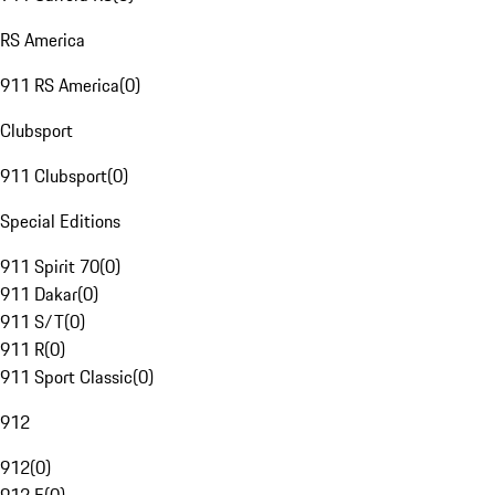
RS America
911 RS America
(
0
)
Clubsport
911 Clubsport
(
0
)
Special Editions
911 Spirit 70
(
0
)
911 Dakar
(
0
)
911 S/T
(
0
)
911 R
(
0
)
911 Sport Classic
(
0
)
912
912
(
0
)