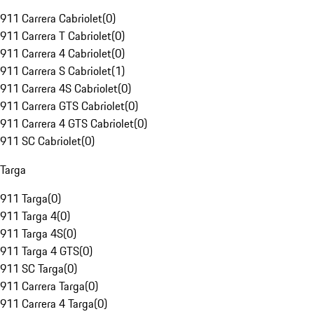
911 Carrera Cabriolet
(
0
)
911 Carrera T Cabriolet
(
0
)
911 Carrera 4 Cabriolet
(
0
)
911 Carrera S Cabriolet
(
1
)
911 Carrera 4S Cabriolet
(
0
)
911 Carrera GTS Cabriolet
(
0
)
911 Carrera 4 GTS Cabriolet
(
0
)
911 SC Cabriolet
(
0
)
Targa
911 Targa
(
0
)
911 Targa 4
(
0
)
911 Targa 4S
(
0
)
911 Targa 4 GTS
(
0
)
911 SC Targa
(
0
)
911 Carrera Targa
(
0
)
911 Carrera 4 Targa
(
0
)