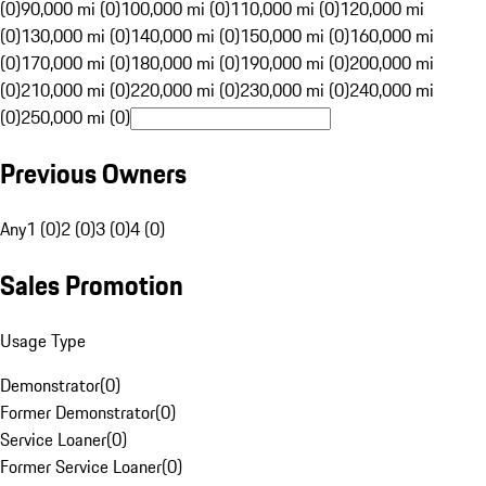
(0)
90,000 mi (0)
100,000 mi (0)
110,000 mi (0)
120,000 mi
(0)
130,000 mi (0)
140,000 mi (0)
150,000 mi (0)
160,000 mi
(0)
170,000 mi (0)
180,000 mi (0)
190,000 mi (0)
200,000 mi
(0)
210,000 mi (0)
220,000 mi (0)
230,000 mi (0)
240,000 mi
(0)
250,000 mi (0)
Previous Owners
Any
1 (0)
2 (0)
3 (0)
4 (0)
Sales Promotion
Usage Type
Demonstrator
(
0
)
Former Demonstrator
(
0
)
Service Loaner
(
0
)
Former Service Loaner
(
0
)