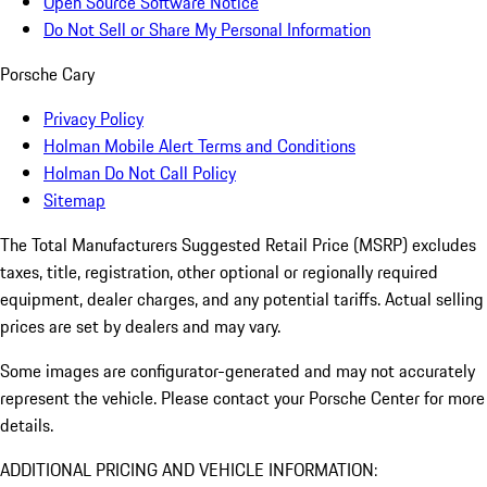
Open Source Software Notice
Do Not Sell or Share My Personal Information
Porsche Cary
Privacy Policy
Holman Mobile Alert Terms and Conditions
Holman Do Not Call Policy
Sitemap
The Total Manufacturers Suggested Retail Price (MSRP) excludes
taxes, title, registration, other optional or regionally required
equipment, dealer charges, and any potential tariffs. Actual selling
prices are set by dealers and may vary.
Some images are configurator-generated and may not accurately
represent the vehicle. Please contact your Porsche Center for more
details.
ADDITIONAL PRICING AND VEHICLE INFORMATION: