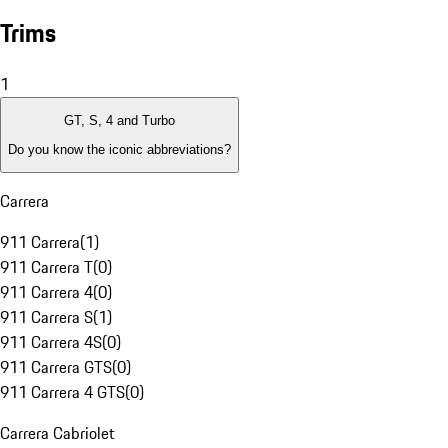
Trims
1
GT, S, 4 and Turbo
Do you know the iconic abbreviations?
Carrera
911 Carrera
(
1
)
911 Carrera T
(
0
)
911 Carrera 4
(
0
)
911 Carrera S
(
1
)
911 Carrera 4S
(
0
)
911 Carrera GTS
(
0
)
911 Carrera 4 GTS
(
0
)
Carrera Cabriolet