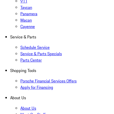
911
Taycan
Panamera
Macan
Cayenne
Service & Parts
Schedule Service
Service & Parts Specials
Parts Center
Shopping Tools
Porsche Financial Services Offers
Apply for Financing
About Us
About Us