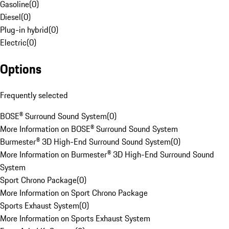
Gasoline
(
0
)
Diesel
(
0
)
Plug-in hybrid
(
0
)
Electric
(
0
)
Options
Frequently selected
BOSE® Surround Sound System
(
0
)
More Information on BOSE® Surround Sound System
Burmester® 3D High-End Surround Sound System
(
0
)
More Information on Burmester® 3D High-End Surround Sound
System
Sport Chrono Package
(
0
)
More Information on Sport Chrono Package
Sports Exhaust System
(
0
)
More Information on Sports Exhaust System