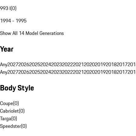
993 I
(
0
)
1994 - 1995
Show All 14 Model Generations
Year
Any
2027
2026
2025
2024
2023
2022
2021
2020
2019
2018
2017
201
Any
2027
2026
2025
2024
2023
2022
2021
2020
2019
2018
2017
201
Body Style
Coupe
(
0
)
Cabriolet
(
0
)
Targa
(
0
)
Speedster
(
0
)