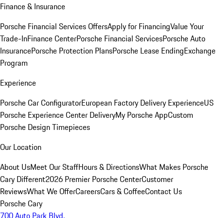
Finance & Insurance
Porsche Financial Services Offers
Apply for Financing
Value Your
Trade-In
Finance Center
Porsche Financial Services
Porsche Auto
Insurance
Porsche Protection Plans
Porsche Lease Ending
Exchange
Program
Experience
Porsche Car Configurator
European Factory Delivery Experience
US
Porsche Experience Center Delivery
My Porsche App
Custom
Porsche Design Timepieces
Our Location
About Us
Meet Our Staff
Hours & Directions
What Makes Porsche
Cary Different
2026 Premier Porsche Center
Customer
Reviews
What We Offer
Careers
Cars & Coffee
Contact Us
Porsche Cary
700 Auto Park Blvd.