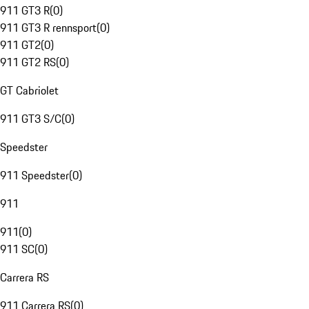
911 GT3 R
(
0
)
911 GT3 R rennsport
(
0
)
911 GT2
(
0
)
911 GT2 RS
(
0
)
GT Cabriolet
911 GT3 S/C
(
0
)
Speedster
911 Speedster
(
0
)
911
911
(
0
)
911 SC
(
0
)
Carrera RS
911 Carrera RS
(
0
)