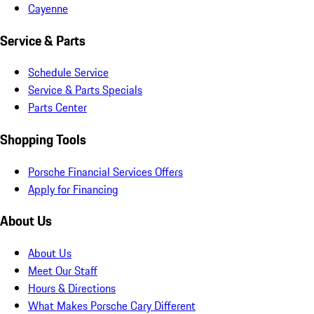
Cayenne
Service & Parts
Schedule Service
Service & Parts Specials
Parts Center
Shopping Tools
Porsche Financial Services Offers
Apply for Financing
About Us
About Us
Meet Our Staff
Hours & Directions
What Makes Porsche Cary Different