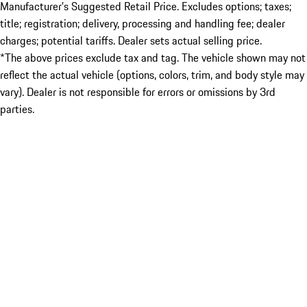
Manufacturer’s Suggested Retail Price. Excludes options; taxes;
title; registration; delivery, processing and handling fee; dealer
charges; potential tariffs. Dealer sets actual selling price.
*The above prices exclude tax and tag. The vehicle shown may not
reflect the actual vehicle (options, colors, trim, and body style may
vary). Dealer is not responsible for errors or omissions by 3rd
parties.