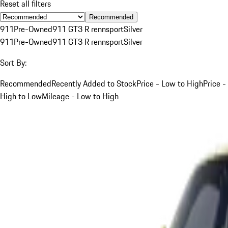
Reset all filters
Recommended
911
Pre-Owned
911 GT3 R rennsport
Silver
911
Pre-Owned
911 GT3 R rennsport
Silver
Sort By:
Recommended
Recently Added to Stock
Price - Low to High
Price -
High to Low
Mileage - Low to High