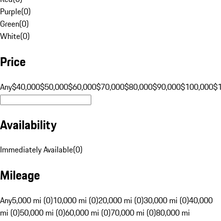
Purple
(
0
)
Green
(
0
)
White
(
0
)
Price
Any
$40,000
$50,000
$60,000
$70,000
$80,000
$90,000
$100,000
$
Availability
Immediately Available
(
0
)
Mileage
Any
5,000 mi (0)
10,000 mi (0)
20,000 mi (0)
30,000 mi (0)
40,000
mi (0)
50,000 mi (0)
60,000 mi (0)
70,000 mi (0)
80,000 mi