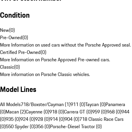
Condition
New
(
0
)
Pre-Owned
(
0
)
More Information on used cars without the Porsche Approved seal.
Certified Pre-Owned
(
0
)
More Information on Porsche Approved Pre-owned cars.
Classic
(
0
)
More information on Porsche Classic vehicles.
Model Lines
All Models
718/Boxster/Cayman (1)
911 (0)
Taycan (0)
Panamera
(0)
Macan (2)
Cayenne (0)
918 (0)
Carrera GT (0)
959 (0)
968 (0)
944
(0)
935 (0)
924 (0)
928 (0)
914 (0)
904 (0)
718 Classic Race Cars
(0)
550 Spyder (0)
356 (0)
Porsche-Diesel Tractor (0)