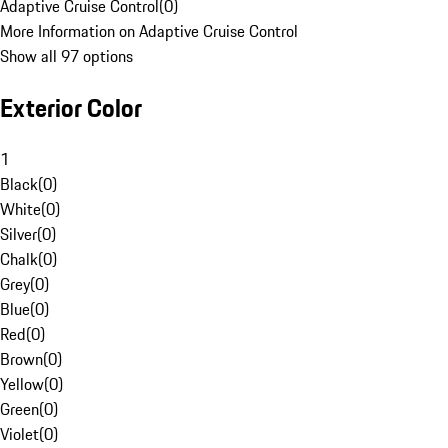
Adaptive Cruise Control
(
0
)
More Information on Adaptive Cruise Control
Show all 97 options
Exterior Color
1
Black
(
0
)
White
(
0
)
Silver
(
0
)
Chalk
(
0
)
Grey
(
0
)
Blue
(
0
)
Red
(
0
)
Brown
(
0
)
Yellow
(
0
)
Green
(
0
)
Violet
(
0
)