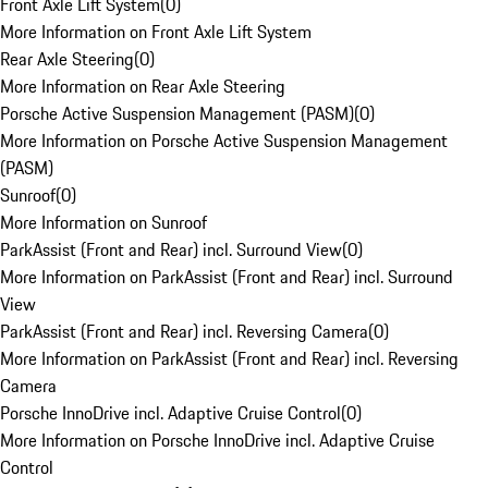
Front Axle Lift System
(
0
)
More Information on Front Axle Lift System
Rear Axle Steering
(
0
)
More Information on Rear Axle Steering
Porsche Active Suspension Management (PASM)
(
0
)
More Information on Porsche Active Suspension Management
(PASM)
Sunroof
(
0
)
More Information on Sunroof
ParkAssist (Front and Rear) incl. Surround View
(
0
)
More Information on ParkAssist (Front and Rear) incl. Surround
View
ParkAssist (Front and Rear) incl. Reversing Camera
(
0
)
More Information on ParkAssist (Front and Rear) incl. Reversing
Camera
Porsche InnoDrive incl. Adaptive Cruise Control
(
0
)
More Information on Porsche InnoDrive incl. Adaptive Cruise
Control