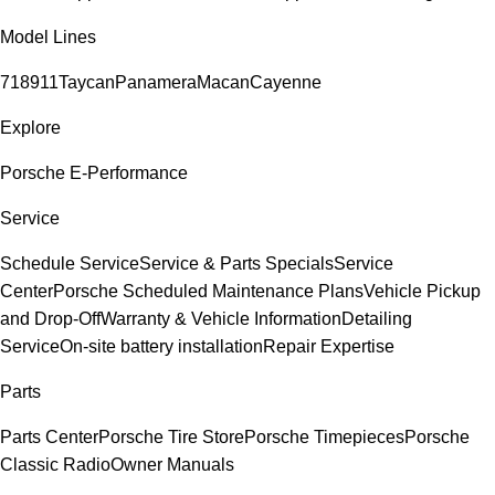
Model Lines
718
911
Taycan
Panamera
Macan
Cayenne
Explore
Porsche E-Performance
Service
Schedule Service
Service & Parts Specials
Service
Center
Porsche Scheduled Maintenance Plans
Vehicle Pickup
and Drop-Off
Warranty & Vehicle Information
Detailing
Service
On-site battery installation
Repair Expertise
Parts
Parts Center
Porsche Tire Store
Porsche Timepieces
Porsche
Classic Radio
Owner Manuals