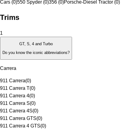
Cars (0)
550 Spyder (0)
356 (0)
Porsche-Diesel Tractor (0)
Trims
1
GT, S, 4 and Turbo
Do you know the iconic abbreviations?
Carrera
911 Carrera
(
0
)
911 Carrera T
(
0
)
911 Carrera 4
(
0
)
911 Carrera S
(
0
)
911 Carrera 4S
(
0
)
911 Carrera GTS
(
0
)
911 Carrera 4 GTS
(
0
)