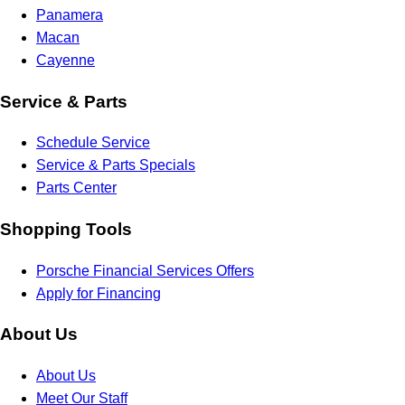
Panamera
Macan
Cayenne
Service & Parts
Schedule Service
Service & Parts Specials
Parts Center
Shopping Tools
Porsche Financial Services Offers
Apply for Financing
About Us
About Us
Meet Our Staff