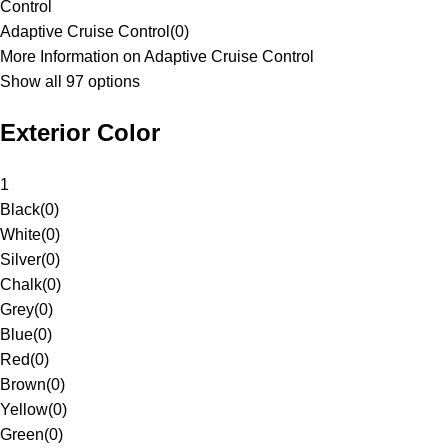
Control
Adaptive Cruise Control
(
0
)
More Information on Adaptive Cruise Control
Show all 97 options
Exterior Color
1
Black
(
0
)
White
(
0
)
Silver
(
0
)
Chalk
(
0
)
Grey
(
0
)
Blue
(
0
)
Red
(
0
)
Brown
(
0
)
Yellow
(
0
)
Green
(
0
)