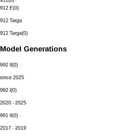
912
(
0
)
912 E
(
0
)
912 Targa
912 Targa
(
0
)
Model Generations
992 II
(
0
)
since 2025
992 I
(
0
)
2020 - 2025
991 II
(
0
)
2017 - 2019