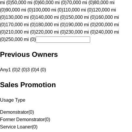
mi (0)
50,000 mi (0)
60,000 mi (0)
70,000 mi (0)
80,000 mi
(0)
90,000 mi (0)
100,000 mi (0)
110,000 mi (0)
120,000 mi
(0)
130,000 mi (0)
140,000 mi (0)
150,000 mi (0)
160,000 mi
(0)
170,000 mi (0)
180,000 mi (0)
190,000 mi (0)
200,000 mi
(0)
210,000 mi (0)
220,000 mi (0)
230,000 mi (0)
240,000 mi
(0)
250,000 mi (0)
Previous Owners
Any
1 (0)
2 (0)
3 (0)
4 (0)
Sales Promotion
Usage Type
Demonstrator
(
0
)
Former Demonstrator
(
0
)
Service Loaner
(
0
)