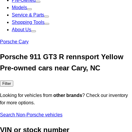
Pre-Owned
Models
Service & Parts
Shopping Tools
About Us
Porsche Cary
Porsche 911 GT3 R rennsport Yellow
Pre-owned cars near Cary, NC
Filter
Looking for vehicles from
other brands
? Check our inventory
for more options.
Search Non-Porsche vehicles
VIN or stock number