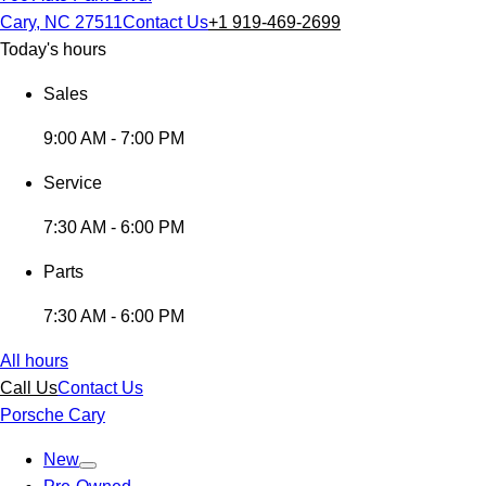
Cary, NC 27511
Contact Us
+1 919-469-2699
Today's hours
Sales
9:00 AM - 7:00 PM
Service
7:30 AM - 6:00 PM
Parts
7:30 AM - 6:00 PM
All hours
Call Us
Contact Us
Porsche Cary
New