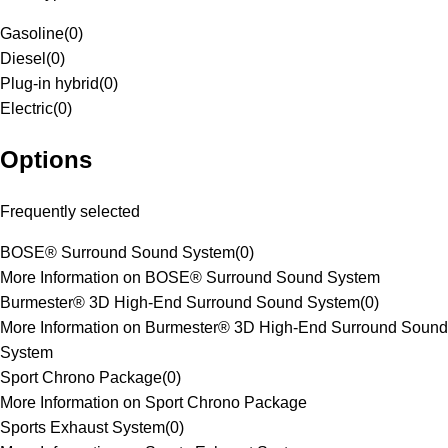
Gasoline
(
0
)
Diesel
(
0
)
Plug-in hybrid
(
0
)
Electric
(
0
)
Options
Frequently selected
BOSE® Surround Sound System
(
0
)
More Information on BOSE® Surround Sound System
Burmester® 3D High-End Surround Sound System
(
0
)
More Information on Burmester® 3D High-End Surround Sound
System
Sport Chrono Package
(
0
)
More Information on Sport Chrono Package
Sports Exhaust System
(
0
)