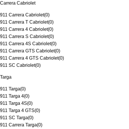
Carrera Cabriolet
911 Carrera Cabriolet
(
0
)
911 Carrera T Cabriolet
(
0
)
911 Carrera 4 Cabriolet
(
0
)
911 Carrera S Cabriolet
(
0
)
911 Carrera 4S Cabriolet
(
0
)
911 Carrera GTS Cabriolet
(
0
)
911 Carrera 4 GTS Cabriolet
(
0
)
911 SC Cabriolet
(
0
)
Targa
911 Targa
(
0
)
911 Targa 4
(
0
)
911 Targa 4S
(
0
)
911 Targa 4 GTS
(
0
)
911 SC Targa
(
0
)
911 Carrera Targa
(
0
)