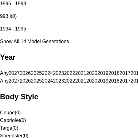
1996 - 1998
993 I
(
0
)
1994 - 1995
Show All 14 Model Generations
Year
Any
2027
2026
2025
2024
2023
2022
2021
2020
2019
2018
2017
20
Any
2027
2026
2025
2024
2023
2022
2021
2020
2019
2018
2017
20
Body Style
Coupe
(
0
)
Cabriolet
(
0
)
Targa
(
0
)
Speedster
(
0
)