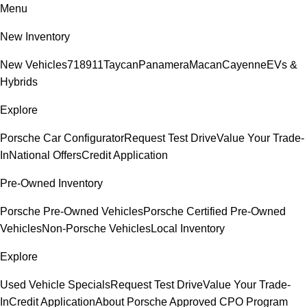
Menu
New Inventory
New Vehicles
718
911
Taycan
Panamera
Macan
Cayenne
EVs &
Hybrids
Explore
Porsche Car Configurator
Request Test Drive
Value Your Trade-
In
National Offers
Credit Application
Pre-Owned Inventory
Porsche Pre-Owned Vehicles
Porsche Certified Pre-Owned
Vehicles
Non-Porsche Vehicles
Local Inventory
Explore
Used Vehicle Specials
Request Test Drive
Value Your Trade-
In
Credit Application
About Porsche Approved CPO Program