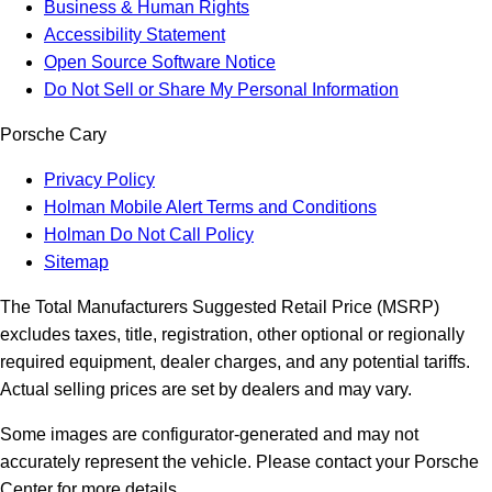
Business & Human Rights
Accessibility Statement
Open Source Software Notice
Do Not Sell or Share My Personal Information
Porsche Cary
Privacy Policy
Holman Mobile Alert Terms and Conditions
Holman Do Not Call Policy
Sitemap
The Total Manufacturers Suggested Retail Price (MSRP)
excludes taxes, title, registration, other optional or regionally
required equipment, dealer charges, and any potential tariffs.
Actual selling prices are set by dealers and may vary.
Some images are configurator-generated and may not
accurately represent the vehicle. Please contact your Porsche
Center for more details.