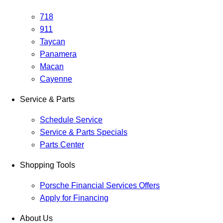
718
911
Taycan
Panamera
Macan
Cayenne
Service & Parts
Schedule Service
Service & Parts Specials
Parts Center
Shopping Tools
Porsche Financial Services Offers
Apply for Financing
About Us