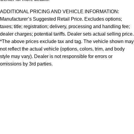
ADDITIONAL PRICING AND VEHICLE INFORMATION:
Manufacturer’s Suggested Retail Price. Excludes options;
taxes; title; registration; delivery, processing and handling fee;
dealer charges; potential tariffs. Dealer sets actual selling price.
*The above prices exclude tax and tag. The vehicle shown may
not reflect the actual vehicle (options, colors, trim, and body
style may vary). Dealer is not responsible for errors or
omissions by 3rd parties.