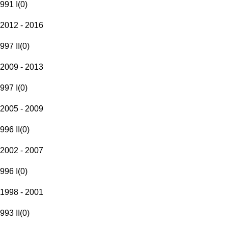
991 I
(
0
)
2012 - 2016
997 II
(
0
)
2009 - 2013
997 I
(
0
)
2005 - 2009
996 II
(
0
)
2002 - 2007
996 I
(
0
)
1998 - 2001
993 II
(
0
)