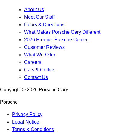
About Us
Meet Our Staff
Hours & Directions
What Makes Porsche Cary Different
2026 Premier Porsche Center
Customer Reviews
What We Offer
Careers
Cars & Coffee
Contact Us
Copyright ©
2026
Porsche Cary
Porsche
Privacy Policy
Legal Notice
Terms & Conditions