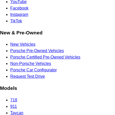
YouTube
Facebook
Instagram
TikTok
New & Pre-Owned
New Vehicles
Porsche Pre-Owned Vehicles
Porsche Certified Pre-Owned Vehicles
Non-Porsche Vehicles
Porsche Car Configurator
Request Test Drive
Models
718
911
Taycan