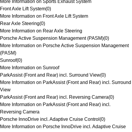
More Information on Sports Exhaust System
Front Axle Lift System
(
0
)
More Information on Front Axle Lift System
Rear Axle Steering
(
0
)
More Information on Rear Axle Steering
Porsche Active Suspension Management (PASM)
(
0
)
More Information on Porsche Active Suspension Management
(PASM)
Sunroof
(
0
)
More Information on Sunroof
ParkAssist (Front and Rear) incl. Surround View
(
0
)
More Information on ParkAssist (Front and Rear) incl. Surround
View
ParkAssist (Front and Rear) incl. Reversing Camera
(
0
)
More Information on ParkAssist (Front and Rear) incl.
Reversing Camera
Porsche InnoDrive incl. Adaptive Cruise Control
(
0
)
More Information on Porsche InnoDrive incl. Adaptive Cruise