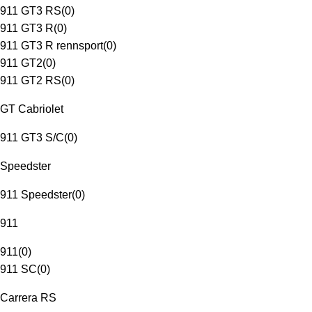
911 GT3 RS
(
0
)
911 GT3 R
(
0
)
911 GT3 R rennsport
(
0
)
911 GT2
(
0
)
911 GT2 RS
(
0
)
GT Cabriolet
911 GT3 S/C
(
0
)
Speedster
911 Speedster
(
0
)
911
911
(
0
)
911 SC
(
0
)
Carrera RS