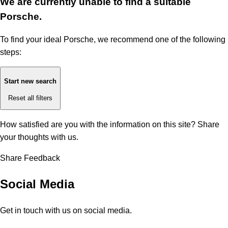
We are currently unable to find a suitable
Porsche.
To find your ideal Porsche, we recommend one of the following
steps:
Start new search
Reset all filters
How satisfied are you with the information on this site?
Share
your thoughts with us.
Share Feedback
Social Media
Get in touch with us on social media.