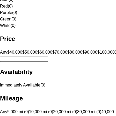
Red
(
0
)
Purple
(
0
)
Green
(
0
)
White
(
0
)
Price
Any
$40,000
$50,000
$60,000
$70,000
$80,000
$90,000
$100,000
Availability
Immediately Available
(
0
)
Mileage
Any
5,000 mi (0)
10,000 mi (0)
20,000 mi (0)
30,000 mi (0)
40,000