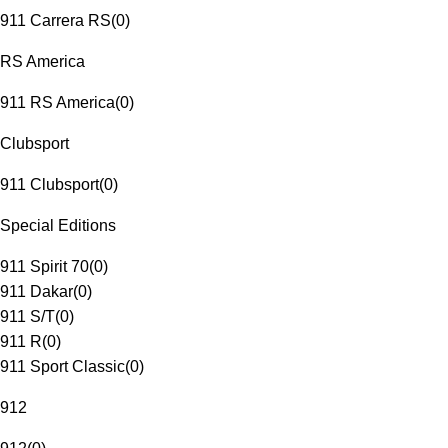
911 Carrera RS
(
0
)
RS America
911 RS America
(
0
)
Clubsport
911 Clubsport
(
0
)
Special Editions
911 Spirit 70
(
0
)
911 Dakar
(
0
)
911 S/T
(
0
)
911 R
(
0
)
911 Sport Classic
(
0
)
912