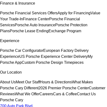
Finance & Insurance
Porsche Financial Services Offers
Apply for Financing
Value
Your Trade-In
Finance Center
Porsche Financial
Services
Porsche Auto Insurance
Porsche Protection
Plans
Porsche Lease Ending
Exchange Program
Experience
Porsche Car Configurator
European Factory Delivery
Experience
US Porsche Experience Center Delivery
My
Porsche App
Custom Porsche Design Timepieces
Our Location
About Us
Meet Our Staff
Hours & Directions
What Makes
Porsche Cary Different
2026 Premier Porsche Center
Customer
Reviews
What We Offer
Careers
Cars & Coffee
Contact Us
Porsche Cary
700 Auto Park Blvd.