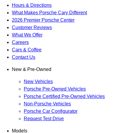
Hours & Directions
What Makes Porsche Cary Different
2026 Premier Porsche Center
Customer Reviews
What We Offer
Careers
Cars & Coffee
Contact Us
New & Pre-Owned
New Vehicles
Porsche Pre-Owned Vehicles
Porsche Certified Pre-Owned Vehicles
Non-Porsche Vehicles
Porsche Car Configurator
Request Test Drive
Models