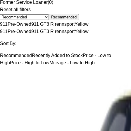
Former Service Loaner
(
0
)
Reset all filters
Recommended
911
Pre-Owned
911 GT3 R rennsport
Yellow
911
Pre-Owned
911 GT3 R rennsport
Yellow
Sort By:
Recommended
Recently Added to Stock
Price - Low to
High
Price - High to Low
Mileage - Low to High