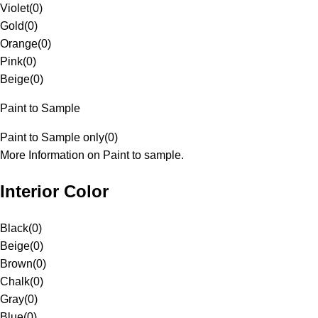
Violet
(
0
)
Gold
(
0
)
Orange
(
0
)
Pink
(
0
)
Beige
(
0
)
Paint to Sample
Paint to Sample only
(
0
)
More Information on Paint to sample.
Interior Color
Black
(
0
)
Beige
(
0
)
Brown
(
0
)
Chalk
(
0
)
Gray
(
0
)
Blue
(
0
)