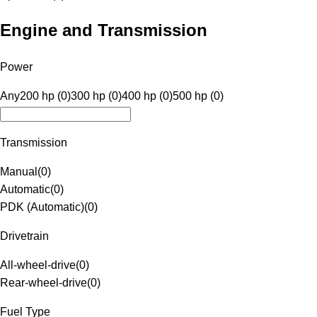
Engine and Transmission
Power
Any
200 hp (0)
300 hp (0)
400 hp (0)
500 hp (0)
Transmission
Manual
(
0
)
Automatic
(
0
)
PDK (Automatic)
(
0
)
Drivetrain
All-wheel-drive
(
0
)
Rear-wheel-drive
(
0
)
Fuel Type