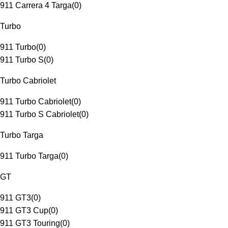
911 Carrera 4 Targa
(
0
)
Turbo
911 Turbo
(
0
)
911 Turbo S
(
0
)
Turbo Cabriolet
911 Turbo Cabriolet
(
0
)
911 Turbo S Cabriolet
(
0
)
Turbo Targa
911 Turbo Targa
(
0
)
GT
911 GT3
(
0
)
911 GT3 Cup
(
0
)
911 GT3 Touring
(
0
)