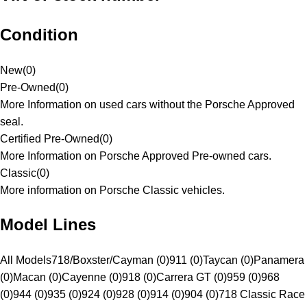
Condition
New
(
0
)
Pre-Owned
(
0
)
More Information on used cars without the Porsche Approved
seal.
Certified Pre-Owned
(
0
)
More Information on Porsche Approved Pre-owned cars.
Classic
(
0
)
More information on Porsche Classic vehicles.
Model Lines
All Models
718/Boxster/Cayman (0)
911 (0)
Taycan (0)
Panamera
(0)
Macan (0)
Cayenne (0)
918 (0)
Carrera GT (0)
959 (0)
968
(0)
944 (0)
935 (0)
924 (0)
928 (0)
914 (0)
904 (0)
718 Classic Race