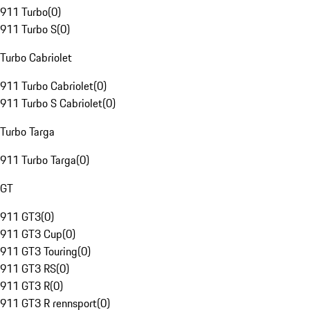
911 Turbo
(
0
)
911 Turbo S
(
0
)
Turbo Cabriolet
911 Turbo Cabriolet
(
0
)
911 Turbo S Cabriolet
(
0
)
Turbo Targa
911 Turbo Targa
(
0
)
GT
911 GT3
(
0
)
911 GT3 Cup
(
0
)
911 GT3 Touring
(
0
)
911 GT3 RS
(
0
)
911 GT3 R
(
0
)
911 GT3 R rennsport
(
0
)