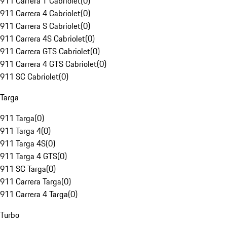
911 Carrera T Cabriolet
(
0
)
911 Carrera 4 Cabriolet
(
0
)
911 Carrera S Cabriolet
(
0
)
911 Carrera 4S Cabriolet
(
0
)
911 Carrera GTS Cabriolet
(
0
)
911 Carrera 4 GTS Cabriolet
(
0
)
911 SC Cabriolet
(
0
)
Targa
911 Targa
(
0
)
911 Targa 4
(
0
)
911 Targa 4S
(
0
)
911 Targa 4 GTS
(
0
)
911 SC Targa
(
0
)
911 Carrera Targa
(
0
)
911 Carrera 4 Targa
(
0
)
Turbo