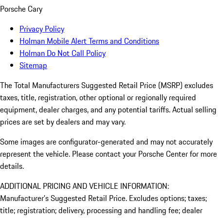
Porsche Cary
Privacy Policy
Holman Mobile Alert Terms and Conditions
Holman Do Not Call Policy
Sitemap
The Total Manufacturers Suggested Retail Price (MSRP) excludes
taxes, title, registration, other optional or regionally required
equipment, dealer charges, and any potential tariffs. Actual selling
prices are set by dealers and may vary.
Some images are configurator-generated and may not accurately
represent the vehicle. Please contact your Porsche Center for more
details.
ADDITIONAL PRICING AND VEHICLE INFORMATION:
Manufacturer’s Suggested Retail Price. Excludes options; taxes;
title; registration; delivery, processing and handling fee; dealer