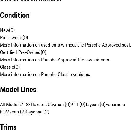
Condition
New
(
0
)
Pre-Owned
(
0
)
More Information on used cars without the Porsche Approved seal.
Certified Pre-Owned
(
0
)
More Information on Porsche Approved Pre-owned cars.
Classic
(
0
)
More information on Porsche Classic vehicles.
Model Lines
All Models
718/Boxster/Cayman (0)
911 (0)
Taycan (0)
Panamera
(0)
Macan (7)
Cayenne (2)
Trims