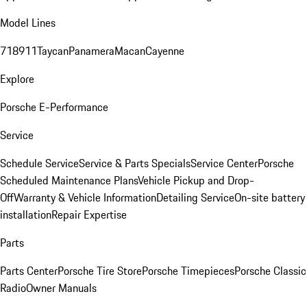
Model Lines
718
911
Taycan
Panamera
Macan
Cayenne
Explore
Porsche E-Performance
Service
Schedule Service
Service & Parts Specials
Service Center
Porsche
Scheduled Maintenance Plans
Vehicle Pickup and Drop-
Off
Warranty & Vehicle Information
Detailing Service
On-site battery
installation
Repair Expertise
Parts
Parts Center
Porsche Tire Store
Porsche Timepieces
Porsche Classic
Radio
Owner Manuals