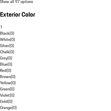
Show all 97 options
Exterior Color
1
Black
(
0
)
White
(
0
)
Silver
(
0
)
Chalk
(
0
)
Grey
(
0
)
Blue
(
0
)
Red
(
0
)
Brown
(
0
)
Yellow
(
0
)
Green
(
0
)
Violet
(
0
)
Gold
(
0
)
Orange
(
0
)