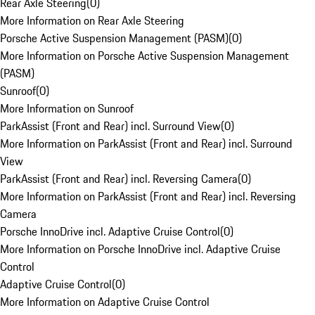
Rear Axle Steering
(
0
)
More Information on Rear Axle Steering
Porsche Active Suspension Management (PASM)
(
0
)
More Information on Porsche Active Suspension Management
(PASM)
Sunroof
(
0
)
More Information on Sunroof
ParkAssist (Front and Rear) incl. Surround View
(
0
)
More Information on ParkAssist (Front and Rear) incl. Surround
View
ParkAssist (Front and Rear) incl. Reversing Camera
(
0
)
More Information on ParkAssist (Front and Rear) incl. Reversing
Camera
Porsche InnoDrive incl. Adaptive Cruise Control
(
0
)
More Information on Porsche InnoDrive incl. Adaptive Cruise
Control
Adaptive Cruise Control
(
0
)
More Information on Adaptive Cruise Control