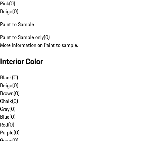
Pink
(
0
)
Beige
(
0
)
Paint to Sample
Paint to Sample only
(
0
)
More Information on Paint to sample.
Interior Color
Black
(
0
)
Beige
(
0
)
Brown
(
0
)
Chalk
(
0
)
Gray
(
0
)
Blue
(
0
)
Red
(
0
)
Purple
(
0
)
Green
(
0
)