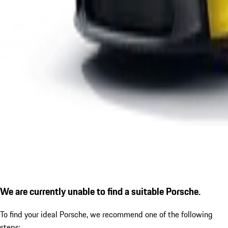
We are currently unable to find a suitable Porsche.
To find your ideal Porsche, we recommend one of the following
steps: