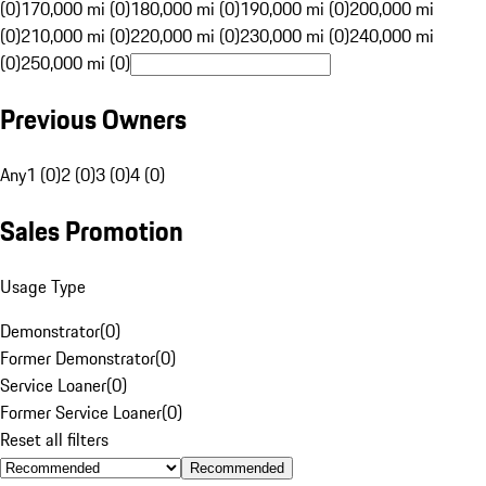
(0)
170,000 mi (0)
180,000 mi (0)
190,000 mi (0)
200,000 mi
(0)
210,000 mi (0)
220,000 mi (0)
230,000 mi (0)
240,000 mi
(0)
250,000 mi (0)
Previous Owners
Any
1 (0)
2 (0)
3 (0)
4 (0)
Sales Promotion
Usage Type
Demonstrator
(
0
)
Former Demonstrator
(
0
)
Service Loaner
(
0
)
Former Service Loaner
(
0
)
Reset all filters
Recommended