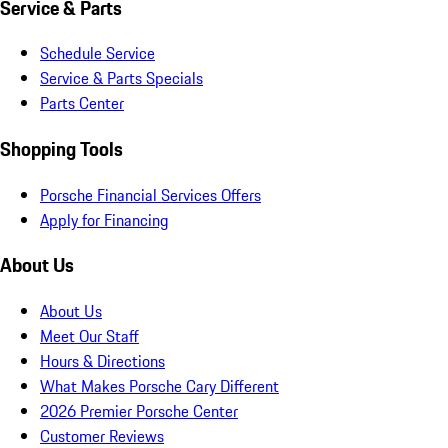
Service & Parts
Schedule Service
Service & Parts Specials
Parts Center
Shopping Tools
Porsche Financial Services Offers
Apply for Financing
About Us
About Us
Meet Our Staff
Hours & Directions
What Makes Porsche Cary Different
2026 Premier Porsche Center
Customer Reviews