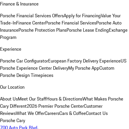
Finance & Insurance
Porsche Financial Services Offers
Apply for Financing
Value Your
Trade-In
Finance Center
Porsche Financial Services
Porsche Auto
Insurance
Porsche Protection Plans
Porsche Lease Ending
Exchange
Program
Experience
Porsche Car Configurator
European Factory Delivery Experience
US
Porsche Experience Center Delivery
My Porsche App
Custom
Porsche Design Timepieces
Our Location
About Us
Meet Our Staff
Hours & Directions
What Makes Porsche
Cary Different
2026 Premier Porsche Center
Customer
Reviews
What We Offer
Careers
Cars & Coffee
Contact Us
Porsche Cary
700 Auto Park Blvd.