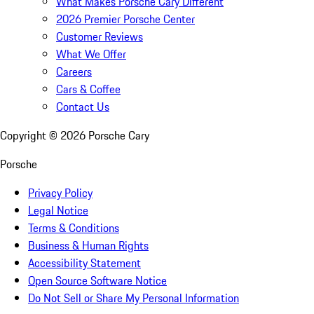
What Makes Porsche Cary Different
2026 Premier Porsche Center
Customer Reviews
What We Offer
Careers
Cars & Coffee
Contact Us
Copyright ©
2026
Porsche Cary
Porsche
Privacy Policy
Legal Notice
Terms & Conditions
Business & Human Rights
Accessibility Statement
Open Source Software Notice
Do Not Sell or Share My Personal Information