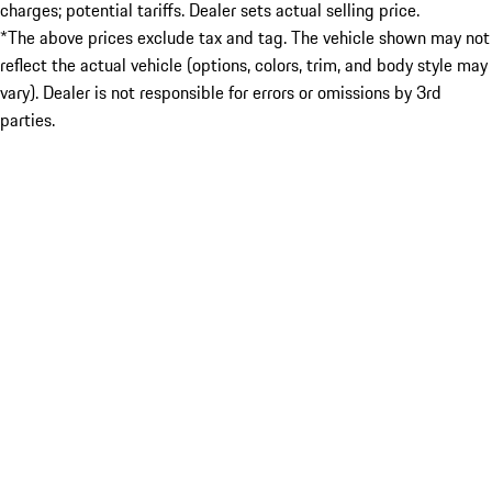
charges; potential tariffs. Dealer sets actual selling price.
*The above prices exclude tax and tag. The vehicle shown may not
reflect the actual vehicle (options, colors, trim, and body style may
vary). Dealer is not responsible for errors or omissions by 3rd
parties.