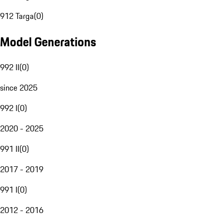
912 Targa
(
0
)
Model Generations
992 II
(
0
)
since 2025
992 I
(
0
)
2020 - 2025
991 II
(
0
)
2017 - 2019
991 I
(
0
)
2012 - 2016