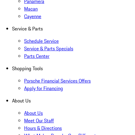
Panamera
Macan
Cayenne
Service & Parts
Schedule Service
Service & Parts Specials
Parts Center
Shopping Tools
Porsche Financial Services Offers
Apply for Financing
About Us
About Us
Meet Our Staff
Hours & Directions