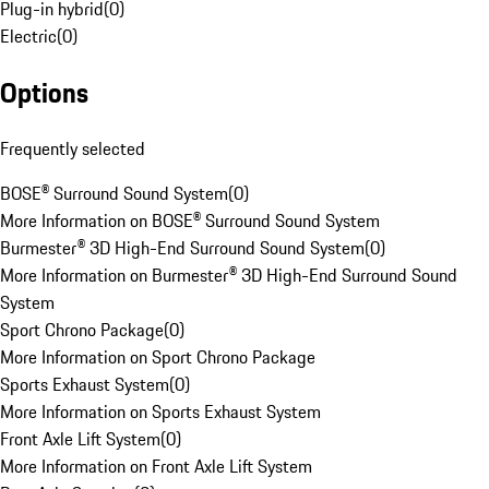
Plug-in hybrid
(
0
)
Electric
(
0
)
Options
Frequently selected
BOSE® Surround Sound System
(
0
)
More Information on BOSE® Surround Sound System
Burmester® 3D High-End Surround Sound System
(
0
)
More Information on Burmester® 3D High-End Surround Sound
System
Sport Chrono Package
(
0
)
More Information on Sport Chrono Package
Sports Exhaust System
(
0
)
More Information on Sports Exhaust System
Front Axle Lift System
(
0
)
More Information on Front Axle Lift System