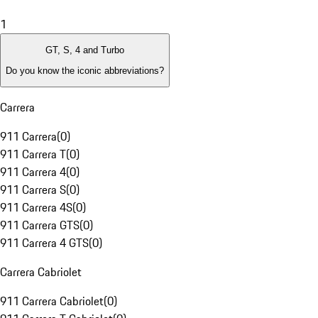
1
GT, S, 4 and Turbo
Do you know the iconic abbreviations?
Carrera
911 Carrera
(
0
)
911 Carrera T
(
0
)
911 Carrera 4
(
0
)
911 Carrera S
(
0
)
911 Carrera 4S
(
0
)
911 Carrera GTS
(
0
)
911 Carrera 4 GTS
(
0
)
Carrera Cabriolet
911 Carrera Cabriolet
(
0
)