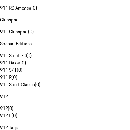
911 RS America
(
0
)
Clubsport
911 Clubsport
(
0
)
Special Editions
911 Spirit 70
(
0
)
911 Dakar
(
0
)
911 S/T
(
0
)
911 R
(
0
)
911 Sport Classic
(
0
)
912
912
(
0
)
912 E
(
0
)
912 Targa