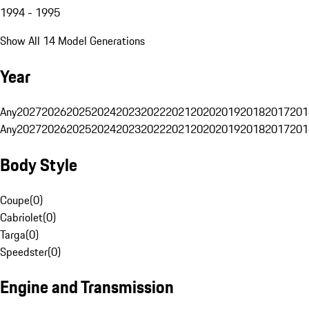
1994 - 1995
Show All 14 Model Generations
Year
Any
2027
2026
2025
2024
2023
2022
2021
2020
2019
2018
2017
201
Any
2027
2026
2025
2024
2023
2022
2021
2020
2019
2018
2017
201
Body Style
Coupe
(
0
)
Cabriolet
(
0
)
Targa
(
0
)
Speedster
(
0
)
Engine and Transmission