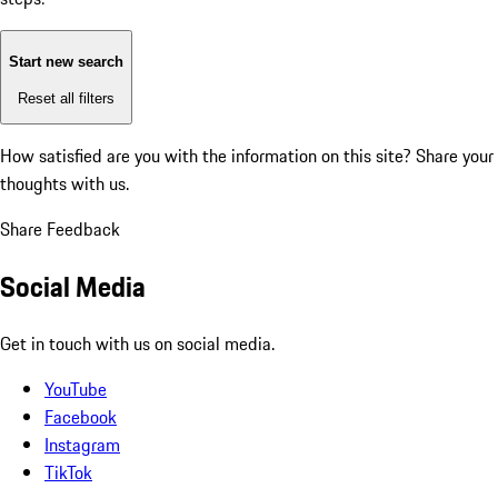
Start new search
Reset all filters
How satisfied are you with the information on this site?
Share your
thoughts with us.
Share Feedback
Social Media
Get in touch with us on social media.
YouTube
Facebook
Instagram
TikTok