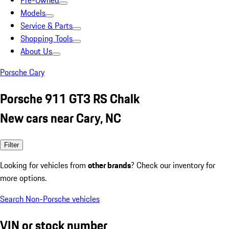
Pre-Owned
Models
Service & Parts
Shopping Tools
About Us
Porsche Cary
Porsche 911 GT3 RS Chalk
New cars near Cary, NC
Filter
Looking for vehicles from
other brands
? Check our inventory for
more options.
Search Non-Porsche vehicles
VIN or stock number