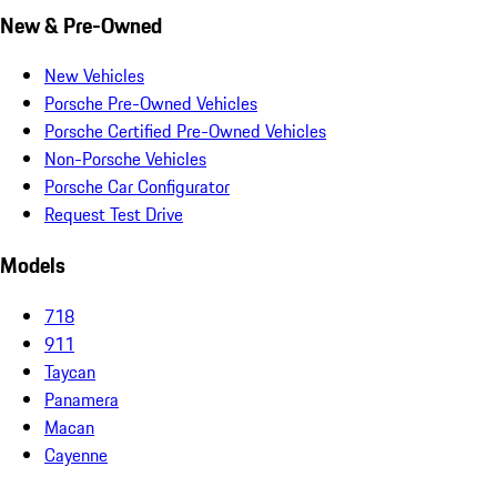
New & Pre-Owned
New Vehicles
Porsche Pre-Owned Vehicles
Porsche Certified Pre-Owned Vehicles
Non-Porsche Vehicles
Porsche Car Configurator
Request Test Drive
Models
718
911
Taycan
Panamera
Macan
Cayenne