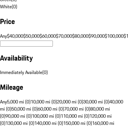
White
(
0
)
Price
Any
$40,000
$50,000
$60,000
$70,000
$80,000
$90,000
$100,000
$
Availability
Immediately Available
(
0
)
Mileage
Any
5,000 mi (0)
10,000 mi (0)
20,000 mi (0)
30,000 mi (0)
40,000
mi (0)
50,000 mi (0)
60,000 mi (0)
70,000 mi (0)
80,000 mi
(0)
90,000 mi (0)
100,000 mi (0)
110,000 mi (0)
120,000 mi
(0)
130,000 mi (0)
140,000 mi (0)
150,000 mi (0)
160,000 mi