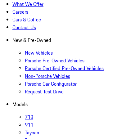
What We Offer
Careers
Cars & Coffee
Contact Us
New & Pre-Owned
New Vehicles
Porsche Pre-Owned Vehicles
Porsche Certified Pre-Owned Vehicles
Non-Porsche Vehicles
Porsche Car Configurator
Request Test Drive
Models
718
911
Taycan