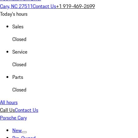
Cary, NC 27511
Contact Us
+1 919-469-2699
Today's hours
Sales
Closed
Service
Closed
Parts
Closed
All hours
Call Us
Contact Us
Porsche Cary
New