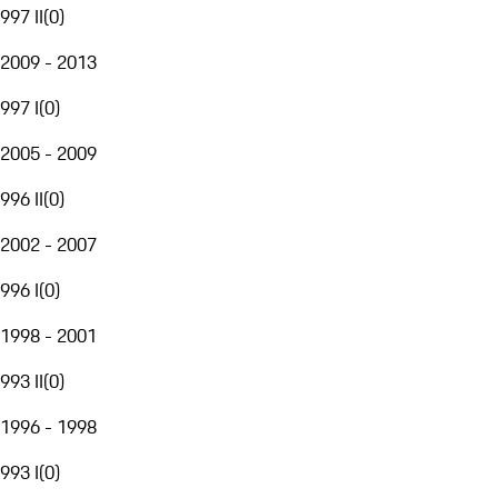
997 II
(
0
)
2009 - 2013
997 I
(
0
)
2005 - 2009
996 II
(
0
)
2002 - 2007
996 I
(
0
)
1998 - 2001
993 II
(
0
)
1996 - 1998
993 I
(
0
)