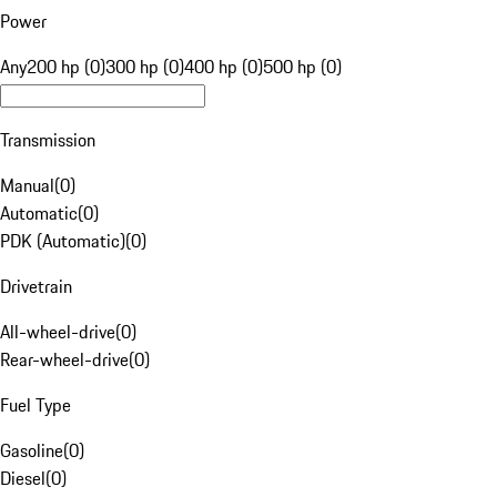
Power
Any
200 hp (0)
300 hp (0)
400 hp (0)
500 hp (0)
Transmission
Manual
(
0
)
Automatic
(
0
)
PDK (Automatic)
(
0
)
Drivetrain
All-wheel-drive
(
0
)
Rear-wheel-drive
(
0
)
Fuel Type
Gasoline
(
0
)
Diesel
(
0
)