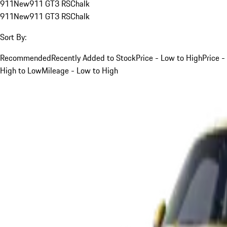
911
New
911 GT3 RS
Chalk
911
New
911 GT3 RS
Chalk
Sort By:
Recommended
Recently Added to Stock
Price - Low to High
Price -
High to Low
Mileage - Low to High