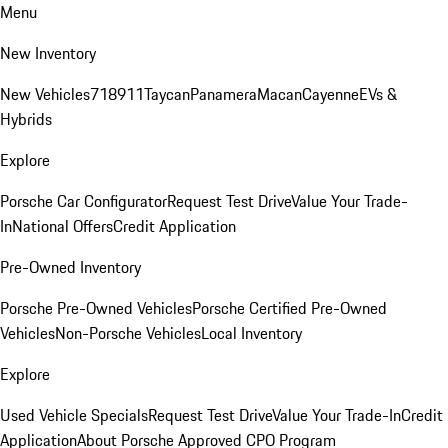
Menu
New Inventory
New Vehicles
718
911
Taycan
Panamera
Macan
Cayenne
EVs &
Hybrids
Explore
Porsche Car Configurator
Request Test Drive
Value Your Trade-
In
National Offers
Credit Application
Pre-Owned Inventory
Porsche Pre-Owned Vehicles
Porsche Certified Pre-Owned
Vehicles
Non-Porsche Vehicles
Local Inventory
Explore
Used Vehicle Specials
Request Test Drive
Value Your Trade-In
Credit
Application
About Porsche Approved CPO Program