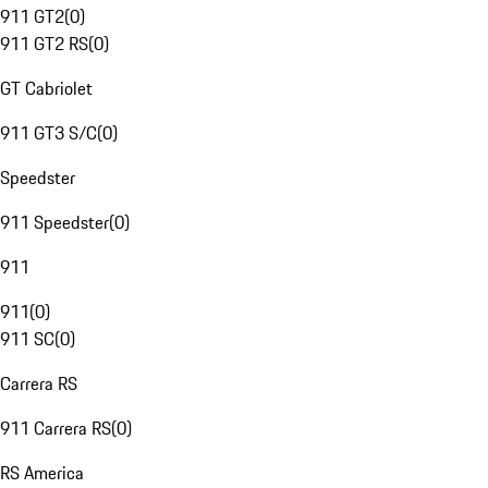
911 GT2
(
0
)
911 GT2 RS
(
0
)
GT Cabriolet
911 GT3 S/C
(
0
)
Speedster
911 Speedster
(
0
)
911
911
(
0
)
911 SC
(
0
)
Carrera RS
911 Carrera RS
(
0
)
RS America