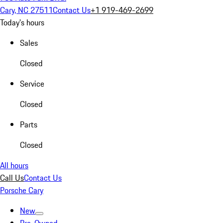
Cary, NC 27511
Contact Us
+1 919-469-2699
Today's hours
Sales
Closed
Service
Closed
Parts
Closed
All hours
Call Us
Contact Us
Porsche Cary
New