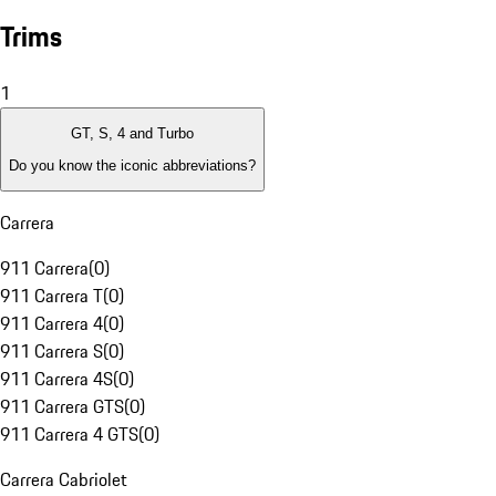
Trims
1
GT, S, 4 and Turbo
Do you know the iconic abbreviations?
Carrera
911 Carrera
(
0
)
911 Carrera T
(
0
)
911 Carrera 4
(
0
)
911 Carrera S
(
0
)
911 Carrera 4S
(
0
)
911 Carrera GTS
(
0
)
911 Carrera 4 GTS
(
0
)
Carrera Cabriolet