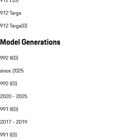
912 E
(
0
)
912 Targa
912 Targa
(
0
)
Model Generations
992 II
(
0
)
since 2025
992 I
(
0
)
2020 - 2025
991 II
(
0
)
2017 - 2019
991 I
(
0
)