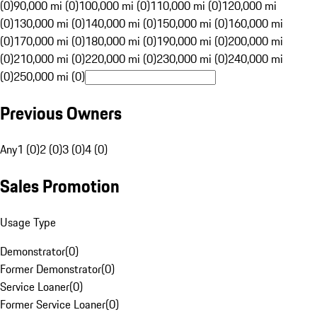
(0)
90,000 mi (0)
100,000 mi (0)
110,000 mi (0)
120,000 mi
(0)
130,000 mi (0)
140,000 mi (0)
150,000 mi (0)
160,000 mi
(0)
170,000 mi (0)
180,000 mi (0)
190,000 mi (0)
200,000 mi
(0)
210,000 mi (0)
220,000 mi (0)
230,000 mi (0)
240,000 mi
(0)
250,000 mi (0)
Previous Owners
Any
1 (0)
2 (0)
3 (0)
4 (0)
Sales Promotion
Usage Type
Demonstrator
(
0
)
Former Demonstrator
(
0
)
Service Loaner
(
0
)
Former Service Loaner
(
0
)