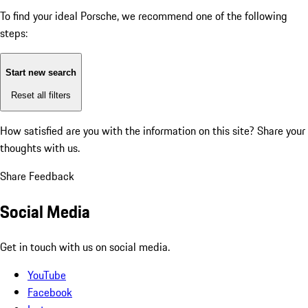
To find your ideal Porsche, we recommend one of the following
steps:
Start new search
Reset all filters
How satisfied are you with the information on this site?
Share your
thoughts with us.
Share Feedback
Social Media
Get in touch with us on social media.
YouTube
Facebook