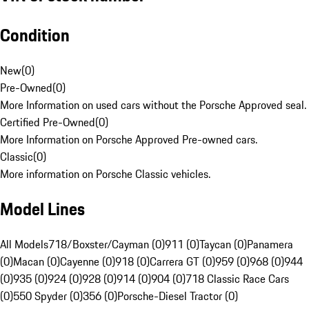
Condition
New
(
0
)
Pre-Owned
(
0
)
More Information on used cars without the Porsche Approved seal.
Certified Pre-Owned
(
0
)
More Information on Porsche Approved Pre-owned cars.
Classic
(
0
)
More information on Porsche Classic vehicles.
Model Lines
All Models
718/Boxster/Cayman (0)
911 (0)
Taycan (0)
Panamera
(0)
Macan (0)
Cayenne (0)
918 (0)
Carrera GT (0)
959 (0)
968 (0)
944
(0)
935 (0)
924 (0)
928 (0)
914 (0)
904 (0)
718 Classic Race Cars
(0)
550 Spyder (0)
356 (0)
Porsche-Diesel Tractor (0)