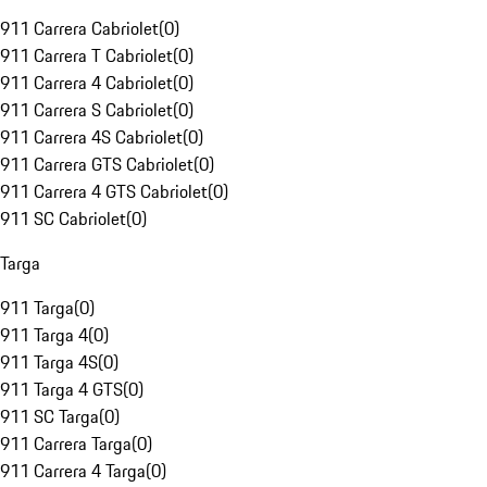
911 Carrera Cabriolet
(
0
)
911 Carrera T Cabriolet
(
0
)
911 Carrera 4 Cabriolet
(
0
)
911 Carrera S Cabriolet
(
0
)
911 Carrera 4S Cabriolet
(
0
)
911 Carrera GTS Cabriolet
(
0
)
911 Carrera 4 GTS Cabriolet
(
0
)
911 SC Cabriolet
(
0
)
Targa
911 Targa
(
0
)
911 Targa 4
(
0
)
911 Targa 4S
(
0
)
911 Targa 4 GTS
(
0
)
911 SC Targa
(
0
)
911 Carrera Targa
(
0
)
911 Carrera 4 Targa
(
0
)