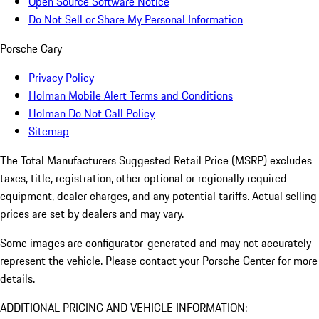
Open Source Software Notice
Do Not Sell or Share My Personal Information
Porsche Cary
Privacy Policy
Holman Mobile Alert Terms and Conditions
Holman Do Not Call Policy
Sitemap
The Total Manufacturers Suggested Retail Price (MSRP) excludes
taxes, title, registration, other optional or regionally required
equipment, dealer charges, and any potential tariffs. Actual selling
prices are set by dealers and may vary.
Some images are configurator-generated and may not accurately
represent the vehicle. Please contact your Porsche Center for more
details.
ADDITIONAL PRICING AND VEHICLE INFORMATION: