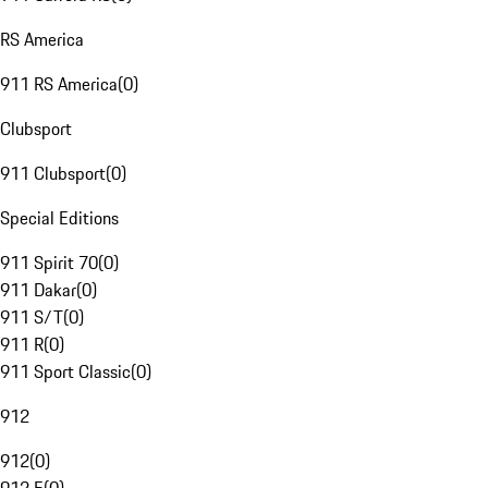
RS America
911 RS America
(
0
)
Clubsport
911 Clubsport
(
0
)
Special Editions
911 Spirit 70
(
0
)
911 Dakar
(
0
)
911 S/T
(
0
)
911 R
(
0
)
911 Sport Classic
(
0
)
912
912
(
0
)