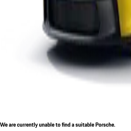
We are currently unable to find a suitable Porsche.