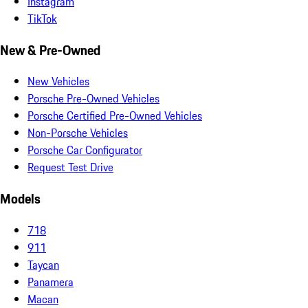
Instagram
TikTok
New & Pre-Owned
New Vehicles
Porsche Pre-Owned Vehicles
Porsche Certified Pre-Owned Vehicles
Non-Porsche Vehicles
Porsche Car Configurator
Request Test Drive
Models
718
911
Taycan
Panamera
Macan