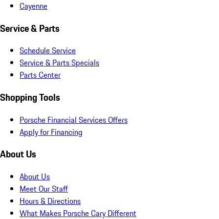
Cayenne
Service & Parts
Schedule Service
Service & Parts Specials
Parts Center
Shopping Tools
Porsche Financial Services Offers
Apply for Financing
About Us
About Us
Meet Our Staff
Hours & Directions
What Makes Porsche Cary Different