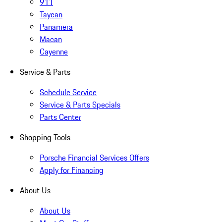
911
Taycan
Panamera
Macan
Cayenne
Service & Parts
Schedule Service
Service & Parts Specials
Parts Center
Shopping Tools
Porsche Financial Services Offers
Apply for Financing
About Us
About Us