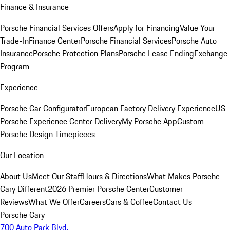
Finance & Insurance
Porsche Financial Services Offers
Apply for Financing
Value Your
Trade-In
Finance Center
Porsche Financial Services
Porsche Auto
Insurance
Porsche Protection Plans
Porsche Lease Ending
Exchange
Program
Experience
Porsche Car Configurator
European Factory Delivery Experience
US
Porsche Experience Center Delivery
My Porsche App
Custom
Porsche Design Timepieces
Our Location
About Us
Meet Our Staff
Hours & Directions
What Makes Porsche
Cary Different
2026 Premier Porsche Center
Customer
Reviews
What We Offer
Careers
Cars & Coffee
Contact Us
Porsche Cary
700 Auto Park Blvd.