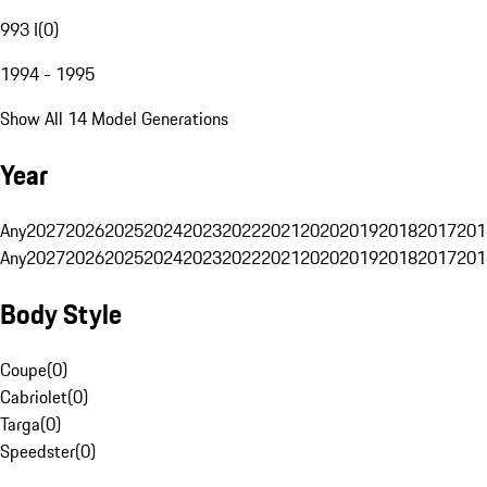
993 I
(
0
)
1994 - 1995
Show All 14 Model Generations
Year
Any
2027
2026
2025
2024
2023
2022
2021
2020
2019
2018
2017
201
Any
2027
2026
2025
2024
2023
2022
2021
2020
2019
2018
2017
201
Body Style
Coupe
(
0
)
Cabriolet
(
0
)
Targa
(
0
)
Speedster
(
0
)