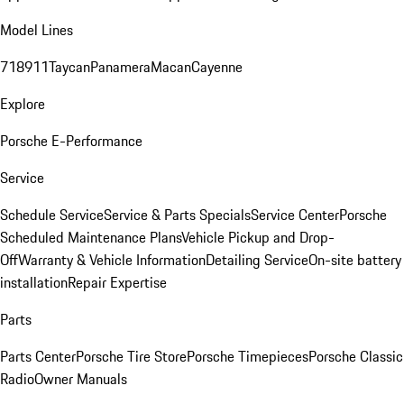
Model Lines
718
911
Taycan
Panamera
Macan
Cayenne
Explore
Porsche E-Performance
Service
Schedule Service
Service & Parts Specials
Service Center
Porsche
Scheduled Maintenance Plans
Vehicle Pickup and Drop-
Off
Warranty & Vehicle Information
Detailing Service
On-site battery
installation
Repair Expertise
Parts
Parts Center
Porsche Tire Store
Porsche Timepieces
Porsche Classic
Radio
Owner Manuals