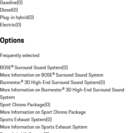
Gasoline
(
0
)
Diesel
(
0
)
Plug-in hybrid
(
0
)
Electric
(
0
)
Options
Frequently selected
BOSE® Surround Sound System
(
0
)
More Information on BOSE® Surround Sound System
Burmester® 3D High-End Surround Sound System
(
0
)
More Information on Burmester® 3D High-End Surround Sound
System
Sport Chrono Package
(
0
)
More Information on Sport Chrono Package
Sports Exhaust System
(
0
)
More Information on Sports Exhaust System