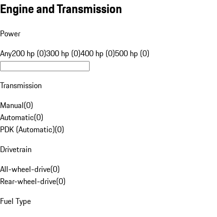
Engine and Transmission
Power
Any
200 hp (0)
300 hp (0)
400 hp (0)
500 hp (0)
Transmission
Manual
(
0
)
Automatic
(
0
)
PDK (Automatic)
(
0
)
Drivetrain
All-wheel-drive
(
0
)
Rear-wheel-drive
(
0
)
Fuel Type