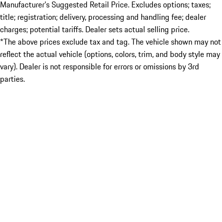
Manufacturer’s Suggested Retail Price. Excludes options; taxes;
title; registration; delivery, processing and handling fee; dealer
charges; potential tariffs. Dealer sets actual selling price.
*The above prices exclude tax and tag. The vehicle shown may not
reflect the actual vehicle (options, colors, trim, and body style may
vary). Dealer is not responsible for errors or omissions by 3rd
parties.