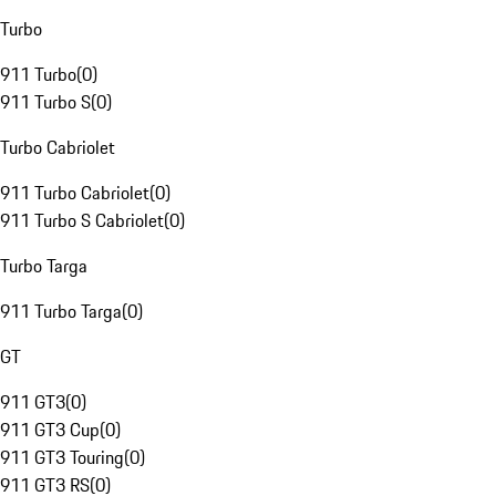
Turbo
911 Turbo
(
0
)
911 Turbo S
(
0
)
Turbo Cabriolet
911 Turbo Cabriolet
(
0
)
911 Turbo S Cabriolet
(
0
)
Turbo Targa
911 Turbo Targa
(
0
)
GT
911 GT3
(
0
)
911 GT3 Cup
(
0
)
911 GT3 Touring
(
0
)
911 GT3 RS
(
0
)