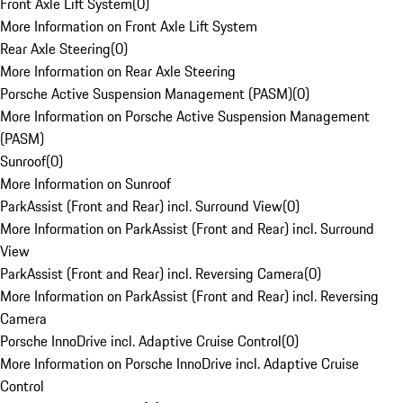
Front Axle Lift System
(
0
)
More Information on Front Axle Lift System
Rear Axle Steering
(
0
)
More Information on Rear Axle Steering
Porsche Active Suspension Management (PASM)
(
0
)
More Information on Porsche Active Suspension Management
(PASM)
Sunroof
(
0
)
More Information on Sunroof
ParkAssist (Front and Rear) incl. Surround View
(
0
)
More Information on ParkAssist (Front and Rear) incl. Surround
View
ParkAssist (Front and Rear) incl. Reversing Camera
(
0
)
More Information on ParkAssist (Front and Rear) incl. Reversing
Camera
Porsche InnoDrive incl. Adaptive Cruise Control
(
0
)
More Information on Porsche InnoDrive incl. Adaptive Cruise
Control