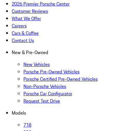
2026 Premier Porsche Center
Customer Reviews
What We Offer
Careers
Cars & Coffee
Contact Us
New & Pre-Owned
New Vehicles
Porsche Pre-Owned Vehicles
Porsche Certified Pre-Owned Vehicles
Non-Porsche Vehicles
Porsche Car Configurator
Request Test Drive
Models
718