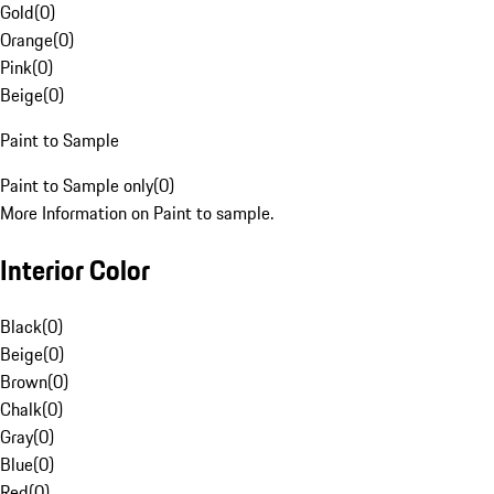
Gold
(
0
)
Orange
(
0
)
Pink
(
0
)
Beige
(
0
)
Paint to Sample
Paint to Sample only
(
0
)
More Information on Paint to sample.
Interior Color
Black
(
0
)
Beige
(
0
)
Brown
(
0
)
Chalk
(
0
)
Gray
(
0
)
Blue
(
0
)
Red
(
0
)