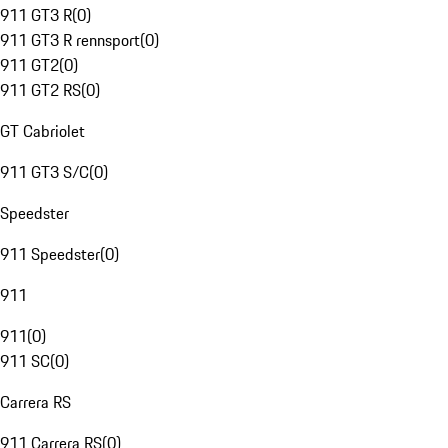
911 GT3 R
(
0
)
911 GT3 R rennsport
(
0
)
911 GT2
(
0
)
911 GT2 RS
(
0
)
GT Cabriolet
911 GT3 S/C
(
0
)
Speedster
911 Speedster
(
0
)
911
911
(
0
)
911 SC
(
0
)
Carrera RS
911 Carrera RS
(
0
)