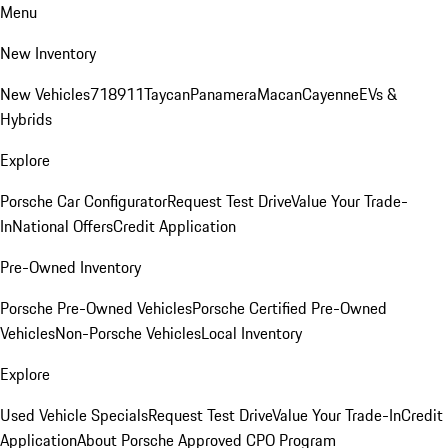
Menu
New Inventory
New Vehicles
718
911
Taycan
Panamera
Macan
Cayenne
EVs &
Hybrids
Explore
Porsche Car Configurator
Request Test Drive
Value Your Trade-
In
National Offers
Credit Application
Pre-Owned Inventory
Porsche Pre-Owned Vehicles
Porsche Certified Pre-Owned
Vehicles
Non-Porsche Vehicles
Local Inventory
Explore
Used Vehicle Specials
Request Test Drive
Value Your Trade-In
Credit
Application
About Porsche Approved CPO Program