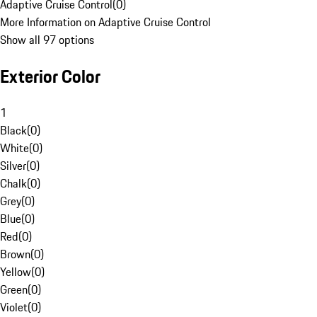
Adaptive Cruise Control
(
0
)
More Information on Adaptive Cruise Control
Show all 97 options
Exterior Color
1
Black
(
0
)
White
(
0
)
Silver
(
0
)
Chalk
(
0
)
Grey
(
0
)
Blue
(
0
)
Red
(
0
)
Brown
(
0
)
Yellow
(
0
)
Green
(
0
)
Violet
(
0
)