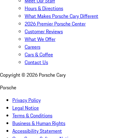
Meet Our Staff
Hours & Directions
What Makes Porsche Cary Different
2026 Premier Porsche Center
Customer Reviews
What We Offer
Careers
Cars & Coffee
Contact Us
Copyright ©
2026
Porsche Cary
Porsche
Privacy Policy
Legal Notice
Terms & Conditions
Business & Human Rights
Accessibility Statement