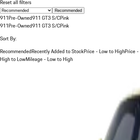
Reset all filters
Recommended
911
Pre-Owned
911 GT3 S/C
Pink
911
Pre-Owned
911 GT3 S/C
Pink
Sort By:
Recommended
Recently Added to Stock
Price - Low to High
Price -
High to Low
Mileage - Low to High