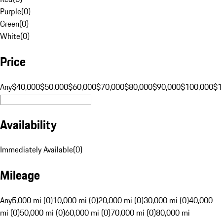
Purple
(
0
)
Green
(
0
)
White
(
0
)
Price
Any
$40,000
$50,000
$60,000
$70,000
$80,000
$90,000
$100,000
$
Availability
Immediately Available
(
0
)
Mileage
Any
5,000 mi (0)
10,000 mi (0)
20,000 mi (0)
30,000 mi (0)
40,000
mi (0)
50,000 mi (0)
60,000 mi (0)
70,000 mi (0)
80,000 mi