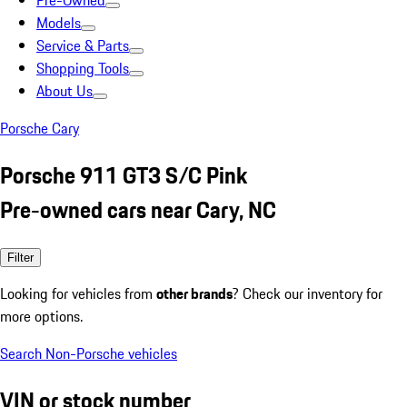
Pre-Owned
Models
Service & Parts
Shopping Tools
About Us
Porsche Cary
Porsche 911 GT3 S/C Pink
Pre-owned cars near Cary, NC
Filter
Looking for vehicles from
other brands
? Check our inventory for
more options.
Search Non-Porsche vehicles
VIN or stock number