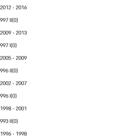
2012 - 2016
997 II
(
0
)
2009 - 2013
997 I
(
0
)
2005 - 2009
996 II
(
0
)
2002 - 2007
996 I
(
0
)
1998 - 2001
993 II
(
0
)
1996 - 1998