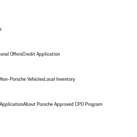
s
onal Offers
Credit Application
Non-Porsche Vehicles
Local Inventory
 Application
About Porsche Approved CPO Program