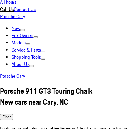
All hours
Call Us
Contact Us
Porsche Cary
New
Pre-Owned
Models
Service & Parts
Shopping Tools
About Us
Porsche Cary
Porsche 911 GT3 Touring Chalk
New cars near Cary, NC
Filter
Looking for vehicles from
other brands
? Check our inventory for mo