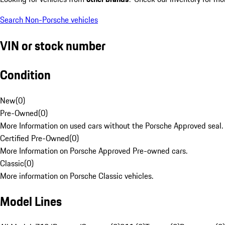
Search Non-Porsche vehicles
VIN or stock number
Condition
New
(
0
)
Pre-Owned
(
0
)
More Information on used cars without the Porsche Approved seal.
Certified Pre-Owned
(
0
)
More Information on Porsche Approved Pre-owned cars.
Classic
(
0
)
More information on Porsche Classic vehicles.
Model Lines