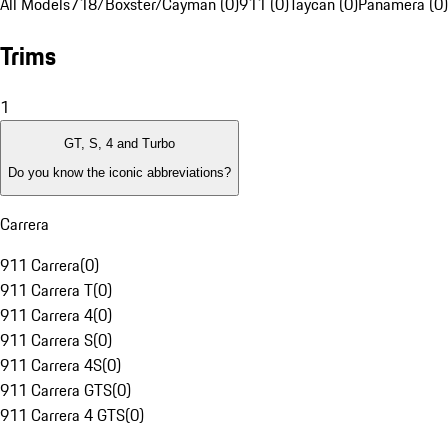
All Models
718/Boxster/Cayman (0)
911 (0)
Taycan (0)
Panamera (0)
Trims
1
GT, S, 4 and Turbo
Do you know the iconic abbreviations?
Carrera
911 Carrera
(
0
)
911 Carrera T
(
0
)
911 Carrera 4
(
0
)
911 Carrera S
(
0
)
911 Carrera 4S
(
0
)
911 Carrera GTS
(
0
)
911 Carrera 4 GTS
(
0
)