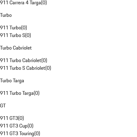
911 Carrera 4 Targa
(
0
)
Turbo
911 Turbo
(
0
)
911 Turbo S
(
0
)
Turbo Cabriolet
911 Turbo Cabriolet
(
0
)
911 Turbo S Cabriolet
(
0
)
Turbo Targa
911 Turbo Targa
(
0
)
GT
911 GT3
(
0
)
911 GT3 Cup
(
0
)
911 GT3 Touring
(
0
)