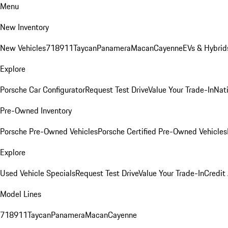
Menu
New Inventory
New Vehicles
718
911
Taycan
Panamera
Macan
Cayenne
EVs & Hybrid
Explore
Porsche Car Configurator
Request Test Drive
Value Your Trade-In
Nati
Pre-Owned Inventory
Porsche Pre-Owned Vehicles
Porsche Certified Pre-Owned Vehicles
Explore
Used Vehicle Specials
Request Test Drive
Value Your Trade-In
Credit
Model Lines
718
911
Taycan
Panamera
Macan
Cayenne