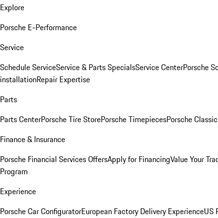
Explore
Porsche E-Performance
Service
Schedule Service
Service & Parts Specials
Service Center
Porsche S
installation
Repair Expertise
Parts
Parts Center
Porsche Tire Store
Porsche Timepieces
Porsche Classic
Finance & Insurance
Porsche Financial Services Offers
Apply for Financing
Value Your Tra
Program
Experience
Porsche Car Configurator
European Factory Delivery Experience
US P