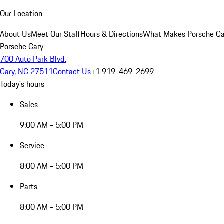
Our Location
About Us
Meet Our Staff
Hours & Directions
What Makes Porsche Car
Porsche Cary
700 Auto Park Blvd.
Cary, NC 27511
Contact Us
+1 919-469-2699
Today's hours
Sales
9:00 AM - 5:00 PM
Service
8:00 AM - 5:00 PM
Parts
8:00 AM - 5:00 PM