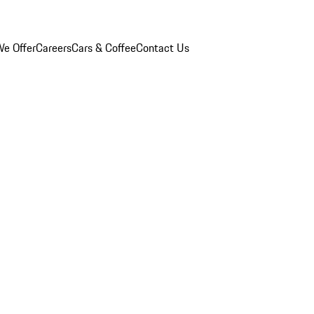
e Offer
Careers
Cars & Coffee
Contact Us