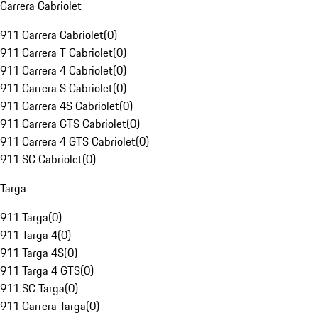
Carrera Cabriolet
911 Carrera Cabriolet
(
0
)
911 Carrera T Cabriolet
(
0
)
911 Carrera 4 Cabriolet
(
0
)
911 Carrera S Cabriolet
(
0
)
911 Carrera 4S Cabriolet
(
0
)
911 Carrera GTS Cabriolet
(
0
)
911 Carrera 4 GTS Cabriolet
(
0
)
911 SC Cabriolet
(
0
)
Targa
911 Targa
(
0
)
911 Targa 4
(
0
)
911 Targa 4S
(
0
)
911 Targa 4 GTS
(
0
)
911 SC Targa
(
0
)
911 Carrera Targa
(
0
)