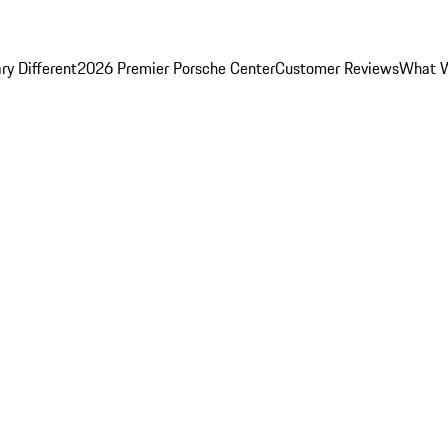
y Different
2026 Premier Porsche Center
Customer Reviews
What W