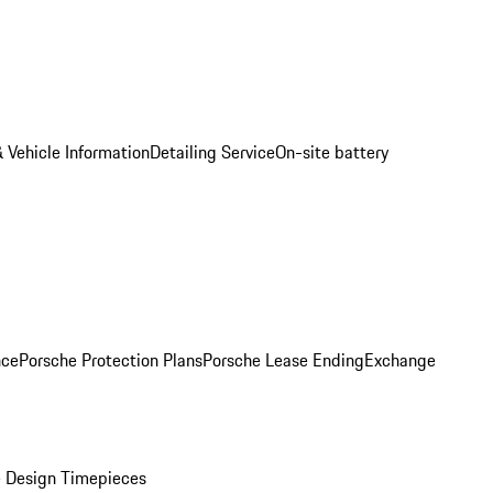
 Vehicle Information
Detailing Service
On-site battery
nce
Porsche Protection Plans
Porsche Lease Ending
Exchange
 Design Timepieces