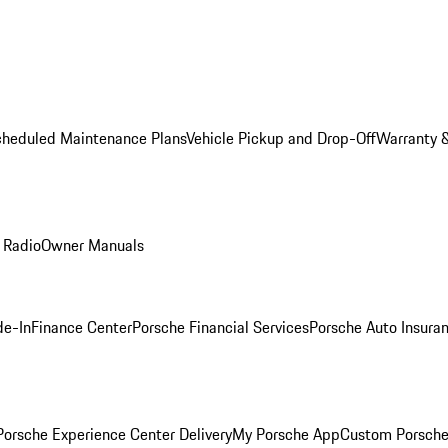
cheduled Maintenance Plans
Vehicle Pickup and Drop-Off
Warranty &
 Radio
Owner Manuals
de-In
Finance Center
Porsche Financial Services
Porsche Auto Insura
orsche Experience Center Delivery
My Porsche App
Custom Porsche