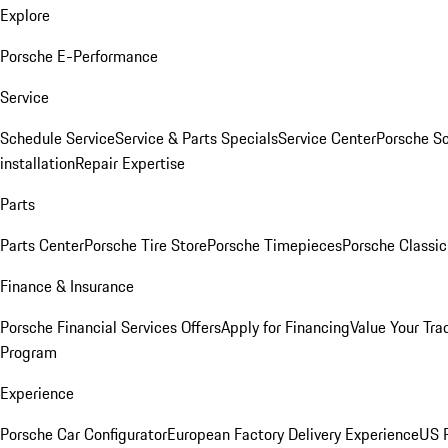
Explore
Porsche E-Performance
Service
Schedule Service
Service & Parts Specials
Service Center
Porsche S
installation
Repair Expertise
Parts
Parts Center
Porsche Tire Store
Porsche Timepieces
Porsche Classic
Finance & Insurance
Porsche Financial Services Offers
Apply for Financing
Value Your Tra
Program
Experience
Porsche Car Configurator
European Factory Delivery Experience
US P