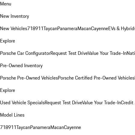
Menu
New Inventory
New Vehicles
718
911
Taycan
Panamera
Macan
Cayenne
EVs & Hybrid
Explore
Porsche Car Configurator
Request Test Drive
Value Your Trade-In
Nati
Pre-Owned Inventory
Porsche Pre-Owned Vehicles
Porsche Certified Pre-Owned Vehicles
Explore
Used Vehicle Specials
Request Test Drive
Value Your Trade-In
Credit
Model Lines
718
911
Taycan
Panamera
Macan
Cayenne