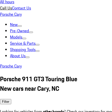
All hours
Call Us
Contact Us
Porsche Cary
New
Pre-Owned
Models
Service & Parts
Shopping Tools
About Us
Porsche Cary
Porsche 911 GT3 Touring Blue
New cars near Cary, NC
Filter
Looking for vehicles from
other brands
? Check our inventory for mo