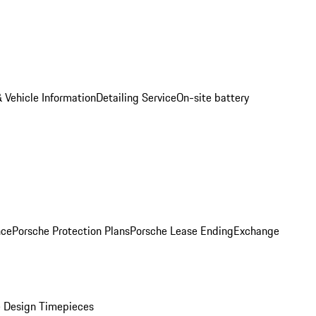
 Vehicle Information
Detailing Service
On-site battery
nce
Porsche Protection Plans
Porsche Lease Ending
Exchange
 Design Timepieces