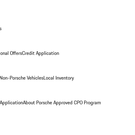
s
onal Offers
Credit Application
Non-Porsche Vehicles
Local Inventory
 Application
About Porsche Approved CPO Program