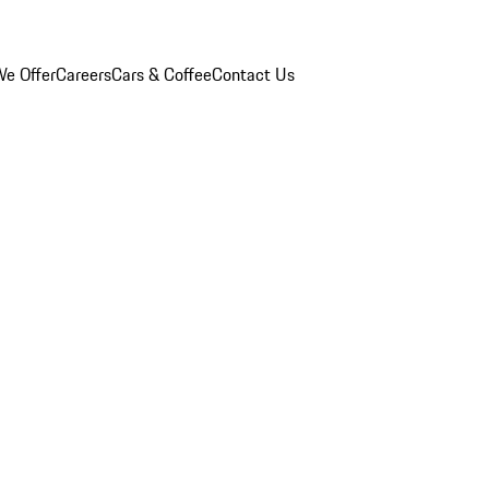
e Offer
Careers
Cars & Coffee
Contact Us