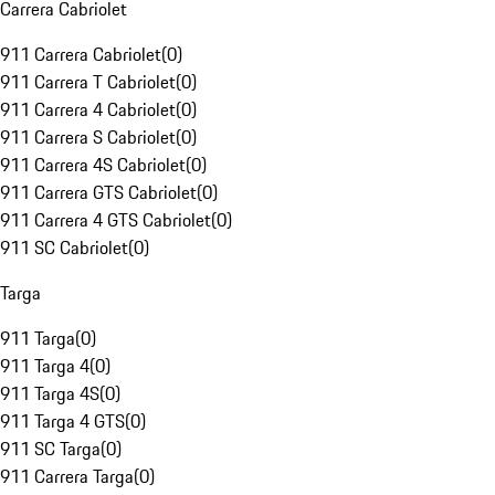
Carrera Cabriolet
911 Carrera Cabriolet
(
0
)
911 Carrera T Cabriolet
(
0
)
911 Carrera 4 Cabriolet
(
0
)
911 Carrera S Cabriolet
(
0
)
911 Carrera 4S Cabriolet
(
0
)
911 Carrera GTS Cabriolet
(
0
)
911 Carrera 4 GTS Cabriolet
(
0
)
911 SC Cabriolet
(
0
)
Targa
911 Targa
(
0
)
911 Targa 4
(
0
)
911 Targa 4S
(
0
)
911 Targa 4 GTS
(
0
)
911 SC Targa
(
0
)
911 Carrera Targa
(
0
)