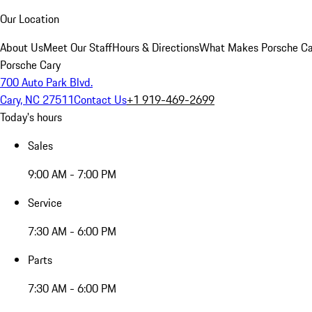
Our Location
About Us
Meet Our Staff
Hours & Directions
What Makes Porsche Car
Porsche Cary
700 Auto Park Blvd.
Cary, NC 27511
Contact Us
+1 919-469-2699
Today's hours
Sales
9:00 AM - 7:00 PM
Service
7:30 AM - 6:00 PM
Parts
7:30 AM - 6:00 PM