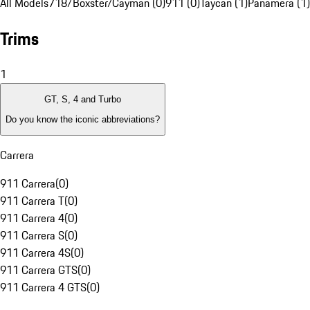
All Models
718/Boxster/Cayman (0)
911 (0)
Taycan (1)
Panamera (1)
Trims
1
GT, S, 4 and Turbo
Do you know the iconic abbreviations?
Carrera
911 Carrera
(
0
)
911 Carrera T
(
0
)
911 Carrera 4
(
0
)
911 Carrera S
(
0
)
911 Carrera 4S
(
0
)
911 Carrera GTS
(
0
)
911 Carrera 4 GTS
(
0
)