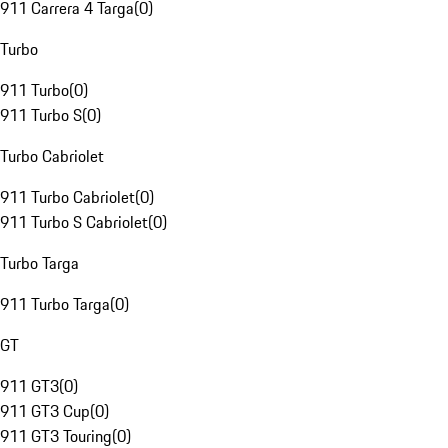
911 Carrera 4 Targa
(
0
)
Turbo
911 Turbo
(
0
)
911 Turbo S
(
0
)
Turbo Cabriolet
911 Turbo Cabriolet
(
0
)
911 Turbo S Cabriolet
(
0
)
Turbo Targa
911 Turbo Targa
(
0
)
GT
911 GT3
(
0
)
911 GT3 Cup
(
0
)
911 GT3 Touring
(
0
)