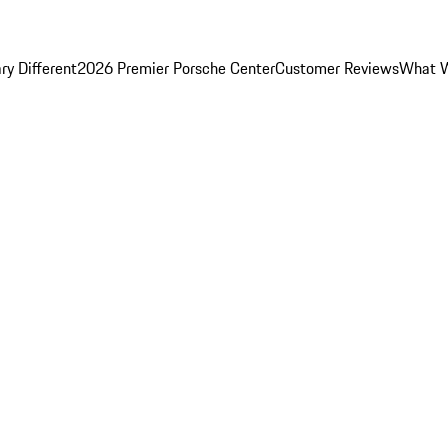
y Different
2026 Premier Porsche Center
Customer Reviews
What W