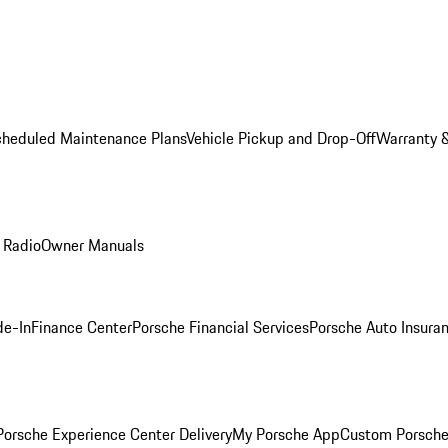
cheduled Maintenance Plans
Vehicle Pickup and Drop-Off
Warranty &
 Radio
Owner Manuals
de-In
Finance Center
Porsche Financial Services
Porsche Auto Insura
orsche Experience Center Delivery
My Porsche App
Custom Porsche