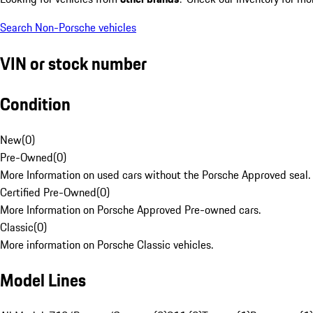
Search Non-Porsche vehicles
VIN or stock number
Condition
New
(
0
)
Pre-Owned
(
0
)
More Information on used cars without the Porsche Approved seal.
Certified Pre-Owned
(
0
)
More Information on Porsche Approved Pre-owned cars.
Classic
(
0
)
More information on Porsche Classic vehicles.
Model Lines