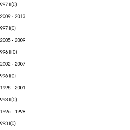
997 II
(
0
)
2009 - 2013
997 I
(
0
)
2005 - 2009
996 II
(
0
)
2002 - 2007
996 I
(
0
)
1998 - 2001
993 II
(
0
)
1996 - 1998
993 I
(
0
)