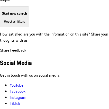
Start new search
Reset all filters
How satisfied are you with the information on this site?
Share your
thoughts with us.
Share Feedback
Social Media
Get in touch with us on social media.
YouTube
Facebook
Instagram
TikTok