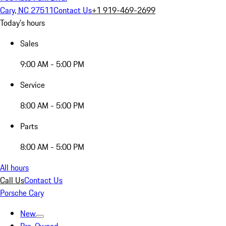
Cary, NC 27511
Contact Us
+1 919-469-2699
Today's hours
Sales
9:00 AM - 5:00 PM
Service
8:00 AM - 5:00 PM
Parts
8:00 AM - 5:00 PM
All hours
Call Us
Contact Us
Porsche Cary
New