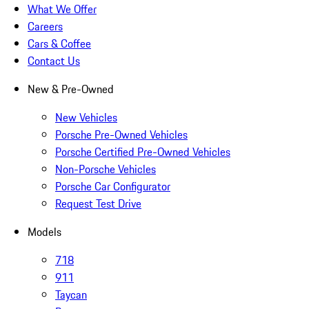
What We Offer
Careers
Cars & Coffee
Contact Us
New & Pre-Owned
New Vehicles
Porsche Pre-Owned Vehicles
Porsche Certified Pre-Owned Vehicles
Non-Porsche Vehicles
Porsche Car Configurator
Request Test Drive
Models
718
911
Taycan