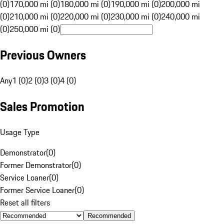
(0)
170,000 mi (0)
180,000 mi (0)
190,000 mi (0)
200,000 mi
(0)
210,000 mi (0)
220,000 mi (0)
230,000 mi (0)
240,000 mi
(0)
250,000 mi (0)
Previous Owners
Any
1 (0)
2 (0)
3 (0)
4 (0)
Sales Promotion
Usage Type
Demonstrator
(
0
)
Former Demonstrator
(
0
)
Service Loaner
(
0
)
Former Service Loaner
(
0
)
Reset all filters
Recommended