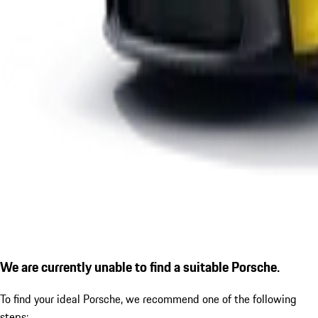
We are currently unable to find a suitable Porsche.
To find your ideal Porsche, we recommend one of the following
steps: