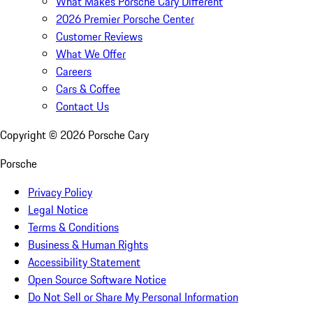
What Makes Porsche Cary Different
2026 Premier Porsche Center
Customer Reviews
What We Offer
Careers
Cars & Coffee
Contact Us
Copyright ©
2026
Porsche Cary
Porsche
Privacy Policy
Legal Notice
Terms & Conditions
Business & Human Rights
Accessibility Statement
Open Source Software Notice
Do Not Sell or Share My Personal Information