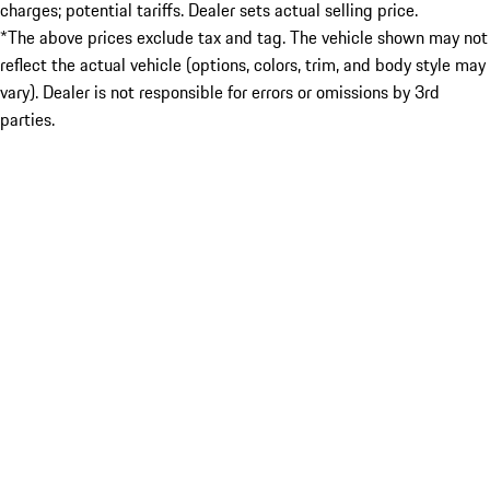
charges; potential tariffs. Dealer sets actual selling price.
*The above prices exclude tax and tag. The vehicle shown may not
reflect the actual vehicle (options, colors, trim, and body style may
vary). Dealer is not responsible for errors or omissions by 3rd
parties.