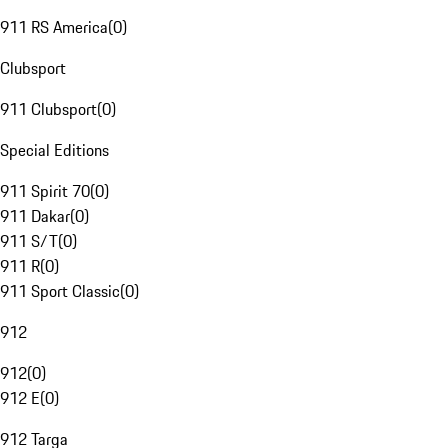
911 RS America
(
0
)
Clubsport
911 Clubsport
(
0
)
Special Editions
911 Spirit 70
(
0
)
911 Dakar
(
0
)
911 S/T
(
0
)
911 R
(
0
)
911 Sport Classic
(
0
)
912
912
(
0
)
912 E
(
0
)
912 Targa