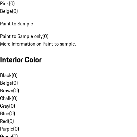
Pink
(
0
)
Beige
(
0
)
Paint to Sample
Paint to Sample only
(
0
)
More Information on Paint to sample.
Interior Color
Black
(
0
)
Beige
(
0
)
Brown
(
0
)
Chalk
(
0
)
Gray
(
0
)
Blue
(
0
)
Red
(
0
)
Purple
(
0
)
Green
(
0
)