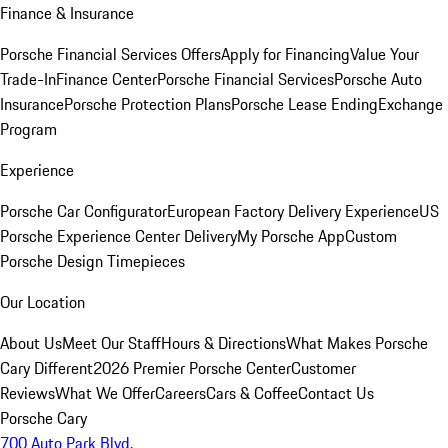
Finance & Insurance
Porsche Financial Services Offers
Apply for Financing
Value Your
Trade-In
Finance Center
Porsche Financial Services
Porsche Auto
Insurance
Porsche Protection Plans
Porsche Lease Ending
Exchange
Program
Experience
Porsche Car Configurator
European Factory Delivery Experience
US
Porsche Experience Center Delivery
My Porsche App
Custom
Porsche Design Timepieces
Our Location
About Us
Meet Our Staff
Hours & Directions
What Makes Porsche
Cary Different
2026 Premier Porsche Center
Customer
Reviews
What We Offer
Careers
Cars & Coffee
Contact Us
Porsche Cary
700 Auto Park Blvd.