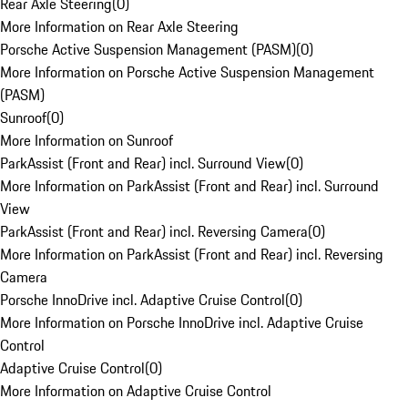
Rear Axle Steering
(
0
)
More Information on Rear Axle Steering
Porsche Active Suspension Management (PASM)
(
0
)
More Information on Porsche Active Suspension Management
(PASM)
Sunroof
(
0
)
More Information on Sunroof
ParkAssist (Front and Rear) incl. Surround View
(
0
)
More Information on ParkAssist (Front and Rear) incl. Surround
View
ParkAssist (Front and Rear) incl. Reversing Camera
(
0
)
More Information on ParkAssist (Front and Rear) incl. Reversing
Camera
Porsche InnoDrive incl. Adaptive Cruise Control
(
0
)
More Information on Porsche InnoDrive incl. Adaptive Cruise
Control
Adaptive Cruise Control
(
0
)
More Information on Adaptive Cruise Control