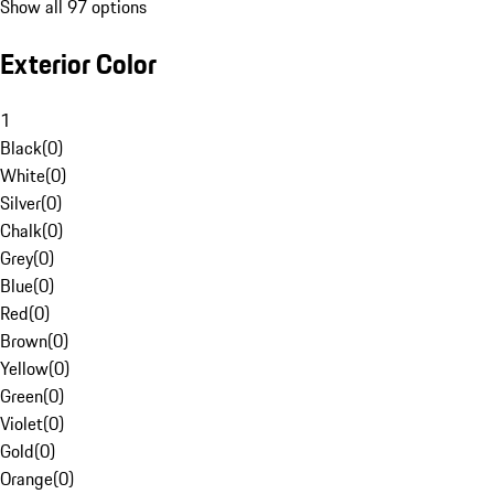
Show all 97 options
Exterior Color
1
Black
(
0
)
White
(
0
)
Silver
(
0
)
Chalk
(
0
)
Grey
(
0
)
Blue
(
0
)
Red
(
0
)
Brown
(
0
)
Yellow
(
0
)
Green
(
0
)
Violet
(
0
)
Gold
(
0
)
Orange
(
0
)