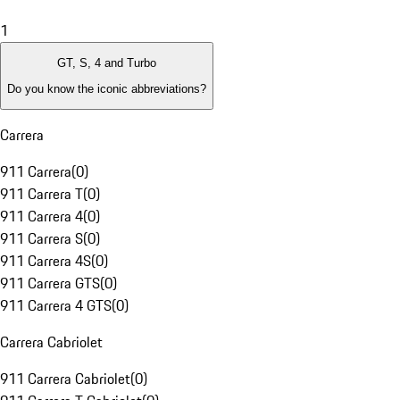
1
GT, S, 4 and Turbo
Do you know the iconic abbreviations?
Carrera
911 Carrera
(
0
)
911 Carrera T
(
0
)
911 Carrera 4
(
0
)
911 Carrera S
(
0
)
911 Carrera 4S
(
0
)
911 Carrera GTS
(
0
)
911 Carrera 4 GTS
(
0
)
Carrera Cabriolet
911 Carrera Cabriolet
(
0
)