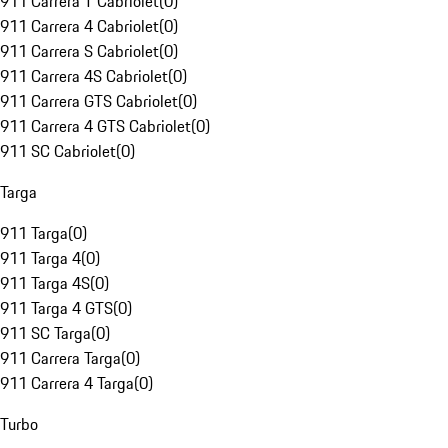
911 Carrera T Cabriolet
(
0
)
911 Carrera 4 Cabriolet
(
0
)
911 Carrera S Cabriolet
(
0
)
911 Carrera 4S Cabriolet
(
0
)
911 Carrera GTS Cabriolet
(
0
)
911 Carrera 4 GTS Cabriolet
(
0
)
911 SC Cabriolet
(
0
)
Targa
911 Targa
(
0
)
911 Targa 4
(
0
)
911 Targa 4S
(
0
)
911 Targa 4 GTS
(
0
)
911 SC Targa
(
0
)
911 Carrera Targa
(
0
)
911 Carrera 4 Targa
(
0
)
Turbo