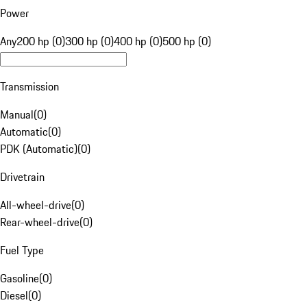
Power
Any
200 hp (0)
300 hp (0)
400 hp (0)
500 hp (0)
Transmission
Manual
(
0
)
Automatic
(
0
)
PDK (Automatic)
(
0
)
Drivetrain
All-wheel-drive
(
0
)
Rear-wheel-drive
(
0
)
Fuel Type
Gasoline
(
0
)
Diesel
(
0
)