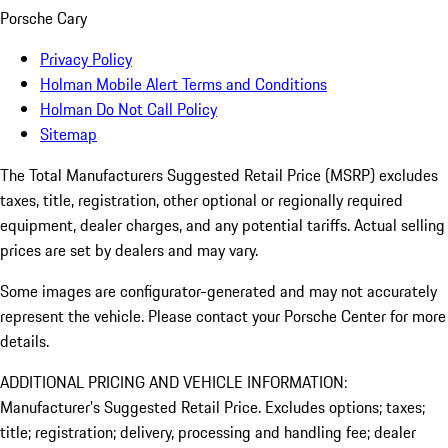
Porsche Cary
Privacy Policy
Holman Mobile Alert Terms and Conditions
Holman Do Not Call Policy
Sitemap
The Total Manufacturers Suggested Retail Price (MSRP) excludes
taxes, title, registration, other optional or regionally required
equipment, dealer charges, and any potential tariffs. Actual selling
prices are set by dealers and may vary.
Some images are configurator-generated and may not accurately
represent the vehicle. Please contact your Porsche Center for more
details.
ADDITIONAL PRICING AND VEHICLE INFORMATION:
Manufacturer’s Suggested Retail Price. Excludes options; taxes;
title; registration; delivery, processing and handling fee; dealer