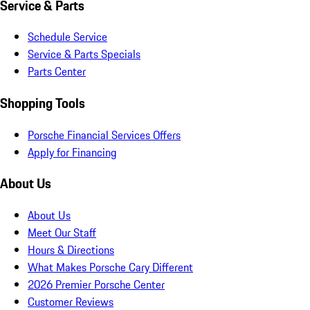
Service & Parts
Schedule Service
Service & Parts Specials
Parts Center
Shopping Tools
Porsche Financial Services Offers
Apply for Financing
About Us
About Us
Meet Our Staff
Hours & Directions
What Makes Porsche Cary Different
2026 Premier Porsche Center
Customer Reviews