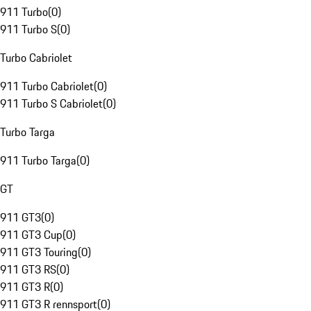
911 Turbo
(
0
)
911 Turbo S
(
0
)
Turbo Cabriolet
911 Turbo Cabriolet
(
0
)
911 Turbo S Cabriolet
(
0
)
Turbo Targa
911 Turbo Targa
(
0
)
GT
911 GT3
(
0
)
911 GT3 Cup
(
0
)
911 GT3 Touring
(
0
)
911 GT3 RS
(
0
)
911 GT3 R
(
0
)
911 GT3 R rennsport
(
0
)