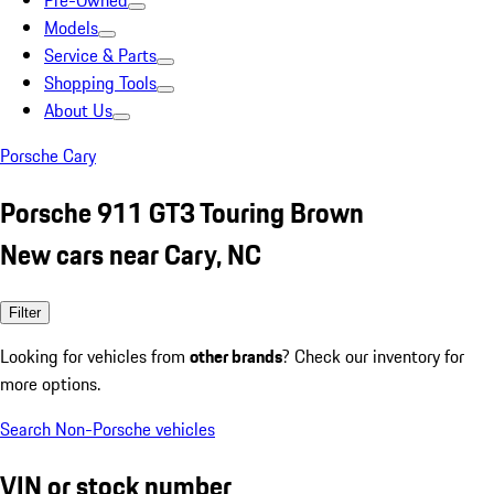
Pre-Owned
Models
Service & Parts
Shopping Tools
About Us
Porsche Cary
Porsche 911 GT3 Touring Brown
New cars near Cary, NC
Filter
Looking for vehicles from
other brands
? Check our inventory for
more options.
Search Non-Porsche vehicles
VIN or stock number