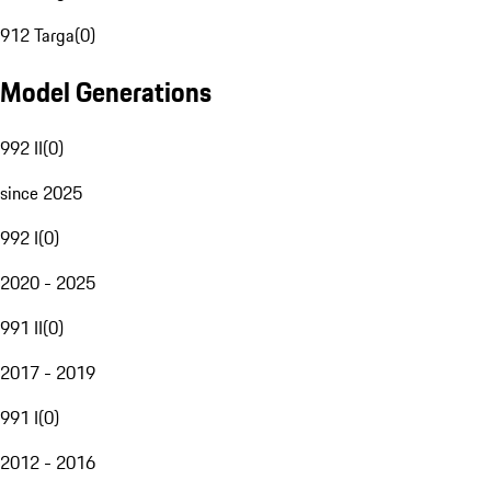
912 Targa
(
0
)
Model Generations
992 II
(
0
)
since 2025
992 I
(
0
)
2020 - 2025
991 II
(
0
)
2017 - 2019
991 I
(
0
)
2012 - 2016