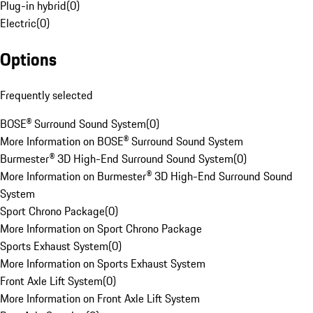
Plug-in hybrid
(
0
)
Electric
(
0
)
Options
Frequently selected
BOSE® Surround Sound System
(
0
)
More Information on BOSE® Surround Sound System
Burmester® 3D High-End Surround Sound System
(
0
)
More Information on Burmester® 3D High-End Surround Sound
System
Sport Chrono Package
(
0
)
More Information on Sport Chrono Package
Sports Exhaust System
(
0
)
More Information on Sports Exhaust System
Front Axle Lift System
(
0
)
More Information on Front Axle Lift System