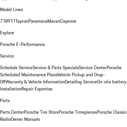
Model Lines
718
911
Taycan
Panamera
Macan
Cayenne
Explore
Porsche E-Performance
Service
Schedule Service
Service & Parts Specials
Service Center
Porsche
Scheduled Maintenance Plans
Vehicle Pickup and Drop-
Off
Warranty & Vehicle Information
Detailing Service
On-site battery
installation
Repair Expertise
Parts
Parts Center
Porsche Tire Store
Porsche Timepieces
Porsche Classic
Radio
Owner Manuals