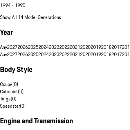
1994 - 1995
Show All 14 Model Generations
Year
Any
2027
2026
2025
2024
2023
2022
2021
2020
2019
2018
2017
201
Any
2027
2026
2025
2024
2023
2022
2021
2020
2019
2018
2017
201
Body Style
Coupe
(
0
)
Cabriolet
(
0
)
Targa
(
0
)
Speedster
(
0
)
Engine and Transmission