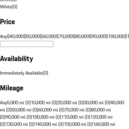
White
(
0
)
Price
Any
$40,000
$50,000
$60,000
$70,000
$80,000
$90,000
$100,000
$
Availability
Immediately Available
(
0
)
Mileage
Any
5,000 mi (0)
10,000 mi (0)
20,000 mi (0)
30,000 mi (0)
40,000
mi (0)
50,000 mi (0)
60,000 mi (0)
70,000 mi (0)
80,000 mi
(0)
90,000 mi (0)
100,000 mi (0)
110,000 mi (0)
120,000 mi
(0)
130,000 mi (0)
140,000 mi (0)
150,000 mi (0)
160,000 mi