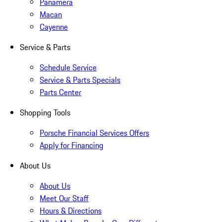
Panamera
Macan
Cayenne
Service & Parts
Schedule Service
Service & Parts Specials
Parts Center
Shopping Tools
Porsche Financial Services Offers
Apply for Financing
About Us
About Us
Meet Our Staff
Hours & Directions