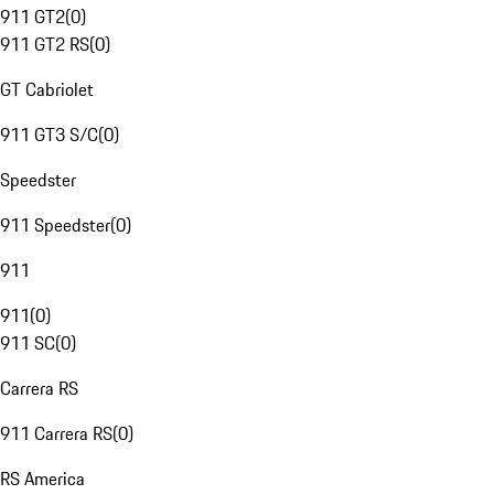
911 GT2
(
0
)
911 GT2 RS
(
0
)
GT Cabriolet
911 GT3 S/C
(
0
)
Speedster
911 Speedster
(
0
)
911
911
(
0
)
911 SC
(
0
)
Carrera RS
911 Carrera RS
(
0
)
RS America