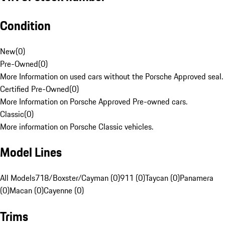
Condition
New
(
0
)
Pre-Owned
(
0
)
More Information on used cars without the Porsche Approved seal.
Certified Pre-Owned
(
0
)
More Information on Porsche Approved Pre-owned cars.
Classic
(
0
)
More information on Porsche Classic vehicles.
Model Lines
All Models
718/Boxster/Cayman (0)
911 (0)
Taycan (0)
Panamera
(0)
Macan (0)
Cayenne (0)
Trims