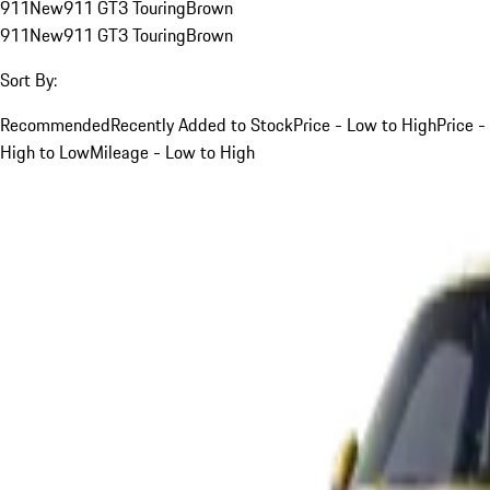
911
New
911 GT3 Touring
Brown
911
New
911 GT3 Touring
Brown
Sort By:
Recommended
Recently Added to Stock
Price - Low to High
Price -
High to Low
Mileage - Low to High