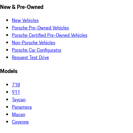
New & Pre-Owned
New Vehicles
Porsche Pre-Owned Vehicles
Porsche Certified Pre-Owned Vehicles
Non-Porsche Vehicles
Porsche Car Configurator
Request Test Drive
Models
718
911
Taycan
Panamera
Macan
Cayenne