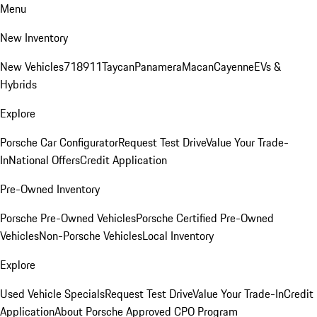
Menu
New Inventory
New Vehicles
718
911
Taycan
Panamera
Macan
Cayenne
EVs &
Hybrids
Explore
Porsche Car Configurator
Request Test Drive
Value Your Trade-
In
National Offers
Credit Application
Pre-Owned Inventory
Porsche Pre-Owned Vehicles
Porsche Certified Pre-Owned
Vehicles
Non-Porsche Vehicles
Local Inventory
Explore
Used Vehicle Specials
Request Test Drive
Value Your Trade-In
Credit
Application
About Porsche Approved CPO Program