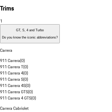
Trims
1
GT, S, 4 and Turbo
Do you know the iconic abbreviations?
Carrera
911 Carrera
(
0
)
911 Carrera T
(
0
)
911 Carrera 4
(
0
)
911 Carrera S
(
0
)
911 Carrera 4S
(
0
)
911 Carrera GTS
(
0
)
911 Carrera 4 GTS
(
0
)
Carrera Cabriolet