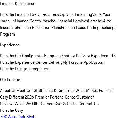
Finance & Insurance
Porsche Financial Services Offers
Apply for Financing
Value Your
Trade-In
Finance Center
Porsche Financial Services
Porsche Auto
Insurance
Porsche Protection Plans
Porsche Lease Ending
Exchange
Program
Experience
Porsche Car Configurator
European Factory Delivery Experience
US
Porsche Experience Center Delivery
My Porsche App
Custom
Porsche Design Timepieces
Our Location
About Us
Meet Our Staff
Hours & Directions
What Makes Porsche
Cary Different
2026 Premier Porsche Center
Customer
Reviews
What We Offer
Careers
Cars & Coffee
Contact Us
Porsche Cary
700 Auto Park Blvd.