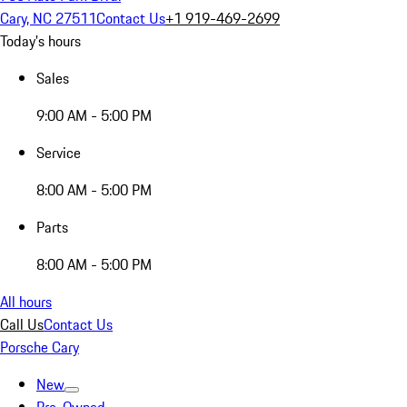
Cary, NC 27511
Contact Us
+1 919-469-2699
Today's hours
Sales
9:00 AM - 5:00 PM
Service
8:00 AM - 5:00 PM
Parts
8:00 AM - 5:00 PM
All hours
Call Us
Contact Us
Porsche Cary
New