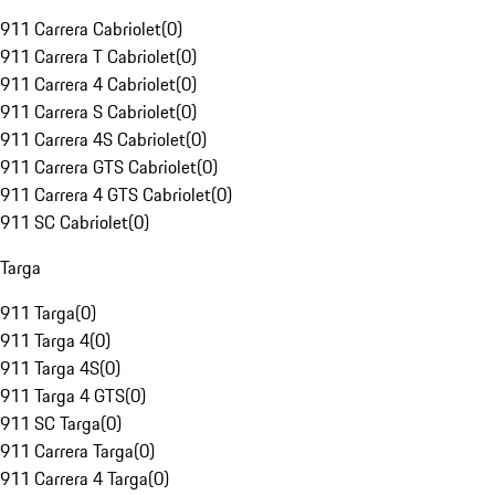
911 Carrera Cabriolet
(
0
)
911 Carrera T Cabriolet
(
0
)
911 Carrera 4 Cabriolet
(
0
)
911 Carrera S Cabriolet
(
0
)
911 Carrera 4S Cabriolet
(
0
)
911 Carrera GTS Cabriolet
(
0
)
911 Carrera 4 GTS Cabriolet
(
0
)
911 SC Cabriolet
(
0
)
Targa
911 Targa
(
0
)
911 Targa 4
(
0
)
911 Targa 4S
(
0
)
911 Targa 4 GTS
(
0
)
911 SC Targa
(
0
)
911 Carrera Targa
(
0
)
911 Carrera 4 Targa
(
0
)