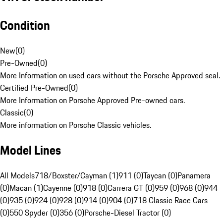
Condition
New
(
0
)
Pre-Owned
(
0
)
More Information on used cars without the Porsche Approved seal.
Certified Pre-Owned
(
0
)
More Information on Porsche Approved Pre-owned cars.
Classic
(
0
)
More information on Porsche Classic vehicles.
Model Lines
All Models
718/Boxster/Cayman (1)
911 (0)
Taycan (0)
Panamera
(0)
Macan (1)
Cayenne (0)
918 (0)
Carrera GT (0)
959 (0)
968 (0)
944
(0)
935 (0)
924 (0)
928 (0)
914 (0)
904 (0)
718 Classic Race Cars
(0)
550 Spyder (0)
356 (0)
Porsche-Diesel Tractor (0)