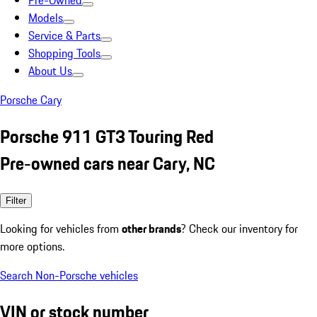
Pre-Owned
Models
Service & Parts
Shopping Tools
About Us
Porsche Cary
Porsche 911 GT3 Touring Red
Pre-owned cars near Cary, NC
Filter
Looking for vehicles from
other brands
? Check our inventory for
more options.
Search Non-Porsche vehicles
VIN or stock number