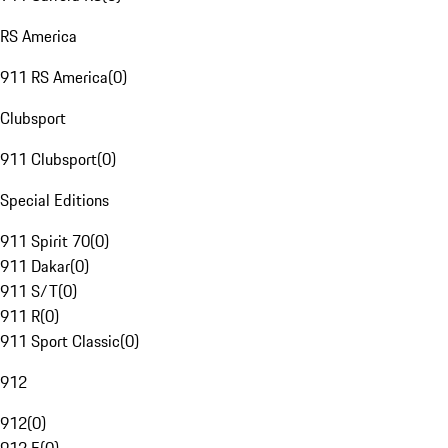
RS America
911 RS America
(
0
)
Clubsport
911 Clubsport
(
0
)
Special Editions
911 Spirit 70
(
0
)
911 Dakar
(
0
)
911 S/T
(
0
)
911 R
(
0
)
911 Sport Classic
(
0
)
912
912
(
0
)