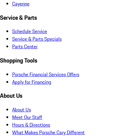
Cayenne
Service & Parts
Schedule Service
Service & Parts Specials
Parts Center
Shopping Tools
Porsche Financial Services Offers
Apply for Financing
About Us
About Us
Meet Our Staff
Hours & Directions
What Makes Porsche Cary Different