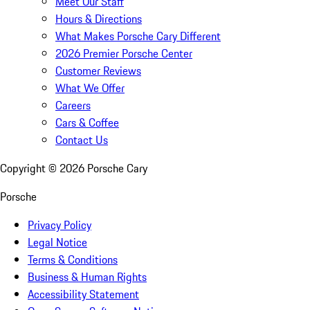
Meet Our Staff
Hours & Directions
What Makes Porsche Cary Different
2026 Premier Porsche Center
Customer Reviews
What We Offer
Careers
Cars & Coffee
Contact Us
Copyright ©
2026
Porsche Cary
Porsche
Privacy Policy
Legal Notice
Terms & Conditions
Business & Human Rights
Accessibility Statement