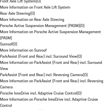
Front Axle Lift System
(
0
)
More Information on Front Axle Lift System
Rear Axle Steering
(
0
)
More Information on Rear Axle Steering
Porsche Active Suspension Management (PASM)
(
0
)
More Information on Porsche Active Suspension Management
(PASM)
Sunroof
(
0
)
More Information on Sunroof
ParkAssist (Front and Rear) incl. Surround View
(
0
)
More Information on ParkAssist (Front and Rear) incl. Surround
View
ParkAssist (Front and Rear) incl. Reversing Camera
(
0
)
More Information on ParkAssist (Front and Rear) incl. Reversing
Camera
Porsche InnoDrive incl. Adaptive Cruise Control
(
0
)
More Information on Porsche InnoDrive incl. Adaptive Cruise
Control