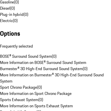
Gasoline
(
0
)
Diesel
(
0
)
Plug-in hybrid
(
0
)
Electric
(
0
)
Options
Frequently selected
BOSE® Surround Sound System
(
0
)
More Information on BOSE® Surround Sound System
Burmester® 3D High-End Surround Sound System
(
0
)
More Information on Burmester® 3D High-End Surround Sound
System
Sport Chrono Package
(
0
)
More Information on Sport Chrono Package
Sports Exhaust System
(
0
)
More Information on Sports Exhaust System