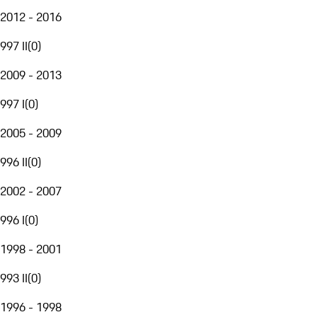
2012 - 2016
997 II
(
0
)
2009 - 2013
997 I
(
0
)
2005 - 2009
996 II
(
0
)
2002 - 2007
996 I
(
0
)
1998 - 2001
993 II
(
0
)
1996 - 1998