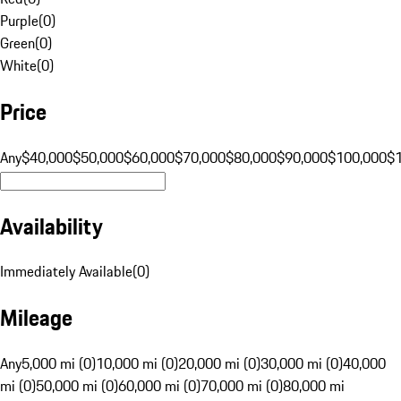
Purple
(
0
)
Green
(
0
)
White
(
0
)
Price
Any
$40,000
$50,000
$60,000
$70,000
$80,000
$90,000
$100,000
$
Availability
Immediately Available
(
0
)
Mileage
Any
5,000 mi (0)
10,000 mi (0)
20,000 mi (0)
30,000 mi (0)
40,000
mi (0)
50,000 mi (0)
60,000 mi (0)
70,000 mi (0)
80,000 mi