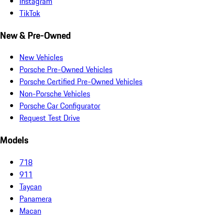
Instagram
TikTok
New & Pre-Owned
New Vehicles
Porsche Pre-Owned Vehicles
Porsche Certified Pre-Owned Vehicles
Non-Porsche Vehicles
Porsche Car Configurator
Request Test Drive
Models
718
911
Taycan
Panamera
Macan