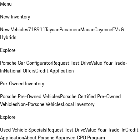
Menu
New Inventory
New Vehicles
718
911
Taycan
Panamera
Macan
Cayenne
EVs &
Hybrids
Explore
Porsche Car Configurator
Request Test Drive
Value Your Trade-
In
National Offers
Credit Application
Pre-Owned Inventory
Porsche Pre-Owned Vehicles
Porsche Certified Pre-Owned
Vehicles
Non-Porsche Vehicles
Local Inventory
Explore
Used Vehicle Specials
Request Test Drive
Value Your Trade-In
Credit
Application
About Porsche Approved CPO Program