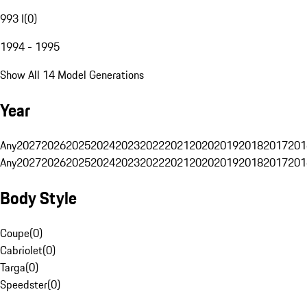
993 I
(
0
)
1994 - 1995
Show All 14 Model Generations
Year
Any
2027
2026
2025
2024
2023
2022
2021
2020
2019
2018
2017
201
Any
2027
2026
2025
2024
2023
2022
2021
2020
2019
2018
2017
201
Body Style
Coupe
(
0
)
Cabriolet
(
0
)
Targa
(
0
)
Speedster
(
0
)