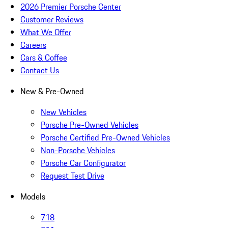
2026 Premier Porsche Center
Customer Reviews
What We Offer
Careers
Cars & Coffee
Contact Us
New & Pre-Owned
New Vehicles
Porsche Pre-Owned Vehicles
Porsche Certified Pre-Owned Vehicles
Non-Porsche Vehicles
Porsche Car Configurator
Request Test Drive
Models
718