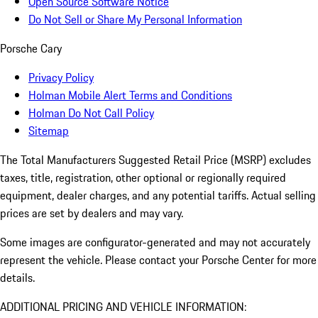
Open Source Software Notice
Do Not Sell or Share My Personal Information
Porsche Cary
Privacy Policy
Holman Mobile Alert Terms and Conditions
Holman Do Not Call Policy
Sitemap
The Total Manufacturers Suggested Retail Price (MSRP) excludes
taxes, title, registration, other optional or regionally required
equipment, dealer charges, and any potential tariffs. Actual selling
prices are set by dealers and may vary.
Some images are configurator-generated and may not accurately
represent the vehicle. Please contact your Porsche Center for more
details.
ADDITIONAL PRICING AND VEHICLE INFORMATION: