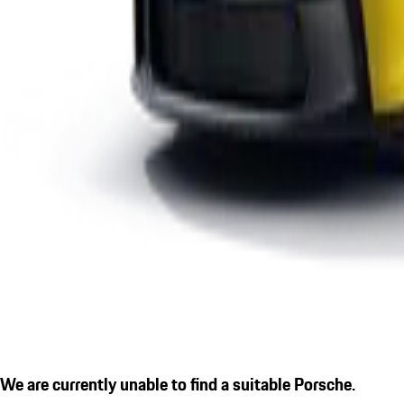
We are currently unable to find a suitable Porsche.