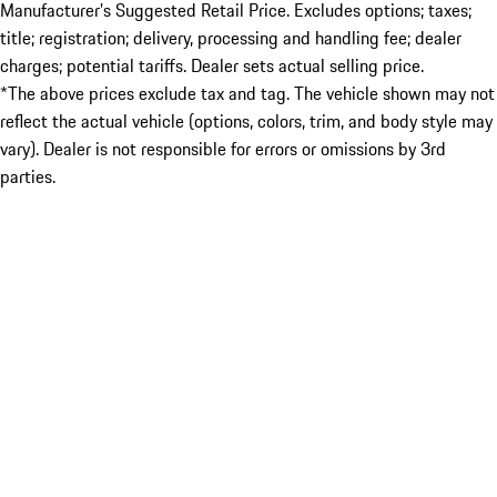
Manufacturer’s Suggested Retail Price. Excludes options; taxes;
title; registration; delivery, processing and handling fee; dealer
charges; potential tariffs. Dealer sets actual selling price.
*The above prices exclude tax and tag. The vehicle shown may not
reflect the actual vehicle (options, colors, trim, and body style may
vary). Dealer is not responsible for errors or omissions by 3rd
parties.