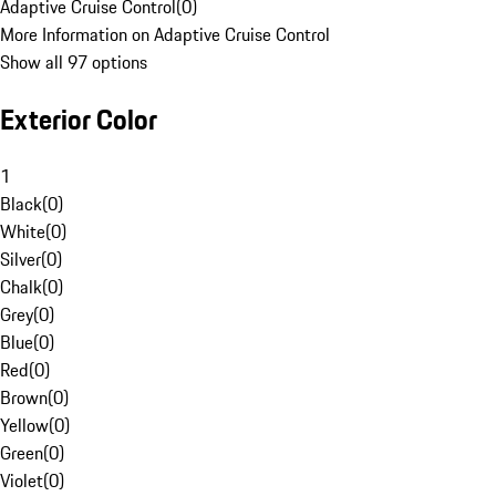
Adaptive Cruise Control
(
0
)
More Information on Adaptive Cruise Control
Show all 97 options
Exterior Color
1
Black
(
0
)
White
(
0
)
Silver
(
0
)
Chalk
(
0
)
Grey
(
0
)
Blue
(
0
)
Red
(
0
)
Brown
(
0
)
Yellow
(
0
)
Green
(
0
)
Violet
(
0
)