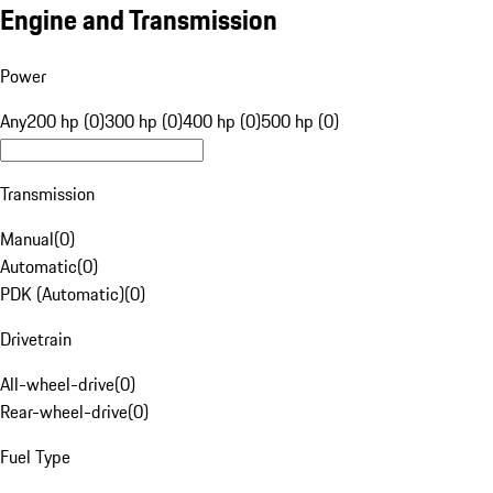
Engine and Transmission
Power
Any
200 hp (0)
300 hp (0)
400 hp (0)
500 hp (0)
Transmission
Manual
(
0
)
Automatic
(
0
)
PDK (Automatic)
(
0
)
Drivetrain
All-wheel-drive
(
0
)
Rear-wheel-drive
(
0
)
Fuel Type