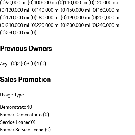
(0)
90,000 mi (0)
100,000 mi (0)
110,000 mi (0)
120,000 mi
(0)
130,000 mi (0)
140,000 mi (0)
150,000 mi (0)
160,000 mi
(0)
170,000 mi (0)
180,000 mi (0)
190,000 mi (0)
200,000 mi
(0)
210,000 mi (0)
220,000 mi (0)
230,000 mi (0)
240,000 mi
(0)
250,000 mi (0)
Previous Owners
Any
1 (0)
2 (0)
3 (0)
4 (0)
Sales Promotion
Usage Type
Demonstrator
(
0
)
Former Demonstrator
(
0
)
Service Loaner
(
0
)
Former Service Loaner
(
0
)