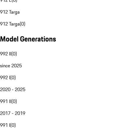
912 E
(
0
)
912 Targa
912 Targa
(
0
)
Model Generations
992 II
(
0
)
since 2025
992 I
(
0
)
2020 - 2025
991 II
(
0
)
2017 - 2019
991 I
(
0
)