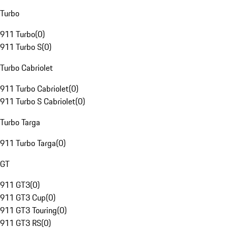
Turbo
911 Turbo
(
0
)
911 Turbo S
(
0
)
Turbo Cabriolet
911 Turbo Cabriolet
(
0
)
911 Turbo S Cabriolet
(
0
)
Turbo Targa
911 Turbo Targa
(
0
)
GT
911 GT3
(
0
)
911 GT3 Cup
(
0
)
911 GT3 Touring
(
0
)
911 GT3 RS
(
0
)