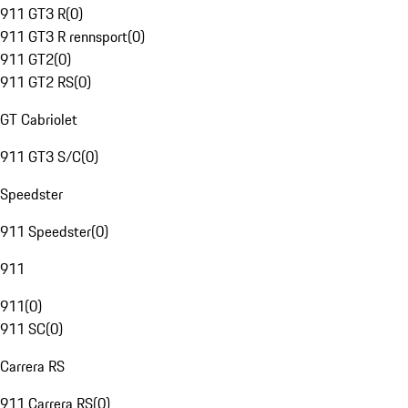
911 GT3 R
(
0
)
911 GT3 R rennsport
(
0
)
911 GT2
(
0
)
911 GT2 RS
(
0
)
GT Cabriolet
911 GT3 S/C
(
0
)
Speedster
911 Speedster
(
0
)
911
911
(
0
)
911 SC
(
0
)
Carrera RS
911 Carrera RS
(
0
)