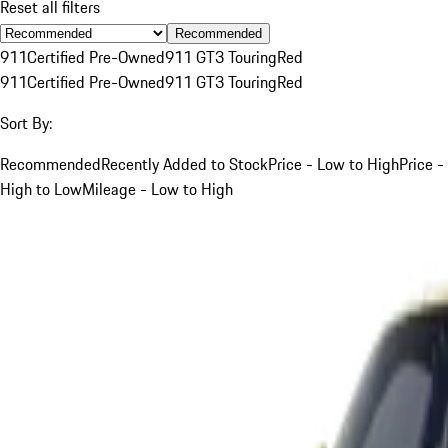
Reset all filters
Recommended
911
Certified Pre-Owned
911 GT3 Touring
Red
911
Certified Pre-Owned
911 GT3 Touring
Red
Sort By:
Recommended
Recently Added to Stock
Price - Low to High
Price -
High to Low
Mileage - Low to High