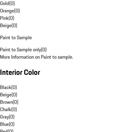
Gold
(
0
)
Orange
(
0
)
Pink
(
0
)
Beige
(
0
)
Paint to Sample
Paint to Sample only
(
0
)
More Information on Paint to sample.
Interior Color
Black
(
0
)
Beige
(
0
)
Brown
(
0
)
Chalk
(
0
)
Gray
(
0
)
Blue
(
0
)
Red
(
0
)