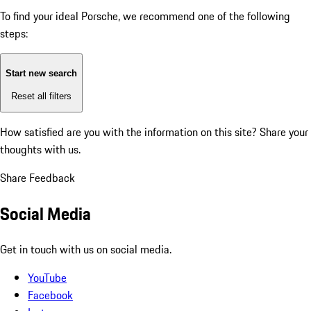
To find your ideal Porsche, we recommend one of the following
steps:
Start new search
Reset all filters
How satisfied are you with the information on this site?
Share your
thoughts with us.
Share Feedback
Social Media
Get in touch with us on social media.
YouTube
Facebook