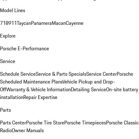
Model Lines
718
911
Taycan
Panamera
Macan
Cayenne
Explore
Porsche E-Performance
Service
Schedule Service
Service & Parts Specials
Service Center
Porsche
Scheduled Maintenance Plans
Vehicle Pickup and Drop-
Off
Warranty & Vehicle Information
Detailing Service
On-site battery
installation
Repair Expertise
Parts
Parts Center
Porsche Tire Store
Porsche Timepieces
Porsche Classic
Radio
Owner Manuals