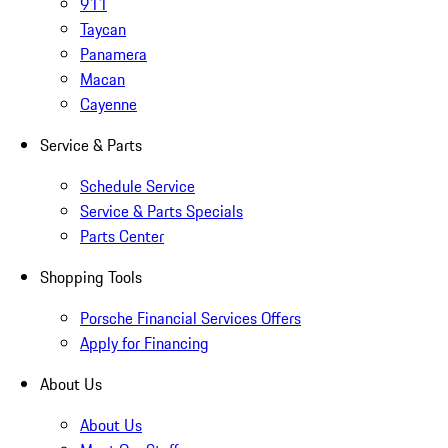
911
Taycan
Panamera
Macan
Cayenne
Service & Parts
Schedule Service
Service & Parts Specials
Parts Center
Shopping Tools
Porsche Financial Services Offers
Apply for Financing
About Us
About Us