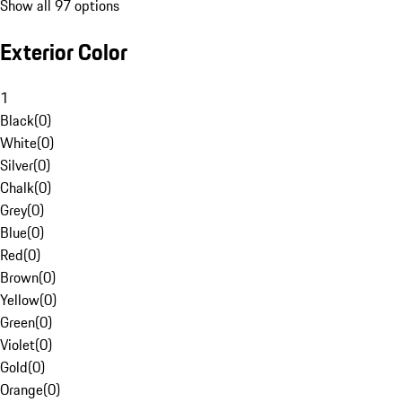
Show all 97 options
Exterior Color
1
Black
(
0
)
White
(
0
)
Silver
(
0
)
Chalk
(
0
)
Grey
(
0
)
Blue
(
0
)
Red
(
0
)
Brown
(
0
)
Yellow
(
0
)
Green
(
0
)
Violet
(
0
)
Gold
(
0
)
Orange
(
0
)