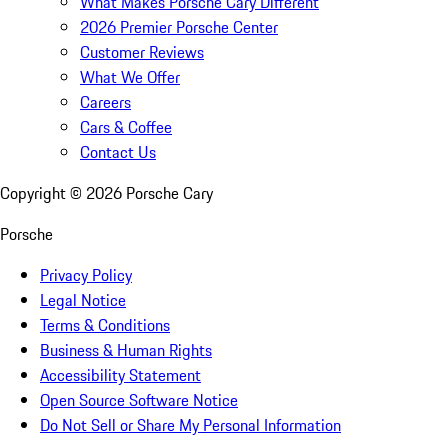
What Makes Porsche Cary Different
2026 Premier Porsche Center
Customer Reviews
What We Offer
Careers
Cars & Coffee
Contact Us
Copyright ©
2026
Porsche Cary
Porsche
Privacy Policy
Legal Notice
Terms & Conditions
Business & Human Rights
Accessibility Statement
Open Source Software Notice
Do Not Sell or Share My Personal Information