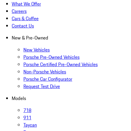
What We Offer
Careers
Cars & Coffee
Contact Us
New & Pre-Owned
New Vehicles
Porsche Pre-Owned Vehicles
Porsche Certified Pre-Owned Vehicles
Non-Porsche Vehicles
Porsche Car Configurator
Request Test Drive
Models
718
911
Taycan