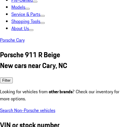
Pre-Owned
Models
Service & Parts
Shopping Tools
About Us
Porsche Cary
Porsche 911 R Beige
New cars near Cary, NC
Filter
Looking for vehicles from
other brands
? Check our inventory for
more options.
Search Non-Porsche vehicles
VIN or stock number