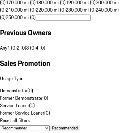
(0)
170,000 mi (0)
180,000 mi (0)
190,000 mi (0)
200,000 mi
(0)
210,000 mi (0)
220,000 mi (0)
230,000 mi (0)
240,000 mi
(0)
250,000 mi (0)
Previous Owners
Any
1 (0)
2 (0)
3 (0)
4 (0)
Sales Promotion
Usage Type
Demonstrator
(
0
)
Former Demonstrator
(
0
)
Service Loaner
(
0
)
Former Service Loaner
(
0
)
Reset all filters
Recommended