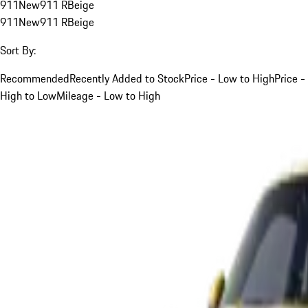
911
New
911 R
Beige
911
New
911 R
Beige
Sort By:
Recommended
Recently Added to Stock
Price - Low to High
Price -
High to Low
Mileage - Low to High