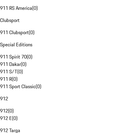
911 RS America
(
0
)
Clubsport
911 Clubsport
(
0
)
Special Editions
911 Spirit 70
(
0
)
911 Dakar
(
0
)
911 S/T
(
0
)
911 R
(
0
)
911 Sport Classic
(
0
)
912
912
(
0
)
912 E
(
0
)
912 Targa