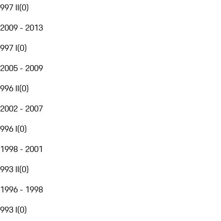
997 II
(
0
)
2009 - 2013
997 I
(
0
)
2005 - 2009
996 II
(
0
)
2002 - 2007
996 I
(
0
)
1998 - 2001
993 II
(
0
)
1996 - 1998
993 I
(
0
)