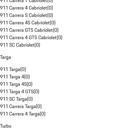
911 Carrera T Cabriolet
(
0
)
911 Carrera 4 Cabriolet
(
0
)
911 Carrera S Cabriolet
(
0
)
911 Carrera 4S Cabriolet
(
0
)
911 Carrera GTS Cabriolet
(
0
)
911 Carrera 4 GTS Cabriolet
(
0
)
911 SC Cabriolet
(
0
)
Targa
911 Targa
(
0
)
911 Targa 4
(
0
)
911 Targa 4S
(
0
)
911 Targa 4 GTS
(
0
)
911 SC Targa
(
0
)
911 Carrera Targa
(
0
)
911 Carrera 4 Targa
(
0
)
Turbo