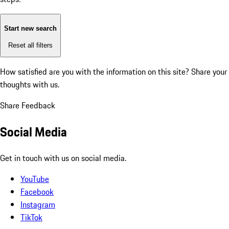
Start new search
Reset all filters
How satisfied are you with the information on this site?
Share your
thoughts with us.
Share Feedback
Social Media
Get in touch with us on social media.
YouTube
Facebook
Instagram
TikTok