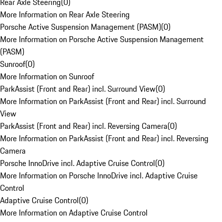
Rear Axle Steering
(
0
)
More Information on Rear Axle Steering
Porsche Active Suspension Management (PASM)
(
0
)
More Information on Porsche Active Suspension Management
(PASM)
Sunroof
(
0
)
More Information on Sunroof
ParkAssist (Front and Rear) incl. Surround View
(
0
)
More Information on ParkAssist (Front and Rear) incl. Surround
View
ParkAssist (Front and Rear) incl. Reversing Camera
(
0
)
More Information on ParkAssist (Front and Rear) incl. Reversing
Camera
Porsche InnoDrive incl. Adaptive Cruise Control
(
0
)
More Information on Porsche InnoDrive incl. Adaptive Cruise
Control
Adaptive Cruise Control
(
0
)
More Information on Adaptive Cruise Control