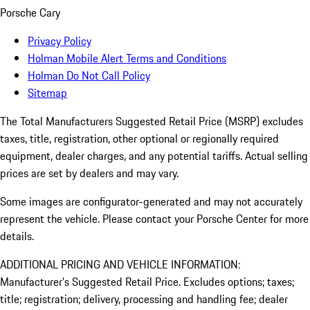
Porsche Cary
Privacy Policy
Holman Mobile Alert Terms and Conditions
Holman Do Not Call Policy
Sitemap
The Total Manufacturers Suggested Retail Price (MSRP) excludes
taxes, title, registration, other optional or regionally required
equipment, dealer charges, and any potential tariffs. Actual selling
prices are set by dealers and may vary.
Some images are configurator-generated and may not accurately
represent the vehicle. Please contact your Porsche Center for more
details.
ADDITIONAL PRICING AND VEHICLE INFORMATION:
Manufacturer’s Suggested Retail Price. Excludes options; taxes;
title; registration; delivery, processing and handling fee; dealer