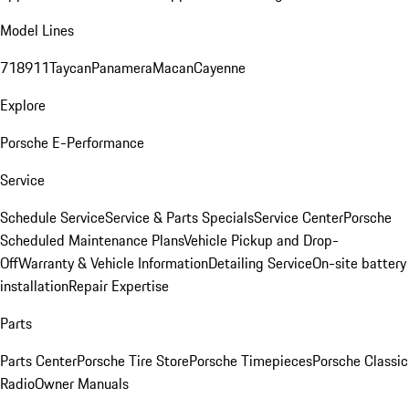
Model Lines
718
911
Taycan
Panamera
Macan
Cayenne
Explore
Porsche E-Performance
Service
Schedule Service
Service & Parts Specials
Service Center
Porsche
Scheduled Maintenance Plans
Vehicle Pickup and Drop-
Off
Warranty & Vehicle Information
Detailing Service
On-site battery
installation
Repair Expertise
Parts
Parts Center
Porsche Tire Store
Porsche Timepieces
Porsche Classic
Radio
Owner Manuals