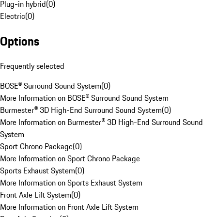
Plug-in hybrid
(
0
)
Electric
(
0
)
Options
Frequently selected
BOSE® Surround Sound System
(
0
)
More Information on BOSE® Surround Sound System
Burmester® 3D High-End Surround Sound System
(
0
)
More Information on Burmester® 3D High-End Surround Sound
System
Sport Chrono Package
(
0
)
More Information on Sport Chrono Package
Sports Exhaust System
(
0
)
More Information on Sports Exhaust System
Front Axle Lift System
(
0
)
More Information on Front Axle Lift System