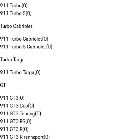
911 Turbo
(
0
)
911 Turbo S
(
0
)
Turbo Cabriolet
911 Turbo Cabriolet
(
0
)
911 Turbo S Cabriolet
(
0
)
Turbo Targa
911 Turbo Targa
(
0
)
GT
911 GT3
(
0
)
911 GT3 Cup
(
0
)
911 GT3 Touring
(
0
)
911 GT3 RS
(
0
)
911 GT3 R
(
0
)
911 GT3 R rennsport
(
0
)