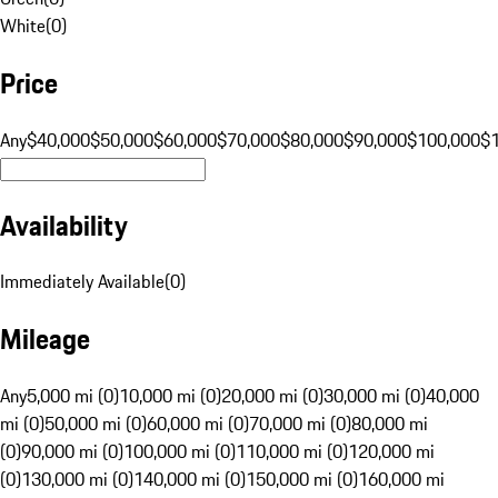
White
(
0
)
Price
Any
$40,000
$50,000
$60,000
$70,000
$80,000
$90,000
$100,000
$
Availability
Immediately Available
(
0
)
Mileage
Any
5,000 mi (0)
10,000 mi (0)
20,000 mi (0)
30,000 mi (0)
40,000
mi (0)
50,000 mi (0)
60,000 mi (0)
70,000 mi (0)
80,000 mi
(0)
90,000 mi (0)
100,000 mi (0)
110,000 mi (0)
120,000 mi
(0)
130,000 mi (0)
140,000 mi (0)
150,000 mi (0)
160,000 mi