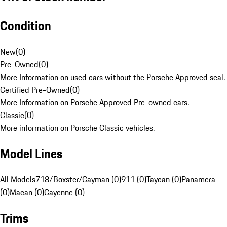
Condition
New
(
0
)
Pre-Owned
(
0
)
More Information on used cars without the Porsche Approved seal.
Certified Pre-Owned
(
0
)
More Information on Porsche Approved Pre-owned cars.
Classic
(
0
)
More information on Porsche Classic vehicles.
Model Lines
All Models
718/Boxster/Cayman (0)
911 (0)
Taycan (0)
Panamera
(0)
Macan (0)
Cayenne (0)
Trims