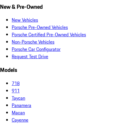
New & Pre-Owned
New Vehicles
Porsche Pre-Owned Vehicles
Porsche Certified Pre-Owned Vehicles
Non-Porsche Vehicles
Porsche Car Configurator
Request Test Drive
Models
718
911
Taycan
Panamera
Macan
Cayenne