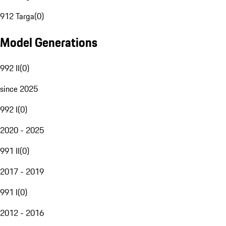
912 Targa
(
0
)
Model Generations
992 II
(
0
)
since 2025
992 I
(
0
)
2020 - 2025
991 II
(
0
)
2017 - 2019
991 I
(
0
)
2012 - 2016