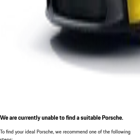
We are currently unable to find a suitable Porsche.
To find your ideal Porsche, we recommend one of the following
steps: