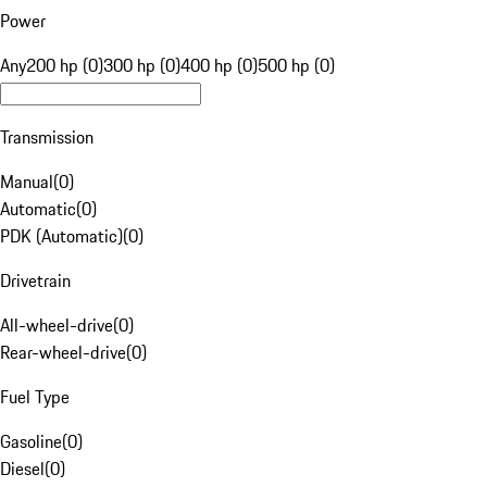
Power
Any
200 hp (0)
300 hp (0)
400 hp (0)
500 hp (0)
Transmission
Manual
(
0
)
Automatic
(
0
)
PDK (Automatic)
(
0
)
Drivetrain
All-wheel-drive
(
0
)
Rear-wheel-drive
(
0
)
Fuel Type
Gasoline
(
0
)
Diesel
(
0
)