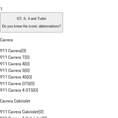
1
GT, S, 4 and Turbo
Do you know the iconic abbreviations?
Carrera
911 Carrera
(
0
)
911 Carrera T
(
0
)
911 Carrera 4
(
0
)
911 Carrera S
(
0
)
911 Carrera 4S
(
0
)
911 Carrera GTS
(
0
)
911 Carrera 4 GTS
(
0
)
Carrera Cabriolet
911 Carrera Cabriolet
(
0
)