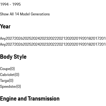
1994 - 1995
Show All 14 Model Generations
Year
Any
2027
2026
2025
2024
2023
2022
2021
2020
2019
2018
2017
201
Any
2027
2026
2025
2024
2023
2022
2021
2020
2019
2018
2017
201
Body Style
Coupe
(
0
)
Cabriolet
(
0
)
Targa
(
0
)
Speedster
(
0
)
Engine and Transmission