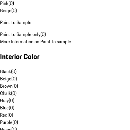
Pink
(
0
)
Beige
(
0
)
Paint to Sample
Paint to Sample only
(
0
)
More Information on Paint to sample.
Interior Color
Black
(
0
)
Beige
(
0
)
Brown
(
0
)
Chalk
(
0
)
Gray
(
0
)
Blue
(
0
)
Red
(
0
)
Purple
(
0
)
Green
(
0
)