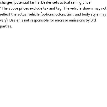
charges; potential tariffs. Dealer sets actual selling price.
*The above prices exclude tax and tag. The vehicle shown may not
reflect the actual vehicle (options, colors, trim, and body style may
vary). Dealer is not responsible for errors or omissions by 3rd
parties.