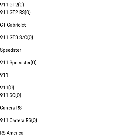
911 GT2
(
0
)
911 GT2 RS
(
0
)
GT Cabriolet
911 GT3 S/C
(
0
)
Speedster
911 Speedster
(
0
)
911
911
(
0
)
911 SC
(
0
)
Carrera RS
911 Carrera RS
(
0
)
RS America