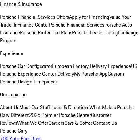
Finance & Insurance
Porsche Financial Services Offers
Apply for Financing
Value Your
Trade-In
Finance Center
Porsche Financial Services
Porsche Auto
Insurance
Porsche Protection Plans
Porsche Lease Ending
Exchange
Program
Experience
Porsche Car Configurator
European Factory Delivery Experience
US
Porsche Experience Center Delivery
My Porsche App
Custom
Porsche Design Timepieces
Our Location
About Us
Meet Our Staff
Hours & Directions
What Makes Porsche
Cary Different
2026 Premier Porsche Center
Customer
Reviews
What We Offer
Careers
Cars & Coffee
Contact Us
Porsche Cary
700 Auto Park Blvd.