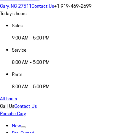
Cary, NC 27511
Contact Us
+1 919-469-2699
Today's hours
Sales
9:00 AM - 5:00 PM
Service
8:00 AM - 5:00 PM
Parts
8:00 AM - 5:00 PM
All hours
Call Us
Contact Us
Porsche Cary
New