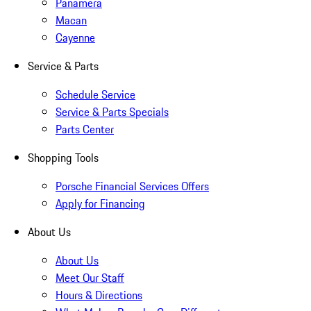
Panamera
Macan
Cayenne
Service & Parts
Schedule Service
Service & Parts Specials
Parts Center
Shopping Tools
Porsche Financial Services Offers
Apply for Financing
About Us
About Us
Meet Our Staff
Hours & Directions