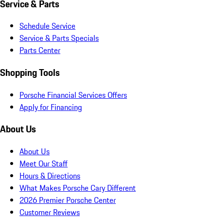
Service & Parts
Schedule Service
Service & Parts Specials
Parts Center
Shopping Tools
Porsche Financial Services Offers
Apply for Financing
About Us
About Us
Meet Our Staff
Hours & Directions
What Makes Porsche Cary Different
2026 Premier Porsche Center
Customer Reviews