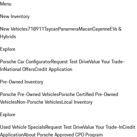
Menu
New Inventory
New Vehicles
718
911
Taycan
Panamera
Macan
Cayenne
EVs &
Hybrids
Explore
Porsche Car Configurator
Request Test Drive
Value Your Trade-
In
National Offers
Credit Application
Pre-Owned Inventory
Porsche Pre-Owned Vehicles
Porsche Certified Pre-Owned
Vehicles
Non-Porsche Vehicles
Local Inventory
Explore
Used Vehicle Specials
Request Test Drive
Value Your Trade-In
Credit
Application
About Porsche Approved CPO Program