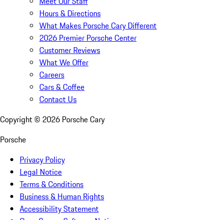
Meet Our Staff
Hours & Directions
What Makes Porsche Cary Different
2026 Premier Porsche Center
Customer Reviews
What We Offer
Careers
Cars & Coffee
Contact Us
Copyright ©
2026
Porsche Cary
Porsche
Privacy Policy
Legal Notice
Terms & Conditions
Business & Human Rights
Accessibility Statement