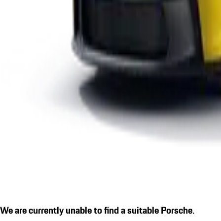
We are currently unable to find a suitable Porsche.