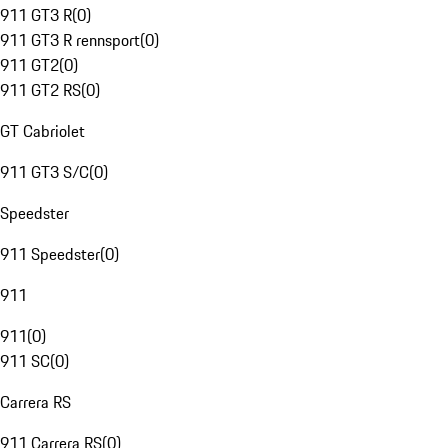
911 GT3 R
(
0
)
911 GT3 R rennsport
(
0
)
911 GT2
(
0
)
911 GT2 RS
(
0
)
GT Cabriolet
911 GT3 S/C
(
0
)
Speedster
911 Speedster
(
0
)
911
911
(
0
)
911 SC
(
0
)
Carrera RS
911 Carrera RS
(
0
)