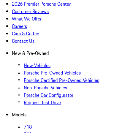
2026 Premier Porsche Center
Customer Reviews
What We Offer
Careers
Cars & Coffee
Contact Us
New & Pre-Owned
New Vehicles
Porsche Pre-Owned Vehicles
Porsche Certified Pre-Owned Vehicles
Non-Porsche Vehicles
Porsche Car Configurator
Request Test Drive
Models
718