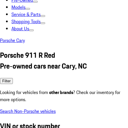
Pre-Owned
Models
Service & Parts
Shopping Tools
About Us
Porsche Cary
Porsche 911 R Red
Pre-owned cars near Cary, NC
Filter
Looking for vehicles from
other brands
? Check our inventory for
more options.
Search Non-Porsche vehicles
VIN or stock number