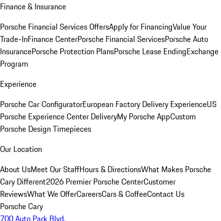
Finance & Insurance
Porsche Financial Services Offers
Apply for Financing
Value Your
Trade-In
Finance Center
Porsche Financial Services
Porsche Auto
Insurance
Porsche Protection Plans
Porsche Lease Ending
Exchange
Program
Experience
Porsche Car Configurator
European Factory Delivery Experience
US
Porsche Experience Center Delivery
My Porsche App
Custom
Porsche Design Timepieces
Our Location
About Us
Meet Our Staff
Hours & Directions
What Makes Porsche
Cary Different
2026 Premier Porsche Center
Customer
Reviews
What We Offer
Careers
Cars & Coffee
Contact Us
Porsche Cary
700 Auto Park Blvd.