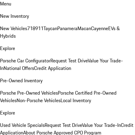
Menu
New Inventory
New Vehicles
718
911
Taycan
Panamera
Macan
Cayenne
EVs &
Hybrids
Explore
Porsche Car Configurator
Request Test Drive
Value Your Trade-
In
National Offers
Credit Application
Pre-Owned Inventory
Porsche Pre-Owned Vehicles
Porsche Certified Pre-Owned
Vehicles
Non-Porsche Vehicles
Local Inventory
Explore
Used Vehicle Specials
Request Test Drive
Value Your Trade-In
Credit
Application
About Porsche Approved CPO Program