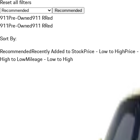
Reset all filters
Recommended
911
Pre-Owned
911 R
Red
911
Pre-Owned
911 R
Red
Sort By:
Recommended
Recently Added to Stock
Price - Low to High
Price -
High to Low
Mileage - Low to High