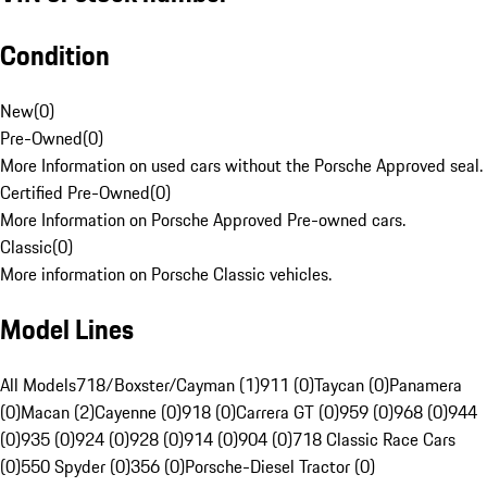
Condition
New
(
0
)
Pre-Owned
(
0
)
More Information on used cars without the Porsche Approved seal.
Certified Pre-Owned
(
0
)
More Information on Porsche Approved Pre-owned cars.
Classic
(
0
)
More information on Porsche Classic vehicles.
Model Lines
All Models
718/Boxster/Cayman (1)
911 (0)
Taycan (0)
Panamera
(0)
Macan (2)
Cayenne (0)
918 (0)
Carrera GT (0)
959 (0)
968 (0)
944
(0)
935 (0)
924 (0)
928 (0)
914 (0)
904 (0)
718 Classic Race Cars
(0)
550 Spyder (0)
356 (0)
Porsche-Diesel Tractor (0)