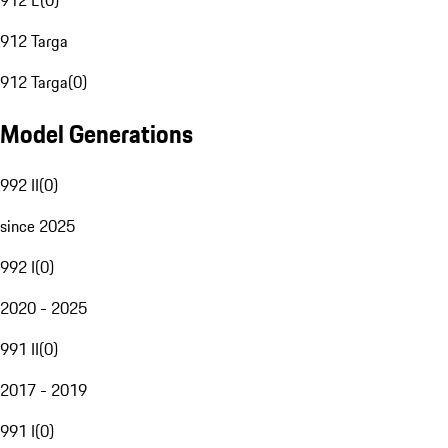
912 E
(
0
)
912 Targa
912 Targa
(
0
)
Model Generations
992 II
(
0
)
since 2025
992 I
(
0
)
2020 - 2025
991 II
(
0
)
2017 - 2019
991 I
(
0
)