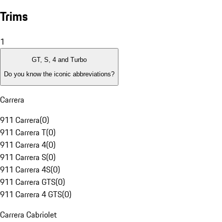
Trims
1
GT, S, 4 and Turbo
Do you know the iconic abbreviations?
Carrera
911 Carrera
(
0
)
911 Carrera T
(
0
)
911 Carrera 4
(
0
)
911 Carrera S
(
0
)
911 Carrera 4S
(
0
)
911 Carrera GTS
(
0
)
911 Carrera 4 GTS
(
0
)
Carrera Cabriolet