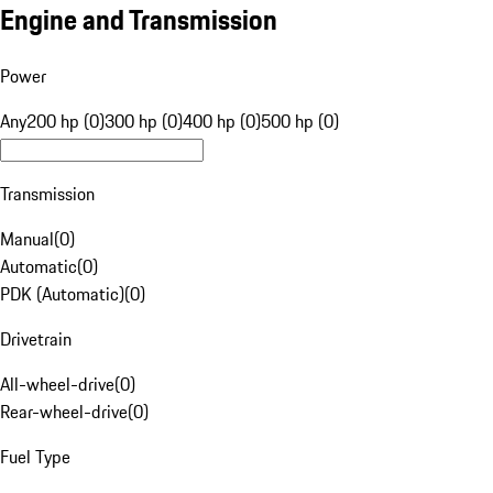
Engine and Transmission
Power
Any
200 hp (0)
300 hp (0)
400 hp (0)
500 hp (0)
Transmission
Manual
(
0
)
Automatic
(
0
)
PDK (Automatic)
(
0
)
Drivetrain
All-wheel-drive
(
0
)
Rear-wheel-drive
(
0
)
Fuel Type