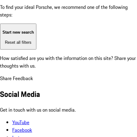
To find your ideal Porsche, we recommend one of the following
steps:
Start new search
Reset all filters
How satisfied are you with the information on this site?
Share your
thoughts with us.
Share Feedback
Social Media
Get in touch with us on social media.
YouTube
Facebook