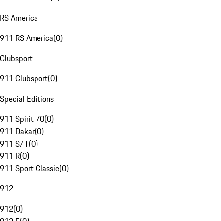
RS America
911 RS America
(
0
)
Clubsport
911 Clubsport
(
0
)
Special Editions
911 Spirit 70
(
0
)
911 Dakar
(
0
)
911 S/T
(
0
)
911 R
(
0
)
911 Sport Classic
(
0
)
912
912
(
0
)