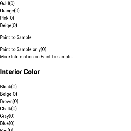
Gold
(
0
)
Orange
(
0
)
Pink
(
0
)
Beige
(
0
)
Paint to Sample
Paint to Sample only
(
0
)
More Information on Paint to sample.
Interior Color
Black
(
0
)
Beige
(
0
)
Brown
(
0
)
Chalk
(
0
)
Gray
(
0
)
Blue
(
0
)
Red
(
0
)