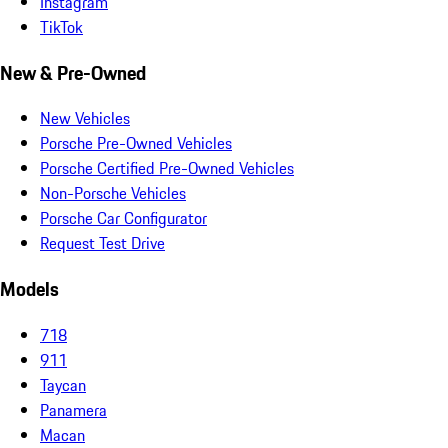
Instagram
TikTok
New & Pre-Owned
New Vehicles
Porsche Pre-Owned Vehicles
Porsche Certified Pre-Owned Vehicles
Non-Porsche Vehicles
Porsche Car Configurator
Request Test Drive
Models
718
911
Taycan
Panamera
Macan