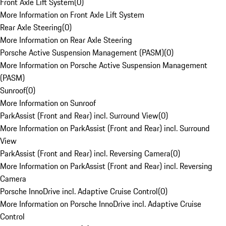
Front Axle Lift System
(
0
)
More Information on Front Axle Lift System
Rear Axle Steering
(
0
)
More Information on Rear Axle Steering
Porsche Active Suspension Management (PASM)
(
0
)
More Information on Porsche Active Suspension Management
(PASM)
Sunroof
(
0
)
More Information on Sunroof
ParkAssist (Front and Rear) incl. Surround View
(
0
)
More Information on ParkAssist (Front and Rear) incl. Surround
View
ParkAssist (Front and Rear) incl. Reversing Camera
(
0
)
More Information on ParkAssist (Front and Rear) incl. Reversing
Camera
Porsche InnoDrive incl. Adaptive Cruise Control
(
0
)
More Information on Porsche InnoDrive incl. Adaptive Cruise
Control