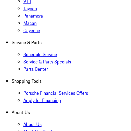
911
Taycan
Panamera
Macan
Cayenne
Service & Parts
Schedule Service
Service & Parts Specials
Parts Center
Shopping Tools
Porsche Financial Services Offers
Apply for Financing
About Us
About Us