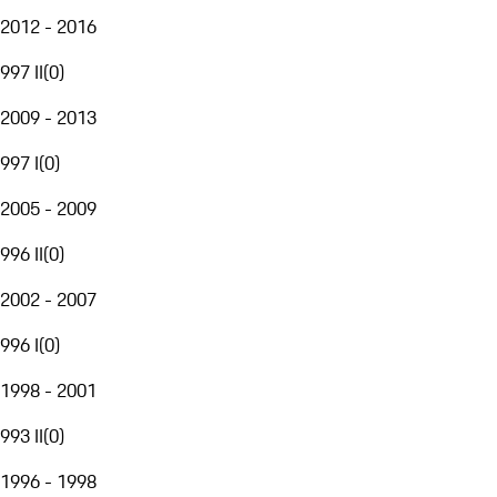
2012 - 2016
997 II
(
0
)
2009 - 2013
997 I
(
0
)
2005 - 2009
996 II
(
0
)
2002 - 2007
996 I
(
0
)
1998 - 2001
993 II
(
0
)
1996 - 1998