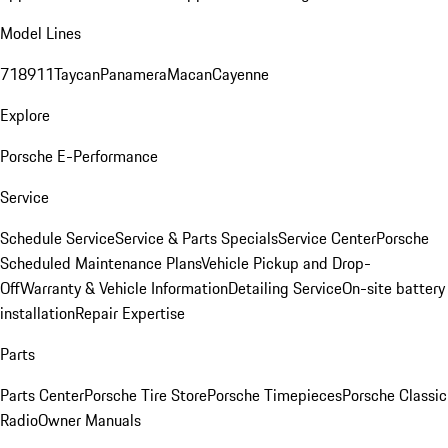
Model Lines
718
911
Taycan
Panamera
Macan
Cayenne
Explore
Porsche E-Performance
Service
Schedule Service
Service & Parts Specials
Service Center
Porsche
Scheduled Maintenance Plans
Vehicle Pickup and Drop-
Off
Warranty & Vehicle Information
Detailing Service
On-site battery
installation
Repair Expertise
Parts
Parts Center
Porsche Tire Store
Porsche Timepieces
Porsche Classic
Radio
Owner Manuals