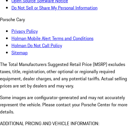
Open Source Software Notice
Do Not Sell or Share My Personal Information
Porsche Cary
Privacy Policy
Holman Mobile Alert Terms and Conditions
Holman Do Not Call Policy
Sitemap
The Total Manufacturers Suggested Retail Price (MSRP) excludes
taxes, title, registration, other optional or regionally required
equipment, dealer charges, and any potential tariffs. Actual selling
prices are set by dealers and may vary.
Some images are configurator-generated and may not accurately
represent the vehicle. Please contact your Porsche Center for more
details.
ADDITIONAL PRICING AND VEHICLE INFORMATION: