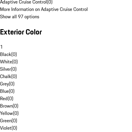
Adaptive Cruise Control
(
0
)
More Information on Adaptive Cruise Control
Show all 97 options
Exterior Color
1
Black
(
0
)
White
(
0
)
Silver
(
0
)
Chalk
(
0
)
Grey
(
0
)
Blue
(
0
)
Red
(
0
)
Brown
(
0
)
Yellow
(
0
)
Green
(
0
)
Violet
(
0
)