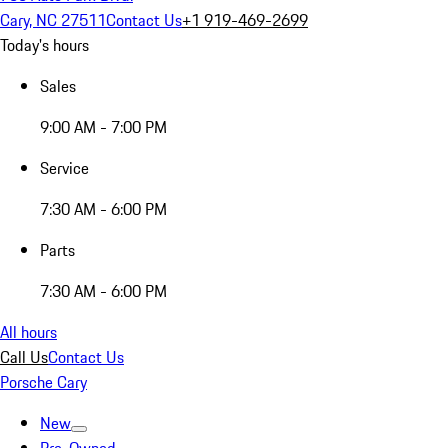
Cary, NC 27511
Contact Us
+1 919-469-2699
Today's hours
Sales
9:00 AM - 7:00 PM
Service
7:30 AM - 6:00 PM
Parts
7:30 AM - 6:00 PM
All hours
Call Us
Contact Us
Porsche Cary
New