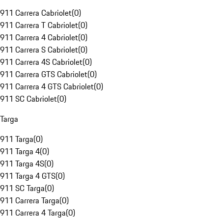
911 Carrera Cabriolet
(
0
)
911 Carrera T Cabriolet
(
0
)
911 Carrera 4 Cabriolet
(
0
)
911 Carrera S Cabriolet
(
0
)
911 Carrera 4S Cabriolet
(
0
)
911 Carrera GTS Cabriolet
(
0
)
911 Carrera 4 GTS Cabriolet
(
0
)
911 SC Cabriolet
(
0
)
Targa
911 Targa
(
0
)
911 Targa 4
(
0
)
911 Targa 4S
(
0
)
911 Targa 4 GTS
(
0
)
911 SC Targa
(
0
)
911 Carrera Targa
(
0
)
911 Carrera 4 Targa
(
0
)