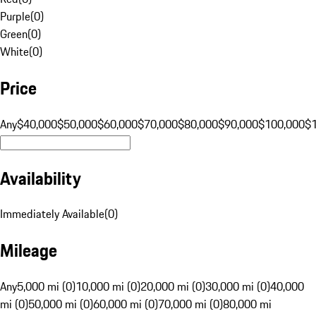
Purple
(
0
)
Green
(
0
)
White
(
0
)
Price
Any
$40,000
$50,000
$60,000
$70,000
$80,000
$90,000
$100,000
$
Availability
Immediately Available
(
0
)
Mileage
Any
5,000 mi (0)
10,000 mi (0)
20,000 mi (0)
30,000 mi (0)
40,000
mi (0)
50,000 mi (0)
60,000 mi (0)
70,000 mi (0)
80,000 mi