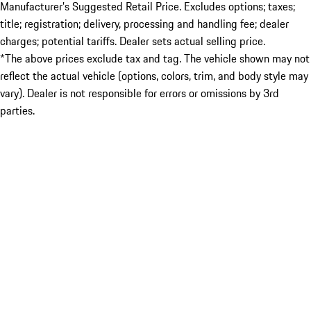
Manufacturer’s Suggested Retail Price. Excludes options; taxes;
title; registration; delivery, processing and handling fee; dealer
charges; potential tariffs. Dealer sets actual selling price.
*The above prices exclude tax and tag. The vehicle shown may not
reflect the actual vehicle (options, colors, trim, and body style may
vary). Dealer is not responsible for errors or omissions by 3rd
parties.