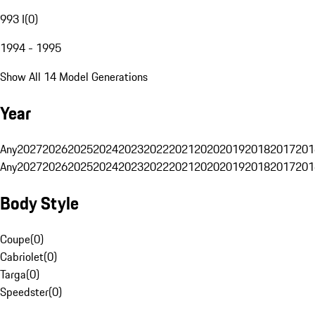
993 I
(
0
)
1994 - 1995
Show All 14 Model Generations
Year
Any
2027
2026
2025
2024
2023
2022
2021
2020
2019
2018
2017
201
Any
2027
2026
2025
2024
2023
2022
2021
2020
2019
2018
2017
201
Body Style
Coupe
(
0
)
Cabriolet
(
0
)
Targa
(
0
)
Speedster
(
0
)