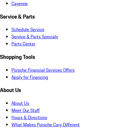
Cayenne
Service & Parts
Schedule Service
Service & Parts Specials
Parts Center
Shopping Tools
Porsche Financial Services Offers
Apply for Financing
About Us
About Us
Meet Our Staff
Hours & Directions
What Makes Porsche Cary Different