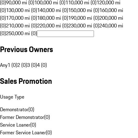
(0)
90,000 mi (0)
100,000 mi (0)
110,000 mi (0)
120,000 mi
(0)
130,000 mi (0)
140,000 mi (0)
150,000 mi (0)
160,000 mi
(0)
170,000 mi (0)
180,000 mi (0)
190,000 mi (0)
200,000 mi
(0)
210,000 mi (0)
220,000 mi (0)
230,000 mi (0)
240,000 mi
(0)
250,000 mi (0)
Previous Owners
Any
1 (0)
2 (0)
3 (0)
4 (0)
Sales Promotion
Usage Type
Demonstrator
(
0
)
Former Demonstrator
(
0
)
Service Loaner
(
0
)
Former Service Loaner
(
0
)