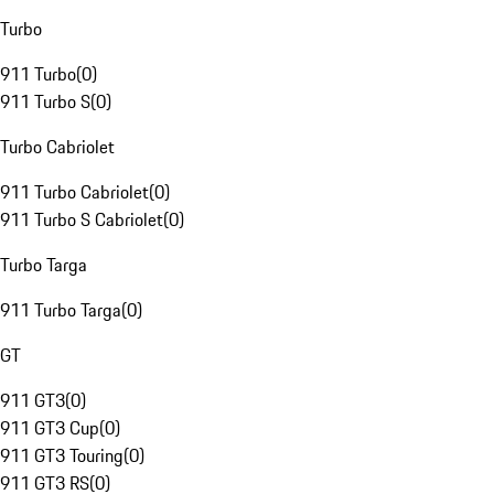
Turbo
911 Turbo
(
0
)
911 Turbo S
(
0
)
Turbo Cabriolet
911 Turbo Cabriolet
(
0
)
911 Turbo S Cabriolet
(
0
)
Turbo Targa
911 Turbo Targa
(
0
)
GT
911 GT3
(
0
)
911 GT3 Cup
(
0
)
911 GT3 Touring
(
0
)
911 GT3 RS
(
0
)