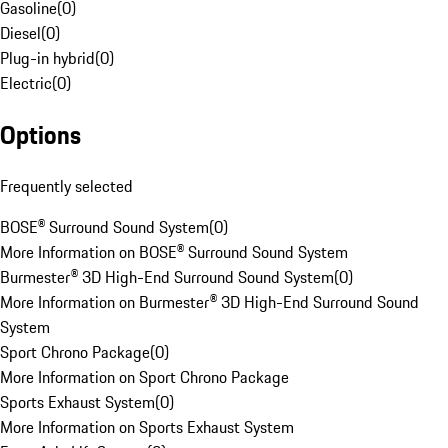
Gasoline
(
0
)
Diesel
(
0
)
Plug-in hybrid
(
0
)
Electric
(
0
)
Options
Frequently selected
BOSE® Surround Sound System
(
0
)
More Information on BOSE® Surround Sound System
Burmester® 3D High-End Surround Sound System
(
0
)
More Information on Burmester® 3D High-End Surround Sound
System
Sport Chrono Package
(
0
)
More Information on Sport Chrono Package
Sports Exhaust System
(
0
)
More Information on Sports Exhaust System