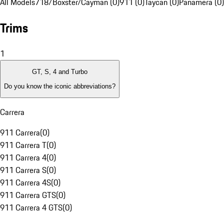
All Models
718/Boxster/Cayman (0)
911 (0)
Taycan (0)
Panamera (0)
Trims
1
GT, S, 4 and Turbo
Do you know the iconic abbreviations?
Carrera
911 Carrera
(
0
)
911 Carrera T
(
0
)
911 Carrera 4
(
0
)
911 Carrera S
(
0
)
911 Carrera 4S
(
0
)
911 Carrera GTS
(
0
)
911 Carrera 4 GTS
(
0
)