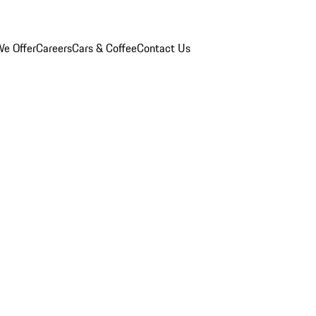
e Offer
Careers
Cars & Coffee
Contact Us