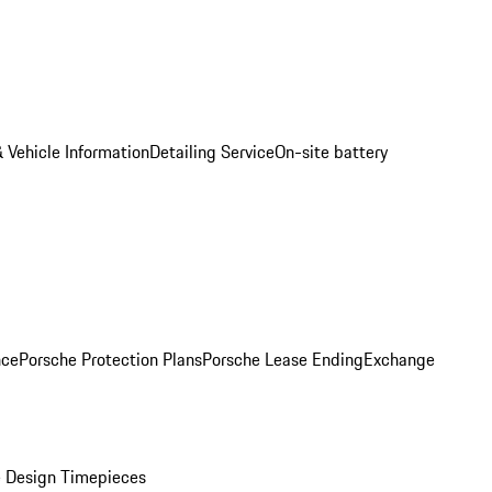
 Vehicle Information
Detailing Service
On-site battery
nce
Porsche Protection Plans
Porsche Lease Ending
Exchange
 Design Timepieces