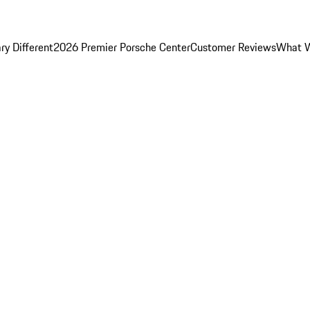
y Different
2026 Premier Porsche Center
Customer Reviews
What W