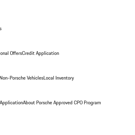
s
onal Offers
Credit Application
Non-Porsche Vehicles
Local Inventory
 Application
About Porsche Approved CPO Program