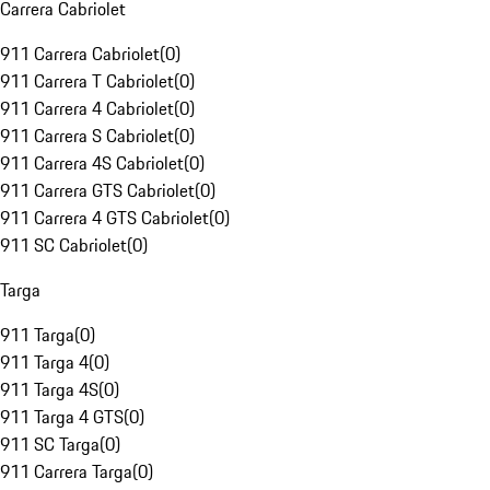
Carrera Cabriolet
911 Carrera Cabriolet
(
0
)
911 Carrera T Cabriolet
(
0
)
911 Carrera 4 Cabriolet
(
0
)
911 Carrera S Cabriolet
(
0
)
911 Carrera 4S Cabriolet
(
0
)
911 Carrera GTS Cabriolet
(
0
)
911 Carrera 4 GTS Cabriolet
(
0
)
911 SC Cabriolet
(
0
)
Targa
911 Targa
(
0
)
911 Targa 4
(
0
)
911 Targa 4S
(
0
)
911 Targa 4 GTS
(
0
)
911 SC Targa
(
0
)
911 Carrera Targa
(
0
)