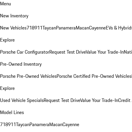
Menu
New Inventory
New Vehicles
718
911
Taycan
Panamera
Macan
Cayenne
EVs & Hybrid
Explore
Porsche Car Configurator
Request Test Drive
Value Your Trade-In
Nati
Pre-Owned Inventory
Porsche Pre-Owned Vehicles
Porsche Certified Pre-Owned Vehicles
Explore
Used Vehicle Specials
Request Test Drive
Value Your Trade-In
Credit
Model Lines
718
911
Taycan
Panamera
Macan
Cayenne