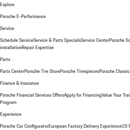
Explore
Porsche E-Performance
Service
Schedule Service
Service & Parts Specials
Service Center
Porsche S
installation
Repair Expertise
Parts
Parts Center
Porsche Tire Store
Porsche Timepieces
Porsche Classic
Finance & Insurance
Porsche Financial Services Offers
Apply for Financing
Value Your Tra
Program
Experience
Porsche Car Configurator
European Factory Delivery Experience
US P