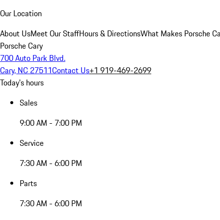
Our Location
About Us
Meet Our Staff
Hours & Directions
What Makes Porsche Car
Porsche Cary
700 Auto Park Blvd.
Cary, NC 27511
Contact Us
+1 919-469-2699
Today's hours
Sales
9:00 AM - 7:00 PM
Service
7:30 AM - 6:00 PM
Parts
7:30 AM - 6:00 PM