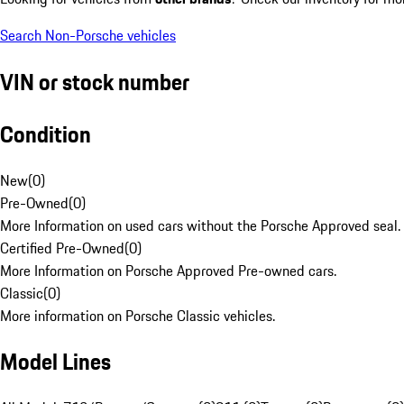
Search Non-Porsche vehicles
VIN or stock number
Condition
New
(
0
)
Pre-Owned
(
0
)
More Information on used cars without the Porsche Approved seal.
Certified Pre-Owned
(
0
)
More Information on Porsche Approved Pre-owned cars.
Classic
(
0
)
More information on Porsche Classic vehicles.
Model Lines