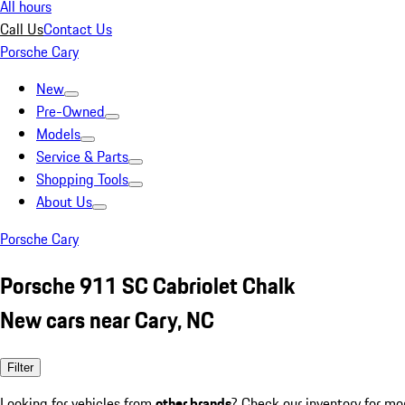
All hours
Call Us
Contact Us
Porsche Cary
New
Pre-Owned
Models
Service & Parts
Shopping Tools
About Us
Porsche Cary
Porsche 911 SC Cabriolet Chalk
New cars near Cary, NC
Filter
Looking for vehicles from
other brands
? Check our inventory for mo