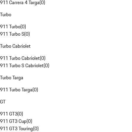
911 Carrera 4 Targa
(
0
)
Turbo
911 Turbo
(
0
)
911 Turbo S
(
0
)
Turbo Cabriolet
911 Turbo Cabriolet
(
0
)
911 Turbo S Cabriolet
(
0
)
Turbo Targa
911 Turbo Targa
(
0
)
GT
911 GT3
(
0
)
911 GT3 Cup
(
0
)
911 GT3 Touring
(
0
)