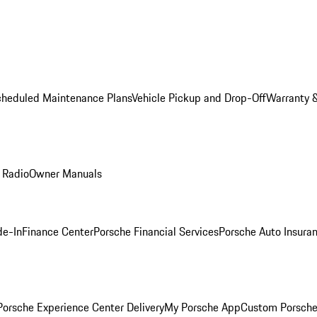
cheduled Maintenance Plans
Vehicle Pickup and Drop-Off
Warranty &
 Radio
Owner Manuals
de-In
Finance Center
Porsche Financial Services
Porsche Auto Insura
orsche Experience Center Delivery
My Porsche App
Custom Porsche