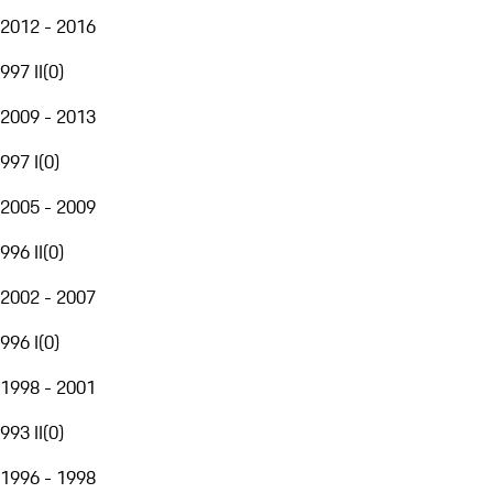
2012 - 2016
997 II
(
0
)
2009 - 2013
997 I
(
0
)
2005 - 2009
996 II
(
0
)
2002 - 2007
996 I
(
0
)
1998 - 2001
993 II
(
0
)
1996 - 1998