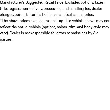
Manufacturer’s Suggested Retail Price. Excludes options; taxes;
title; registration; delivery, processing and handling fee; dealer
charges; potential tariffs. Dealer sets actual selling price.
*The above prices exclude tax and tag. The vehicle shown may not
reflect the actual vehicle (options, colors, trim, and body style may
vary). Dealer is not responsible for errors or omissions by 3rd
parties.