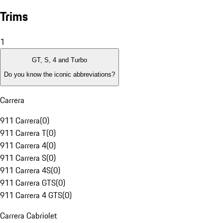
Trims
1
GT, S, 4 and Turbo
Do you know the iconic abbreviations?
Carrera
911 Carrera
(
0
)
911 Carrera T
(
0
)
911 Carrera 4
(
0
)
911 Carrera S
(
0
)
911 Carrera 4S
(
0
)
911 Carrera GTS
(
0
)
911 Carrera 4 GTS
(
0
)
Carrera Cabriolet