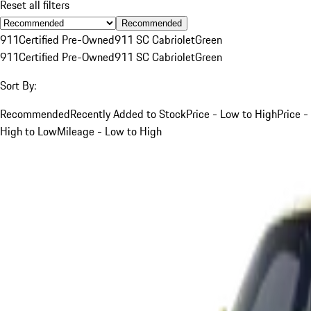
Reset all filters
Recommended
911
Certified Pre-Owned
911 SC Cabriolet
Green
911
Certified Pre-Owned
911 SC Cabriolet
Green
Sort By:
Recommended
Recently Added to Stock
Price - Low to High
Price -
High to Low
Mileage - Low to High