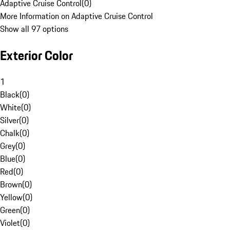
Adaptive Cruise Control
(
0
)
More Information on Adaptive Cruise Control
Show all 97 options
Exterior Color
1
Black
(
0
)
White
(
0
)
Silver
(
0
)
Chalk
(
0
)
Grey
(
0
)
Blue
(
0
)
Red
(
0
)
Brown
(
0
)
Yellow
(
0
)
Green
(
0
)
Violet
(
0
)