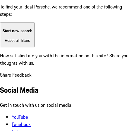
To find your ideal Porsche, we recommend one of the following
steps:
Start new search
Reset all filters
How satisfied are you with the information on this site?
Share your
thoughts with us.
Share Feedback
Social Media
Get in touch with us on social media.
YouTube
Facebook