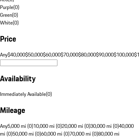
Purple
(
0
)
Green
(
0
)
White
(
0
)
Price
Any
$40,000
$50,000
$60,000
$70,000
$80,000
$90,000
$100,000
$
Availability
Immediately Available
(
0
)
Mileage
Any
5,000 mi (0)
10,000 mi (0)
20,000 mi (0)
30,000 mi (0)
40,000
mi (0)
50,000 mi (0)
60,000 mi (0)
70,000 mi (0)
80,000 mi