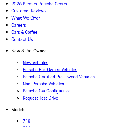
2026 Premier Porsche Center
Customer Reviews
What We Offer
Careers
Cars & Coffee
Contact Us
New & Pre-Owned
New Vehicles
Porsche Pre-Owned Vehicles
Porsche Certified Pre-Owned Vehicles
Non-Porsche Vehicles
Porsche Car Configurator
Request Test Drive
Models
718