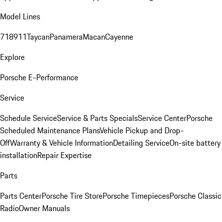
Model Lines
718
911
Taycan
Panamera
Macan
Cayenne
Explore
Porsche E-Performance
Service
Schedule Service
Service & Parts Specials
Service Center
Porsche
Scheduled Maintenance Plans
Vehicle Pickup and Drop-
Off
Warranty & Vehicle Information
Detailing Service
On-site battery
installation
Repair Expertise
Parts
Parts Center
Porsche Tire Store
Porsche Timepieces
Porsche Classic
Radio
Owner Manuals