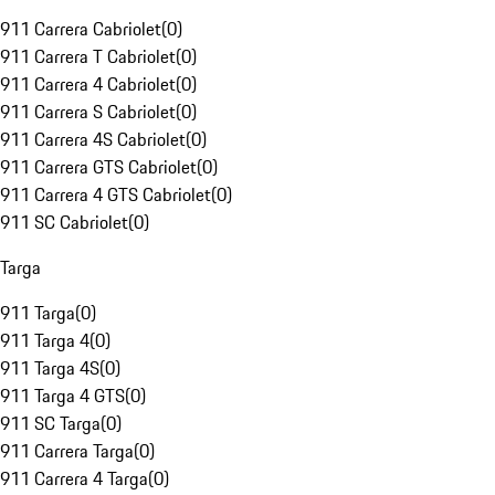
911 Carrera Cabriolet
(
0
)
911 Carrera T Cabriolet
(
0
)
911 Carrera 4 Cabriolet
(
0
)
911 Carrera S Cabriolet
(
0
)
911 Carrera 4S Cabriolet
(
0
)
911 Carrera GTS Cabriolet
(
0
)
911 Carrera 4 GTS Cabriolet
(
0
)
911 SC Cabriolet
(
0
)
Targa
911 Targa
(
0
)
911 Targa 4
(
0
)
911 Targa 4S
(
0
)
911 Targa 4 GTS
(
0
)
911 SC Targa
(
0
)
911 Carrera Targa
(
0
)
911 Carrera 4 Targa
(
0
)