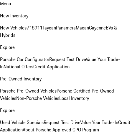
Menu
New Inventory
New Vehicles
718
911
Taycan
Panamera
Macan
Cayenne
EVs &
Hybrids
Explore
Porsche Car Configurator
Request Test Drive
Value Your Trade-
In
National Offers
Credit Application
Pre-Owned Inventory
Porsche Pre-Owned Vehicles
Porsche Certified Pre-Owned
Vehicles
Non-Porsche Vehicles
Local Inventory
Explore
Used Vehicle Specials
Request Test Drive
Value Your Trade-In
Credit
Application
About Porsche Approved CPO Program