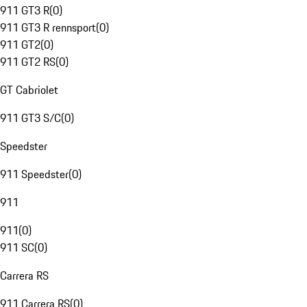
911 GT3 R
(
0
)
911 GT3 R rennsport
(
0
)
911 GT2
(
0
)
911 GT2 RS
(
0
)
GT Cabriolet
911 GT3 S/C
(
0
)
Speedster
911 Speedster
(
0
)
911
911
(
0
)
911 SC
(
0
)
Carrera RS
911 Carrera RS
(
0
)