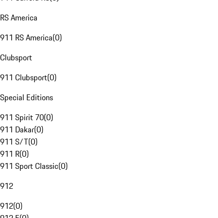
RS America
911 RS America
(
0
)
Clubsport
911 Clubsport
(
0
)
Special Editions
911 Spirit 70
(
0
)
911 Dakar
(
0
)
911 S/T
(
0
)
911 R
(
0
)
911 Sport Classic
(
0
)
912
912
(
0
)