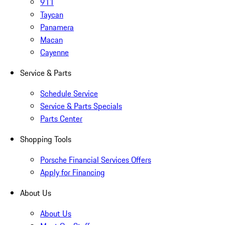
911
Taycan
Panamera
Macan
Cayenne
Service & Parts
Schedule Service
Service & Parts Specials
Parts Center
Shopping Tools
Porsche Financial Services Offers
Apply for Financing
About Us
About Us