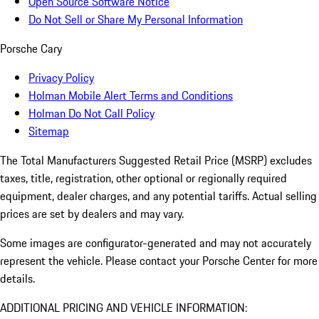
Open Source Software Notice
Do Not Sell or Share My Personal Information
Porsche Cary
Privacy Policy
Holman Mobile Alert Terms and Conditions
Holman Do Not Call Policy
Sitemap
The Total Manufacturers Suggested Retail Price (MSRP) excludes
taxes, title, registration, other optional or regionally required
equipment, dealer charges, and any potential tariffs. Actual selling
prices are set by dealers and may vary.
Some images are configurator-generated and may not accurately
represent the vehicle. Please contact your Porsche Center for more
details.
ADDITIONAL PRICING AND VEHICLE INFORMATION: