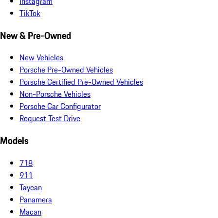
Instagram
TikTok
New & Pre-Owned
New Vehicles
Porsche Pre-Owned Vehicles
Porsche Certified Pre-Owned Vehicles
Non-Porsche Vehicles
Porsche Car Configurator
Request Test Drive
Models
718
911
Taycan
Panamera
Macan