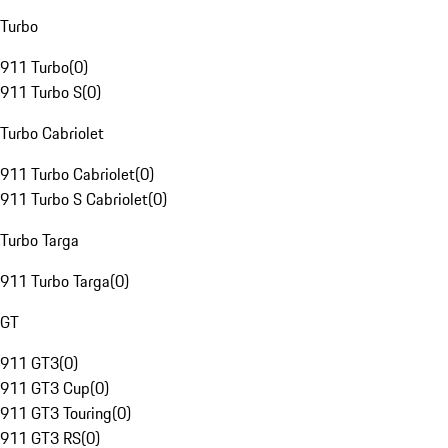
Turbo
911 Turbo
(
0
)
911 Turbo S
(
0
)
Turbo Cabriolet
911 Turbo Cabriolet
(
0
)
911 Turbo S Cabriolet
(
0
)
Turbo Targa
911 Turbo Targa
(
0
)
GT
911 GT3
(
0
)
911 GT3 Cup
(
0
)
911 GT3 Touring
(
0
)
911 GT3 RS
(
0
)