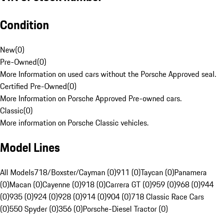
Condition
New
(
0
)
Pre-Owned
(
0
)
More Information on used cars without the Porsche Approved seal.
Certified Pre-Owned
(
0
)
More Information on Porsche Approved Pre-owned cars.
Classic
(
0
)
More information on Porsche Classic vehicles.
Model Lines
All Models
718/Boxster/Cayman (0)
911 (0)
Taycan (0)
Panamera
(0)
Macan (0)
Cayenne (0)
918 (0)
Carrera GT (0)
959 (0)
968 (0)
944
(0)
935 (0)
924 (0)
928 (0)
914 (0)
904 (0)
718 Classic Race Cars
(0)
550 Spyder (0)
356 (0)
Porsche-Diesel Tractor (0)