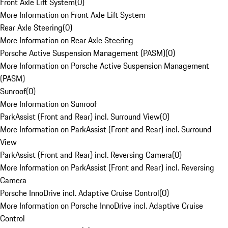
Front Axle Lift System
(
0
)
More Information on Front Axle Lift System
Rear Axle Steering
(
0
)
More Information on Rear Axle Steering
Porsche Active Suspension Management (PASM)
(
0
)
More Information on Porsche Active Suspension Management
(PASM)
Sunroof
(
0
)
More Information on Sunroof
ParkAssist (Front and Rear) incl. Surround View
(
0
)
More Information on ParkAssist (Front and Rear) incl. Surround
View
ParkAssist (Front and Rear) incl. Reversing Camera
(
0
)
More Information on ParkAssist (Front and Rear) incl. Reversing
Camera
Porsche InnoDrive incl. Adaptive Cruise Control
(
0
)
More Information on Porsche InnoDrive incl. Adaptive Cruise
Control