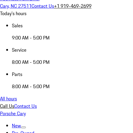
Cary, NC 27511
Contact Us
+1 919-469-2699
Today's hours
Sales
9:00 AM - 5:00 PM
Service
8:00 AM - 5:00 PM
Parts
8:00 AM - 5:00 PM
All hours
Call Us
Contact Us
Porsche Cary
New