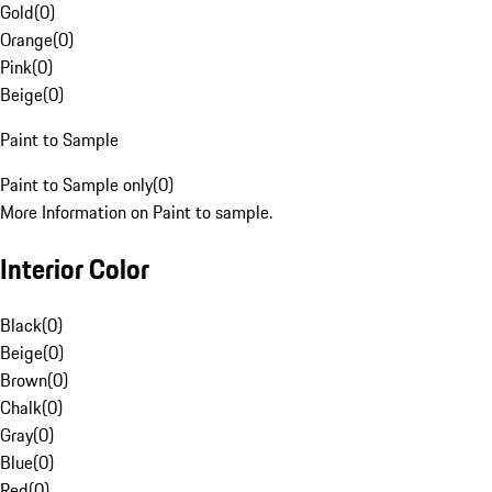
Gold
(
0
)
Orange
(
0
)
Pink
(
0
)
Beige
(
0
)
Paint to Sample
Paint to Sample only
(
0
)
More Information on Paint to sample.
Interior Color
Black
(
0
)
Beige
(
0
)
Brown
(
0
)
Chalk
(
0
)
Gray
(
0
)
Blue
(
0
)
Red
(
0
)