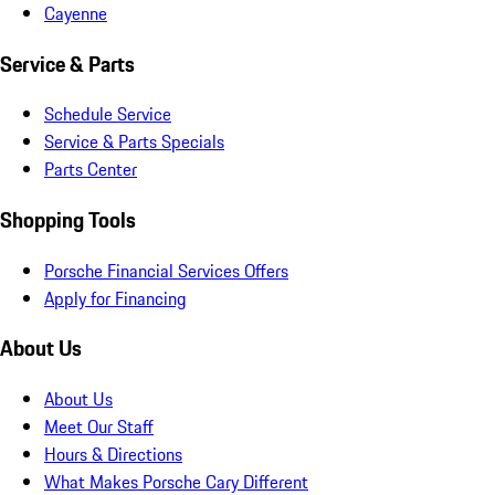
Cayenne
Service & Parts
Schedule Service
Service & Parts Specials
Parts Center
Shopping Tools
Porsche Financial Services Offers
Apply for Financing
About Us
About Us
Meet Our Staff
Hours & Directions
What Makes Porsche Cary Different