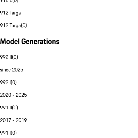
912 E
(
0
)
912 Targa
912 Targa
(
0
)
Model Generations
992 II
(
0
)
since 2025
992 I
(
0
)
2020 - 2025
991 II
(
0
)
2017 - 2019
991 I
(
0
)