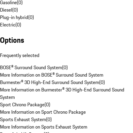
Gasoline
(
0
)
Diesel
(
0
)
Plug-in hybrid
(
0
)
Electric
(
0
)
Options
Frequently selected
BOSE® Surround Sound System
(
0
)
More Information on BOSE® Surround Sound System
Burmester® 3D High-End Surround Sound System
(
0
)
More Information on Burmester® 3D High-End Surround Sound
System
Sport Chrono Package
(
0
)
More Information on Sport Chrono Package
Sports Exhaust System
(
0
)
More Information on Sports Exhaust System