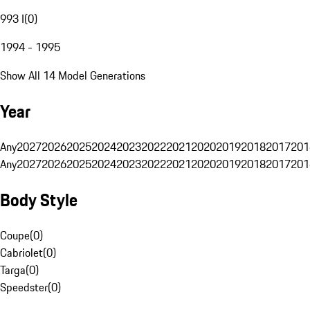
993 I
(
0
)
1994 - 1995
Show All 14 Model Generations
Year
Any
2027
2026
2025
2024
2023
2022
2021
2020
2019
2018
2017
201
Any
2027
2026
2025
2024
2023
2022
2021
2020
2019
2018
2017
201
Body Style
Coupe
(
0
)
Cabriolet
(
0
)
Targa
(
0
)
Speedster
(
0
)