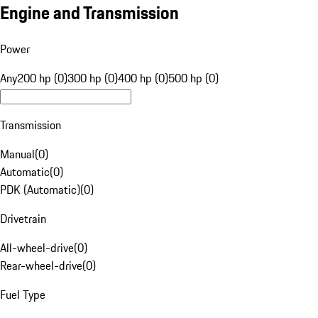
Engine and Transmission
Power
Any
200 hp (0)
300 hp (0)
400 hp (0)
500 hp (0)
Transmission
Manual
(
0
)
Automatic
(
0
)
PDK (Automatic)
(
0
)
Drivetrain
All-wheel-drive
(
0
)
Rear-wheel-drive
(
0
)
Fuel Type