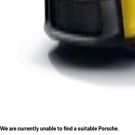
We are currently unable to find a suitable Porsche.