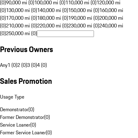
(0)
90,000 mi (0)
100,000 mi (0)
110,000 mi (0)
120,000 mi
(0)
130,000 mi (0)
140,000 mi (0)
150,000 mi (0)
160,000 mi
(0)
170,000 mi (0)
180,000 mi (0)
190,000 mi (0)
200,000 mi
(0)
210,000 mi (0)
220,000 mi (0)
230,000 mi (0)
240,000 mi
(0)
250,000 mi (0)
Previous Owners
Any
1 (0)
2 (0)
3 (0)
4 (0)
Sales Promotion
Usage Type
Demonstrator
(
0
)
Former Demonstrator
(
0
)
Service Loaner
(
0
)
Former Service Loaner
(
0
)