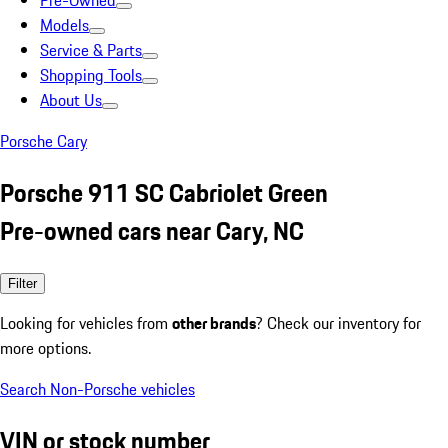
Pre-Owned
Models
Service & Parts
Shopping Tools
About Us
Porsche Cary
Porsche 911 SC Cabriolet Green
Pre-owned cars near Cary, NC
Filter
Looking for vehicles from
other brands
? Check our inventory for
more options.
Search Non-Porsche vehicles
VIN or stock number