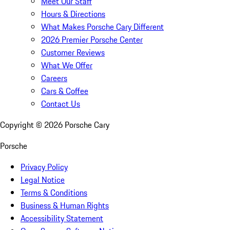
Meet Our Staff
Hours & Directions
What Makes Porsche Cary Different
2026 Premier Porsche Center
Customer Reviews
What We Offer
Careers
Cars & Coffee
Contact Us
Copyright ©
2026
Porsche Cary
Porsche
Privacy Policy
Legal Notice
Terms & Conditions
Business & Human Rights
Accessibility Statement