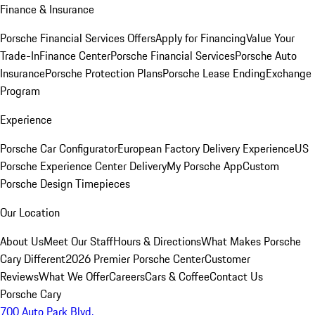
Finance & Insurance
Porsche Financial Services Offers
Apply for Financing
Value Your
Trade-In
Finance Center
Porsche Financial Services
Porsche Auto
Insurance
Porsche Protection Plans
Porsche Lease Ending
Exchange
Program
Experience
Porsche Car Configurator
European Factory Delivery Experience
US
Porsche Experience Center Delivery
My Porsche App
Custom
Porsche Design Timepieces
Our Location
About Us
Meet Our Staff
Hours & Directions
What Makes Porsche
Cary Different
2026 Premier Porsche Center
Customer
Reviews
What We Offer
Careers
Cars & Coffee
Contact Us
Porsche Cary
700 Auto Park Blvd.