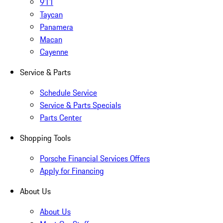
911
Taycan
Panamera
Macan
Cayenne
Service & Parts
Schedule Service
Service & Parts Specials
Parts Center
Shopping Tools
Porsche Financial Services Offers
Apply for Financing
About Us
About Us