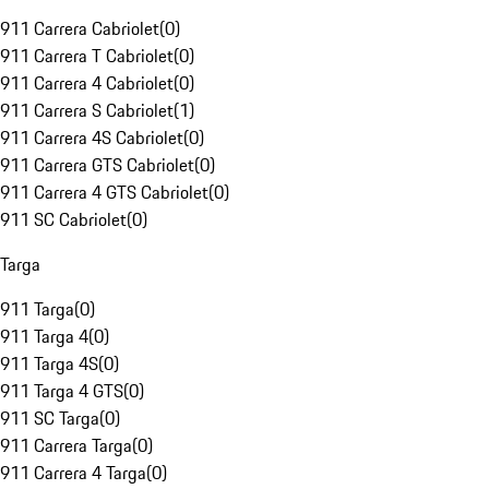
911 Carrera Cabriolet
(
0
)
911 Carrera T Cabriolet
(
0
)
911 Carrera 4 Cabriolet
(
0
)
911 Carrera S Cabriolet
(
1
)
911 Carrera 4S Cabriolet
(
0
)
911 Carrera GTS Cabriolet
(
0
)
911 Carrera 4 GTS Cabriolet
(
0
)
911 SC Cabriolet
(
0
)
Targa
911 Targa
(
0
)
911 Targa 4
(
0
)
911 Targa 4S
(
0
)
911 Targa 4 GTS
(
0
)
911 SC Targa
(
0
)
911 Carrera Targa
(
0
)
911 Carrera 4 Targa
(
0
)