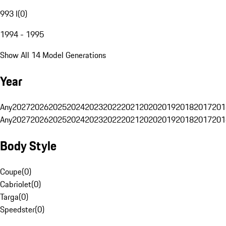
993 I
(
0
)
1994 - 1995
Show All 14 Model Generations
Year
Any
2027
2026
2025
2024
2023
2022
2021
2020
2019
2018
2017
201
Any
2027
2026
2025
2024
2023
2022
2021
2020
2019
2018
2017
201
Body Style
Coupe
(
0
)
Cabriolet
(
0
)
Targa
(
0
)
Speedster
(
0
)