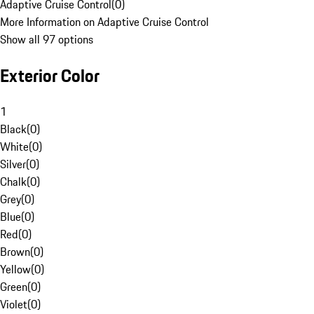
Adaptive Cruise Control
(
0
)
More Information on Adaptive Cruise Control
Show all 97 options
Exterior Color
1
Black
(
0
)
White
(
0
)
Silver
(
0
)
Chalk
(
0
)
Grey
(
0
)
Blue
(
0
)
Red
(
0
)
Brown
(
0
)
Yellow
(
0
)
Green
(
0
)
Violet
(
0
)