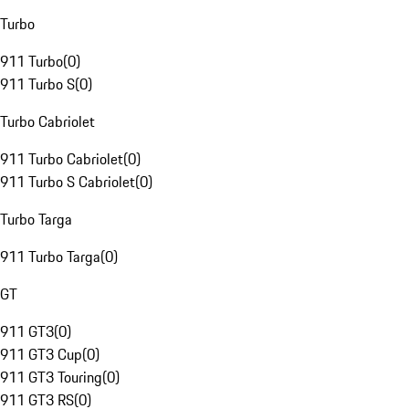
Turbo
911 Turbo
(
0
)
911 Turbo S
(
0
)
Turbo Cabriolet
911 Turbo Cabriolet
(
0
)
911 Turbo S Cabriolet
(
0
)
Turbo Targa
911 Turbo Targa
(
0
)
GT
911 GT3
(
0
)
911 GT3 Cup
(
0
)
911 GT3 Touring
(
0
)
911 GT3 RS
(
0
)