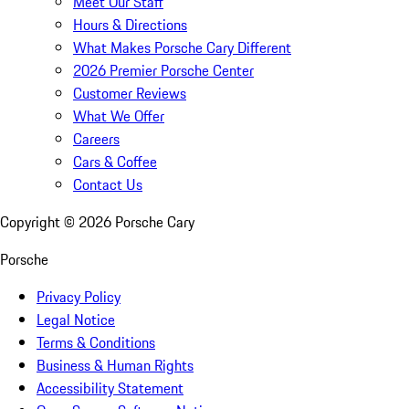
Meet Our Staff
Hours & Directions
What Makes Porsche Cary Different
2026 Premier Porsche Center
Customer Reviews
What We Offer
Careers
Cars & Coffee
Contact Us
Copyright ©
2026
Porsche Cary
Porsche
Privacy Policy
Legal Notice
Terms & Conditions
Business & Human Rights
Accessibility Statement