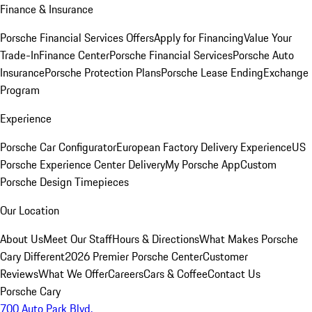
Finance & Insurance
Porsche Financial Services Offers
Apply for Financing
Value Your
Trade-In
Finance Center
Porsche Financial Services
Porsche Auto
Insurance
Porsche Protection Plans
Porsche Lease Ending
Exchange
Program
Experience
Porsche Car Configurator
European Factory Delivery Experience
US
Porsche Experience Center Delivery
My Porsche App
Custom
Porsche Design Timepieces
Our Location
About Us
Meet Our Staff
Hours & Directions
What Makes Porsche
Cary Different
2026 Premier Porsche Center
Customer
Reviews
What We Offer
Careers
Cars & Coffee
Contact Us
Porsche Cary
700 Auto Park Blvd.