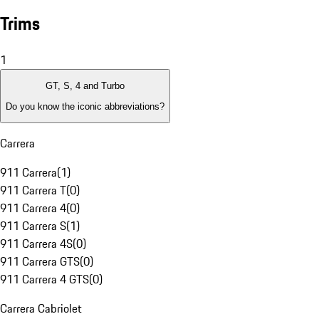
Trims
1
GT, S, 4 and Turbo
Do you know the iconic abbreviations?
Carrera
911 Carrera
(
1
)
911 Carrera T
(
0
)
911 Carrera 4
(
0
)
911 Carrera S
(
1
)
911 Carrera 4S
(
0
)
911 Carrera GTS
(
0
)
911 Carrera 4 GTS
(
0
)
Carrera Cabriolet