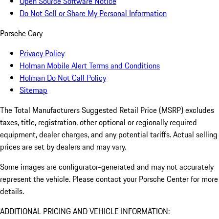
Open Source Software Notice
Do Not Sell or Share My Personal Information
Porsche Cary
Privacy Policy
Holman Mobile Alert Terms and Conditions
Holman Do Not Call Policy
Sitemap
The Total Manufacturers Suggested Retail Price (MSRP) excludes
taxes, title, registration, other optional or regionally required
equipment, dealer charges, and any potential tariffs. Actual selling
prices are set by dealers and may vary.
Some images are configurator-generated and may not accurately
represent the vehicle. Please contact your Porsche Center for more
details.
ADDITIONAL PRICING AND VEHICLE INFORMATION: