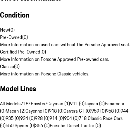
Condition
New
(
0
)
Pre-Owned
(
0
)
More Information on used cars without the Porsche Approved seal.
Certified Pre-Owned
(
0
)
More Information on Porsche Approved Pre-owned cars.
Classic
(
0
)
More information on Porsche Classic vehicles.
Model Lines
All Models
718/Boxster/Cayman (1)
911 (0)
Taycan (0)
Panamera
(0)
Macan (2)
Cayenne (0)
918 (0)
Carrera GT (0)
959 (0)
968 (0)
944
(0)
935 (0)
924 (0)
928 (0)
914 (0)
904 (0)
718 Classic Race Cars
(0)
550 Spyder (0)
356 (0)
Porsche-Diesel Tractor (0)