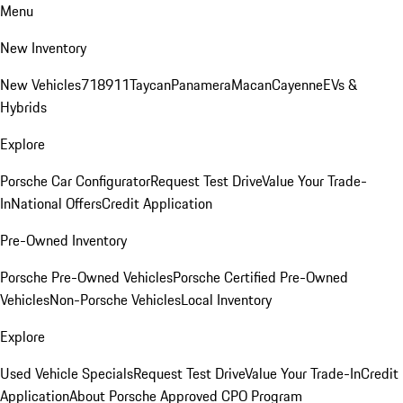
Menu
New Inventory
New Vehicles
718
911
Taycan
Panamera
Macan
Cayenne
EVs &
Hybrids
Explore
Porsche Car Configurator
Request Test Drive
Value Your Trade-
In
National Offers
Credit Application
Pre-Owned Inventory
Porsche Pre-Owned Vehicles
Porsche Certified Pre-Owned
Vehicles
Non-Porsche Vehicles
Local Inventory
Explore
Used Vehicle Specials
Request Test Drive
Value Your Trade-In
Credit
Application
About Porsche Approved CPO Program