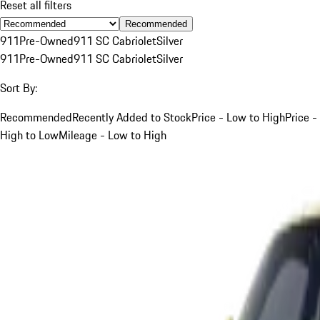
Reset all filters
Recommended
911
Pre-Owned
911 SC Cabriolet
Silver
911
Pre-Owned
911 SC Cabriolet
Silver
Sort By:
Recommended
Recently Added to Stock
Price - Low to High
Price -
High to Low
Mileage - Low to High