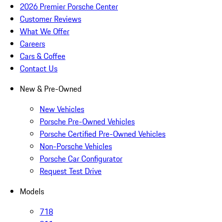
2026 Premier Porsche Center
Customer Reviews
What We Offer
Careers
Cars & Coffee
Contact Us
New & Pre-Owned
New Vehicles
Porsche Pre-Owned Vehicles
Porsche Certified Pre-Owned Vehicles
Non-Porsche Vehicles
Porsche Car Configurator
Request Test Drive
Models
718