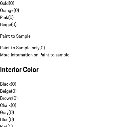
Gold
(
0
)
Orange
(
0
)
Pink
(
0
)
Beige
(
0
)
Paint to Sample
Paint to Sample only
(
0
)
More Information on Paint to sample.
Interior Color
Black
(
0
)
Beige
(
0
)
Brown
(
0
)
Chalk
(
0
)
Gray
(
0
)
Blue
(
0
)
Red
(
0
)