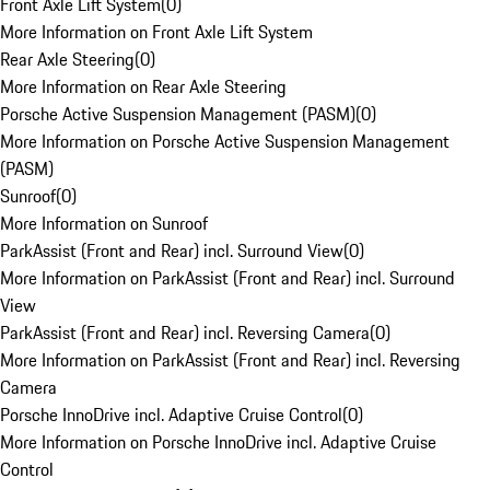
Front Axle Lift System
(
0
)
More Information on Front Axle Lift System
Rear Axle Steering
(
0
)
More Information on Rear Axle Steering
Porsche Active Suspension Management (PASM)
(
0
)
More Information on Porsche Active Suspension Management
(PASM)
Sunroof
(
0
)
More Information on Sunroof
ParkAssist (Front and Rear) incl. Surround View
(
0
)
More Information on ParkAssist (Front and Rear) incl. Surround
View
ParkAssist (Front and Rear) incl. Reversing Camera
(
0
)
More Information on ParkAssist (Front and Rear) incl. Reversing
Camera
Porsche InnoDrive incl. Adaptive Cruise Control
(
0
)
More Information on Porsche InnoDrive incl. Adaptive Cruise
Control