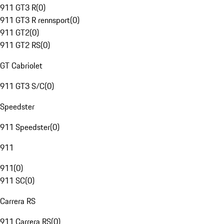
911 GT3 R
(
0
)
911 GT3 R rennsport
(
0
)
911 GT2
(
0
)
911 GT2 RS
(
0
)
GT Cabriolet
911 GT3 S/C
(
0
)
Speedster
911 Speedster
(
0
)
911
911
(
0
)
911 SC
(
0
)
Carrera RS
911 Carrera RS
(
0
)