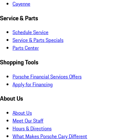
Cayenne
Service & Parts
Schedule Service
Service & Parts Specials
Parts Center
Shopping Tools
Porsche Financial Services Offers
Apply for Financing
About Us
About Us
Meet Our Staff
Hours & Directions
What Makes Porsche Cary Different