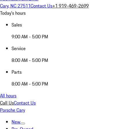
Cary, NC 27511
Contact Us
+1 919-469-2699
Today's hours
Sales
9:00 AM - 5:00 PM
Service
8:00 AM - 5:00 PM
Parts
8:00 AM - 5:00 PM
All hours
Call Us
Contact Us
Porsche Cary
New