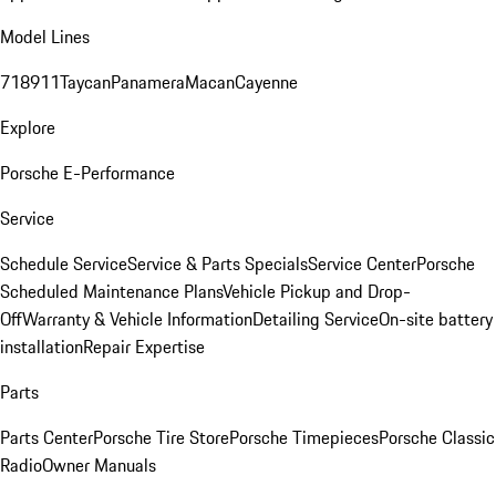
Model Lines
718
911
Taycan
Panamera
Macan
Cayenne
Explore
Porsche E-Performance
Service
Schedule Service
Service & Parts Specials
Service Center
Porsche
Scheduled Maintenance Plans
Vehicle Pickup and Drop-
Off
Warranty & Vehicle Information
Detailing Service
On-site battery
installation
Repair Expertise
Parts
Parts Center
Porsche Tire Store
Porsche Timepieces
Porsche Classic
Radio
Owner Manuals