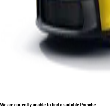
We are currently unable to find a suitable Porsche.