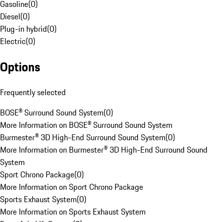
Gasoline
(
0
)
Diesel
(
0
)
Plug-in hybrid
(
0
)
Electric
(
0
)
Options
Frequently selected
BOSE® Surround Sound System
(
0
)
More Information on BOSE® Surround Sound System
Burmester® 3D High-End Surround Sound System
(
0
)
More Information on Burmester® 3D High-End Surround Sound
System
Sport Chrono Package
(
0
)
More Information on Sport Chrono Package
Sports Exhaust System
(
0
)
More Information on Sports Exhaust System