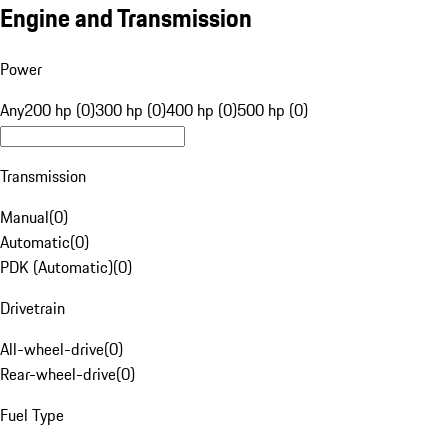
Engine and Transmission
Power
Any
200 hp (0)
300 hp (0)
400 hp (0)
500 hp (0)
Transmission
Manual
(
0
)
Automatic
(
0
)
PDK (Automatic)
(
0
)
Drivetrain
All-wheel-drive
(
0
)
Rear-wheel-drive
(
0
)
Fuel Type