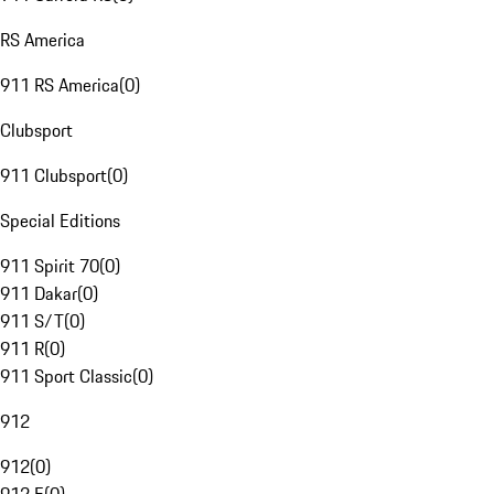
RS America
911 RS America
(
0
)
Clubsport
911 Clubsport
(
0
)
Special Editions
911 Spirit 70
(
0
)
911 Dakar
(
0
)
911 S/T
(
0
)
911 R
(
0
)
911 Sport Classic
(
0
)
912
912
(
0
)