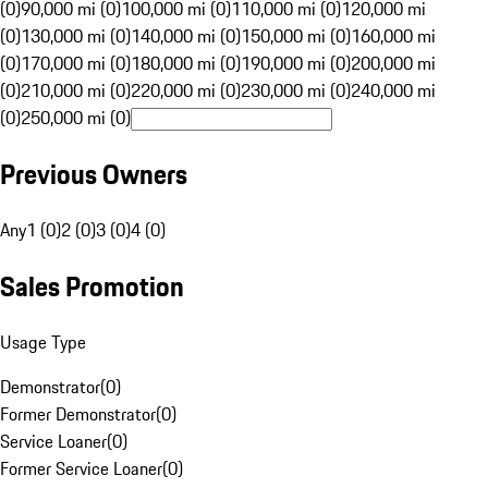
(0)
90,000 mi (0)
100,000 mi (0)
110,000 mi (0)
120,000 mi
(0)
130,000 mi (0)
140,000 mi (0)
150,000 mi (0)
160,000 mi
(0)
170,000 mi (0)
180,000 mi (0)
190,000 mi (0)
200,000 mi
(0)
210,000 mi (0)
220,000 mi (0)
230,000 mi (0)
240,000 mi
(0)
250,000 mi (0)
Previous Owners
Any
1 (0)
2 (0)
3 (0)
4 (0)
Sales Promotion
Usage Type
Demonstrator
(
0
)
Former Demonstrator
(
0
)
Service Loaner
(
0
)
Former Service Loaner
(
0
)