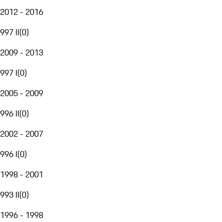
2012 - 2016
997 II
(
0
)
2009 - 2013
997 I
(
0
)
2005 - 2009
996 II
(
0
)
2002 - 2007
996 I
(
0
)
1998 - 2001
993 II
(
0
)
1996 - 1998