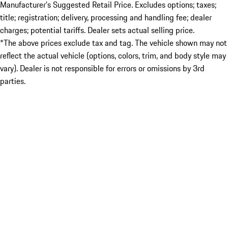
Manufacturer’s Suggested Retail Price. Excludes options; taxes;
title; registration; delivery, processing and handling fee; dealer
charges; potential tariffs. Dealer sets actual selling price.
*The above prices exclude tax and tag. The vehicle shown may not
reflect the actual vehicle (options, colors, trim, and body style may
vary). Dealer is not responsible for errors or omissions by 3rd
parties.