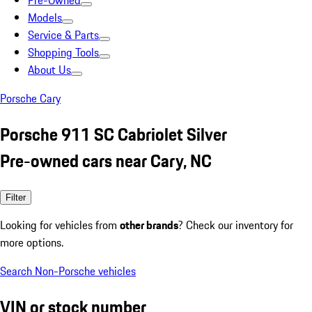
Pre-Owned
Models
Service & Parts
Shopping Tools
About Us
Porsche Cary
Porsche 911 SC Cabriolet Silver
Pre-owned cars near Cary, NC
Filter
Looking for vehicles from
other brands
? Check our inventory for
more options.
Search Non-Porsche vehicles
VIN or stock number