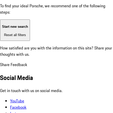
To find your ideal Porsche, we recommend one of the following
steps:
Start new search
Reset all filters
How satisfied are you with the information on this site?
Share your
thoughts with us.
Share Feedback
Social Media
Get in touch with us on social media.
YouTube
Facebook