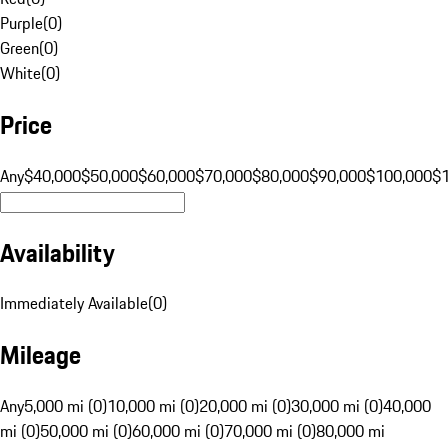
Purple
(
0
)
Green
(
0
)
White
(
0
)
Price
Any
$40,000
$50,000
$60,000
$70,000
$80,000
$90,000
$100,000
$
Availability
Immediately Available
(
0
)
Mileage
Any
5,000 mi (0)
10,000 mi (0)
20,000 mi (0)
30,000 mi (0)
40,000
mi (0)
50,000 mi (0)
60,000 mi (0)
70,000 mi (0)
80,000 mi