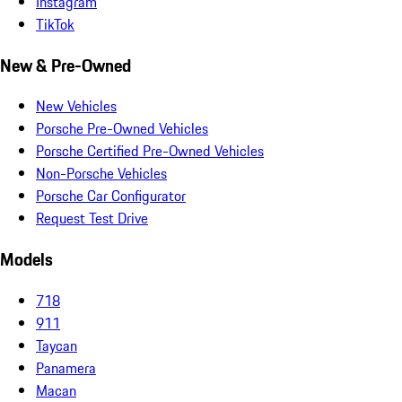
Instagram
TikTok
New & Pre-Owned
New Vehicles
Porsche Pre-Owned Vehicles
Porsche Certified Pre-Owned Vehicles
Non-Porsche Vehicles
Porsche Car Configurator
Request Test Drive
Models
718
911
Taycan
Panamera
Macan