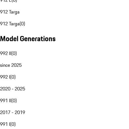
912 E
(
0
)
912 Targa
912 Targa
(
0
)
Model Generations
992 II
(
0
)
since 2025
992 I
(
0
)
2020 - 2025
991 II
(
0
)
2017 - 2019
991 I
(
0
)