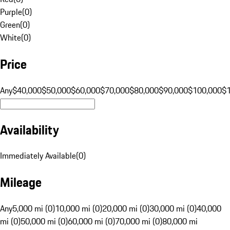
Purple
(
0
)
Green
(
0
)
White
(
0
)
Price
Any
$40,000
$50,000
$60,000
$70,000
$80,000
$90,000
$100,000
$
Availability
Immediately Available
(
0
)
Mileage
Any
5,000 mi (0)
10,000 mi (0)
20,000 mi (0)
30,000 mi (0)
40,000
mi (0)
50,000 mi (0)
60,000 mi (0)
70,000 mi (0)
80,000 mi