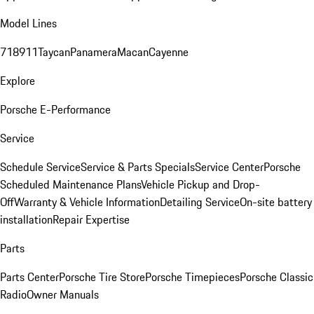
Model Lines
718
911
Taycan
Panamera
Macan
Cayenne
Explore
Porsche E-Performance
Service
Schedule Service
Service & Parts Specials
Service Center
Porsche
Scheduled Maintenance Plans
Vehicle Pickup and Drop-
Off
Warranty & Vehicle Information
Detailing Service
On-site battery
installation
Repair Expertise
Parts
Parts Center
Porsche Tire Store
Porsche Timepieces
Porsche Classic
Radio
Owner Manuals