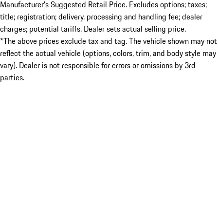
Manufacturer’s Suggested Retail Price. Excludes options; taxes;
title; registration; delivery, processing and handling fee; dealer
charges; potential tariffs. Dealer sets actual selling price.
*The above prices exclude tax and tag. The vehicle shown may not
reflect the actual vehicle (options, colors, trim, and body style may
vary). Dealer is not responsible for errors or omissions by 3rd
parties.