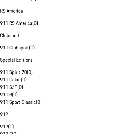
RS America
911 RS America
(
0
)
Clubsport
911 Clubsport
(
0
)
Special Editions
911 Spirit 70
(
0
)
911 Dakar
(
0
)
911 S/T
(
0
)
911 R
(
0
)
911 Sport Classic
(
0
)
912
912
(
0
)