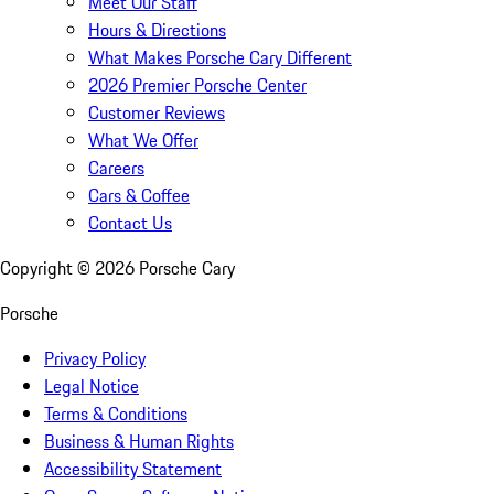
Meet Our Staff
Hours & Directions
What Makes Porsche Cary Different
2026 Premier Porsche Center
Customer Reviews
What We Offer
Careers
Cars & Coffee
Contact Us
Copyright ©
2026
Porsche Cary
Porsche
Privacy Policy
Legal Notice
Terms & Conditions
Business & Human Rights
Accessibility Statement