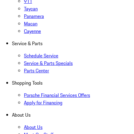
911
Taycan
Panamera
Macan
Cayenne
Service & Parts
Schedule Service
Service & Parts Specials
Parts Center
Shopping Tools
Porsche Financial Services Offers
Apply for Financing
About Us
About Us