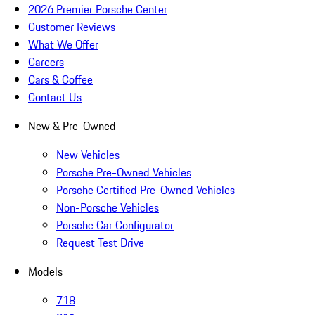
2026 Premier Porsche Center
Customer Reviews
What We Offer
Careers
Cars & Coffee
Contact Us
New & Pre-Owned
New Vehicles
Porsche Pre-Owned Vehicles
Porsche Certified Pre-Owned Vehicles
Non-Porsche Vehicles
Porsche Car Configurator
Request Test Drive
Models
718