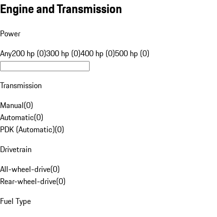
Engine and Transmission
Power
Any
200 hp (0)
300 hp (0)
400 hp (0)
500 hp (0)
Transmission
Manual
(
0
)
Automatic
(
0
)
PDK (Automatic)
(
0
)
Drivetrain
All-wheel-drive
(
0
)
Rear-wheel-drive
(
0
)
Fuel Type