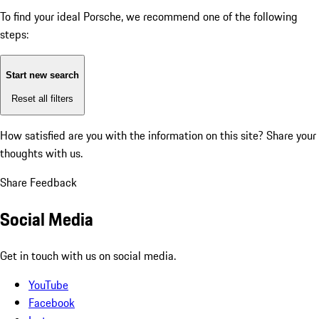
To find your ideal Porsche, we recommend one of the following
steps:
Start new search
Reset all filters
How satisfied are you with the information on this site?
Share your
thoughts with us.
Share Feedback
Social Media
Get in touch with us on social media.
YouTube
Facebook