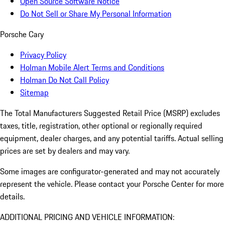
Open Source Software Notice
Do Not Sell or Share My Personal Information
Porsche Cary
Privacy Policy
Holman Mobile Alert Terms and Conditions
Holman Do Not Call Policy
Sitemap
The Total Manufacturers Suggested Retail Price (MSRP) excludes
taxes, title, registration, other optional or regionally required
equipment, dealer charges, and any potential tariffs. Actual selling
prices are set by dealers and may vary.
Some images are configurator-generated and may not accurately
represent the vehicle. Please contact your Porsche Center for more
details.
ADDITIONAL PRICING AND VEHICLE INFORMATION: