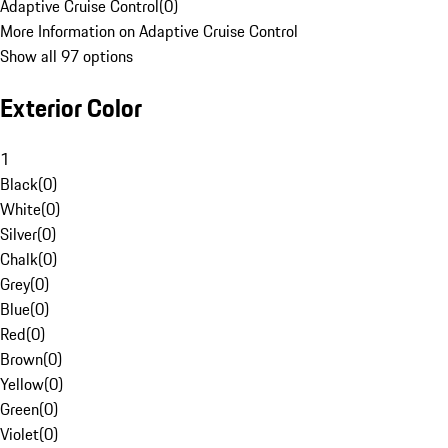
Adaptive Cruise Control
(
0
)
More Information on Adaptive Cruise Control
Show all 97 options
Exterior Color
1
Black
(
0
)
White
(
0
)
Silver
(
0
)
Chalk
(
0
)
Grey
(
0
)
Blue
(
0
)
Red
(
0
)
Brown
(
0
)
Yellow
(
0
)
Green
(
0
)
Violet
(
0
)