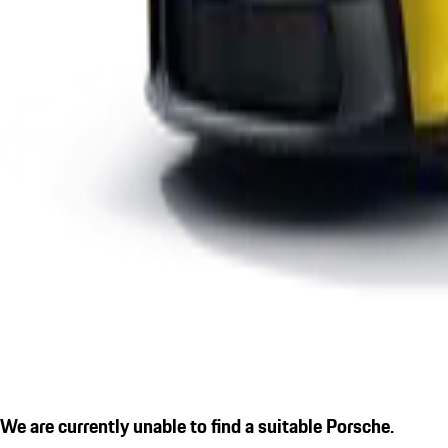
We are currently unable to find a suitable Porsche.