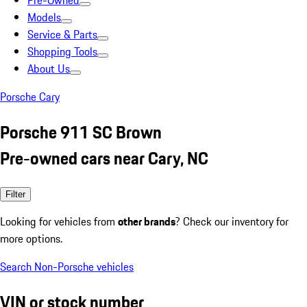
Pre-Owned
Models
Service & Parts
Shopping Tools
About Us
Porsche Cary
Porsche 911 SC Brown
Pre-owned cars near Cary, NC
Filter
Looking for vehicles from
other brands
? Check our inventory for
more options.
Search Non-Porsche vehicles
VIN or stock number