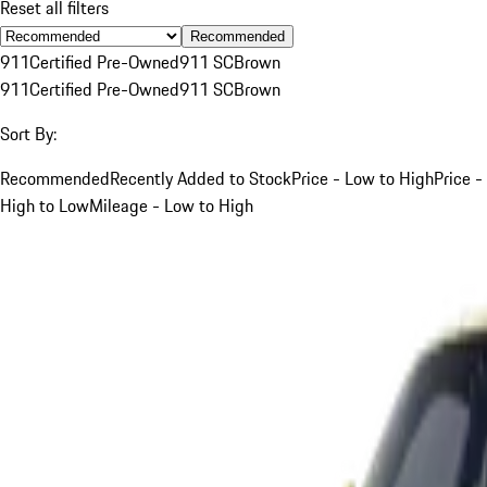
Reset all filters
Recommended
911
Certified Pre-Owned
911 SC
Brown
911
Certified Pre-Owned
911 SC
Brown
Sort By:
Recommended
Recently Added to Stock
Price - Low to High
Price -
High to Low
Mileage - Low to High