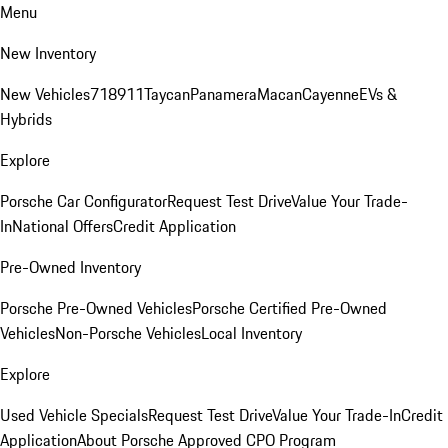
Menu
New Inventory
New Vehicles
718
911
Taycan
Panamera
Macan
Cayenne
EVs &
Hybrids
Explore
Porsche Car Configurator
Request Test Drive
Value Your Trade-
In
National Offers
Credit Application
Pre-Owned Inventory
Porsche Pre-Owned Vehicles
Porsche Certified Pre-Owned
Vehicles
Non-Porsche Vehicles
Local Inventory
Explore
Used Vehicle Specials
Request Test Drive
Value Your Trade-In
Credit
Application
About Porsche Approved CPO Program