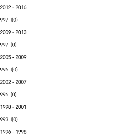
2012 - 2016
997 II
(
0
)
2009 - 2013
997 I
(
0
)
2005 - 2009
996 II
(
0
)
2002 - 2007
996 I
(
0
)
1998 - 2001
993 II
(
0
)
1996 - 1998