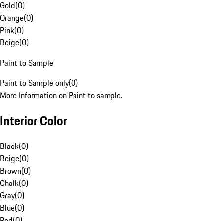
Gold
(
0
)
Orange
(
0
)
Pink
(
0
)
Beige
(
0
)
Paint to Sample
Paint to Sample only
(
0
)
More Information on Paint to sample.
Interior Color
Black
(
0
)
Beige
(
0
)
Brown
(
0
)
Chalk
(
0
)
Gray
(
0
)
Blue
(
0
)
Red
(
0
)