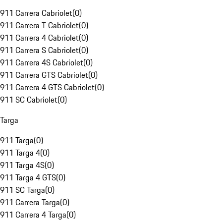
911 Carrera Cabriolet
(
0
)
911 Carrera T Cabriolet
(
0
)
911 Carrera 4 Cabriolet
(
0
)
911 Carrera S Cabriolet
(
0
)
911 Carrera 4S Cabriolet
(
0
)
911 Carrera GTS Cabriolet
(
0
)
911 Carrera 4 GTS Cabriolet
(
0
)
911 SC Cabriolet
(
0
)
Targa
911 Targa
(
0
)
911 Targa 4
(
0
)
911 Targa 4S
(
0
)
911 Targa 4 GTS
(
0
)
911 SC Targa
(
0
)
911 Carrera Targa
(
0
)
911 Carrera 4 Targa
(
0
)