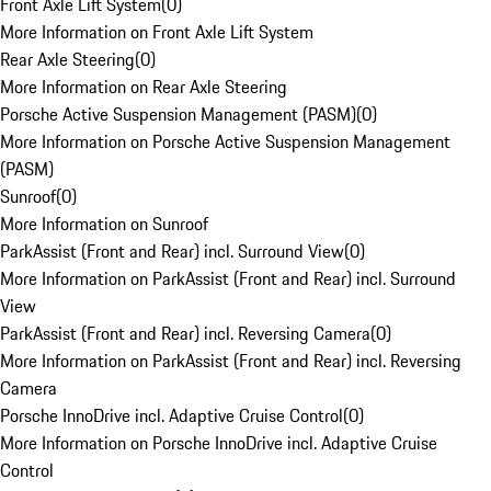
Front Axle Lift System
(
0
)
More Information on Front Axle Lift System
Rear Axle Steering
(
0
)
More Information on Rear Axle Steering
Porsche Active Suspension Management (PASM)
(
0
)
More Information on Porsche Active Suspension Management
(PASM)
Sunroof
(
0
)
More Information on Sunroof
ParkAssist (Front and Rear) incl. Surround View
(
0
)
More Information on ParkAssist (Front and Rear) incl. Surround
View
ParkAssist (Front and Rear) incl. Reversing Camera
(
0
)
More Information on ParkAssist (Front and Rear) incl. Reversing
Camera
Porsche InnoDrive incl. Adaptive Cruise Control
(
0
)
More Information on Porsche InnoDrive incl. Adaptive Cruise
Control