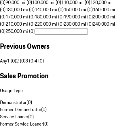
(0)
90,000 mi (0)
100,000 mi (0)
110,000 mi (0)
120,000 mi
(0)
130,000 mi (0)
140,000 mi (0)
150,000 mi (0)
160,000 mi
(0)
170,000 mi (0)
180,000 mi (0)
190,000 mi (0)
200,000 mi
(0)
210,000 mi (0)
220,000 mi (0)
230,000 mi (0)
240,000 mi
(0)
250,000 mi (0)
Previous Owners
Any
1 (0)
2 (0)
3 (0)
4 (0)
Sales Promotion
Usage Type
Demonstrator
(
0
)
Former Demonstrator
(
0
)
Service Loaner
(
0
)
Former Service Loaner
(
0
)