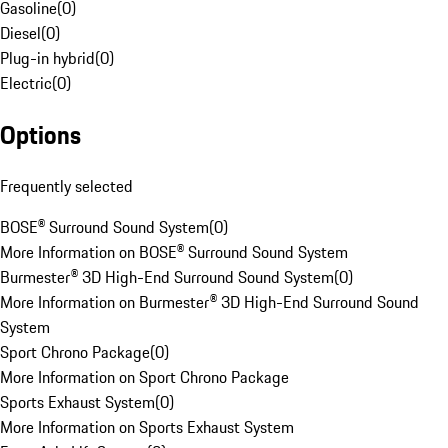
Gasoline
(
0
)
Diesel
(
0
)
Plug-in hybrid
(
0
)
Electric
(
0
)
Options
Frequently selected
BOSE® Surround Sound System
(
0
)
More Information on BOSE® Surround Sound System
Burmester® 3D High-End Surround Sound System
(
0
)
More Information on Burmester® 3D High-End Surround Sound
System
Sport Chrono Package
(
0
)
More Information on Sport Chrono Package
Sports Exhaust System
(
0
)
More Information on Sports Exhaust System