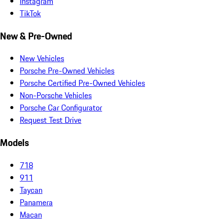
Instagram
TikTok
New & Pre-Owned
New Vehicles
Porsche Pre-Owned Vehicles
Porsche Certified Pre-Owned Vehicles
Non-Porsche Vehicles
Porsche Car Configurator
Request Test Drive
Models
718
911
Taycan
Panamera
Macan