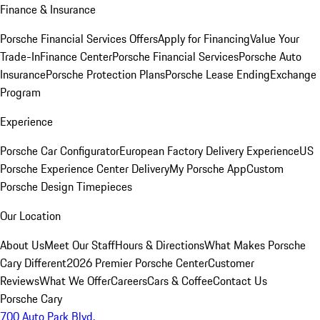
Finance & Insurance
Porsche Financial Services Offers
Apply for Financing
Value Your
Trade-In
Finance Center
Porsche Financial Services
Porsche Auto
Insurance
Porsche Protection Plans
Porsche Lease Ending
Exchange
Program
Experience
Porsche Car Configurator
European Factory Delivery Experience
US
Porsche Experience Center Delivery
My Porsche App
Custom
Porsche Design Timepieces
Our Location
About Us
Meet Our Staff
Hours & Directions
What Makes Porsche
Cary Different
2026 Premier Porsche Center
Customer
Reviews
What We Offer
Careers
Cars & Coffee
Contact Us
Porsche Cary
700 Auto Park Blvd.