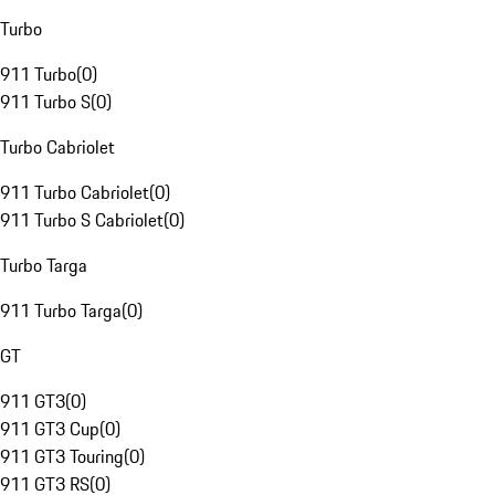
Turbo
911 Turbo
(
0
)
911 Turbo S
(
0
)
Turbo Cabriolet
911 Turbo Cabriolet
(
0
)
911 Turbo S Cabriolet
(
0
)
Turbo Targa
911 Turbo Targa
(
0
)
GT
911 GT3
(
0
)
911 GT3 Cup
(
0
)
911 GT3 Touring
(
0
)
911 GT3 RS
(
0
)