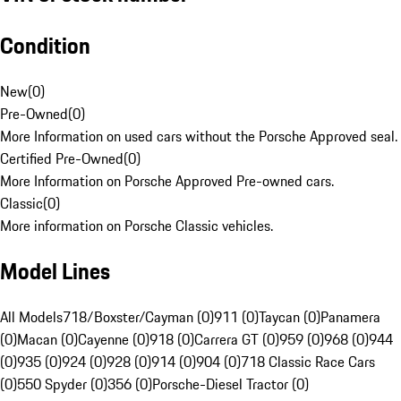
Condition
New
(
0
)
Pre-Owned
(
0
)
More Information on used cars without the Porsche Approved seal.
Certified Pre-Owned
(
0
)
More Information on Porsche Approved Pre-owned cars.
Classic
(
0
)
More information on Porsche Classic vehicles.
Model Lines
All Models
718/Boxster/Cayman (0)
911 (0)
Taycan (0)
Panamera
(0)
Macan (0)
Cayenne (0)
918 (0)
Carrera GT (0)
959 (0)
968 (0)
944
(0)
935 (0)
924 (0)
928 (0)
914 (0)
904 (0)
718 Classic Race Cars
(0)
550 Spyder (0)
356 (0)
Porsche-Diesel Tractor (0)