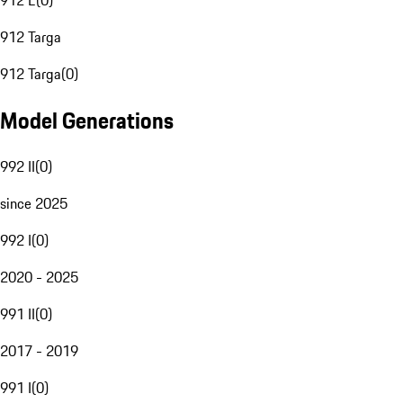
912 E
(
0
)
912 Targa
912 Targa
(
0
)
Model Generations
992 II
(
0
)
since 2025
992 I
(
0
)
2020 - 2025
991 II
(
0
)
2017 - 2019
991 I
(
0
)