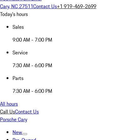
Cary, NC 27511
Contact Us
+1 919-469-2699
Today's hours
Sales
9:00 AM - 7:00 PM
Service
7:30 AM - 6:00 PM
Parts
7:30 AM - 6:00 PM
All hours
Call Us
Contact Us
Porsche Cary
New