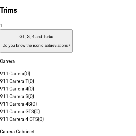
Trims
1
GT, S, 4 and Turbo
Do you know the iconic abbreviations?
Carrera
911 Carrera
(
0
)
911 Carrera T
(
0
)
911 Carrera 4
(
0
)
911 Carrera S
(
0
)
911 Carrera 4S
(
0
)
911 Carrera GTS
(
0
)
911 Carrera 4 GTS
(
0
)
Carrera Cabriolet