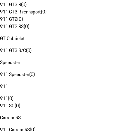
911 GT3 R
(
0
)
911 GT3 R rennsport
(
0
)
911 GT2
(
0
)
911 GT2 RS
(
0
)
GT Cabriolet
911 GT3 S/C
(
0
)
Speedster
911 Speedster
(
0
)
911
911
(
0
)
911 SC
(
0
)
Carrera RS
911 Carrera RS
(
0
)