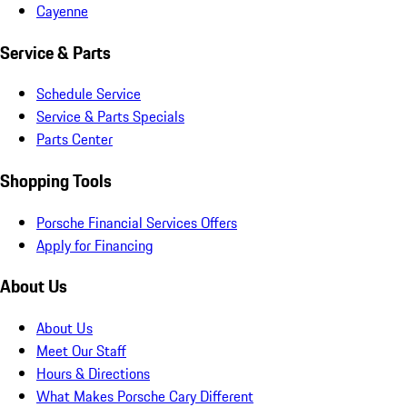
Cayenne
Service & Parts
Schedule Service
Service & Parts Specials
Parts Center
Shopping Tools
Porsche Financial Services Offers
Apply for Financing
About Us
About Us
Meet Our Staff
Hours & Directions
What Makes Porsche Cary Different