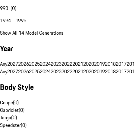
993 I
(
0
)
1994 - 1995
Show All 14 Model Generations
Year
Any
2027
2026
2025
2024
2023
2022
2021
2020
2019
2018
2017
201
Any
2027
2026
2025
2024
2023
2022
2021
2020
2019
2018
2017
201
Body Style
Coupe
(
0
)
Cabriolet
(
0
)
Targa
(
0
)
Speedster
(
0
)