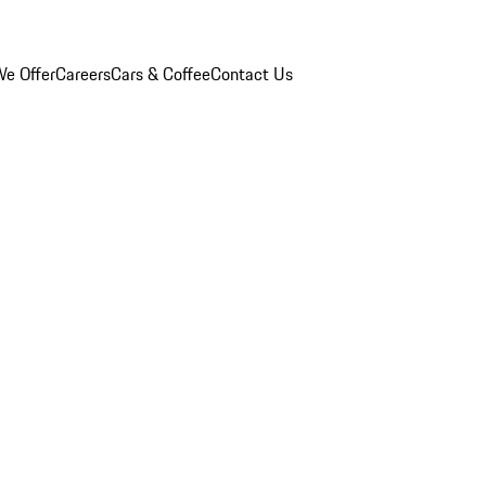
e Offer
Careers
Cars & Coffee
Contact Us