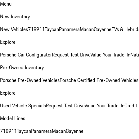
Menu
New Inventory
New Vehicles
718
911
Taycan
Panamera
Macan
Cayenne
EVs & Hybrid
Explore
Porsche Car Configurator
Request Test Drive
Value Your Trade-In
Nati
Pre-Owned Inventory
Porsche Pre-Owned Vehicles
Porsche Certified Pre-Owned Vehicles
Explore
Used Vehicle Specials
Request Test Drive
Value Your Trade-In
Credit
Model Lines
718
911
Taycan
Panamera
Macan
Cayenne