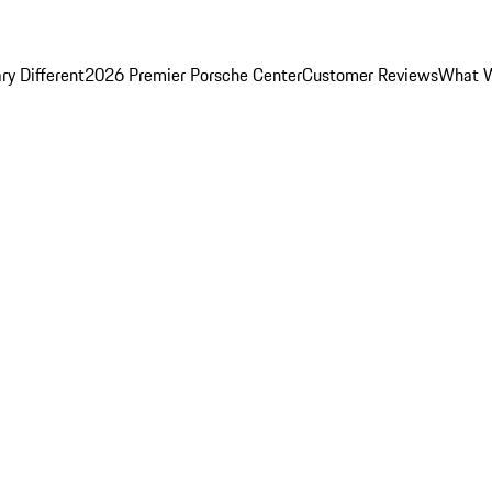
y Different
2026 Premier Porsche Center
Customer Reviews
What W