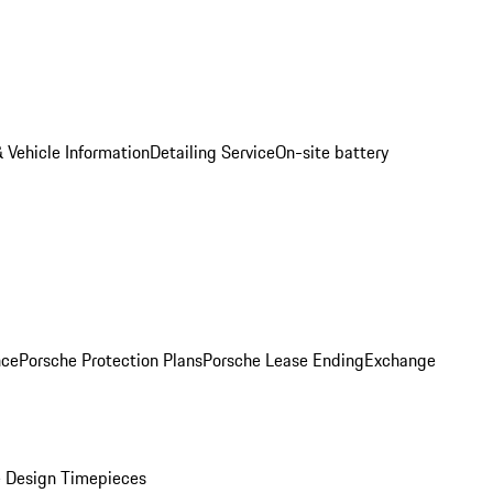
 Vehicle Information
Detailing Service
On-site battery
nce
Porsche Protection Plans
Porsche Lease Ending
Exchange
 Design Timepieces