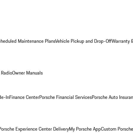
cheduled Maintenance Plans
Vehicle Pickup and Drop-Off
Warranty &
 Radio
Owner Manuals
de-In
Finance Center
Porsche Financial Services
Porsche Auto Insura
orsche Experience Center Delivery
My Porsche App
Custom Porsche