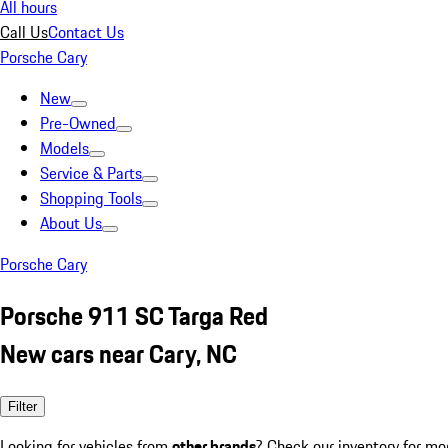
All hours
Call Us
Contact Us
Porsche Cary
New
Pre-Owned
Models
Service & Parts
Shopping Tools
About Us
Porsche Cary
Porsche 911 SC Targa Red
New cars near Cary, NC
Filter
Looking for vehicles from
other brands
? Check our inventory for mo