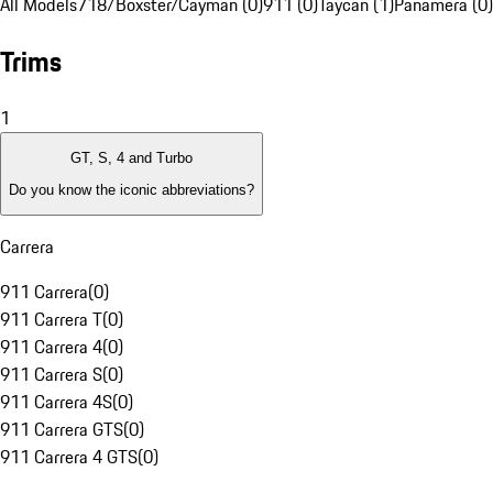
All Models
718/Boxster/Cayman (0)
911 (0)
Taycan (1)
Panamera (0)
Trims
1
GT, S, 4 and Turbo
Do you know the iconic abbreviations?
Carrera
911 Carrera
(
0
)
911 Carrera T
(
0
)
911 Carrera 4
(
0
)
911 Carrera S
(
0
)
911 Carrera 4S
(
0
)
911 Carrera GTS
(
0
)
911 Carrera 4 GTS
(
0
)