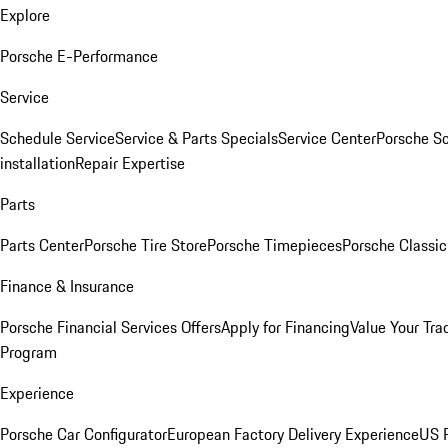
Explore
Porsche E-Performance
Service
Schedule Service
Service & Parts Specials
Service Center
Porsche S
installation
Repair Expertise
Parts
Parts Center
Porsche Tire Store
Porsche Timepieces
Porsche Classic
Finance & Insurance
Porsche Financial Services Offers
Apply for Financing
Value Your Tra
Program
Experience
Porsche Car Configurator
European Factory Delivery Experience
US P