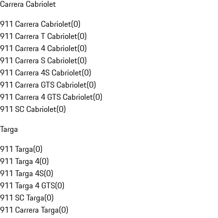
Carrera Cabriolet
911 Carrera Cabriolet
(
0
)
911 Carrera T Cabriolet
(
0
)
911 Carrera 4 Cabriolet
(
0
)
911 Carrera S Cabriolet
(
0
)
911 Carrera 4S Cabriolet
(
0
)
911 Carrera GTS Cabriolet
(
0
)
911 Carrera 4 GTS Cabriolet
(
0
)
911 SC Cabriolet
(
0
)
Targa
911 Targa
(
0
)
911 Targa 4
(
0
)
911 Targa 4S
(
0
)
911 Targa 4 GTS
(
0
)
911 SC Targa
(
0
)
911 Carrera Targa
(
0
)