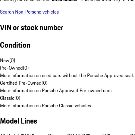
Search Non-Porsche vehicles
VIN or stock number
Condition
New
(
0
)
Pre-Owned
(
0
)
More Information on used cars without the Porsche Approved seal.
Certified Pre-Owned
(
0
)
More Information on Porsche Approved Pre-owned cars.
Classic
(
0
)
More information on Porsche Classic vehicles.
Model Lines