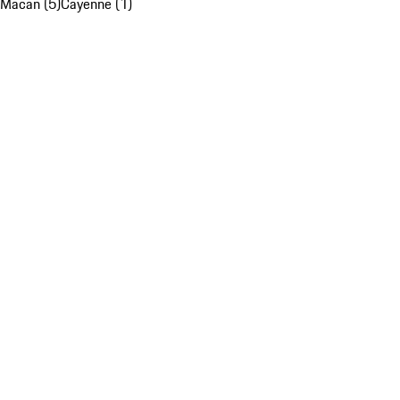
Macan (5)
Cayenne (1)