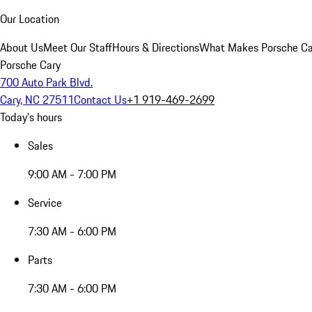
Our Location
About Us
Meet Our Staff
Hours & Directions
What Makes Porsche Car
Porsche Cary
700 Auto Park Blvd.
Cary, NC 27511
Contact Us
+1 919-469-2699
Today's hours
Sales
9:00 AM - 7:00 PM
Service
7:30 AM - 6:00 PM
Parts
7:30 AM - 6:00 PM