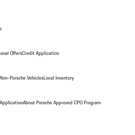
s
onal Offers
Credit Application
Non-Porsche Vehicles
Local Inventory
 Application
About Porsche Approved CPO Program