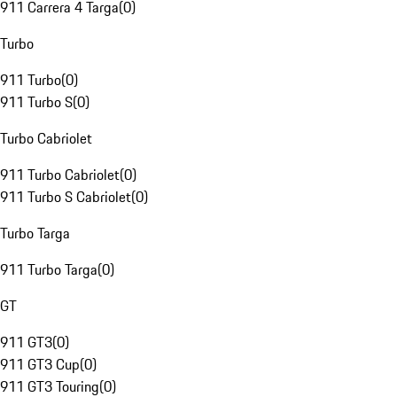
911 Carrera 4 Targa
(
0
)
Turbo
911 Turbo
(
0
)
911 Turbo S
(
0
)
Turbo Cabriolet
911 Turbo Cabriolet
(
0
)
911 Turbo S Cabriolet
(
0
)
Turbo Targa
911 Turbo Targa
(
0
)
GT
911 GT3
(
0
)
911 GT3 Cup
(
0
)
911 GT3 Touring
(
0
)