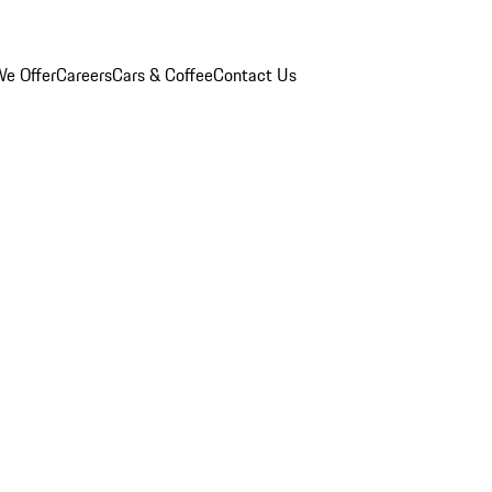
e Offer
Careers
Cars & Coffee
Contact Us