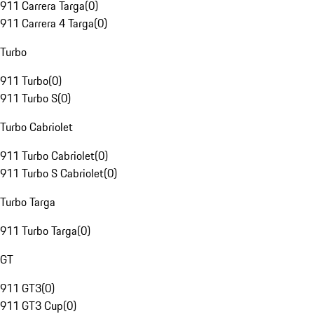
911 Carrera Targa
(
0
)
911 Carrera 4 Targa
(
0
)
Turbo
911 Turbo
(
0
)
911 Turbo S
(
0
)
Turbo Cabriolet
911 Turbo Cabriolet
(
0
)
911 Turbo S Cabriolet
(
0
)
Turbo Targa
911 Turbo Targa
(
0
)
GT
911 GT3
(
0
)
911 GT3 Cup
(
0
)