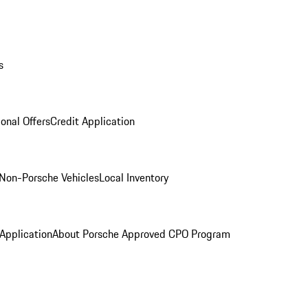
s
onal Offers
Credit Application
Non-Porsche Vehicles
Local Inventory
 Application
About Porsche Approved CPO Program