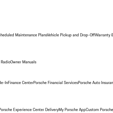
cheduled Maintenance Plans
Vehicle Pickup and Drop-Off
Warranty &
 Radio
Owner Manuals
de-In
Finance Center
Porsche Financial Services
Porsche Auto Insura
orsche Experience Center Delivery
My Porsche App
Custom Porsche