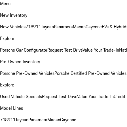
Menu
New Inventory
New Vehicles
718
911
Taycan
Panamera
Macan
Cayenne
EVs & Hybrid
Explore
Porsche Car Configurator
Request Test Drive
Value Your Trade-In
Nati
Pre-Owned Inventory
Porsche Pre-Owned Vehicles
Porsche Certified Pre-Owned Vehicles
Explore
Used Vehicle Specials
Request Test Drive
Value Your Trade-In
Credit
Model Lines
718
911
Taycan
Panamera
Macan
Cayenne