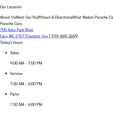
Our Location
About Us
Meet Our Staff
Hours & Directions
What Makes Porsche Car
Porsche Cary
700 Auto Park Blvd.
Cary, NC 27511
Contact Us
+1 919-469-2699
Today's hours
Sales
9:00 AM - 7:00 PM
Service
7:30 AM - 6:00 PM
Parts
7:30 AM - 6:00 PM