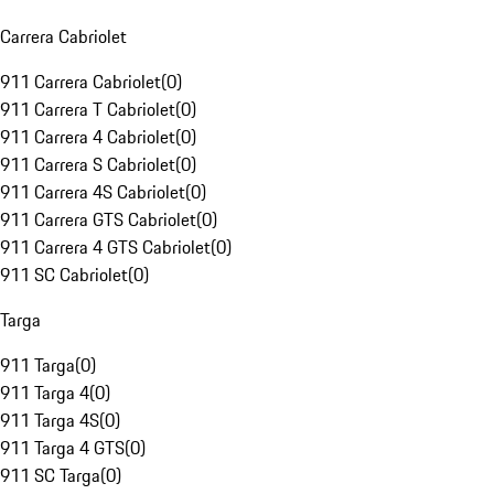
Carrera Cabriolet
911 Carrera Cabriolet
(
0
)
911 Carrera T Cabriolet
(
0
)
911 Carrera 4 Cabriolet
(
0
)
911 Carrera S Cabriolet
(
0
)
911 Carrera 4S Cabriolet
(
0
)
911 Carrera GTS Cabriolet
(
0
)
911 Carrera 4 GTS Cabriolet
(
0
)
911 SC Cabriolet
(
0
)
Targa
911 Targa
(
0
)
911 Targa 4
(
0
)
911 Targa 4S
(
0
)
911 Targa 4 GTS
(
0
)
911 SC Targa
(
0
)