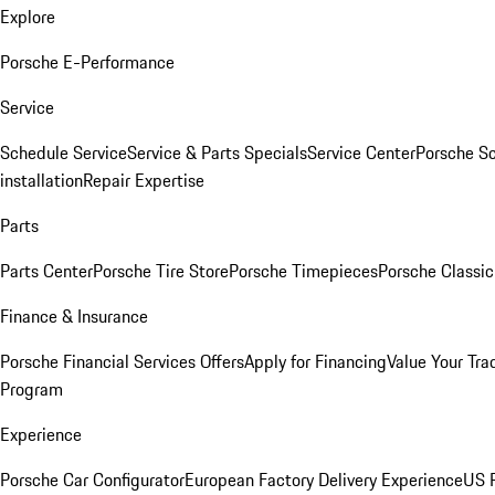
Explore
Porsche E-Performance
Service
Schedule Service
Service & Parts Specials
Service Center
Porsche S
installation
Repair Expertise
Parts
Parts Center
Porsche Tire Store
Porsche Timepieces
Porsche Classic
Finance & Insurance
Porsche Financial Services Offers
Apply for Financing
Value Your Tra
Program
Experience
Porsche Car Configurator
European Factory Delivery Experience
US P