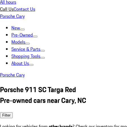
All hours
Call Us
Contact Us
Porsche Cary
New
Pre-Owned
Models
Service & Parts
Shopping Tools
About Us
Porsche Cary
Porsche 911 SC Targa Red
Pre-owned cars near Cary, NC
Filter
Looking for vehicles from
other brands
? Check our inventory for mo