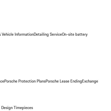
 Vehicle Information
Detailing Service
On-site battery
nce
Porsche Protection Plans
Porsche Lease Ending
Exchange
 Design Timepieces