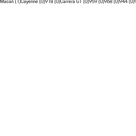
Macan (1)
Cayenne (0)
918 (0)
Carrera GT (0)
959 (0)
968 (0)
944 (0)