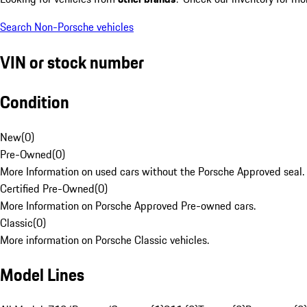
Search Non-Porsche vehicles
VIN or stock number
Condition
New
(
0
)
Pre-Owned
(
0
)
More Information on used cars without the Porsche Approved seal.
Certified Pre-Owned
(
0
)
More Information on Porsche Approved Pre-owned cars.
Classic
(
0
)
More information on Porsche Classic vehicles.
Model Lines