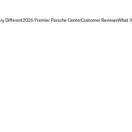
y Different
2026 Premier Porsche Center
Customer Reviews
What W