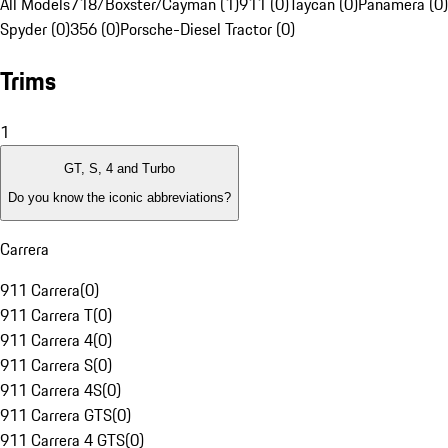
All Models
718/Boxster/Cayman (1)
911 (0)
Taycan (0)
Panamera (0)
Spyder (0)
356 (0)
Porsche-Diesel Tractor (0)
Trims
1
GT, S, 4 and Turbo
Do you know the iconic abbreviations?
Carrera
911 Carrera
(
0
)
911 Carrera T
(
0
)
911 Carrera 4
(
0
)
911 Carrera S
(
0
)
911 Carrera 4S
(
0
)
911 Carrera GTS
(
0
)
911 Carrera 4 GTS
(
0
)