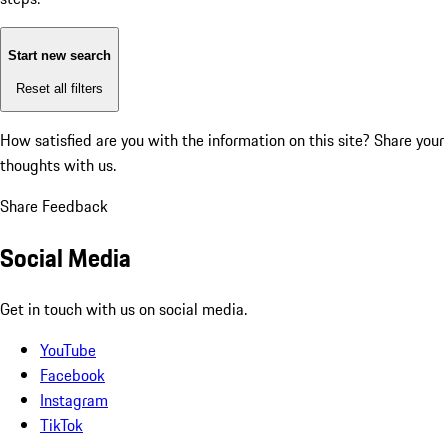
Start new search
Reset all filters
How satisfied are you with the information on this site?
Share your
thoughts with us.
Share Feedback
Social Media
Get in touch with us on social media.
YouTube
Facebook
Instagram
TikTok