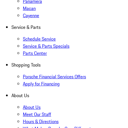
Panamera
Macan
Cayenne
Service & Parts
Schedule Service
Service & Parts Specials
Parts Center
Shopping Tools
Porsche Financial Services Offers
Apply for Financing
About Us
About Us
Meet Our Staff
Hours & Directions