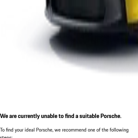
We are currently unable to find a suitable Porsche.
To find your ideal Porsche, we recommend one of the following
steps: