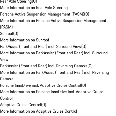
Rear Axle Steering
(
0
)
More Information on Rear Axle Steering
Porsche Active Suspension Management (PASM)
(
0
)
More Information on Porsche Active Suspension Management
(PASM)
Sunroof
(
0
)
More Information on Sunroof
ParkAssist (Front and Rear) incl. Surround View
(
0
)
More Information on ParkAssist (Front and Rear) incl. Surround
View
ParkAssist (Front and Rear) incl. Reversing Camera
(
0
)
More Information on ParkAssist (Front and Rear) incl. Reversing
Camera
Porsche InnoDrive incl. Adaptive Cruise Control
(
0
)
More Information on Porsche InnoDrive incl. Adaptive Cruise
Control
Adaptive Cruise Control
(
0
)
More Information on Adaptive Cruise Control