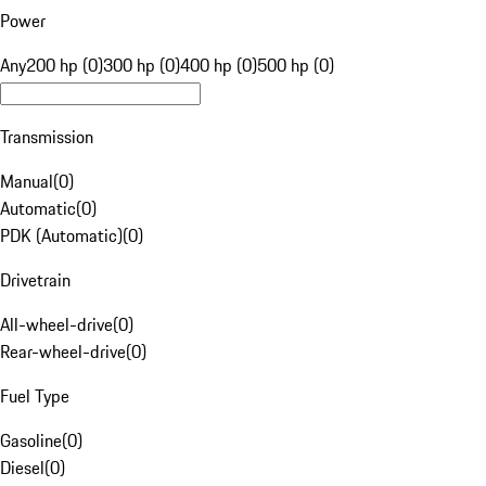
Power
Any
200 hp (0)
300 hp (0)
400 hp (0)
500 hp (0)
Transmission
Manual
(
0
)
Automatic
(
0
)
PDK (Automatic)
(
0
)
Drivetrain
All-wheel-drive
(
0
)
Rear-wheel-drive
(
0
)
Fuel Type
Gasoline
(
0
)
Diesel
(
0
)