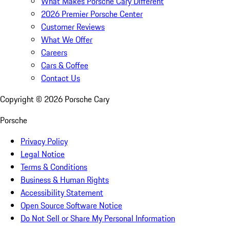
What Makes Porsche Cary Different
2026 Premier Porsche Center
Customer Reviews
What We Offer
Careers
Cars & Coffee
Contact Us
Copyright ©
2026
Porsche Cary
Porsche
Privacy Policy
Legal Notice
Terms & Conditions
Business & Human Rights
Accessibility Statement
Open Source Software Notice
Do Not Sell or Share My Personal Information