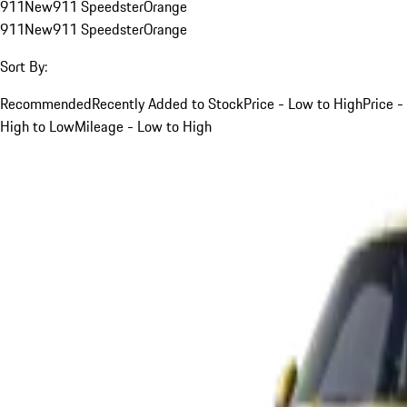
911
New
911 Speedster
Orange
911
New
911 Speedster
Orange
Sort By:
Recommended
Recently Added to Stock
Price - Low to High
Price -
High to Low
Mileage - Low to High