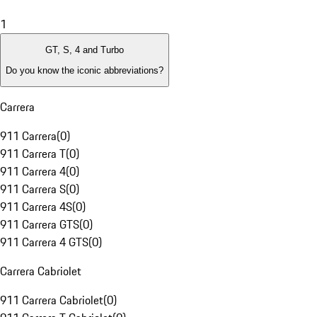
1
GT, S, 4 and Turbo
Do you know the iconic abbreviations?
Carrera
911 Carrera
(
0
)
911 Carrera T
(
0
)
911 Carrera 4
(
0
)
911 Carrera S
(
0
)
911 Carrera 4S
(
0
)
911 Carrera GTS
(
0
)
911 Carrera 4 GTS
(
0
)
Carrera Cabriolet
911 Carrera Cabriolet
(
0
)