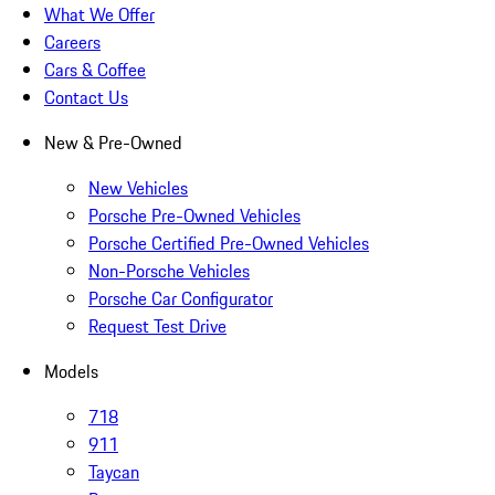
What We Offer
Careers
Cars & Coffee
Contact Us
New & Pre-Owned
New Vehicles
Porsche Pre-Owned Vehicles
Porsche Certified Pre-Owned Vehicles
Non-Porsche Vehicles
Porsche Car Configurator
Request Test Drive
Models
718
911
Taycan