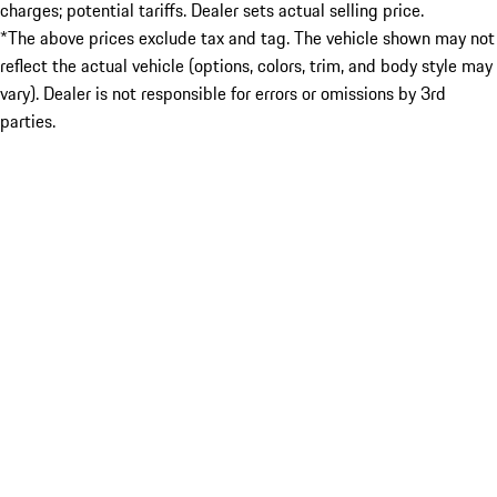
charges; potential tariffs. Dealer sets actual selling price.
*The above prices exclude tax and tag. The vehicle shown may not
reflect the actual vehicle (options, colors, trim, and body style may
vary). Dealer is not responsible for errors or omissions by 3rd
parties.