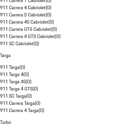
911 Carrera T Cabriolet
(
0
)
911 Carrera 4 Cabriolet
(
0
)
911 Carrera S Cabriolet
(
0
)
911 Carrera 4S Cabriolet
(
0
)
911 Carrera GTS Cabriolet
(
0
)
911 Carrera 4 GTS Cabriolet
(
0
)
911 SC Cabriolet
(
0
)
Targa
911 Targa
(
0
)
911 Targa 4
(
0
)
911 Targa 4S
(
0
)
911 Targa 4 GTS
(
0
)
911 SC Targa
(
0
)
911 Carrera Targa
(
0
)
911 Carrera 4 Targa
(
0
)
Turbo