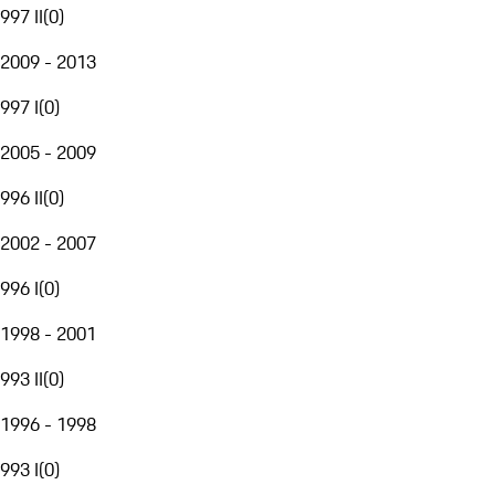
997 II
(
0
)
2009 - 2013
997 I
(
0
)
2005 - 2009
996 II
(
0
)
2002 - 2007
996 I
(
0
)
1998 - 2001
993 II
(
0
)
1996 - 1998
993 I
(
0
)