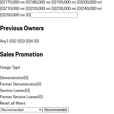
(0)
170,000 mi (0)
180,000 mi (0)
190,000 mi (0)
200,000 mi
(0)
210,000 mi (0)
220,000 mi (0)
230,000 mi (0)
240,000 mi
(0)
250,000 mi (0)
Previous Owners
Any
1 (0)
2 (0)
3 (0)
4 (0)
Sales Promotion
Usage Type
Demonstrator
(
0
)
Former Demonstrator
(
0
)
Service Loaner
(
0
)
Former Service Loaner
(
0
)
Reset all filters
Recommended