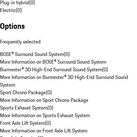
Plug-in hybrid
(
0
)
Electric
(
0
)
Options
Frequently selected
BOSE® Surround Sound System
(
0
)
More Information on BOSE® Surround Sound System
Burmester® 3D High-End Surround Sound System
(
0
)
More Information on Burmester® 3D High-End Surround Sound
System
Sport Chrono Package
(
0
)
More Information on Sport Chrono Package
Sports Exhaust System
(
0
)
More Information on Sports Exhaust System
Front Axle Lift System
(
0
)
More Information on Front Axle Lift System