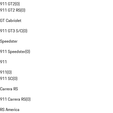
911 GT2
(
0
)
911 GT2 RS
(
0
)
GT Cabriolet
911 GT3 S/C
(
0
)
Speedster
911 Speedster
(
0
)
911
911
(
0
)
911 SC
(
0
)
Carrera RS
911 Carrera RS
(
0
)
RS America