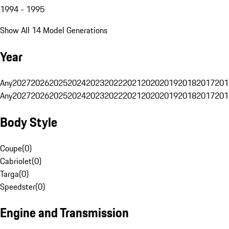
1994 - 1995
Show All 14 Model Generations
Year
Any
2027
2026
2025
2024
2023
2022
2021
2020
2019
2018
2017
201
Any
2027
2026
2025
2024
2023
2022
2021
2020
2019
2018
2017
201
Body Style
Coupe
(
0
)
Cabriolet
(
0
)
Targa
(
0
)
Speedster
(
0
)
Engine and Transmission