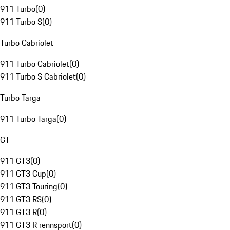
911 Turbo
(
0
)
911 Turbo S
(
0
)
Turbo Cabriolet
911 Turbo Cabriolet
(
0
)
911 Turbo S Cabriolet
(
0
)
Turbo Targa
911 Turbo Targa
(
0
)
GT
911 GT3
(
0
)
911 GT3 Cup
(
0
)
911 GT3 Touring
(
0
)
911 GT3 RS
(
0
)
911 GT3 R
(
0
)
911 GT3 R rennsport
(
0
)