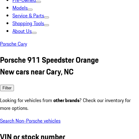
Pre-Owned
Models
Service & Parts
Shopping Tools
About Us
Porsche Cary
Porsche 911 Speedster Orange
New cars near Cary, NC
Filter
Looking for vehicles from
other brands
? Check our inventory for
more options.
Search Non-Porsche vehicles
VIN or stock number