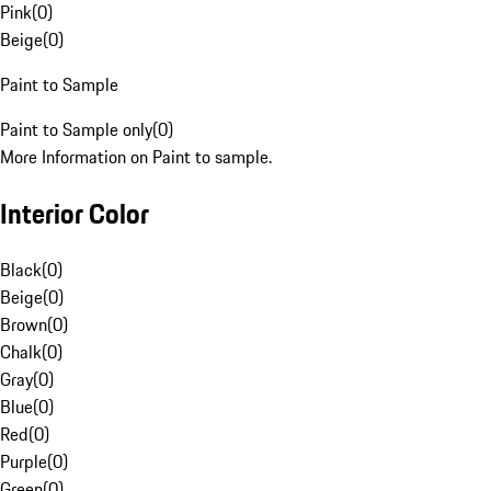
Pink
(
0
)
Beige
(
0
)
Paint to Sample
Paint to Sample only
(
0
)
More Information on Paint to sample.
Interior Color
Black
(
0
)
Beige
(
0
)
Brown
(
0
)
Chalk
(
0
)
Gray
(
0
)
Blue
(
0
)
Red
(
0
)
Purple
(
0
)
Green
(
0
)