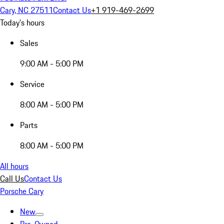
Cary, NC 27511
Contact Us
+1 919-469-2699
Today's hours
Sales
9:00 AM - 5:00 PM
Service
8:00 AM - 5:00 PM
Parts
8:00 AM - 5:00 PM
All hours
Call Us
Contact Us
Porsche Cary
New