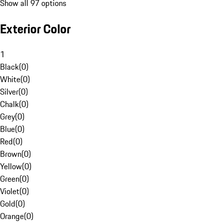
Show all 97 options
Exterior Color
1
Black
(
0
)
White
(
0
)
Silver
(
0
)
Chalk
(
0
)
Grey
(
0
)
Blue
(
0
)
Red
(
0
)
Brown
(
0
)
Yellow
(
0
)
Green
(
0
)
Violet
(
0
)
Gold
(
0
)
Orange
(
0
)