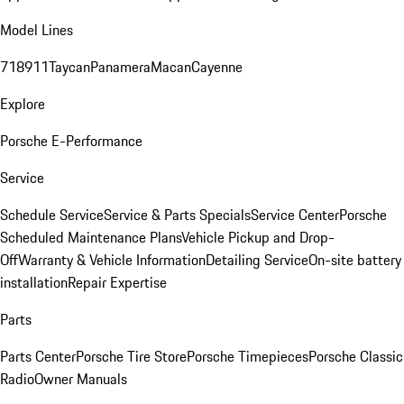
Model Lines
718
911
Taycan
Panamera
Macan
Cayenne
Explore
Porsche E-Performance
Service
Schedule Service
Service & Parts Specials
Service Center
Porsche
Scheduled Maintenance Plans
Vehicle Pickup and Drop-
Off
Warranty & Vehicle Information
Detailing Service
On-site battery
installation
Repair Expertise
Parts
Parts Center
Porsche Tire Store
Porsche Timepieces
Porsche Classic
Radio
Owner Manuals