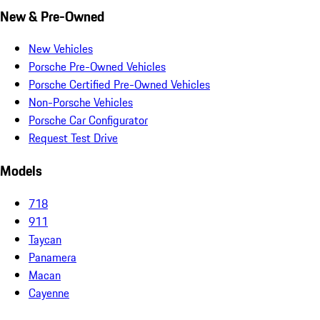
New & Pre-Owned
New Vehicles
Porsche Pre-Owned Vehicles
Porsche Certified Pre-Owned Vehicles
Non-Porsche Vehicles
Porsche Car Configurator
Request Test Drive
Models
718
911
Taycan
Panamera
Macan
Cayenne