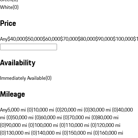
White
(
0
)
Price
Any
$40,000
$50,000
$60,000
$70,000
$80,000
$90,000
$100,000
$
Availability
Immediately Available
(
0
)
Mileage
Any
5,000 mi (0)
10,000 mi (0)
20,000 mi (0)
30,000 mi (0)
40,000
mi (0)
50,000 mi (0)
60,000 mi (0)
70,000 mi (0)
80,000 mi
(0)
90,000 mi (0)
100,000 mi (0)
110,000 mi (0)
120,000 mi
(0)
130,000 mi (0)
140,000 mi (0)
150,000 mi (0)
160,000 mi