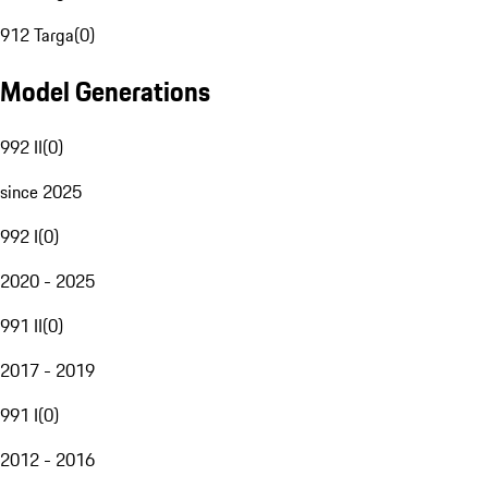
912 Targa
(
0
)
Model Generations
992 II
(
0
)
since 2025
992 I
(
0
)
2020 - 2025
991 II
(
0
)
2017 - 2019
991 I
(
0
)
2012 - 2016