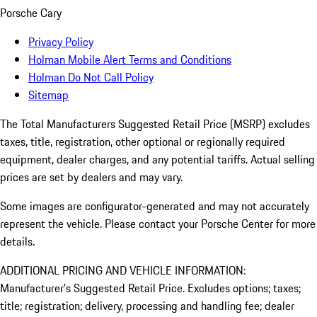
Porsche Cary
Privacy Policy
Holman Mobile Alert Terms and Conditions
Holman Do Not Call Policy
Sitemap
The Total Manufacturers Suggested Retail Price (MSRP) excludes
taxes, title, registration, other optional or regionally required
equipment, dealer charges, and any potential tariffs. Actual selling
prices are set by dealers and may vary.
Some images are configurator-generated and may not accurately
represent the vehicle. Please contact your Porsche Center for more
details.
ADDITIONAL PRICING AND VEHICLE INFORMATION:
Manufacturer’s Suggested Retail Price. Excludes options; taxes;
title; registration; delivery, processing and handling fee; dealer