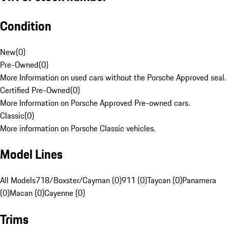
Condition
New
(
0
)
Pre-Owned
(
0
)
More Information on used cars without the Porsche Approved seal.
Certified Pre-Owned
(
0
)
More Information on Porsche Approved Pre-owned cars.
Classic
(
0
)
More information on Porsche Classic vehicles.
Model Lines
All Models
718/Boxster/Cayman (0)
911 (0)
Taycan (0)
Panamera
(0)
Macan (0)
Cayenne (0)
Trims