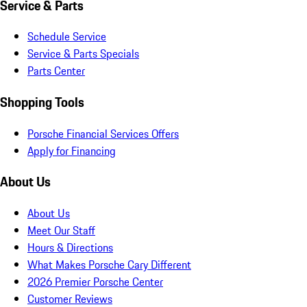
Service & Parts
Schedule Service
Service & Parts Specials
Parts Center
Shopping Tools
Porsche Financial Services Offers
Apply for Financing
About Us
About Us
Meet Our Staff
Hours & Directions
What Makes Porsche Cary Different
2026 Premier Porsche Center
Customer Reviews