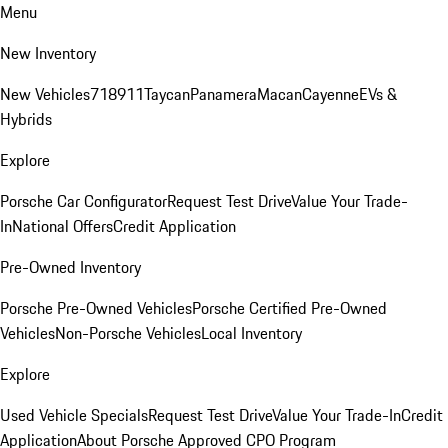
Menu
New Inventory
New Vehicles
718
911
Taycan
Panamera
Macan
Cayenne
EVs &
Hybrids
Explore
Porsche Car Configurator
Request Test Drive
Value Your Trade-
In
National Offers
Credit Application
Pre-Owned Inventory
Porsche Pre-Owned Vehicles
Porsche Certified Pre-Owned
Vehicles
Non-Porsche Vehicles
Local Inventory
Explore
Used Vehicle Specials
Request Test Drive
Value Your Trade-In
Credit
Application
About Porsche Approved CPO Program