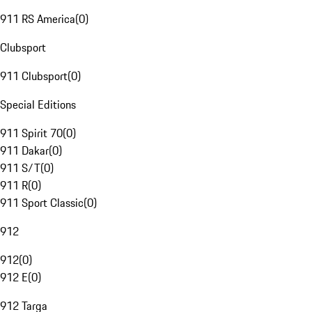
911 RS America
(
0
)
Clubsport
911 Clubsport
(
0
)
Special Editions
911 Spirit 70
(
0
)
911 Dakar
(
0
)
911 S/T
(
0
)
911 R
(
0
)
911 Sport Classic
(
0
)
912
912
(
0
)
912 E
(
0
)
912 Targa