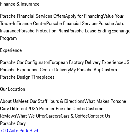
Finance & Insurance
Porsche Financial Services Offers
Apply for Financing
Value Your
Trade-In
Finance Center
Porsche Financial Services
Porsche Auto
Insurance
Porsche Protection Plans
Porsche Lease Ending
Exchange
Program
Experience
Porsche Car Configurator
European Factory Delivery Experience
US
Porsche Experience Center Delivery
My Porsche App
Custom
Porsche Design Timepieces
Our Location
About Us
Meet Our Staff
Hours & Directions
What Makes Porsche
Cary Different
2026 Premier Porsche Center
Customer
Reviews
What We Offer
Careers
Cars & Coffee
Contact Us
Porsche Cary
700 Auto Park Blvd.