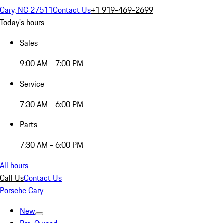
Cary, NC 27511
Contact Us
+1 919-469-2699
Today's hours
Sales
9:00 AM - 7:00 PM
Service
7:30 AM - 6:00 PM
Parts
7:30 AM - 6:00 PM
All hours
Call Us
Contact Us
Porsche Cary
New