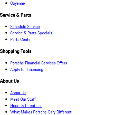
Cayenne
Service & Parts
Schedule Service
Service & Parts Specials
Parts Center
Shopping Tools
Porsche Financial Services Offers
Apply for Financing
About Us
About Us
Meet Our Staff
Hours & Directions
What Makes Porsche Cary Different