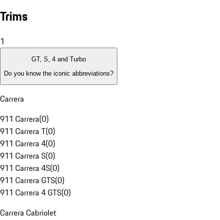
Trims
1
GT, S, 4 and Turbo
Do you know the iconic abbreviations?
Carrera
911 Carrera
(
0
)
911 Carrera T
(
0
)
911 Carrera 4
(
0
)
911 Carrera S
(
0
)
911 Carrera 4S
(
0
)
911 Carrera GTS
(
0
)
911 Carrera 4 GTS
(
0
)
Carrera Cabriolet