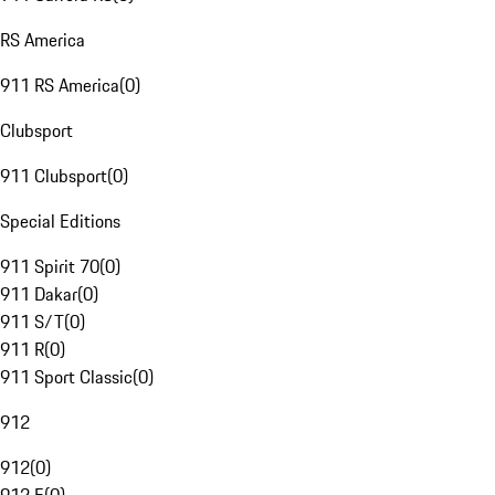
RS America
911 RS America
(
0
)
Clubsport
911 Clubsport
(
0
)
Special Editions
911 Spirit 70
(
0
)
911 Dakar
(
0
)
911 S/T
(
0
)
911 R
(
0
)
911 Sport Classic
(
0
)
912
912
(
0
)