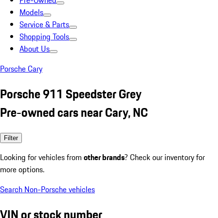
Pre-Owned
Models
Service & Parts
Shopping Tools
About Us
Porsche Cary
Porsche 911 Speedster Grey
Pre-owned cars near Cary, NC
Filter
Looking for vehicles from
other brands
? Check our inventory for
more options.
Search Non-Porsche vehicles
VIN or stock number