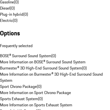
Gasoline
(
0
)
Diesel
(
0
)
Plug-in hybrid
(
0
)
Electric
(
0
)
Options
Frequently selected
BOSE® Surround Sound System
(
0
)
More Information on BOSE® Surround Sound System
Burmester® 3D High-End Surround Sound System
(
0
)
More Information on Burmester® 3D High-End Surround Sound
System
Sport Chrono Package
(
0
)
More Information on Sport Chrono Package
Sports Exhaust System
(
0
)
More Information on Sports Exhaust System