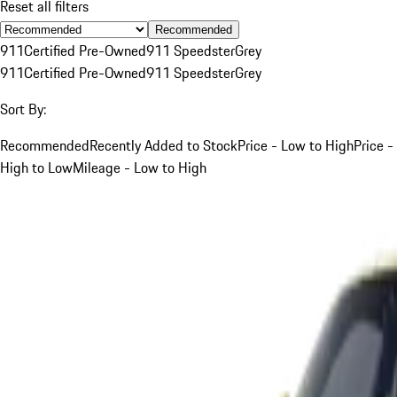
Reset all filters
Recommended
911
Certified Pre-Owned
911 Speedster
Grey
911
Certified Pre-Owned
911 Speedster
Grey
Sort By:
Recommended
Recently Added to Stock
Price - Low to High
Price -
High to Low
Mileage - Low to High