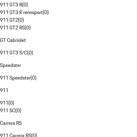
911 GT3 R
(
0
)
911 GT3 R rennsport
(
0
)
911 GT2
(
0
)
911 GT2 RS
(
0
)
GT Cabriolet
911 GT3 S/C
(
0
)
Speedster
911 Speedster
(
0
)
911
911
(
0
)
911 SC
(
0
)
Carrera RS
911 Carrera RS
(
0
)