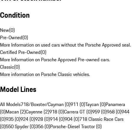
Condition
New
(
0
)
Pre-Owned
(
0
)
More Information on used cars without the Porsche Approved seal.
Certified Pre-Owned
(
0
)
More Information on Porsche Approved Pre-owned cars.
Classic
(
0
)
More information on Porsche Classic vehicles.
Model Lines
All Models
718/Boxster/Cayman (0)
911 (0)
Taycan (0)
Panamera
(0)
Macan (2)
Cayenne (2)
918 (0)
Carrera GT (0)
959 (0)
968 (0)
944
(0)
935 (0)
924 (0)
928 (0)
914 (0)
904 (0)
718 Classic Race Cars
(0)
550 Spyder (0)
356 (0)
Porsche-Diesel Tractor (0)