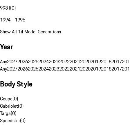
993 I
(
0
)
1994 - 1995
Show All 14 Model Generations
Year
Any
2027
2026
2025
2024
2023
2022
2021
2020
2019
2018
2017
201
Any
2027
2026
2025
2024
2023
2022
2021
2020
2019
2018
2017
201
Body Style
Coupe
(
0
)
Cabriolet
(
0
)
Targa
(
0
)
Speedster
(
0
)