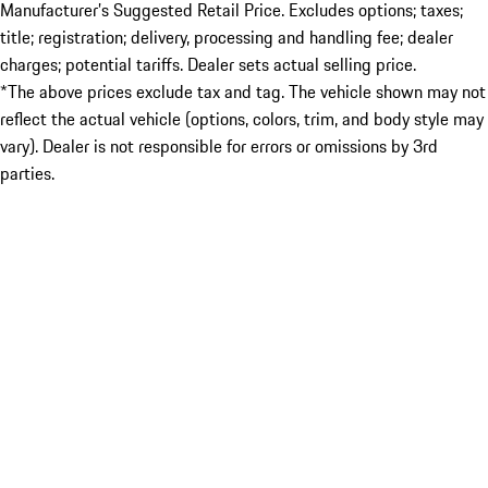
Manufacturer’s Suggested Retail Price. Excludes options; taxes;
title; registration; delivery, processing and handling fee; dealer
charges; potential tariffs. Dealer sets actual selling price.
*The above prices exclude tax and tag. The vehicle shown may not
reflect the actual vehicle (options, colors, trim, and body style may
vary). Dealer is not responsible for errors or omissions by 3rd
parties.