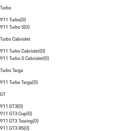
Turbo
911 Turbo
(
0
)
911 Turbo S
(
0
)
Turbo Cabriolet
911 Turbo Cabriolet
(
0
)
911 Turbo S Cabriolet
(
0
)
Turbo Targa
911 Turbo Targa
(
0
)
GT
911 GT3
(
0
)
911 GT3 Cup
(
0
)
911 GT3 Touring
(
0
)
911 GT3 RS
(
0
)