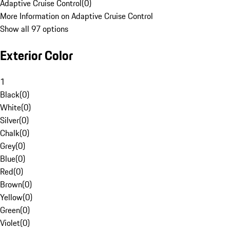
Adaptive Cruise Control
(
0
)
More Information on Adaptive Cruise Control
Show all 97 options
Exterior Color
1
Black
(
0
)
White
(
0
)
Silver
(
0
)
Chalk
(
0
)
Grey
(
0
)
Blue
(
0
)
Red
(
0
)
Brown
(
0
)
Yellow
(
0
)
Green
(
0
)
Violet
(
0
)