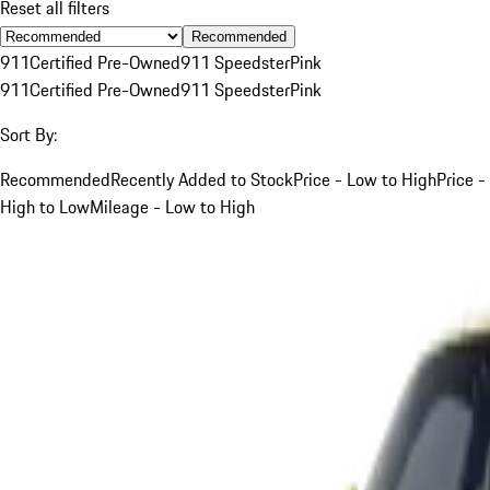
Reset all filters
Recommended
911
Certified Pre-Owned
911 Speedster
Pink
911
Certified Pre-Owned
911 Speedster
Pink
Sort By:
Recommended
Recently Added to Stock
Price - Low to High
Price -
High to Low
Mileage - Low to High