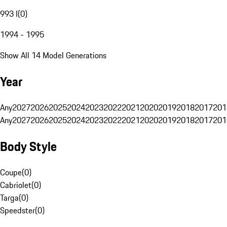
993 I
(
0
)
1994 - 1995
Show All 14 Model Generations
Year
Any
2027
2026
2025
2024
2023
2022
2021
2020
2019
2018
2017
201
Any
2027
2026
2025
2024
2023
2022
2021
2020
2019
2018
2017
201
Body Style
Coupe
(
0
)
Cabriolet
(
0
)
Targa
(
0
)
Speedster
(
0
)