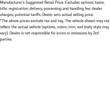
Manufacturer’s Suggested Retail Price. Excludes options; taxes;
title; registration; delivery, processing and handling fee; dealer
charges; potential tariffs. Dealer sets actual selling price.
*The above prices exclude tax and tag. The vehicle shown may not
reflect the actual vehicle (options, colors, trim, and body style may
vary). Dealer is not responsible for errors or omissions by 3rd
parties.