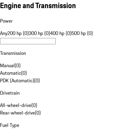
Engine and Transmission
Power
Any
200 hp (0)
300 hp (0)
400 hp (0)
500 hp (0)
Transmission
Manual
(
0
)
Automatic
(
0
)
PDK (Automatic)
(
0
)
Drivetrain
All-wheel-drive
(
0
)
Rear-wheel-drive
(
0
)
Fuel Type