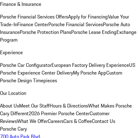
Finance & Insurance
Porsche Financial Services Offers
Apply for Financing
Value Your
Trade-In
Finance Center
Porsche Financial Services
Porsche Auto
Insurance
Porsche Protection Plans
Porsche Lease Ending
Exchange
Program
Experience
Porsche Car Configurator
European Factory Delivery Experience
US
Porsche Experience Center Delivery
My Porsche App
Custom
Porsche Design Timepieces
Our Location
About Us
Meet Our Staff
Hours & Directions
What Makes Porsche
Cary Different
2026 Premier Porsche Center
Customer
Reviews
What We Offer
Careers
Cars & Coffee
Contact Us
Porsche Cary
700 Auto Park Blvd.