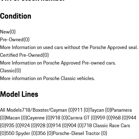
Condition
New
(
0
)
Pre-Owned
(
0
)
More Information on used cars without the Porsche Approved seal.
Certified Pre-Owned
(
0
)
More Information on Porsche Approved Pre-owned cars.
Classic
(
0
)
More information on Porsche Classic vehicles.
Model Lines
All Models
718/Boxster/Cayman (0)
911 (0)
Taycan (0)
Panamera
(0)
Macan (0)
Cayenne (0)
918 (0)
Carrera GT (0)
959 (0)
968 (0)
944
(0)
935 (0)
924 (0)
928 (0)
914 (0)
904 (0)
718 Classic Race Cars
(0)
550 Spyder (0)
356 (0)
Porsche-Diesel Tractor (0)