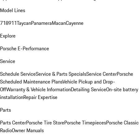
Model Lines
718
911
Taycan
Panamera
Macan
Cayenne
Explore
Porsche E-Performance
Service
Schedule Service
Service & Parts Specials
Service Center
Porsche
Scheduled Maintenance Plans
Vehicle Pickup and Drop-
Off
Warranty & Vehicle Information
Detailing Service
On-site battery
installation
Repair Expertise
Parts
Parts Center
Porsche Tire Store
Porsche Timepieces
Porsche Classic
Radio
Owner Manuals