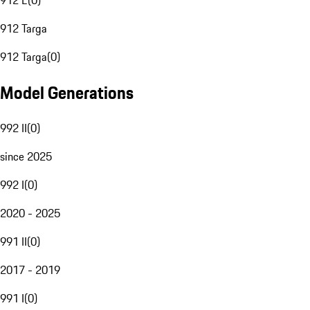
912 E
(
0
)
912 Targa
912 Targa
(
0
)
Model Generations
992 II
(
0
)
since 2025
992 I
(
0
)
2020 - 2025
991 II
(
0
)
2017 - 2019
991 I
(
0
)