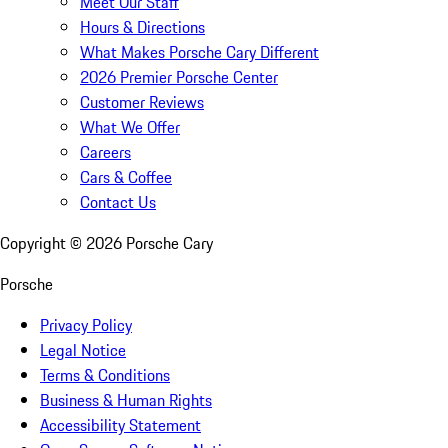
Meet Our Staff
Hours & Directions
What Makes Porsche Cary Different
2026 Premier Porsche Center
Customer Reviews
What We Offer
Careers
Cars & Coffee
Contact Us
Copyright ©
2026
Porsche Cary
Porsche
Privacy Policy
Legal Notice
Terms & Conditions
Business & Human Rights
Accessibility Statement