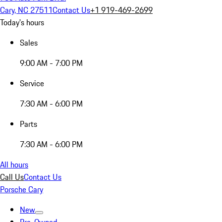
Cary, NC 27511
Contact Us
+1 919-469-2699
Today's hours
Sales
9:00 AM - 7:00 PM
Service
7:30 AM - 6:00 PM
Parts
7:30 AM - 6:00 PM
All hours
Call Us
Contact Us
Porsche Cary
New