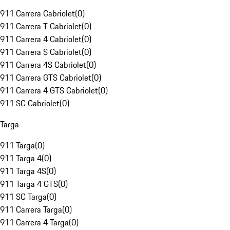
911 Carrera Cabriolet
(
0
)
911 Carrera T Cabriolet
(
0
)
911 Carrera 4 Cabriolet
(
0
)
911 Carrera S Cabriolet
(
0
)
911 Carrera 4S Cabriolet
(
0
)
911 Carrera GTS Cabriolet
(
0
)
911 Carrera 4 GTS Cabriolet
(
0
)
911 SC Cabriolet
(
0
)
Targa
911 Targa
(
0
)
911 Targa 4
(
0
)
911 Targa 4S
(
0
)
911 Targa 4 GTS
(
0
)
911 SC Targa
(
0
)
911 Carrera Targa
(
0
)
911 Carrera 4 Targa
(
0
)