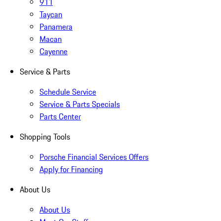
911
Taycan
Panamera
Macan
Cayenne
Service & Parts
Schedule Service
Service & Parts Specials
Parts Center
Shopping Tools
Porsche Financial Services Offers
Apply for Financing
About Us
About Us