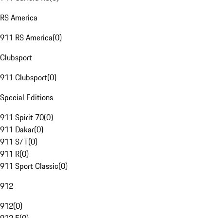
RS America
911 RS America
(
0
)
Clubsport
911 Clubsport
(
0
)
Special Editions
911 Spirit 70
(
0
)
911 Dakar
(
0
)
911 S/T
(
0
)
911 R
(
0
)
911 Sport Classic
(
0
)
912
912
(
0
)