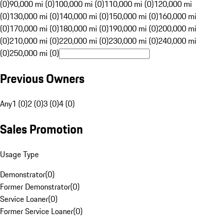
(0)
90,000 mi (0)
100,000 mi (0)
110,000 mi (0)
120,000 mi
(0)
130,000 mi (0)
140,000 mi (0)
150,000 mi (0)
160,000 mi
(0)
170,000 mi (0)
180,000 mi (0)
190,000 mi (0)
200,000 mi
(0)
210,000 mi (0)
220,000 mi (0)
230,000 mi (0)
240,000 mi
(0)
250,000 mi (0)
Previous Owners
Any
1 (0)
2 (0)
3 (0)
4 (0)
Sales Promotion
Usage Type
Demonstrator
(
0
)
Former Demonstrator
(
0
)
Service Loaner
(
0
)
Former Service Loaner
(
0
)