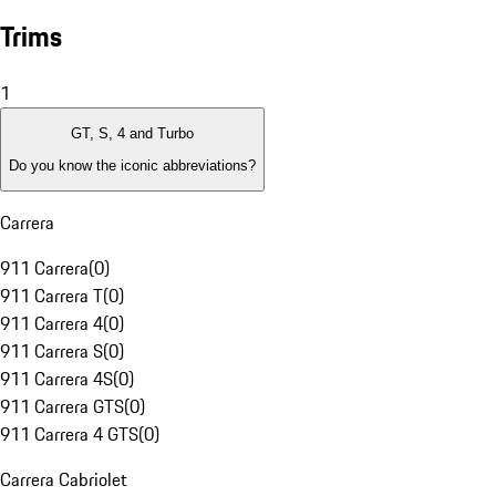
Trims
1
GT, S, 4 and Turbo
Do you know the iconic abbreviations?
Carrera
911 Carrera
(
0
)
911 Carrera T
(
0
)
911 Carrera 4
(
0
)
911 Carrera S
(
0
)
911 Carrera 4S
(
0
)
911 Carrera GTS
(
0
)
911 Carrera 4 GTS
(
0
)
Carrera Cabriolet