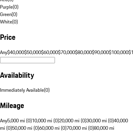
Purple
(
0
)
Green
(
0
)
White
(
0
)
Price
Any
$40,000
$50,000
$60,000
$70,000
$80,000
$90,000
$100,000
$
Availability
Immediately Available
(
0
)
Mileage
Any
5,000 mi (0)
10,000 mi (0)
20,000 mi (0)
30,000 mi (0)
40,000
mi (0)
50,000 mi (0)
60,000 mi (0)
70,000 mi (0)
80,000 mi