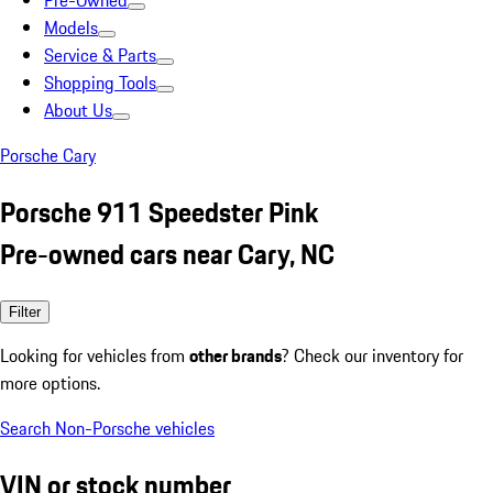
Pre-Owned
Models
Service & Parts
Shopping Tools
About Us
Porsche Cary
Porsche 911 Speedster Pink
Pre-owned cars near Cary, NC
Filter
Looking for vehicles from
other brands
? Check our inventory for
more options.
Search Non-Porsche vehicles
VIN or stock number