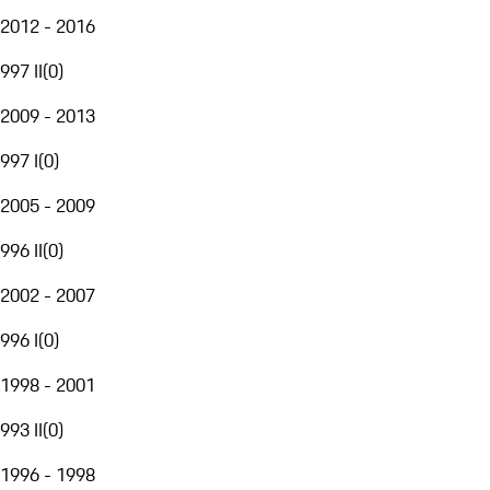
2012 - 2016
997 II
(
0
)
2009 - 2013
997 I
(
0
)
2005 - 2009
996 II
(
0
)
2002 - 2007
996 I
(
0
)
1998 - 2001
993 II
(
0
)
1996 - 1998