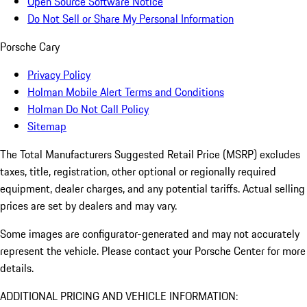
Open Source Software Notice
Do Not Sell or Share My Personal Information
Porsche Cary
Privacy Policy
Holman Mobile Alert Terms and Conditions
Holman Do Not Call Policy
Sitemap
The Total Manufacturers Suggested Retail Price (MSRP) excludes
taxes, title, registration, other optional or regionally required
equipment, dealer charges, and any potential tariffs. Actual selling
prices are set by dealers and may vary.
Some images are configurator-generated and may not accurately
represent the vehicle. Please contact your Porsche Center for more
details.
ADDITIONAL PRICING AND VEHICLE INFORMATION: