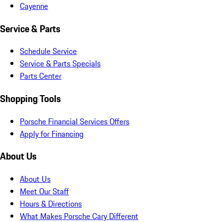
Cayenne
Service & Parts
Schedule Service
Service & Parts Specials
Parts Center
Shopping Tools
Porsche Financial Services Offers
Apply for Financing
About Us
About Us
Meet Our Staff
Hours & Directions
What Makes Porsche Cary Different