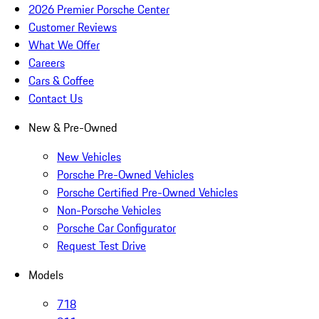
2026 Premier Porsche Center
Customer Reviews
What We Offer
Careers
Cars & Coffee
Contact Us
New & Pre-Owned
New Vehicles
Porsche Pre-Owned Vehicles
Porsche Certified Pre-Owned Vehicles
Non-Porsche Vehicles
Porsche Car Configurator
Request Test Drive
Models
718