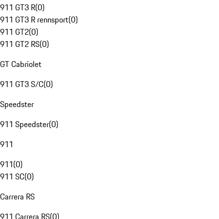
911 GT3 R
(
0
)
911 GT3 R rennsport
(
0
)
911 GT2
(
0
)
911 GT2 RS
(
0
)
GT Cabriolet
911 GT3 S/C
(
0
)
Speedster
911 Speedster
(
0
)
911
911
(
0
)
911 SC
(
0
)
Carrera RS
911 Carrera RS
(
0
)