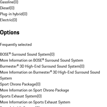
Gasoline
(
0
)
Diesel
(
0
)
Plug-in hybrid
(
0
)
Electric
(
0
)
Options
Frequently selected
BOSE® Surround Sound System
(
0
)
More Information on BOSE® Surround Sound System
Burmester® 3D High-End Surround Sound System
(
0
)
More Information on Burmester® 3D High-End Surround Sound
System
Sport Chrono Package
(
0
)
More Information on Sport Chrono Package
Sports Exhaust System
(
0
)
More Information on Sports Exhaust System