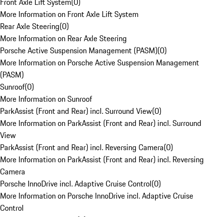
Front Axle Lift System
(
0
)
More Information on Front Axle Lift System
Rear Axle Steering
(
0
)
More Information on Rear Axle Steering
Porsche Active Suspension Management (PASM)
(
0
)
More Information on Porsche Active Suspension Management
(PASM)
Sunroof
(
0
)
More Information on Sunroof
ParkAssist (Front and Rear) incl. Surround View
(
0
)
More Information on ParkAssist (Front and Rear) incl. Surround
View
ParkAssist (Front and Rear) incl. Reversing Camera
(
0
)
More Information on ParkAssist (Front and Rear) incl. Reversing
Camera
Porsche InnoDrive incl. Adaptive Cruise Control
(
0
)
More Information on Porsche InnoDrive incl. Adaptive Cruise
Control