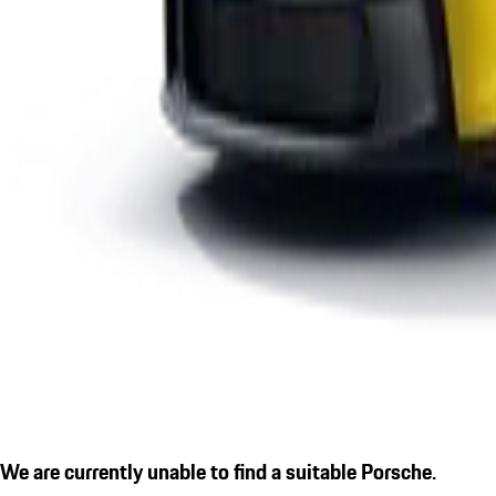
We are currently unable to find a suitable Porsche.