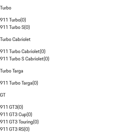
Turbo
911 Turbo
(
0
)
911 Turbo S
(
0
)
Turbo Cabriolet
911 Turbo Cabriolet
(
0
)
911 Turbo S Cabriolet
(
0
)
Turbo Targa
911 Turbo Targa
(
0
)
GT
911 GT3
(
0
)
911 GT3 Cup
(
0
)
911 GT3 Touring
(
0
)
911 GT3 RS
(
0
)