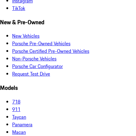
Instagram
TikTok
New & Pre-Owned
New Vehicles
Porsche Pre-Owned Vehicles
Porsche Certified Pre-Owned Vehicles
Non-Porsche Vehicles
Porsche Car Configurator
Request Test Drive
Models
718
911
Taycan
Panamera
Macan