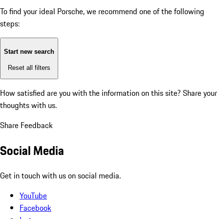
To find your ideal Porsche, we recommend one of the following
steps:
Start new search
Reset all filters
How satisfied are you with the information on this site?
Share your
thoughts with us.
Share Feedback
Social Media
Get in touch with us on social media.
YouTube
Facebook