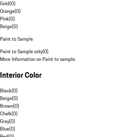
Gold
(
0
)
Orange
(
0
)
Pink
(
0
)
Beige
(
0
)
Paint to Sample
Paint to Sample only
(
0
)
More Information on Paint to sample.
Interior Color
Black
(
0
)
Beige
(
0
)
Brown
(
0
)
Chalk
(
0
)
Gray
(
0
)
Blue
(
0
)
Red
(
0
)