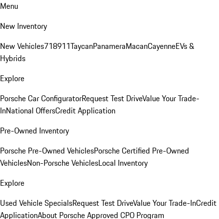
Menu
New Inventory
New Vehicles
718
911
Taycan
Panamera
Macan
Cayenne
EVs &
Hybrids
Explore
Porsche Car Configurator
Request Test Drive
Value Your Trade-
In
National Offers
Credit Application
Pre-Owned Inventory
Porsche Pre-Owned Vehicles
Porsche Certified Pre-Owned
Vehicles
Non-Porsche Vehicles
Local Inventory
Explore
Used Vehicle Specials
Request Test Drive
Value Your Trade-In
Credit
Application
About Porsche Approved CPO Program