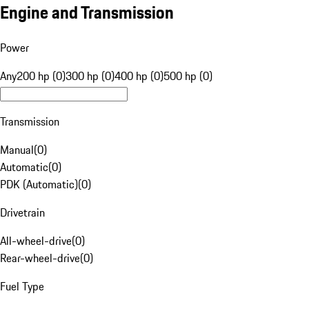
Engine and Transmission
Power
Any
200 hp (0)
300 hp (0)
400 hp (0)
500 hp (0)
Transmission
Manual
(
0
)
Automatic
(
0
)
PDK (Automatic)
(
0
)
Drivetrain
All-wheel-drive
(
0
)
Rear-wheel-drive
(
0
)
Fuel Type