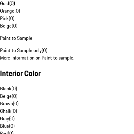
Gold
(
0
)
Orange
(
0
)
Pink
(
0
)
Beige
(
0
)
Paint to Sample
Paint to Sample only
(
0
)
More Information on Paint to sample.
Interior Color
Black
(
0
)
Beige
(
0
)
Brown
(
0
)
Chalk
(
0
)
Gray
(
0
)
Blue
(
0
)
Red
(
0
)