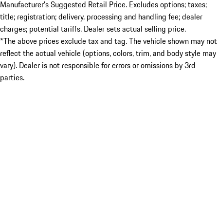
Manufacturer’s Suggested Retail Price. Excludes options; taxes;
title; registration; delivery, processing and handling fee; dealer
charges; potential tariffs. Dealer sets actual selling price.
*The above prices exclude tax and tag. The vehicle shown may not
reflect the actual vehicle (options, colors, trim, and body style may
vary). Dealer is not responsible for errors or omissions by 3rd
parties.