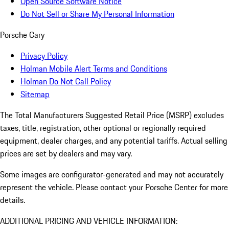
Open Source Software Notice
Do Not Sell or Share My Personal Information
Porsche Cary
Privacy Policy
Holman Mobile Alert Terms and Conditions
Holman Do Not Call Policy
Sitemap
The Total Manufacturers Suggested Retail Price (MSRP) excludes
taxes, title, registration, other optional or regionally required
equipment, dealer charges, and any potential tariffs. Actual selling
prices are set by dealers and may vary.
Some images are configurator-generated and may not accurately
represent the vehicle. Please contact your Porsche Center for more
details.
ADDITIONAL PRICING AND VEHICLE INFORMATION: