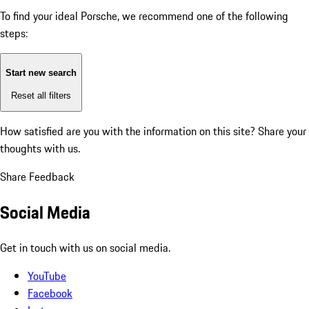
To find your ideal Porsche, we recommend one of the following
steps:
Start new search
Reset all filters
How satisfied are you with the information on this site?
Share your
thoughts with us.
Share Feedback
Social Media
Get in touch with us on social media.
YouTube
Facebook