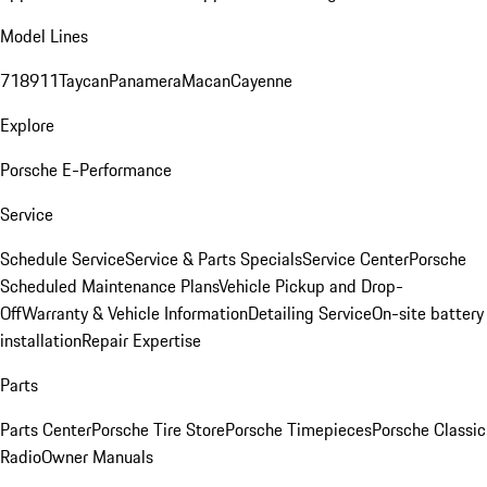
Model Lines
718
911
Taycan
Panamera
Macan
Cayenne
Explore
Porsche E-Performance
Service
Schedule Service
Service & Parts Specials
Service Center
Porsche
Scheduled Maintenance Plans
Vehicle Pickup and Drop-
Off
Warranty & Vehicle Information
Detailing Service
On-site battery
installation
Repair Expertise
Parts
Parts Center
Porsche Tire Store
Porsche Timepieces
Porsche Classic
Radio
Owner Manuals