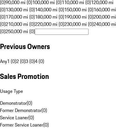
(0)
90,000 mi (0)
100,000 mi (0)
110,000 mi (0)
120,000 mi
(0)
130,000 mi (0)
140,000 mi (0)
150,000 mi (0)
160,000 mi
(0)
170,000 mi (0)
180,000 mi (0)
190,000 mi (0)
200,000 mi
(0)
210,000 mi (0)
220,000 mi (0)
230,000 mi (0)
240,000 mi
(0)
250,000 mi (0)
Previous Owners
Any
1 (0)
2 (0)
3 (0)
4 (0)
Sales Promotion
Usage Type
Demonstrator
(
0
)
Former Demonstrator
(
0
)
Service Loaner
(
0
)
Former Service Loaner
(
0
)