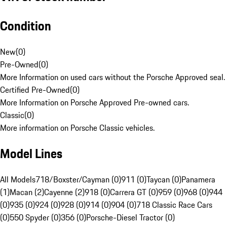
Condition
New
(
0
)
Pre-Owned
(
0
)
More Information on used cars without the Porsche Approved seal.
Certified Pre-Owned
(
0
)
More Information on Porsche Approved Pre-owned cars.
Classic
(
0
)
More information on Porsche Classic vehicles.
Model Lines
All Models
718/Boxster/Cayman (0)
911 (0)
Taycan (0)
Panamera
(1)
Macan (2)
Cayenne (2)
918 (0)
Carrera GT (0)
959 (0)
968 (0)
944
(0)
935 (0)
924 (0)
928 (0)
914 (0)
904 (0)
718 Classic Race Cars
(0)
550 Spyder (0)
356 (0)
Porsche-Diesel Tractor (0)