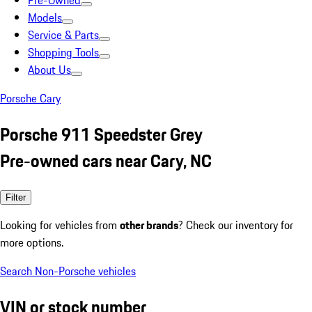
Pre-Owned
Models
Service & Parts
Shopping Tools
About Us
Porsche Cary
Porsche 911 Speedster Grey
Pre-owned cars near Cary, NC
Filter
Looking for vehicles from
other brands
? Check our inventory for
more options.
Search Non-Porsche vehicles
VIN or stock number