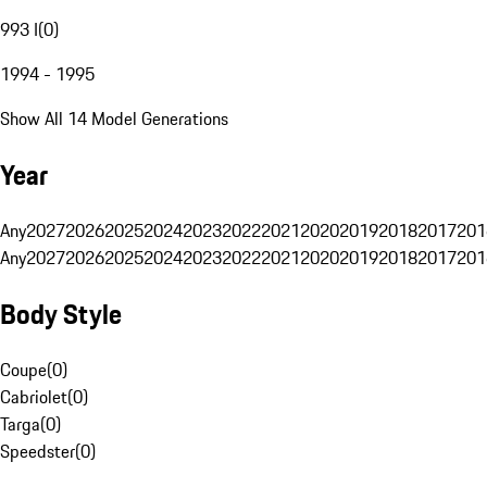
993 I
(
0
)
1994 - 1995
Show All 14 Model Generations
Year
Any
2027
2026
2025
2024
2023
2022
2021
2020
2019
2018
2017
201
Any
2027
2026
2025
2024
2023
2022
2021
2020
2019
2018
2017
201
Body Style
Coupe
(
0
)
Cabriolet
(
0
)
Targa
(
0
)
Speedster
(
0
)