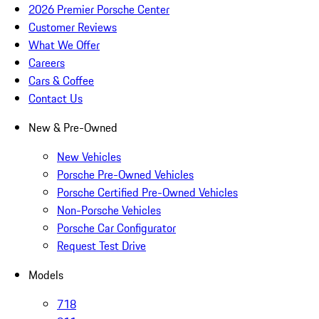
2026 Premier Porsche Center
Customer Reviews
What We Offer
Careers
Cars & Coffee
Contact Us
New & Pre-Owned
New Vehicles
Porsche Pre-Owned Vehicles
Porsche Certified Pre-Owned Vehicles
Non-Porsche Vehicles
Porsche Car Configurator
Request Test Drive
Models
718