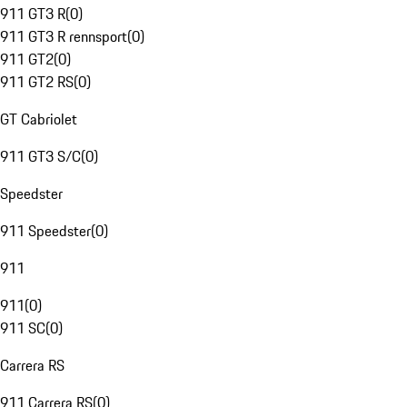
911 GT3 R
(
0
)
911 GT3 R rennsport
(
0
)
911 GT2
(
0
)
911 GT2 RS
(
0
)
GT Cabriolet
911 GT3 S/C
(
0
)
Speedster
911 Speedster
(
0
)
911
911
(
0
)
911 SC
(
0
)
Carrera RS
911 Carrera RS
(
0
)