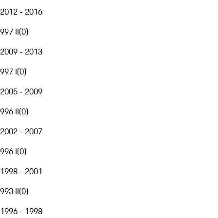
2012 - 2016
997 II
(
0
)
2009 - 2013
997 I
(
0
)
2005 - 2009
996 II
(
0
)
2002 - 2007
996 I
(
0
)
1998 - 2001
993 II
(
0
)
1996 - 1998