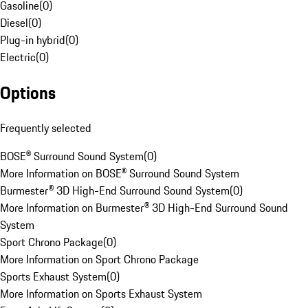
Gasoline
(
0
)
Diesel
(
0
)
Plug-in hybrid
(
0
)
Electric
(
0
)
Options
Frequently selected
BOSE® Surround Sound System
(
0
)
More Information on BOSE® Surround Sound System
Burmester® 3D High-End Surround Sound System
(
0
)
More Information on Burmester® 3D High-End Surround Sound
System
Sport Chrono Package
(
0
)
More Information on Sport Chrono Package
Sports Exhaust System
(
0
)
More Information on Sports Exhaust System