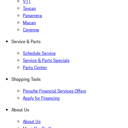
911
Taycan
Panamera
Macan
Cayenne
Service & Parts
Schedule Service
Service & Parts Specials
Parts Center
Shopping Tools
Porsche Financial Services Offers
Apply for Financing
About Us
About Us