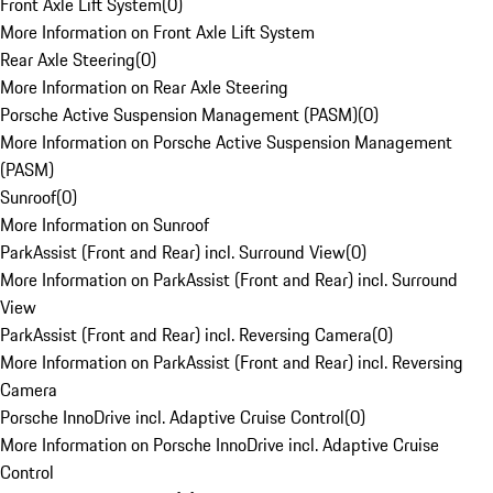
Front Axle Lift System
(
0
)
More Information on Front Axle Lift System
Rear Axle Steering
(
0
)
More Information on Rear Axle Steering
Porsche Active Suspension Management (PASM)
(
0
)
More Information on Porsche Active Suspension Management
(PASM)
Sunroof
(
0
)
More Information on Sunroof
ParkAssist (Front and Rear) incl. Surround View
(
0
)
More Information on ParkAssist (Front and Rear) incl. Surround
View
ParkAssist (Front and Rear) incl. Reversing Camera
(
0
)
More Information on ParkAssist (Front and Rear) incl. Reversing
Camera
Porsche InnoDrive incl. Adaptive Cruise Control
(
0
)
More Information on Porsche InnoDrive incl. Adaptive Cruise
Control