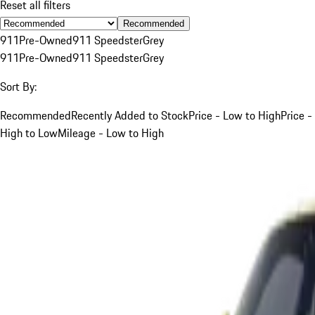
Reset all filters
Recommended
911
Pre-Owned
911 Speedster
Grey
911
Pre-Owned
911 Speedster
Grey
Sort By:
Recommended
Recently Added to Stock
Price - Low to High
Price -
High to Low
Mileage - Low to High