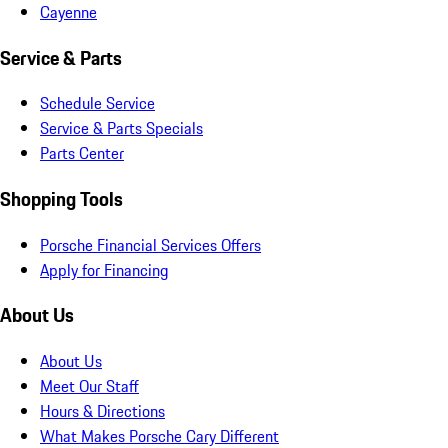
Cayenne
Service & Parts
Schedule Service
Service & Parts Specials
Parts Center
Shopping Tools
Porsche Financial Services Offers
Apply for Financing
About Us
About Us
Meet Our Staff
Hours & Directions
What Makes Porsche Cary Different