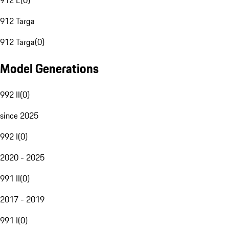
912 E
(
0
)
912 Targa
912 Targa
(
0
)
Model Generations
992 II
(
0
)
since 2025
992 I
(
0
)
2020 - 2025
991 II
(
0
)
2017 - 2019
991 I
(
0
)