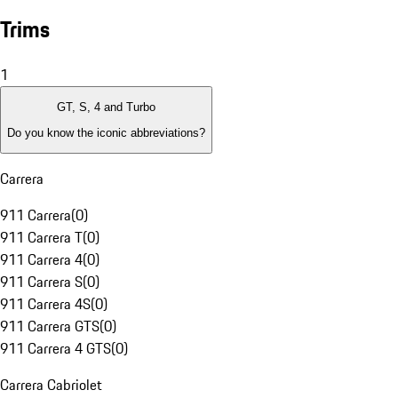
Trims
1
GT, S, 4 and Turbo
Do you know the iconic abbreviations?
Carrera
911 Carrera
(
0
)
911 Carrera T
(
0
)
911 Carrera 4
(
0
)
911 Carrera S
(
0
)
911 Carrera 4S
(
0
)
911 Carrera GTS
(
0
)
911 Carrera 4 GTS
(
0
)
Carrera Cabriolet