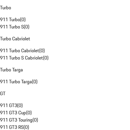
Turbo
911 Turbo
(
0
)
911 Turbo S
(
0
)
Turbo Cabriolet
911 Turbo Cabriolet
(
0
)
911 Turbo S Cabriolet
(
0
)
Turbo Targa
911 Turbo Targa
(
0
)
GT
911 GT3
(
0
)
911 GT3 Cup
(
0
)
911 GT3 Touring
(
0
)
911 GT3 RS
(
0
)