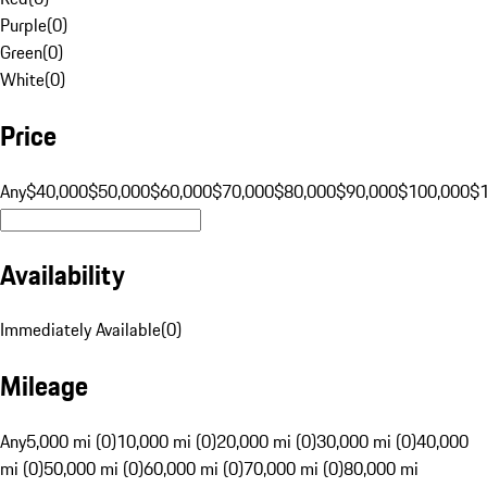
Purple
(
0
)
Green
(
0
)
White
(
0
)
Price
Any
$40,000
$50,000
$60,000
$70,000
$80,000
$90,000
$100,000
$
Availability
Immediately Available
(
0
)
Mileage
Any
5,000 mi (0)
10,000 mi (0)
20,000 mi (0)
30,000 mi (0)
40,000
mi (0)
50,000 mi (0)
60,000 mi (0)
70,000 mi (0)
80,000 mi