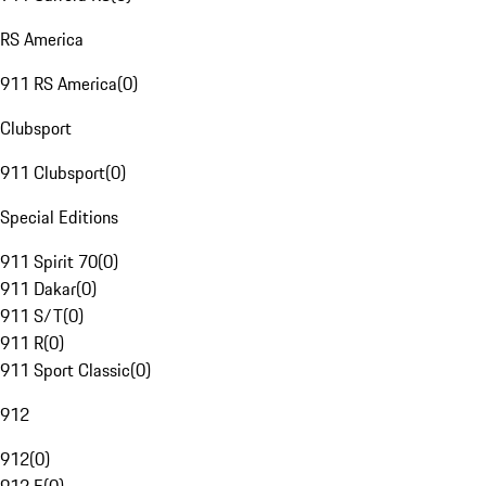
RS America
911 RS America
(
0
)
Clubsport
911 Clubsport
(
0
)
Special Editions
911 Spirit 70
(
0
)
911 Dakar
(
0
)
911 S/T
(
0
)
911 R
(
0
)
911 Sport Classic
(
0
)
912
912
(
0
)