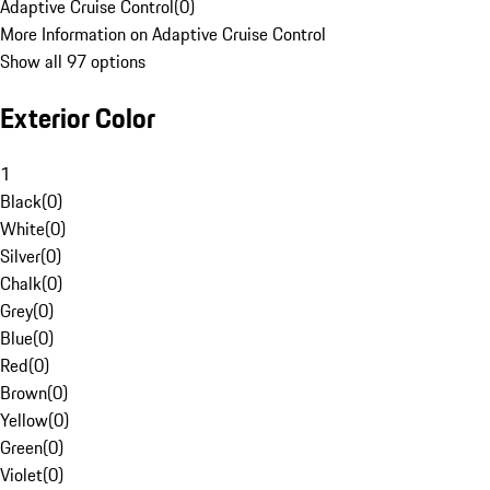
Adaptive Cruise Control
(
0
)
More Information on Adaptive Cruise Control
Show all 97 options
Exterior Color
1
Black
(
0
)
White
(
0
)
Silver
(
0
)
Chalk
(
0
)
Grey
(
0
)
Blue
(
0
)
Red
(
0
)
Brown
(
0
)
Yellow
(
0
)
Green
(
0
)
Violet
(
0
)