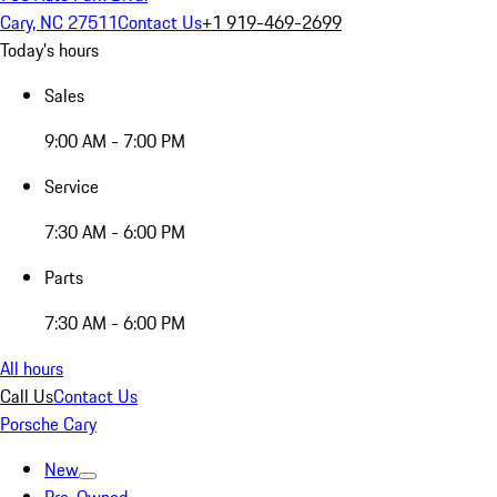
Cary, NC 27511
Contact Us
+1 919-469-2699
Today's hours
Sales
9:00 AM - 7:00 PM
Service
7:30 AM - 6:00 PM
Parts
7:30 AM - 6:00 PM
All hours
Call Us
Contact Us
Porsche Cary
New