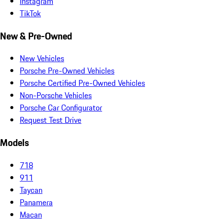
Instagram
TikTok
New & Pre-Owned
New Vehicles
Porsche Pre-Owned Vehicles
Porsche Certified Pre-Owned Vehicles
Non-Porsche Vehicles
Porsche Car Configurator
Request Test Drive
Models
718
911
Taycan
Panamera
Macan