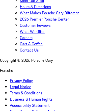
Meet Our Staff
Hours & Directions
What Makes Porsche Cary Different
2026 Premier Porsche Center
Customer Reviews
What We Offer
Careers
Cars & Coffee
Contact Us
Copyright ©
2026
Porsche Cary
Porsche
Privacy Policy
Legal Notice
Terms & Conditions
Business & Human Rights
Accessibility Statement