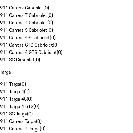
911 Carrera Cabriolet
(
0
)
911 Carrera T Cabriolet
(
0
)
911 Carrera 4 Cabriolet
(
0
)
911 Carrera S Cabriolet
(
0
)
911 Carrera 4S Cabriolet
(
0
)
911 Carrera GTS Cabriolet
(
0
)
911 Carrera 4 GTS Cabriolet
(
0
)
911 SC Cabriolet
(
0
)
Targa
911 Targa
(
0
)
911 Targa 4
(
0
)
911 Targa 4S
(
0
)
911 Targa 4 GTS
(
0
)
911 SC Targa
(
0
)
911 Carrera Targa
(
0
)
911 Carrera 4 Targa
(
0
)