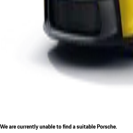
We are currently unable to find a suitable Porsche.