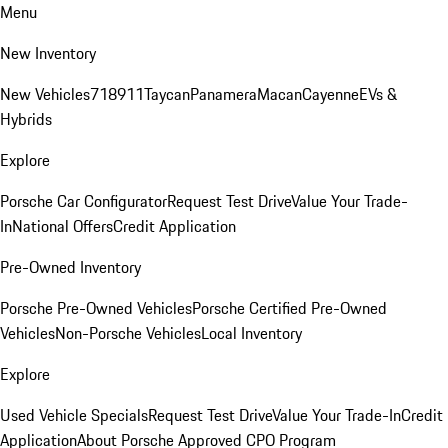
Menu
New Inventory
New Vehicles
718
911
Taycan
Panamera
Macan
Cayenne
EVs &
Hybrids
Explore
Porsche Car Configurator
Request Test Drive
Value Your Trade-
In
National Offers
Credit Application
Pre-Owned Inventory
Porsche Pre-Owned Vehicles
Porsche Certified Pre-Owned
Vehicles
Non-Porsche Vehicles
Local Inventory
Explore
Used Vehicle Specials
Request Test Drive
Value Your Trade-In
Credit
Application
About Porsche Approved CPO Program