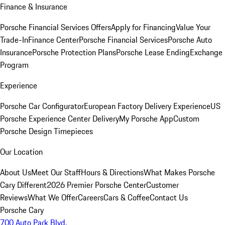
Finance & Insurance
Porsche Financial Services Offers
Apply for Financing
Value Your
Trade-In
Finance Center
Porsche Financial Services
Porsche Auto
Insurance
Porsche Protection Plans
Porsche Lease Ending
Exchange
Program
Experience
Porsche Car Configurator
European Factory Delivery Experience
US
Porsche Experience Center Delivery
My Porsche App
Custom
Porsche Design Timepieces
Our Location
About Us
Meet Our Staff
Hours & Directions
What Makes Porsche
Cary Different
2026 Premier Porsche Center
Customer
Reviews
What We Offer
Careers
Cars & Coffee
Contact Us
Porsche Cary
700 Auto Park Blvd.