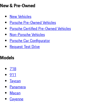
New & Pre-Owned
New Vehicles
Porsche Pre-Owned Vehicles
Porsche Certified Pre-Owned Vehicles
Non-Porsche Vehicles
Porsche Car Configurator
Request Test Drive
Models
718
911
Taycan
Panamera
Macan
Cayenne