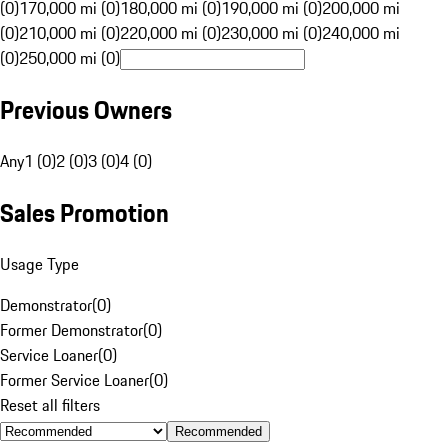
(0)
170,000 mi (0)
180,000 mi (0)
190,000 mi (0)
200,000 mi
(0)
210,000 mi (0)
220,000 mi (0)
230,000 mi (0)
240,000 mi
(0)
250,000 mi (0)
Previous Owners
Any
1 (0)
2 (0)
3 (0)
4 (0)
Sales Promotion
Usage Type
Demonstrator
(
0
)
Former Demonstrator
(
0
)
Service Loaner
(
0
)
Former Service Loaner
(
0
)
Reset all filters
Recommended