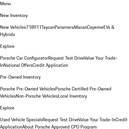
Menu
New Inventory
New Vehicles
718
911
Taycan
Panamera
Macan
Cayenne
EVs &
Hybrids
Explore
Porsche Car Configurator
Request Test Drive
Value Your Trade-
In
National Offers
Credit Application
Pre-Owned Inventory
Porsche Pre-Owned Vehicles
Porsche Certified Pre-Owned
Vehicles
Non-Porsche Vehicles
Local Inventory
Explore
Used Vehicle Specials
Request Test Drive
Value Your Trade-In
Credit
Application
About Porsche Approved CPO Program