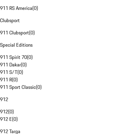
911 RS America
(
0
)
Clubsport
911 Clubsport
(
0
)
Special Editions
911 Spirit 70
(
0
)
911 Dakar
(
0
)
911 S/T
(
0
)
911 R
(
0
)
911 Sport Classic
(
0
)
912
912
(
0
)
912 E
(
0
)
912 Targa