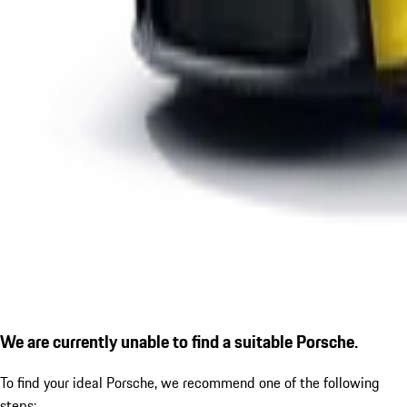
We are currently unable to find a suitable Porsche.
To find your ideal Porsche, we recommend one of the following
steps: