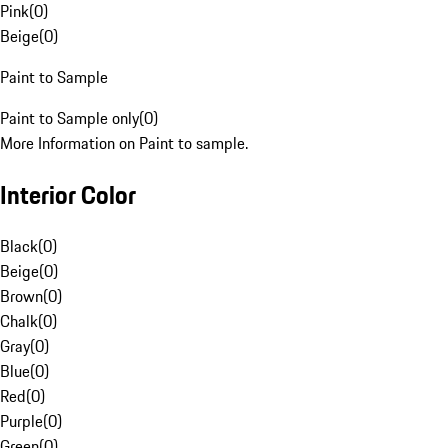
Pink
(
0
)
Beige
(
0
)
Paint to Sample
Paint to Sample only
(
0
)
More Information on Paint to sample.
Interior Color
Black
(
0
)
Beige
(
0
)
Brown
(
0
)
Chalk
(
0
)
Gray
(
0
)
Blue
(
0
)
Red
(
0
)
Purple
(
0
)
Green
(
0
)