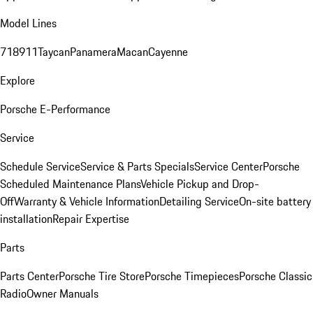
Model Lines
718
911
Taycan
Panamera
Macan
Cayenne
Explore
Porsche E-Performance
Service
Schedule Service
Service & Parts Specials
Service Center
Porsche
Scheduled Maintenance Plans
Vehicle Pickup and Drop-
Off
Warranty & Vehicle Information
Detailing Service
On-site battery
installation
Repair Expertise
Parts
Parts Center
Porsche Tire Store
Porsche Timepieces
Porsche Classic
Radio
Owner Manuals