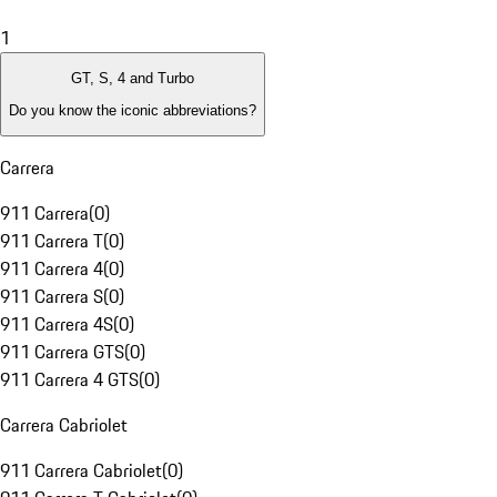
1
GT, S, 4 and Turbo
Do you know the iconic abbreviations?
Carrera
911 Carrera
(
0
)
911 Carrera T
(
0
)
911 Carrera 4
(
0
)
911 Carrera S
(
0
)
911 Carrera 4S
(
0
)
911 Carrera GTS
(
0
)
911 Carrera 4 GTS
(
0
)
Carrera Cabriolet
911 Carrera Cabriolet
(
0
)