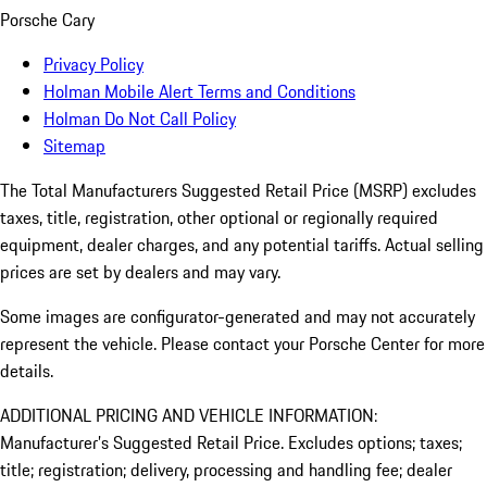
Porsche Cary
Privacy Policy
Holman Mobile Alert Terms and Conditions
Holman Do Not Call Policy
Sitemap
The Total Manufacturers Suggested Retail Price (MSRP) excludes
taxes, title, registration, other optional or regionally required
equipment, dealer charges, and any potential tariffs. Actual selling
prices are set by dealers and may vary.
Some images are configurator-generated and may not accurately
represent the vehicle. Please contact your Porsche Center for more
details.
ADDITIONAL PRICING AND VEHICLE INFORMATION:
Manufacturer’s Suggested Retail Price. Excludes options; taxes;
title; registration; delivery, processing and handling fee; dealer