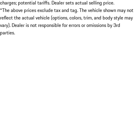
charges; potential tariffs. Dealer sets actual selling price.
*The above prices exclude tax and tag. The vehicle shown may not
reflect the actual vehicle (options, colors, trim, and body style may
vary). Dealer is not responsible for errors or omissions by 3rd
parties.