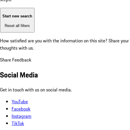
Start new search
Reset all filters
How satisfied are you with the information on this site?
Share your
thoughts with us.
Share Feedback
Social Media
Get in touch with us on social media.
YouTube
Facebook
Instagram
TikTok