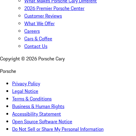
What Makes Porsche Cary Different
2026 Premier Porsche Center
Customer Reviews
What We Offer
Careers
Cars & Coffee
Contact Us
Copyright ©
2026
Porsche Cary
Porsche
Privacy Policy
Legal Notice
Terms & Conditions
Business & Human Rights
Accessibility Statement
Open Source Software Notice
Do Not Sell or Share My Personal Information