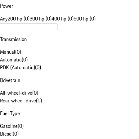
Power
Any
200 hp (0)
300 hp (0)
400 hp (0)
500 hp (0)
Transmission
Manual
(
0
)
Automatic
(
0
)
PDK (Automatic)
(
0
)
Drivetrain
All-wheel-drive
(
0
)
Rear-wheel-drive
(
0
)
Fuel Type
Gasoline
(
0
)
Diesel
(
0
)