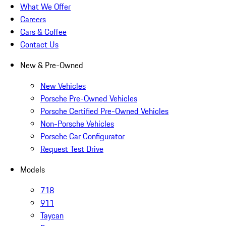
What We Offer
Careers
Cars & Coffee
Contact Us
New & Pre-Owned
New Vehicles
Porsche Pre-Owned Vehicles
Porsche Certified Pre-Owned Vehicles
Non-Porsche Vehicles
Porsche Car Configurator
Request Test Drive
Models
718
911
Taycan