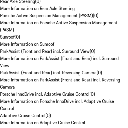
Rear Axle Steering
(
0
)
More Information on Rear Axle Steering
Porsche Active Suspension Management (PASM)
(
0
)
More Information on Porsche Active Suspension Management
(PASM)
Sunroof
(
0
)
More Information on Sunroof
ParkAssist (Front and Rear) incl. Surround View
(
0
)
More Information on ParkAssist (Front and Rear) incl. Surround
View
ParkAssist (Front and Rear) incl. Reversing Camera
(
0
)
More Information on ParkAssist (Front and Rear) incl. Reversing
Camera
Porsche InnoDrive incl. Adaptive Cruise Control
(
0
)
More Information on Porsche InnoDrive incl. Adaptive Cruise
Control
Adaptive Cruise Control
(
0
)
More Information on Adaptive Cruise Control