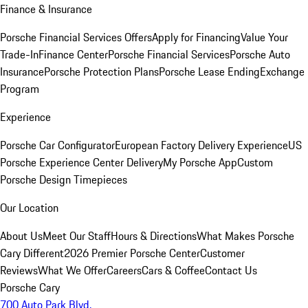
Finance & Insurance
Porsche Financial Services Offers
Apply for Financing
Value Your
Trade-In
Finance Center
Porsche Financial Services
Porsche Auto
Insurance
Porsche Protection Plans
Porsche Lease Ending
Exchange
Program
Experience
Porsche Car Configurator
European Factory Delivery Experience
US
Porsche Experience Center Delivery
My Porsche App
Custom
Porsche Design Timepieces
Our Location
About Us
Meet Our Staff
Hours & Directions
What Makes Porsche
Cary Different
2026 Premier Porsche Center
Customer
Reviews
What We Offer
Careers
Cars & Coffee
Contact Us
Porsche Cary
700 Auto Park Blvd.