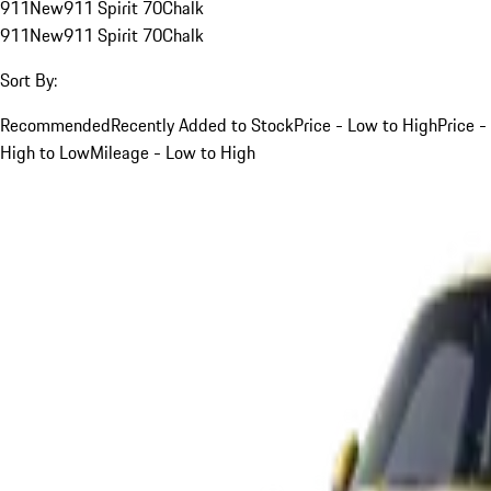
911
New
911 Spirit 70
Chalk
911
New
911 Spirit 70
Chalk
Sort By:
Recommended
Recently Added to Stock
Price - Low to High
Price -
High to Low
Mileage - Low to High