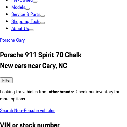
Pre-Owned
Models
Service & Parts
Shopping Tools
About Us
Porsche Cary
Porsche 911 Spirit 70 Chalk
New cars near Cary, NC
Filter
Looking for vehicles from
other brands
? Check our inventory for
more options.
Search Non-Porsche vehicles
VIN or stock number