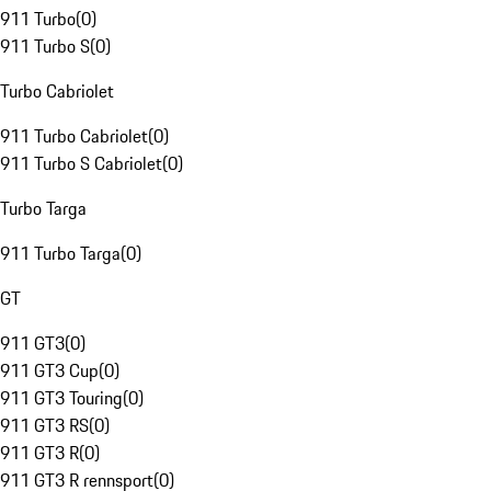
911 Turbo
(
0
)
911 Turbo S
(
0
)
Turbo Cabriolet
911 Turbo Cabriolet
(
0
)
911 Turbo S Cabriolet
(
0
)
Turbo Targa
911 Turbo Targa
(
0
)
GT
911 GT3
(
0
)
911 GT3 Cup
(
0
)
911 GT3 Touring
(
0
)
911 GT3 RS
(
0
)
911 GT3 R
(
0
)
911 GT3 R rennsport
(
0
)