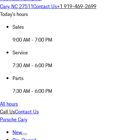
Cary, NC 27511
Contact Us
+1 919-469-2699
Today's hours
Sales
9:00 AM - 7:00 PM
Service
7:30 AM - 6:00 PM
Parts
7:30 AM - 6:00 PM
All hours
Call Us
Contact Us
Porsche Cary
New