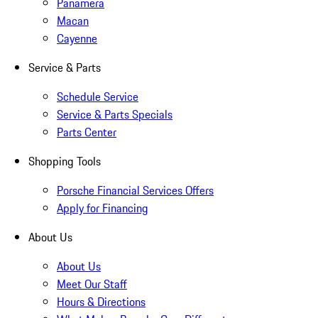
Panamera
Macan
Cayenne
Service & Parts
Schedule Service
Service & Parts Specials
Parts Center
Shopping Tools
Porsche Financial Services Offers
Apply for Financing
About Us
About Us
Meet Our Staff
Hours & Directions