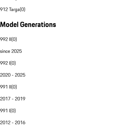
912 Targa
(
0
)
Model Generations
992 II
(
0
)
since 2025
992 I
(
0
)
2020 - 2025
991 II
(
0
)
2017 - 2019
991 I
(
0
)
2012 - 2016