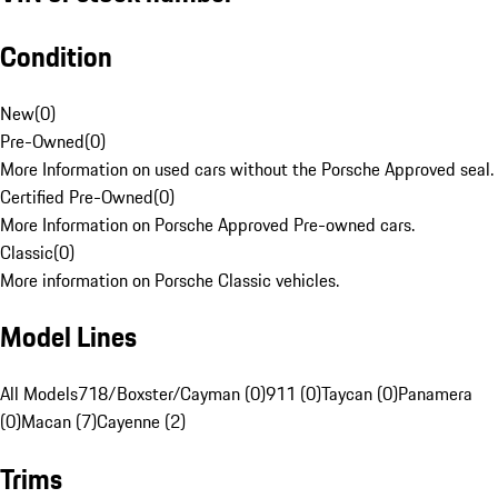
Condition
New
(
0
)
Pre-Owned
(
0
)
More Information on used cars without the Porsche Approved seal.
Certified Pre-Owned
(
0
)
More Information on Porsche Approved Pre-owned cars.
Classic
(
0
)
More information on Porsche Classic vehicles.
Model Lines
All Models
718/Boxster/Cayman (0)
911 (0)
Taycan (0)
Panamera
(0)
Macan (7)
Cayenne (2)
Trims