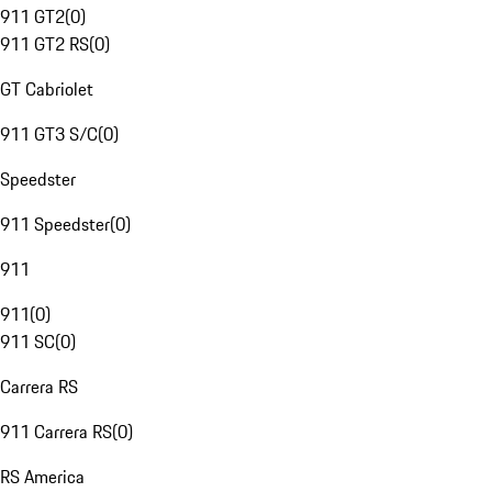
911 GT2
(
0
)
911 GT2 RS
(
0
)
GT Cabriolet
911 GT3 S/C
(
0
)
Speedster
911 Speedster
(
0
)
911
911
(
0
)
911 SC
(
0
)
Carrera RS
911 Carrera RS
(
0
)
RS America