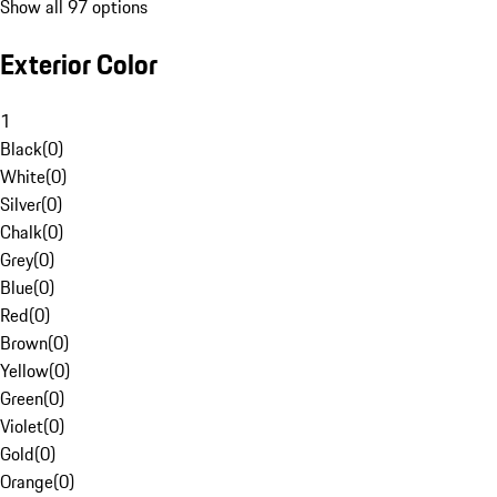
Show all 97 options
Exterior Color
1
Black
(
0
)
White
(
0
)
Silver
(
0
)
Chalk
(
0
)
Grey
(
0
)
Blue
(
0
)
Red
(
0
)
Brown
(
0
)
Yellow
(
0
)
Green
(
0
)
Violet
(
0
)
Gold
(
0
)
Orange
(
0
)