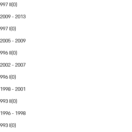
997 II
(
0
)
2009 - 2013
997 I
(
0
)
2005 - 2009
996 II
(
0
)
2002 - 2007
996 I
(
0
)
1998 - 2001
993 II
(
0
)
1996 - 1998
993 I
(
0
)