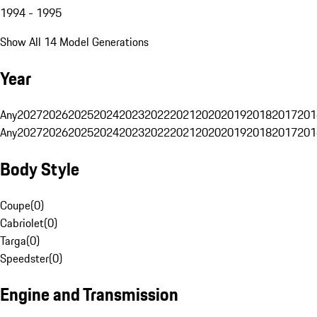
1994 - 1995
Show All 14 Model Generations
Year
Any
2027
2026
2025
2024
2023
2022
2021
2020
2019
2018
2017
201
Any
2027
2026
2025
2024
2023
2022
2021
2020
2019
2018
2017
201
Body Style
Coupe
(
0
)
Cabriolet
(
0
)
Targa
(
0
)
Speedster
(
0
)
Engine and Transmission