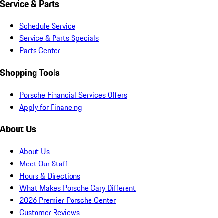
Service & Parts
Schedule Service
Service & Parts Specials
Parts Center
Shopping Tools
Porsche Financial Services Offers
Apply for Financing
About Us
About Us
Meet Our Staff
Hours & Directions
What Makes Porsche Cary Different
2026 Premier Porsche Center
Customer Reviews