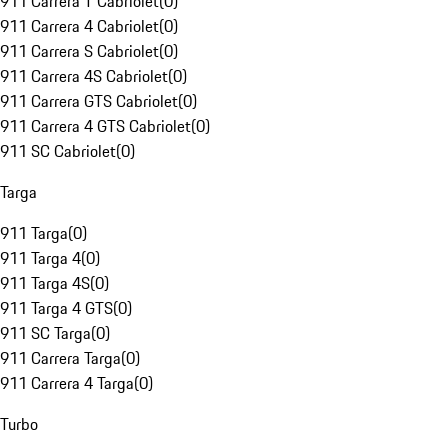
911 Carrera T Cabriolet
(
0
)
911 Carrera 4 Cabriolet
(
0
)
911 Carrera S Cabriolet
(
0
)
911 Carrera 4S Cabriolet
(
0
)
911 Carrera GTS Cabriolet
(
0
)
911 Carrera 4 GTS Cabriolet
(
0
)
911 SC Cabriolet
(
0
)
Targa
911 Targa
(
0
)
911 Targa 4
(
0
)
911 Targa 4S
(
0
)
911 Targa 4 GTS
(
0
)
911 SC Targa
(
0
)
911 Carrera Targa
(
0
)
911 Carrera 4 Targa
(
0
)
Turbo