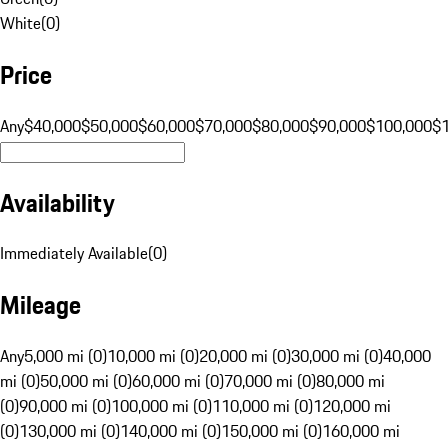
White
(
0
)
Price
Any
$40,000
$50,000
$60,000
$70,000
$80,000
$90,000
$100,000
$
Availability
Immediately Available
(
0
)
Mileage
Any
5,000 mi (0)
10,000 mi (0)
20,000 mi (0)
30,000 mi (0)
40,000
mi (0)
50,000 mi (0)
60,000 mi (0)
70,000 mi (0)
80,000 mi
(0)
90,000 mi (0)
100,000 mi (0)
110,000 mi (0)
120,000 mi
(0)
130,000 mi (0)
140,000 mi (0)
150,000 mi (0)
160,000 mi