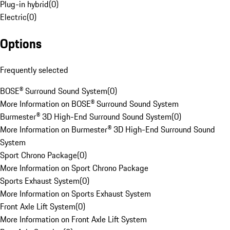
Plug-in hybrid
(
0
)
Electric
(
0
)
Options
Frequently selected
BOSE® Surround Sound System
(
0
)
More Information on BOSE® Surround Sound System
Burmester® 3D High-End Surround Sound System
(
0
)
More Information on Burmester® 3D High-End Surround Sound
System
Sport Chrono Package
(
0
)
More Information on Sport Chrono Package
Sports Exhaust System
(
0
)
More Information on Sports Exhaust System
Front Axle Lift System
(
0
)
More Information on Front Axle Lift System