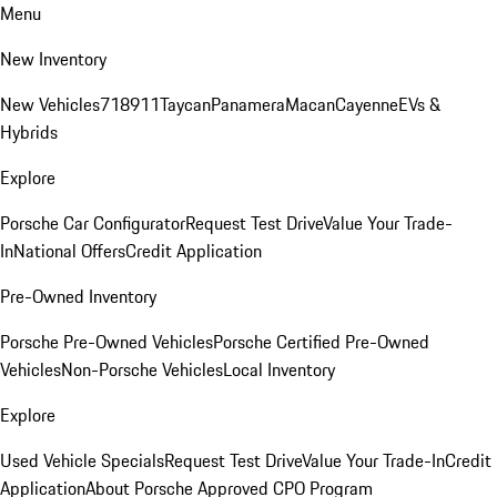
Menu
New Inventory
New Vehicles
718
911
Taycan
Panamera
Macan
Cayenne
EVs &
Hybrids
Explore
Porsche Car Configurator
Request Test Drive
Value Your Trade-
In
National Offers
Credit Application
Pre-Owned Inventory
Porsche Pre-Owned Vehicles
Porsche Certified Pre-Owned
Vehicles
Non-Porsche Vehicles
Local Inventory
Explore
Used Vehicle Specials
Request Test Drive
Value Your Trade-In
Credit
Application
About Porsche Approved CPO Program