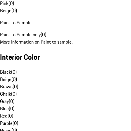
Pink
(
0
)
Beige
(
0
)
Paint to Sample
Paint to Sample only
(
0
)
More Information on Paint to sample.
Interior Color
Black
(
0
)
Beige
(
0
)
Brown
(
0
)
Chalk
(
0
)
Gray
(
0
)
Blue
(
0
)
Red
(
0
)
Purple
(
0
)
Green
(
0
)