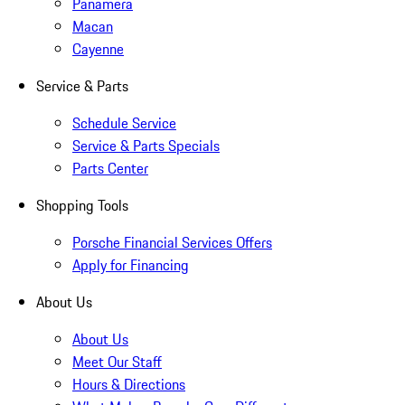
Panamera
Macan
Cayenne
Service & Parts
Schedule Service
Service & Parts Specials
Parts Center
Shopping Tools
Porsche Financial Services Offers
Apply for Financing
About Us
About Us
Meet Our Staff
Hours & Directions