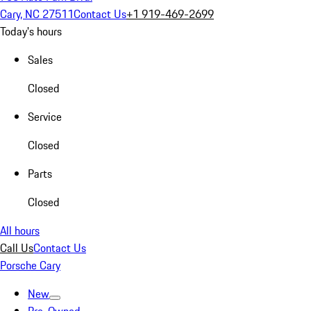
Cary, NC 27511
Contact Us
+1 919-469-2699
Today's hours
Sales
Closed
Service
Closed
Parts
Closed
All hours
Call Us
Contact Us
Porsche Cary
New