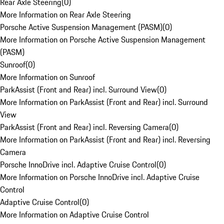
Rear Axle Steering
(
0
)
More Information on Rear Axle Steering
Porsche Active Suspension Management (PASM)
(
0
)
More Information on Porsche Active Suspension Management
(PASM)
Sunroof
(
0
)
More Information on Sunroof
ParkAssist (Front and Rear) incl. Surround View
(
0
)
More Information on ParkAssist (Front and Rear) incl. Surround
View
ParkAssist (Front and Rear) incl. Reversing Camera
(
0
)
More Information on ParkAssist (Front and Rear) incl. Reversing
Camera
Porsche InnoDrive incl. Adaptive Cruise Control
(
0
)
More Information on Porsche InnoDrive incl. Adaptive Cruise
Control
Adaptive Cruise Control
(
0
)
More Information on Adaptive Cruise Control