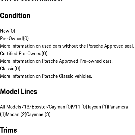
Condition
New
(
0
)
Pre-Owned
(
0
)
More Information on used cars without the Porsche Approved seal.
Certified Pre-Owned
(
0
)
More Information on Porsche Approved Pre-owned cars.
Classic
(
0
)
More information on Porsche Classic vehicles.
Model Lines
All Models
718/Boxster/Cayman (0)
911 (0)
Taycan (1)
Panamera
(1)
Macan (2)
Cayenne (3)
Trims