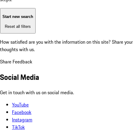
Start new search
Reset all filters
How satisfied are you with the information on this site?
Share your
thoughts with us.
Share Feedback
Social Media
Get in touch with us on social media.
YouTube
Facebook
Instagram
TikTok