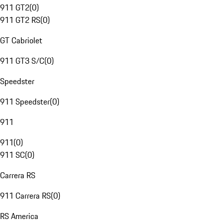
911 GT2
(
0
)
911 GT2 RS
(
0
)
GT Cabriolet
911 GT3 S/C
(
0
)
Speedster
911 Speedster
(
0
)
911
911
(
0
)
911 SC
(
0
)
Carrera RS
911 Carrera RS
(
0
)
RS America