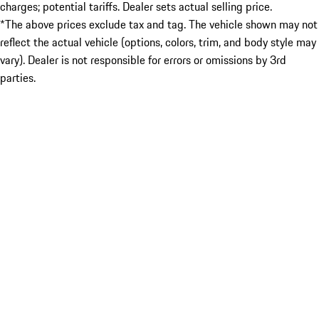
charges; potential tariffs. Dealer sets actual selling price.
*The above prices exclude tax and tag. The vehicle shown may not
reflect the actual vehicle (options, colors, trim, and body style may
vary). Dealer is not responsible for errors or omissions by 3rd
parties.