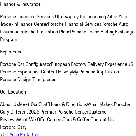
Finance & Insurance
Porsche Financial Services Offers
Apply for Financing
Value Your
Trade-In
Finance Center
Porsche Financial Services
Porsche Auto
Insurance
Porsche Protection Plans
Porsche Lease Ending
Exchange
Program
Experience
Porsche Car Configurator
European Factory Delivery Experience
US
Porsche Experience Center Delivery
My Porsche App
Custom
Porsche Design Timepieces
Our Location
About Us
Meet Our Staff
Hours & Directions
What Makes Porsche
Cary Different
2026 Premier Porsche Center
Customer
Reviews
What We Offer
Careers
Cars & Coffee
Contact Us
Porsche Cary
700 Auto Park Blvd.