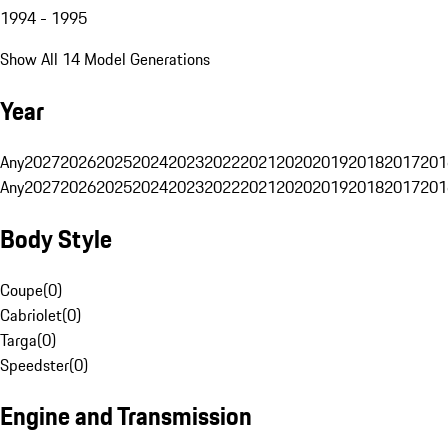
1994 - 1995
Show All 14 Model Generations
Year
Any
2027
2026
2025
2024
2023
2022
2021
2020
2019
2018
2017
201
Any
2027
2026
2025
2024
2023
2022
2021
2020
2019
2018
2017
201
Body Style
Coupe
(
0
)
Cabriolet
(
0
)
Targa
(
0
)
Speedster
(
0
)
Engine and Transmission