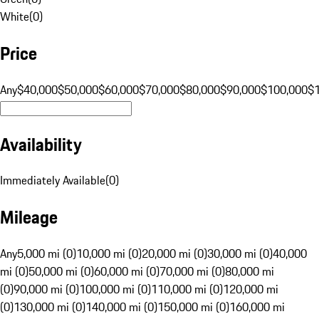
White
(
0
)
Price
Any
$40,000
$50,000
$60,000
$70,000
$80,000
$90,000
$100,000
$
Availability
Immediately Available
(
0
)
Mileage
Any
5,000 mi (0)
10,000 mi (0)
20,000 mi (0)
30,000 mi (0)
40,000
mi (0)
50,000 mi (0)
60,000 mi (0)
70,000 mi (0)
80,000 mi
(0)
90,000 mi (0)
100,000 mi (0)
110,000 mi (0)
120,000 mi
(0)
130,000 mi (0)
140,000 mi (0)
150,000 mi (0)
160,000 mi