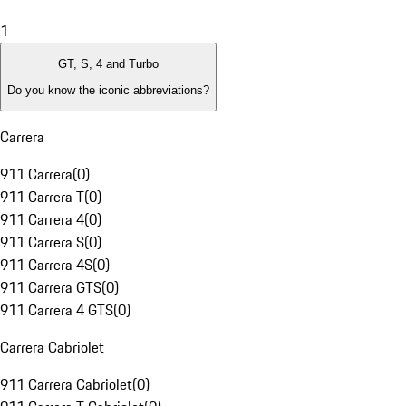
1
GT, S, 4 and Turbo
Do you know the iconic abbreviations?
Carrera
911 Carrera
(
0
)
911 Carrera T
(
0
)
911 Carrera 4
(
0
)
911 Carrera S
(
0
)
911 Carrera 4S
(
0
)
911 Carrera GTS
(
0
)
911 Carrera 4 GTS
(
0
)
Carrera Cabriolet
911 Carrera Cabriolet
(
0
)