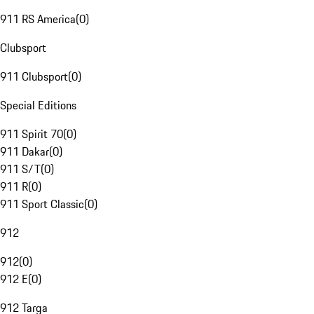
911 RS America
(
0
)
Clubsport
911 Clubsport
(
0
)
Special Editions
911 Spirit 70
(
0
)
911 Dakar
(
0
)
911 S/T
(
0
)
911 R
(
0
)
911 Sport Classic
(
0
)
912
912
(
0
)
912 E
(
0
)
912 Targa