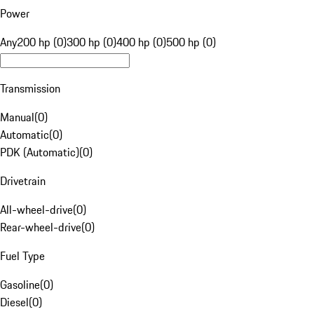
Power
Any
200 hp (0)
300 hp (0)
400 hp (0)
500 hp (0)
Transmission
Manual
(
0
)
Automatic
(
0
)
PDK (Automatic)
(
0
)
Drivetrain
All-wheel-drive
(
0
)
Rear-wheel-drive
(
0
)
Fuel Type
Gasoline
(
0
)
Diesel
(
0
)