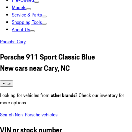
Pre-Owned
Models
Service & Parts
Shopping Tools
About Us
Porsche Cary
Porsche 911 Sport Classic Blue
New cars near Cary, NC
Filter
Looking for vehicles from
other brands
? Check our inventory for
more options.
Search Non-Porsche vehicles
VIN or stock number