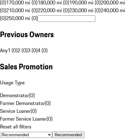
(0)
170,000 mi (0)
180,000 mi (0)
190,000 mi (0)
200,000 mi
(0)
210,000 mi (0)
220,000 mi (0)
230,000 mi (0)
240,000 mi
(0)
250,000 mi (0)
Previous Owners
Any
1 (0)
2 (0)
3 (0)
4 (0)
Sales Promotion
Usage Type
Demonstrator
(
0
)
Former Demonstrator
(
0
)
Service Loaner
(
0
)
Former Service Loaner
(
0
)
Reset all filters
Recommended