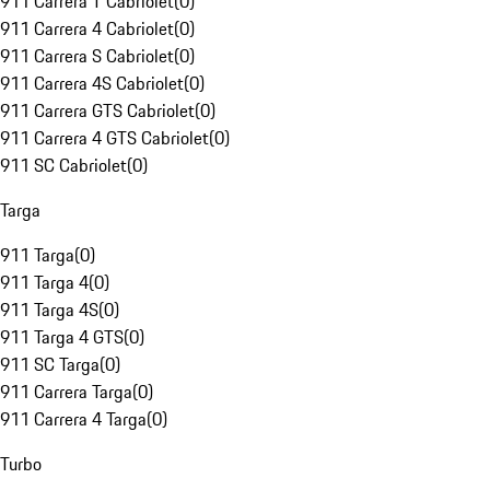
911 Carrera T Cabriolet
(
0
)
911 Carrera 4 Cabriolet
(
0
)
911 Carrera S Cabriolet
(
0
)
911 Carrera 4S Cabriolet
(
0
)
911 Carrera GTS Cabriolet
(
0
)
911 Carrera 4 GTS Cabriolet
(
0
)
911 SC Cabriolet
(
0
)
Targa
911 Targa
(
0
)
911 Targa 4
(
0
)
911 Targa 4S
(
0
)
911 Targa 4 GTS
(
0
)
911 SC Targa
(
0
)
911 Carrera Targa
(
0
)
911 Carrera 4 Targa
(
0
)
Turbo