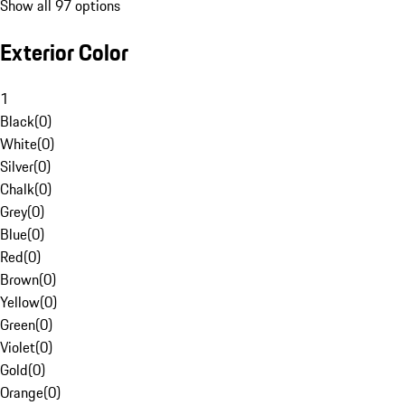
Show all 97 options
Exterior Color
1
Black
(
0
)
White
(
0
)
Silver
(
0
)
Chalk
(
0
)
Grey
(
0
)
Blue
(
0
)
Red
(
0
)
Brown
(
0
)
Yellow
(
0
)
Green
(
0
)
Violet
(
0
)
Gold
(
0
)
Orange
(
0
)