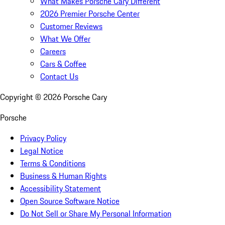
What Makes Porsche Cary Different
2026 Premier Porsche Center
Customer Reviews
What We Offer
Careers
Cars & Coffee
Contact Us
Copyright ©
2026
Porsche Cary
Porsche
Privacy Policy
Legal Notice
Terms & Conditions
Business & Human Rights
Accessibility Statement
Open Source Software Notice
Do Not Sell or Share My Personal Information