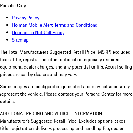
Porsche Cary
Privacy Policy
Holman Mobile Alert Terms and Conditions
Holman Do Not Call Policy
Sitemap
The Total Manufacturers Suggested Retail Price (MSRP) excludes
taxes, title, registration, other optional or regionally required
equipment, dealer charges, and any potential tariffs. Actual selling
prices are set by dealers and may vary.
Some images are configurator-generated and may not accurately
represent the vehicle. Please contact your Porsche Center for more
details.
ADDITIONAL PRICING AND VEHICLE INFORMATION:
Manufacturer’s Suggested Retail Price. Excludes options; taxes;
title; registration; delivery, processing and handling fee; dealer