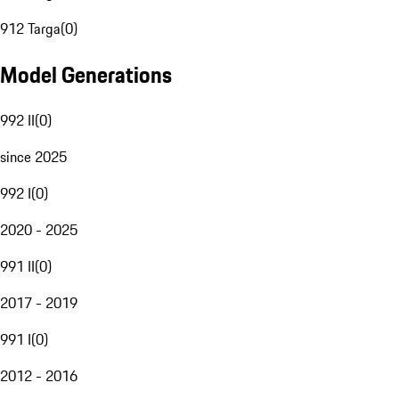
912 Targa
(
0
)
Model Generations
992 II
(
0
)
since 2025
992 I
(
0
)
2020 - 2025
991 II
(
0
)
2017 - 2019
991 I
(
0
)
2012 - 2016