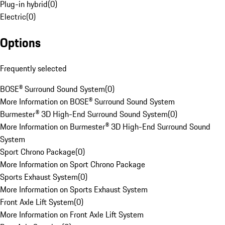
Plug-in hybrid
(
0
)
Electric
(
0
)
Options
Frequently selected
BOSE® Surround Sound System
(
0
)
More Information on BOSE® Surround Sound System
Burmester® 3D High-End Surround Sound System
(
0
)
More Information on Burmester® 3D High-End Surround Sound
System
Sport Chrono Package
(
0
)
More Information on Sport Chrono Package
Sports Exhaust System
(
0
)
More Information on Sports Exhaust System
Front Axle Lift System
(
0
)
More Information on Front Axle Lift System