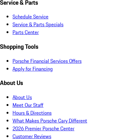
Service & Parts
Schedule Service
Service & Parts Specials
Parts Center
Shopping Tools
Porsche Financial Services Offers
Apply for Financing
About Us
About Us
Meet Our Staff
Hours & Directions
What Makes Porsche Cary Different
2026 Premier Porsche Center
Customer Reviews