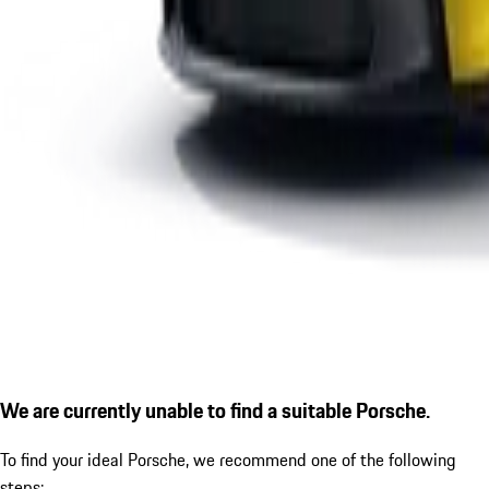
We are currently unable to find a suitable Porsche.
To find your ideal Porsche, we recommend one of the following
steps: