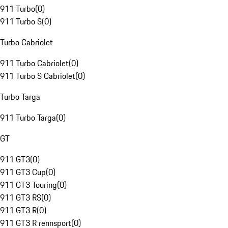
911 Turbo
(
0
)
911 Turbo S
(
0
)
Turbo Cabriolet
911 Turbo Cabriolet
(
0
)
911 Turbo S Cabriolet
(
0
)
Turbo Targa
911 Turbo Targa
(
0
)
GT
911 GT3
(
0
)
911 GT3 Cup
(
0
)
911 GT3 Touring
(
0
)
911 GT3 RS
(
0
)
911 GT3 R
(
0
)
911 GT3 R rennsport
(
0
)