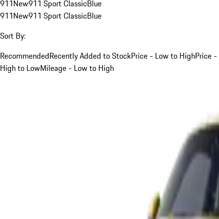
911
New
911 Sport Classic
Blue
911
New
911 Sport Classic
Blue
Sort By:
Recommended
Recently Added to Stock
Price - Low to High
Price -
High to Low
Mileage - Low to High