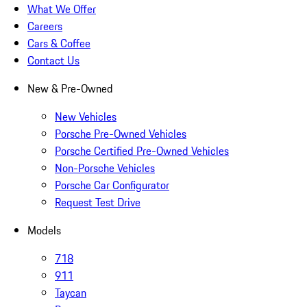
What We Offer
Careers
Cars & Coffee
Contact Us
New & Pre-Owned
New Vehicles
Porsche Pre-Owned Vehicles
Porsche Certified Pre-Owned Vehicles
Non-Porsche Vehicles
Porsche Car Configurator
Request Test Drive
Models
718
911
Taycan