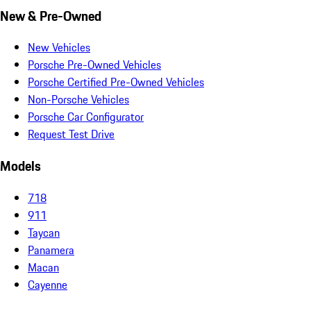
New & Pre-Owned
New Vehicles
Porsche Pre-Owned Vehicles
Porsche Certified Pre-Owned Vehicles
Non-Porsche Vehicles
Porsche Car Configurator
Request Test Drive
Models
718
911
Taycan
Panamera
Macan
Cayenne