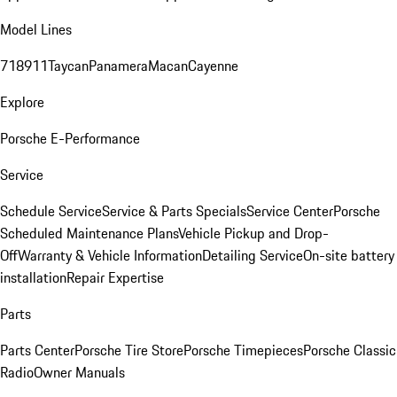
Model Lines
718
911
Taycan
Panamera
Macan
Cayenne
Explore
Porsche E-Performance
Service
Schedule Service
Service & Parts Specials
Service Center
Porsche
Scheduled Maintenance Plans
Vehicle Pickup and Drop-
Off
Warranty & Vehicle Information
Detailing Service
On-site battery
installation
Repair Expertise
Parts
Parts Center
Porsche Tire Store
Porsche Timepieces
Porsche Classic
Radio
Owner Manuals