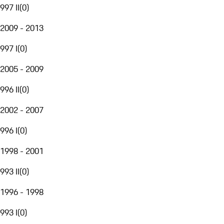
997 II
(
0
)
2009 - 2013
997 I
(
0
)
2005 - 2009
996 II
(
0
)
2002 - 2007
996 I
(
0
)
1998 - 2001
993 II
(
0
)
1996 - 1998
993 I
(
0
)