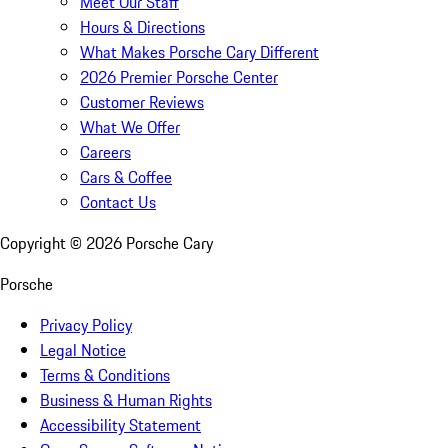
Meet Our Staff
Hours & Directions
What Makes Porsche Cary Different
2026 Premier Porsche Center
Customer Reviews
What We Offer
Careers
Cars & Coffee
Contact Us
Copyright ©
2026
Porsche Cary
Porsche
Privacy Policy
Legal Notice
Terms & Conditions
Business & Human Rights
Accessibility Statement