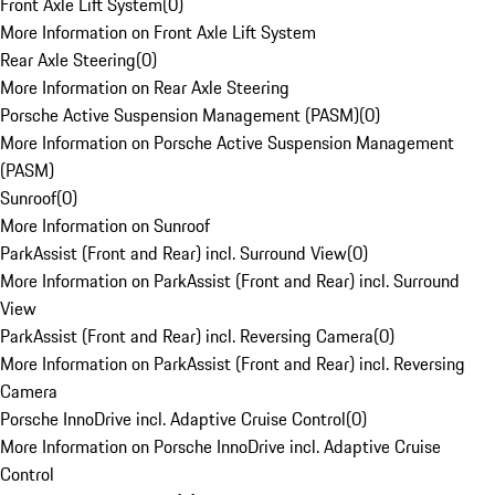
Front Axle Lift System
(
0
)
More Information on Front Axle Lift System
Rear Axle Steering
(
0
)
More Information on Rear Axle Steering
Porsche Active Suspension Management (PASM)
(
0
)
More Information on Porsche Active Suspension Management
(PASM)
Sunroof
(
0
)
More Information on Sunroof
ParkAssist (Front and Rear) incl. Surround View
(
0
)
More Information on ParkAssist (Front and Rear) incl. Surround
View
ParkAssist (Front and Rear) incl. Reversing Camera
(
0
)
More Information on ParkAssist (Front and Rear) incl. Reversing
Camera
Porsche InnoDrive incl. Adaptive Cruise Control
(
0
)
More Information on Porsche InnoDrive incl. Adaptive Cruise
Control