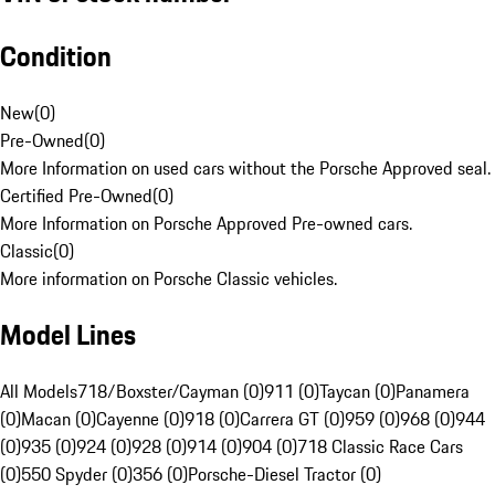
Condition
New
(
0
)
Pre-Owned
(
0
)
More Information on used cars without the Porsche Approved seal.
Certified Pre-Owned
(
0
)
More Information on Porsche Approved Pre-owned cars.
Classic
(
0
)
More information on Porsche Classic vehicles.
Model Lines
All Models
718/Boxster/Cayman (0)
911 (0)
Taycan (0)
Panamera
(0)
Macan (0)
Cayenne (0)
918 (0)
Carrera GT (0)
959 (0)
968 (0)
944
(0)
935 (0)
924 (0)
928 (0)
914 (0)
904 (0)
718 Classic Race Cars
(0)
550 Spyder (0)
356 (0)
Porsche-Diesel Tractor (0)