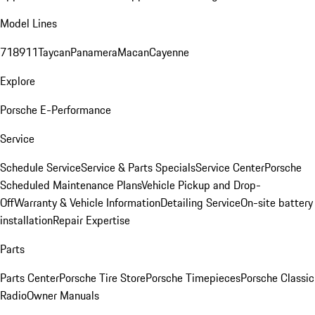
Model Lines
718
911
Taycan
Panamera
Macan
Cayenne
Explore
Porsche E-Performance
Service
Schedule Service
Service & Parts Specials
Service Center
Porsche
Scheduled Maintenance Plans
Vehicle Pickup and Drop-
Off
Warranty & Vehicle Information
Detailing Service
On-site battery
installation
Repair Expertise
Parts
Parts Center
Porsche Tire Store
Porsche Timepieces
Porsche Classic
Radio
Owner Manuals