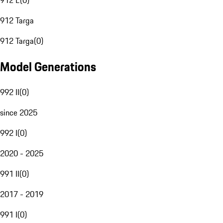
912 E
(
0
)
912 Targa
912 Targa
(
0
)
Model Generations
992 II
(
0
)
since 2025
992 I
(
0
)
2020 - 2025
991 II
(
0
)
2017 - 2019
991 I
(
0
)