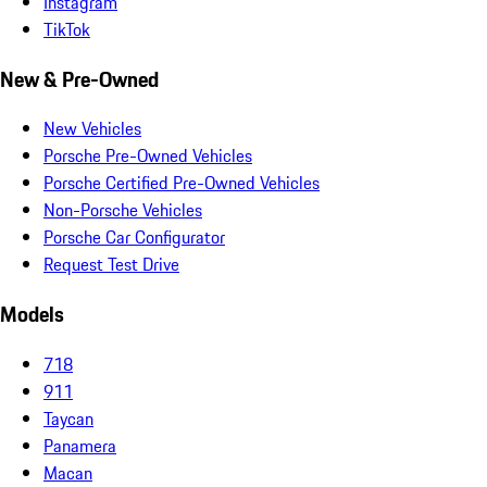
Instagram
TikTok
New & Pre-Owned
New Vehicles
Porsche Pre-Owned Vehicles
Porsche Certified Pre-Owned Vehicles
Non-Porsche Vehicles
Porsche Car Configurator
Request Test Drive
Models
718
911
Taycan
Panamera
Macan