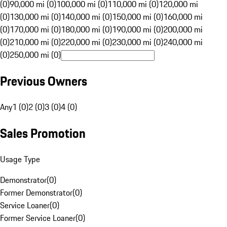
(0)
90,000 mi (0)
100,000 mi (0)
110,000 mi (0)
120,000 mi
(0)
130,000 mi (0)
140,000 mi (0)
150,000 mi (0)
160,000 mi
(0)
170,000 mi (0)
180,000 mi (0)
190,000 mi (0)
200,000 mi
(0)
210,000 mi (0)
220,000 mi (0)
230,000 mi (0)
240,000 mi
(0)
250,000 mi (0)
Previous Owners
Any
1 (0)
2 (0)
3 (0)
4 (0)
Sales Promotion
Usage Type
Demonstrator
(
0
)
Former Demonstrator
(
0
)
Service Loaner
(
0
)
Former Service Loaner
(
0
)