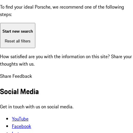
To find your ideal Porsche, we recommend one of the following
steps:
Start new search
Reset all filters
How satisfied are you with the information on this site?
Share your
thoughts with us.
Share Feedback
Social Media
Get in touch with us on social media.
YouTube
Facebook