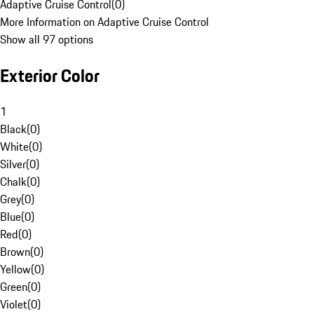
Adaptive Cruise Control
(
0
)
More Information on Adaptive Cruise Control
Show all 97 options
Exterior Color
1
Black
(
0
)
White
(
0
)
Silver
(
0
)
Chalk
(
0
)
Grey
(
0
)
Blue
(
0
)
Red
(
0
)
Brown
(
0
)
Yellow
(
0
)
Green
(
0
)
Violet
(
0
)