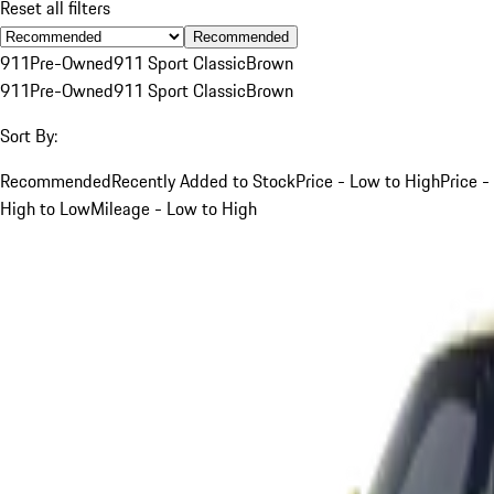
Reset all filters
Recommended
911
Pre-Owned
911 Sport Classic
Brown
911
Pre-Owned
911 Sport Classic
Brown
Sort By:
Recommended
Recently Added to Stock
Price - Low to High
Price -
High to Low
Mileage - Low to High