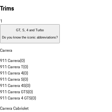
Trims
1
GT, S, 4 and Turbo
Do you know the iconic abbreviations?
Carrera
911 Carrera
(
0
)
911 Carrera T
(
0
)
911 Carrera 4
(
0
)
911 Carrera S
(
0
)
911 Carrera 4S
(
0
)
911 Carrera GTS
(
0
)
911 Carrera 4 GTS
(
0
)
Carrera Cabriolet