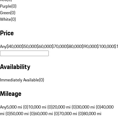
Purple
(
0
)
Green
(
0
)
White
(
0
)
Price
Any
$40,000
$50,000
$60,000
$70,000
$80,000
$90,000
$100,000
$
Availability
Immediately Available
(
0
)
Mileage
Any
5,000 mi (0)
10,000 mi (0)
20,000 mi (0)
30,000 mi (0)
40,000
mi (0)
50,000 mi (0)
60,000 mi (0)
70,000 mi (0)
80,000 mi