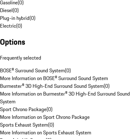
Gasoline
(
0
)
Diesel
(
0
)
Plug-in hybrid
(
0
)
Electric
(
0
)
Options
Frequently selected
BOSE® Surround Sound System
(
0
)
More Information on BOSE® Surround Sound System
Burmester® 3D High-End Surround Sound System
(
0
)
More Information on Burmester® 3D High-End Surround Sound
System
Sport Chrono Package
(
0
)
More Information on Sport Chrono Package
Sports Exhaust System
(
0
)
More Information on Sports Exhaust System