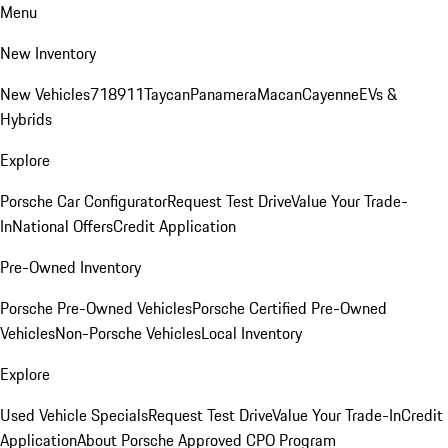
Menu
New Inventory
New Vehicles
718
911
Taycan
Panamera
Macan
Cayenne
EVs &
Hybrids
Explore
Porsche Car Configurator
Request Test Drive
Value Your Trade-
In
National Offers
Credit Application
Pre-Owned Inventory
Porsche Pre-Owned Vehicles
Porsche Certified Pre-Owned
Vehicles
Non-Porsche Vehicles
Local Inventory
Explore
Used Vehicle Specials
Request Test Drive
Value Your Trade-In
Credit
Application
About Porsche Approved CPO Program