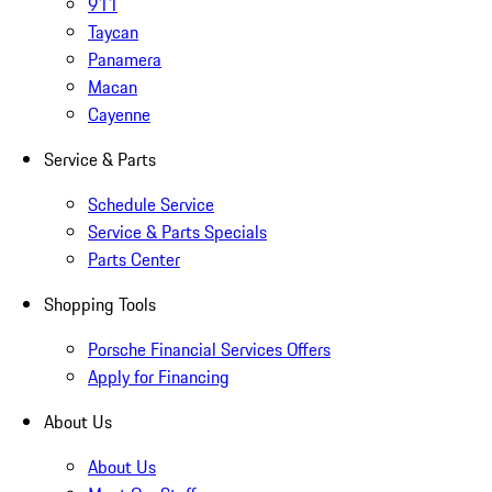
911
Taycan
Panamera
Macan
Cayenne
Service & Parts
Schedule Service
Service & Parts Specials
Parts Center
Shopping Tools
Porsche Financial Services Offers
Apply for Financing
About Us
About Us