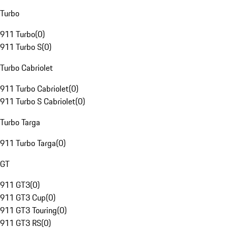
Turbo
911 Turbo
(
0
)
911 Turbo S
(
0
)
Turbo Cabriolet
911 Turbo Cabriolet
(
0
)
911 Turbo S Cabriolet
(
0
)
Turbo Targa
911 Turbo Targa
(
0
)
GT
911 GT3
(
0
)
911 GT3 Cup
(
0
)
911 GT3 Touring
(
0
)
911 GT3 RS
(
0
)