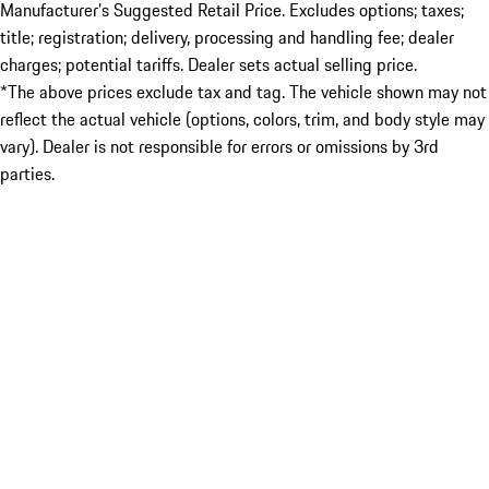
Manufacturer’s Suggested Retail Price. Excludes options; taxes;
title; registration; delivery, processing and handling fee; dealer
charges; potential tariffs. Dealer sets actual selling price.
*The above prices exclude tax and tag. The vehicle shown may not
reflect the actual vehicle (options, colors, trim, and body style may
vary). Dealer is not responsible for errors or omissions by 3rd
parties.