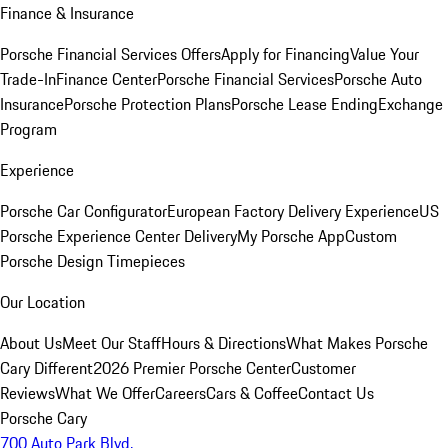
Finance & Insurance
Porsche Financial Services Offers
Apply for Financing
Value Your
Trade-In
Finance Center
Porsche Financial Services
Porsche Auto
Insurance
Porsche Protection Plans
Porsche Lease Ending
Exchange
Program
Experience
Porsche Car Configurator
European Factory Delivery Experience
US
Porsche Experience Center Delivery
My Porsche App
Custom
Porsche Design Timepieces
Our Location
About Us
Meet Our Staff
Hours & Directions
What Makes Porsche
Cary Different
2026 Premier Porsche Center
Customer
Reviews
What We Offer
Careers
Cars & Coffee
Contact Us
Porsche Cary
700 Auto Park Blvd.