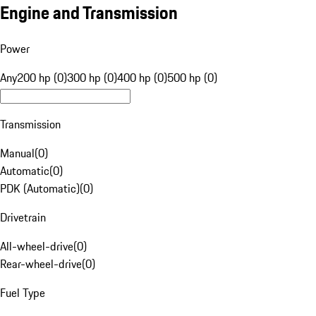
Engine and Transmission
Power
Any
200 hp (0)
300 hp (0)
400 hp (0)
500 hp (0)
Transmission
Manual
(
0
)
Automatic
(
0
)
PDK (Automatic)
(
0
)
Drivetrain
All-wheel-drive
(
0
)
Rear-wheel-drive
(
0
)
Fuel Type