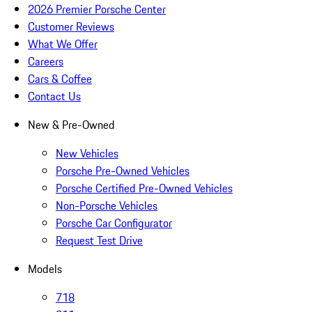
2026 Premier Porsche Center
Customer Reviews
What We Offer
Careers
Cars & Coffee
Contact Us
New & Pre-Owned
New Vehicles
Porsche Pre-Owned Vehicles
Porsche Certified Pre-Owned Vehicles
Non-Porsche Vehicles
Porsche Car Configurator
Request Test Drive
Models
718