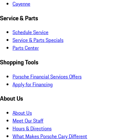
Cayenne
Service & Parts
Schedule Service
Service & Parts Specials
Parts Center
Shopping Tools
Porsche Financial Services Offers
Apply for Financing
About Us
About Us
Meet Our Staff
Hours & Directions
What Makes Porsche Cary Different