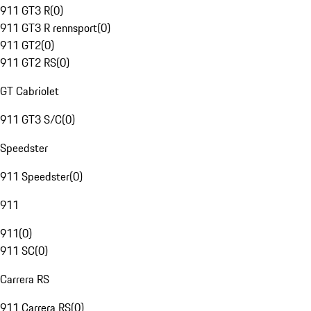
911 GT3 R
(
0
)
911 GT3 R rennsport
(
0
)
911 GT2
(
0
)
911 GT2 RS
(
0
)
GT Cabriolet
911 GT3 S/C
(
0
)
Speedster
911 Speedster
(
0
)
911
911
(
0
)
911 SC
(
0
)
Carrera RS
911 Carrera RS
(
0
)