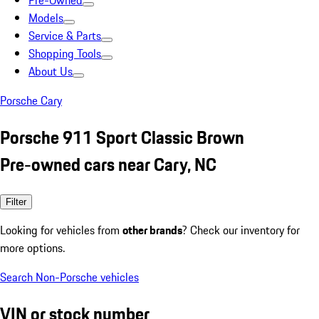
Pre-Owned
Models
Service & Parts
Shopping Tools
About Us
Porsche Cary
Porsche 911 Sport Classic Brown
Pre-owned cars near Cary, NC
Filter
Looking for vehicles from
other brands
? Check our inventory for
more options.
Search Non-Porsche vehicles
VIN or stock number