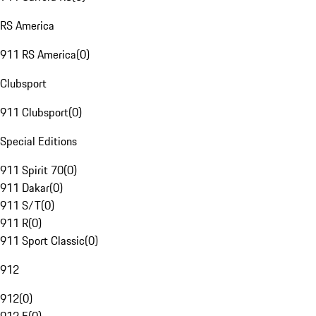
RS America
911 RS America
(
0
)
Clubsport
911 Clubsport
(
0
)
Special Editions
911 Spirit 70
(
0
)
911 Dakar
(
0
)
911 S/T
(
0
)
911 R
(
0
)
911 Sport Classic
(
0
)
912
912
(
0
)