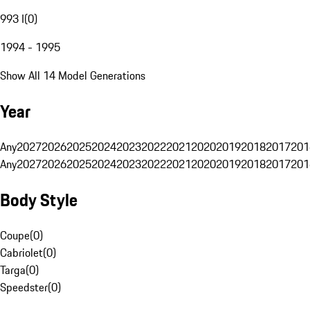
993 I
(
0
)
1994 - 1995
Show All 14 Model Generations
Year
Any
2027
2026
2025
2024
2023
2022
2021
2020
2019
2018
2017
201
Any
2027
2026
2025
2024
2023
2022
2021
2020
2019
2018
2017
201
Body Style
Coupe
(
0
)
Cabriolet
(
0
)
Targa
(
0
)
Speedster
(
0
)