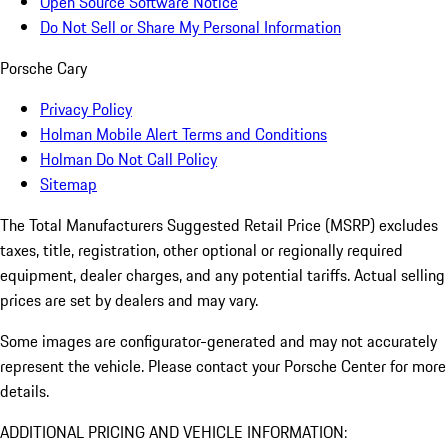
Open Source Software Notice
Do Not Sell or Share My Personal Information
Porsche Cary
Privacy Policy
Holman Mobile Alert Terms and Conditions
Holman Do Not Call Policy
Sitemap
The Total Manufacturers Suggested Retail Price (MSRP) excludes
taxes, title, registration, other optional or regionally required
equipment, dealer charges, and any potential tariffs. Actual selling
prices are set by dealers and may vary.
Some images are configurator-generated and may not accurately
represent the vehicle. Please contact your Porsche Center for more
details.
ADDITIONAL PRICING AND VEHICLE INFORMATION: