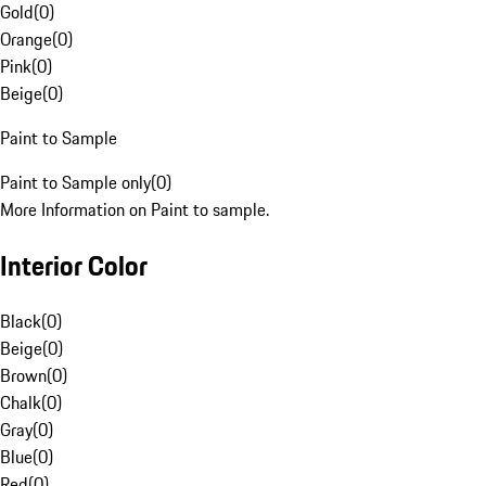
Gold
(
0
)
Orange
(
0
)
Pink
(
0
)
Beige
(
0
)
Paint to Sample
Paint to Sample only
(
0
)
More Information on Paint to sample.
Interior Color
Black
(
0
)
Beige
(
0
)
Brown
(
0
)
Chalk
(
0
)
Gray
(
0
)
Blue
(
0
)
Red
(
0
)