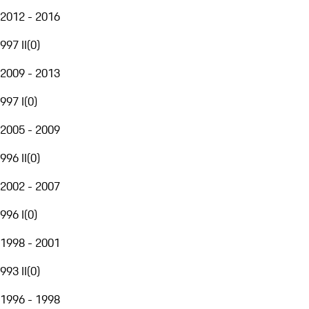
2012 - 2016
997 II
(
0
)
2009 - 2013
997 I
(
0
)
2005 - 2009
996 II
(
0
)
2002 - 2007
996 I
(
0
)
1998 - 2001
993 II
(
0
)
1996 - 1998