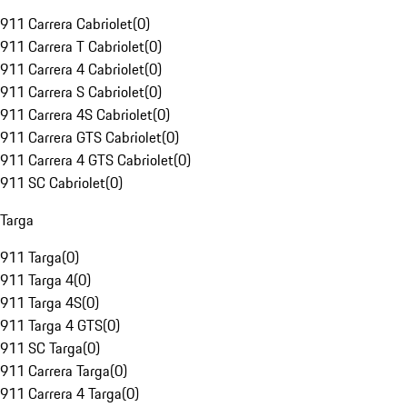
911 Carrera Cabriolet
(
0
)
911 Carrera T Cabriolet
(
0
)
911 Carrera 4 Cabriolet
(
0
)
911 Carrera S Cabriolet
(
0
)
911 Carrera 4S Cabriolet
(
0
)
911 Carrera GTS Cabriolet
(
0
)
911 Carrera 4 GTS Cabriolet
(
0
)
911 SC Cabriolet
(
0
)
Targa
911 Targa
(
0
)
911 Targa 4
(
0
)
911 Targa 4S
(
0
)
911 Targa 4 GTS
(
0
)
911 SC Targa
(
0
)
911 Carrera Targa
(
0
)
911 Carrera 4 Targa
(
0
)