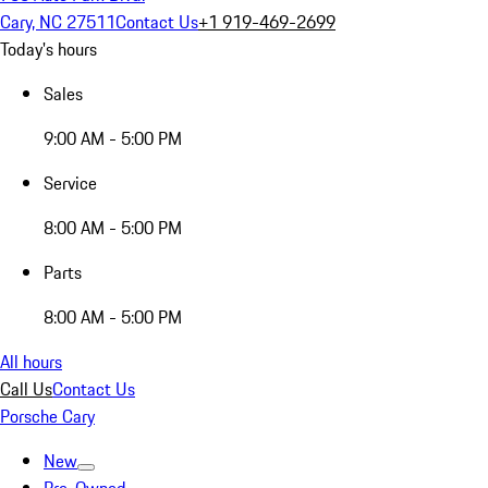
Cary, NC 27511
Contact Us
+1 919-469-2699
Today's hours
Sales
9:00 AM - 5:00 PM
Service
8:00 AM - 5:00 PM
Parts
8:00 AM - 5:00 PM
All hours
Call Us
Contact Us
Porsche Cary
New