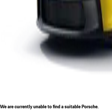
We are currently unable to find a suitable Porsche.