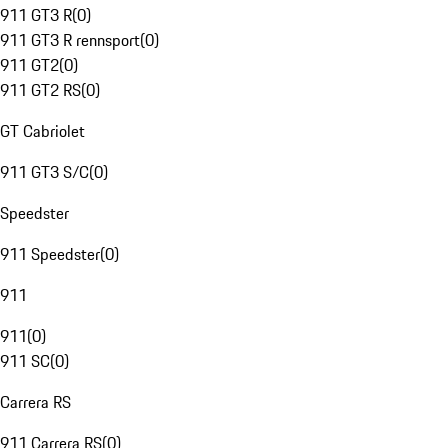
911 GT3 R
(
0
)
911 GT3 R rennsport
(
0
)
911 GT2
(
0
)
911 GT2 RS
(
0
)
GT Cabriolet
911 GT3 S/C
(
0
)
Speedster
911 Speedster
(
0
)
911
911
(
0
)
911 SC
(
0
)
Carrera RS
911 Carrera RS
(
0
)