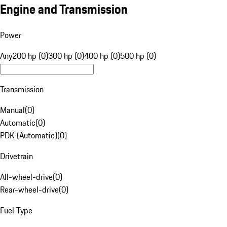
Engine and Transmission
Power
Any
200 hp (0)
300 hp (0)
400 hp (0)
500 hp (0)
Transmission
Manual
(
0
)
Automatic
(
0
)
PDK (Automatic)
(
0
)
Drivetrain
All-wheel-drive
(
0
)
Rear-wheel-drive
(
0
)
Fuel Type