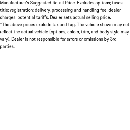
Manufacturer’s Suggested Retail Price. Excludes options; taxes;
title; registration; delivery, processing and handling fee; dealer
charges; potential tariffs. Dealer sets actual selling price.
*The above prices exclude tax and tag. The vehicle shown may not
reflect the actual vehicle (options, colors, trim, and body style may
vary). Dealer is not responsible for errors or omissions by 3rd
parties.