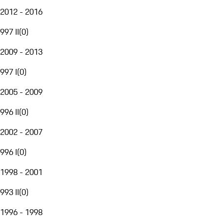
2012 - 2016
997 II
(
0
)
2009 - 2013
997 I
(
0
)
2005 - 2009
996 II
(
0
)
2002 - 2007
996 I
(
0
)
1998 - 2001
993 II
(
0
)
1996 - 1998