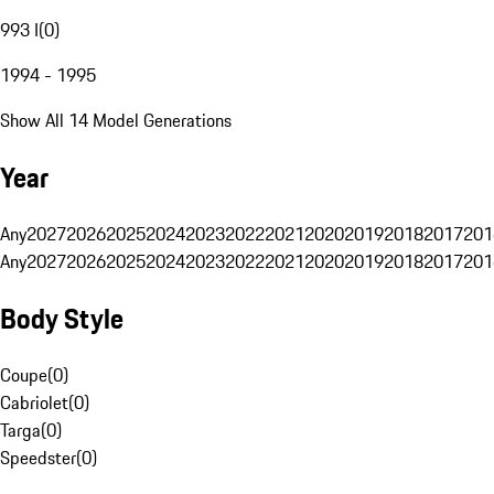
993 I
(
0
)
1994 - 1995
Show All 14 Model Generations
Year
Any
2027
2026
2025
2024
2023
2022
2021
2020
2019
2018
2017
201
Any
2027
2026
2025
2024
2023
2022
2021
2020
2019
2018
2017
201
Body Style
Coupe
(
0
)
Cabriolet
(
0
)
Targa
(
0
)
Speedster
(
0
)