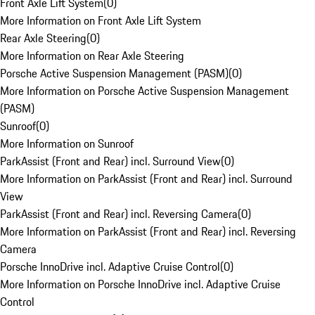
Front Axle Lift System
(
0
)
More Information on Front Axle Lift System
Rear Axle Steering
(
0
)
More Information on Rear Axle Steering
Porsche Active Suspension Management (PASM)
(
0
)
More Information on Porsche Active Suspension Management
(PASM)
Sunroof
(
0
)
More Information on Sunroof
ParkAssist (Front and Rear) incl. Surround View
(
0
)
More Information on ParkAssist (Front and Rear) incl. Surround
View
ParkAssist (Front and Rear) incl. Reversing Camera
(
0
)
More Information on ParkAssist (Front and Rear) incl. Reversing
Camera
Porsche InnoDrive incl. Adaptive Cruise Control
(
0
)
More Information on Porsche InnoDrive incl. Adaptive Cruise
Control