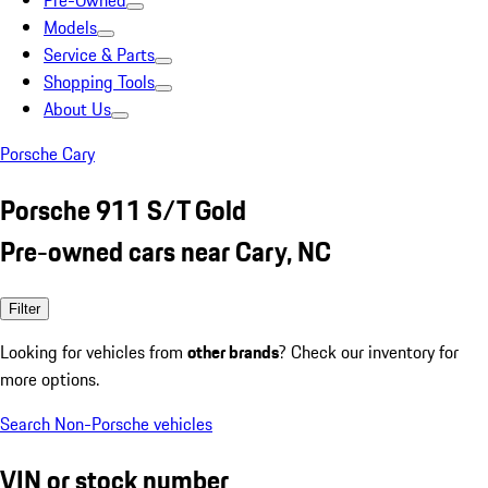
Pre-Owned
Models
Service & Parts
Shopping Tools
About Us
Porsche Cary
Porsche 911 S/T Gold
Pre-owned cars near Cary, NC
Filter
Looking for vehicles from
other brands
? Check our inventory for
more options.
Search Non-Porsche vehicles
VIN or stock number