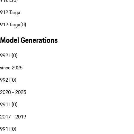
912 E
(
0
)
912 Targa
912 Targa
(
0
)
Model Generations
992 II
(
0
)
since 2025
992 I
(
0
)
2020 - 2025
991 II
(
0
)
2017 - 2019
991 I
(
0
)