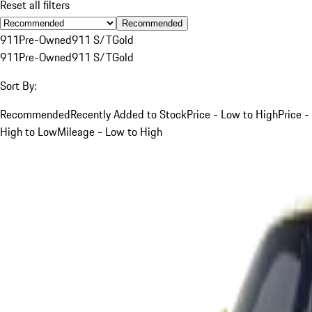
Reset all filters
Recommended
911
Pre-Owned
911 S/T
Gold
911
Pre-Owned
911 S/T
Gold
Sort By:
Recommended
Recently Added to Stock
Price - Low to High
Price -
High to Low
Mileage - Low to High