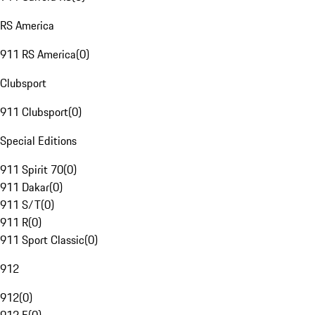
RS America
911 RS America
(
0
)
Clubsport
911 Clubsport
(
0
)
Special Editions
911 Spirit 70
(
0
)
911 Dakar
(
0
)
911 S/T
(
0
)
911 R
(
0
)
911 Sport Classic
(
0
)
912
912
(
0
)