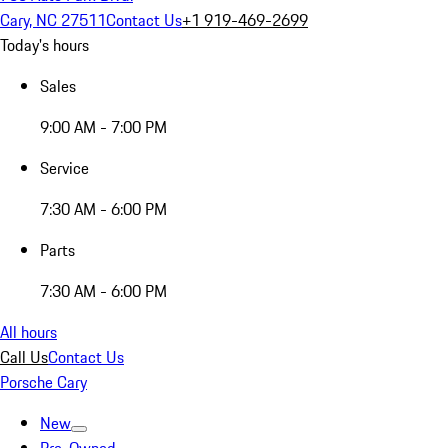
Cary, NC 27511
Contact Us
+1 919-469-2699
Today's hours
Sales
9:00 AM - 7:00 PM
Service
7:30 AM - 6:00 PM
Parts
7:30 AM - 6:00 PM
All hours
Call Us
Contact Us
Porsche Cary
New