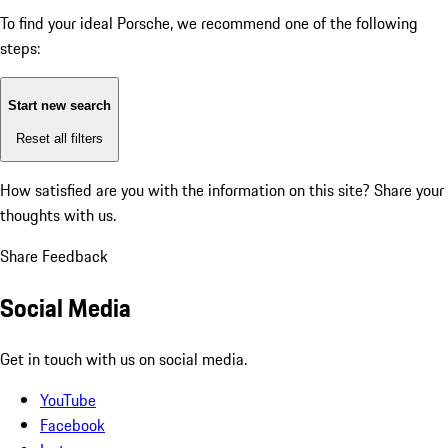
To find your ideal Porsche, we recommend one of the following
steps:
Start new search
Reset all filters
How satisfied are you with the information on this site?
Share your
thoughts with us.
Share Feedback
Social Media
Get in touch with us on social media.
YouTube
Facebook