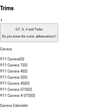
Trims
1
GT, S, 4 and Turbo
Do you know the iconic abbreviations?
Carrera
911 Carrera
(
0
)
911 Carrera T
(
0
)
911 Carrera 4
(
0
)
911 Carrera S
(
0
)
911 Carrera 4S
(
0
)
911 Carrera GTS
(
0
)
911 Carrera 4 GTS
(
0
)
Carrera Cabriolet