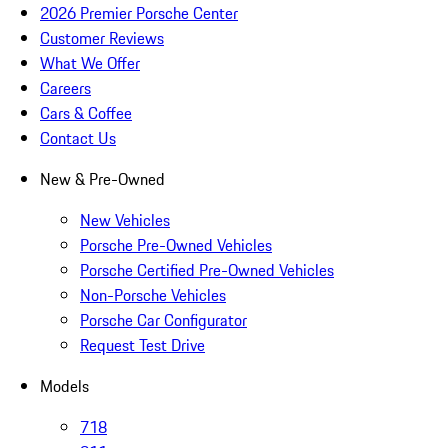
2026 Premier Porsche Center
Customer Reviews
What We Offer
Careers
Cars & Coffee
Contact Us
New & Pre-Owned
New Vehicles
Porsche Pre-Owned Vehicles
Porsche Certified Pre-Owned Vehicles
Non-Porsche Vehicles
Porsche Car Configurator
Request Test Drive
Models
718