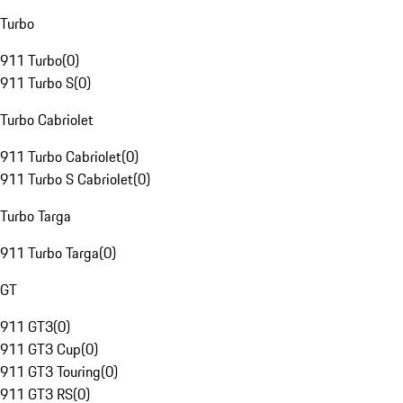
Turbo
911 Turbo
(
0
)
911 Turbo S
(
0
)
Turbo Cabriolet
911 Turbo Cabriolet
(
0
)
911 Turbo S Cabriolet
(
0
)
Turbo Targa
911 Turbo Targa
(
0
)
GT
911 GT3
(
0
)
911 GT3 Cup
(
0
)
911 GT3 Touring
(
0
)
911 GT3 RS
(
0
)