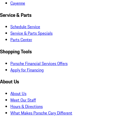
Cayenne
Service & Parts
Schedule Service
Service & Parts Specials
Parts Center
Shopping Tools
Porsche Financial Services Offers
Apply for Financing
About Us
About Us
Meet Our Staff
Hours & Directions
What Makes Porsche Cary Different