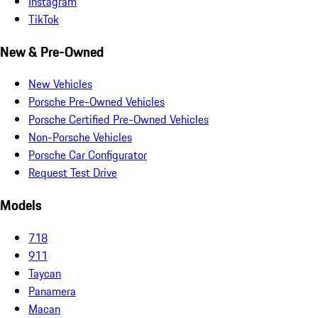
Instagram
TikTok
New & Pre-Owned
New Vehicles
Porsche Pre-Owned Vehicles
Porsche Certified Pre-Owned Vehicles
Non-Porsche Vehicles
Porsche Car Configurator
Request Test Drive
Models
718
911
Taycan
Panamera
Macan