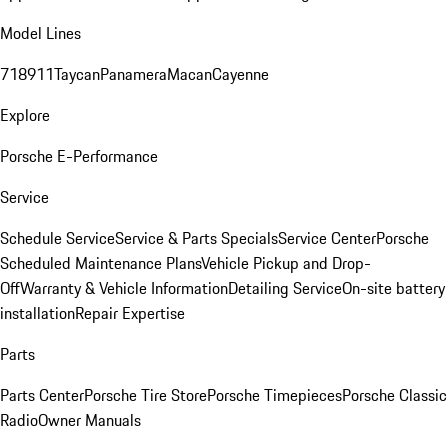
Model Lines
718
911
Taycan
Panamera
Macan
Cayenne
Explore
Porsche E-Performance
Service
Schedule Service
Service & Parts Specials
Service Center
Porsche
Scheduled Maintenance Plans
Vehicle Pickup and Drop-
Off
Warranty & Vehicle Information
Detailing Service
On-site battery
installation
Repair Expertise
Parts
Parts Center
Porsche Tire Store
Porsche Timepieces
Porsche Classic
Radio
Owner Manuals