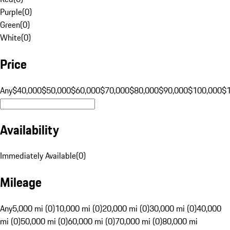
Purple
(
0
)
Green
(
0
)
White
(
0
)
Price
Any
$40,000
$50,000
$60,000
$70,000
$80,000
$90,000
$100,000
$
Availability
Immediately Available
(
0
)
Mileage
Any
5,000 mi (0)
10,000 mi (0)
20,000 mi (0)
30,000 mi (0)
40,000
mi (0)
50,000 mi (0)
60,000 mi (0)
70,000 mi (0)
80,000 mi