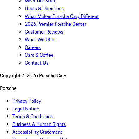
Meet Our Staff
Hours & Directions
What Makes Porsche Cary Different
2026 Premier Porsche Center
Customer Reviews
What We Offer
Careers
Cars & Coffee
Contact Us
Copyright ©
2026
Porsche Cary
Porsche
Privacy Policy
Legal Notice
Terms & Conditions
Business & Human Rights
Accessibility Statement