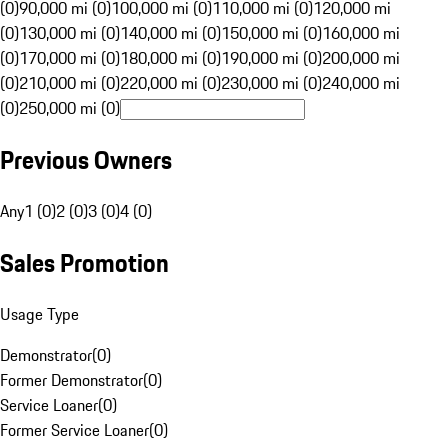
(0)
90,000 mi (0)
100,000 mi (0)
110,000 mi (0)
120,000 mi
(0)
130,000 mi (0)
140,000 mi (0)
150,000 mi (0)
160,000 mi
(0)
170,000 mi (0)
180,000 mi (0)
190,000 mi (0)
200,000 mi
(0)
210,000 mi (0)
220,000 mi (0)
230,000 mi (0)
240,000 mi
(0)
250,000 mi (0)
Previous Owners
Any
1 (0)
2 (0)
3 (0)
4 (0)
Sales Promotion
Usage Type
Demonstrator
(
0
)
Former Demonstrator
(
0
)
Service Loaner
(
0
)
Former Service Loaner
(
0
)