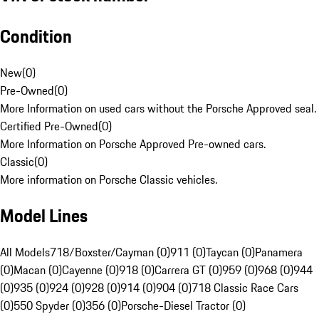
Condition
New
(
0
)
Pre-Owned
(
0
)
More Information on used cars without the Porsche Approved seal.
Certified Pre-Owned
(
0
)
More Information on Porsche Approved Pre-owned cars.
Classic
(
0
)
More information on Porsche Classic vehicles.
Model Lines
All Models
718/Boxster/Cayman (0)
911 (0)
Taycan (0)
Panamera
(0)
Macan (0)
Cayenne (0)
918 (0)
Carrera GT (0)
959 (0)
968 (0)
944
(0)
935 (0)
924 (0)
928 (0)
914 (0)
904 (0)
718 Classic Race Cars
(0)
550 Spyder (0)
356 (0)
Porsche-Diesel Tractor (0)