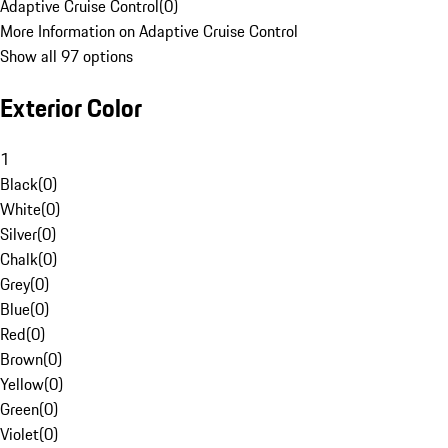
Adaptive Cruise Control
(
0
)
More Information on Adaptive Cruise Control
Show all 97 options
Exterior Color
1
Black
(
0
)
White
(
0
)
Silver
(
0
)
Chalk
(
0
)
Grey
(
0
)
Blue
(
0
)
Red
(
0
)
Brown
(
0
)
Yellow
(
0
)
Green
(
0
)
Violet
(
0
)