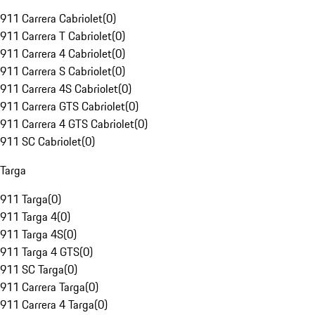
911 Carrera Cabriolet
(
0
)
911 Carrera T Cabriolet
(
0
)
911 Carrera 4 Cabriolet
(
0
)
911 Carrera S Cabriolet
(
0
)
911 Carrera 4S Cabriolet
(
0
)
911 Carrera GTS Cabriolet
(
0
)
911 Carrera 4 GTS Cabriolet
(
0
)
911 SC Cabriolet
(
0
)
Targa
911 Targa
(
0
)
911 Targa 4
(
0
)
911 Targa 4S
(
0
)
911 Targa 4 GTS
(
0
)
911 SC Targa
(
0
)
911 Carrera Targa
(
0
)
911 Carrera 4 Targa
(
0
)