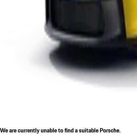
We are currently unable to find a suitable Porsche.