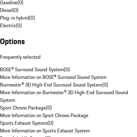
Gasoline
(
0
)
Diesel
(
0
)
Plug-in hybrid
(
0
)
Electric
(
0
)
Options
Frequently selected
BOSE® Surround Sound System
(
0
)
More Information on BOSE® Surround Sound System
Burmester® 3D High-End Surround Sound System
(
0
)
More Information on Burmester® 3D High-End Surround Sound
System
Sport Chrono Package
(
0
)
More Information on Sport Chrono Package
Sports Exhaust System
(
0
)
More Information on Sports Exhaust System