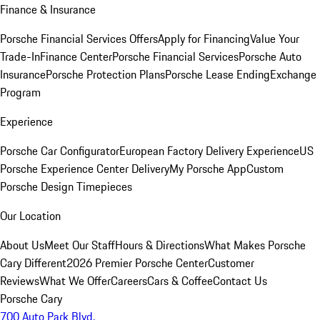
Finance & Insurance
Porsche Financial Services Offers
Apply for Financing
Value Your
Trade-In
Finance Center
Porsche Financial Services
Porsche Auto
Insurance
Porsche Protection Plans
Porsche Lease Ending
Exchange
Program
Experience
Porsche Car Configurator
European Factory Delivery Experience
US
Porsche Experience Center Delivery
My Porsche App
Custom
Porsche Design Timepieces
Our Location
About Us
Meet Our Staff
Hours & Directions
What Makes Porsche
Cary Different
2026 Premier Porsche Center
Customer
Reviews
What We Offer
Careers
Cars & Coffee
Contact Us
Porsche Cary
700 Auto Park Blvd.