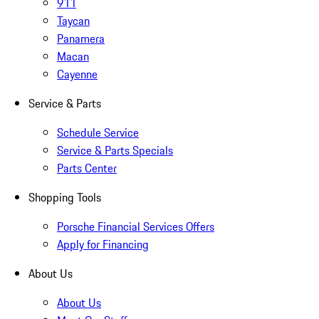
911
Taycan
Panamera
Macan
Cayenne
Service & Parts
Schedule Service
Service & Parts Specials
Parts Center
Shopping Tools
Porsche Financial Services Offers
Apply for Financing
About Us
About Us