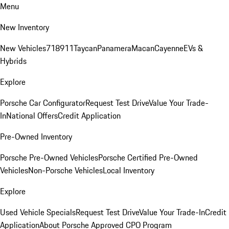
Menu
New Inventory
New Vehicles
718
911
Taycan
Panamera
Macan
Cayenne
EVs &
Hybrids
Explore
Porsche Car Configurator
Request Test Drive
Value Your Trade-
In
National Offers
Credit Application
Pre-Owned Inventory
Porsche Pre-Owned Vehicles
Porsche Certified Pre-Owned
Vehicles
Non-Porsche Vehicles
Local Inventory
Explore
Used Vehicle Specials
Request Test Drive
Value Your Trade-In
Credit
Application
About Porsche Approved CPO Program