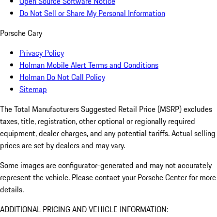
Open Source Software Notice
Do Not Sell or Share My Personal Information
Porsche Cary
Privacy Policy
Holman Mobile Alert Terms and Conditions
Holman Do Not Call Policy
Sitemap
The Total Manufacturers Suggested Retail Price (MSRP) excludes
taxes, title, registration, other optional or regionally required
equipment, dealer charges, and any potential tariffs. Actual selling
prices are set by dealers and may vary.
Some images are configurator-generated and may not accurately
represent the vehicle. Please contact your Porsche Center for more
details.
ADDITIONAL PRICING AND VEHICLE INFORMATION: