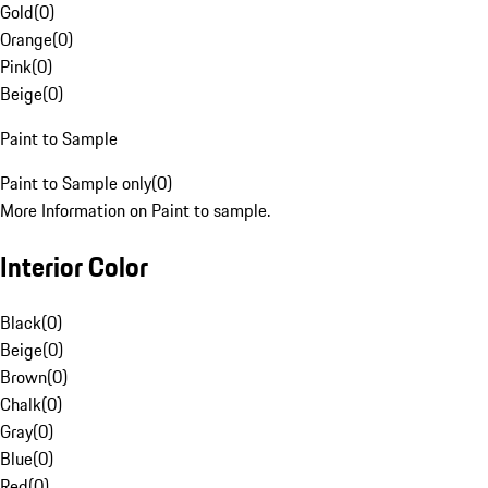
Gold
(
0
)
Orange
(
0
)
Pink
(
0
)
Beige
(
0
)
Paint to Sample
Paint to Sample only
(
0
)
More Information on Paint to sample.
Interior Color
Black
(
0
)
Beige
(
0
)
Brown
(
0
)
Chalk
(
0
)
Gray
(
0
)
Blue
(
0
)
Red
(
0
)