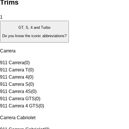
Trims
1
GT, S, 4 and Turbo
Do you know the iconic abbreviations?
Carrera
911 Carrera
(
0
)
911 Carrera T
(
0
)
911 Carrera 4
(
0
)
911 Carrera S
(
0
)
911 Carrera 4S
(
0
)
911 Carrera GTS
(
0
)
911 Carrera 4 GTS
(
0
)
Carrera Cabriolet