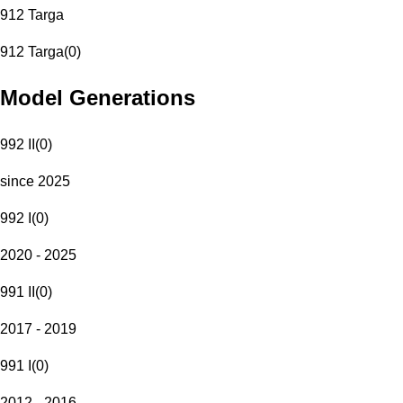
912 Targa
912 Targa
(
0
)
Model Generations
992 II
(
0
)
since 2025
992 I
(
0
)
2020 - 2025
991 II
(
0
)
2017 - 2019
991 I
(
0
)
2012 - 2016