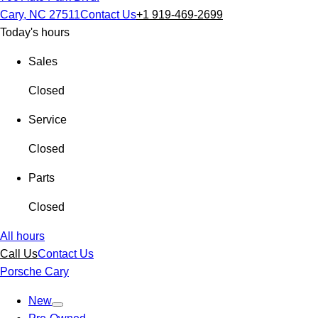
Cary, NC 27511
Contact Us
+1 919-469-2699
Today's hours
Sales
Closed
Service
Closed
Parts
Closed
All hours
Call Us
Contact Us
Porsche Cary
New