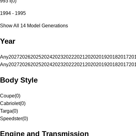
993 I
(
0
)
1994 - 1995
Show All 14 Model Generations
Year
Any
2027
2026
2025
2024
2023
2022
2021
2020
2019
2018
2017
20
Any
2027
2026
2025
2024
2023
2022
2021
2020
2019
2018
2017
20
Body Style
Coupe
(
0
)
Cabriolet
(
0
)
Targa
(
0
)
Speedster
(
0
)
Engine and Transmission