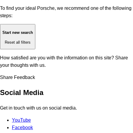
To find your ideal Porsche, we recommend one of the following
steps:
Start new search
Reset all filters
How satisfied are you with the information on this site?
Share
your thoughts with us.
Share Feedback
Social Media
Get in touch with us on social media.
YouTube
Facebook