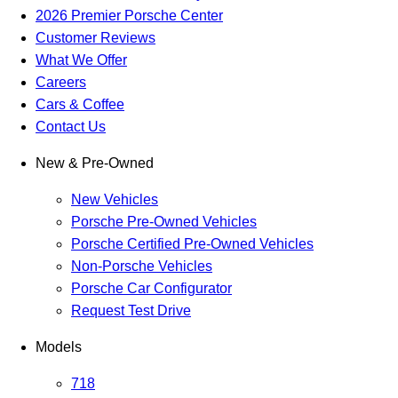
2026 Premier Porsche Center
Customer Reviews
What We Offer
Careers
Cars & Coffee
Contact Us
New & Pre-Owned
New Vehicles
Porsche Pre-Owned Vehicles
Porsche Certified Pre-Owned Vehicles
Non-Porsche Vehicles
Porsche Car Configurator
Request Test Drive
Models
718