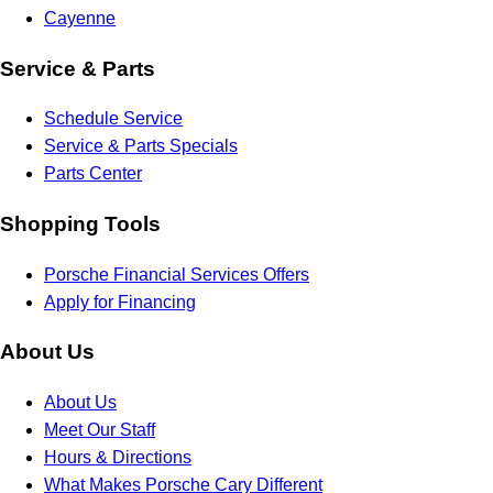
Cayenne
Service & Parts
Schedule Service
Service & Parts Specials
Parts Center
Shopping Tools
Porsche Financial Services Offers
Apply for Financing
About Us
About Us
Meet Our Staff
Hours & Directions
What Makes Porsche Cary Different