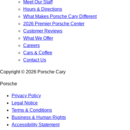
Meet Our Staff
Hours & Directions
What Makes Porsche Cary Different
2026 Premier Porsche Center
Customer Reviews
What We Offer
Careers
Cars & Coffee
Contact Us
Copyright ©
2026
Porsche Cary
Porsche
Privacy Policy
Legal Notice
Terms & Conditions
Business & Human Rights
Accessibility Statement