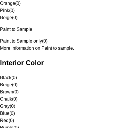
Orange
(
0
)
Pink
(
0
)
Beige
(
0
)
Paint to Sample
Paint to Sample only
(
0
)
More Information on Paint to sample.
Interior Color
Black
(
0
)
Beige
(
0
)
Brown
(
0
)
Chalk
(
0
)
Gray
(
0
)
Blue
(
0
)
Red
(
0
)
Purple
(
0
)