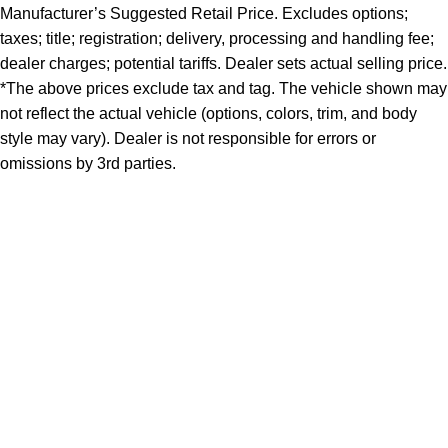
Manufacturer’s Suggested Retail Price. Excludes options;
taxes; title; registration; delivery, processing and handling fee;
dealer charges; potential tariffs. Dealer sets actual selling price.
*The above prices exclude tax and tag. The vehicle shown may
not reflect the actual vehicle (options, colors, trim, and body
style may vary). Dealer is not responsible for errors or
omissions by 3rd parties.