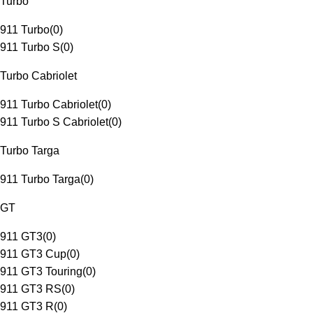
Turbo
911 Turbo
(
0
)
911 Turbo S
(
0
)
Turbo Cabriolet
911 Turbo Cabriolet
(
0
)
911 Turbo S Cabriolet
(
0
)
Turbo Targa
911 Turbo Targa
(
0
)
GT
911 GT3
(
0
)
911 GT3 Cup
(
0
)
911 GT3 Touring
(
0
)
911 GT3 RS
(
0
)
911 GT3 R
(
0
)