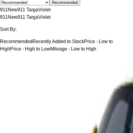
Recommended
911
New
911 Targa
Violet
911
New
911 Targa
Violet
Sort By:
Recommended
Recently Added to Stock
Price - Low to
High
Price - High to Low
Mileage - Low to High