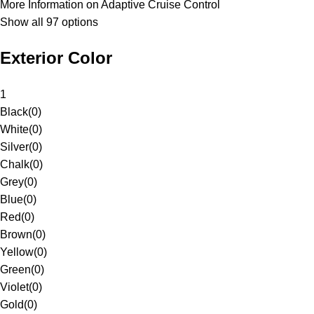
More Information on Adaptive Cruise Control
Show all 97 options
Exterior Color
1
Black
(
0
)
White
(
0
)
Silver
(
0
)
Chalk
(
0
)
Grey
(
0
)
Blue
(
0
)
Red
(
0
)
Brown
(
0
)
Yellow
(
0
)
Green
(
0
)
Violet
(
0
)
Gold
(
0
)