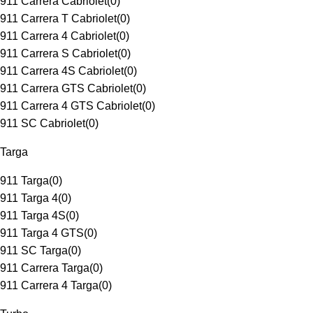
911 Carrera Cabriolet
(
0
)
911 Carrera T Cabriolet
(
0
)
911 Carrera 4 Cabriolet
(
0
)
911 Carrera S Cabriolet
(
0
)
911 Carrera 4S Cabriolet
(
0
)
911 Carrera GTS Cabriolet
(
0
)
911 Carrera 4 GTS Cabriolet
(
0
)
911 SC Cabriolet
(
0
)
Targa
911 Targa
(
0
)
911 Targa 4
(
0
)
911 Targa 4S
(
0
)
911 Targa 4 GTS
(
0
)
911 SC Targa
(
0
)
911 Carrera Targa
(
0
)
911 Carrera 4 Targa
(
0
)