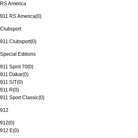
RS America
911 RS America
(
0
)
Clubsport
911 Clubsport
(
0
)
Special Editions
911 Spirit 70
(
0
)
911 Dakar
(
0
)
911 S/T
(
0
)
911 R
(
0
)
911 Sport Classic
(
0
)
912
912
(
0
)
912 E
(
0
)