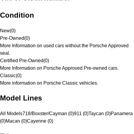
Condition
New
(
0
)
Pre-Owned
(
0
)
More Information on used cars without the Porsche Approved
seal.
Certified Pre-Owned
(
0
)
More Information on Porsche Approved Pre-owned cars.
Classic
(
0
)
More information on Porsche Classic vehicles.
Model Lines
All Models
718/Boxster/Cayman (0)
911 (0)
Taycan (0)
Panamera
(0)
Macan (0)
Cayenne (0)