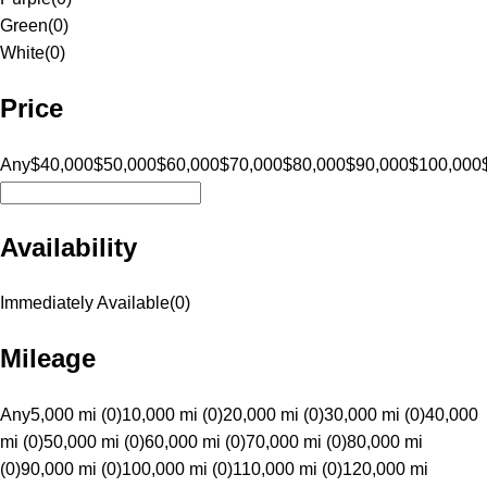
Green
(
0
)
White
(
0
)
Price
Any
$40,000
$50,000
$60,000
$70,000
$80,000
$90,000
$100,000
Availability
Immediately Available
(
0
)
Mileage
Any
5,000 mi (0)
10,000 mi (0)
20,000 mi (0)
30,000 mi (0)
40,000
mi (0)
50,000 mi (0)
60,000 mi (0)
70,000 mi (0)
80,000 mi
(0)
90,000 mi (0)
100,000 mi (0)
110,000 mi (0)
120,000 mi