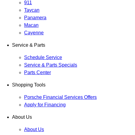
911
Taycan
Panamera
Macan
Cayenne
Service & Parts
Schedule Service
Service & Parts Specials
Parts Center
Shopping Tools
Porsche Financial Services Offers
Apply for Financing
About Us
About Us