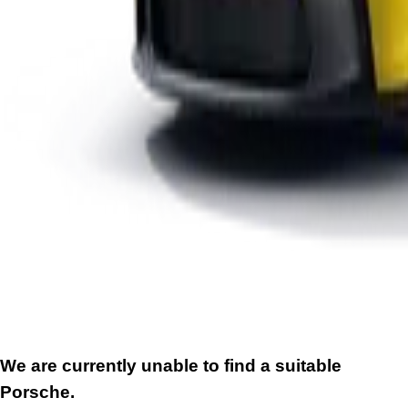
We are currently unable to find a suitable
Porsche.