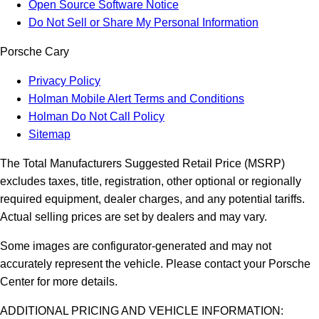
Open Source Software Notice
Do Not Sell or Share My Personal Information
Porsche Cary
Privacy Policy
Holman Mobile Alert Terms and Conditions
Holman Do Not Call Policy
Sitemap
The Total Manufacturers Suggested Retail Price (MSRP)
excludes taxes, title, registration, other optional or regionally
required equipment, dealer charges, and any potential tariffs.
Actual selling prices are set by dealers and may vary.
Some images are configurator-generated and may not
accurately represent the vehicle. Please contact your Porsche
Center for more details.
ADDITIONAL PRICING AND VEHICLE INFORMATION: