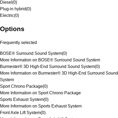
Diesel
(
0
)
Plug-in hybrid
(
0
)
Electric
(
0
)
Options
Frequently selected
BOSE® Surround Sound System
(
0
)
More Information on BOSE® Surround Sound System
Burmester® 3D High-End Surround Sound System
(
0
)
More Information on Burmester® 3D High-End Surround Sound
System
Sport Chrono Package
(
0
)
More Information on Sport Chrono Package
Sports Exhaust System
(
0
)
More Information on Sports Exhaust System
Front Axle Lift System
(
0
)