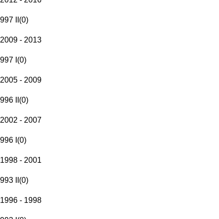
997 II
(
0
)
2009 - 2013
997 I
(
0
)
2005 - 2009
996 II
(
0
)
2002 - 2007
996 I
(
0
)
1998 - 2001
993 II
(
0
)
1996 - 1998