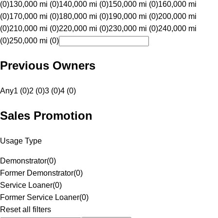
(0)
130,000 mi (0)
140,000 mi (0)
150,000 mi (0)
160,000 mi
(0)
170,000 mi (0)
180,000 mi (0)
190,000 mi (0)
200,000 mi
(0)
210,000 mi (0)
220,000 mi (0)
230,000 mi (0)
240,000 mi
(0)
250,000 mi (0)
Previous Owners
Any
1 (0)
2 (0)
3 (0)
4 (0)
Sales Promotion
Usage Type
Demonstrator
(
0
)
Former Demonstrator
(
0
)
Service Loaner
(
0
)
Former Service Loaner
(
0
)
Reset all filters