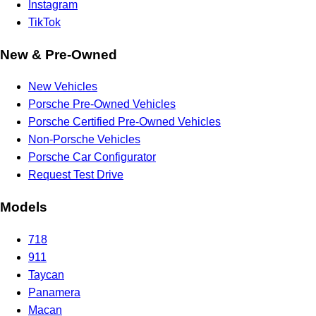
Instagram
TikTok
New & Pre-Owned
New Vehicles
Porsche Pre-Owned Vehicles
Porsche Certified Pre-Owned Vehicles
Non-Porsche Vehicles
Porsche Car Configurator
Request Test Drive
Models
718
911
Taycan
Panamera
Macan