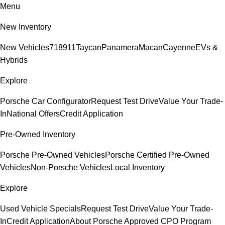
Menu
New Inventory
New Vehicles
718
911
Taycan
Panamera
Macan
Cayenne
EVs &
Hybrids
Explore
Porsche Car Configurator
Request Test Drive
Value Your Trade-
In
National Offers
Credit Application
Pre-Owned Inventory
Porsche Pre-Owned Vehicles
Porsche Certified Pre-Owned
Vehicles
Non-Porsche Vehicles
Local Inventory
Explore
Used Vehicle Specials
Request Test Drive
Value Your Trade-
In
Credit Application
About Porsche Approved CPO Program