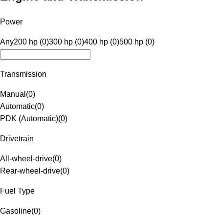
Power
Any
200 hp (0)
300 hp (0)
400 hp (0)
500 hp (0)
Transmission
Manual
(
0
)
Automatic
(
0
)
PDK (Automatic)
(
0
)
Drivetrain
All-wheel-drive
(
0
)
Rear-wheel-drive
(
0
)
Fuel Type
Gasoline
(
0
)