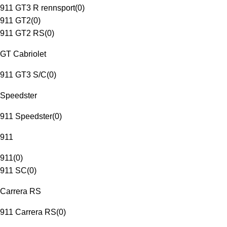
911 GT3 R rennsport
(
0
)
911 GT2
(
0
)
911 GT2 RS
(
0
)
GT Cabriolet
911 GT3 S/C
(
0
)
Speedster
911 Speedster
(
0
)
911
911
(
0
)
911 SC
(
0
)
Carrera RS
911 Carrera RS
(
0
)