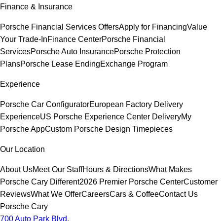
Finance & Insurance
Porsche Financial Services Offers
Apply for Financing
Value
Your Trade-In
Finance Center
Porsche Financial
Services
Porsche Auto Insurance
Porsche Protection
Plans
Porsche Lease Ending
Exchange Program
Experience
Porsche Car Configurator
European Factory Delivery
Experience
US Porsche Experience Center Delivery
My
Porsche App
Custom Porsche Design Timepieces
Our Location
About Us
Meet Our Staff
Hours & Directions
What Makes
Porsche Cary Different
2026 Premier Porsche Center
Customer
Reviews
What We Offer
Careers
Cars & Coffee
Contact Us
Porsche Cary
700 Auto Park Blvd.