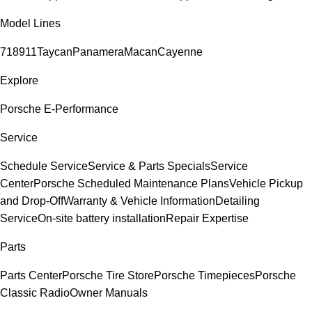
Model Lines
718
911
Taycan
Panamera
Macan
Cayenne
Explore
Porsche E-Performance
Service
Schedule Service
Service & Parts Specials
Service
Center
Porsche Scheduled Maintenance Plans
Vehicle Pickup
and Drop-Off
Warranty & Vehicle Information
Detailing
Service
On-site battery installation
Repair Expertise
Parts
Parts Center
Porsche Tire Store
Porsche Timepieces
Porsche
Classic Radio
Owner Manuals