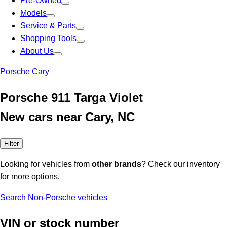
Pre-Owned
Models
Service & Parts
Shopping Tools
About Us
Porsche Cary
Porsche 911 Targa Violet
New cars near Cary, NC
Filter
Looking for vehicles from
other brands
? Check our inventory
for more options.
Search Non-Porsche vehicles
VIN or stock number