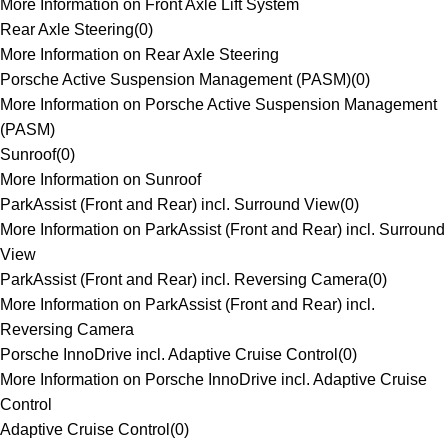
More Information on Front Axle Lift System
Rear Axle Steering
(
0
)
More Information on Rear Axle Steering
Porsche Active Suspension Management (PASM)
(
0
)
More Information on Porsche Active Suspension Management
(PASM)
Sunroof
(
0
)
More Information on Sunroof
ParkAssist (Front and Rear) incl. Surround View
(
0
)
More Information on ParkAssist (Front and Rear) incl. Surround
View
ParkAssist (Front and Rear) incl. Reversing Camera
(
0
)
More Information on ParkAssist (Front and Rear) incl.
Reversing Camera
Porsche InnoDrive incl. Adaptive Cruise Control
(
0
)
More Information on Porsche InnoDrive incl. Adaptive Cruise
Control
Adaptive Cruise Control
(
0
)