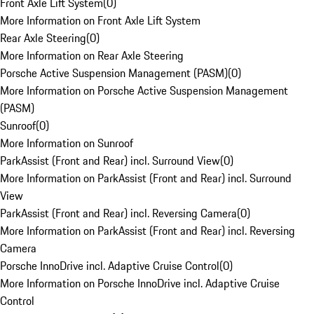
Front Axle Lift System
(
0
)
More Information on Front Axle Lift System
Rear Axle Steering
(
0
)
More Information on Rear Axle Steering
Porsche Active Suspension Management (PASM)
(
0
)
More Information on Porsche Active Suspension Management
(PASM)
Sunroof
(
0
)
More Information on Sunroof
ParkAssist (Front and Rear) incl. Surround View
(
0
)
More Information on ParkAssist (Front and Rear) incl. Surround
View
ParkAssist (Front and Rear) incl. Reversing Camera
(
0
)
More Information on ParkAssist (Front and Rear) incl. Reversing
Camera
Porsche InnoDrive incl. Adaptive Cruise Control
(
0
)
More Information on Porsche InnoDrive incl. Adaptive Cruise
Control