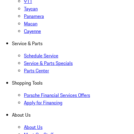
911
Taycan
Panamera
Macan
Cayenne
Service & Parts
Schedule Service
Service & Parts Specials
Parts Center
Shopping Tools
Porsche Financial Services Offers
Apply for Financing
About Us
About Us