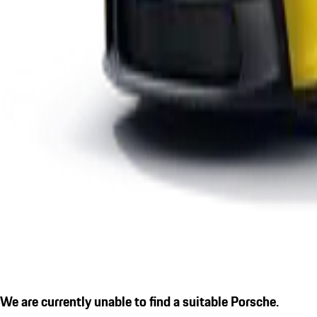
We are currently unable to find a suitable Porsche.