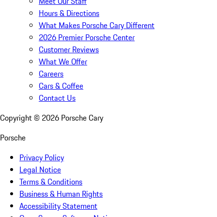
Meet Our Staff
Hours & Directions
What Makes Porsche Cary Different
2026 Premier Porsche Center
Customer Reviews
What We Offer
Careers
Cars & Coffee
Contact Us
Copyright ©
2026
Porsche Cary
Porsche
Privacy Policy
Legal Notice
Terms & Conditions
Business & Human Rights
Accessibility Statement