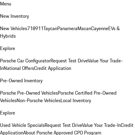
Menu
New Inventory
New Vehicles
718
911
Taycan
Panamera
Macan
Cayenne
EVs &
Hybrids
Explore
Porsche Car Configurator
Request Test Drive
Value Your Trade-
In
National Offers
Credit Application
Pre-Owned Inventory
Porsche Pre-Owned Vehicles
Porsche Certified Pre-Owned
Vehicles
Non-Porsche Vehicles
Local Inventory
Explore
Used Vehicle Specials
Request Test Drive
Value Your Trade-In
Credit
Application
About Porsche Approved CPO Program