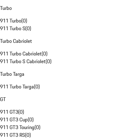
Turbo
911 Turbo
(
0
)
911 Turbo S
(
0
)
Turbo Cabriolet
911 Turbo Cabriolet
(
0
)
911 Turbo S Cabriolet
(
0
)
Turbo Targa
911 Turbo Targa
(
0
)
GT
911 GT3
(
0
)
911 GT3 Cup
(
0
)
911 GT3 Touring
(
0
)
911 GT3 RS
(
0
)