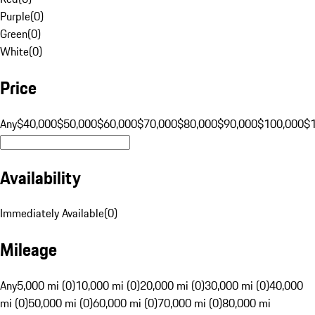
Purple
(
0
)
Green
(
0
)
White
(
0
)
Price
Any
$40,000
$50,000
$60,000
$70,000
$80,000
$90,000
$100,000
$
Availability
Immediately Available
(
0
)
Mileage
Any
5,000 mi (0)
10,000 mi (0)
20,000 mi (0)
30,000 mi (0)
40,000
mi (0)
50,000 mi (0)
60,000 mi (0)
70,000 mi (0)
80,000 mi