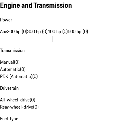
Engine and Transmission
Power
Any
200 hp (0)
300 hp (0)
400 hp (0)
500 hp (0)
Transmission
Manual
(
0
)
Automatic
(
0
)
PDK (Automatic)
(
0
)
Drivetrain
All-wheel-drive
(
0
)
Rear-wheel-drive
(
0
)
Fuel Type