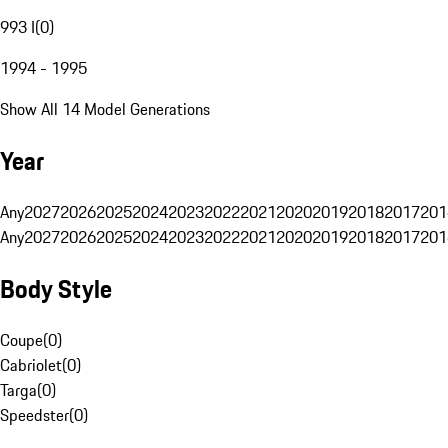
993 I
(
0
)
1994 - 1995
Show All 14 Model Generations
Year
Any
2027
2026
2025
2024
2023
2022
2021
2020
2019
2018
2017
201
Any
2027
2026
2025
2024
2023
2022
2021
2020
2019
2018
2017
201
Body Style
Coupe
(
0
)
Cabriolet
(
0
)
Targa
(
0
)
Speedster
(
0
)