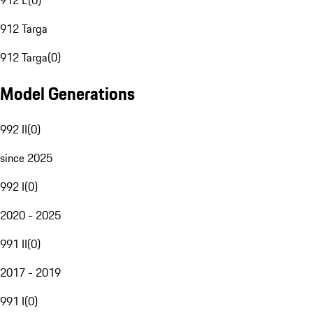
912 E
(
0
)
912 Targa
912 Targa
(
0
)
Model Generations
992 II
(
0
)
since 2025
992 I
(
0
)
2020 - 2025
991 II
(
0
)
2017 - 2019
991 I
(
0
)