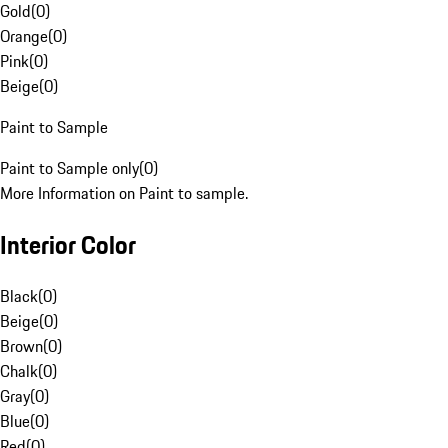
Gold
(
0
)
Orange
(
0
)
Pink
(
0
)
Beige
(
0
)
Paint to Sample
Paint to Sample only
(
0
)
More Information on Paint to sample.
Interior Color
Black
(
0
)
Beige
(
0
)
Brown
(
0
)
Chalk
(
0
)
Gray
(
0
)
Blue
(
0
)
Red
(
0
)