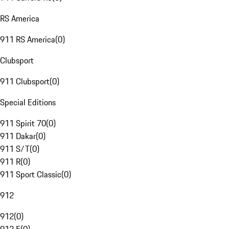
RS America
911 RS America
(
0
)
Clubsport
911 Clubsport
(
0
)
Special Editions
911 Spirit 70
(
0
)
911 Dakar
(
0
)
911 S/T
(
0
)
911 R
(
0
)
911 Sport Classic
(
0
)
912
912
(
0
)