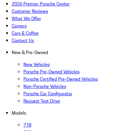
2026 Premier Porsche Center
Customer Reviews
What We Offer
Careers
Cars & Coffee
Contact Us
New & Pre-Owned
New Vehicles
Porsche Pre-Owned Vehicles
Porsche Certified Pre-Owned Vehicles
Non-Porsche Vehicles
Porsche Car Configurator
Request Test Drive
Models
718