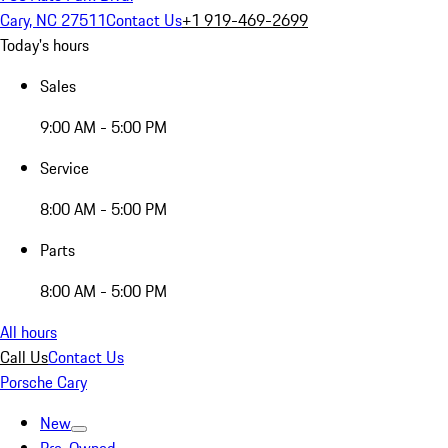
Cary, NC 27511
Contact Us
+1 919-469-2699
Today's hours
Sales
9:00 AM - 5:00 PM
Service
8:00 AM - 5:00 PM
Parts
8:00 AM - 5:00 PM
All hours
Call Us
Contact Us
Porsche Cary
New