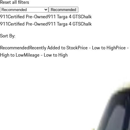
Reset all filters
Recommended
911
Certified Pre-Owned
911 Targa 4 GTS
Chalk
911
Certified Pre-Owned
911 Targa 4 GTS
Chalk
Sort By:
Recommended
Recently Added to Stock
Price - Low to High
Price -
High to Low
Mileage - Low to High