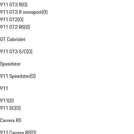
911 GT3 R
(
0
)
911 GT3 R rennsport
(
0
)
911 GT2
(
0
)
911 GT2 RS
(
0
)
GT Cabriolet
911 GT3 S/C
(
0
)
Speedster
911 Speedster
(
0
)
911
911
(
0
)
911 SC
(
0
)
Carrera RS
911 Carrera RS
(
0
)