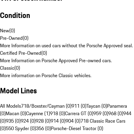
Condition
New
(
0
)
Pre-Owned
(
0
)
More Information on used cars without the Porsche Approved seal.
Certified Pre-Owned
(
0
)
More Information on Porsche Approved Pre-owned cars.
Classic
(
0
)
More information on Porsche Classic vehicles.
Model Lines
All Models
718/Boxster/Cayman (0)
911 (0)
Taycan (0)
Panamera
(0)
Macan (0)
Cayenne (1)
918 (0)
Carrera GT (0)
959 (0)
968 (0)
944
(0)
935 (0)
924 (0)
928 (0)
914 (0)
904 (0)
718 Classic Race Cars
(0)
550 Spyder (0)
356 (0)
Porsche-Diesel Tractor (0)