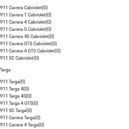
911 Carrera Cabriolet
(
0
)
911 Carrera T Cabriolet
(
0
)
911 Carrera 4 Cabriolet
(
0
)
911 Carrera S Cabriolet
(
0
)
911 Carrera 4S Cabriolet
(
0
)
911 Carrera GTS Cabriolet
(
0
)
911 Carrera 4 GTS Cabriolet
(
0
)
911 SC Cabriolet
(
0
)
Targa
911 Targa
(
0
)
911 Targa 4
(
0
)
911 Targa 4S
(
0
)
911 Targa 4 GTS
(
0
)
911 SC Targa
(
0
)
911 Carrera Targa
(
0
)
911 Carrera 4 Targa
(
0
)