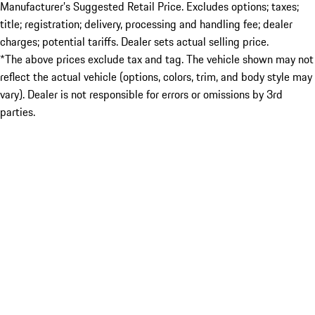
Manufacturer’s Suggested Retail Price. Excludes options; taxes;
title; registration; delivery, processing and handling fee; dealer
charges; potential tariffs. Dealer sets actual selling price.
*The above prices exclude tax and tag. The vehicle shown may not
reflect the actual vehicle (options, colors, trim, and body style may
vary). Dealer is not responsible for errors or omissions by 3rd
parties.