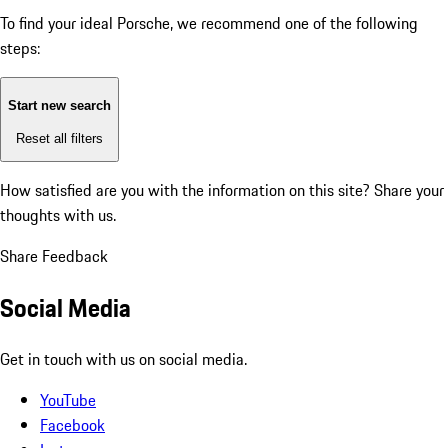
To find your ideal Porsche, we recommend one of the following
steps:
Start new search
Reset all filters
How satisfied are you with the information on this site?
Share your
thoughts with us.
Share Feedback
Social Media
Get in touch with us on social media.
YouTube
Facebook