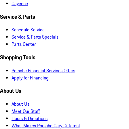
Cayenne
Service & Parts
Schedule Service
Service & Parts Specials
Parts Center
Shopping Tools
Porsche Financial Services Offers
Apply for Financing
About Us
About Us
Meet Our Staff
Hours & Directions
What Makes Porsche Cary Different