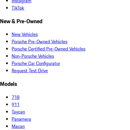
Instagram
TikTok
New & Pre-Owned
New Vehicles
Porsche Pre-Owned Vehicles
Porsche Certified Pre-Owned Vehicles
Non-Porsche Vehicles
Porsche Car Configurator
Request Test Drive
Models
718
911
Taycan
Panamera
Macan