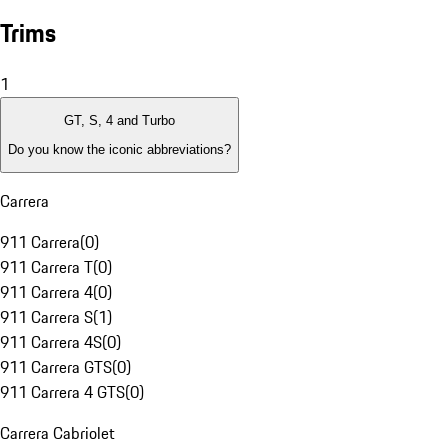
Trims
1
GT, S, 4 and Turbo
Do you know the iconic abbreviations?
Carrera
911 Carrera
(
0
)
911 Carrera T
(
0
)
911 Carrera 4
(
0
)
911 Carrera S
(
1
)
911 Carrera 4S
(
0
)
911 Carrera GTS
(
0
)
911 Carrera 4 GTS
(
0
)
Carrera Cabriolet