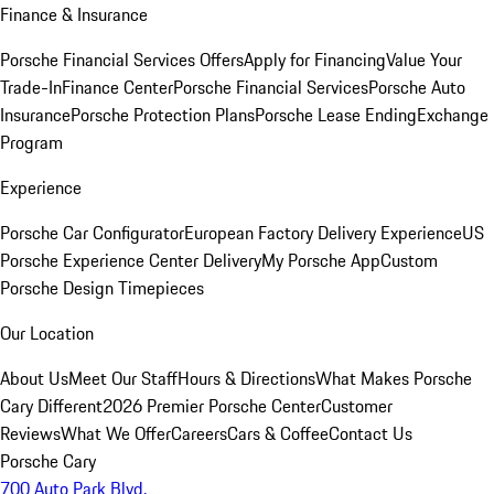
Finance & Insurance
Porsche Financial Services Offers
Apply for Financing
Value Your
Trade-In
Finance Center
Porsche Financial Services
Porsche Auto
Insurance
Porsche Protection Plans
Porsche Lease Ending
Exchange
Program
Experience
Porsche Car Configurator
European Factory Delivery Experience
US
Porsche Experience Center Delivery
My Porsche App
Custom
Porsche Design Timepieces
Our Location
About Us
Meet Our Staff
Hours & Directions
What Makes Porsche
Cary Different
2026 Premier Porsche Center
Customer
Reviews
What We Offer
Careers
Cars & Coffee
Contact Us
Porsche Cary
700 Auto Park Blvd.