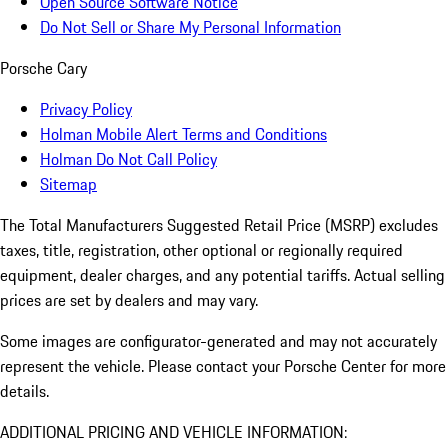
Open Source Software Notice
Do Not Sell or Share My Personal Information
Porsche Cary
Privacy Policy
Holman Mobile Alert Terms and Conditions
Holman Do Not Call Policy
Sitemap
The Total Manufacturers Suggested Retail Price (MSRP) excludes
taxes, title, registration, other optional or regionally required
equipment, dealer charges, and any potential tariffs. Actual selling
prices are set by dealers and may vary.
Some images are configurator-generated and may not accurately
represent the vehicle. Please contact your Porsche Center for more
details.
ADDITIONAL PRICING AND VEHICLE INFORMATION: