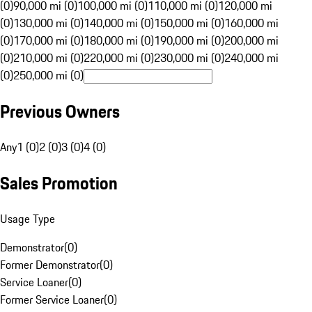
(0)
90,000 mi (0)
100,000 mi (0)
110,000 mi (0)
120,000 mi
(0)
130,000 mi (0)
140,000 mi (0)
150,000 mi (0)
160,000 mi
(0)
170,000 mi (0)
180,000 mi (0)
190,000 mi (0)
200,000 mi
(0)
210,000 mi (0)
220,000 mi (0)
230,000 mi (0)
240,000 mi
(0)
250,000 mi (0)
Previous Owners
Any
1 (0)
2 (0)
3 (0)
4 (0)
Sales Promotion
Usage Type
Demonstrator
(
0
)
Former Demonstrator
(
0
)
Service Loaner
(
0
)
Former Service Loaner
(
0
)