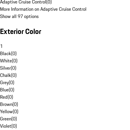
Adaptive Cruise Control
(
0
)
More Information on Adaptive Cruise Control
Show all 97 options
Exterior Color
1
Black
(
0
)
White
(
0
)
Silver
(
0
)
Chalk
(
0
)
Grey
(
0
)
Blue
(
0
)
Red
(
0
)
Brown
(
0
)
Yellow
(
0
)
Green
(
0
)
Violet
(
0
)