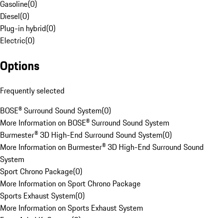
Gasoline
(
0
)
Diesel
(
0
)
Plug-in hybrid
(
0
)
Electric
(
0
)
Options
Frequently selected
BOSE® Surround Sound System
(
0
)
More Information on BOSE® Surround Sound System
Burmester® 3D High-End Surround Sound System
(
0
)
More Information on Burmester® 3D High-End Surround Sound
System
Sport Chrono Package
(
0
)
More Information on Sport Chrono Package
Sports Exhaust System
(
0
)
More Information on Sports Exhaust System