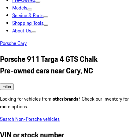
Pre-Owned
Models
Service & Parts
Shopping Tools
About Us
Porsche Cary
Porsche 911 Targa 4 GTS Chalk
Pre-owned cars near Cary, NC
Filter
Looking for vehicles from
other brands
? Check our inventory for
more options.
Search Non-Porsche vehicles
VIN or stock number