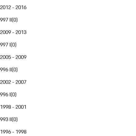
2012 - 2016
997 II
(
0
)
2009 - 2013
997 I
(
0
)
2005 - 2009
996 II
(
0
)
2002 - 2007
996 I
(
0
)
1998 - 2001
993 II
(
0
)
1996 - 1998