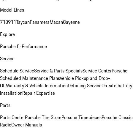
Model Lines
718
911
Taycan
Panamera
Macan
Cayenne
Explore
Porsche E-Performance
Service
Schedule Service
Service & Parts Specials
Service Center
Porsche
Scheduled Maintenance Plans
Vehicle Pickup and Drop-
Off
Warranty & Vehicle Information
Detailing Service
On-site battery
installation
Repair Expertise
Parts
Parts Center
Porsche Tire Store
Porsche Timepieces
Porsche Classic
Radio
Owner Manuals