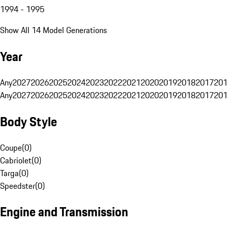
1994 - 1995
Show All 14 Model Generations
Year
Any
2027
2026
2025
2024
2023
2022
2021
2020
2019
2018
2017
201
Any
2027
2026
2025
2024
2023
2022
2021
2020
2019
2018
2017
201
Body Style
Coupe
(
0
)
Cabriolet
(
0
)
Targa
(
0
)
Speedster
(
0
)
Engine and Transmission