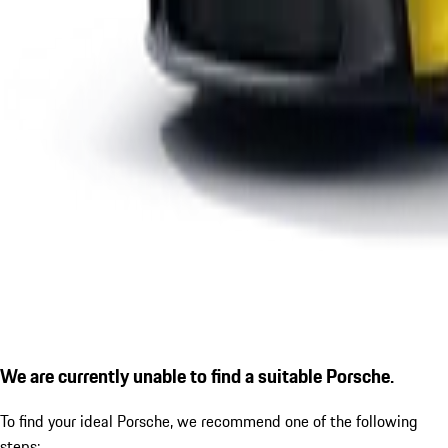
We are currently unable to find a suitable Porsche.
To find your ideal Porsche, we recommend one of the following
steps: