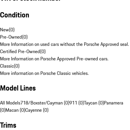
Condition
New
(
0
)
Pre-Owned
(
0
)
More Information on used cars without the Porsche Approved seal.
Certified Pre-Owned
(
0
)
More Information on Porsche Approved Pre-owned cars.
Classic
(
0
)
More information on Porsche Classic vehicles.
Model Lines
All Models
718/Boxster/Cayman (0)
911 (0)
Taycan (0)
Panamera
(0)
Macan (0)
Cayenne (0)
Trims