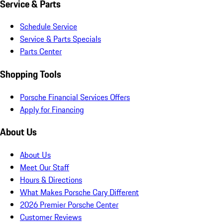
Service & Parts
Schedule Service
Service & Parts Specials
Parts Center
Shopping Tools
Porsche Financial Services Offers
Apply for Financing
About Us
About Us
Meet Our Staff
Hours & Directions
What Makes Porsche Cary Different
2026 Premier Porsche Center
Customer Reviews