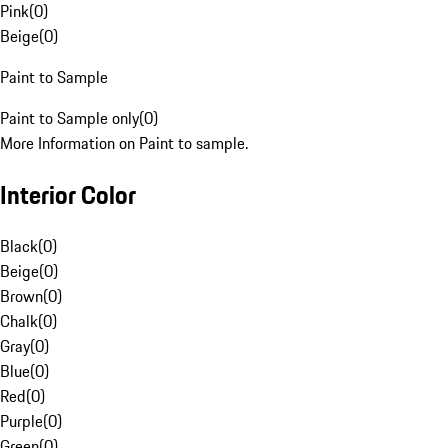
Pink
(
0
)
Beige
(
0
)
Paint to Sample
Paint to Sample only
(
0
)
More Information on Paint to sample.
Interior Color
Black
(
0
)
Beige
(
0
)
Brown
(
0
)
Chalk
(
0
)
Gray
(
0
)
Blue
(
0
)
Red
(
0
)
Purple
(
0
)
Green
(
0
)