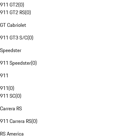
911 GT2
(
0
)
911 GT2 RS
(
0
)
GT Cabriolet
911 GT3 S/C
(
0
)
Speedster
911 Speedster
(
0
)
911
911
(
0
)
911 SC
(
0
)
Carrera RS
911 Carrera RS
(
0
)
RS America