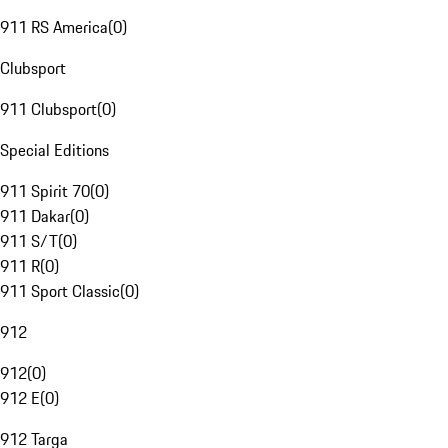
911 RS America
(
0
)
Clubsport
911 Clubsport
(
0
)
Special Editions
911 Spirit 70
(
0
)
911 Dakar
(
0
)
911 S/T
(
0
)
911 R
(
0
)
911 Sport Classic
(
0
)
912
912
(
0
)
912 E
(
0
)
912 Targa