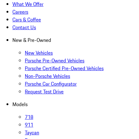
What We Offer
Careers
Cars & Coffee
Contact Us
New & Pre-Owned
New Vehicles
Porsche Pre-Owned Vehicles
Porsche Certified Pre-Owned Vehicles
Non-Porsche Vehicles
Porsche Car Configurator
Request Test Drive
Models
718
911
Taycan