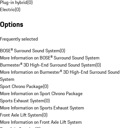
Plug-in hybrid
(
0
)
Electric
(
0
)
Options
Frequently selected
BOSE® Surround Sound System
(
0
)
More Information on BOSE® Surround Sound System
Burmester® 3D High-End Surround Sound System
(
0
)
More Information on Burmester® 3D High-End Surround Sound
System
Sport Chrono Package
(
0
)
More Information on Sport Chrono Package
Sports Exhaust System
(
0
)
More Information on Sports Exhaust System
Front Axle Lift System
(
0
)
More Information on Front Axle Lift System