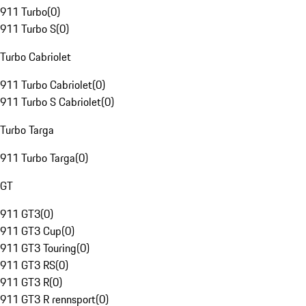
911 Turbo
(
0
)
911 Turbo S
(
0
)
Turbo Cabriolet
911 Turbo Cabriolet
(
0
)
911 Turbo S Cabriolet
(
0
)
Turbo Targa
911 Turbo Targa
(
0
)
GT
911 GT3
(
0
)
911 GT3 Cup
(
0
)
911 GT3 Touring
(
0
)
911 GT3 RS
(
0
)
911 GT3 R
(
0
)
911 GT3 R rennsport
(
0
)