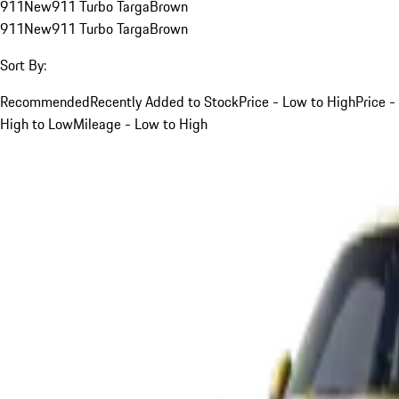
911
New
911 Turbo Targa
Brown
911
New
911 Turbo Targa
Brown
Sort By:
Recommended
Recently Added to Stock
Price - Low to High
Price -
High to Low
Mileage - Low to High