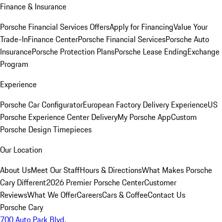
Finance & Insurance
Porsche Financial Services Offers
Apply for Financing
Value Your
Trade-In
Finance Center
Porsche Financial Services
Porsche Auto
Insurance
Porsche Protection Plans
Porsche Lease Ending
Exchange
Program
Experience
Porsche Car Configurator
European Factory Delivery Experience
US
Porsche Experience Center Delivery
My Porsche App
Custom
Porsche Design Timepieces
Our Location
About Us
Meet Our Staff
Hours & Directions
What Makes Porsche
Cary Different
2026 Premier Porsche Center
Customer
Reviews
What We Offer
Careers
Cars & Coffee
Contact Us
Porsche Cary
700 Auto Park Blvd.