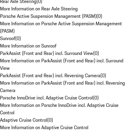
Rear Axle Steering
(
0
)
More Information on Rear Axle Steering
Porsche Active Suspension Management (PASM)
(
0
)
More Information on Porsche Active Suspension Management
(PASM)
Sunroof
(
0
)
More Information on Sunroof
ParkAssist (Front and Rear) incl. Surround View
(
0
)
More Information on ParkAssist (Front and Rear) incl. Surround
View
ParkAssist (Front and Rear) incl. Reversing Camera
(
0
)
More Information on ParkAssist (Front and Rear) incl. Reversing
Camera
Porsche InnoDrive incl. Adaptive Cruise Control
(
0
)
More Information on Porsche InnoDrive incl. Adaptive Cruise
Control
Adaptive Cruise Control
(
0
)
More Information on Adaptive Cruise Control