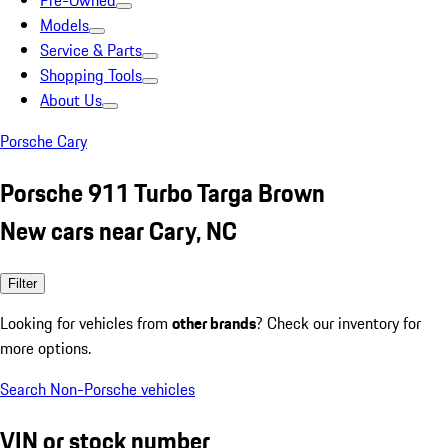
Pre-Owned
Models
Service & Parts
Shopping Tools
About Us
Porsche Cary
Porsche 911 Turbo Targa Brown
New cars near Cary, NC
Filter
Looking for vehicles from
other brands
? Check our inventory for
more options.
Search Non-Porsche vehicles
VIN or stock number