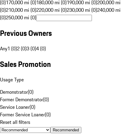
(0)
170,000 mi (0)
180,000 mi (0)
190,000 mi (0)
200,000 mi
(0)
210,000 mi (0)
220,000 mi (0)
230,000 mi (0)
240,000 mi
(0)
250,000 mi (0)
Previous Owners
Any
1 (0)
2 (0)
3 (0)
4 (0)
Sales Promotion
Usage Type
Demonstrator
(
0
)
Former Demonstrator
(
0
)
Service Loaner
(
0
)
Former Service Loaner
(
0
)
Reset all filters
Recommended