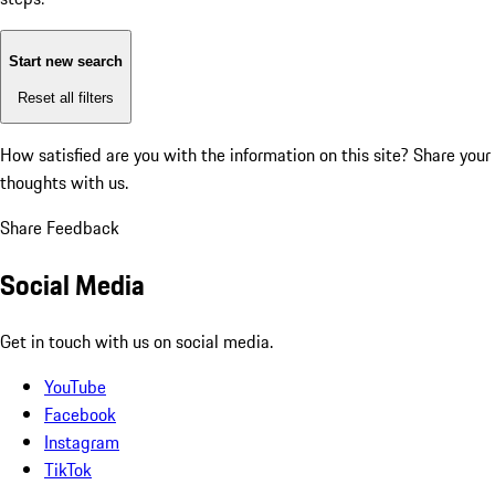
Start new search
Reset all filters
How satisfied are you with the information on this site?
Share your
thoughts with us.
Share Feedback
Social Media
Get in touch with us on social media.
YouTube
Facebook
Instagram
TikTok