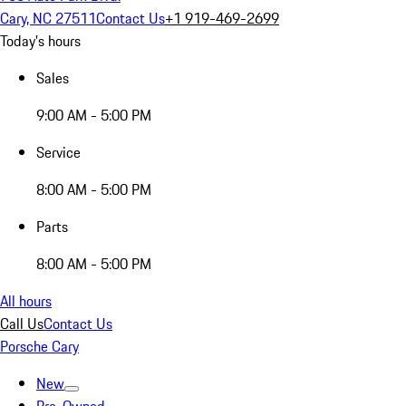
Cary, NC 27511
Contact Us
+1 919-469-2699
Today's hours
Sales
9:00 AM - 5:00 PM
Service
8:00 AM - 5:00 PM
Parts
8:00 AM - 5:00 PM
All hours
Call Us
Contact Us
Porsche Cary
New