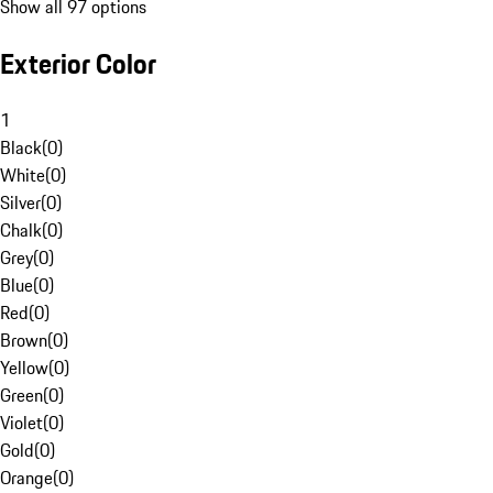
Show all 97 options
Exterior Color
1
Black
(
0
)
White
(
0
)
Silver
(
0
)
Chalk
(
0
)
Grey
(
0
)
Blue
(
0
)
Red
(
0
)
Brown
(
0
)
Yellow
(
0
)
Green
(
0
)
Violet
(
0
)
Gold
(
0
)
Orange
(
0
)