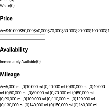
White
(
0
)
Price
Any
$40,000
$50,000
$60,000
$70,000
$80,000
$90,000
$100,000
$
Availability
Immediately Available
(
0
)
Mileage
Any
5,000 mi (0)
10,000 mi (0)
20,000 mi (0)
30,000 mi (0)
40,000
mi (0)
50,000 mi (0)
60,000 mi (0)
70,000 mi (0)
80,000 mi
(0)
90,000 mi (0)
100,000 mi (0)
110,000 mi (0)
120,000 mi
(0)
130,000 mi (0)
140,000 mi (0)
150,000 mi (0)
160,000 mi