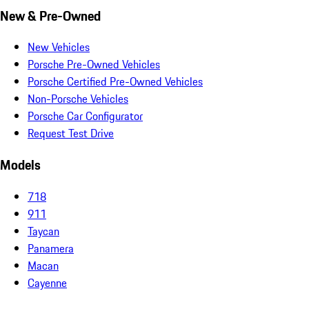
New & Pre-Owned
New Vehicles
Porsche Pre-Owned Vehicles
Porsche Certified Pre-Owned Vehicles
Non-Porsche Vehicles
Porsche Car Configurator
Request Test Drive
Models
718
911
Taycan
Panamera
Macan
Cayenne