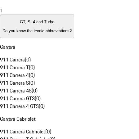
1
GT, S, 4 and Turbo
Do you know the iconic abbreviations?
Carrera
911 Carrera
(
0
)
911 Carrera T
(
0
)
911 Carrera 4
(
0
)
911 Carrera S
(
0
)
911 Carrera 4S
(
0
)
911 Carrera GTS
(
0
)
911 Carrera 4 GTS
(
0
)
Carrera Cabriolet
911 Carrera Cabriolet
(
0
)