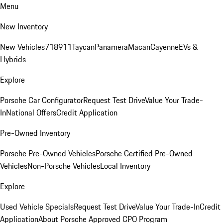
Menu
New Inventory
New Vehicles
718
911
Taycan
Panamera
Macan
Cayenne
EVs &
Hybrids
Explore
Porsche Car Configurator
Request Test Drive
Value Your Trade-
In
National Offers
Credit Application
Pre-Owned Inventory
Porsche Pre-Owned Vehicles
Porsche Certified Pre-Owned
Vehicles
Non-Porsche Vehicles
Local Inventory
Explore
Used Vehicle Specials
Request Test Drive
Value Your Trade-In
Credit
Application
About Porsche Approved CPO Program