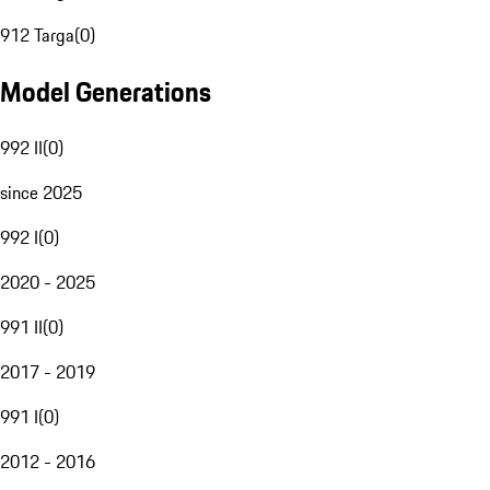
912 Targa
(
0
)
Model Generations
992 II
(
0
)
since 2025
992 I
(
0
)
2020 - 2025
991 II
(
0
)
2017 - 2019
991 I
(
0
)
2012 - 2016