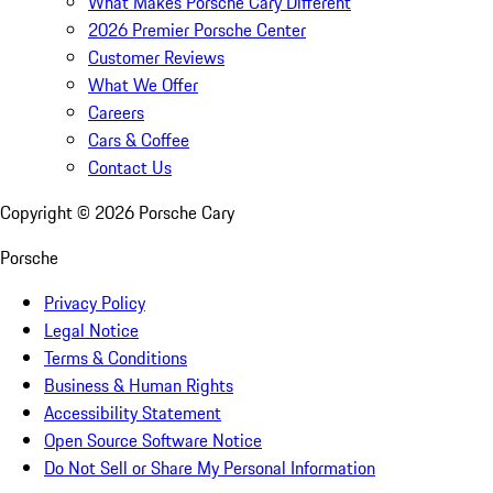
What Makes Porsche Cary Different
2026 Premier Porsche Center
Customer Reviews
What We Offer
Careers
Cars & Coffee
Contact Us
Copyright ©
2026
Porsche Cary
Porsche
Privacy Policy
Legal Notice
Terms & Conditions
Business & Human Rights
Accessibility Statement
Open Source Software Notice
Do Not Sell or Share My Personal Information