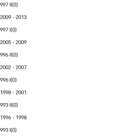
997 II
(
0
)
2009 - 2013
997 I
(
0
)
2005 - 2009
996 II
(
0
)
2002 - 2007
996 I
(
0
)
1998 - 2001
993 II
(
0
)
1996 - 1998
993 I
(
0
)