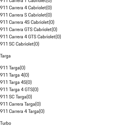
911 Carrera T Cabriolet
(
0
)
911 Carrera 4 Cabriolet
(
0
)
911 Carrera S Cabriolet
(
0
)
911 Carrera 4S Cabriolet
(
0
)
911 Carrera GTS Cabriolet
(
0
)
911 Carrera 4 GTS Cabriolet
(
0
)
911 SC Cabriolet
(
0
)
Targa
911 Targa
(
0
)
911 Targa 4
(
0
)
911 Targa 4S
(
0
)
911 Targa 4 GTS
(
0
)
911 SC Targa
(
0
)
911 Carrera Targa
(
0
)
911 Carrera 4 Targa
(
0
)
Turbo