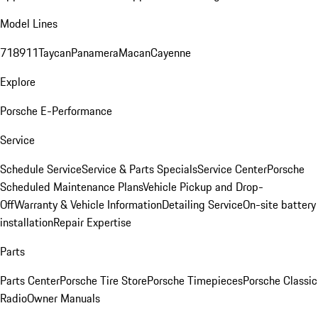
Model Lines
718
911
Taycan
Panamera
Macan
Cayenne
Explore
Porsche E-Performance
Service
Schedule Service
Service & Parts Specials
Service Center
Porsche
Scheduled Maintenance Plans
Vehicle Pickup and Drop-
Off
Warranty & Vehicle Information
Detailing Service
On-site battery
installation
Repair Expertise
Parts
Parts Center
Porsche Tire Store
Porsche Timepieces
Porsche Classic
Radio
Owner Manuals