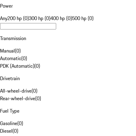
Power
Any
200 hp (0)
300 hp (0)
400 hp (0)
500 hp (0)
Transmission
Manual
(
0
)
Automatic
(
0
)
PDK (Automatic)
(
0
)
Drivetrain
All-wheel-drive
(
0
)
Rear-wheel-drive
(
0
)
Fuel Type
Gasoline
(
0
)
Diesel
(
0
)