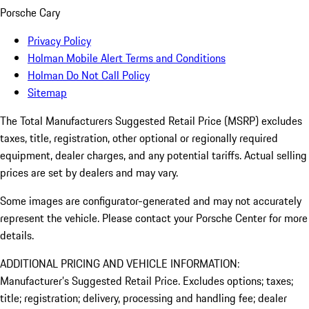
Porsche Cary
Privacy Policy
Holman Mobile Alert Terms and Conditions
Holman Do Not Call Policy
Sitemap
The Total Manufacturers Suggested Retail Price (MSRP) excludes
taxes, title, registration, other optional or regionally required
equipment, dealer charges, and any potential tariffs. Actual selling
prices are set by dealers and may vary.
Some images are configurator-generated and may not accurately
represent the vehicle. Please contact your Porsche Center for more
details.
ADDITIONAL PRICING AND VEHICLE INFORMATION:
Manufacturer’s Suggested Retail Price. Excludes options; taxes;
title; registration; delivery, processing and handling fee; dealer