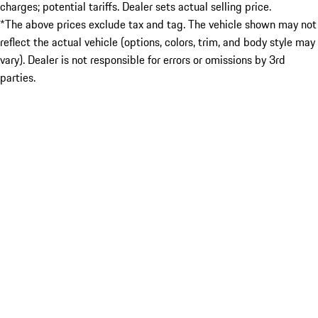
charges; potential tariffs. Dealer sets actual selling price.
*The above prices exclude tax and tag. The vehicle shown may not
reflect the actual vehicle (options, colors, trim, and body style may
vary). Dealer is not responsible for errors or omissions by 3rd
parties.