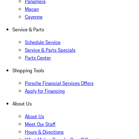
Panamera
Macan
Cayenne
Service & Parts
Schedule Service
Service & Parts Specials
Parts Center
Shopping Tools
Porsche Financial Services Offers
Apply for Financing
About Us
About Us
Meet Our Staff
Hours & Directions