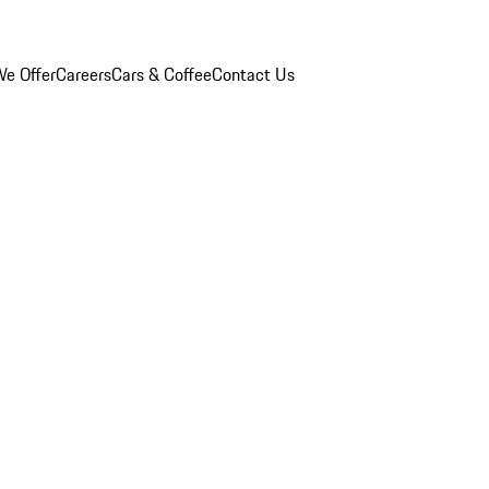
e Offer
Careers
Cars & Coffee
Contact Us