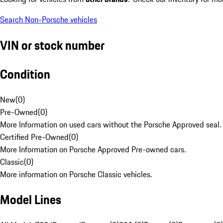
Search Non-Porsche vehicles
VIN or stock number
Condition
New
(
0
)
Pre-Owned
(
0
)
More Information on used cars without the Porsche Approved seal.
Certified Pre-Owned
(
0
)
More Information on Porsche Approved Pre-owned cars.
Classic
(
0
)
More information on Porsche Classic vehicles.
Model Lines