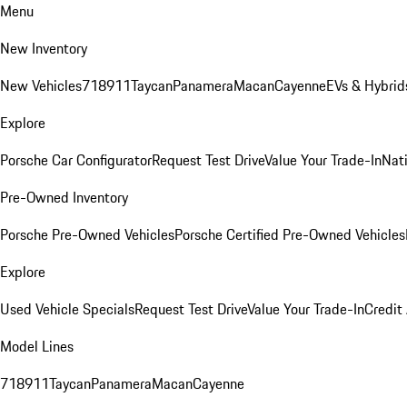
Menu
New Inventory
New Vehicles
718
911
Taycan
Panamera
Macan
Cayenne
EVs & Hybrid
Explore
Porsche Car Configurator
Request Test Drive
Value Your Trade-In
Nati
Pre-Owned Inventory
Porsche Pre-Owned Vehicles
Porsche Certified Pre-Owned Vehicles
Explore
Used Vehicle Specials
Request Test Drive
Value Your Trade-In
Credit
Model Lines
718
911
Taycan
Panamera
Macan
Cayenne