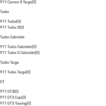
911 Carrera 4 Targa
(
0
)
Turbo
911 Turbo
(
0
)
911 Turbo S
(
0
)
Turbo Cabriolet
911 Turbo Cabriolet
(
0
)
911 Turbo S Cabriolet
(
0
)
Turbo Targa
911 Turbo Targa
(
0
)
GT
911 GT3
(
0
)
911 GT3 Cup
(
0
)
911 GT3 Touring
(
0
)