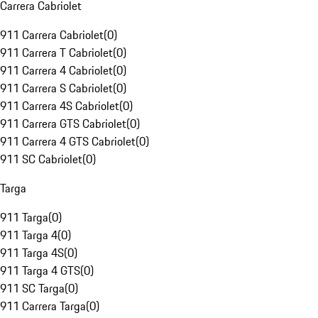
Carrera Cabriolet
911 Carrera Cabriolet
(
0
)
911 Carrera T Cabriolet
(
0
)
911 Carrera 4 Cabriolet
(
0
)
911 Carrera S Cabriolet
(
0
)
911 Carrera 4S Cabriolet
(
0
)
911 Carrera GTS Cabriolet
(
0
)
911 Carrera 4 GTS Cabriolet
(
0
)
911 SC Cabriolet
(
0
)
Targa
911 Targa
(
0
)
911 Targa 4
(
0
)
911 Targa 4S
(
0
)
911 Targa 4 GTS
(
0
)
911 SC Targa
(
0
)
911 Carrera Targa
(
0
)