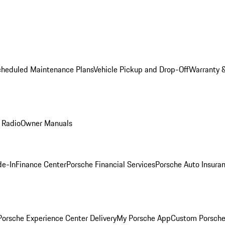
cheduled Maintenance Plans
Vehicle Pickup and Drop-Off
Warranty &
 Radio
Owner Manuals
de-In
Finance Center
Porsche Financial Services
Porsche Auto Insura
orsche Experience Center Delivery
My Porsche App
Custom Porsche