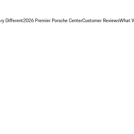
y Different
2026 Premier Porsche Center
Customer Reviews
What W