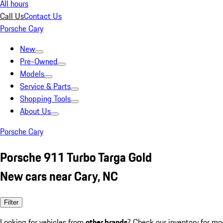
All hours
Call Us
Contact Us
Porsche Cary
New
Pre-Owned
Models
Service & Parts
Shopping Tools
About Us
Porsche Cary
Porsche 911 Turbo Targa Gold
New cars near Cary, NC
Filter
Looking for vehicles from
other brands
? Check our inventory for mo