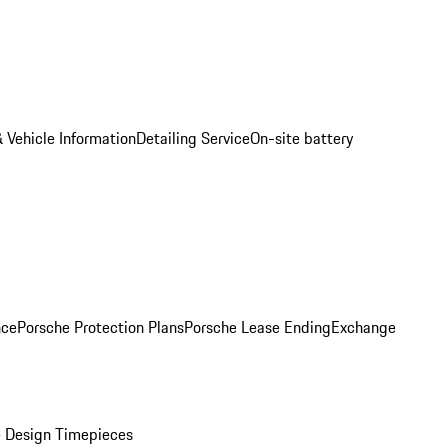
 Vehicle Information
Detailing Service
On-site battery
nce
Porsche Protection Plans
Porsche Lease Ending
Exchange
 Design Timepieces