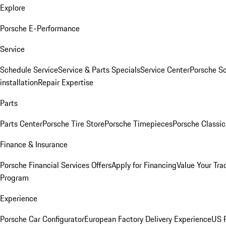
Explore
Porsche E-Performance
Service
Schedule Service
Service & Parts Specials
Service Center
Porsche S
installation
Repair Expertise
Parts
Parts Center
Porsche Tire Store
Porsche Timepieces
Porsche Classic
Finance & Insurance
Porsche Financial Services Offers
Apply for Financing
Value Your Tra
Program
Experience
Porsche Car Configurator
European Factory Delivery Experience
US P