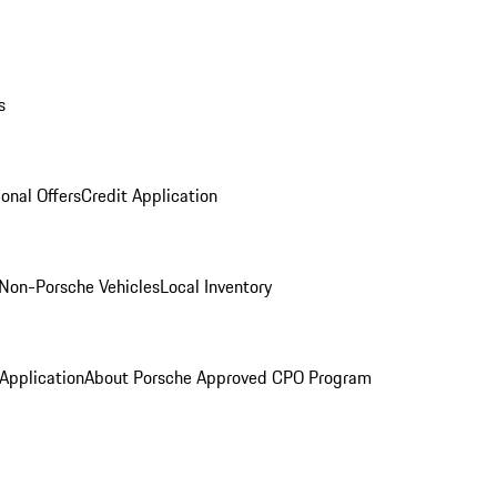
s
onal Offers
Credit Application
Non-Porsche Vehicles
Local Inventory
 Application
About Porsche Approved CPO Program