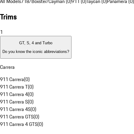
All Models
718/Boxster/Cayman (0)
911 (0)
Taycan (0)
Panamera (0)
Trims
1
GT, S, 4 and Turbo
Do you know the iconic abbreviations?
Carrera
911 Carrera
(
0
)
911 Carrera T
(
0
)
911 Carrera 4
(
0
)
911 Carrera S
(
0
)
911 Carrera 4S
(
0
)
911 Carrera GTS
(
0
)
911 Carrera 4 GTS
(
0
)