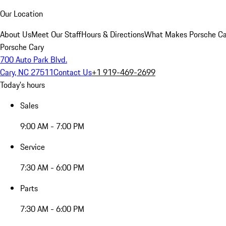
Our Location
About Us
Meet Our Staff
Hours & Directions
What Makes Porsche Car
Porsche Cary
700 Auto Park Blvd.
Cary, NC 27511
Contact Us
+1 919-469-2699
Today's hours
Sales
9:00 AM - 7:00 PM
Service
7:30 AM - 6:00 PM
Parts
7:30 AM - 6:00 PM