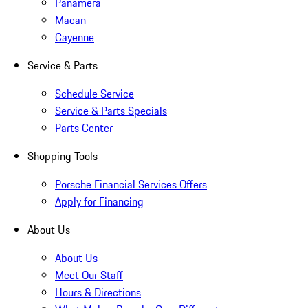
Panamera
Macan
Cayenne
Service & Parts
Schedule Service
Service & Parts Specials
Parts Center
Shopping Tools
Porsche Financial Services Offers
Apply for Financing
About Us
About Us
Meet Our Staff
Hours & Directions