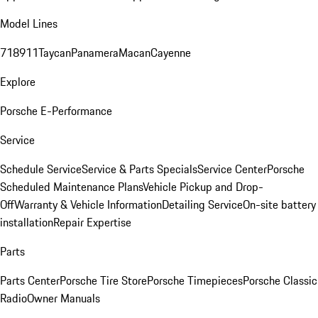
Model Lines
718
911
Taycan
Panamera
Macan
Cayenne
Explore
Porsche E-Performance
Service
Schedule Service
Service & Parts Specials
Service Center
Porsche
Scheduled Maintenance Plans
Vehicle Pickup and Drop-
Off
Warranty & Vehicle Information
Detailing Service
On-site battery
installation
Repair Expertise
Parts
Parts Center
Porsche Tire Store
Porsche Timepieces
Porsche Classic
Radio
Owner Manuals