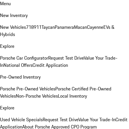
Menu
New Inventory
New Vehicles
718
911
Taycan
Panamera
Macan
Cayenne
EVs &
Hybrids
Explore
Porsche Car Configurator
Request Test Drive
Value Your Trade-
In
National Offers
Credit Application
Pre-Owned Inventory
Porsche Pre-Owned Vehicles
Porsche Certified Pre-Owned
Vehicles
Non-Porsche Vehicles
Local Inventory
Explore
Used Vehicle Specials
Request Test Drive
Value Your Trade-In
Credit
Application
About Porsche Approved CPO Program