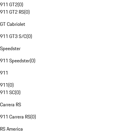
911 GT2
(
0
)
911 GT2 RS
(
0
)
GT Cabriolet
911 GT3 S/C
(
0
)
Speedster
911 Speedster
(
0
)
911
911
(
0
)
911 SC
(
0
)
Carrera RS
911 Carrera RS
(
0
)
RS America