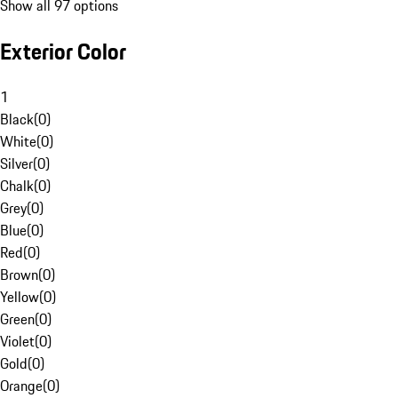
Show all 97 options
Exterior Color
1
Black
(
0
)
White
(
0
)
Silver
(
0
)
Chalk
(
0
)
Grey
(
0
)
Blue
(
0
)
Red
(
0
)
Brown
(
0
)
Yellow
(
0
)
Green
(
0
)
Violet
(
0
)
Gold
(
0
)
Orange
(
0
)