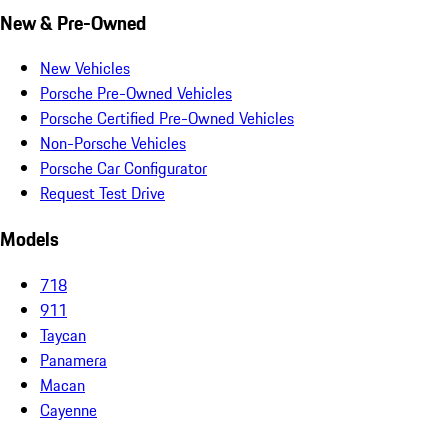
New & Pre-Owned
New Vehicles
Porsche Pre-Owned Vehicles
Porsche Certified Pre-Owned Vehicles
Non-Porsche Vehicles
Porsche Car Configurator
Request Test Drive
Models
718
911
Taycan
Panamera
Macan
Cayenne