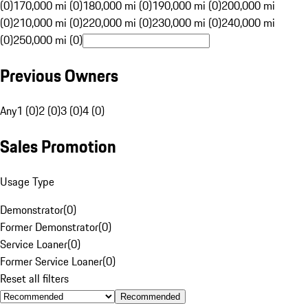
(0)
170,000 mi (0)
180,000 mi (0)
190,000 mi (0)
200,000 mi
(0)
210,000 mi (0)
220,000 mi (0)
230,000 mi (0)
240,000 mi
(0)
250,000 mi (0)
Previous Owners
Any
1 (0)
2 (0)
3 (0)
4 (0)
Sales Promotion
Usage Type
Demonstrator
(
0
)
Former Demonstrator
(
0
)
Service Loaner
(
0
)
Former Service Loaner
(
0
)
Reset all filters
Recommended