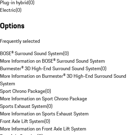
Plug-in hybrid
(
0
)
Electric
(
0
)
Options
Frequently selected
BOSE® Surround Sound System
(
0
)
More Information on BOSE® Surround Sound System
Burmester® 3D High-End Surround Sound System
(
0
)
More Information on Burmester® 3D High-End Surround Sound
System
Sport Chrono Package
(
0
)
More Information on Sport Chrono Package
Sports Exhaust System
(
0
)
More Information on Sports Exhaust System
Front Axle Lift System
(
0
)
More Information on Front Axle Lift System