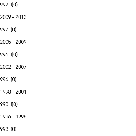
997 II
(
0
)
2009 - 2013
997 I
(
0
)
2005 - 2009
996 II
(
0
)
2002 - 2007
996 I
(
0
)
1998 - 2001
993 II
(
0
)
1996 - 1998
993 I
(
0
)