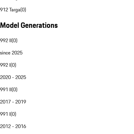
912 Targa
(
0
)
Model Generations
992 II
(
0
)
since 2025
992 I
(
0
)
2020 - 2025
991 II
(
0
)
2017 - 2019
991 I
(
0
)
2012 - 2016