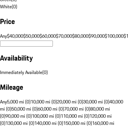
White
(
0
)
Price
Any
$40,000
$50,000
$60,000
$70,000
$80,000
$90,000
$100,000
$
Availability
Immediately Available
(
0
)
Mileage
Any
5,000 mi (0)
10,000 mi (0)
20,000 mi (0)
30,000 mi (0)
40,000
mi (0)
50,000 mi (0)
60,000 mi (0)
70,000 mi (0)
80,000 mi
(0)
90,000 mi (0)
100,000 mi (0)
110,000 mi (0)
120,000 mi
(0)
130,000 mi (0)
140,000 mi (0)
150,000 mi (0)
160,000 mi