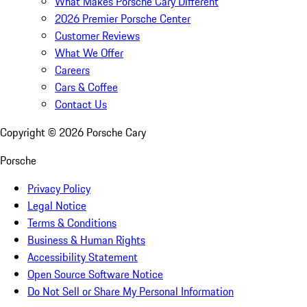
What Makes Porsche Cary Different
2026 Premier Porsche Center
Customer Reviews
What We Offer
Careers
Cars & Coffee
Contact Us
Copyright ©
2026
Porsche Cary
Porsche
Privacy Policy
Legal Notice
Terms & Conditions
Business & Human Rights
Accessibility Statement
Open Source Software Notice
Do Not Sell or Share My Personal Information