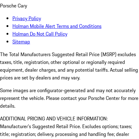
Porsche Cary
Privacy Policy
Holman Mobile Alert Terms and Conditions
Holman Do Not Call Policy
Sitemap
The Total Manufacturers Suggested Retail Price (MSRP) excludes
taxes, title, registration, other optional or regionally required
equipment, dealer charges, and any potential tariffs. Actual selling
prices are set by dealers and may vary.
Some images are configurator-generated and may not accurately
represent the vehicle. Please contact your Porsche Center for more
details.
ADDITIONAL PRICING AND VEHICLE INFORMATION:
Manufacturer’s Suggested Retail Price. Excludes options; taxes;
title; registration; delivery, processing and handling fee; dealer