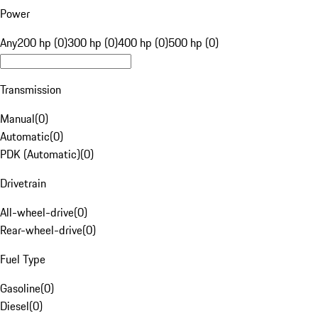
Power
Any
200 hp (0)
300 hp (0)
400 hp (0)
500 hp (0)
Transmission
Manual
(
0
)
Automatic
(
0
)
PDK (Automatic)
(
0
)
Drivetrain
All-wheel-drive
(
0
)
Rear-wheel-drive
(
0
)
Fuel Type
Gasoline
(
0
)
Diesel
(
0
)