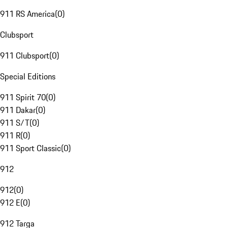
911 RS America
(
0
)
Clubsport
911 Clubsport
(
0
)
Special Editions
911 Spirit 70
(
0
)
911 Dakar
(
0
)
911 S/T
(
0
)
911 R
(
0
)
911 Sport Classic
(
0
)
912
912
(
0
)
912 E
(
0
)
912 Targa