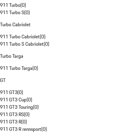
911 Turbo
(
0
)
911 Turbo S
(
0
)
Turbo Cabriolet
911 Turbo Cabriolet
(
0
)
911 Turbo S Cabriolet
(
0
)
Turbo Targa
911 Turbo Targa
(
0
)
GT
911 GT3
(
0
)
911 GT3 Cup
(
0
)
911 GT3 Touring
(
0
)
911 GT3 RS
(
0
)
911 GT3 R
(
0
)
911 GT3 R rennsport
(
0
)