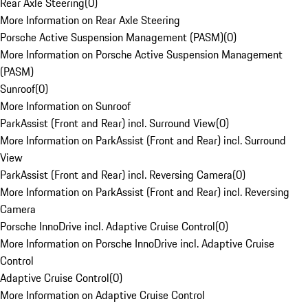
Rear Axle Steering
(
0
)
More Information on Rear Axle Steering
Porsche Active Suspension Management (PASM)
(
0
)
More Information on Porsche Active Suspension Management
(PASM)
Sunroof
(
0
)
More Information on Sunroof
ParkAssist (Front and Rear) incl. Surround View
(
0
)
More Information on ParkAssist (Front and Rear) incl. Surround
View
ParkAssist (Front and Rear) incl. Reversing Camera
(
0
)
More Information on ParkAssist (Front and Rear) incl. Reversing
Camera
Porsche InnoDrive incl. Adaptive Cruise Control
(
0
)
More Information on Porsche InnoDrive incl. Adaptive Cruise
Control
Adaptive Cruise Control
(
0
)
More Information on Adaptive Cruise Control