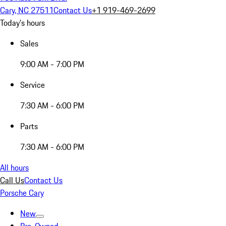
Cary, NC 27511
Contact Us
+1 919-469-2699
Today's hours
Sales
9:00 AM - 7:00 PM
Service
7:30 AM - 6:00 PM
Parts
7:30 AM - 6:00 PM
All hours
Call Us
Contact Us
Porsche Cary
New