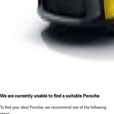
We are currently unable to find a suitable Porsche.
To find your ideal Porsche, we recommend one of the following
steps: