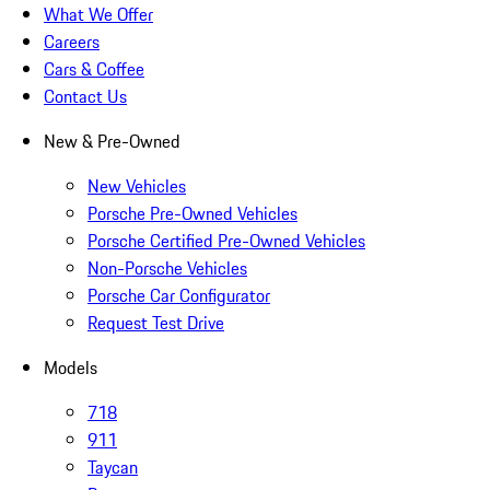
What We Offer
Careers
Cars & Coffee
Contact Us
New & Pre-Owned
New Vehicles
Porsche Pre-Owned Vehicles
Porsche Certified Pre-Owned Vehicles
Non-Porsche Vehicles
Porsche Car Configurator
Request Test Drive
Models
718
911
Taycan