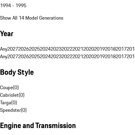
1994 - 1995
Show All 14 Model Generations
Year
Any
2027
2026
2025
2024
2023
2022
2021
2020
2019
2018
2017
201
Any
2027
2026
2025
2024
2023
2022
2021
2020
2019
2018
2017
201
Body Style
Coupe
(
0
)
Cabriolet
(
0
)
Targa
(
0
)
Speedster
(
0
)
Engine and Transmission