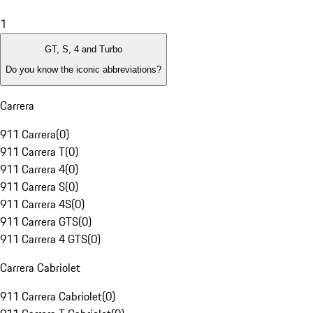
1
GT, S, 4 and Turbo
Do you know the iconic abbreviations?
Carrera
911 Carrera
(
0
)
911 Carrera T
(
0
)
911 Carrera 4
(
0
)
911 Carrera S
(
0
)
911 Carrera 4S
(
0
)
911 Carrera GTS
(
0
)
911 Carrera 4 GTS
(
0
)
Carrera Cabriolet
911 Carrera Cabriolet
(
0
)