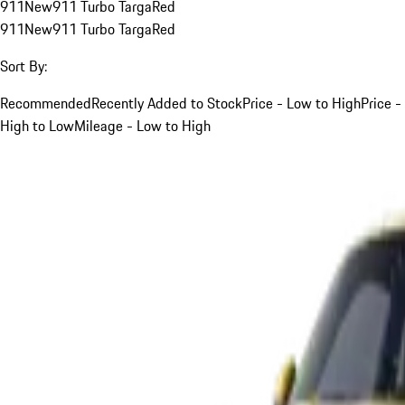
911
New
911 Turbo Targa
Red
911
New
911 Turbo Targa
Red
Sort By:
Recommended
Recently Added to Stock
Price - Low to High
Price -
High to Low
Mileage - Low to High