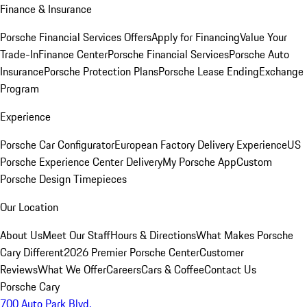
Finance & Insurance
Porsche Financial Services Offers
Apply for Financing
Value Your
Trade-In
Finance Center
Porsche Financial Services
Porsche Auto
Insurance
Porsche Protection Plans
Porsche Lease Ending
Exchange
Program
Experience
Porsche Car Configurator
European Factory Delivery Experience
US
Porsche Experience Center Delivery
My Porsche App
Custom
Porsche Design Timepieces
Our Location
About Us
Meet Our Staff
Hours & Directions
What Makes Porsche
Cary Different
2026 Premier Porsche Center
Customer
Reviews
What We Offer
Careers
Cars & Coffee
Contact Us
Porsche Cary
700 Auto Park Blvd.