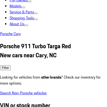
Pre-Owned
Models
Service & Parts
Shopping Tools
About Us
Porsche Cary
Porsche 911 Turbo Targa Red
New cars near Cary, NC
Filter
Looking for vehicles from
other brands
? Check our inventory for
more options.
Search Non-Porsche vehicles
VIN or stock number