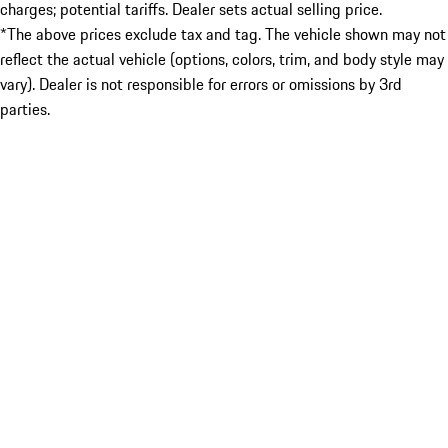
charges; potential tariffs. Dealer sets actual selling price.
*The above prices exclude tax and tag. The vehicle shown may not
reflect the actual vehicle (options, colors, trim, and body style may
vary). Dealer is not responsible for errors or omissions by 3rd
parties.