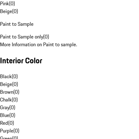
Pink
(
0
)
Beige
(
0
)
Paint to Sample
Paint to Sample only
(
0
)
More Information on Paint to sample.
Interior Color
Black
(
0
)
Beige
(
0
)
Brown
(
0
)
Chalk
(
0
)
Gray
(
0
)
Blue
(
0
)
Red
(
0
)
Purple
(
0
)
Green
(
0
)