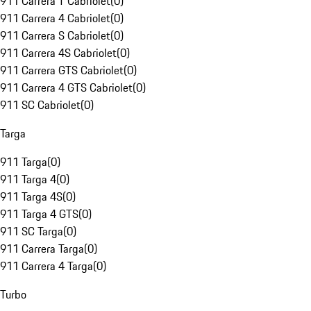
911 Carrera T Cabriolet
(
0
)
911 Carrera 4 Cabriolet
(
0
)
911 Carrera S Cabriolet
(
0
)
911 Carrera 4S Cabriolet
(
0
)
911 Carrera GTS Cabriolet
(
0
)
911 Carrera 4 GTS Cabriolet
(
0
)
911 SC Cabriolet
(
0
)
Targa
911 Targa
(
0
)
911 Targa 4
(
0
)
911 Targa 4S
(
0
)
911 Targa 4 GTS
(
0
)
911 SC Targa
(
0
)
911 Carrera Targa
(
0
)
911 Carrera 4 Targa
(
0
)
Turbo