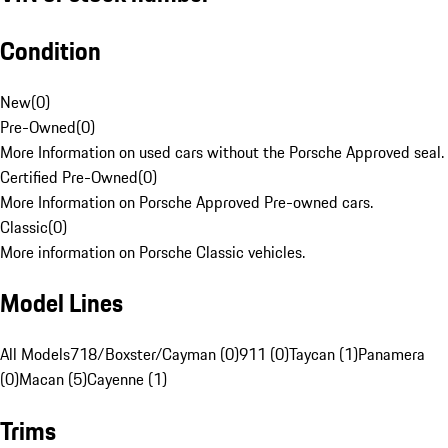
Condition
New
(
0
)
Pre-Owned
(
0
)
More Information on used cars without the Porsche Approved seal.
Certified Pre-Owned
(
0
)
More Information on Porsche Approved Pre-owned cars.
Classic
(
0
)
More information on Porsche Classic vehicles.
Model Lines
All Models
718/Boxster/Cayman (0)
911 (0)
Taycan (1)
Panamera
(0)
Macan (5)
Cayenne (1)
Trims