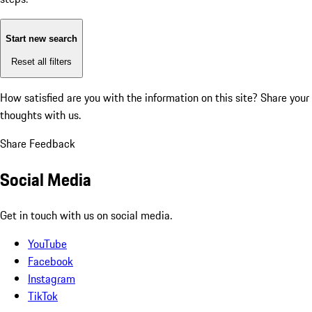
Start new search
Reset all filters
How satisfied are you with the information on this site?
Share your
thoughts with us.
Share Feedback
Social Media
Get in touch with us on social media.
YouTube
Facebook
Instagram
TikTok