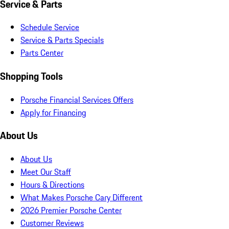
Service & Parts
Schedule Service
Service & Parts Specials
Parts Center
Shopping Tools
Porsche Financial Services Offers
Apply for Financing
About Us
About Us
Meet Our Staff
Hours & Directions
What Makes Porsche Cary Different
2026 Premier Porsche Center
Customer Reviews