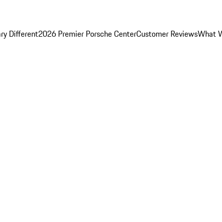
y Different
2026 Premier Porsche Center
Customer Reviews
What W