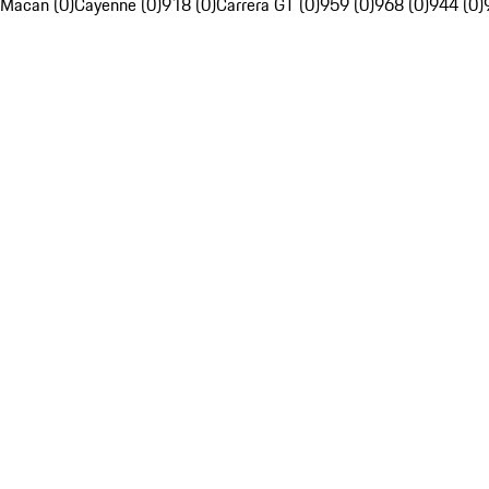
Macan (0)
Cayenne (0)
918 (0)
Carrera GT (0)
959 (0)
968 (0)
944 (0)