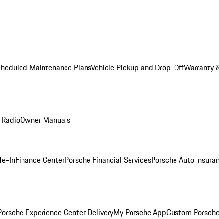
cheduled Maintenance Plans
Vehicle Pickup and Drop-Off
Warranty &
 Radio
Owner Manuals
de-In
Finance Center
Porsche Financial Services
Porsche Auto Insura
orsche Experience Center Delivery
My Porsche App
Custom Porsche