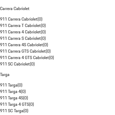
Carrera Cabriolet
911 Carrera Cabriolet
(
0
)
911 Carrera T Cabriolet
(
0
)
911 Carrera 4 Cabriolet
(
0
)
911 Carrera S Cabriolet
(
0
)
911 Carrera 4S Cabriolet
(
0
)
911 Carrera GTS Cabriolet
(
0
)
911 Carrera 4 GTS Cabriolet
(
0
)
911 SC Cabriolet
(
0
)
Targa
911 Targa
(
0
)
911 Targa 4
(
0
)
911 Targa 4S
(
0
)
911 Targa 4 GTS
(
0
)
911 SC Targa
(
0
)