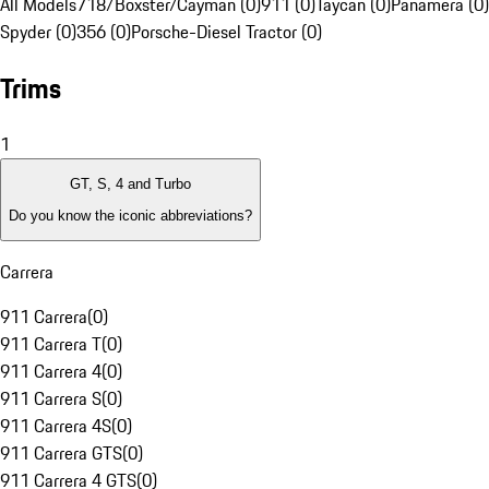
All Models
718/Boxster/Cayman (0)
911 (0)
Taycan (0)
Panamera (0)
Spyder (0)
356 (0)
Porsche-Diesel Tractor (0)
Trims
1
GT, S, 4 and Turbo
Do you know the iconic abbreviations?
Carrera
911 Carrera
(
0
)
911 Carrera T
(
0
)
911 Carrera 4
(
0
)
911 Carrera S
(
0
)
911 Carrera 4S
(
0
)
911 Carrera GTS
(
0
)
911 Carrera 4 GTS
(
0
)