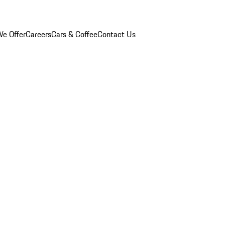
e Offer
Careers
Cars & Coffee
Contact Us