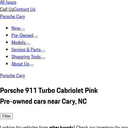
All hours
Call Us
Contact Us
Porsche Cary
New
Pre-Owned
Models
Service & Parts
Shopping Tools
About Us
Porsche Cary
Porsche 911 Turbo Cabriolet Pink
Pre-owned cars near Cary, NC
Filter
Looking for vehicles from
other brands
? Check our inventory for mo