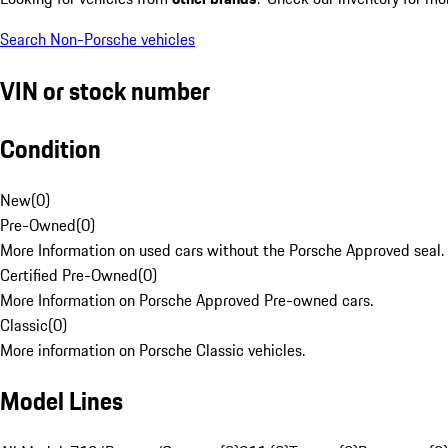
Search Non-Porsche vehicles
VIN or stock number
Condition
New
(
0
)
Pre-Owned
(
0
)
More Information on used cars without the Porsche Approved seal.
Certified Pre-Owned
(
0
)
More Information on Porsche Approved Pre-owned cars.
Classic
(
0
)
More information on Porsche Classic vehicles.
Model Lines