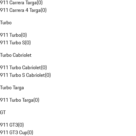
911 Carrera Targa
(
0
)
911 Carrera 4 Targa
(
0
)
Turbo
911 Turbo
(
0
)
911 Turbo S
(
0
)
Turbo Cabriolet
911 Turbo Cabriolet
(
0
)
911 Turbo S Cabriolet
(
0
)
Turbo Targa
911 Turbo Targa
(
0
)
GT
911 GT3
(
0
)
911 GT3 Cup
(
0
)