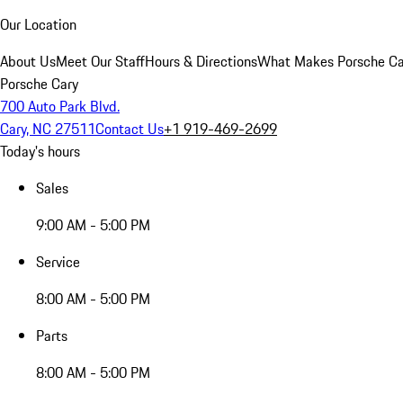
Our Location
About Us
Meet Our Staff
Hours & Directions
What Makes Porsche Car
Porsche Cary
700 Auto Park Blvd.
Cary, NC 27511
Contact Us
+1 919-469-2699
Today's hours
Sales
9:00 AM - 5:00 PM
Service
8:00 AM - 5:00 PM
Parts
8:00 AM - 5:00 PM