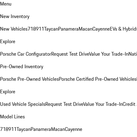
Menu
New Inventory
New Vehicles
718
911
Taycan
Panamera
Macan
Cayenne
EVs & Hybrid
Explore
Porsche Car Configurator
Request Test Drive
Value Your Trade-In
Nati
Pre-Owned Inventory
Porsche Pre-Owned Vehicles
Porsche Certified Pre-Owned Vehicles
Explore
Used Vehicle Specials
Request Test Drive
Value Your Trade-In
Credit
Model Lines
718
911
Taycan
Panamera
Macan
Cayenne