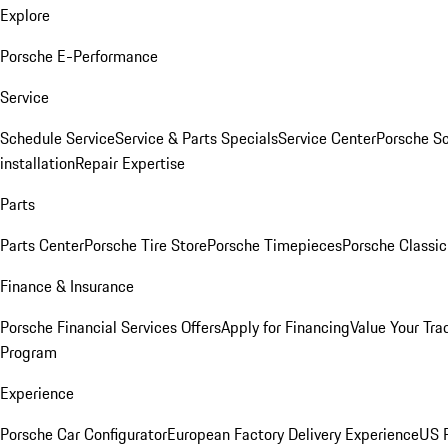
Explore
Porsche E-Performance
Service
Schedule Service
Service & Parts Specials
Service Center
Porsche S
installation
Repair Expertise
Parts
Parts Center
Porsche Tire Store
Porsche Timepieces
Porsche Classic
Finance & Insurance
Porsche Financial Services Offers
Apply for Financing
Value Your Tra
Program
Experience
Porsche Car Configurator
European Factory Delivery Experience
US P