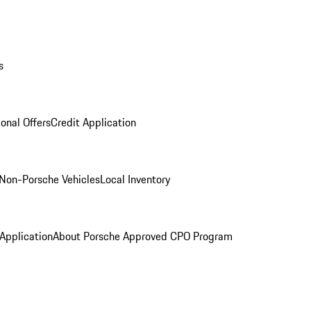
s
onal Offers
Credit Application
Non-Porsche Vehicles
Local Inventory
 Application
About Porsche Approved CPO Program