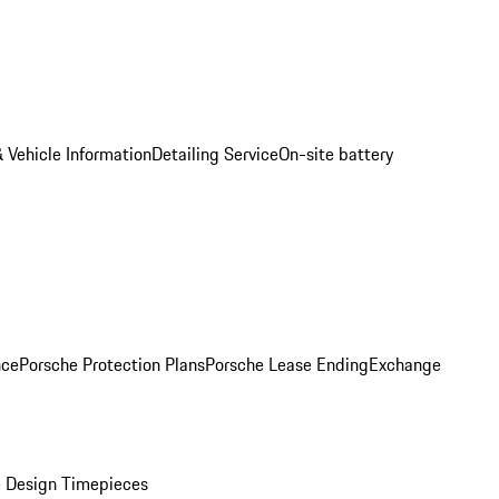
 Vehicle Information
Detailing Service
On-site battery
nce
Porsche Protection Plans
Porsche Lease Ending
Exchange
 Design Timepieces