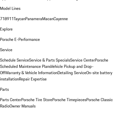
Model Lines
718
911
Taycan
Panamera
Macan
Cayenne
Explore
Porsche E-Performance
Service
Schedule Service
Service & Parts Specials
Service Center
Porsche
Scheduled Maintenance Plans
Vehicle Pickup and Drop-
Off
Warranty & Vehicle Information
Detailing Service
On-site battery
installation
Repair Expertise
Parts
Parts Center
Porsche Tire Store
Porsche Timepieces
Porsche Classic
Radio
Owner Manuals