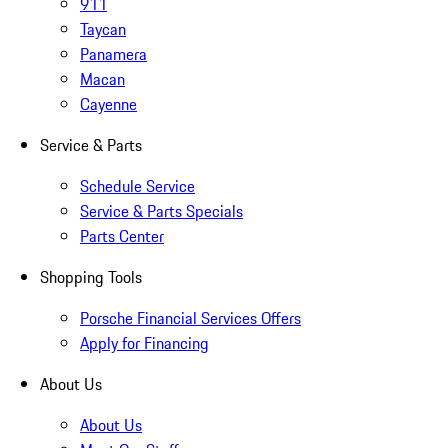
911
Taycan
Panamera
Macan
Cayenne
Service & Parts
Schedule Service
Service & Parts Specials
Parts Center
Shopping Tools
Porsche Financial Services Offers
Apply for Financing
About Us
About Us