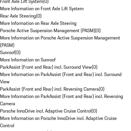
Front Axle Lift System
(
0
)
More Information on Front Axle Lift System
Rear Axle Steering
(
0
)
More Information on Rear Axle Steering
Porsche Active Suspension Management (PASM)
(
0
)
More Information on Porsche Active Suspension Management
(PASM)
Sunroof
(
0
)
More Information on Sunroof
ParkAssist (Front and Rear) incl. Surround View
(
0
)
More Information on ParkAssist (Front and Rear) incl. Surround
View
ParkAssist (Front and Rear) incl. Reversing Camera
(
0
)
More Information on ParkAssist (Front and Rear) incl. Reversing
Camera
Porsche InnoDrive incl. Adaptive Cruise Control
(
0
)
More Information on Porsche InnoDrive incl. Adaptive Cruise
Control