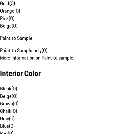
Gold
(
0
)
Orange
(
0
)
Pink
(
0
)
Beige
(
0
)
Paint to Sample
Paint to Sample only
(
0
)
More Information on Paint to sample.
Interior Color
Black
(
0
)
Beige
(
0
)
Brown
(
0
)
Chalk
(
0
)
Gray
(
0
)
Blue
(
0
)
Red
(
0
)