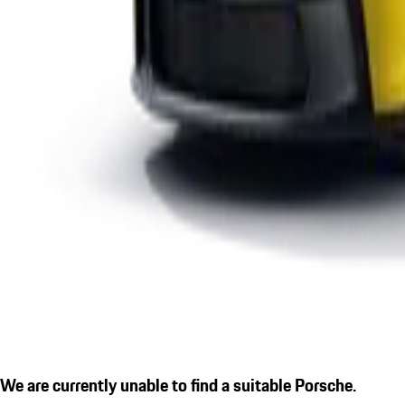
We are currently unable to find a suitable Porsche.