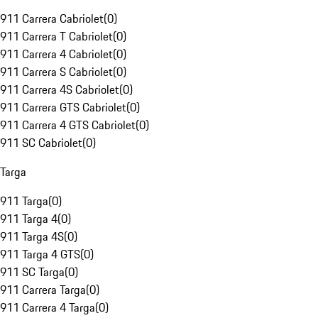
911 Carrera Cabriolet
(
0
)
911 Carrera T Cabriolet
(
0
)
911 Carrera 4 Cabriolet
(
0
)
911 Carrera S Cabriolet
(
0
)
911 Carrera 4S Cabriolet
(
0
)
911 Carrera GTS Cabriolet
(
0
)
911 Carrera 4 GTS Cabriolet
(
0
)
911 SC Cabriolet
(
0
)
Targa
911 Targa
(
0
)
911 Targa 4
(
0
)
911 Targa 4S
(
0
)
911 Targa 4 GTS
(
0
)
911 SC Targa
(
0
)
911 Carrera Targa
(
0
)
911 Carrera 4 Targa
(
0
)