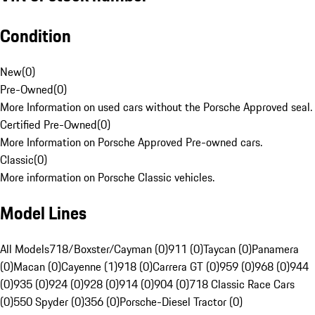
Condition
New
(
0
)
Pre-Owned
(
0
)
More Information on used cars without the Porsche Approved seal.
Certified Pre-Owned
(
0
)
More Information on Porsche Approved Pre-owned cars.
Classic
(
0
)
More information on Porsche Classic vehicles.
Model Lines
All Models
718/Boxster/Cayman (0)
911 (0)
Taycan (0)
Panamera
(0)
Macan (0)
Cayenne (1)
918 (0)
Carrera GT (0)
959 (0)
968 (0)
944
(0)
935 (0)
924 (0)
928 (0)
914 (0)
904 (0)
718 Classic Race Cars
(0)
550 Spyder (0)
356 (0)
Porsche-Diesel Tractor (0)