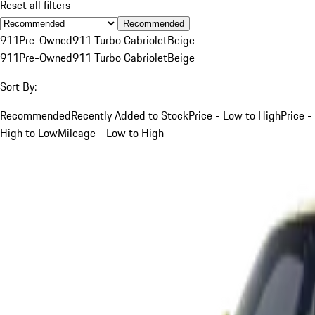
Reset all filters
Recommended
911
Pre-Owned
911 Turbo Cabriolet
Beige
911
Pre-Owned
911 Turbo Cabriolet
Beige
Sort By:
Recommended
Recently Added to Stock
Price - Low to High
Price -
High to Low
Mileage - Low to High