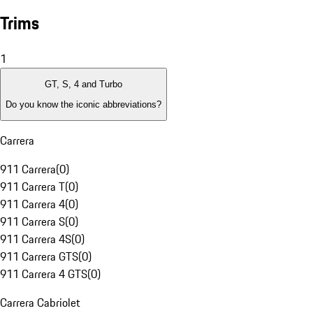
Trims
1
GT, S, 4 and Turbo
Do you know the iconic abbreviations?
Carrera
911 Carrera
(
0
)
911 Carrera T
(
0
)
911 Carrera 4
(
0
)
911 Carrera S
(
0
)
911 Carrera 4S
(
0
)
911 Carrera GTS
(
0
)
911 Carrera 4 GTS
(
0
)
Carrera Cabriolet