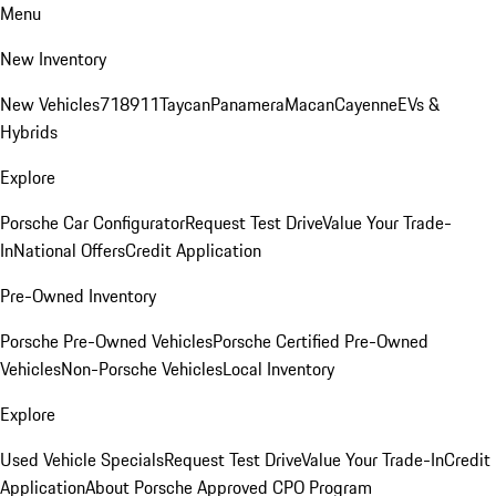
Menu
New Inventory
New Vehicles
718
911
Taycan
Panamera
Macan
Cayenne
EVs &
Hybrids
Explore
Porsche Car Configurator
Request Test Drive
Value Your Trade-
In
National Offers
Credit Application
Pre-Owned Inventory
Porsche Pre-Owned Vehicles
Porsche Certified Pre-Owned
Vehicles
Non-Porsche Vehicles
Local Inventory
Explore
Used Vehicle Specials
Request Test Drive
Value Your Trade-In
Credit
Application
About Porsche Approved CPO Program