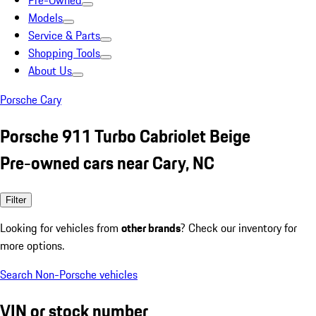
Pre-Owned
Models
Service & Parts
Shopping Tools
About Us
Porsche Cary
Porsche 911 Turbo Cabriolet Beige
Pre-owned cars near Cary, NC
Filter
Looking for vehicles from
other brands
? Check our inventory for
more options.
Search Non-Porsche vehicles
VIN or stock number