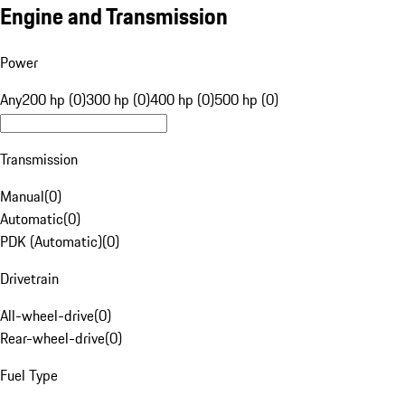
Engine and Transmission
Power
Any
200 hp (0)
300 hp (0)
400 hp (0)
500 hp (0)
Transmission
Manual
(
0
)
Automatic
(
0
)
PDK (Automatic)
(
0
)
Drivetrain
All-wheel-drive
(
0
)
Rear-wheel-drive
(
0
)
Fuel Type