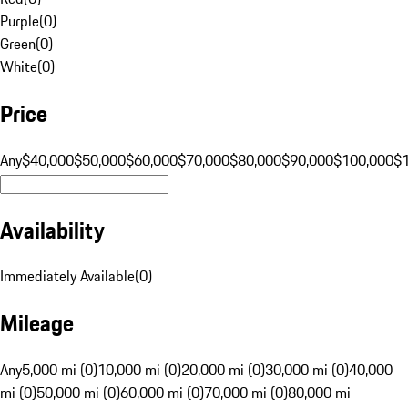
Purple
(
0
)
Green
(
0
)
White
(
0
)
Price
Any
$40,000
$50,000
$60,000
$70,000
$80,000
$90,000
$100,000
$
Availability
Immediately Available
(
0
)
Mileage
Any
5,000 mi (0)
10,000 mi (0)
20,000 mi (0)
30,000 mi (0)
40,000
mi (0)
50,000 mi (0)
60,000 mi (0)
70,000 mi (0)
80,000 mi