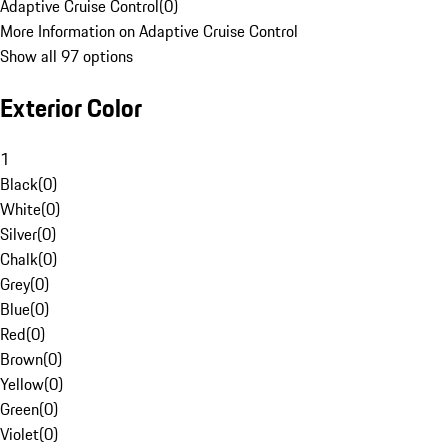
Adaptive Cruise Control
(
0
)
More Information on Adaptive Cruise Control
Show all 97 options
Exterior Color
1
Black
(
0
)
White
(
0
)
Silver
(
0
)
Chalk
(
0
)
Grey
(
0
)
Blue
(
0
)
Red
(
0
)
Brown
(
0
)
Yellow
(
0
)
Green
(
0
)
Violet
(
0
)