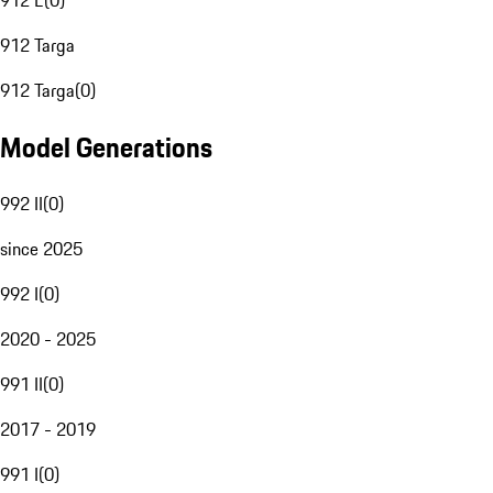
912 E
(
0
)
912 Targa
912 Targa
(
0
)
Model Generations
992 II
(
0
)
since 2025
992 I
(
0
)
2020 - 2025
991 II
(
0
)
2017 - 2019
991 I
(
0
)