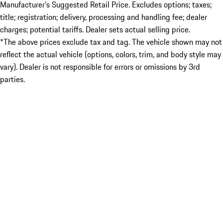
Manufacturer’s Suggested Retail Price. Excludes options; taxes;
title; registration; delivery, processing and handling fee; dealer
charges; potential tariffs. Dealer sets actual selling price.
*The above prices exclude tax and tag. The vehicle shown may not
reflect the actual vehicle (options, colors, trim, and body style may
vary). Dealer is not responsible for errors or omissions by 3rd
parties.