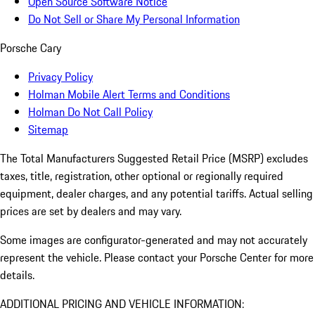
Open Source Software Notice
Do Not Sell or Share My Personal Information
Porsche Cary
Privacy Policy
Holman Mobile Alert Terms and Conditions
Holman Do Not Call Policy
Sitemap
The Total Manufacturers Suggested Retail Price (MSRP) excludes
taxes, title, registration, other optional or regionally required
equipment, dealer charges, and any potential tariffs. Actual selling
prices are set by dealers and may vary.
Some images are configurator-generated and may not accurately
represent the vehicle. Please contact your Porsche Center for more
details.
ADDITIONAL PRICING AND VEHICLE INFORMATION: