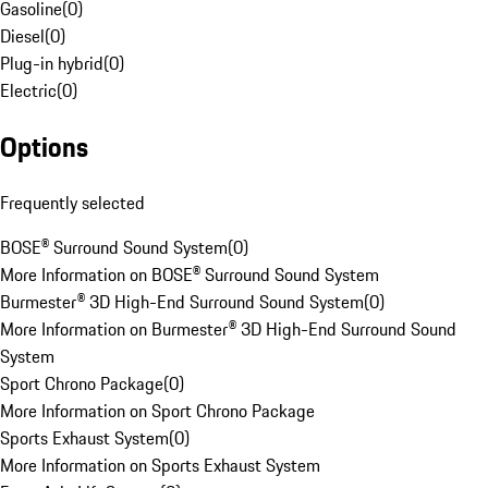
Gasoline
(
0
)
Diesel
(
0
)
Plug-in hybrid
(
0
)
Electric
(
0
)
Options
Frequently selected
BOSE® Surround Sound System
(
0
)
More Information on BOSE® Surround Sound System
Burmester® 3D High-End Surround Sound System
(
0
)
More Information on Burmester® 3D High-End Surround Sound
System
Sport Chrono Package
(
0
)
More Information on Sport Chrono Package
Sports Exhaust System
(
0
)
More Information on Sports Exhaust System