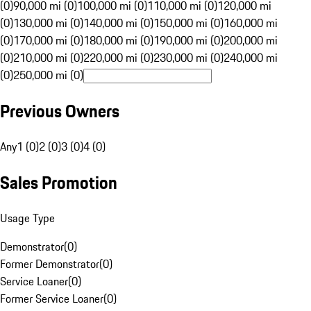
(0)
90,000 mi (0)
100,000 mi (0)
110,000 mi (0)
120,000 mi
(0)
130,000 mi (0)
140,000 mi (0)
150,000 mi (0)
160,000 mi
(0)
170,000 mi (0)
180,000 mi (0)
190,000 mi (0)
200,000 mi
(0)
210,000 mi (0)
220,000 mi (0)
230,000 mi (0)
240,000 mi
(0)
250,000 mi (0)
Previous Owners
Any
1 (0)
2 (0)
3 (0)
4 (0)
Sales Promotion
Usage Type
Demonstrator
(
0
)
Former Demonstrator
(
0
)
Service Loaner
(
0
)
Former Service Loaner
(
0
)