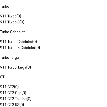
Turbo
911 Turbo
(
0
)
911 Turbo S
(
0
)
Turbo Cabriolet
911 Turbo Cabriolet
(
0
)
911 Turbo S Cabriolet
(
0
)
Turbo Targa
911 Turbo Targa
(
0
)
GT
911 GT3
(
0
)
911 GT3 Cup
(
0
)
911 GT3 Touring
(
0
)
911 GT3 RS
(
0
)