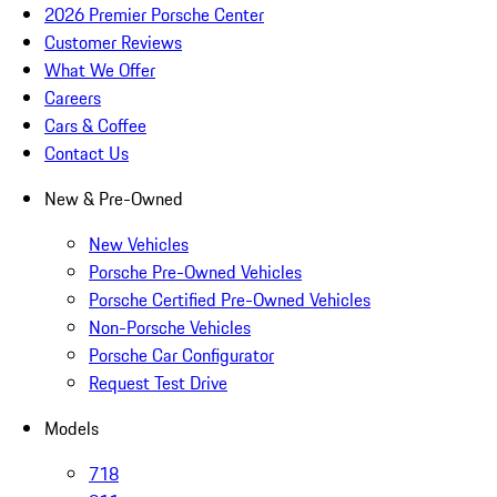
2026 Premier Porsche Center
Customer Reviews
What We Offer
Careers
Cars & Coffee
Contact Us
New & Pre-Owned
New Vehicles
Porsche Pre-Owned Vehicles
Porsche Certified Pre-Owned Vehicles
Non-Porsche Vehicles
Porsche Car Configurator
Request Test Drive
Models
718