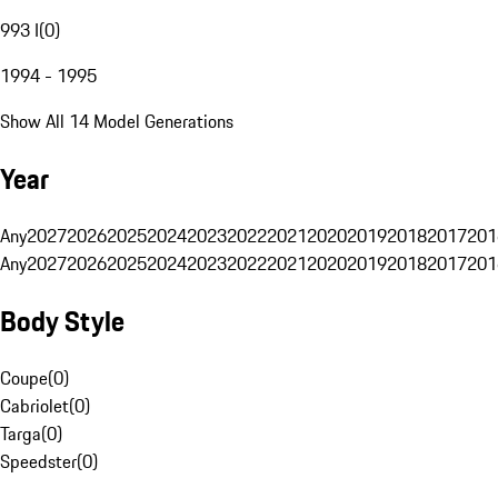
993 I
(
0
)
1994 - 1995
Show All 14 Model Generations
Year
Any
2027
2026
2025
2024
2023
2022
2021
2020
2019
2018
2017
201
Any
2027
2026
2025
2024
2023
2022
2021
2020
2019
2018
2017
201
Body Style
Coupe
(
0
)
Cabriolet
(
0
)
Targa
(
0
)
Speedster
(
0
)