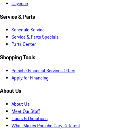
Cayenne
Service & Parts
Schedule Service
Service & Parts Specials
Parts Center
Shopping Tools
Porsche Financial Services Offers
Apply for Financing
About Us
About Us
Meet Our Staff
Hours & Directions
What Makes Porsche Cary Different