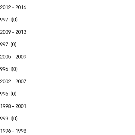
2012 - 2016
997 II
(
0
)
2009 - 2013
997 I
(
0
)
2005 - 2009
996 II
(
0
)
2002 - 2007
996 I
(
0
)
1998 - 2001
993 II
(
0
)
1996 - 1998