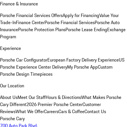
Finance & Insurance
Porsche Financial Services Offers
Apply for Financing
Value Your
Trade-In
Finance Center
Porsche Financial Services
Porsche Auto
Insurance
Porsche Protection Plans
Porsche Lease Ending
Exchange
Program
Experience
Porsche Car Configurator
European Factory Delivery Experience
US
Porsche Experience Center Delivery
My Porsche App
Custom
Porsche Design Timepieces
Our Location
About Us
Meet Our Staff
Hours & Directions
What Makes Porsche
Cary Different
2026 Premier Porsche Center
Customer
Reviews
What We Offer
Careers
Cars & Coffee
Contact Us
Porsche Cary
700 Auto Park Blvd.