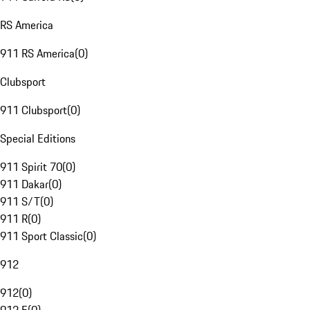
RS America
911 RS America
(
0
)
Clubsport
911 Clubsport
(
0
)
Special Editions
911 Spirit 70
(
0
)
911 Dakar
(
0
)
911 S/T
(
0
)
911 R
(
0
)
911 Sport Classic
(
0
)
912
912
(
0
)