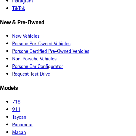
Instagram
TikTok
New & Pre-Owned
New Vehicles
Porsche Pre-Owned Vehicles
Porsche Certified Pre-Owned Vehicles
Non-Porsche Vehicles
Porsche Car Configurator
Request Test Drive
Models
718
911
Taycan
Panamera
Macan