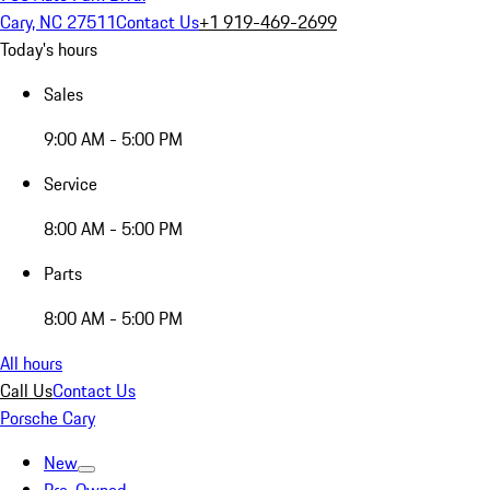
Cary, NC 27511
Contact Us
+1 919-469-2699
Today's hours
Sales
9:00 AM - 5:00 PM
Service
8:00 AM - 5:00 PM
Parts
8:00 AM - 5:00 PM
All hours
Call Us
Contact Us
Porsche Cary
New