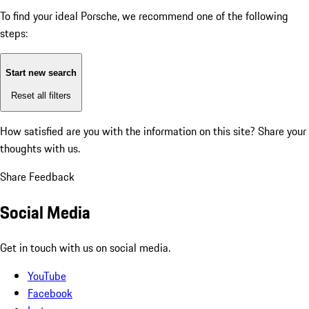
To find your ideal Porsche, we recommend one of the following
steps:
Start new search
Reset all filters
How satisfied are you with the information on this site?
Share your
thoughts with us.
Share Feedback
Social Media
Get in touch with us on social media.
YouTube
Facebook