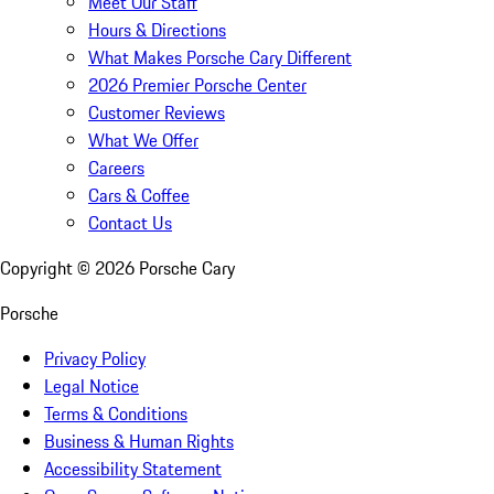
Meet Our Staff
Hours & Directions
What Makes Porsche Cary Different
2026 Premier Porsche Center
Customer Reviews
What We Offer
Careers
Cars & Coffee
Contact Us
Copyright ©
2026
Porsche Cary
Porsche
Privacy Policy
Legal Notice
Terms & Conditions
Business & Human Rights
Accessibility Statement