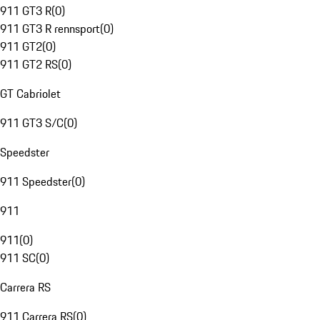
911 GT3 R
(
0
)
911 GT3 R rennsport
(
0
)
911 GT2
(
0
)
911 GT2 RS
(
0
)
GT Cabriolet
911 GT3 S/C
(
0
)
Speedster
911 Speedster
(
0
)
911
911
(
0
)
911 SC
(
0
)
Carrera RS
911 Carrera RS
(
0
)