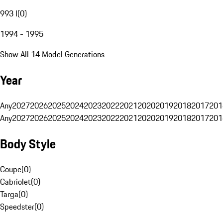
993 I
(
0
)
1994 - 1995
Show All 14 Model Generations
Year
Any
2027
2026
2025
2024
2023
2022
2021
2020
2019
2018
2017
201
Any
2027
2026
2025
2024
2023
2022
2021
2020
2019
2018
2017
201
Body Style
Coupe
(
0
)
Cabriolet
(
0
)
Targa
(
0
)
Speedster
(
0
)