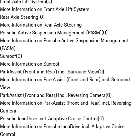
Front Axle Lift System
(
0
)
More Information on Front Axle Lift System
Rear Axle Steering
(
0
)
More Information on Rear Axle Steering
Porsche Active Suspension Management (PASM)
(
0
)
More Information on Porsche Active Suspension Management
(PASM)
Sunroof
(
0
)
More Information on Sunroof
ParkAssist (Front and Rear) incl. Surround View
(
0
)
More Information on ParkAssist (Front and Rear) incl. Surround
View
ParkAssist (Front and Rear) incl. Reversing Camera
(
0
)
More Information on ParkAssist (Front and Rear) incl. Reversing
Camera
Porsche InnoDrive incl. Adaptive Cruise Control
(
0
)
More Information on Porsche InnoDrive incl. Adaptive Cruise
Control