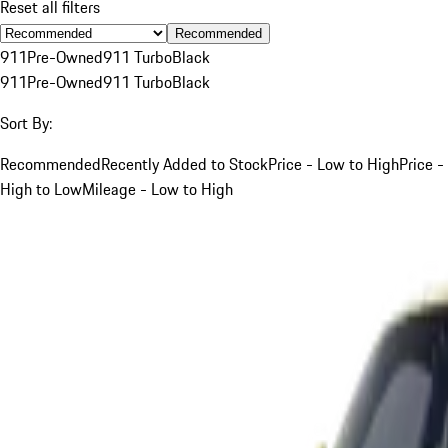
Reset all filters
Recommended
911
Pre-Owned
911 Turbo
Black
911
Pre-Owned
911 Turbo
Black
Sort By:
Recommended
Recently Added to Stock
Price - Low to High
Price -
High to Low
Mileage - Low to High