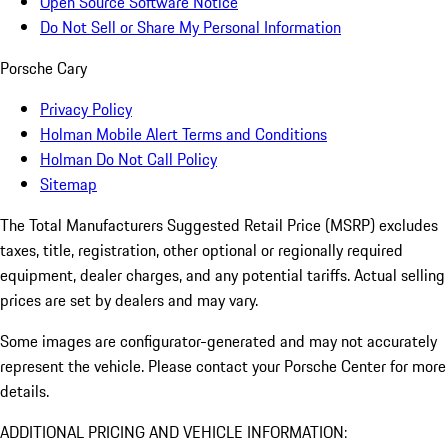
Open Source Software Notice
Do Not Sell or Share My Personal Information
Porsche Cary
Privacy Policy
Holman Mobile Alert Terms and Conditions
Holman Do Not Call Policy
Sitemap
The Total Manufacturers Suggested Retail Price (MSRP) excludes
taxes, title, registration, other optional or regionally required
equipment, dealer charges, and any potential tariffs. Actual selling
prices are set by dealers and may vary.
Some images are configurator-generated and may not accurately
represent the vehicle. Please contact your Porsche Center for more
details.
ADDITIONAL PRICING AND VEHICLE INFORMATION: