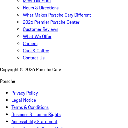
Meet Our Staff
Hours & Directions
What Makes Porsche Cary Different
2026 Premier Porsche Center
Customer Reviews
What We Offer
Careers
Cars & Coffee
Contact Us
Copyright ©
2026
Porsche Cary
Porsche
Privacy Policy
Legal Notice
Terms & Conditions
Business & Human Rights
Accessibility Statement