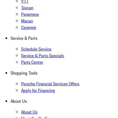
911
Taycan
Panamera
Macan
Cayenne
Service & Parts
Schedule Service
Service & Parts Specials
Parts Center
Shopping Tools
Porsche Financial Services Offers
Apply for Financing
About Us
About Us