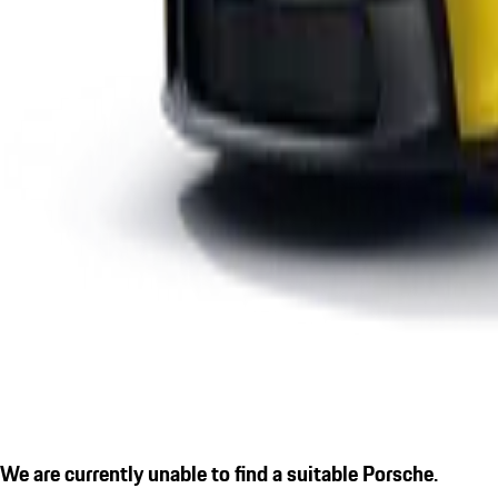
We are currently unable to find a suitable Porsche.