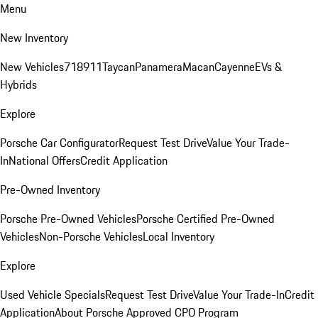
Menu
New Inventory
New Vehicles
718
911
Taycan
Panamera
Macan
Cayenne
EVs &
Hybrids
Explore
Porsche Car Configurator
Request Test Drive
Value Your Trade-
In
National Offers
Credit Application
Pre-Owned Inventory
Porsche Pre-Owned Vehicles
Porsche Certified Pre-Owned
Vehicles
Non-Porsche Vehicles
Local Inventory
Explore
Used Vehicle Specials
Request Test Drive
Value Your Trade-In
Credit
Application
About Porsche Approved CPO Program