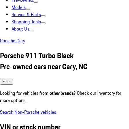
Pre-Owned
Models
Service & Parts
Shopping Tools
About Us
Porsche Cary
Porsche 911 Turbo Black
Pre-owned cars near Cary, NC
Filter
Looking for vehicles from
other brands
? Check our inventory for
more options.
Search Non-Porsche vehicles
VIN or stock number