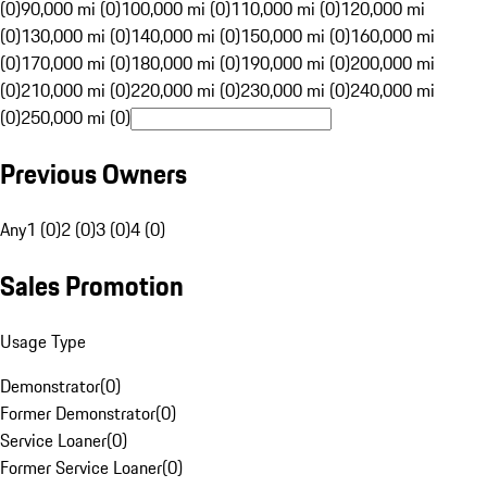
(0)
90,000 mi (0)
100,000 mi (0)
110,000 mi (0)
120,000 mi
(0)
130,000 mi (0)
140,000 mi (0)
150,000 mi (0)
160,000 mi
(0)
170,000 mi (0)
180,000 mi (0)
190,000 mi (0)
200,000 mi
(0)
210,000 mi (0)
220,000 mi (0)
230,000 mi (0)
240,000 mi
(0)
250,000 mi (0)
Previous Owners
Any
1 (0)
2 (0)
3 (0)
4 (0)
Sales Promotion
Usage Type
Demonstrator
(
0
)
Former Demonstrator
(
0
)
Service Loaner
(
0
)
Former Service Loaner
(
0
)