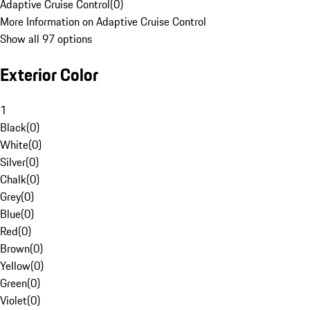
Adaptive Cruise Control
(
0
)
More Information on Adaptive Cruise Control
Show all 97 options
Exterior Color
1
Black
(
0
)
White
(
0
)
Silver
(
0
)
Chalk
(
0
)
Grey
(
0
)
Blue
(
0
)
Red
(
0
)
Brown
(
0
)
Yellow
(
0
)
Green
(
0
)
Violet
(
0
)