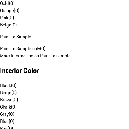
Gold
(
0
)
Orange
(
0
)
Pink
(
0
)
Beige
(
0
)
Paint to Sample
Paint to Sample only
(
0
)
More Information on Paint to sample.
Interior Color
Black
(
0
)
Beige
(
0
)
Brown
(
0
)
Chalk
(
0
)
Gray
(
0
)
Blue
(
0
)
Red
(
0
)