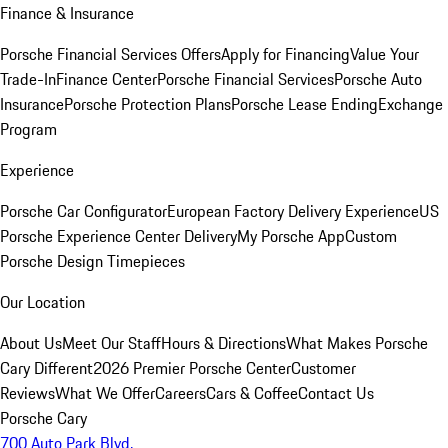
Finance & Insurance
Porsche Financial Services Offers
Apply for Financing
Value Your
Trade-In
Finance Center
Porsche Financial Services
Porsche Auto
Insurance
Porsche Protection Plans
Porsche Lease Ending
Exchange
Program
Experience
Porsche Car Configurator
European Factory Delivery Experience
US
Porsche Experience Center Delivery
My Porsche App
Custom
Porsche Design Timepieces
Our Location
About Us
Meet Our Staff
Hours & Directions
What Makes Porsche
Cary Different
2026 Premier Porsche Center
Customer
Reviews
What We Offer
Careers
Cars & Coffee
Contact Us
Porsche Cary
700 Auto Park Blvd.