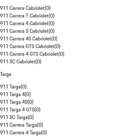
911 Carrera Cabriolet
(
0
)
911 Carrera T Cabriolet
(
0
)
911 Carrera 4 Cabriolet
(
0
)
911 Carrera S Cabriolet
(
0
)
911 Carrera 4S Cabriolet
(
0
)
911 Carrera GTS Cabriolet
(
0
)
911 Carrera 4 GTS Cabriolet
(
0
)
911 SC Cabriolet
(
0
)
Targa
911 Targa
(
0
)
911 Targa 4
(
0
)
911 Targa 4S
(
0
)
911 Targa 4 GTS
(
0
)
911 SC Targa
(
0
)
911 Carrera Targa
(
0
)
911 Carrera 4 Targa
(
0
)