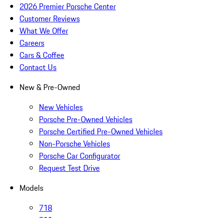
2026 Premier Porsche Center
Customer Reviews
What We Offer
Careers
Cars & Coffee
Contact Us
New & Pre-Owned
New Vehicles
Porsche Pre-Owned Vehicles
Porsche Certified Pre-Owned Vehicles
Non-Porsche Vehicles
Porsche Car Configurator
Request Test Drive
Models
718