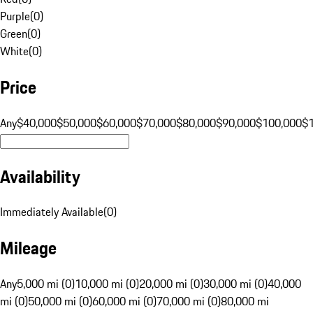
Purple
(
0
)
Green
(
0
)
White
(
0
)
Price
Any
$40,000
$50,000
$60,000
$70,000
$80,000
$90,000
$100,000
$
Availability
Immediately Available
(
0
)
Mileage
Any
5,000 mi (0)
10,000 mi (0)
20,000 mi (0)
30,000 mi (0)
40,000
mi (0)
50,000 mi (0)
60,000 mi (0)
70,000 mi (0)
80,000 mi