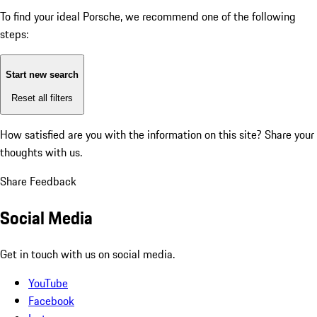
To find your ideal Porsche, we recommend one of the following
steps:
Start new search
Reset all filters
How satisfied are you with the information on this site?
Share your
thoughts with us.
Share Feedback
Social Media
Get in touch with us on social media.
YouTube
Facebook