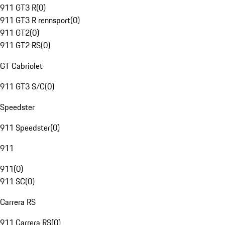
911 GT3 R
(
0
)
911 GT3 R rennsport
(
0
)
911 GT2
(
0
)
911 GT2 RS
(
0
)
GT Cabriolet
911 GT3 S/C
(
0
)
Speedster
911 Speedster
(
0
)
911
911
(
0
)
911 SC
(
0
)
Carrera RS
911 Carrera RS
(
0
)