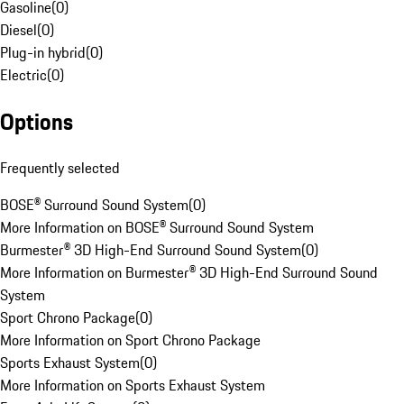
Gasoline
(
0
)
Diesel
(
0
)
Plug-in hybrid
(
0
)
Electric
(
0
)
Options
Frequently selected
BOSE® Surround Sound System
(
0
)
More Information on BOSE® Surround Sound System
Burmester® 3D High-End Surround Sound System
(
0
)
More Information on Burmester® 3D High-End Surround Sound
System
Sport Chrono Package
(
0
)
More Information on Sport Chrono Package
Sports Exhaust System
(
0
)
More Information on Sports Exhaust System