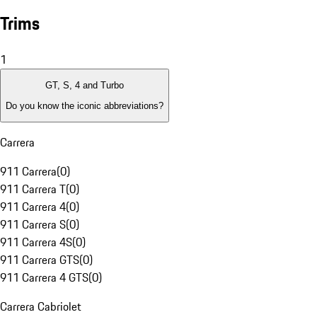
Trims
1
GT, S, 4 and Turbo
Do you know the iconic abbreviations?
Carrera
911 Carrera
(
0
)
911 Carrera T
(
0
)
911 Carrera 4
(
0
)
911 Carrera S
(
0
)
911 Carrera 4S
(
0
)
911 Carrera GTS
(
0
)
911 Carrera 4 GTS
(
0
)
Carrera Cabriolet