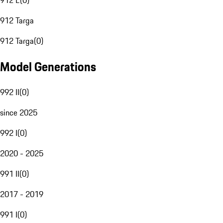
912 E
(
0
)
912 Targa
912 Targa
(
0
)
Model Generations
992 II
(
0
)
since 2025
992 I
(
0
)
2020 - 2025
991 II
(
0
)
2017 - 2019
991 I
(
0
)