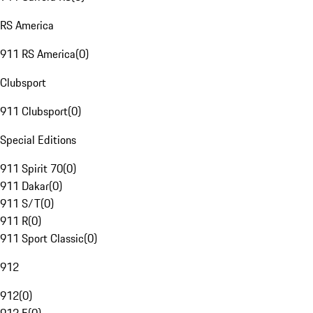
RS America
911 RS America
(
0
)
Clubsport
911 Clubsport
(
0
)
Special Editions
911 Spirit 70
(
0
)
911 Dakar
(
0
)
911 S/T
(
0
)
911 R
(
0
)
911 Sport Classic
(
0
)
912
912
(
0
)