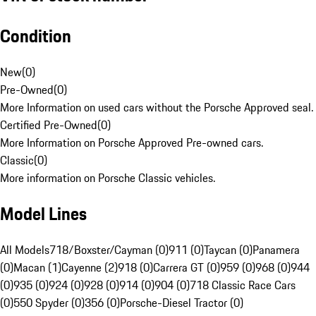
Condition
New
(
0
)
Pre-Owned
(
0
)
More Information on used cars without the Porsche Approved seal.
Certified Pre-Owned
(
0
)
More Information on Porsche Approved Pre-owned cars.
Classic
(
0
)
More information on Porsche Classic vehicles.
Model Lines
All Models
718/Boxster/Cayman (0)
911 (0)
Taycan (0)
Panamera
(0)
Macan (1)
Cayenne (2)
918 (0)
Carrera GT (0)
959 (0)
968 (0)
944
(0)
935 (0)
924 (0)
928 (0)
914 (0)
904 (0)
718 Classic Race Cars
(0)
550 Spyder (0)
356 (0)
Porsche-Diesel Tractor (0)