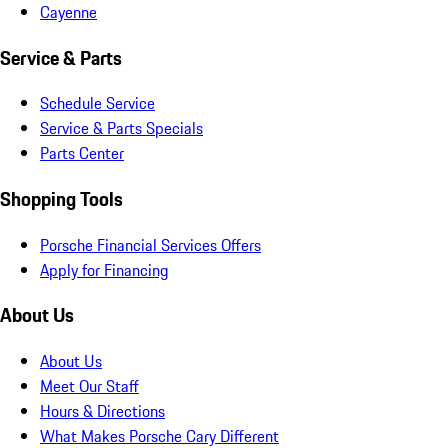
Cayenne
Service & Parts
Schedule Service
Service & Parts Specials
Parts Center
Shopping Tools
Porsche Financial Services Offers
Apply for Financing
About Us
About Us
Meet Our Staff
Hours & Directions
What Makes Porsche Cary Different