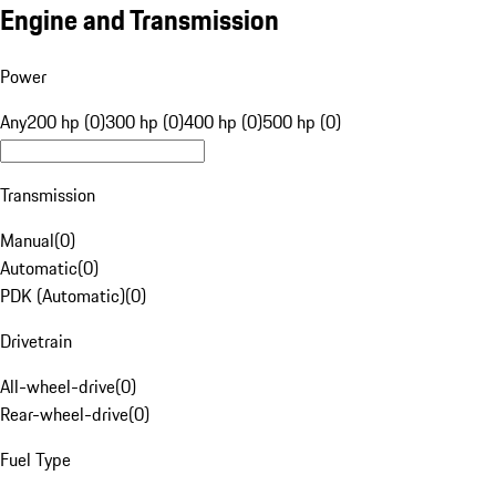
Engine and Transmission
Power
Any
200 hp (0)
300 hp (0)
400 hp (0)
500 hp (0)
Transmission
Manual
(
0
)
Automatic
(
0
)
PDK (Automatic)
(
0
)
Drivetrain
All-wheel-drive
(
0
)
Rear-wheel-drive
(
0
)
Fuel Type