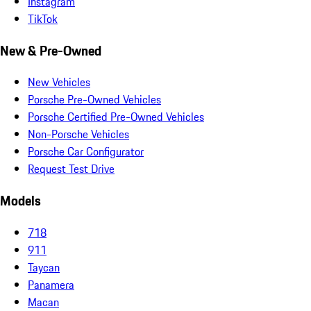
Instagram
TikTok
New & Pre-Owned
New Vehicles
Porsche Pre-Owned Vehicles
Porsche Certified Pre-Owned Vehicles
Non-Porsche Vehicles
Porsche Car Configurator
Request Test Drive
Models
718
911
Taycan
Panamera
Macan