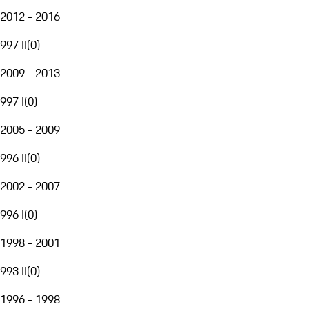
2012 - 2016
997 II
(
0
)
2009 - 2013
997 I
(
0
)
2005 - 2009
996 II
(
0
)
2002 - 2007
996 I
(
0
)
1998 - 2001
993 II
(
0
)
1996 - 1998