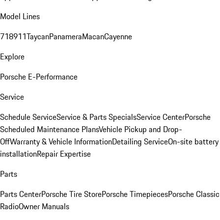
Model Lines
718
911
Taycan
Panamera
Macan
Cayenne
Explore
Porsche E-Performance
Service
Schedule Service
Service & Parts Specials
Service Center
Porsche
Scheduled Maintenance Plans
Vehicle Pickup and Drop-
Off
Warranty & Vehicle Information
Detailing Service
On-site battery
installation
Repair Expertise
Parts
Parts Center
Porsche Tire Store
Porsche Timepieces
Porsche Classic
Radio
Owner Manuals