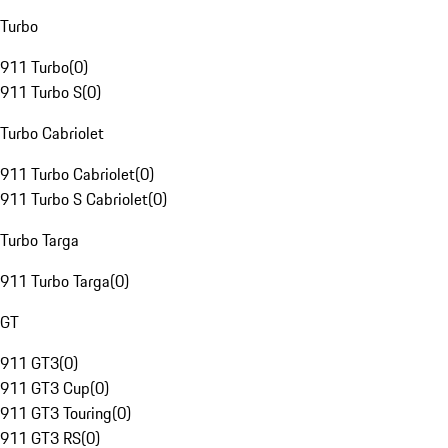
Turbo
911 Turbo
(
0
)
911 Turbo S
(
0
)
Turbo Cabriolet
911 Turbo Cabriolet
(
0
)
911 Turbo S Cabriolet
(
0
)
Turbo Targa
911 Turbo Targa
(
0
)
GT
911 GT3
(
0
)
911 GT3 Cup
(
0
)
911 GT3 Touring
(
0
)
911 GT3 RS
(
0
)