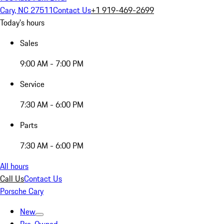
Cary, NC 27511
Contact Us
+1 919-469-2699
Today's hours
Sales
9:00 AM - 7:00 PM
Service
7:30 AM - 6:00 PM
Parts
7:30 AM - 6:00 PM
All hours
Call Us
Contact Us
Porsche Cary
New