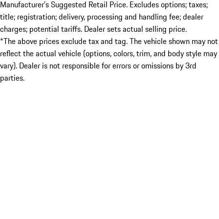
Manufacturer’s Suggested Retail Price. Excludes options; taxes;
title; registration; delivery, processing and handling fee; dealer
charges; potential tariffs. Dealer sets actual selling price.
*The above prices exclude tax and tag. The vehicle shown may not
reflect the actual vehicle (options, colors, trim, and body style may
vary). Dealer is not responsible for errors or omissions by 3rd
parties.