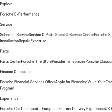
Explore
Porsche E-Performance
Service
Schedule Service
Service & Parts Specials
Service Center
Porsche S
installation
Repair Expertise
Parts
Parts Center
Porsche Tire Store
Porsche Timepieces
Porsche Classic
Finance & Insurance
Porsche Financial Services Offers
Apply for Financing
Value Your Tra
Program
Experience
Porsche Car Configurator
European Factory Delivery Experience
US P