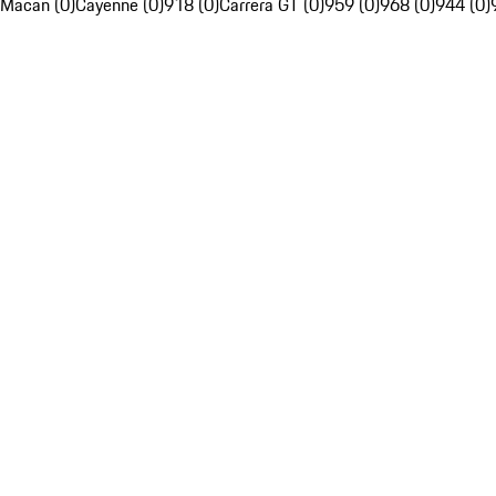
Macan (0)
Cayenne (0)
918 (0)
Carrera GT (0)
959 (0)
968 (0)
944 (0)