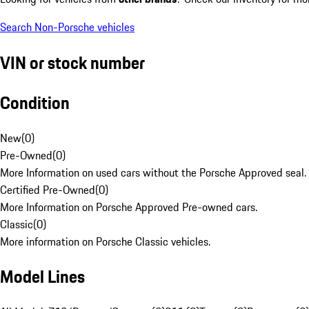
Search Non-Porsche vehicles
VIN or stock number
Condition
New
(
0
)
Pre-Owned
(
0
)
More Information on used cars without the Porsche Approved seal.
Certified Pre-Owned
(
0
)
More Information on Porsche Approved Pre-owned cars.
Classic
(
0
)
More information on Porsche Classic vehicles.
Model Lines