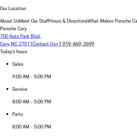
Our Location
About Us
Meet Our Staff
Hours & Directions
What Makes Porsche Car
Porsche Cary
700 Auto Park Blvd.
Cary, NC 27511
Contact Us
+1 919-469-2699
Today's hours
Sales
9:00 AM - 5:00 PM
Service
8:00 AM - 5:00 PM
Parts
8:00 AM - 5:00 PM