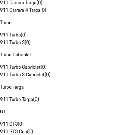
911 Carrera Targa
(
0
)
911 Carrera 4 Targa
(
0
)
Turbo
911 Turbo
(
0
)
911 Turbo S
(
0
)
Turbo Cabriolet
911 Turbo Cabriolet
(
0
)
911 Turbo S Cabriolet
(
0
)
Turbo Targa
911 Turbo Targa
(
0
)
GT
911 GT3
(
0
)
911 GT3 Cup
(
0
)