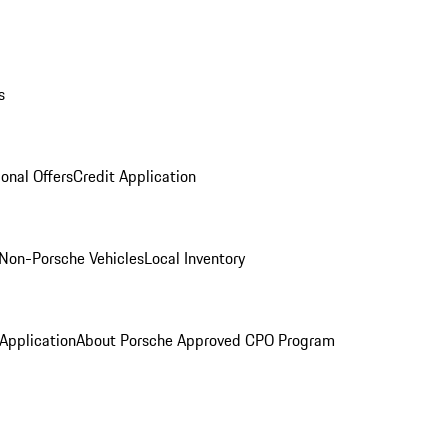
s
onal Offers
Credit Application
Non-Porsche Vehicles
Local Inventory
 Application
About Porsche Approved CPO Program