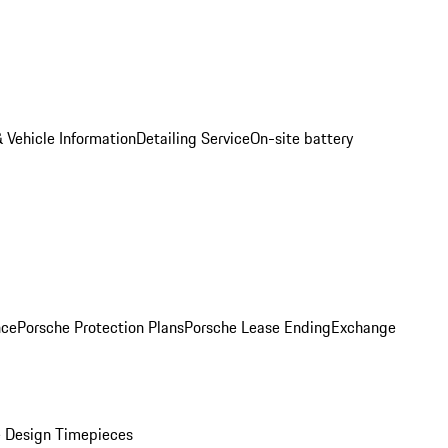
 Vehicle Information
Detailing Service
On-site battery
nce
Porsche Protection Plans
Porsche Lease Ending
Exchange
 Design Timepieces