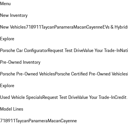
Menu
New Inventory
New Vehicles
718
911
Taycan
Panamera
Macan
Cayenne
EVs & Hybrid
Explore
Porsche Car Configurator
Request Test Drive
Value Your Trade-In
Nati
Pre-Owned Inventory
Porsche Pre-Owned Vehicles
Porsche Certified Pre-Owned Vehicles
Explore
Used Vehicle Specials
Request Test Drive
Value Your Trade-In
Credit
Model Lines
718
911
Taycan
Panamera
Macan
Cayenne