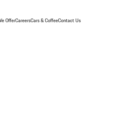
e Offer
Careers
Cars & Coffee
Contact Us