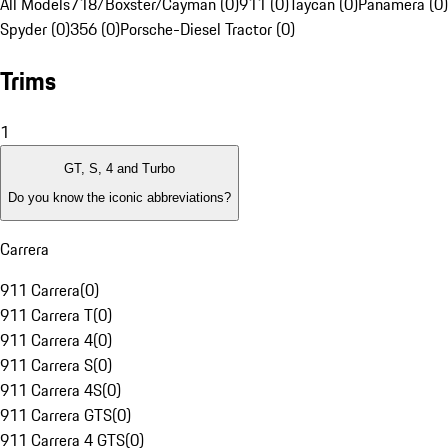
All Models
718/Boxster/Cayman (0)
911 (0)
Taycan (0)
Panamera (0)
Spyder (0)
356 (0)
Porsche-Diesel Tractor (0)
Trims
1
GT, S, 4 and Turbo
Do you know the iconic abbreviations?
Carrera
911 Carrera
(
0
)
911 Carrera T
(
0
)
911 Carrera 4
(
0
)
911 Carrera S
(
0
)
911 Carrera 4S
(
0
)
911 Carrera GTS
(
0
)
911 Carrera 4 GTS
(
0
)