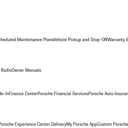
cheduled Maintenance Plans
Vehicle Pickup and Drop-Off
Warranty &
 Radio
Owner Manuals
de-In
Finance Center
Porsche Financial Services
Porsche Auto Insura
orsche Experience Center Delivery
My Porsche App
Custom Porsche