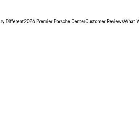
y Different
2026 Premier Porsche Center
Customer Reviews
What W