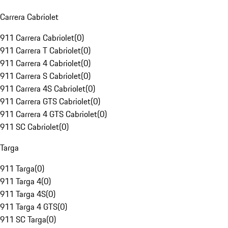
Carrera Cabriolet
911 Carrera Cabriolet
(
0
)
911 Carrera T Cabriolet
(
0
)
911 Carrera 4 Cabriolet
(
0
)
911 Carrera S Cabriolet
(
0
)
911 Carrera 4S Cabriolet
(
0
)
911 Carrera GTS Cabriolet
(
0
)
911 Carrera 4 GTS Cabriolet
(
0
)
911 SC Cabriolet
(
0
)
Targa
911 Targa
(
0
)
911 Targa 4
(
0
)
911 Targa 4S
(
0
)
911 Targa 4 GTS
(
0
)
911 SC Targa
(
0
)