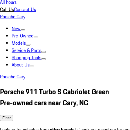
All hours
Call Us
Contact Us
Porsche Cary
New
Pre-Owned
Models
Service & Parts
Shopping Tools
About Us
Porsche Cary
Porsche 911 Turbo S Cabriolet Green
Pre-owned cars near Cary, NC
Filter
Looking for vehicles from
other brands
? Check our inventory for mo