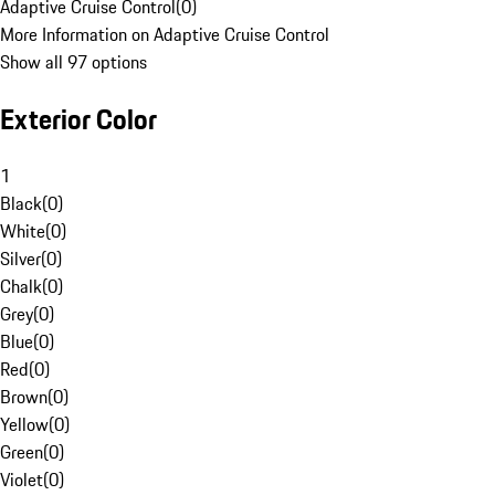
Adaptive Cruise Control
(
0
)
More Information on Adaptive Cruise Control
Show all 97 options
Exterior Color
1
Black
(
0
)
White
(
0
)
Silver
(
0
)
Chalk
(
0
)
Grey
(
0
)
Blue
(
0
)
Red
(
0
)
Brown
(
0
)
Yellow
(
0
)
Green
(
0
)
Violet
(
0
)