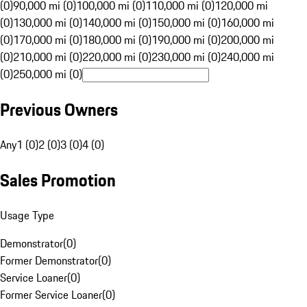
(0)
90,000 mi (0)
100,000 mi (0)
110,000 mi (0)
120,000 mi
(0)
130,000 mi (0)
140,000 mi (0)
150,000 mi (0)
160,000 mi
(0)
170,000 mi (0)
180,000 mi (0)
190,000 mi (0)
200,000 mi
(0)
210,000 mi (0)
220,000 mi (0)
230,000 mi (0)
240,000 mi
(0)
250,000 mi (0)
Previous Owners
Any
1 (0)
2 (0)
3 (0)
4 (0)
Sales Promotion
Usage Type
Demonstrator
(
0
)
Former Demonstrator
(
0
)
Service Loaner
(
0
)
Former Service Loaner
(
0
)