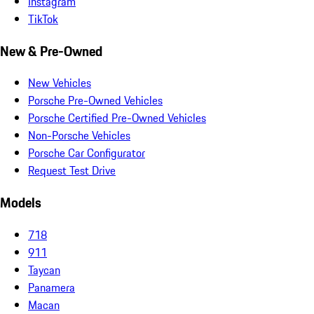
Instagram
TikTok
New & Pre-Owned
New Vehicles
Porsche Pre-Owned Vehicles
Porsche Certified Pre-Owned Vehicles
Non-Porsche Vehicles
Porsche Car Configurator
Request Test Drive
Models
718
911
Taycan
Panamera
Macan