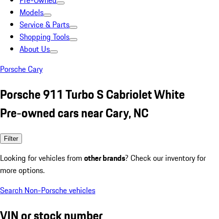
Pre-Owned
Models
Service & Parts
Shopping Tools
About Us
Porsche Cary
Porsche 911 Turbo S Cabriolet White
Pre-owned cars near Cary, NC
Filter
Looking for vehicles from
other brands
? Check our inventory for
more options.
Search Non-Porsche vehicles
VIN or stock number