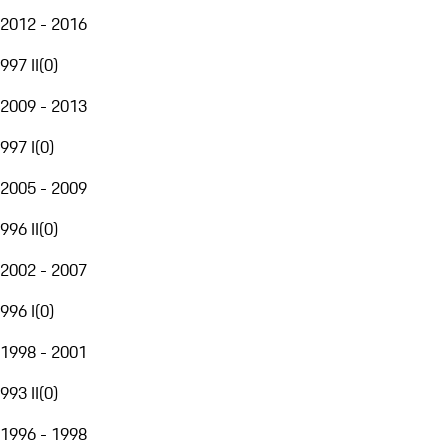
2012 - 2016
997 II
(
0
)
2009 - 2013
997 I
(
0
)
2005 - 2009
996 II
(
0
)
2002 - 2007
996 I
(
0
)
1998 - 2001
993 II
(
0
)
1996 - 1998