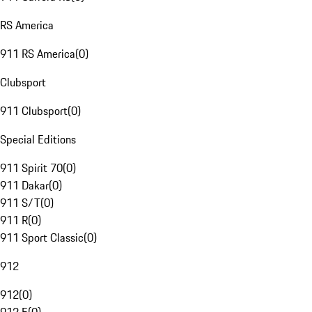
RS America
911 RS America
(
0
)
Clubsport
911 Clubsport
(
0
)
Special Editions
911 Spirit 70
(
0
)
911 Dakar
(
0
)
911 S/T
(
0
)
911 R
(
0
)
911 Sport Classic
(
0
)
912
912
(
0
)