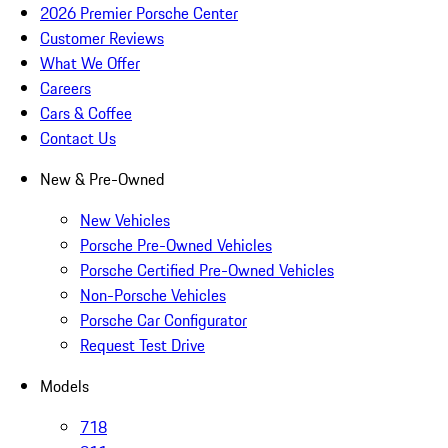
2026 Premier Porsche Center
Customer Reviews
What We Offer
Careers
Cars & Coffee
Contact Us
New & Pre-Owned
New Vehicles
Porsche Pre-Owned Vehicles
Porsche Certified Pre-Owned Vehicles
Non-Porsche Vehicles
Porsche Car Configurator
Request Test Drive
Models
718