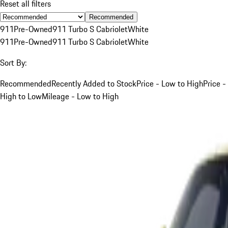
Reset all filters
Recommended
911
Pre-Owned
911 Turbo S Cabriolet
White
911
Pre-Owned
911 Turbo S Cabriolet
White
Sort By:
Recommended
Recently Added to Stock
Price - Low to High
Price -
High to Low
Mileage - Low to High