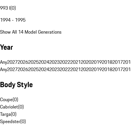
993 I
(
0
)
1994 - 1995
Show All 14 Model Generations
Year
Any
2027
2026
2025
2024
2023
2022
2021
2020
2019
2018
2017
201
Any
2027
2026
2025
2024
2023
2022
2021
2020
2019
2018
2017
201
Body Style
Coupe
(
0
)
Cabriolet
(
0
)
Targa
(
0
)
Speedster
(
0
)