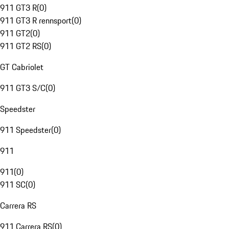
911 GT3 R
(
0
)
911 GT3 R rennsport
(
0
)
911 GT2
(
0
)
911 GT2 RS
(
0
)
GT Cabriolet
911 GT3 S/C
(
0
)
Speedster
911 Speedster
(
0
)
911
911
(
0
)
911 SC
(
0
)
Carrera RS
911 Carrera RS
(
0
)