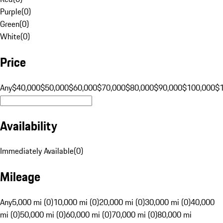
Purple
(
0
)
Green
(
0
)
White
(
0
)
Price
Any
$40,000
$50,000
$60,000
$70,000
$80,000
$90,000
$100,000
$
Availability
Immediately Available
(
0
)
Mileage
Any
5,000 mi (0)
10,000 mi (0)
20,000 mi (0)
30,000 mi (0)
40,000
mi (0)
50,000 mi (0)
60,000 mi (0)
70,000 mi (0)
80,000 mi