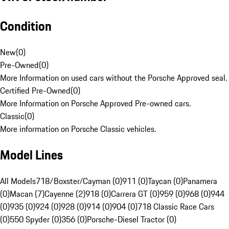
Condition
New
(
0
)
Pre-Owned
(
0
)
More Information on used cars without the Porsche Approved seal.
Certified Pre-Owned
(
0
)
More Information on Porsche Approved Pre-owned cars.
Classic
(
0
)
More information on Porsche Classic vehicles.
Model Lines
All Models
718/Boxster/Cayman (0)
911 (0)
Taycan (0)
Panamera
(0)
Macan (7)
Cayenne (2)
918 (0)
Carrera GT (0)
959 (0)
968 (0)
944
(0)
935 (0)
924 (0)
928 (0)
914 (0)
904 (0)
718 Classic Race Cars
(0)
550 Spyder (0)
356 (0)
Porsche-Diesel Tractor (0)