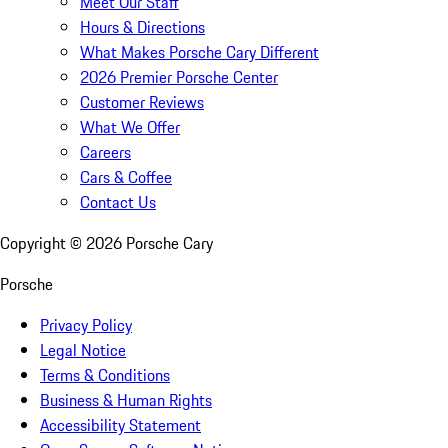
Meet Our Staff
Hours & Directions
What Makes Porsche Cary Different
2026 Premier Porsche Center
Customer Reviews
What We Offer
Careers
Cars & Coffee
Contact Us
Copyright ©
2026
Porsche Cary
Porsche
Privacy Policy
Legal Notice
Terms & Conditions
Business & Human Rights
Accessibility Statement