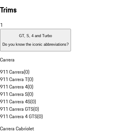
Trims
1
GT, S, 4 and Turbo
Do you know the iconic abbreviations?
Carrera
911 Carrera
(
0
)
911 Carrera T
(
0
)
911 Carrera 4
(
0
)
911 Carrera S
(
0
)
911 Carrera 4S
(
0
)
911 Carrera GTS
(
0
)
911 Carrera 4 GTS
(
0
)
Carrera Cabriolet