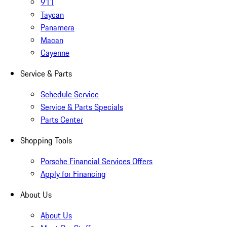
911
Taycan
Panamera
Macan
Cayenne
Service & Parts
Schedule Service
Service & Parts Specials
Parts Center
Shopping Tools
Porsche Financial Services Offers
Apply for Financing
About Us
About Us