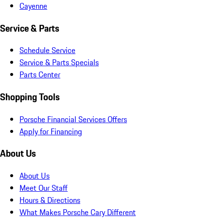
Cayenne
Service & Parts
Schedule Service
Service & Parts Specials
Parts Center
Shopping Tools
Porsche Financial Services Offers
Apply for Financing
About Us
About Us
Meet Our Staff
Hours & Directions
What Makes Porsche Cary Different