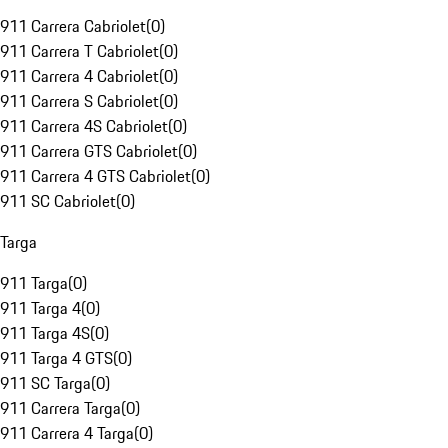
911 Carrera Cabriolet
(
0
)
911 Carrera T Cabriolet
(
0
)
911 Carrera 4 Cabriolet
(
0
)
911 Carrera S Cabriolet
(
0
)
911 Carrera 4S Cabriolet
(
0
)
911 Carrera GTS Cabriolet
(
0
)
911 Carrera 4 GTS Cabriolet
(
0
)
911 SC Cabriolet
(
0
)
Targa
911 Targa
(
0
)
911 Targa 4
(
0
)
911 Targa 4S
(
0
)
911 Targa 4 GTS
(
0
)
911 SC Targa
(
0
)
911 Carrera Targa
(
0
)
911 Carrera 4 Targa
(
0
)