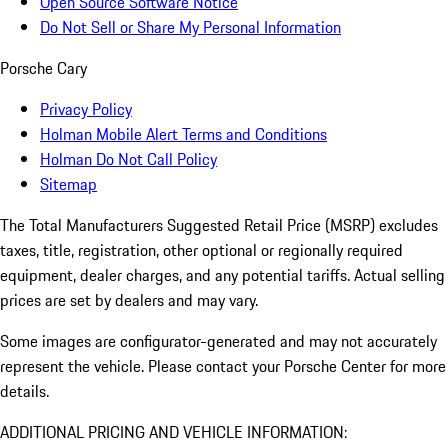
Open Source Software Notice
Do Not Sell or Share My Personal Information
Porsche Cary
Privacy Policy
Holman Mobile Alert Terms and Conditions
Holman Do Not Call Policy
Sitemap
The Total Manufacturers Suggested Retail Price (MSRP) excludes
taxes, title, registration, other optional or regionally required
equipment, dealer charges, and any potential tariffs. Actual selling
prices are set by dealers and may vary.
Some images are configurator-generated and may not accurately
represent the vehicle. Please contact your Porsche Center for more
details.
ADDITIONAL PRICING AND VEHICLE INFORMATION: