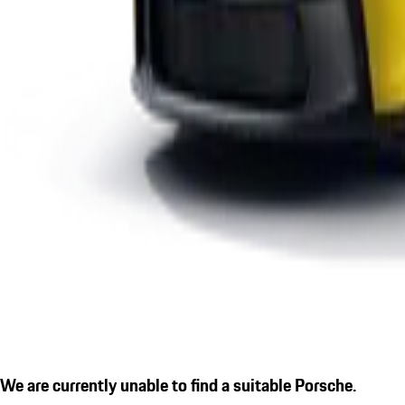
We are currently unable to find a suitable Porsche.