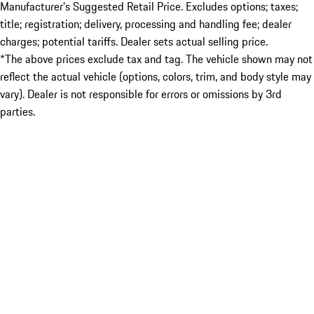
Manufacturer’s Suggested Retail Price. Excludes options; taxes;
title; registration; delivery, processing and handling fee; dealer
charges; potential tariffs. Dealer sets actual selling price.
*The above prices exclude tax and tag. The vehicle shown may not
reflect the actual vehicle (options, colors, trim, and body style may
vary). Dealer is not responsible for errors or omissions by 3rd
parties.