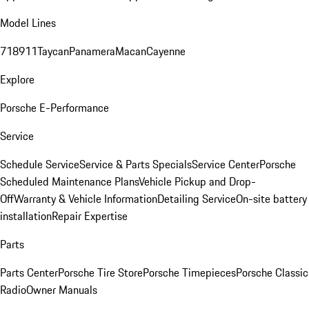
Model Lines
718
911
Taycan
Panamera
Macan
Cayenne
Explore
Porsche E-Performance
Service
Schedule Service
Service & Parts Specials
Service Center
Porsche
Scheduled Maintenance Plans
Vehicle Pickup and Drop-
Off
Warranty & Vehicle Information
Detailing Service
On-site battery
installation
Repair Expertise
Parts
Parts Center
Porsche Tire Store
Porsche Timepieces
Porsche Classic
Radio
Owner Manuals