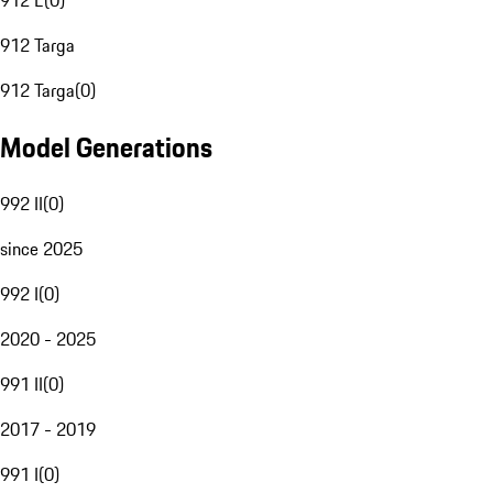
912 E
(
0
)
912 Targa
912 Targa
(
0
)
Model Generations
992 II
(
0
)
since 2025
992 I
(
0
)
2020 - 2025
991 II
(
0
)
2017 - 2019
991 I
(
0
)