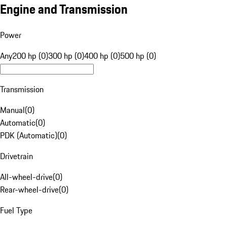
Engine and Transmission
Power
Any
200 hp (0)
300 hp (0)
400 hp (0)
500 hp (0)
Transmission
Manual
(
0
)
Automatic
(
0
)
PDK (Automatic)
(
0
)
Drivetrain
All-wheel-drive
(
0
)
Rear-wheel-drive
(
0
)
Fuel Type