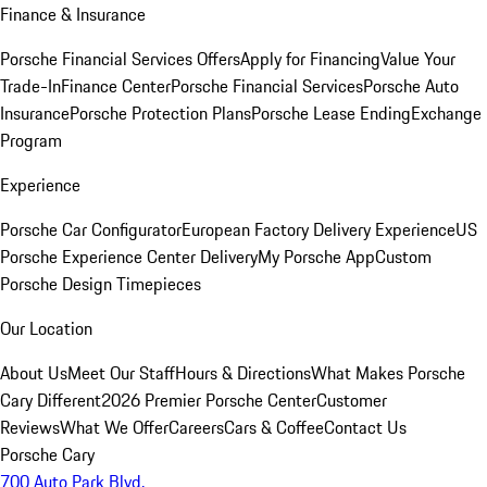
Finance & Insurance
Porsche Financial Services Offers
Apply for Financing
Value Your
Trade-In
Finance Center
Porsche Financial Services
Porsche Auto
Insurance
Porsche Protection Plans
Porsche Lease Ending
Exchange
Program
Experience
Porsche Car Configurator
European Factory Delivery Experience
US
Porsche Experience Center Delivery
My Porsche App
Custom
Porsche Design Timepieces
Our Location
About Us
Meet Our Staff
Hours & Directions
What Makes Porsche
Cary Different
2026 Premier Porsche Center
Customer
Reviews
What We Offer
Careers
Cars & Coffee
Contact Us
Porsche Cary
700 Auto Park Blvd.