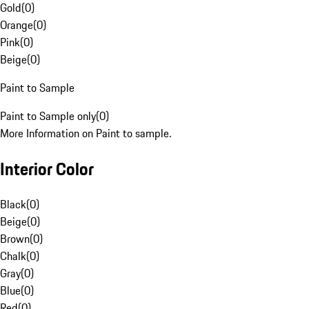
Gold
(
0
)
Orange
(
0
)
Pink
(
0
)
Beige
(
0
)
Paint to Sample
Paint to Sample only
(
0
)
More Information on Paint to sample.
Interior Color
Black
(
0
)
Beige
(
0
)
Brown
(
0
)
Chalk
(
0
)
Gray
(
0
)
Blue
(
0
)
Red
(
0
)