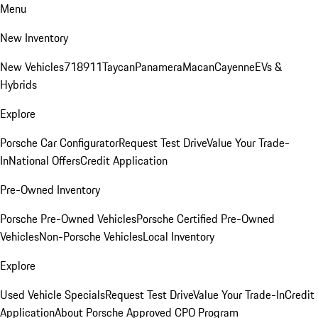
Menu
New Inventory
New Vehicles
718
911
Taycan
Panamera
Macan
Cayenne
EVs &
Hybrids
Explore
Porsche Car Configurator
Request Test Drive
Value Your Trade-
In
National Offers
Credit Application
Pre-Owned Inventory
Porsche Pre-Owned Vehicles
Porsche Certified Pre-Owned
Vehicles
Non-Porsche Vehicles
Local Inventory
Explore
Used Vehicle Specials
Request Test Drive
Value Your Trade-In
Credit
Application
About Porsche Approved CPO Program