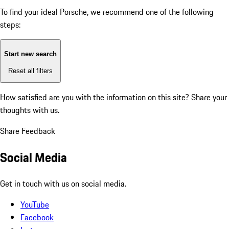
To find your ideal Porsche, we recommend one of the following
steps:
Start new search
Reset all filters
How satisfied are you with the information on this site?
Share your
thoughts with us.
Share Feedback
Social Media
Get in touch with us on social media.
YouTube
Facebook