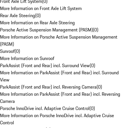
Front Axle Lift System
(
0
)
More Information on Front Axle Lift System
Rear Axle Steering
(
0
)
More Information on Rear Axle Steering
Porsche Active Suspension Management (PASM)
(
0
)
More Information on Porsche Active Suspension Management
(PASM)
Sunroof
(
0
)
More Information on Sunroof
ParkAssist (Front and Rear) incl. Surround View
(
0
)
More Information on ParkAssist (Front and Rear) incl. Surround
View
ParkAssist (Front and Rear) incl. Reversing Camera
(
0
)
More Information on ParkAssist (Front and Rear) incl. Reversing
Camera
Porsche InnoDrive incl. Adaptive Cruise Control
(
0
)
More Information on Porsche InnoDrive incl. Adaptive Cruise
Control