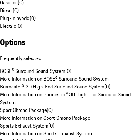
Gasoline
(
0
)
Diesel
(
0
)
Plug-in hybrid
(
0
)
Electric
(
0
)
Options
Frequently selected
BOSE® Surround Sound System
(
0
)
More Information on BOSE® Surround Sound System
Burmester® 3D High-End Surround Sound System
(
0
)
More Information on Burmester® 3D High-End Surround Sound
System
Sport Chrono Package
(
0
)
More Information on Sport Chrono Package
Sports Exhaust System
(
0
)
More Information on Sports Exhaust System