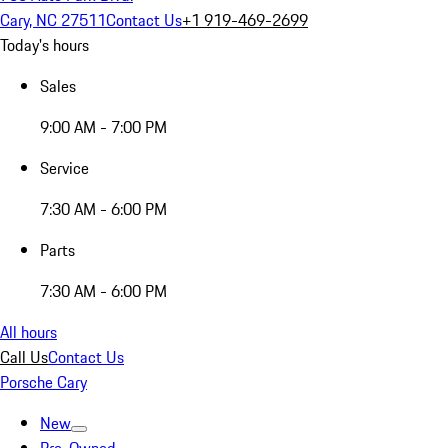
Cary, NC 27511
Contact Us
+1 919-469-2699
Today's hours
Sales
9:00 AM - 7:00 PM
Service
7:30 AM - 6:00 PM
Parts
7:30 AM - 6:00 PM
All hours
Call Us
Contact Us
Porsche Cary
New