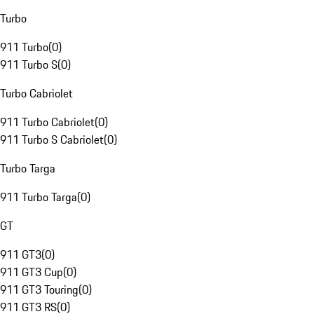
Turbo
911 Turbo
(
0
)
911 Turbo S
(
0
)
Turbo Cabriolet
911 Turbo Cabriolet
(
0
)
911 Turbo S Cabriolet
(
0
)
Turbo Targa
911 Turbo Targa
(
0
)
GT
911 GT3
(
0
)
911 GT3 Cup
(
0
)
911 GT3 Touring
(
0
)
911 GT3 RS
(
0
)