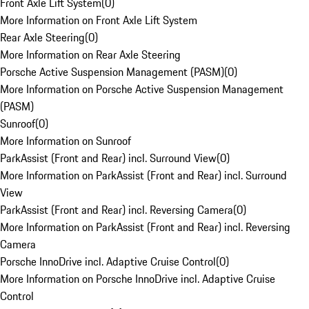
Front Axle Lift System
(
0
)
More Information on Front Axle Lift System
Rear Axle Steering
(
0
)
More Information on Rear Axle Steering
Porsche Active Suspension Management (PASM)
(
0
)
More Information on Porsche Active Suspension Management
(PASM)
Sunroof
(
0
)
More Information on Sunroof
ParkAssist (Front and Rear) incl. Surround View
(
0
)
More Information on ParkAssist (Front and Rear) incl. Surround
View
ParkAssist (Front and Rear) incl. Reversing Camera
(
0
)
More Information on ParkAssist (Front and Rear) incl. Reversing
Camera
Porsche InnoDrive incl. Adaptive Cruise Control
(
0
)
More Information on Porsche InnoDrive incl. Adaptive Cruise
Control