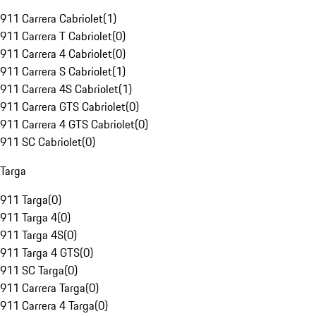
911 Carrera Cabriolet
(
1
)
911 Carrera T Cabriolet
(
0
)
911 Carrera 4 Cabriolet
(
0
)
911 Carrera S Cabriolet
(
1
)
911 Carrera 4S Cabriolet
(
1
)
911 Carrera GTS Cabriolet
(
0
)
911 Carrera 4 GTS Cabriolet
(
0
)
911 SC Cabriolet
(
0
)
Targa
911 Targa
(
0
)
911 Targa 4
(
0
)
911 Targa 4S
(
0
)
911 Targa 4 GTS
(
0
)
911 SC Targa
(
0
)
911 Carrera Targa
(
0
)
911 Carrera 4 Targa
(
0
)