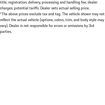
title; registration; delivery, processing and handling fee; dealer
charges; potential tariffs. Dealer sets actual selling price.
*The above prices exclude tax and tag. The vehicle shown may not
reflect the actual vehicle (options, colors, trim, and body style may
vary). Dealer is not responsible for errors or omissions by 3rd
parties.