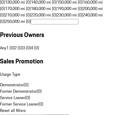
(0)
130,000 mi (0)
140,000 mi (0)
150,000 mi (0)
160,000 mi
(0)
170,000 mi (0)
180,000 mi (0)
190,000 mi (0)
200,000 mi
(0)
210,000 mi (0)
220,000 mi (0)
230,000 mi (0)
240,000 mi
(0)
250,000 mi (0)
Previous Owners
Any
1 (0)
2 (0)
3 (0)
4 (0)
Sales Promotion
Usage Type
Demonstrator
(
0
)
Former Demonstrator
(
0
)
Service Loaner
(
0
)
Former Service Loaner
(
0
)
Reset all filters