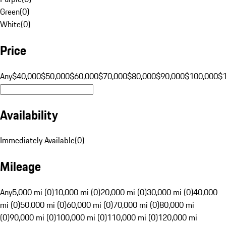
Green
(
0
)
White
(
0
)
Price
Any
$40,000
$50,000
$60,000
$70,000
$80,000
$90,000
$100,000
$
Availability
Immediately Available
(
0
)
Mileage
Any
5,000 mi (0)
10,000 mi (0)
20,000 mi (0)
30,000 mi (0)
40,000
mi (0)
50,000 mi (0)
60,000 mi (0)
70,000 mi (0)
80,000 mi
(0)
90,000 mi (0)
100,000 mi (0)
110,000 mi (0)
120,000 mi