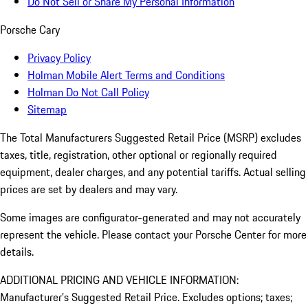
Do Not Sell or Share My Personal Information
Porsche Cary
Privacy Policy
Holman Mobile Alert Terms and Conditions
Holman Do Not Call Policy
Sitemap
The Total Manufacturers Suggested Retail Price (MSRP) excludes
taxes, title, registration, other optional or regionally required
equipment, dealer charges, and any potential tariffs. Actual selling
prices are set by dealers and may vary.
Some images are configurator-generated and may not accurately
represent the vehicle. Please contact your Porsche Center for more
details.
ADDITIONAL PRICING AND VEHICLE INFORMATION:
Manufacturer’s Suggested Retail Price. Excludes options; taxes;