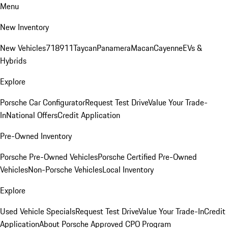
Menu
New Inventory
New Vehicles
718
911
Taycan
Panamera
Macan
Cayenne
EVs &
Hybrids
Explore
Porsche Car Configurator
Request Test Drive
Value Your Trade-
In
National Offers
Credit Application
Pre-Owned Inventory
Porsche Pre-Owned Vehicles
Porsche Certified Pre-Owned
Vehicles
Non-Porsche Vehicles
Local Inventory
Explore
Used Vehicle Specials
Request Test Drive
Value Your Trade-In
Credit
Application
About Porsche Approved CPO Program