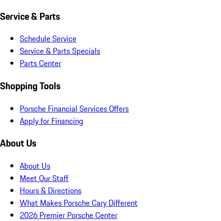
Service & Parts
Schedule Service
Service & Parts Specials
Parts Center
Shopping Tools
Porsche Financial Services Offers
Apply for Financing
About Us
About Us
Meet Our Staff
Hours & Directions
What Makes Porsche Cary Different
2026 Premier Porsche Center