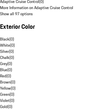
Adaptive Cruise Control
(
0
)
More Information on Adaptive Cruise Control
Show all 97 options
Exterior Color
Black
(
0
)
White
(
0
)
Silver
(
0
)
Chalk
(
0
)
Grey
(
0
)
Blue
(
0
)
Red
(
0
)
Brown
(
0
)
Yellow
(
0
)
Green
(
0
)
Violet
(
0
)
Gold
(
0
)