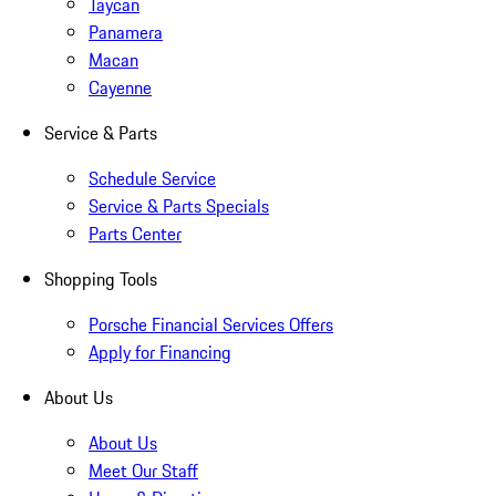
Taycan
Panamera
Macan
Cayenne
Service & Parts
Schedule Service
Service & Parts Specials
Parts Center
Shopping Tools
Porsche Financial Services Offers
Apply for Financing
About Us
About Us
Meet Our Staff