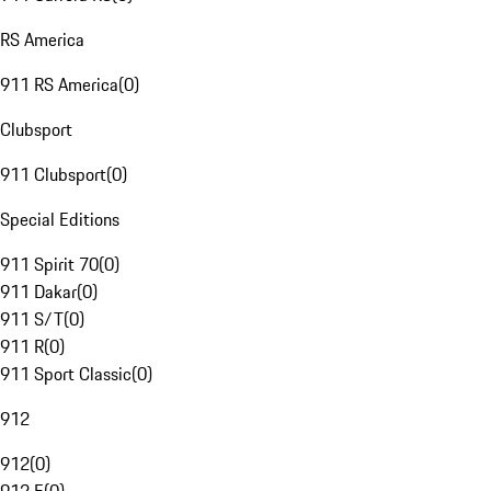
RS America
911 RS America
(
0
)
Clubsport
911 Clubsport
(
0
)
Special Editions
911 Spirit 70
(
0
)
911 Dakar
(
0
)
911 S/T
(
0
)
911 R
(
0
)
911 Sport Classic
(
0
)
912
912
(
0
)