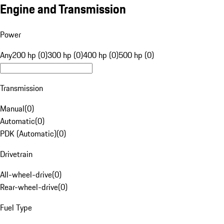
Engine and Transmission
Power
Any
200 hp (0)
300 hp (0)
400 hp (0)
500 hp (0)
Transmission
Manual
(
0
)
Automatic
(
0
)
PDK (Automatic)
(
0
)
Drivetrain
All-wheel-drive
(
0
)
Rear-wheel-drive
(
0
)
Fuel Type