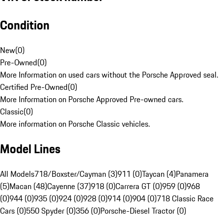
Condition
New
(
0
)
Pre-Owned
(
0
)
More Information on used cars without the Porsche Approved seal.
Certified Pre-Owned
(
0
)
More Information on Porsche Approved Pre-owned cars.
Classic
(
0
)
More information on Porsche Classic vehicles.
Model Lines
All Models
718/Boxster/Cayman (3)
911 (0)
Taycan (4)
Panamera
(5)
Macan (48)
Cayenne (37)
918 (0)
Carrera GT (0)
959 (0)
968
(0)
944 (0)
935 (0)
924 (0)
928 (0)
914 (0)
904 (0)
718 Classic Race
Cars (0)
550 Spyder (0)
356 (0)
Porsche-Diesel Tractor (0)