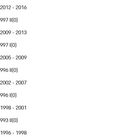
2012 - 2016
997 II
(
0
)
2009 - 2013
997 I
(
0
)
2005 - 2009
996 II
(
0
)
2002 - 2007
996 I
(
0
)
1998 - 2001
993 II
(
0
)
1996 - 1998