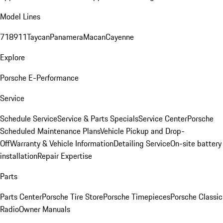
Model Lines
718
911
Taycan
Panamera
Macan
Cayenne
Explore
Porsche E-Performance
Service
Schedule Service
Service & Parts Specials
Service Center
Porsche
Scheduled Maintenance Plans
Vehicle Pickup and Drop-
Off
Warranty & Vehicle Information
Detailing Service
On-site battery
installation
Repair Expertise
Parts
Parts Center
Porsche Tire Store
Porsche Timepieces
Porsche Classic
Radio
Owner Manuals