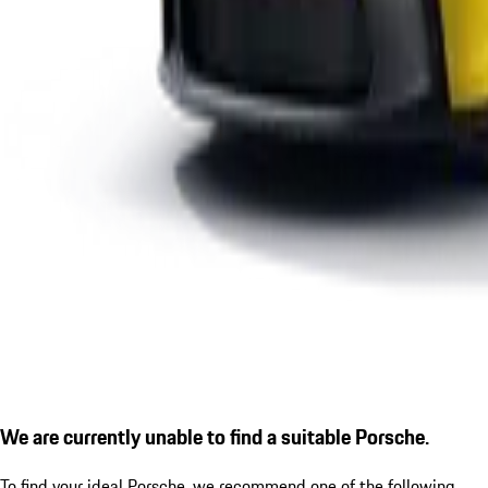
We are currently unable to find a suitable Porsche.
To find your ideal Porsche, we recommend one of the following