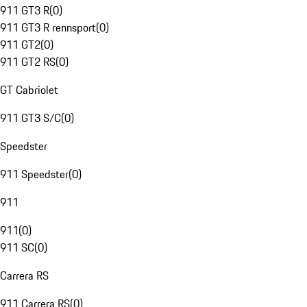
911 GT3 R
(
0
)
911 GT3 R rennsport
(
0
)
911 GT2
(
0
)
911 GT2 RS
(
0
)
GT Cabriolet
911 GT3 S/C
(
0
)
Speedster
911 Speedster
(
0
)
911
911
(
0
)
911 SC
(
0
)
Carrera RS
911 Carrera RS
(
0
)