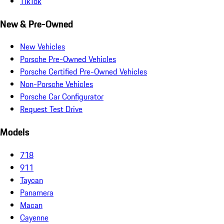
TikTok
New & Pre-Owned
New Vehicles
Porsche Pre-Owned Vehicles
Porsche Certified Pre-Owned Vehicles
Non-Porsche Vehicles
Porsche Car Configurator
Request Test Drive
Models
718
911
Taycan
Panamera
Macan
Cayenne