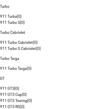
Turbo
911 Turbo
(
0
)
911 Turbo S
(
0
)
Turbo Cabriolet
911 Turbo Cabriolet
(
0
)
911 Turbo S Cabriolet
(
0
)
Turbo Targa
911 Turbo Targa
(
0
)
GT
911 GT3
(
0
)
911 GT3 Cup
(
0
)
911 GT3 Touring
(
0
)
911 GT3 RS
(
0
)