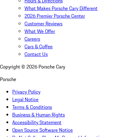
Hours & Directions
What Makes Porsche Cary Different
2026 Premier Porsche Center
Customer Reviews
What We Offer
Careers
Cars & Coffee
Contact Us
Copyright ©
2026
Porsche Cary
Porsche
Privacy Policy
Legal Notice
Terms & Conditions
Business & Human Rights
Accessibility Statement
Open Source Software Notice