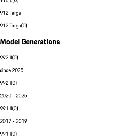
912 E
(
0
)
912 Targa
912 Targa
(
0
)
Model Generations
992 II
(
0
)
since 2025
992 I
(
0
)
2020 - 2025
991 II
(
0
)
2017 - 2019
991 I
(
0
)