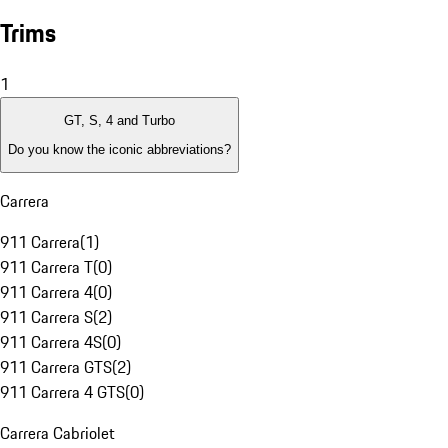
Trims
1
GT, S, 4 and Turbo
Do you know the iconic abbreviations?
Carrera
911 Carrera
(
1
)
911 Carrera T
(
0
)
911 Carrera 4
(
0
)
911 Carrera S
(
2
)
911 Carrera 4S
(
0
)
911 Carrera GTS
(
2
)
911 Carrera 4 GTS
(
0
)
Carrera Cabriolet