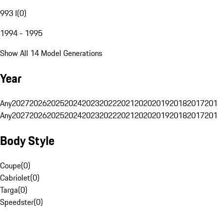
993 I
(
0
)
1994 - 1995
Show All 14 Model Generations
Year
Any
2027
2026
2025
2024
2023
2022
2021
2020
2019
2018
2017
201
Any
2027
2026
2025
2024
2023
2022
2021
2020
2019
2018
2017
201
Body Style
Coupe
(
0
)
Cabriolet
(
0
)
Targa
(
0
)
Speedster
(
0
)