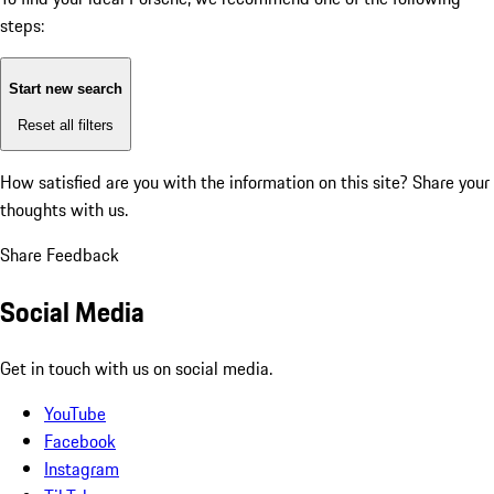
steps:
Start new search
Reset all filters
How satisfied are you with the information on this site?
Share your
thoughts with us.
Share Feedback
Social Media
Get in touch with us on social media.
YouTube
Facebook
Instagram