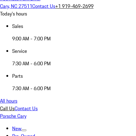
Cary, NC 27511
Contact Us
+1 919-469-2699
Today's hours
Sales
9:00 AM - 7:00 PM
Service
7:30 AM - 6:00 PM
Parts
7:30 AM - 6:00 PM
All hours
Call Us
Contact Us
Porsche Cary
New