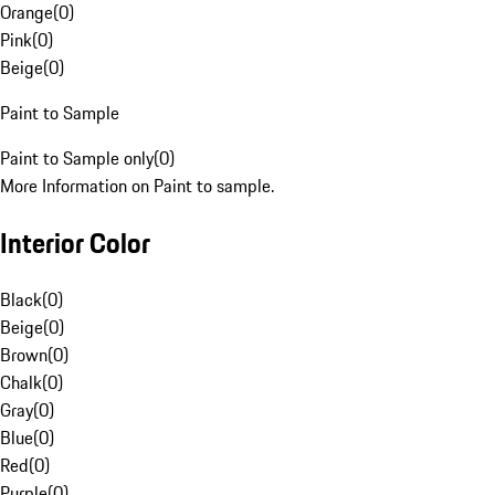
Orange
(
0
)
Pink
(
0
)
Beige
(
0
)
Paint to Sample
Paint to Sample only
(
0
)
More Information on Paint to sample.
Interior Color
Black
(
0
)
Beige
(
0
)
Brown
(
0
)
Chalk
(
0
)
Gray
(
0
)
Blue
(
0
)
Red
(
0
)
Purple
(
0
)