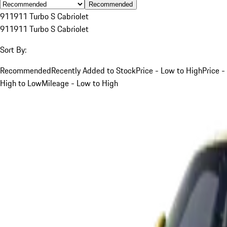
Recommended
911
911 Turbo S Cabriolet
911
911 Turbo S Cabriolet
Sort By:
Recommended
Recently Added to Stock
Price - Low to High
Price -
High to Low
Mileage - Low to High