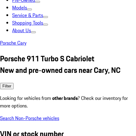
Pre-Owned
Models
Service & Parts
Shopping Tools
About Us
Porsche Cary
Porsche 911 Turbo S Cabriolet
New and pre-owned cars near Cary, NC
Filter
Looking for vehicles from
other brands
? Check our inventory for
more options.
Search Non-Porsche vehicles
VIN or stock number