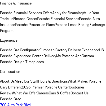
Finance & Insurance
Porsche Financial Services Offers
Apply for Financing
Value Your
Trade-In
Finance Center
Porsche Financial Services
Porsche Auto
Insurance
Porsche Protection Plans
Porsche Lease Ending
Exchange
Program
Experience
Porsche Car Configurator
European Factory Delivery Experience
US
Porsche Experience Center Delivery
My Porsche App
Custom
Porsche Design Timepieces
Our Location
About Us
Meet Our Staff
Hours & Directions
What Makes Porsche
Cary Different
2026 Premier Porsche Center
Customer
Reviews
What We Offer
Careers
Cars & Coffee
Contact Us
Porsche Cary
700 Auto Park Blvd.