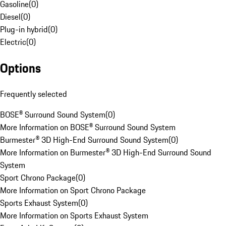
Gasoline
(
0
)
Diesel
(
0
)
Plug-in hybrid
(
0
)
Electric
(
0
)
Options
Frequently selected
BOSE® Surround Sound System
(
0
)
More Information on BOSE® Surround Sound System
Burmester® 3D High-End Surround Sound System
(
0
)
More Information on Burmester® 3D High-End Surround Sound
System
Sport Chrono Package
(
0
)
More Information on Sport Chrono Package
Sports Exhaust System
(
0
)
More Information on Sports Exhaust System