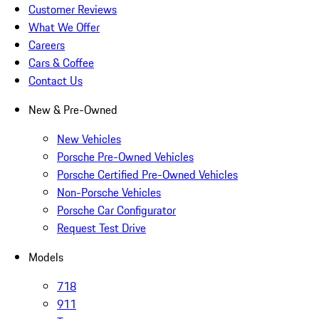
Customer Reviews
What We Offer
Careers
Cars & Coffee
Contact Us
New & Pre-Owned
New Vehicles
Porsche Pre-Owned Vehicles
Porsche Certified Pre-Owned Vehicles
Non-Porsche Vehicles
Porsche Car Configurator
Request Test Drive
Models
718
911