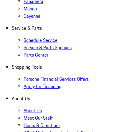
Panamera
Macan
Cayenne
Service & Parts
Schedule Service
Service & Parts Specials
Parts Center
Shopping Tools
Porsche Financial Services Offers
Apply for Financing
About Us
About Us
Meet Our Staff
Hours & Directions