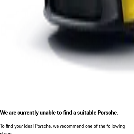
We are currently unable to find a suitable Porsche.
To find your ideal Porsche, we recommend one of the following
steps: