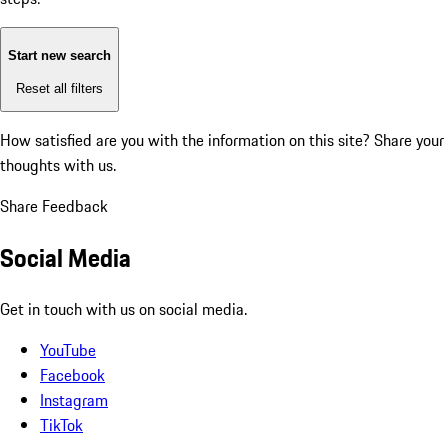
Start new search
Reset all filters
How satisfied are you with the information on this site?
Share your
thoughts with us.
Share Feedback
Social Media
Get in touch with us on social media.
YouTube
Facebook
Instagram
TikTok