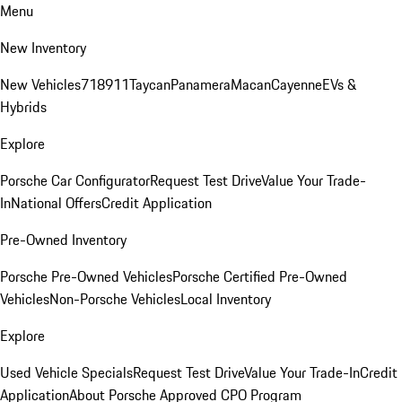
Menu
New Inventory
New Vehicles
718
911
Taycan
Panamera
Macan
Cayenne
EVs &
Hybrids
Explore
Porsche Car Configurator
Request Test Drive
Value Your Trade-
In
National Offers
Credit Application
Pre-Owned Inventory
Porsche Pre-Owned Vehicles
Porsche Certified Pre-Owned
Vehicles
Non-Porsche Vehicles
Local Inventory
Explore
Used Vehicle Specials
Request Test Drive
Value Your Trade-In
Credit
Application
About Porsche Approved CPO Program