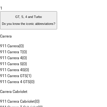
1
GT, S, 4 and Turbo
Do you know the iconic abbreviations?
Carrera
911 Carrera
(
0
)
911 Carrera T
(
0
)
911 Carrera 4
(
0
)
911 Carrera S
(
0
)
911 Carrera 4S
(
0
)
911 Carrera GTS
(
1
)
911 Carrera 4 GTS
(
0
)
Carrera Cabriolet
911 Carrera Cabriolet
(
0
)