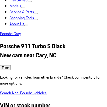
Pre-Owned
Models
Service & Parts
Shopping Tools
About Us
Porsche Cary
Porsche 911 Turbo S Black
New cars near Cary, NC
Filter
Looking for vehicles from
other brands
? Check our inventory for
more options.
Search Non-Porsche vehicles
VIN or stock number