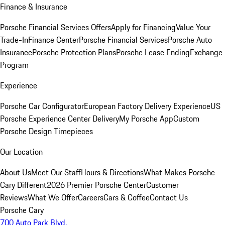
Finance & Insurance
Porsche Financial Services Offers
Apply for Financing
Value Your
Trade-In
Finance Center
Porsche Financial Services
Porsche Auto
Insurance
Porsche Protection Plans
Porsche Lease Ending
Exchange
Program
Experience
Porsche Car Configurator
European Factory Delivery Experience
US
Porsche Experience Center Delivery
My Porsche App
Custom
Porsche Design Timepieces
Our Location
About Us
Meet Our Staff
Hours & Directions
What Makes Porsche
Cary Different
2026 Premier Porsche Center
Customer
Reviews
What We Offer
Careers
Cars & Coffee
Contact Us
Porsche Cary
700 Auto Park Blvd.