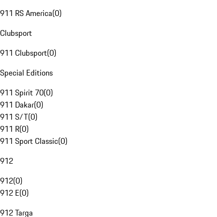
911 RS America
(
0
)
Clubsport
911 Clubsport
(
0
)
Special Editions
911 Spirit 70
(
0
)
911 Dakar
(
0
)
911 S/T
(
0
)
911 R
(
0
)
911 Sport Classic
(
0
)
912
912
(
0
)
912 E
(
0
)
912 Targa