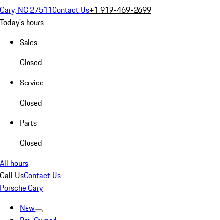
Cary, NC 27511
Contact Us
+1 919-469-2699
Today's hours
Sales
Closed
Service
Closed
Parts
Closed
All hours
Call Us
Contact Us
Porsche Cary
New