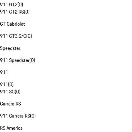
911 GT2
(
0
)
911 GT2 RS
(
0
)
GT Cabriolet
911 GT3 S/C
(
0
)
Speedster
911 Speedster
(
0
)
911
911
(
0
)
911 SC
(
0
)
Carrera RS
911 Carrera RS
(
0
)
RS America