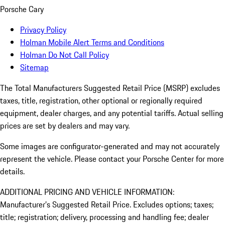
Porsche Cary
Privacy Policy
Holman Mobile Alert Terms and Conditions
Holman Do Not Call Policy
Sitemap
The Total Manufacturers Suggested Retail Price (MSRP) excludes
taxes, title, registration, other optional or regionally required
equipment, dealer charges, and any potential tariffs. Actual selling
prices are set by dealers and may vary.
Some images are configurator-generated and may not accurately
represent the vehicle. Please contact your Porsche Center for more
details.
ADDITIONAL PRICING AND VEHICLE INFORMATION:
Manufacturer’s Suggested Retail Price. Excludes options; taxes;
title; registration; delivery, processing and handling fee; dealer