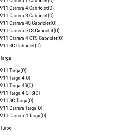
911 Carrera T Cabriolet
(
0
)
911 Carrera 4 Cabriolet
(
0
)
911 Carrera S Cabriolet
(
0
)
911 Carrera 4S Cabriolet
(
0
)
911 Carrera GTS Cabriolet
(
0
)
911 Carrera 4 GTS Cabriolet
(
0
)
911 SC Cabriolet
(
0
)
Targa
911 Targa
(
0
)
911 Targa 4
(
0
)
911 Targa 4S
(
0
)
911 Targa 4 GTS
(
0
)
911 SC Targa
(
0
)
911 Carrera Targa
(
0
)
911 Carrera 4 Targa
(
0
)
Turbo