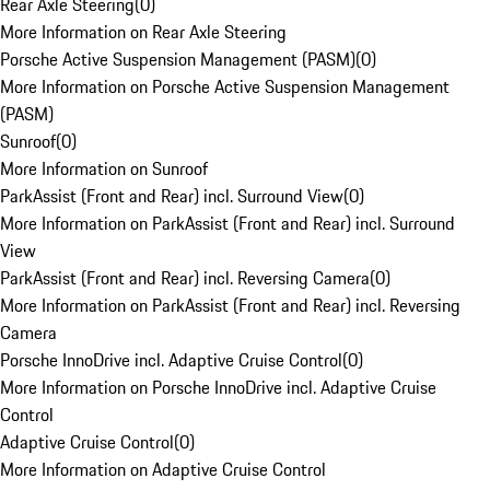
Rear Axle Steering
(
0
)
More Information on Rear Axle Steering
Porsche Active Suspension Management (PASM)
(
0
)
More Information on Porsche Active Suspension Management
(PASM)
Sunroof
(
0
)
More Information on Sunroof
ParkAssist (Front and Rear) incl. Surround View
(
0
)
More Information on ParkAssist (Front and Rear) incl. Surround
View
ParkAssist (Front and Rear) incl. Reversing Camera
(
0
)
More Information on ParkAssist (Front and Rear) incl. Reversing
Camera
Porsche InnoDrive incl. Adaptive Cruise Control
(
0
)
More Information on Porsche InnoDrive incl. Adaptive Cruise
Control
Adaptive Cruise Control
(
0
)
More Information on Adaptive Cruise Control