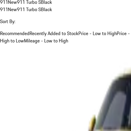
911
New
911 Turbo S
Black
911
New
911 Turbo S
Black
Sort By:
Recommended
Recently Added to Stock
Price - Low to High
Price -
High to Low
Mileage - Low to High