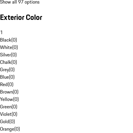
Show all 97 options
Exterior Color
1
Black
(
0
)
White
(
0
)
Silver
(
0
)
Chalk
(
0
)
Grey
(
0
)
Blue
(
0
)
Red
(
0
)
Brown
(
0
)
Yellow
(
0
)
Green
(
0
)
Violet
(
0
)
Gold
(
0
)
Orange
(
0
)