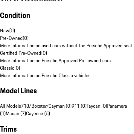
Condition
New
(
0
)
Pre-Owned
(
0
)
More Information on used cars without the Porsche Approved seal.
Certified Pre-Owned
(
0
)
More Information on Porsche Approved Pre-owned cars.
Classic
(
0
)
More information on Porsche Classic vehicles.
Model Lines
All Models
718/Boxster/Cayman (0)
911 (0)
Taycan (0)
Panamera
(1)
Macan (7)
Cayenne (6)
Trims