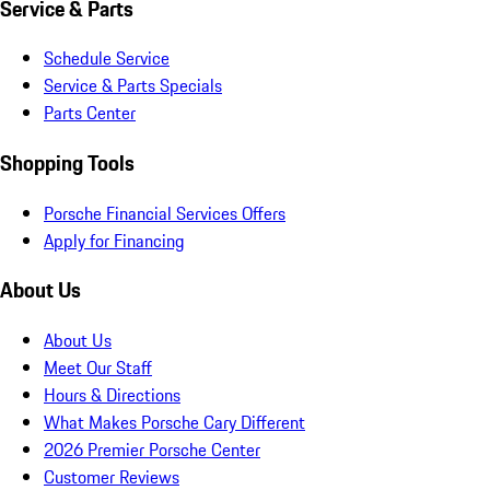
Service & Parts
Schedule Service
Service & Parts Specials
Parts Center
Shopping Tools
Porsche Financial Services Offers
Apply for Financing
About Us
About Us
Meet Our Staff
Hours & Directions
What Makes Porsche Cary Different
2026 Premier Porsche Center
Customer Reviews