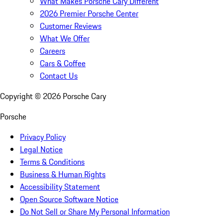
What Makes Porsche Cary Different
2026 Premier Porsche Center
Customer Reviews
What We Offer
Careers
Cars & Coffee
Contact Us
Copyright ©
2026
Porsche Cary
Porsche
Privacy Policy
Legal Notice
Terms & Conditions
Business & Human Rights
Accessibility Statement
Open Source Software Notice
Do Not Sell or Share My Personal Information