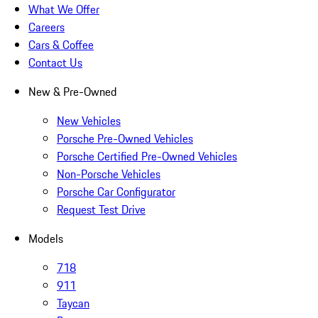
What We Offer
Careers
Cars & Coffee
Contact Us
New & Pre-Owned
New Vehicles
Porsche Pre-Owned Vehicles
Porsche Certified Pre-Owned Vehicles
Non-Porsche Vehicles
Porsche Car Configurator
Request Test Drive
Models
718
911
Taycan