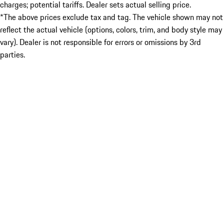
charges; potential tariffs. Dealer sets actual selling price.
*The above prices exclude tax and tag. The vehicle shown may not
reflect the actual vehicle (options, colors, trim, and body style may
vary). Dealer is not responsible for errors or omissions by 3rd
parties.