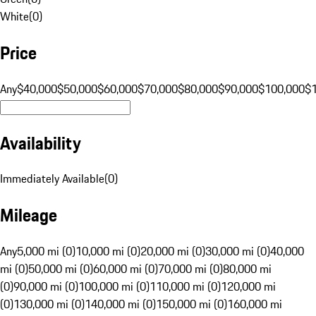
White
(
0
)
Price
Any
$40,000
$50,000
$60,000
$70,000
$80,000
$90,000
$100,000
$
Availability
Immediately Available
(
0
)
Mileage
Any
5,000 mi (0)
10,000 mi (0)
20,000 mi (0)
30,000 mi (0)
40,000
mi (0)
50,000 mi (0)
60,000 mi (0)
70,000 mi (0)
80,000 mi
(0)
90,000 mi (0)
100,000 mi (0)
110,000 mi (0)
120,000 mi
(0)
130,000 mi (0)
140,000 mi (0)
150,000 mi (0)
160,000 mi