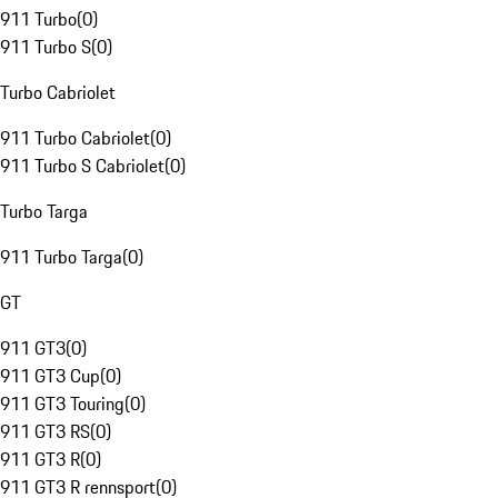
911 Turbo
(
0
)
911 Turbo S
(
0
)
Turbo Cabriolet
911 Turbo Cabriolet
(
0
)
911 Turbo S Cabriolet
(
0
)
Turbo Targa
911 Turbo Targa
(
0
)
GT
911 GT3
(
0
)
911 GT3 Cup
(
0
)
911 GT3 Touring
(
0
)
911 GT3 RS
(
0
)
911 GT3 R
(
0
)
911 GT3 R rennsport
(
0
)