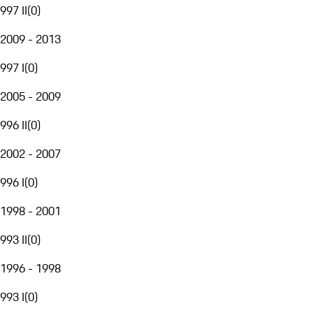
997 II
(
0
)
2009 - 2013
997 I
(
0
)
2005 - 2009
996 II
(
0
)
2002 - 2007
996 I
(
0
)
1998 - 2001
993 II
(
0
)
1996 - 1998
993 I
(
0
)