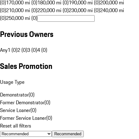
(0)
170,000 mi (0)
180,000 mi (0)
190,000 mi (0)
200,000 mi
(0)
210,000 mi (0)
220,000 mi (0)
230,000 mi (0)
240,000 mi
(0)
250,000 mi (0)
Previous Owners
Any
1 (0)
2 (0)
3 (0)
4 (0)
Sales Promotion
Usage Type
Demonstrator
(
0
)
Former Demonstrator
(
0
)
Service Loaner
(
0
)
Former Service Loaner
(
0
)
Reset all filters
Recommended