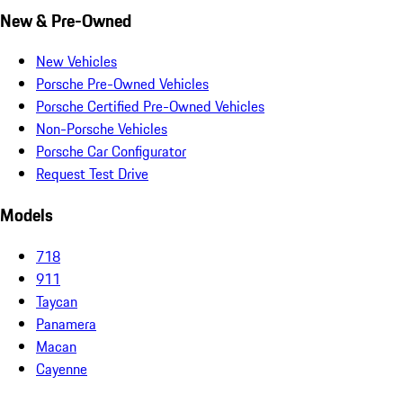
New & Pre-Owned
New Vehicles
Porsche Pre-Owned Vehicles
Porsche Certified Pre-Owned Vehicles
Non-Porsche Vehicles
Porsche Car Configurator
Request Test Drive
Models
718
911
Taycan
Panamera
Macan
Cayenne