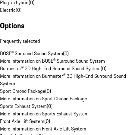
Plug-in hybrid
(
0
)
Electric
(
0
)
Options
Frequently selected
BOSE® Surround Sound System
(
0
)
More Information on BOSE® Surround Sound System
Burmester® 3D High-End Surround Sound System
(
0
)
More Information on Burmester® 3D High-End Surround Sound
System
Sport Chrono Package
(
0
)
More Information on Sport Chrono Package
Sports Exhaust System
(
0
)
More Information on Sports Exhaust System
Front Axle Lift System
(
0
)
More Information on Front Axle Lift System