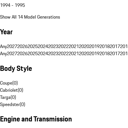
1994 - 1995
Show All 14 Model Generations
Year
Any
2027
2026
2025
2024
2023
2022
2021
2020
2019
2018
2017
201
Any
2027
2026
2025
2024
2023
2022
2021
2020
2019
2018
2017
201
Body Style
Coupe
(
0
)
Cabriolet
(
0
)
Targa
(
0
)
Speedster
(
0
)
Engine and Transmission