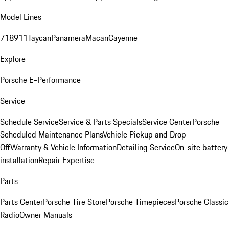
Model Lines
718
911
Taycan
Panamera
Macan
Cayenne
Explore
Porsche E-Performance
Service
Schedule Service
Service & Parts Specials
Service Center
Porsche
Scheduled Maintenance Plans
Vehicle Pickup and Drop-
Off
Warranty & Vehicle Information
Detailing Service
On-site battery
installation
Repair Expertise
Parts
Parts Center
Porsche Tire Store
Porsche Timepieces
Porsche Classic
Radio
Owner Manuals