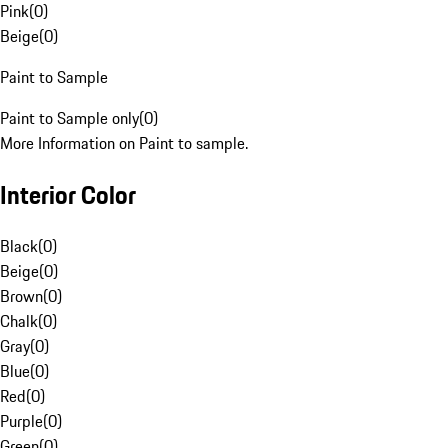
Pink
(
0
)
Beige
(
0
)
Paint to Sample
Paint to Sample only
(
0
)
More Information on Paint to sample.
Interior Color
Black
(
0
)
Beige
(
0
)
Brown
(
0
)
Chalk
(
0
)
Gray
(
0
)
Blue
(
0
)
Red
(
0
)
Purple
(
0
)
Green
(
0
)