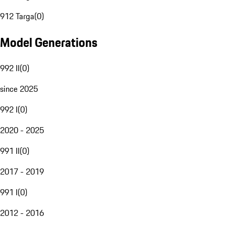
912 Targa
(
0
)
Model Generations
992 II
(
0
)
since 2025
992 I
(
0
)
2020 - 2025
991 II
(
0
)
2017 - 2019
991 I
(
0
)
2012 - 2016