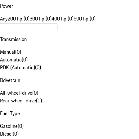
Power
Any
200 hp (0)
300 hp (0)
400 hp (0)
500 hp (0)
Transmission
Manual
(
0
)
Automatic
(
0
)
PDK (Automatic)
(
0
)
Drivetrain
All-wheel-drive
(
0
)
Rear-wheel-drive
(
0
)
Fuel Type
Gasoline
(
0
)
Diesel
(
0
)