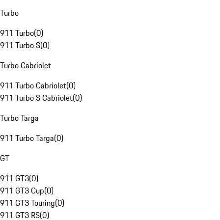
Turbo
911 Turbo
(
0
)
911 Turbo S
(
0
)
Turbo Cabriolet
911 Turbo Cabriolet
(
0
)
911 Turbo S Cabriolet
(
0
)
Turbo Targa
911 Turbo Targa
(
0
)
GT
911 GT3
(
0
)
911 GT3 Cup
(
0
)
911 GT3 Touring
(
0
)
911 GT3 RS
(
0
)