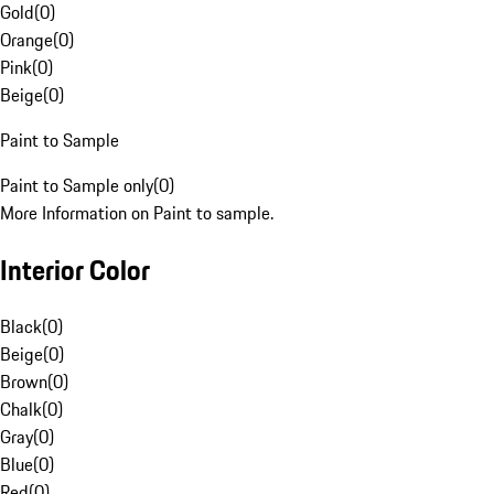
Gold
(
0
)
Orange
(
0
)
Pink
(
0
)
Beige
(
0
)
Paint to Sample
Paint to Sample only
(
0
)
More Information on Paint to sample.
Interior Color
Black
(
0
)
Beige
(
0
)
Brown
(
0
)
Chalk
(
0
)
Gray
(
0
)
Blue
(
0
)
Red
(
0
)