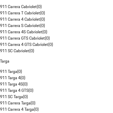
911 Carrera Cabriolet
(
0
)
911 Carrera T Cabriolet
(
0
)
911 Carrera 4 Cabriolet
(
0
)
911 Carrera S Cabriolet
(
0
)
911 Carrera 4S Cabriolet
(
0
)
911 Carrera GTS Cabriolet
(
0
)
911 Carrera 4 GTS Cabriolet
(
0
)
911 SC Cabriolet
(
0
)
Targa
911 Targa
(
0
)
911 Targa 4
(
0
)
911 Targa 4S
(
0
)
911 Targa 4 GTS
(
0
)
911 SC Targa
(
0
)
911 Carrera Targa
(
0
)
911 Carrera 4 Targa
(
0
)