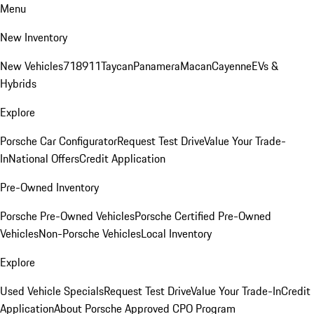
Menu
New Inventory
New Vehicles
718
911
Taycan
Panamera
Macan
Cayenne
EVs &
Hybrids
Explore
Porsche Car Configurator
Request Test Drive
Value Your Trade-
In
National Offers
Credit Application
Pre-Owned Inventory
Porsche Pre-Owned Vehicles
Porsche Certified Pre-Owned
Vehicles
Non-Porsche Vehicles
Local Inventory
Explore
Used Vehicle Specials
Request Test Drive
Value Your Trade-In
Credit
Application
About Porsche Approved CPO Program