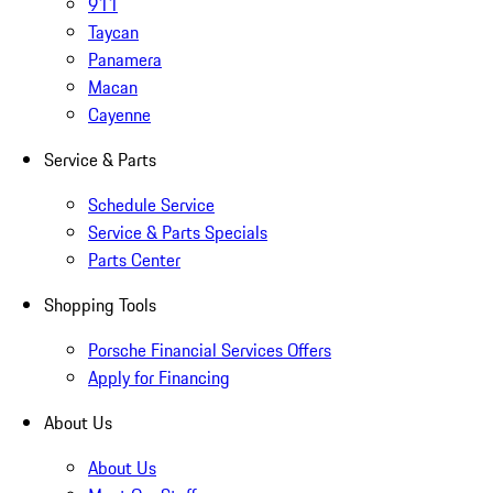
911
Taycan
Panamera
Macan
Cayenne
Service & Parts
Schedule Service
Service & Parts Specials
Parts Center
Shopping Tools
Porsche Financial Services Offers
Apply for Financing
About Us
About Us