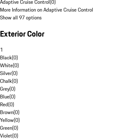
Adaptive Cruise Control
(
0
)
More Information on Adaptive Cruise Control
Show all 97 options
Exterior Color
1
Black
(
0
)
White
(
0
)
Silver
(
0
)
Chalk
(
0
)
Grey
(
0
)
Blue
(
0
)
Red
(
0
)
Brown
(
0
)
Yellow
(
0
)
Green
(
0
)
Violet
(
0
)