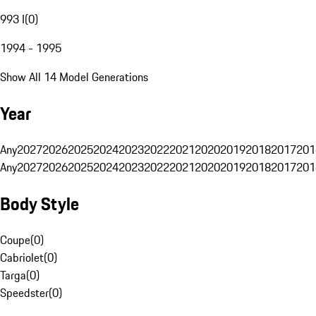
993 I
(
0
)
1994 - 1995
Show All 14 Model Generations
Year
Any
2027
2026
2025
2024
2023
2022
2021
2020
2019
2018
2017
201
Any
2027
2026
2025
2024
2023
2022
2021
2020
2019
2018
2017
201
Body Style
Coupe
(
0
)
Cabriolet
(
0
)
Targa
(
0
)
Speedster
(
0
)