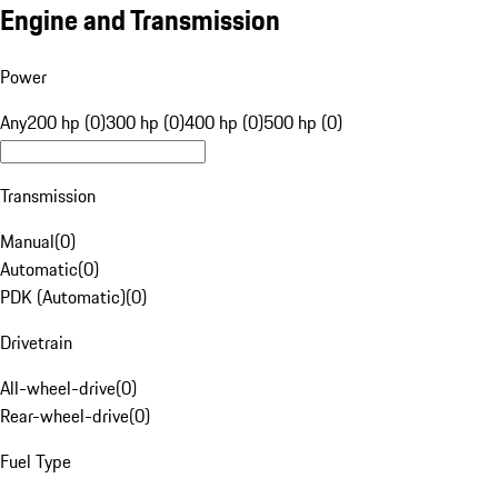
Engine and Transmission
Power
Any
200 hp (0)
300 hp (0)
400 hp (0)
500 hp (0)
Transmission
Manual
(
0
)
Automatic
(
0
)
PDK (Automatic)
(
0
)
Drivetrain
All-wheel-drive
(
0
)
Rear-wheel-drive
(
0
)
Fuel Type