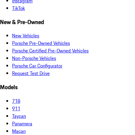
Instagram
TikTok
New & Pre-Owned
New Vehicles
Porsche Pre-Owned Vehicles
Porsche Certified Pre-Owned Vehicles
Non-Porsche Vehicles
Porsche Car Configurator
Request Test Drive
Models
718
911
Taycan
Panamera
Macan