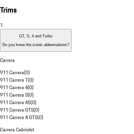
Trims
1
GT, S, 4 and Turbo
Do you know the iconic abbreviations?
Carrera
911 Carrera
(
0
)
911 Carrera T
(
0
)
911 Carrera 4
(
0
)
911 Carrera S
(
0
)
911 Carrera 4S
(
0
)
911 Carrera GTS
(
0
)
911 Carrera 4 GTS
(
0
)
Carrera Cabriolet