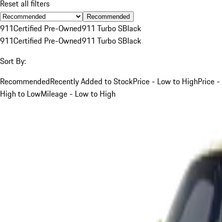
Reset all filters
Recommended
911
Certified Pre-Owned
911 Turbo S
Black
911
Certified Pre-Owned
911 Turbo S
Black
Sort By:
Recommended
Recently Added to Stock
Price - Low to High
Price -
High to Low
Mileage - Low to High