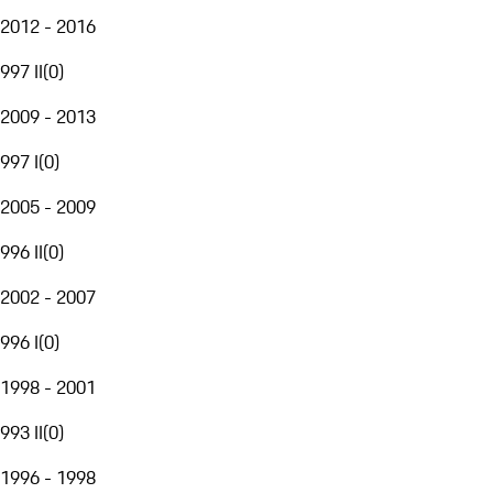
2012 - 2016
997 II
(
0
)
2009 - 2013
997 I
(
0
)
2005 - 2009
996 II
(
0
)
2002 - 2007
996 I
(
0
)
1998 - 2001
993 II
(
0
)
1996 - 1998