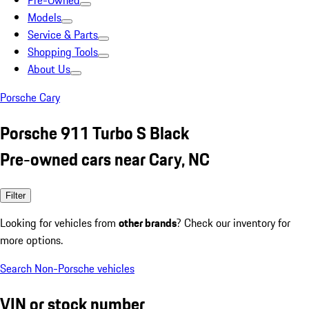
Pre-Owned
Models
Service & Parts
Shopping Tools
About Us
Porsche Cary
Porsche 911 Turbo S Black
Pre-owned cars near Cary, NC
Filter
Looking for vehicles from
other brands
? Check our inventory for
more options.
Search Non-Porsche vehicles
VIN or stock number