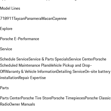
Model Lines
718
911
Taycan
Panamera
Macan
Cayenne
Explore
Porsche E-Performance
Service
Schedule Service
Service & Parts Specials
Service Center
Porsche
Scheduled Maintenance Plans
Vehicle Pickup and Drop-
Off
Warranty & Vehicle Information
Detailing Service
On-site battery
installation
Repair Expertise
Parts
Parts Center
Porsche Tire Store
Porsche Timepieces
Porsche Classic
Radio
Owner Manuals