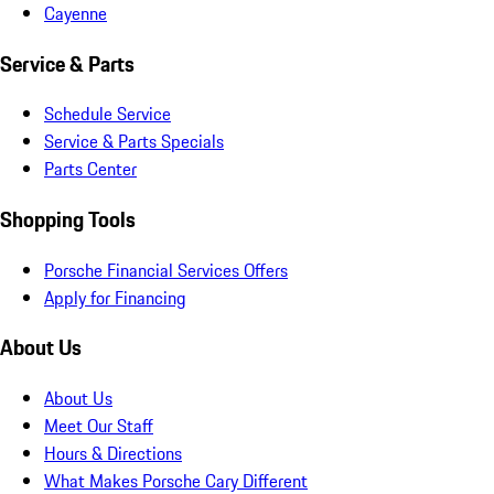
Cayenne
Service & Parts
Schedule Service
Service & Parts Specials
Parts Center
Shopping Tools
Porsche Financial Services Offers
Apply for Financing
About Us
About Us
Meet Our Staff
Hours & Directions
What Makes Porsche Cary Different