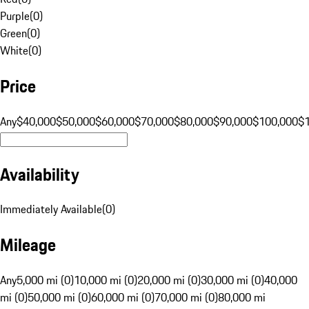
Purple
(
0
)
Green
(
0
)
White
(
0
)
Price
Any
$40,000
$50,000
$60,000
$70,000
$80,000
$90,000
$100,000
$
Availability
Immediately Available
(
0
)
Mileage
Any
5,000 mi (0)
10,000 mi (0)
20,000 mi (0)
30,000 mi (0)
40,000
mi (0)
50,000 mi (0)
60,000 mi (0)
70,000 mi (0)
80,000 mi