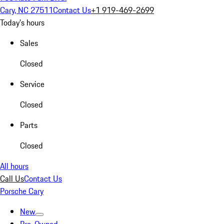
Cary, NC 27511
Contact Us
+1 919-469-2699
Today's hours
Sales
Closed
Service
Closed
Parts
Closed
All hours
Call Us
Contact Us
Porsche Cary
New