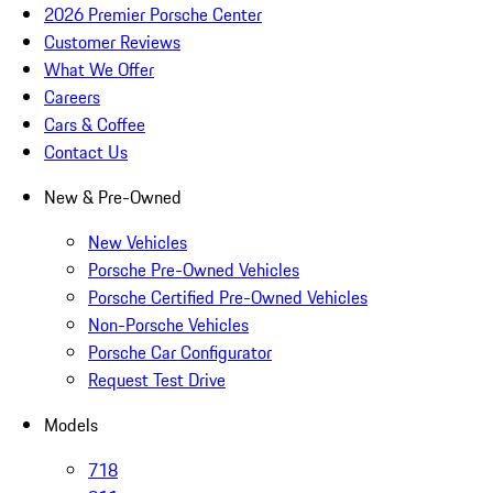
2026 Premier Porsche Center
Customer Reviews
What We Offer
Careers
Cars & Coffee
Contact Us
New & Pre-Owned
New Vehicles
Porsche Pre-Owned Vehicles
Porsche Certified Pre-Owned Vehicles
Non-Porsche Vehicles
Porsche Car Configurator
Request Test Drive
Models
718