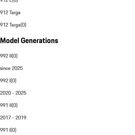
912 E
(
0
)
912 Targa
912 Targa
(
0
)
Model Generations
992 II
(
0
)
since 2025
992 I
(
0
)
2020 - 2025
991 II
(
0
)
2017 - 2019
991 I
(
0
)