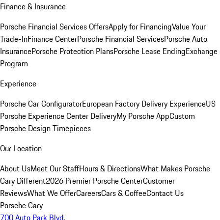
Finance & Insurance
Porsche Financial Services Offers
Apply for Financing
Value Your
Trade-In
Finance Center
Porsche Financial Services
Porsche Auto
Insurance
Porsche Protection Plans
Porsche Lease Ending
Exchange
Program
Experience
Porsche Car Configurator
European Factory Delivery Experience
US
Porsche Experience Center Delivery
My Porsche App
Custom
Porsche Design Timepieces
Our Location
About Us
Meet Our Staff
Hours & Directions
What Makes Porsche
Cary Different
2026 Premier Porsche Center
Customer
Reviews
What We Offer
Careers
Cars & Coffee
Contact Us
Porsche Cary
700 Auto Park Blvd.