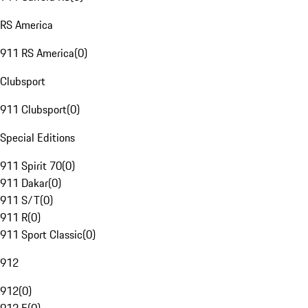
RS America
911 RS America
(
0
)
Clubsport
911 Clubsport
(
0
)
Special Editions
911 Spirit 70
(
0
)
911 Dakar
(
0
)
911 S/T
(
0
)
911 R
(
0
)
911 Sport Classic
(
0
)
912
912
(
0
)