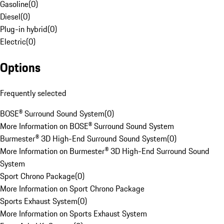
Gasoline
(
0
)
Diesel
(
0
)
Plug-in hybrid
(
0
)
Electric
(
0
)
Options
Frequently selected
BOSE® Surround Sound System
(
0
)
More Information on BOSE® Surround Sound System
Burmester® 3D High-End Surround Sound System
(
0
)
More Information on Burmester® 3D High-End Surround Sound
System
Sport Chrono Package
(
0
)
More Information on Sport Chrono Package
Sports Exhaust System
(
0
)
More Information on Sports Exhaust System