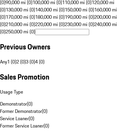
(0)
90,000 mi (0)
100,000 mi (0)
110,000 mi (0)
120,000 mi
(0)
130,000 mi (0)
140,000 mi (0)
150,000 mi (0)
160,000 mi
(0)
170,000 mi (0)
180,000 mi (0)
190,000 mi (0)
200,000 mi
(0)
210,000 mi (0)
220,000 mi (0)
230,000 mi (0)
240,000 mi
(0)
250,000 mi (0)
Previous Owners
Any
1 (0)
2 (0)
3 (0)
4 (0)
Sales Promotion
Usage Type
Demonstrator
(
0
)
Former Demonstrator
(
0
)
Service Loaner
(
0
)
Former Service Loaner
(
0
)