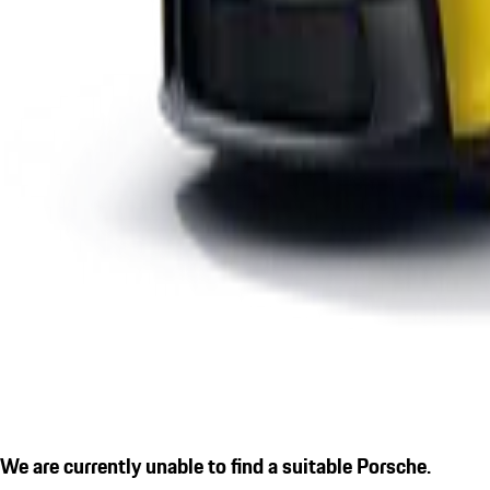
We are currently unable to find a suitable Porsche.