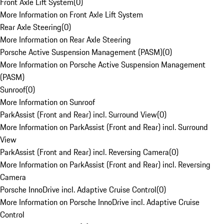
Front Axle Lift System
(
0
)
More Information on Front Axle Lift System
Rear Axle Steering
(
0
)
More Information on Rear Axle Steering
Porsche Active Suspension Management (PASM)
(
0
)
More Information on Porsche Active Suspension Management
(PASM)
Sunroof
(
0
)
More Information on Sunroof
ParkAssist (Front and Rear) incl. Surround View
(
0
)
More Information on ParkAssist (Front and Rear) incl. Surround
View
ParkAssist (Front and Rear) incl. Reversing Camera
(
0
)
More Information on ParkAssist (Front and Rear) incl. Reversing
Camera
Porsche InnoDrive incl. Adaptive Cruise Control
(
0
)
More Information on Porsche InnoDrive incl. Adaptive Cruise
Control