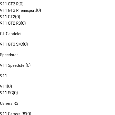
911 GT3 R
(
0
)
911 GT3 R rennsport
(
0
)
911 GT2
(
0
)
911 GT2 RS
(
0
)
GT Cabriolet
911 GT3 S/C
(
0
)
Speedster
911 Speedster
(
0
)
911
911
(
0
)
911 SC
(
0
)
Carrera RS
911 Carrera RS
(
0
)