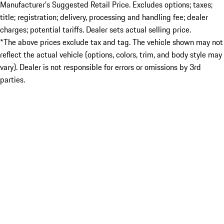
Manufacturer’s Suggested Retail Price. Excludes options; taxes;
title; registration; delivery, processing and handling fee; dealer
charges; potential tariffs. Dealer sets actual selling price.
*The above prices exclude tax and tag. The vehicle shown may not
reflect the actual vehicle (options, colors, trim, and body style may
vary). Dealer is not responsible for errors or omissions by 3rd
parties.