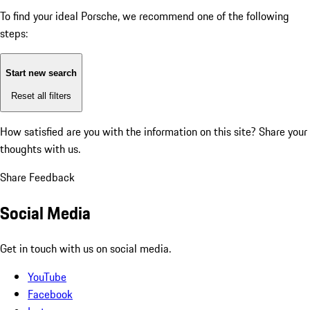
To find your ideal Porsche, we recommend one of the following
steps:
Start new search
Reset all filters
How satisfied are you with the information on this site?
Share your
thoughts with us.
Share Feedback
Social Media
Get in touch with us on social media.
YouTube
Facebook