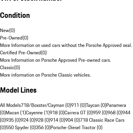
Condition
New
(
0
)
Pre-Owned
(
0
)
More Information on used cars without the Porsche Approved seal.
Certified Pre-Owned
(
0
)
More Information on Porsche Approved Pre-owned cars.
Classic
(
0
)
More information on Porsche Classic vehicles.
Model Lines
All Models
718/Boxster/Cayman (0)
911 (0)
Taycan (0)
Panamera
(0)
Macan (1)
Cayenne (1)
918 (0)
Carrera GT (0)
959 (0)
968 (0)
944
(0)
935 (0)
924 (0)
928 (0)
914 (0)
904 (0)
718 Classic Race Cars
(0)
550 Spyder (0)
356 (0)
Porsche-Diesel Tractor (0)