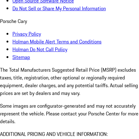
Open Source Software Notice
Do Not Sell or Share My Personal Information
Porsche Cary
Privacy Policy
Holman Mobile Alert Terms and Conditions
Holman Do Not Call Policy
Sitemap
The Total Manufacturers Suggested Retail Price (MSRP) excludes
taxes, title, registration, other optional or regionally required
equipment, dealer charges, and any potential tariffs. Actual selling
prices are set by dealers and may vary.
Some images are configurator-generated and may not accurately
represent the vehicle. Please contact your Porsche Center for more
details.
ADDITIONAL PRICING AND VEHICLE INFORMATION: