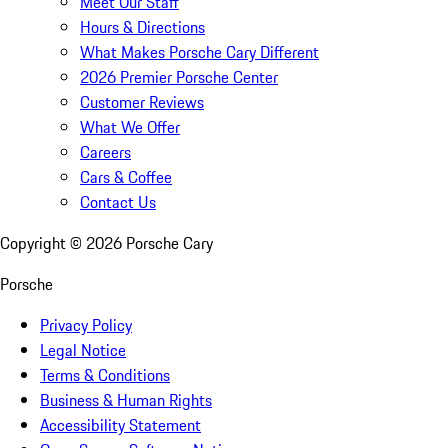
Meet Our Staff
Hours & Directions
What Makes Porsche Cary Different
2026 Premier Porsche Center
Customer Reviews
What We Offer
Careers
Cars & Coffee
Contact Us
Copyright ©
2026
Porsche Cary
Porsche
Privacy Policy
Legal Notice
Terms & Conditions
Business & Human Rights
Accessibility Statement