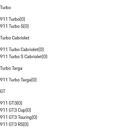
Turbo
911 Turbo
(
0
)
911 Turbo S
(
0
)
Turbo Cabriolet
911 Turbo Cabriolet
(
0
)
911 Turbo S Cabriolet
(
0
)
Turbo Targa
911 Turbo Targa
(
0
)
GT
911 GT3
(
0
)
911 GT3 Cup
(
0
)
911 GT3 Touring
(
0
)
911 GT3 RS
(
0
)