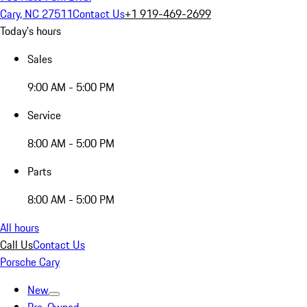
Cary, NC 27511
Contact Us
+1 919-469-2699
Today's hours
Sales
9:00 AM - 5:00 PM
Service
8:00 AM - 5:00 PM
Parts
8:00 AM - 5:00 PM
All hours
Call Us
Contact Us
Porsche Cary
New