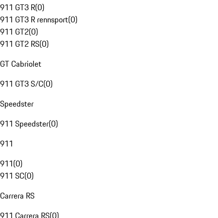
911 GT3 R
(
0
)
911 GT3 R rennsport
(
0
)
911 GT2
(
0
)
911 GT2 RS
(
0
)
GT Cabriolet
911 GT3 S/C
(
0
)
Speedster
911 Speedster
(
0
)
911
911
(
0
)
911 SC
(
0
)
Carrera RS
911 Carrera RS
(
0
)