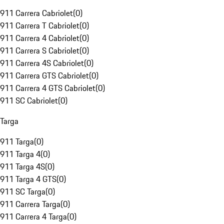
911 Carrera Cabriolet
(
0
)
911 Carrera T Cabriolet
(
0
)
911 Carrera 4 Cabriolet
(
0
)
911 Carrera S Cabriolet
(
0
)
911 Carrera 4S Cabriolet
(
0
)
911 Carrera GTS Cabriolet
(
0
)
911 Carrera 4 GTS Cabriolet
(
0
)
911 SC Cabriolet
(
0
)
Targa
911 Targa
(
0
)
911 Targa 4
(
0
)
911 Targa 4S
(
0
)
911 Targa 4 GTS
(
0
)
911 SC Targa
(
0
)
911 Carrera Targa
(
0
)
911 Carrera 4 Targa
(
0
)