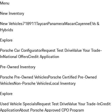
Menu
New Inventory
New Vehicles
718
911
Taycan
Panamera
Macan
Cayenne
EVs &
Hybrids
Explore
Porsche Car Configurator
Request Test Drive
Value Your Trade-
In
National Offers
Credit Application
Pre-Owned Inventory
Porsche Pre-Owned Vehicles
Porsche Certified Pre-Owned
Vehicles
Non-Porsche Vehicles
Local Inventory
Explore
Used Vehicle Specials
Request Test Drive
Value Your Trade-In
Credit
Application
About Porsche Approved CPO Program