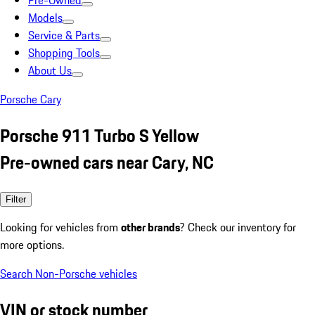
Pre-Owned
Models
Service & Parts
Shopping Tools
About Us
Porsche Cary
Porsche 911 Turbo S Yellow
Pre-owned cars near Cary, NC
Filter
Looking for vehicles from
other brands
? Check our inventory for
more options.
Search Non-Porsche vehicles
VIN or stock number