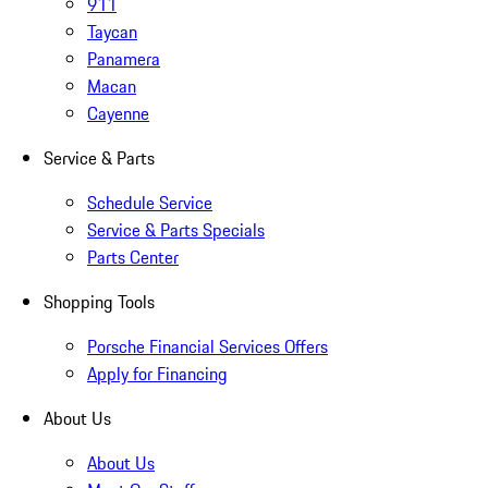
911
Taycan
Panamera
Macan
Cayenne
Service & Parts
Schedule Service
Service & Parts Specials
Parts Center
Shopping Tools
Porsche Financial Services Offers
Apply for Financing
About Us
About Us