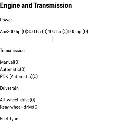
Engine and Transmission
Power
Any
200 hp (0)
300 hp (0)
400 hp (0)
500 hp (0)
Transmission
Manual
(
0
)
Automatic
(
0
)
PDK (Automatic)
(
0
)
Drivetrain
All-wheel-drive
(
0
)
Rear-wheel-drive
(
0
)
Fuel Type