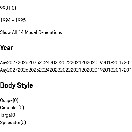
993 I
(
0
)
1994 - 1995
Show All 14 Model Generations
Year
Any
2027
2026
2025
2024
2023
2022
2021
2020
2019
2018
2017
201
Any
2027
2026
2025
2024
2023
2022
2021
2020
2019
2018
2017
201
Body Style
Coupe
(
0
)
Cabriolet
(
0
)
Targa
(
0
)
Speedster
(
0
)