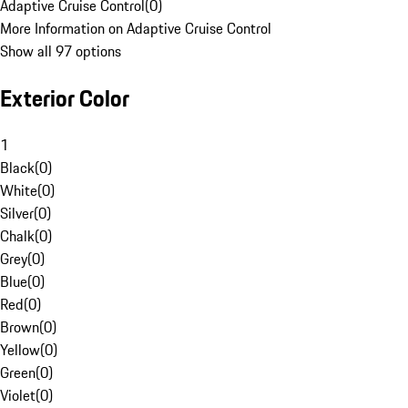
Adaptive Cruise Control
(
0
)
More Information on Adaptive Cruise Control
Show all 97 options
Exterior Color
1
Black
(
0
)
White
(
0
)
Silver
(
0
)
Chalk
(
0
)
Grey
(
0
)
Blue
(
0
)
Red
(
0
)
Brown
(
0
)
Yellow
(
0
)
Green
(
0
)
Violet
(
0
)