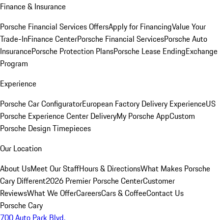
Finance & Insurance
Porsche Financial Services Offers
Apply for Financing
Value Your
Trade-In
Finance Center
Porsche Financial Services
Porsche Auto
Insurance
Porsche Protection Plans
Porsche Lease Ending
Exchange
Program
Experience
Porsche Car Configurator
European Factory Delivery Experience
US
Porsche Experience Center Delivery
My Porsche App
Custom
Porsche Design Timepieces
Our Location
About Us
Meet Our Staff
Hours & Directions
What Makes Porsche
Cary Different
2026 Premier Porsche Center
Customer
Reviews
What We Offer
Careers
Cars & Coffee
Contact Us
Porsche Cary
700 Auto Park Blvd.