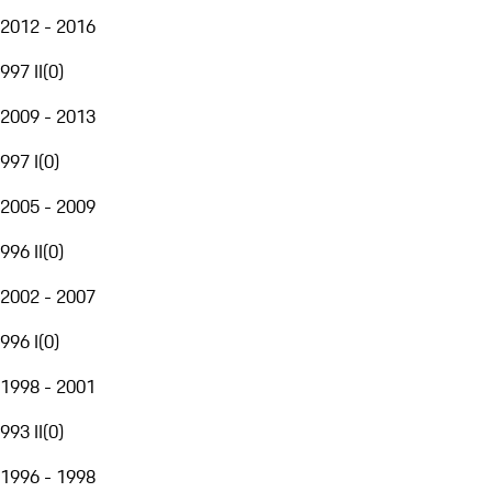
2012 - 2016
997 II
(
0
)
2009 - 2013
997 I
(
0
)
2005 - 2009
996 II
(
0
)
2002 - 2007
996 I
(
0
)
1998 - 2001
993 II
(
0
)
1996 - 1998