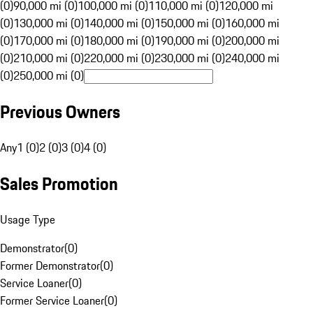
(0)
90,000 mi (0)
100,000 mi (0)
110,000 mi (0)
120,000 mi
(0)
130,000 mi (0)
140,000 mi (0)
150,000 mi (0)
160,000 mi
(0)
170,000 mi (0)
180,000 mi (0)
190,000 mi (0)
200,000 mi
(0)
210,000 mi (0)
220,000 mi (0)
230,000 mi (0)
240,000 mi
(0)
250,000 mi (0)
Previous Owners
Any
1 (0)
2 (0)
3 (0)
4 (0)
Sales Promotion
Usage Type
Demonstrator
(
0
)
Former Demonstrator
(
0
)
Service Loaner
(
0
)
Former Service Loaner
(
0
)