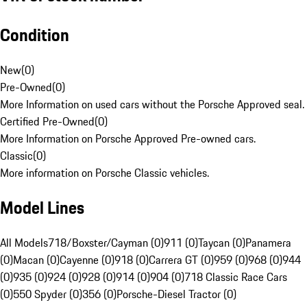
Condition
New
(
0
)
Pre-Owned
(
0
)
More Information on used cars without the Porsche Approved seal.
Certified Pre-Owned
(
0
)
More Information on Porsche Approved Pre-owned cars.
Classic
(
0
)
More information on Porsche Classic vehicles.
Model Lines
All Models
718/Boxster/Cayman (0)
911 (0)
Taycan (0)
Panamera
(0)
Macan (0)
Cayenne (0)
918 (0)
Carrera GT (0)
959 (0)
968 (0)
944
(0)
935 (0)
924 (0)
928 (0)
914 (0)
904 (0)
718 Classic Race Cars
(0)
550 Spyder (0)
356 (0)
Porsche-Diesel Tractor (0)