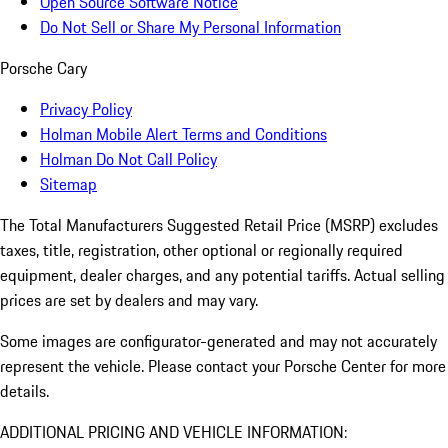
Open Source Software Notice
Do Not Sell or Share My Personal Information
Porsche Cary
Privacy Policy
Holman Mobile Alert Terms and Conditions
Holman Do Not Call Policy
Sitemap
The Total Manufacturers Suggested Retail Price (MSRP) excludes
taxes, title, registration, other optional or regionally required
equipment, dealer charges, and any potential tariffs. Actual selling
prices are set by dealers and may vary.
Some images are configurator-generated and may not accurately
represent the vehicle. Please contact your Porsche Center for more
details.
ADDITIONAL PRICING AND VEHICLE INFORMATION: