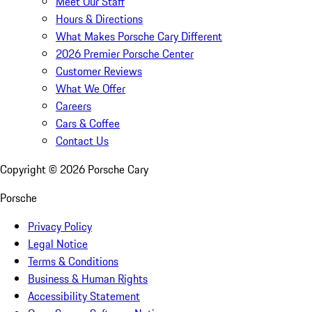
Meet Our Staff
Hours & Directions
What Makes Porsche Cary Different
2026 Premier Porsche Center
Customer Reviews
What We Offer
Careers
Cars & Coffee
Contact Us
Copyright ©
2026
Porsche Cary
Porsche
Privacy Policy
Legal Notice
Terms & Conditions
Business & Human Rights
Accessibility Statement