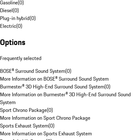
Gasoline
(
0
)
Diesel
(
0
)
Plug-in hybrid
(
0
)
Electric
(
0
)
Options
Frequently selected
BOSE® Surround Sound System
(
0
)
More Information on BOSE® Surround Sound System
Burmester® 3D High-End Surround Sound System
(
0
)
More Information on Burmester® 3D High-End Surround Sound
System
Sport Chrono Package
(
0
)
More Information on Sport Chrono Package
Sports Exhaust System
(
0
)
More Information on Sports Exhaust System