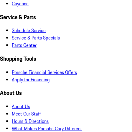
Cayenne
Service & Parts
Schedule Service
Service & Parts Specials
Parts Center
Shopping Tools
Porsche Financial Services Offers
Apply for Financing
About Us
About Us
Meet Our Staff
Hours & Directions
What Makes Porsche Cary Different