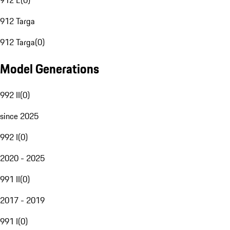
912 E
(
0
)
912 Targa
912 Targa
(
0
)
Model Generations
992 II
(
0
)
since 2025
992 I
(
0
)
2020 - 2025
991 II
(
0
)
2017 - 2019
991 I
(
0
)