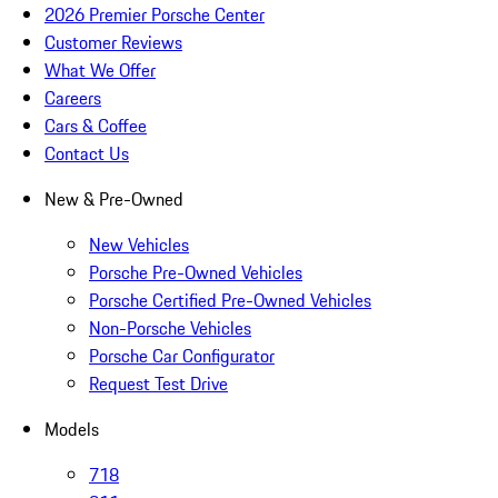
2026 Premier Porsche Center
Customer Reviews
What We Offer
Careers
Cars & Coffee
Contact Us
New & Pre-Owned
New Vehicles
Porsche Pre-Owned Vehicles
Porsche Certified Pre-Owned Vehicles
Non-Porsche Vehicles
Porsche Car Configurator
Request Test Drive
Models
718