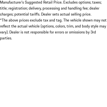
Manufacturer’s Suggested Retail Price. Excludes options; taxes;
title; registration; delivery, processing and handling fee; dealer
charges; potential tariffs. Dealer sets actual selling price.
*The above prices exclude tax and tag. The vehicle shown may not
reflect the actual vehicle (options, colors, trim, and body style may
vary). Dealer is not responsible for errors or omissions by 3rd
parties.