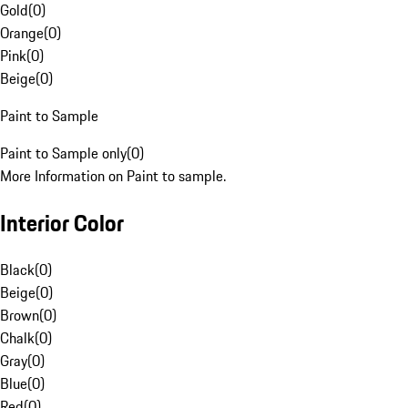
Gold
(
0
)
Orange
(
0
)
Pink
(
0
)
Beige
(
0
)
Paint to Sample
Paint to Sample only
(
0
)
More Information on Paint to sample.
Interior Color
Black
(
0
)
Beige
(
0
)
Brown
(
0
)
Chalk
(
0
)
Gray
(
0
)
Blue
(
0
)
Red
(
0
)