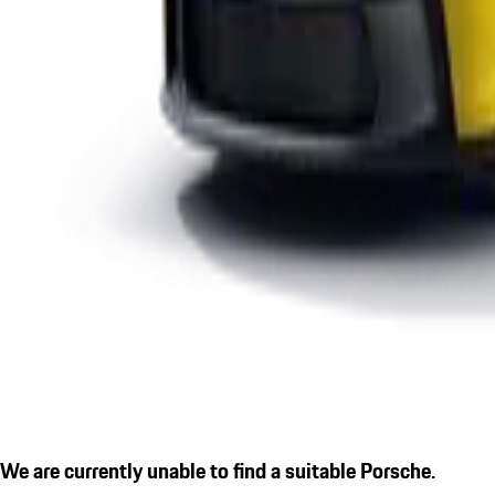
We are currently unable to find a suitable Porsche.