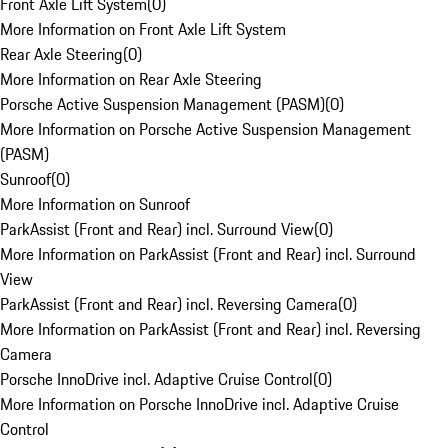
Front Axle Lift System
(
0
)
More Information on Front Axle Lift System
Rear Axle Steering
(
0
)
More Information on Rear Axle Steering
Porsche Active Suspension Management (PASM)
(
0
)
More Information on Porsche Active Suspension Management
(PASM)
Sunroof
(
0
)
More Information on Sunroof
ParkAssist (Front and Rear) incl. Surround View
(
0
)
More Information on ParkAssist (Front and Rear) incl. Surround
View
ParkAssist (Front and Rear) incl. Reversing Camera
(
0
)
More Information on ParkAssist (Front and Rear) incl. Reversing
Camera
Porsche InnoDrive incl. Adaptive Cruise Control
(
0
)
More Information on Porsche InnoDrive incl. Adaptive Cruise
Control