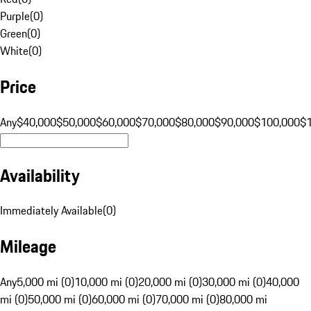
Purple
(
0
)
Green
(
0
)
White
(
0
)
Price
Any
$40,000
$50,000
$60,000
$70,000
$80,000
$90,000
$100,000
$
Availability
Immediately Available
(
0
)
Mileage
Any
5,000 mi (0)
10,000 mi (0)
20,000 mi (0)
30,000 mi (0)
40,000
mi (0)
50,000 mi (0)
60,000 mi (0)
70,000 mi (0)
80,000 mi