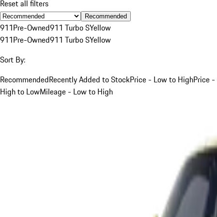
Reset all filters
Recommended
911
Pre-Owned
911 Turbo S
Yellow
911
Pre-Owned
911 Turbo S
Yellow
Sort By:
Recommended
Recently Added to Stock
Price - Low to High
Price -
High to Low
Mileage - Low to High