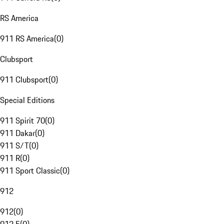
RS America
911 RS America
(
0
)
Clubsport
911 Clubsport
(
0
)
Special Editions
911 Spirit 70
(
0
)
911 Dakar
(
0
)
911 S/T
(
0
)
911 R
(
0
)
911 Sport Classic
(
0
)
912
912
(
0
)