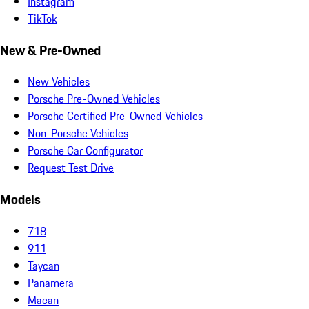
Instagram
TikTok
New & Pre-Owned
New Vehicles
Porsche Pre-Owned Vehicles
Porsche Certified Pre-Owned Vehicles
Non-Porsche Vehicles
Porsche Car Configurator
Request Test Drive
Models
718
911
Taycan
Panamera
Macan