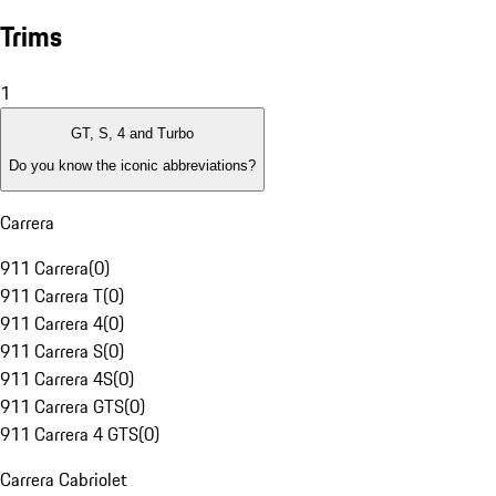
Trims
1
GT, S, 4 and Turbo
Do you know the iconic abbreviations?
Carrera
911 Carrera
(
0
)
911 Carrera T
(
0
)
911 Carrera 4
(
0
)
911 Carrera S
(
0
)
911 Carrera 4S
(
0
)
911 Carrera GTS
(
0
)
911 Carrera 4 GTS
(
0
)
Carrera Cabriolet