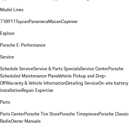
Model Lines
718
911
Taycan
Panamera
Macan
Cayenne
Explore
Porsche E-Performance
Service
Schedule Service
Service & Parts Specials
Service Center
Porsche
Scheduled Maintenance Plans
Vehicle Pickup and Drop-
Off
Warranty & Vehicle Information
Detailing Service
On-site battery
installation
Repair Expertise
Parts
Parts Center
Porsche Tire Store
Porsche Timepieces
Porsche Classic
Radio
Owner Manuals