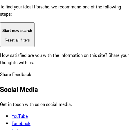
To find your ideal Porsche, we recommend one of the following
steps:
Start new search
Reset all filters
How satisfied are you with the information on this site?
Share your
thoughts with us.
Share Feedback
Social Media
Get in touch with us on social media.
YouTube
Facebook