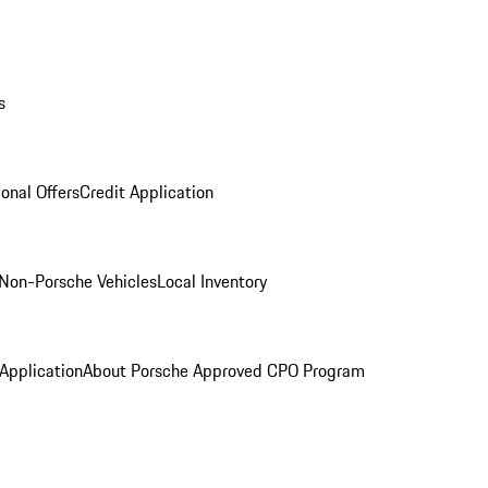
s
onal Offers
Credit Application
Non-Porsche Vehicles
Local Inventory
 Application
About Porsche Approved CPO Program