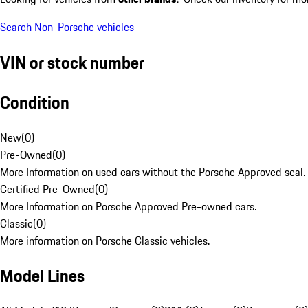
Search Non-Porsche vehicles
VIN or stock number
Condition
New
(
0
)
Pre-Owned
(
0
)
More Information on used cars without the Porsche Approved seal.
Certified Pre-Owned
(
0
)
More Information on Porsche Approved Pre-owned cars.
Classic
(
0
)
More information on Porsche Classic vehicles.
Model Lines