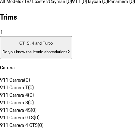
All Models
718/Boxster/Cayman (0)
911 (0)
Taycan (0)
Panamera (0)
Trims
1
GT, S, 4 and Turbo
Do you know the iconic abbreviations?
Carrera
911 Carrera
(
0
)
911 Carrera T
(
0
)
911 Carrera 4
(
0
)
911 Carrera S
(
0
)
911 Carrera 4S
(
0
)
911 Carrera GTS
(
0
)
911 Carrera 4 GTS
(
0
)