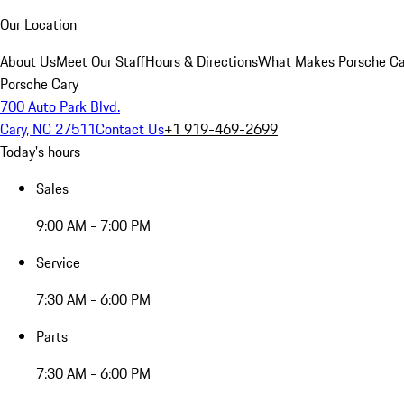
Our Location
About Us
Meet Our Staff
Hours & Directions
What Makes Porsche Car
Porsche Cary
700 Auto Park Blvd.
Cary, NC 27511
Contact Us
+1 919-469-2699
Today's hours
Sales
9:00 AM - 7:00 PM
Service
7:30 AM - 6:00 PM
Parts
7:30 AM - 6:00 PM