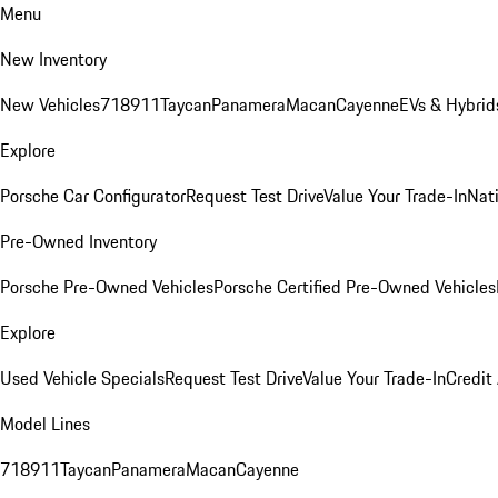
Menu
New Inventory
New Vehicles
718
911
Taycan
Panamera
Macan
Cayenne
EVs & Hybrid
Explore
Porsche Car Configurator
Request Test Drive
Value Your Trade-In
Nati
Pre-Owned Inventory
Porsche Pre-Owned Vehicles
Porsche Certified Pre-Owned Vehicles
Explore
Used Vehicle Specials
Request Test Drive
Value Your Trade-In
Credit
Model Lines
718
911
Taycan
Panamera
Macan
Cayenne