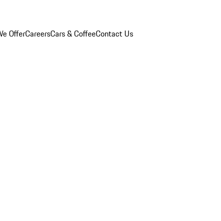
e Offer
Careers
Cars & Coffee
Contact Us