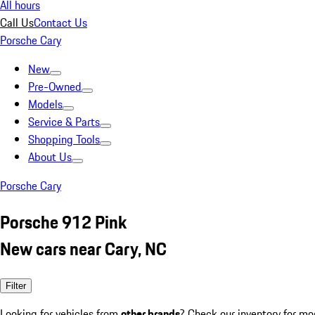
All hours
Call Us
Contact Us
Porsche Cary
New
Pre-Owned
Models
Service & Parts
Shopping Tools
About Us
Porsche Cary
Porsche 912 Pink
New cars near Cary, NC
Filter
Looking for vehicles from
other brands
? Check our inventory for mo