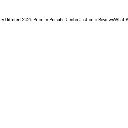
y Different
2026 Premier Porsche Center
Customer Reviews
What W