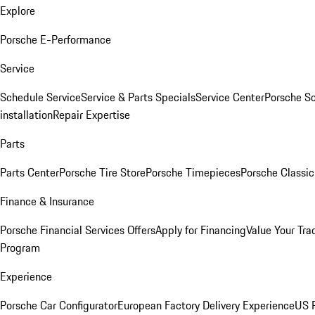
Explore
Porsche E-Performance
Service
Schedule Service
Service & Parts Specials
Service Center
Porsche S
installation
Repair Expertise
Parts
Parts Center
Porsche Tire Store
Porsche Timepieces
Porsche Classic
Finance & Insurance
Porsche Financial Services Offers
Apply for Financing
Value Your Tra
Program
Experience
Porsche Car Configurator
European Factory Delivery Experience
US P