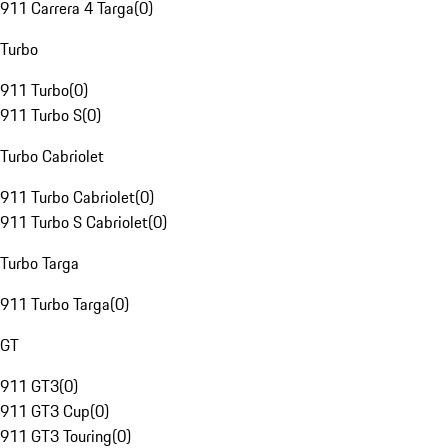
911 Carrera 4 Targa
(
0
)
Turbo
911 Turbo
(
0
)
911 Turbo S
(
0
)
Turbo Cabriolet
911 Turbo Cabriolet
(
0
)
911 Turbo S Cabriolet
(
0
)
Turbo Targa
911 Turbo Targa
(
0
)
GT
911 GT3
(
0
)
911 GT3 Cup
(
0
)
911 GT3 Touring
(
0
)