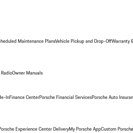
cheduled Maintenance Plans
Vehicle Pickup and Drop-Off
Warranty &
 Radio
Owner Manuals
de-In
Finance Center
Porsche Financial Services
Porsche Auto Insura
orsche Experience Center Delivery
My Porsche App
Custom Porsche