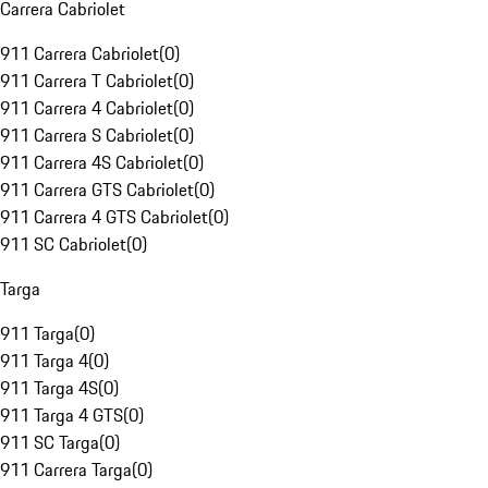
Carrera Cabriolet
911 Carrera Cabriolet
(
0
)
911 Carrera T Cabriolet
(
0
)
911 Carrera 4 Cabriolet
(
0
)
911 Carrera S Cabriolet
(
0
)
911 Carrera 4S Cabriolet
(
0
)
911 Carrera GTS Cabriolet
(
0
)
911 Carrera 4 GTS Cabriolet
(
0
)
911 SC Cabriolet
(
0
)
Targa
911 Targa
(
0
)
911 Targa 4
(
0
)
911 Targa 4S
(
0
)
911 Targa 4 GTS
(
0
)
911 SC Targa
(
0
)
911 Carrera Targa
(
0
)