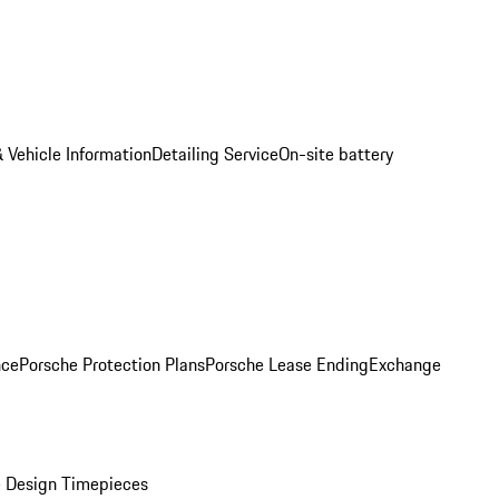
 Vehicle Information
Detailing Service
On-site battery
nce
Porsche Protection Plans
Porsche Lease Ending
Exchange
 Design Timepieces