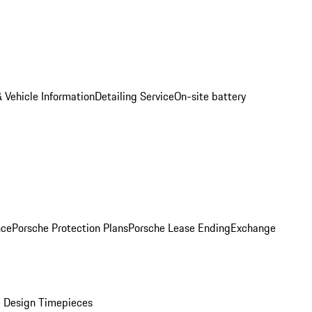
 Vehicle Information
Detailing Service
On-site battery
nce
Porsche Protection Plans
Porsche Lease Ending
Exchange
 Design Timepieces