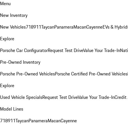
Menu
New Inventory
New Vehicles
718
911
Taycan
Panamera
Macan
Cayenne
EVs & Hybrid
Explore
Porsche Car Configurator
Request Test Drive
Value Your Trade-In
Nati
Pre-Owned Inventory
Porsche Pre-Owned Vehicles
Porsche Certified Pre-Owned Vehicles
Explore
Used Vehicle Specials
Request Test Drive
Value Your Trade-In
Credit
Model Lines
718
911
Taycan
Panamera
Macan
Cayenne