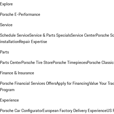
Explore
Porsche E-Performance
Service
Schedule Service
Service & Parts Specials
Service Center
Porsche S
installation
Repair Expertise
Parts
Parts Center
Porsche Tire Store
Porsche Timepieces
Porsche Classic
Finance & Insurance
Porsche Financial Services Offers
Apply for Financing
Value Your Tra
Program
Experience
Porsche Car Configurator
European Factory Delivery Experience
US P