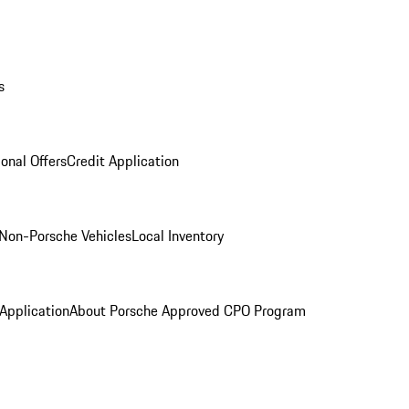
s
onal Offers
Credit Application
Non-Porsche Vehicles
Local Inventory
 Application
About Porsche Approved CPO Program