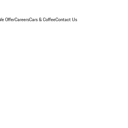
e Offer
Careers
Cars & Coffee
Contact Us