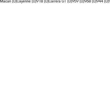
Macan (0)
Cayenne (0)
918 (0)
Carrera GT (0)
959 (0)
968 (0)
944 (0)