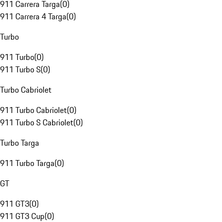
911 Carrera Targa
(
0
)
911 Carrera 4 Targa
(
0
)
Turbo
911 Turbo
(
0
)
911 Turbo S
(
0
)
Turbo Cabriolet
911 Turbo Cabriolet
(
0
)
911 Turbo S Cabriolet
(
0
)
Turbo Targa
911 Turbo Targa
(
0
)
GT
911 GT3
(
0
)
911 GT3 Cup
(
0
)