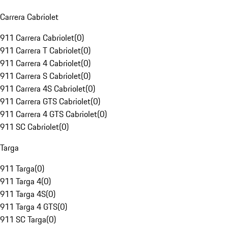
Carrera Cabriolet
911 Carrera Cabriolet
(
0
)
911 Carrera T Cabriolet
(
0
)
911 Carrera 4 Cabriolet
(
0
)
911 Carrera S Cabriolet
(
0
)
911 Carrera 4S Cabriolet
(
0
)
911 Carrera GTS Cabriolet
(
0
)
911 Carrera 4 GTS Cabriolet
(
0
)
911 SC Cabriolet
(
0
)
Targa
911 Targa
(
0
)
911 Targa 4
(
0
)
911 Targa 4S
(
0
)
911 Targa 4 GTS
(
0
)
911 SC Targa
(
0
)