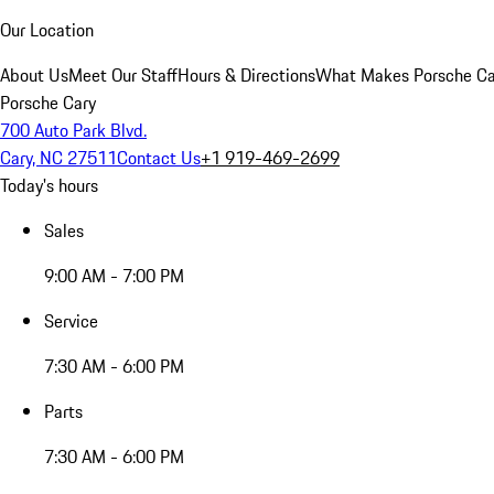
Our Location
About Us
Meet Our Staff
Hours & Directions
What Makes Porsche Car
Porsche Cary
700 Auto Park Blvd.
Cary, NC 27511
Contact Us
+1 919-469-2699
Today's hours
Sales
9:00 AM - 7:00 PM
Service
7:30 AM - 6:00 PM
Parts
7:30 AM - 6:00 PM