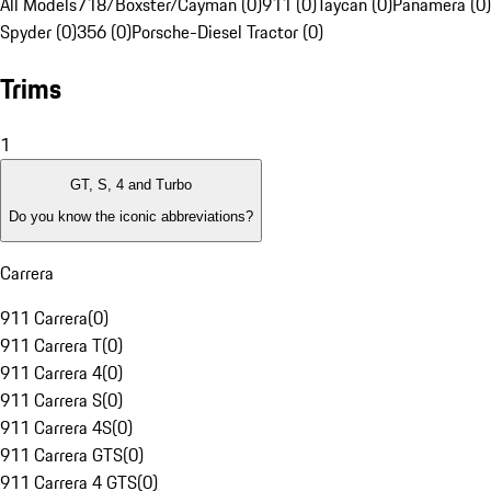
All Models
718/Boxster/Cayman (0)
911 (0)
Taycan (0)
Panamera (0)
Spyder (0)
356 (0)
Porsche-Diesel Tractor (0)
Trims
1
GT, S, 4 and Turbo
Do you know the iconic abbreviations?
Carrera
911 Carrera
(
0
)
911 Carrera T
(
0
)
911 Carrera 4
(
0
)
911 Carrera S
(
0
)
911 Carrera 4S
(
0
)
911 Carrera GTS
(
0
)
911 Carrera 4 GTS
(
0
)