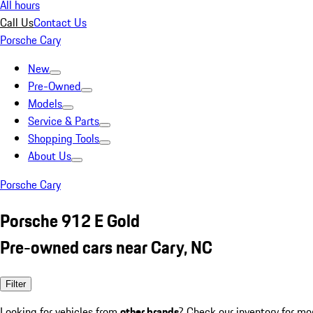
All hours
Call Us
Contact Us
Porsche Cary
New
Pre-Owned
Models
Service & Parts
Shopping Tools
About Us
Porsche Cary
Porsche 912 E Gold
Pre-owned cars near Cary, NC
Filter
Looking for vehicles from
other brands
? Check our inventory for mo