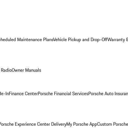
cheduled Maintenance Plans
Vehicle Pickup and Drop-Off
Warranty &
 Radio
Owner Manuals
de-In
Finance Center
Porsche Financial Services
Porsche Auto Insura
orsche Experience Center Delivery
My Porsche App
Custom Porsche