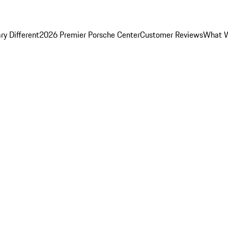
y Different
2026 Premier Porsche Center
Customer Reviews
What W