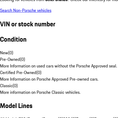
Search Non-Porsche vehicles
VIN or stock number
Condition
New
(
0
)
Pre-Owned
(
0
)
More Information on used cars without the Porsche Approved seal.
Certified Pre-Owned
(
0
)
More Information on Porsche Approved Pre-owned cars.
Classic
(
0
)
More information on Porsche Classic vehicles.
Model Lines