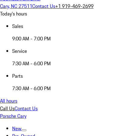
Cary, NC 27511
Contact Us
+1 919-469-2699
Today's hours
Sales
9:00 AM - 7:00 PM
Service
7:30 AM - 6:00 PM
Parts
7:30 AM - 6:00 PM
All hours
Call Us
Contact Us
Porsche Cary
New