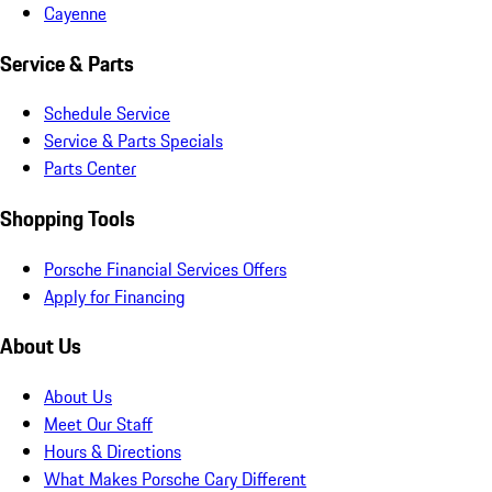
Cayenne
Service & Parts
Schedule Service
Service & Parts Specials
Parts Center
Shopping Tools
Porsche Financial Services Offers
Apply for Financing
About Us
About Us
Meet Our Staff
Hours & Directions
What Makes Porsche Cary Different