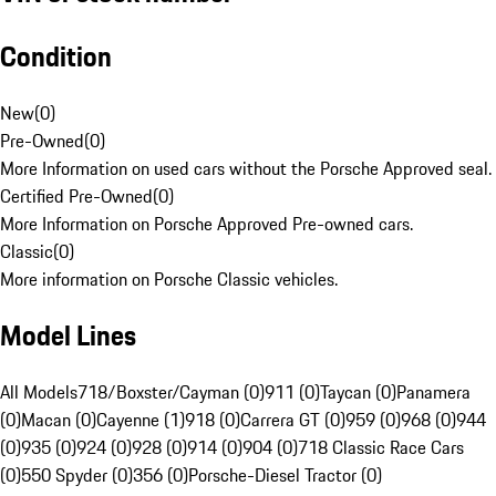
Condition
New
(
0
)
Pre-Owned
(
0
)
More Information on used cars without the Porsche Approved seal.
Certified Pre-Owned
(
0
)
More Information on Porsche Approved Pre-owned cars.
Classic
(
0
)
More information on Porsche Classic vehicles.
Model Lines
All Models
718/Boxster/Cayman (0)
911 (0)
Taycan (0)
Panamera
(0)
Macan (0)
Cayenne (1)
918 (0)
Carrera GT (0)
959 (0)
968 (0)
944
(0)
935 (0)
924 (0)
928 (0)
914 (0)
904 (0)
718 Classic Race Cars
(0)
550 Spyder (0)
356 (0)
Porsche-Diesel Tractor (0)