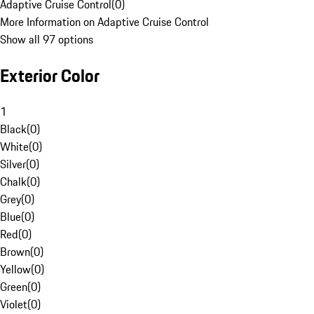
Adaptive Cruise Control
(
0
)
More Information on Adaptive Cruise Control
Show all 97 options
Exterior Color
1
Black
(
0
)
White
(
0
)
Silver
(
0
)
Chalk
(
0
)
Grey
(
0
)
Blue
(
0
)
Red
(
0
)
Brown
(
0
)
Yellow
(
0
)
Green
(
0
)
Violet
(
0
)