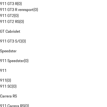
911 GT3 R
(
0
)
911 GT3 R rennsport
(
0
)
911 GT2
(
0
)
911 GT2 RS
(
0
)
GT Cabriolet
911 GT3 S/C
(
0
)
Speedster
911 Speedster
(
0
)
911
911
(
0
)
911 SC
(
0
)
Carrera RS
911 Carrera RS
(
0
)