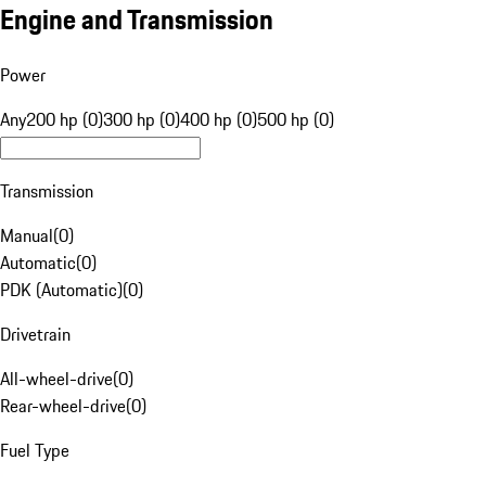
Engine and Transmission
Power
Any
200 hp (0)
300 hp (0)
400 hp (0)
500 hp (0)
Transmission
Manual
(
0
)
Automatic
(
0
)
PDK (Automatic)
(
0
)
Drivetrain
All-wheel-drive
(
0
)
Rear-wheel-drive
(
0
)
Fuel Type