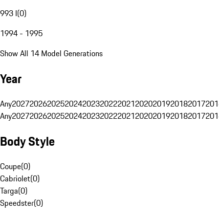
993 I
(
0
)
1994 - 1995
Show All 14 Model Generations
Year
Any
2027
2026
2025
2024
2023
2022
2021
2020
2019
2018
2017
201
Any
2027
2026
2025
2024
2023
2022
2021
2020
2019
2018
2017
201
Body Style
Coupe
(
0
)
Cabriolet
(
0
)
Targa
(
0
)
Speedster
(
0
)