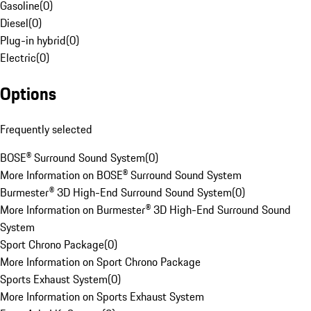
Gasoline
(
0
)
Diesel
(
0
)
Plug-in hybrid
(
0
)
Electric
(
0
)
Options
Frequently selected
BOSE® Surround Sound System
(
0
)
More Information on BOSE® Surround Sound System
Burmester® 3D High-End Surround Sound System
(
0
)
More Information on Burmester® 3D High-End Surround Sound
System
Sport Chrono Package
(
0
)
More Information on Sport Chrono Package
Sports Exhaust System
(
0
)
More Information on Sports Exhaust System