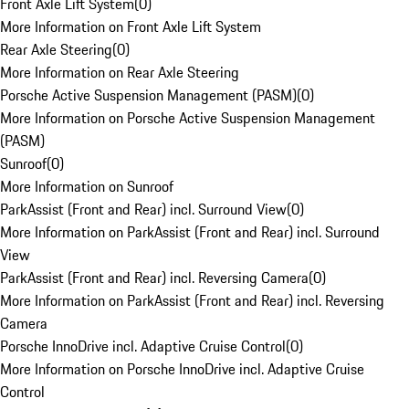
Front Axle Lift System
(
0
)
More Information on Front Axle Lift System
Rear Axle Steering
(
0
)
More Information on Rear Axle Steering
Porsche Active Suspension Management (PASM)
(
0
)
More Information on Porsche Active Suspension Management
(PASM)
Sunroof
(
0
)
More Information on Sunroof
ParkAssist (Front and Rear) incl. Surround View
(
0
)
More Information on ParkAssist (Front and Rear) incl. Surround
View
ParkAssist (Front and Rear) incl. Reversing Camera
(
0
)
More Information on ParkAssist (Front and Rear) incl. Reversing
Camera
Porsche InnoDrive incl. Adaptive Cruise Control
(
0
)
More Information on Porsche InnoDrive incl. Adaptive Cruise
Control