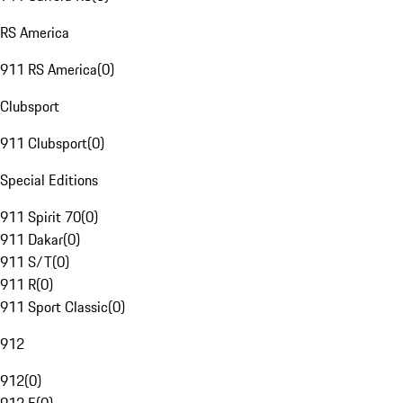
RS America
911 RS America
(
0
)
Clubsport
911 Clubsport
(
0
)
Special Editions
911 Spirit 70
(
0
)
911 Dakar
(
0
)
911 S/T
(
0
)
911 R
(
0
)
911 Sport Classic
(
0
)
912
912
(
0
)