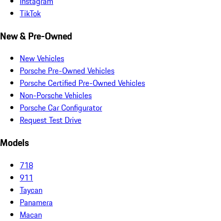
Instagram
TikTok
New & Pre-Owned
New Vehicles
Porsche Pre-Owned Vehicles
Porsche Certified Pre-Owned Vehicles
Non-Porsche Vehicles
Porsche Car Configurator
Request Test Drive
Models
718
911
Taycan
Panamera
Macan