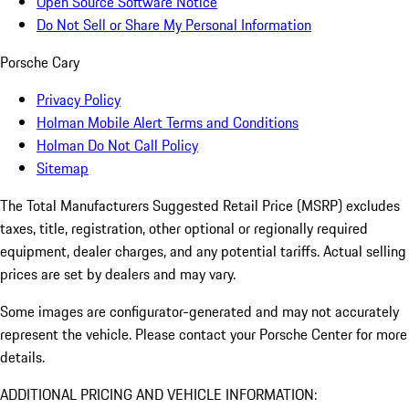
Open Source Software Notice
Do Not Sell or Share My Personal Information
Porsche Cary
Privacy Policy
Holman Mobile Alert Terms and Conditions
Holman Do Not Call Policy
Sitemap
The Total Manufacturers Suggested Retail Price (MSRP) excludes
taxes, title, registration, other optional or regionally required
equipment, dealer charges, and any potential tariffs. Actual selling
prices are set by dealers and may vary.
Some images are configurator-generated and may not accurately
represent the vehicle. Please contact your Porsche Center for more
details.
ADDITIONAL PRICING AND VEHICLE INFORMATION: