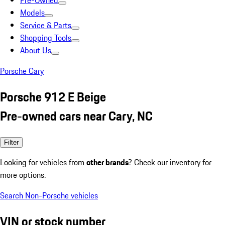
Pre-Owned
Models
Service & Parts
Shopping Tools
About Us
Porsche Cary
Porsche 912 E Beige
Pre-owned cars near Cary, NC
Filter
Looking for vehicles from
other brands
? Check our inventory for
more options.
Search Non-Porsche vehicles
VIN or stock number