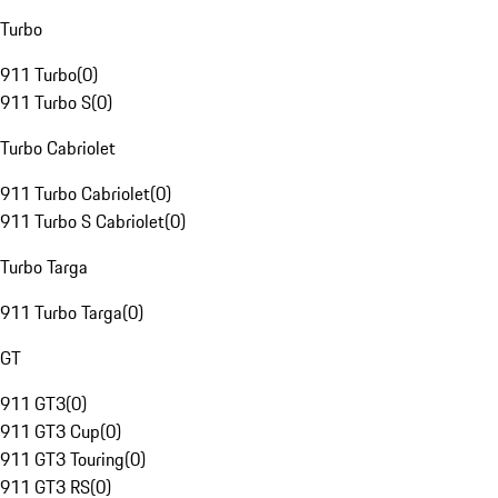
Turbo
911 Turbo
(
0
)
911 Turbo S
(
0
)
Turbo Cabriolet
911 Turbo Cabriolet
(
0
)
911 Turbo S Cabriolet
(
0
)
Turbo Targa
911 Turbo Targa
(
0
)
GT
911 GT3
(
0
)
911 GT3 Cup
(
0
)
911 GT3 Touring
(
0
)
911 GT3 RS
(
0
)