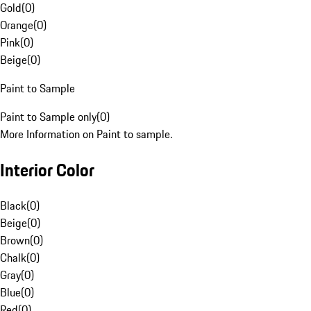
Gold
(
0
)
Orange
(
0
)
Pink
(
0
)
Beige
(
0
)
Paint to Sample
Paint to Sample only
(
0
)
More Information on Paint to sample.
Interior Color
Black
(
0
)
Beige
(
0
)
Brown
(
0
)
Chalk
(
0
)
Gray
(
0
)
Blue
(
0
)
Red
(
0
)