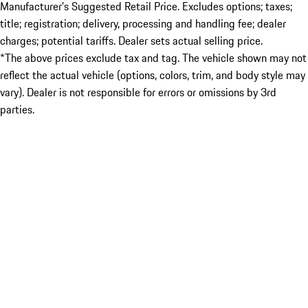
Manufacturer’s Suggested Retail Price. Excludes options; taxes;
title; registration; delivery, processing and handling fee; dealer
charges; potential tariffs. Dealer sets actual selling price.
*The above prices exclude tax and tag. The vehicle shown may not
reflect the actual vehicle (options, colors, trim, and body style may
vary). Dealer is not responsible for errors or omissions by 3rd
parties.