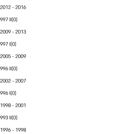
2012 - 2016
997 II
(
0
)
2009 - 2013
997 I
(
0
)
2005 - 2009
996 II
(
0
)
2002 - 2007
996 I
(
0
)
1998 - 2001
993 II
(
0
)
1996 - 1998