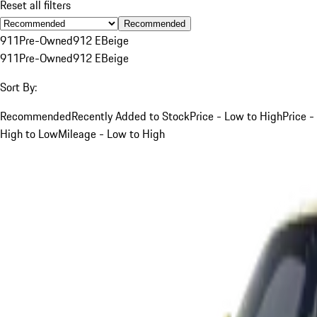
Reset all filters
Recommended
911
Pre-Owned
912 E
Beige
911
Pre-Owned
912 E
Beige
Sort By:
Recommended
Recently Added to Stock
Price - Low to High
Price -
High to Low
Mileage - Low to High