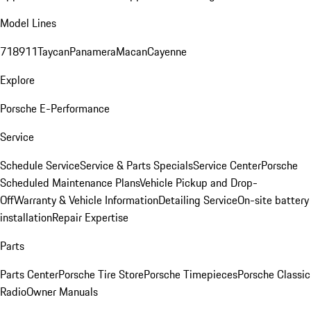
Model Lines
718
911
Taycan
Panamera
Macan
Cayenne
Explore
Porsche E-Performance
Service
Schedule Service
Service & Parts Specials
Service Center
Porsche
Scheduled Maintenance Plans
Vehicle Pickup and Drop-
Off
Warranty & Vehicle Information
Detailing Service
On-site battery
installation
Repair Expertise
Parts
Parts Center
Porsche Tire Store
Porsche Timepieces
Porsche Classic
Radio
Owner Manuals