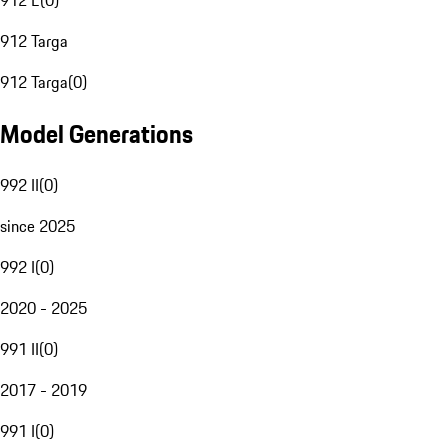
912 E
(
0
)
912 Targa
912 Targa
(
0
)
Model Generations
992 II
(
0
)
since 2025
992 I
(
0
)
2020 - 2025
991 II
(
0
)
2017 - 2019
991 I
(
0
)