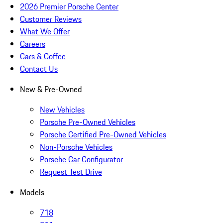
2026 Premier Porsche Center
Customer Reviews
What We Offer
Careers
Cars & Coffee
Contact Us
New & Pre-Owned
New Vehicles
Porsche Pre-Owned Vehicles
Porsche Certified Pre-Owned Vehicles
Non-Porsche Vehicles
Porsche Car Configurator
Request Test Drive
Models
718