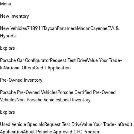
Menu
New Inventory
New Vehicles
718
911
Taycan
Panamera
Macan
Cayenne
EVs &
Hybrids
Explore
Porsche Car Configurator
Request Test Drive
Value Your Trade-
In
National Offers
Credit Application
Pre-Owned Inventory
Porsche Pre-Owned Vehicles
Porsche Certified Pre-Owned
Vehicles
Non-Porsche Vehicles
Local Inventory
Explore
Used Vehicle Specials
Request Test Drive
Value Your Trade-In
Credit
Application
About Porsche Approved CPO Program