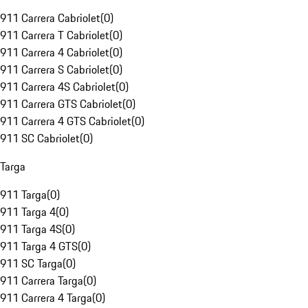
911 Carrera Cabriolet
(
0
)
911 Carrera T Cabriolet
(
0
)
911 Carrera 4 Cabriolet
(
0
)
911 Carrera S Cabriolet
(
0
)
911 Carrera 4S Cabriolet
(
0
)
911 Carrera GTS Cabriolet
(
0
)
911 Carrera 4 GTS Cabriolet
(
0
)
911 SC Cabriolet
(
0
)
Targa
911 Targa
(
0
)
911 Targa 4
(
0
)
911 Targa 4S
(
0
)
911 Targa 4 GTS
(
0
)
911 SC Targa
(
0
)
911 Carrera Targa
(
0
)
911 Carrera 4 Targa
(
0
)