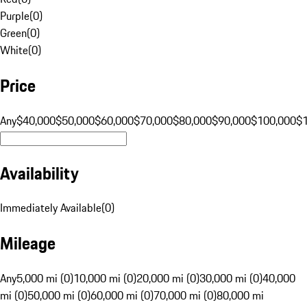
Purple
(
0
)
Green
(
0
)
White
(
0
)
Price
Any
$40,000
$50,000
$60,000
$70,000
$80,000
$90,000
$100,000
$
Availability
Immediately Available
(
0
)
Mileage
Any
5,000 mi (0)
10,000 mi (0)
20,000 mi (0)
30,000 mi (0)
40,000
mi (0)
50,000 mi (0)
60,000 mi (0)
70,000 mi (0)
80,000 mi