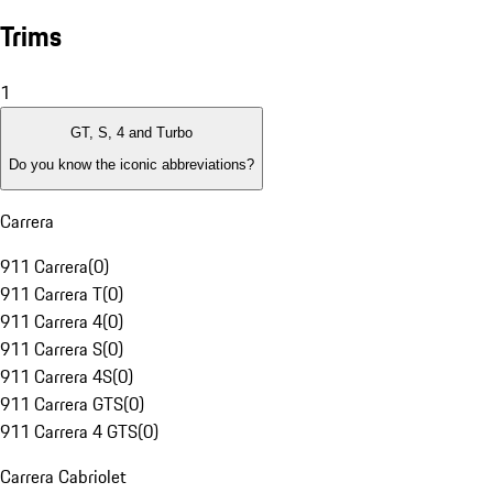
Trims
1
GT, S, 4 and Turbo
Do you know the iconic abbreviations?
Carrera
911 Carrera
(
0
)
911 Carrera T
(
0
)
911 Carrera 4
(
0
)
911 Carrera S
(
0
)
911 Carrera 4S
(
0
)
911 Carrera GTS
(
0
)
911 Carrera 4 GTS
(
0
)
Carrera Cabriolet