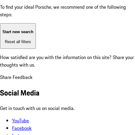
To find your ideal Porsche, we recommend one of the following
steps:
Start new search
Reset all filters
How satisfied are you with the information on this site?
Share your
thoughts with us.
Share Feedback
Social Media
Get in touch with us on social media.
YouTube
Facebook