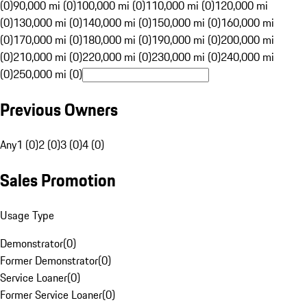
(0)
90,000 mi (0)
100,000 mi (0)
110,000 mi (0)
120,000 mi
(0)
130,000 mi (0)
140,000 mi (0)
150,000 mi (0)
160,000 mi
(0)
170,000 mi (0)
180,000 mi (0)
190,000 mi (0)
200,000 mi
(0)
210,000 mi (0)
220,000 mi (0)
230,000 mi (0)
240,000 mi
(0)
250,000 mi (0)
Previous Owners
Any
1 (0)
2 (0)
3 (0)
4 (0)
Sales Promotion
Usage Type
Demonstrator
(
0
)
Former Demonstrator
(
0
)
Service Loaner
(
0
)
Former Service Loaner
(
0
)