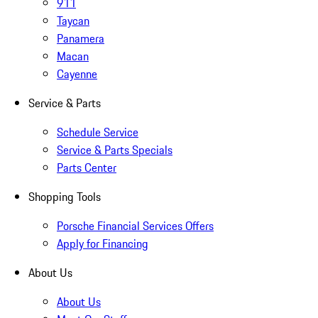
911
Taycan
Panamera
Macan
Cayenne
Service & Parts
Schedule Service
Service & Parts Specials
Parts Center
Shopping Tools
Porsche Financial Services Offers
Apply for Financing
About Us
About Us