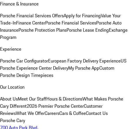
Finance & Insurance
Porsche Financial Services Offers
Apply for Financing
Value Your
Trade-In
Finance Center
Porsche Financial Services
Porsche Auto
Insurance
Porsche Protection Plans
Porsche Lease Ending
Exchange
Program
Experience
Porsche Car Configurator
European Factory Delivery Experience
US
Porsche Experience Center Delivery
My Porsche App
Custom
Porsche Design Timepieces
Our Location
About Us
Meet Our Staff
Hours & Directions
What Makes Porsche
Cary Different
2026 Premier Porsche Center
Customer
Reviews
What We Offer
Careers
Cars & Coffee
Contact Us
Porsche Cary
700 Auto Park Blvd.