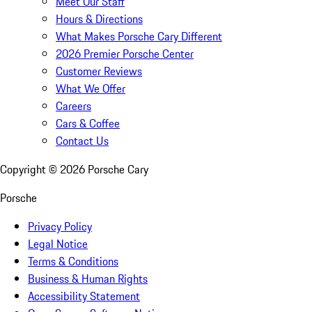
Meet Our Staff
Hours & Directions
What Makes Porsche Cary Different
2026 Premier Porsche Center
Customer Reviews
What We Offer
Careers
Cars & Coffee
Contact Us
Copyright ©
2026
Porsche Cary
Porsche
Privacy Policy
Legal Notice
Terms & Conditions
Business & Human Rights
Accessibility Statement