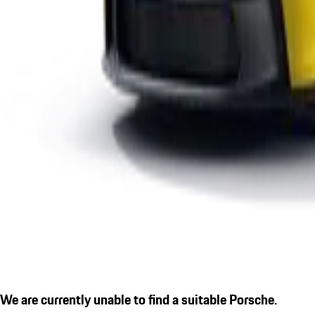
We are currently unable to find a suitable Porsche.