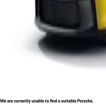
We are currently unable to find a suitable Porsche.