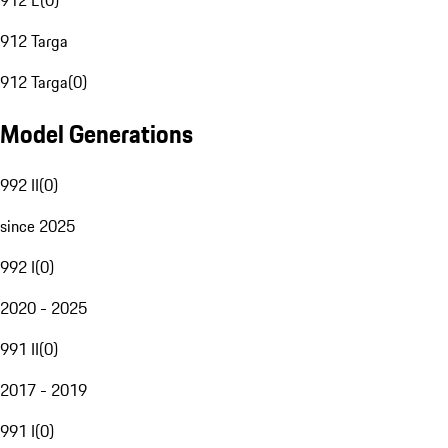
912 E
(
0
)
912 Targa
912 Targa
(
0
)
Model Generations
992 II
(
0
)
since 2025
992 I
(
0
)
2020 - 2025
991 II
(
0
)
2017 - 2019
991 I
(
0
)