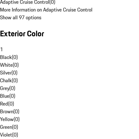
Adaptive Cruise Control
(
0
)
More Information on Adaptive Cruise Control
Show all 97 options
Exterior Color
1
Black
(
0
)
White
(
0
)
Silver
(
0
)
Chalk
(
0
)
Grey
(
0
)
Blue
(
0
)
Red
(
0
)
Brown
(
0
)
Yellow
(
0
)
Green
(
0
)
Violet
(
0
)