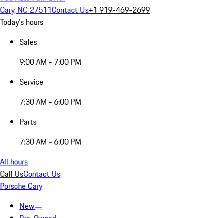
Cary, NC 27511
Contact Us
+1 919-469-2699
Today's hours
Sales
9:00 AM - 7:00 PM
Service
7:30 AM - 6:00 PM
Parts
7:30 AM - 6:00 PM
All hours
Call Us
Contact Us
Porsche Cary
New