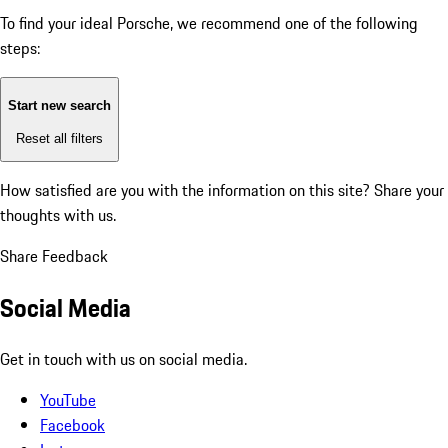
To find your ideal Porsche, we recommend one of the following
steps:
Start new search
Reset all filters
How satisfied are you with the information on this site?
Share your
thoughts with us.
Share Feedback
Social Media
Get in touch with us on social media.
YouTube
Facebook