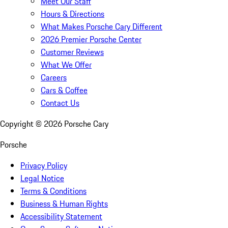
Meet Our Staff
Hours & Directions
What Makes Porsche Cary Different
2026 Premier Porsche Center
Customer Reviews
What We Offer
Careers
Cars & Coffee
Contact Us
Copyright ©
2026
Porsche Cary
Porsche
Privacy Policy
Legal Notice
Terms & Conditions
Business & Human Rights
Accessibility Statement