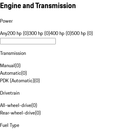
Engine and Transmission
Power
Any
200 hp (0)
300 hp (0)
400 hp (0)
500 hp (0)
Transmission
Manual
(
0
)
Automatic
(
0
)
PDK (Automatic)
(
0
)
Drivetrain
All-wheel-drive
(
0
)
Rear-wheel-drive
(
0
)
Fuel Type