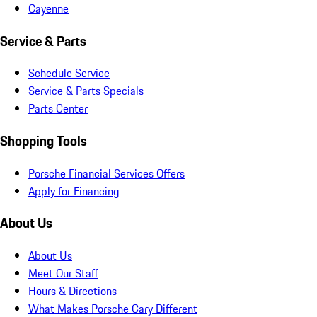
Cayenne
Service & Parts
Schedule Service
Service & Parts Specials
Parts Center
Shopping Tools
Porsche Financial Services Offers
Apply for Financing
About Us
About Us
Meet Our Staff
Hours & Directions
What Makes Porsche Cary Different