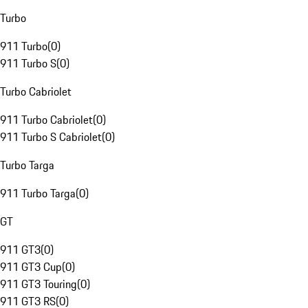
Turbo
911 Turbo
(
0
)
911 Turbo S
(
0
)
Turbo Cabriolet
911 Turbo Cabriolet
(
0
)
911 Turbo S Cabriolet
(
0
)
Turbo Targa
911 Turbo Targa
(
0
)
GT
911 GT3
(
0
)
911 GT3 Cup
(
0
)
911 GT3 Touring
(
0
)
911 GT3 RS
(
0
)