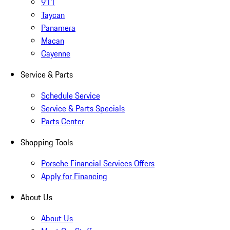
911
Taycan
Panamera
Macan
Cayenne
Service & Parts
Schedule Service
Service & Parts Specials
Parts Center
Shopping Tools
Porsche Financial Services Offers
Apply for Financing
About Us
About Us