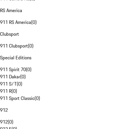
RS America
911 RS America
(
0
)
Clubsport
911 Clubsport
(
0
)
Special Editions
911 Spirit 70
(
0
)
911 Dakar
(
0
)
911 S/T
(
0
)
911 R
(
0
)
911 Sport Classic
(
0
)
912
912
(
0
)