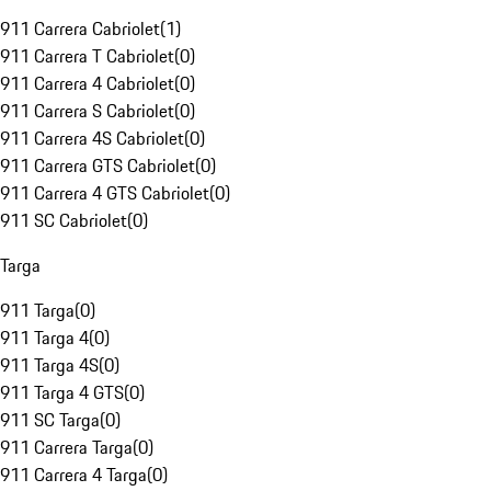
911 Carrera Cabriolet
(
1
)
911 Carrera T Cabriolet
(
0
)
911 Carrera 4 Cabriolet
(
0
)
911 Carrera S Cabriolet
(
0
)
911 Carrera 4S Cabriolet
(
0
)
911 Carrera GTS Cabriolet
(
0
)
911 Carrera 4 GTS Cabriolet
(
0
)
911 SC Cabriolet
(
0
)
Targa
911 Targa
(
0
)
911 Targa 4
(
0
)
911 Targa 4S
(
0
)
911 Targa 4 GTS
(
0
)
911 SC Targa
(
0
)
911 Carrera Targa
(
0
)
911 Carrera 4 Targa
(
0
)