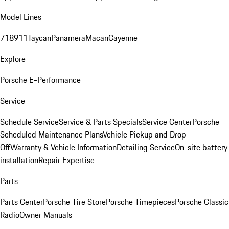
Model Lines
718
911
Taycan
Panamera
Macan
Cayenne
Explore
Porsche E-Performance
Service
Schedule Service
Service & Parts Specials
Service Center
Porsche
Scheduled Maintenance Plans
Vehicle Pickup and Drop-
Off
Warranty & Vehicle Information
Detailing Service
On-site battery
installation
Repair Expertise
Parts
Parts Center
Porsche Tire Store
Porsche Timepieces
Porsche Classic
Radio
Owner Manuals