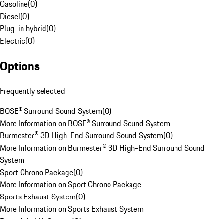
Gasoline
(
0
)
Diesel
(
0
)
Plug-in hybrid
(
0
)
Electric
(
0
)
Options
Frequently selected
BOSE® Surround Sound System
(
0
)
More Information on BOSE® Surround Sound System
Burmester® 3D High-End Surround Sound System
(
0
)
More Information on Burmester® 3D High-End Surround Sound
System
Sport Chrono Package
(
0
)
More Information on Sport Chrono Package
Sports Exhaust System
(
0
)
More Information on Sports Exhaust System