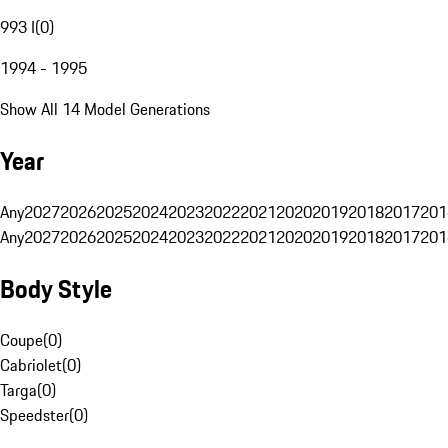
993 I
(
0
)
1994 - 1995
Show All 14 Model Generations
Year
Any
2027
2026
2025
2024
2023
2022
2021
2020
2019
2018
2017
201
Any
2027
2026
2025
2024
2023
2022
2021
2020
2019
2018
2017
201
Body Style
Coupe
(
0
)
Cabriolet
(
0
)
Targa
(
0
)
Speedster
(
0
)