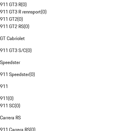
911 GT3 R
(
0
)
911 GT3 R rennsport
(
0
)
911 GT2
(
0
)
911 GT2 RS
(
0
)
GT Cabriolet
911 GT3 S/C
(
0
)
Speedster
911 Speedster
(
0
)
911
911
(
0
)
911 SC
(
0
)
Carrera RS
911 Carrera RS
(
0
)