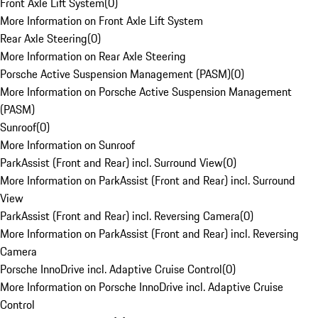
Front Axle Lift System
(
0
)
More Information on Front Axle Lift System
Rear Axle Steering
(
0
)
More Information on Rear Axle Steering
Porsche Active Suspension Management (PASM)
(
0
)
More Information on Porsche Active Suspension Management
(PASM)
Sunroof
(
0
)
More Information on Sunroof
ParkAssist (Front and Rear) incl. Surround View
(
0
)
More Information on ParkAssist (Front and Rear) incl. Surround
View
ParkAssist (Front and Rear) incl. Reversing Camera
(
0
)
More Information on ParkAssist (Front and Rear) incl. Reversing
Camera
Porsche InnoDrive incl. Adaptive Cruise Control
(
0
)
More Information on Porsche InnoDrive incl. Adaptive Cruise
Control