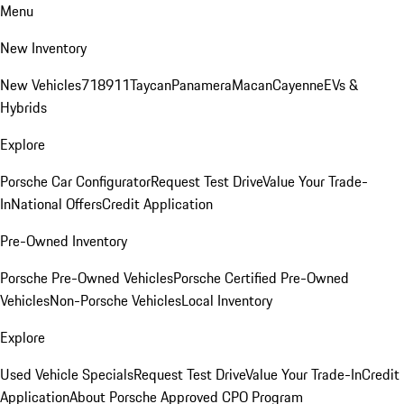
Menu
New Inventory
New Vehicles
718
911
Taycan
Panamera
Macan
Cayenne
EVs &
Hybrids
Explore
Porsche Car Configurator
Request Test Drive
Value Your Trade-
In
National Offers
Credit Application
Pre-Owned Inventory
Porsche Pre-Owned Vehicles
Porsche Certified Pre-Owned
Vehicles
Non-Porsche Vehicles
Local Inventory
Explore
Used Vehicle Specials
Request Test Drive
Value Your Trade-In
Credit
Application
About Porsche Approved CPO Program