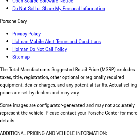
Open Source Software Notice
Do Not Sell or Share My Personal Information
Porsche Cary
Privacy Policy
Holman Mobile Alert Terms and Conditions
Holman Do Not Call Policy
Sitemap
The Total Manufacturers Suggested Retail Price (MSRP) excludes
taxes, title, registration, other optional or regionally required
equipment, dealer charges, and any potential tariffs. Actual selling
prices are set by dealers and may vary.
Some images are configurator-generated and may not accurately
represent the vehicle. Please contact your Porsche Center for more
details.
ADDITIONAL PRICING AND VEHICLE INFORMATION: