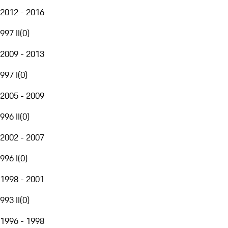
2012 - 2016
997 II
(
0
)
2009 - 2013
997 I
(
0
)
2005 - 2009
996 II
(
0
)
2002 - 2007
996 I
(
0
)
1998 - 2001
993 II
(
0
)
1996 - 1998