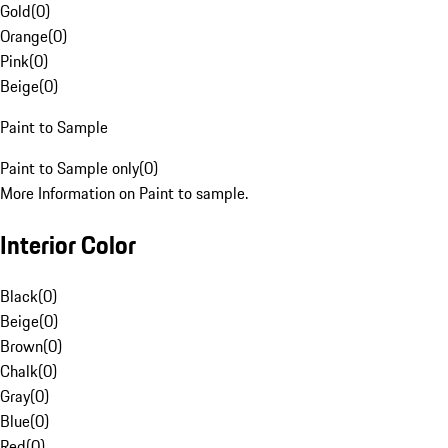
Gold
(
0
)
Orange
(
0
)
Pink
(
0
)
Beige
(
0
)
Paint to Sample
Paint to Sample only
(
0
)
More Information on Paint to sample.
Interior Color
Black
(
0
)
Beige
(
0
)
Brown
(
0
)
Chalk
(
0
)
Gray
(
0
)
Blue
(
0
)
Red
(
0
)