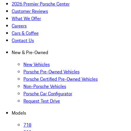
2026 Premier Porsche Center
Customer Reviews
What We Offer
Careers
Cars & Coffee
Contact Us
New & Pre-Owned
New Vehicles
Porsche Pre-Owned Vehicles
Porsche Certified Pre-Owned Vehicles
Non-Porsche Vehicles
Porsche Car Configurator
Request Test Drive
Models
718