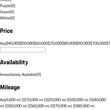
Purple
(
0
)
Green
(
0
)
White
(
0
)
Price
Any
$40,000
$50,000
$60,000
$70,000
$80,000
$90,000
$100,000
$
Availability
Immediately Available
(
0
)
Mileage
Any
5,000 mi (0)
10,000 mi (0)
20,000 mi (0)
30,000 mi (0)
40,000
mi (0)
50,000 mi (0)
60,000 mi (0)
70,000 mi (0)
80,000 mi