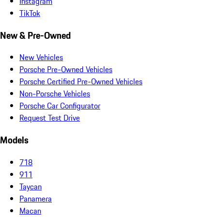
Instagram
TikTok
New & Pre-Owned
New Vehicles
Porsche Pre-Owned Vehicles
Porsche Certified Pre-Owned Vehicles
Non-Porsche Vehicles
Porsche Car Configurator
Request Test Drive
Models
718
911
Taycan
Panamera
Macan