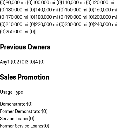
(0)
90,000 mi (0)
100,000 mi (0)
110,000 mi (0)
120,000 mi
(0)
130,000 mi (0)
140,000 mi (0)
150,000 mi (0)
160,000 mi
(0)
170,000 mi (0)
180,000 mi (0)
190,000 mi (0)
200,000 mi
(0)
210,000 mi (0)
220,000 mi (0)
230,000 mi (0)
240,000 mi
(0)
250,000 mi (0)
Previous Owners
Any
1 (0)
2 (0)
3 (0)
4 (0)
Sales Promotion
Usage Type
Demonstrator
(
0
)
Former Demonstrator
(
0
)
Service Loaner
(
0
)
Former Service Loaner
(
0
)