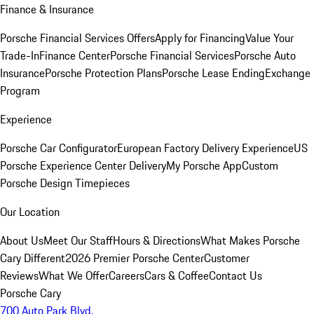
Finance & Insurance
Porsche Financial Services Offers
Apply for Financing
Value Your
Trade-In
Finance Center
Porsche Financial Services
Porsche Auto
Insurance
Porsche Protection Plans
Porsche Lease Ending
Exchange
Program
Experience
Porsche Car Configurator
European Factory Delivery Experience
US
Porsche Experience Center Delivery
My Porsche App
Custom
Porsche Design Timepieces
Our Location
About Us
Meet Our Staff
Hours & Directions
What Makes Porsche
Cary Different
2026 Premier Porsche Center
Customer
Reviews
What We Offer
Careers
Cars & Coffee
Contact Us
Porsche Cary
700 Auto Park Blvd.