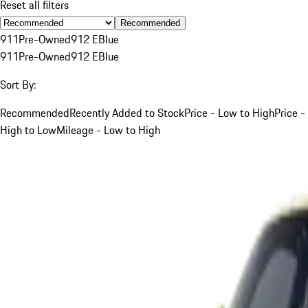
Reset all filters
Recommended
911
Pre-Owned
912 E
Blue
911
Pre-Owned
912 E
Blue
Sort By:
Recommended
Recently Added to Stock
Price - Low to High
Price -
High to Low
Mileage - Low to High