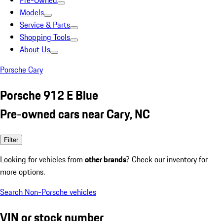
Pre-Owned
Models
Service & Parts
Shopping Tools
About Us
Porsche Cary
Porsche 912 E Blue
Pre-owned cars near Cary, NC
Filter
Looking for vehicles from
other brands
? Check our inventory for
more options.
Search Non-Porsche vehicles
VIN or stock number