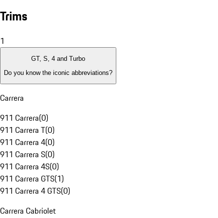
Trims
1
GT, S, 4 and Turbo
Do you know the iconic abbreviations?
Carrera
911 Carrera
(
0
)
911 Carrera T
(
0
)
911 Carrera 4
(
0
)
911 Carrera S
(
0
)
911 Carrera 4S
(
0
)
911 Carrera GTS
(
1
)
911 Carrera 4 GTS
(
0
)
Carrera Cabriolet