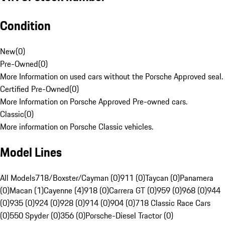
Condition
New
(
0
)
Pre-Owned
(
0
)
More Information on used cars without the Porsche Approved seal.
Certified Pre-Owned
(
0
)
More Information on Porsche Approved Pre-owned cars.
Classic
(
0
)
More information on Porsche Classic vehicles.
Model Lines
All Models
718/Boxster/Cayman (0)
911 (0)
Taycan (0)
Panamera
(0)
Macan (1)
Cayenne (4)
918 (0)
Carrera GT (0)
959 (0)
968 (0)
944
(0)
935 (0)
924 (0)
928 (0)
914 (0)
904 (0)
718 Classic Race Cars
(0)
550 Spyder (0)
356 (0)
Porsche-Diesel Tractor (0)