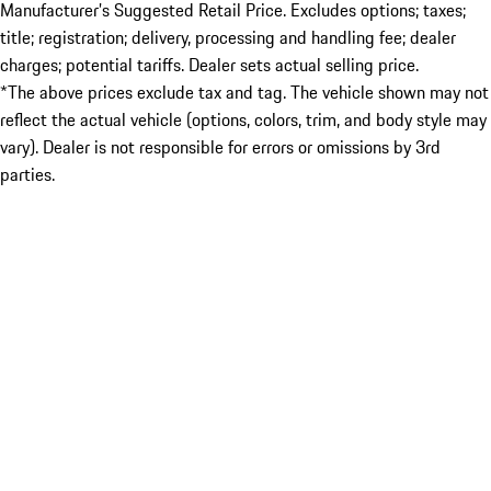
Manufacturer’s Suggested Retail Price. Excludes options; taxes;
title; registration; delivery, processing and handling fee; dealer
charges; potential tariffs. Dealer sets actual selling price.
*The above prices exclude tax and tag. The vehicle shown may not
reflect the actual vehicle (options, colors, trim, and body style may
vary). Dealer is not responsible for errors or omissions by 3rd
parties.