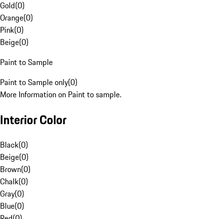
Gold
(
0
)
Orange
(
0
)
Pink
(
0
)
Beige
(
0
)
Paint to Sample
Paint to Sample only
(
0
)
More Information on Paint to sample.
Interior Color
Black
(
0
)
Beige
(
0
)
Brown
(
0
)
Chalk
(
0
)
Gray
(
0
)
Blue
(
0
)
Red
(
0
)