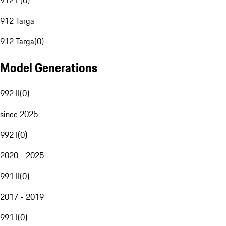
912 E
(
0
)
912 Targa
912 Targa
(
0
)
Model Generations
992 II
(
0
)
since 2025
992 I
(
0
)
2020 - 2025
991 II
(
0
)
2017 - 2019
991 I
(
0
)