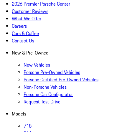
2026 Premier Porsche Center
Customer Reviews
What We Offer
Careers
Cars & Coffee
Contact Us
New & Pre-Owned
New Vehicles
Porsche Pre-Owned Vehicles
Porsche Certified Pre-Owned Vehicles
Non-Porsche Vehicles
Porsche Car Configurator
Request Test Drive
Models
718