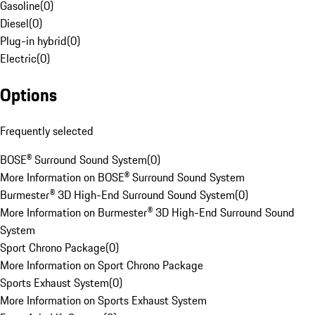
Gasoline
(
0
)
Diesel
(
0
)
Plug-in hybrid
(
0
)
Electric
(
0
)
Options
Frequently selected
BOSE® Surround Sound System
(
0
)
More Information on BOSE® Surround Sound System
Burmester® 3D High-End Surround Sound System
(
0
)
More Information on Burmester® 3D High-End Surround Sound
System
Sport Chrono Package
(
0
)
More Information on Sport Chrono Package
Sports Exhaust System
(
0
)
More Information on Sports Exhaust System