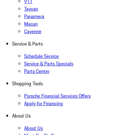
911
Taycan
Panamera
Macan
Cayenne
Service & Parts
Schedule Service
Service & Parts Specials
Parts Center
Shopping Tools
Porsche Financial Services Offers
Apply for Financing
About Us
About Us