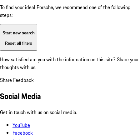
To find your ideal Porsche, we recommend one of the following
steps:
Start new search
Reset all filters
How satisfied are you with the information on this site?
Share your
thoughts with us.
Share Feedback
Social Media
Get in touch with us on social media.
YouTube
Facebook