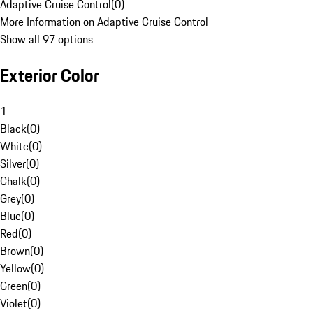
Adaptive Cruise Control
(
0
)
More Information on Adaptive Cruise Control
Show all 97 options
Exterior Color
1
Black
(
0
)
White
(
0
)
Silver
(
0
)
Chalk
(
0
)
Grey
(
0
)
Blue
(
0
)
Red
(
0
)
Brown
(
0
)
Yellow
(
0
)
Green
(
0
)
Violet
(
0
)