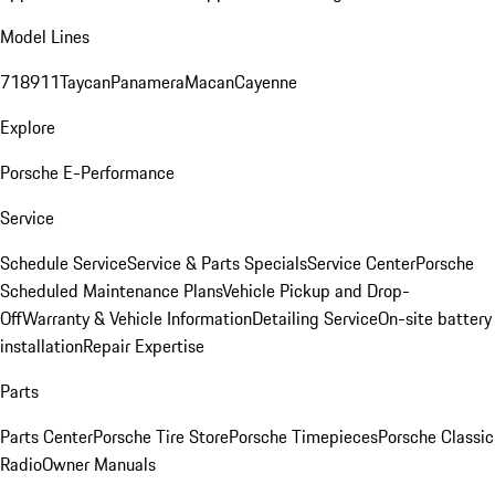
Model Lines
718
911
Taycan
Panamera
Macan
Cayenne
Explore
Porsche E-Performance
Service
Schedule Service
Service & Parts Specials
Service Center
Porsche
Scheduled Maintenance Plans
Vehicle Pickup and Drop-
Off
Warranty & Vehicle Information
Detailing Service
On-site battery
installation
Repair Expertise
Parts
Parts Center
Porsche Tire Store
Porsche Timepieces
Porsche Classic
Radio
Owner Manuals