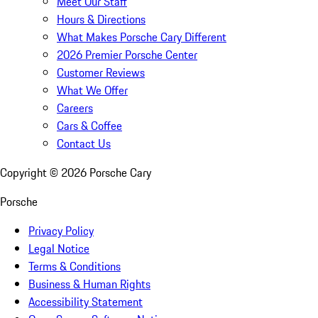
Meet Our Staff
Hours & Directions
What Makes Porsche Cary Different
2026 Premier Porsche Center
Customer Reviews
What We Offer
Careers
Cars & Coffee
Contact Us
Copyright ©
2026
Porsche Cary
Porsche
Privacy Policy
Legal Notice
Terms & Conditions
Business & Human Rights
Accessibility Statement