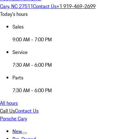
Cary, NC 27511
Contact Us
+1 919-469-2699
Today's hours
Sales
9:00 AM - 7:00 PM
Service
7:30 AM - 6:00 PM
Parts
7:30 AM - 6:00 PM
All hours
Call Us
Contact Us
Porsche Cary
New