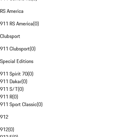
RS America
911 RS America
(
0
)
Clubsport
911 Clubsport
(
0
)
Special Editions
911 Spirit 70
(
0
)
911 Dakar
(
0
)
911 S/T
(
0
)
911 R
(
0
)
911 Sport Classic
(
0
)
912
912
(
0
)