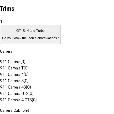
Trims
1
GT, S, 4 and Turbo
Do you know the iconic abbreviations?
Carrera
911 Carrera
(
0
)
911 Carrera T
(
0
)
911 Carrera 4
(
0
)
911 Carrera S
(
0
)
911 Carrera 4S
(
0
)
911 Carrera GTS
(
0
)
911 Carrera 4 GTS
(
0
)
Carrera Cabriolet