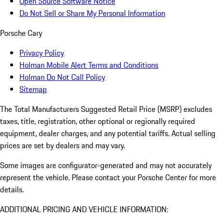
Open Source Software Notice
Do Not Sell or Share My Personal Information
Porsche Cary
Privacy Policy
Holman Mobile Alert Terms and Conditions
Holman Do Not Call Policy
Sitemap
The Total Manufacturers Suggested Retail Price (MSRP) excludes
taxes, title, registration, other optional or regionally required
equipment, dealer charges, and any potential tariffs. Actual selling
prices are set by dealers and may vary.
Some images are configurator-generated and may not accurately
represent the vehicle. Please contact your Porsche Center for more
details.
ADDITIONAL PRICING AND VEHICLE INFORMATION: