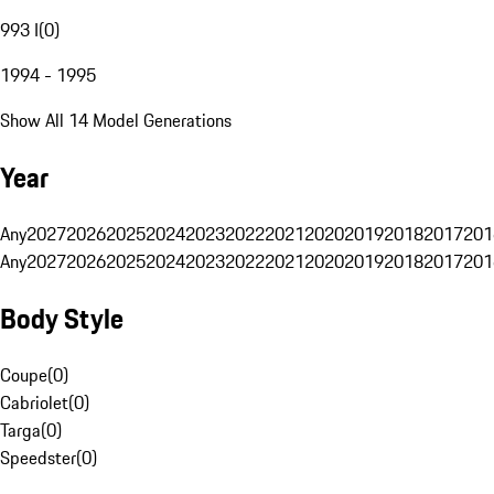
993 I
(
0
)
1994 - 1995
Show All 14 Model Generations
Year
Any
2027
2026
2025
2024
2023
2022
2021
2020
2019
2018
2017
201
Any
2027
2026
2025
2024
2023
2022
2021
2020
2019
2018
2017
201
Body Style
Coupe
(
0
)
Cabriolet
(
0
)
Targa
(
0
)
Speedster
(
0
)