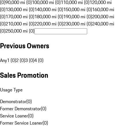
(0)
90,000 mi (0)
100,000 mi (0)
110,000 mi (0)
120,000 mi
(0)
130,000 mi (0)
140,000 mi (0)
150,000 mi (0)
160,000 mi
(0)
170,000 mi (0)
180,000 mi (0)
190,000 mi (0)
200,000 mi
(0)
210,000 mi (0)
220,000 mi (0)
230,000 mi (0)
240,000 mi
(0)
250,000 mi (0)
Previous Owners
Any
1 (0)
2 (0)
3 (0)
4 (0)
Sales Promotion
Usage Type
Demonstrator
(
0
)
Former Demonstrator
(
0
)
Service Loaner
(
0
)
Former Service Loaner
(
0
)