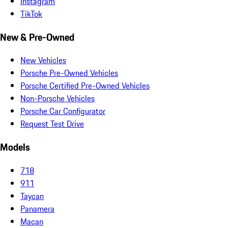
Instagram
TikTok
New & Pre-Owned
New Vehicles
Porsche Pre-Owned Vehicles
Porsche Certified Pre-Owned Vehicles
Non-Porsche Vehicles
Porsche Car Configurator
Request Test Drive
Models
718
911
Taycan
Panamera
Macan