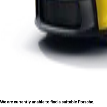
We are currently unable to find a suitable Porsche.