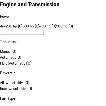
Engine and Transmission
Power
Any
200 hp (0)
300 hp (0)
400 hp (0)
500 hp (0)
Transmission
Manual
(
0
)
Automatic
(
0
)
PDK (Automatic)
(
0
)
Drivetrain
All-wheel-drive
(
0
)
Rear-wheel-drive
(
0
)
Fuel Type