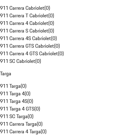
911 Carrera Cabriolet
(
0
)
911 Carrera T Cabriolet
(
0
)
911 Carrera 4 Cabriolet
(
0
)
911 Carrera S Cabriolet
(
0
)
911 Carrera 4S Cabriolet
(
0
)
911 Carrera GTS Cabriolet
(
0
)
911 Carrera 4 GTS Cabriolet
(
0
)
911 SC Cabriolet
(
0
)
Targa
911 Targa
(
0
)
911 Targa 4
(
0
)
911 Targa 4S
(
0
)
911 Targa 4 GTS
(
0
)
911 SC Targa
(
0
)
911 Carrera Targa
(
0
)
911 Carrera 4 Targa
(
0
)