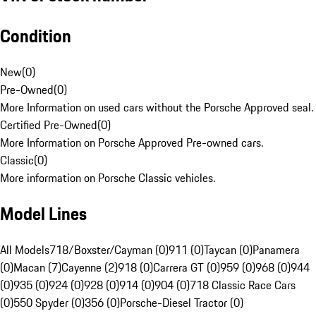
Condition
New
(
0
)
Pre-Owned
(
0
)
More Information on used cars without the Porsche Approved seal.
Certified Pre-Owned
(
0
)
More Information on Porsche Approved Pre-owned cars.
Classic
(
0
)
More information on Porsche Classic vehicles.
Model Lines
All Models
718/Boxster/Cayman (0)
911 (0)
Taycan (0)
Panamera
(0)
Macan (7)
Cayenne (2)
918 (0)
Carrera GT (0)
959 (0)
968 (0)
944
(0)
935 (0)
924 (0)
928 (0)
914 (0)
904 (0)
718 Classic Race Cars
(0)
550 Spyder (0)
356 (0)
Porsche-Diesel Tractor (0)