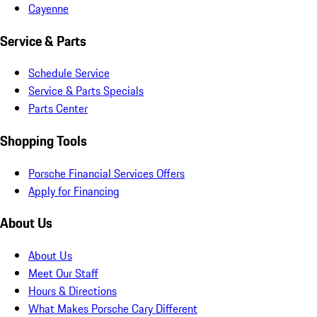
Cayenne
Service & Parts
Schedule Service
Service & Parts Specials
Parts Center
Shopping Tools
Porsche Financial Services Offers
Apply for Financing
About Us
About Us
Meet Our Staff
Hours & Directions
What Makes Porsche Cary Different