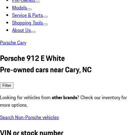
Pre-Owned
Models
Service & Parts
Shopping Tools
About Us
Porsche Cary
Porsche 912 E White
Pre-owned cars near Cary, NC
Filter
Looking for vehicles from
other brands
? Check our inventory for
more options.
Search Non-Porsche vehicles
VIN or stock number