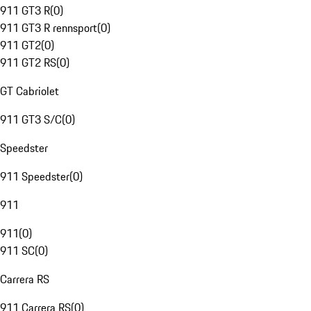
911 GT3 R
(
0
)
911 GT3 R rennsport
(
0
)
911 GT2
(
0
)
911 GT2 RS
(
0
)
GT Cabriolet
911 GT3 S/C
(
0
)
Speedster
911 Speedster
(
0
)
911
911
(
0
)
911 SC
(
0
)
Carrera RS
911 Carrera RS
(
0
)