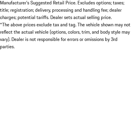
Manufacturer’s Suggested Retail Price. Excludes options; taxes;
title; registration; delivery, processing and handling fee; dealer
charges; potential tariffs. Dealer sets actual selling price.
*The above prices exclude tax and tag. The vehicle shown may not
reflect the actual vehicle (options, colors, trim, and body style may
vary). Dealer is not responsible for errors or omissions by 3rd
parties.