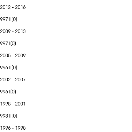
2012 - 2016
997 II
(
0
)
2009 - 2013
997 I
(
0
)
2005 - 2009
996 II
(
0
)
2002 - 2007
996 I
(
0
)
1998 - 2001
993 II
(
0
)
1996 - 1998