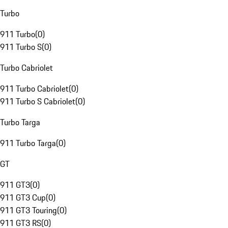
Turbo
911 Turbo
(
0
)
911 Turbo S
(
0
)
Turbo Cabriolet
911 Turbo Cabriolet
(
0
)
911 Turbo S Cabriolet
(
0
)
Turbo Targa
911 Turbo Targa
(
0
)
GT
911 GT3
(
0
)
911 GT3 Cup
(
0
)
911 GT3 Touring
(
0
)
911 GT3 RS
(
0
)