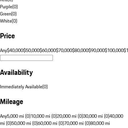
Purple
(
0
)
Green
(
0
)
White
(
0
)
Price
Any
$40,000
$50,000
$60,000
$70,000
$80,000
$90,000
$100,000
$
Availability
Immediately Available
(
0
)
Mileage
Any
5,000 mi (0)
10,000 mi (0)
20,000 mi (0)
30,000 mi (0)
40,000
mi (0)
50,000 mi (0)
60,000 mi (0)
70,000 mi (0)
80,000 mi