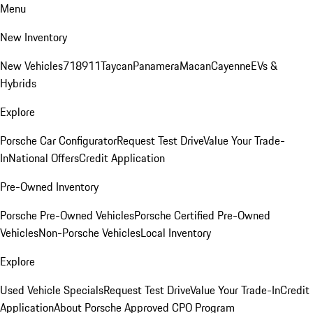
Menu
New Inventory
New Vehicles
718
911
Taycan
Panamera
Macan
Cayenne
EVs &
Hybrids
Explore
Porsche Car Configurator
Request Test Drive
Value Your Trade-
In
National Offers
Credit Application
Pre-Owned Inventory
Porsche Pre-Owned Vehicles
Porsche Certified Pre-Owned
Vehicles
Non-Porsche Vehicles
Local Inventory
Explore
Used Vehicle Specials
Request Test Drive
Value Your Trade-In
Credit
Application
About Porsche Approved CPO Program