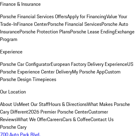
Finance & Insurance
Porsche Financial Services Offers
Apply for Financing
Value Your
Trade-In
Finance Center
Porsche Financial Services
Porsche Auto
Insurance
Porsche Protection Plans
Porsche Lease Ending
Exchange
Program
Experience
Porsche Car Configurator
European Factory Delivery Experience
US
Porsche Experience Center Delivery
My Porsche App
Custom
Porsche Design Timepieces
Our Location
About Us
Meet Our Staff
Hours & Directions
What Makes Porsche
Cary Different
2026 Premier Porsche Center
Customer
Reviews
What We Offer
Careers
Cars & Coffee
Contact Us
Porsche Cary
700 Auto Park Blvd.