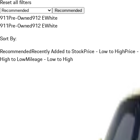
Reset all filters
Recommended
911
Pre-Owned
912 E
White
911
Pre-Owned
912 E
White
Sort By:
Recommended
Recently Added to Stock
Price - Low to High
Price -
High to Low
Mileage - Low to High