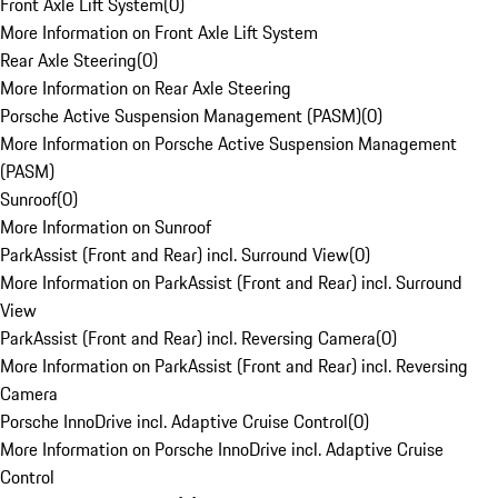
Front Axle Lift System
(
0
)
More Information on Front Axle Lift System
Rear Axle Steering
(
0
)
More Information on Rear Axle Steering
Porsche Active Suspension Management (PASM)
(
0
)
More Information on Porsche Active Suspension Management
(PASM)
Sunroof
(
0
)
More Information on Sunroof
ParkAssist (Front and Rear) incl. Surround View
(
0
)
More Information on ParkAssist (Front and Rear) incl. Surround
View
ParkAssist (Front and Rear) incl. Reversing Camera
(
0
)
More Information on ParkAssist (Front and Rear) incl. Reversing
Camera
Porsche InnoDrive incl. Adaptive Cruise Control
(
0
)
More Information on Porsche InnoDrive incl. Adaptive Cruise
Control