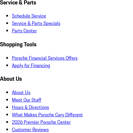
Service & Parts
Schedule Service
Service & Parts Specials
Parts Center
Shopping Tools
Porsche Financial Services Offers
Apply for Financing
About Us
About Us
Meet Our Staff
Hours & Directions
What Makes Porsche Cary Different
2026 Premier Porsche Center
Customer Reviews