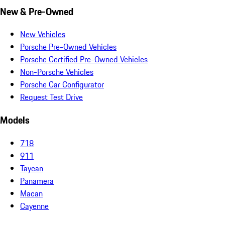
New & Pre-Owned
New Vehicles
Porsche Pre-Owned Vehicles
Porsche Certified Pre-Owned Vehicles
Non-Porsche Vehicles
Porsche Car Configurator
Request Test Drive
Models
718
911
Taycan
Panamera
Macan
Cayenne