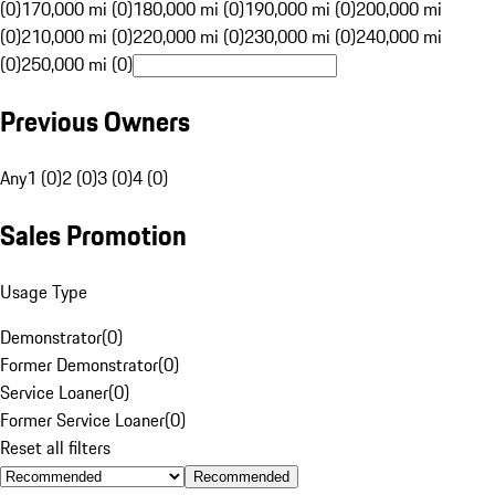
(0)
170,000 mi (0)
180,000 mi (0)
190,000 mi (0)
200,000 mi
(0)
210,000 mi (0)
220,000 mi (0)
230,000 mi (0)
240,000 mi
(0)
250,000 mi (0)
Previous Owners
Any
1 (0)
2 (0)
3 (0)
4 (0)
Sales Promotion
Usage Type
Demonstrator
(
0
)
Former Demonstrator
(
0
)
Service Loaner
(
0
)
Former Service Loaner
(
0
)
Reset all filters
Recommended