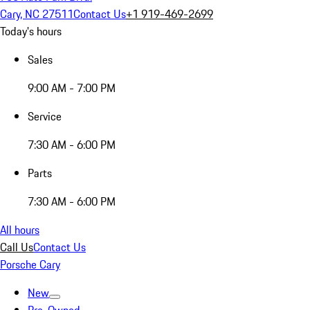
Cary, NC 27511
Contact Us
+1 919-469-2699
Today's hours
Sales
9:00 AM - 7:00 PM
Service
7:30 AM - 6:00 PM
Parts
7:30 AM - 6:00 PM
All hours
Call Us
Contact Us
Porsche Cary
New