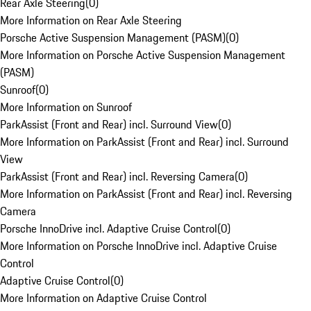
Rear Axle Steering
(
0
)
More Information on Rear Axle Steering
Porsche Active Suspension Management (PASM)
(
0
)
More Information on Porsche Active Suspension Management
(PASM)
Sunroof
(
0
)
More Information on Sunroof
ParkAssist (Front and Rear) incl. Surround View
(
0
)
More Information on ParkAssist (Front and Rear) incl. Surround
View
ParkAssist (Front and Rear) incl. Reversing Camera
(
0
)
More Information on ParkAssist (Front and Rear) incl. Reversing
Camera
Porsche InnoDrive incl. Adaptive Cruise Control
(
0
)
More Information on Porsche InnoDrive incl. Adaptive Cruise
Control
Adaptive Cruise Control
(
0
)
More Information on Adaptive Cruise Control