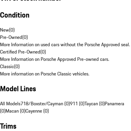
Condition
New
(
0
)
Pre-Owned
(
0
)
More Information on used cars without the Porsche Approved seal.
Certified Pre-Owned
(
0
)
More Information on Porsche Approved Pre-owned cars.
Classic
(
0
)
More information on Porsche Classic vehicles.
Model Lines
All Models
718/Boxster/Cayman (0)
911 (0)
Taycan (0)
Panamera
(0)
Macan (0)
Cayenne (0)
Trims