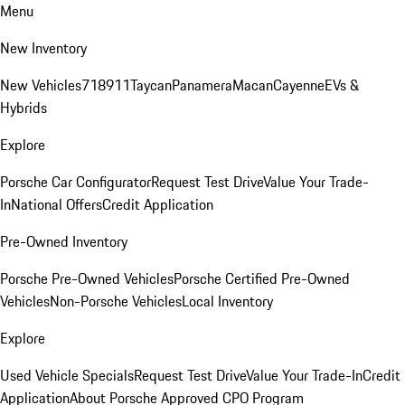
Menu
New Inventory
New Vehicles
718
911
Taycan
Panamera
Macan
Cayenne
EVs &
Hybrids
Explore
Porsche Car Configurator
Request Test Drive
Value Your Trade-
In
National Offers
Credit Application
Pre-Owned Inventory
Porsche Pre-Owned Vehicles
Porsche Certified Pre-Owned
Vehicles
Non-Porsche Vehicles
Local Inventory
Explore
Used Vehicle Specials
Request Test Drive
Value Your Trade-In
Credit
Application
About Porsche Approved CPO Program