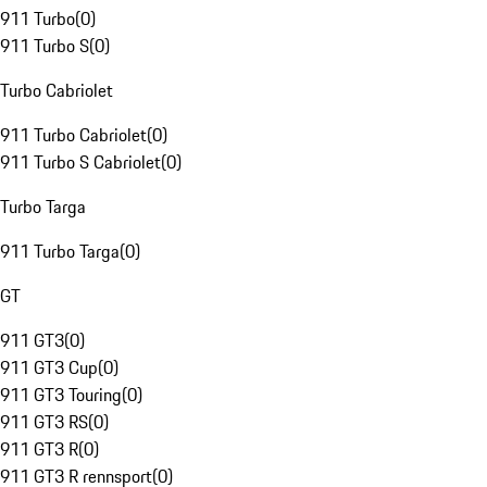
911 Turbo
(
0
)
911 Turbo S
(
0
)
Turbo Cabriolet
911 Turbo Cabriolet
(
0
)
911 Turbo S Cabriolet
(
0
)
Turbo Targa
911 Turbo Targa
(
0
)
GT
911 GT3
(
0
)
911 GT3 Cup
(
0
)
911 GT3 Touring
(
0
)
911 GT3 RS
(
0
)
911 GT3 R
(
0
)
911 GT3 R rennsport
(
0
)