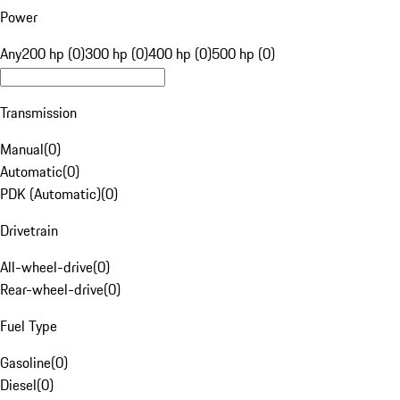
Power
Any
200 hp (0)
300 hp (0)
400 hp (0)
500 hp (0)
Transmission
Manual
(
0
)
Automatic
(
0
)
PDK (Automatic)
(
0
)
Drivetrain
All-wheel-drive
(
0
)
Rear-wheel-drive
(
0
)
Fuel Type
Gasoline
(
0
)
Diesel
(
0
)