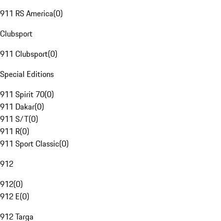
911 RS America
(
0
)
Clubsport
911 Clubsport
(
0
)
Special Editions
911 Spirit 70
(
0
)
911 Dakar
(
0
)
911 S/T
(
0
)
911 R
(
0
)
911 Sport Classic
(
0
)
912
912
(
0
)
912 E
(
0
)
912 Targa