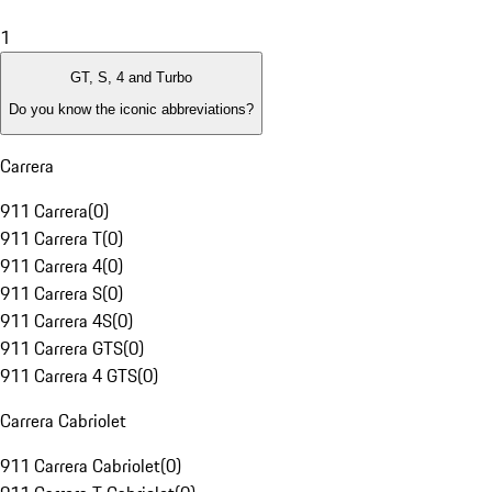
1
GT, S, 4 and Turbo
Do you know the iconic abbreviations?
Carrera
911 Carrera
(
0
)
911 Carrera T
(
0
)
911 Carrera 4
(
0
)
911 Carrera S
(
0
)
911 Carrera 4S
(
0
)
911 Carrera GTS
(
0
)
911 Carrera 4 GTS
(
0
)
Carrera Cabriolet
911 Carrera Cabriolet
(
0
)