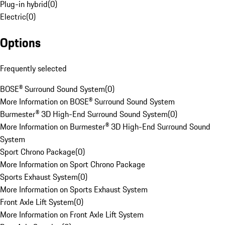
Plug-in hybrid
(
0
)
Electric
(
0
)
Options
Frequently selected
BOSE® Surround Sound System
(
0
)
More Information on BOSE® Surround Sound System
Burmester® 3D High-End Surround Sound System
(
0
)
More Information on Burmester® 3D High-End Surround Sound
System
Sport Chrono Package
(
0
)
More Information on Sport Chrono Package
Sports Exhaust System
(
0
)
More Information on Sports Exhaust System
Front Axle Lift System
(
0
)
More Information on Front Axle Lift System