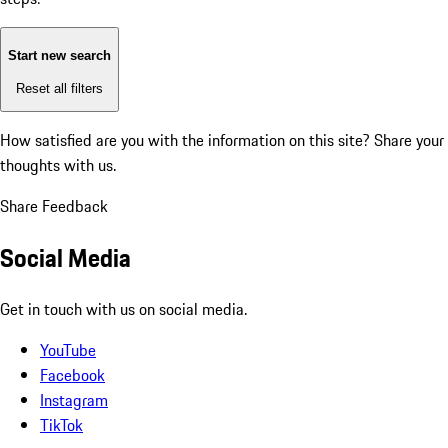
Start new search
Reset all filters
How satisfied are you with the information on this site?
Share your
thoughts with us.
Share Feedback
Social Media
Get in touch with us on social media.
YouTube
Facebook
Instagram
TikTok