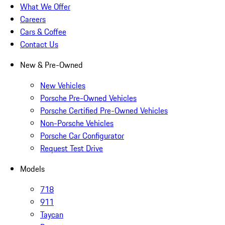
What We Offer
Careers
Cars & Coffee
Contact Us
New & Pre-Owned
New Vehicles
Porsche Pre-Owned Vehicles
Porsche Certified Pre-Owned Vehicles
Non-Porsche Vehicles
Porsche Car Configurator
Request Test Drive
Models
718
911
Taycan