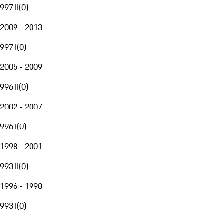
997 II
(
0
)
2009 - 2013
997 I
(
0
)
2005 - 2009
996 II
(
0
)
2002 - 2007
996 I
(
0
)
1998 - 2001
993 II
(
0
)
1996 - 1998
993 I
(
0
)