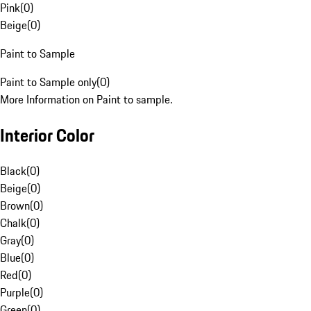
Pink
(
0
)
Beige
(
0
)
Paint to Sample
Paint to Sample only
(
0
)
More Information on Paint to sample.
Interior Color
Black
(
0
)
Beige
(
0
)
Brown
(
0
)
Chalk
(
0
)
Gray
(
0
)
Blue
(
0
)
Red
(
0
)
Purple
(
0
)
Green
(
0
)