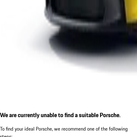
We are currently unable to find a suitable Porsche.
To find your ideal Porsche, we recommend one of the following
steps: