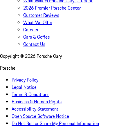
What Makes Porsche Cary Different
2026 Premier Porsche Center
Customer Reviews
What We Offer
Careers
Cars & Coffee
Contact Us
Copyright ©
2026
Porsche Cary
Porsche
Privacy Policy
Legal Notice
Terms & Conditions
Business & Human Rights
Accessibility Statement
Open Source Software Notice
Do Not Sell or Share My Personal Information