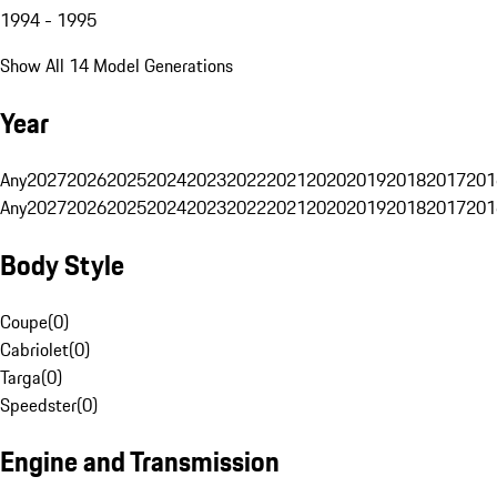
1994 - 1995
Show All 14 Model Generations
Year
Any
2027
2026
2025
2024
2023
2022
2021
2020
2019
2018
2017
201
Any
2027
2026
2025
2024
2023
2022
2021
2020
2019
2018
2017
201
Body Style
Coupe
(
0
)
Cabriolet
(
0
)
Targa
(
0
)
Speedster
(
0
)
Engine and Transmission