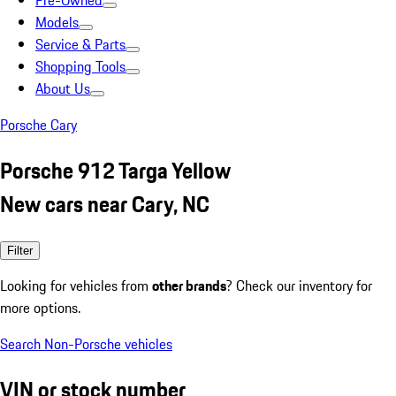
Pre-Owned
Models
Service & Parts
Shopping Tools
About Us
Porsche Cary
Porsche 912 Targa Yellow
New cars near Cary, NC
Filter
Looking for vehicles from
other brands
? Check our inventory for
more options.
Search Non-Porsche vehicles
VIN or stock number