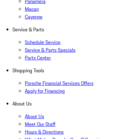
Panamera
Macan
Cayenne
Service & Parts
Schedule Service
Service & Parts Specials
Parts Center
Shopping Tools
Porsche Financial Services Offers
Apply for Financing
About Us
About Us
Meet Our Staff
Hours & Directions