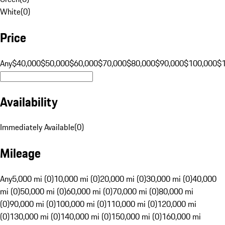
White
(
0
)
Price
Any
$40,000
$50,000
$60,000
$70,000
$80,000
$90,000
$100,000
$
Availability
Immediately Available
(
0
)
Mileage
Any
5,000 mi (0)
10,000 mi (0)
20,000 mi (0)
30,000 mi (0)
40,000
mi (0)
50,000 mi (0)
60,000 mi (0)
70,000 mi (0)
80,000 mi
(0)
90,000 mi (0)
100,000 mi (0)
110,000 mi (0)
120,000 mi
(0)
130,000 mi (0)
140,000 mi (0)
150,000 mi (0)
160,000 mi