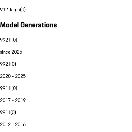
912 Targa
(
0
)
Model Generations
992 II
(
0
)
since 2025
992 I
(
0
)
2020 - 2025
991 II
(
0
)
2017 - 2019
991 I
(
0
)
2012 - 2016