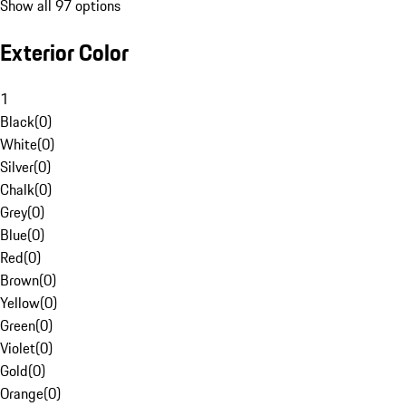
Show all 97 options
Exterior Color
1
Black
(
0
)
White
(
0
)
Silver
(
0
)
Chalk
(
0
)
Grey
(
0
)
Blue
(
0
)
Red
(
0
)
Brown
(
0
)
Yellow
(
0
)
Green
(
0
)
Violet
(
0
)
Gold
(
0
)
Orange
(
0
)