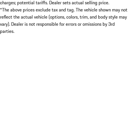
charges; potential tariffs. Dealer sets actual selling price.
*The above prices exclude tax and tag. The vehicle shown may not
reflect the actual vehicle (options, colors, trim, and body style may
vary). Dealer is not responsible for errors or omissions by 3rd
parties.