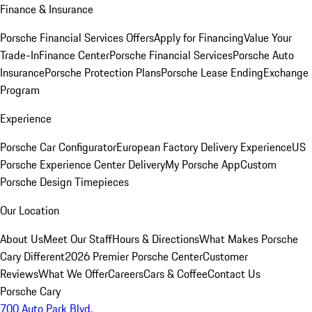
Finance & Insurance
Porsche Financial Services Offers
Apply for Financing
Value Your
Trade-In
Finance Center
Porsche Financial Services
Porsche Auto
Insurance
Porsche Protection Plans
Porsche Lease Ending
Exchange
Program
Experience
Porsche Car Configurator
European Factory Delivery Experience
US
Porsche Experience Center Delivery
My Porsche App
Custom
Porsche Design Timepieces
Our Location
About Us
Meet Our Staff
Hours & Directions
What Makes Porsche
Cary Different
2026 Premier Porsche Center
Customer
Reviews
What We Offer
Careers
Cars & Coffee
Contact Us
Porsche Cary
700 Auto Park Blvd.