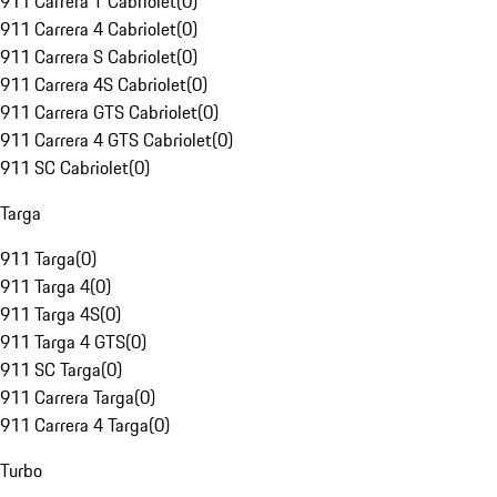
911 Carrera T Cabriolet
(
0
)
911 Carrera 4 Cabriolet
(
0
)
911 Carrera S Cabriolet
(
0
)
911 Carrera 4S Cabriolet
(
0
)
911 Carrera GTS Cabriolet
(
0
)
911 Carrera 4 GTS Cabriolet
(
0
)
911 SC Cabriolet
(
0
)
Targa
911 Targa
(
0
)
911 Targa 4
(
0
)
911 Targa 4S
(
0
)
911 Targa 4 GTS
(
0
)
911 SC Targa
(
0
)
911 Carrera Targa
(
0
)
911 Carrera 4 Targa
(
0
)
Turbo