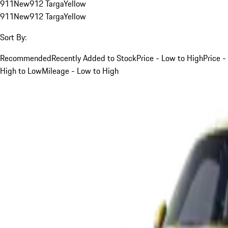
911
New
912 Targa
Yellow
911
New
912 Targa
Yellow
Sort By:
Recommended
Recently Added to Stock
Price - Low to High
Price -
High to Low
Mileage - Low to High