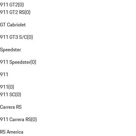
911 GT2
(
0
)
911 GT2 RS
(
0
)
GT Cabriolet
911 GT3 S/C
(
0
)
Speedster
911 Speedster
(
0
)
911
911
(
0
)
911 SC
(
0
)
Carrera RS
911 Carrera RS
(
0
)
RS America