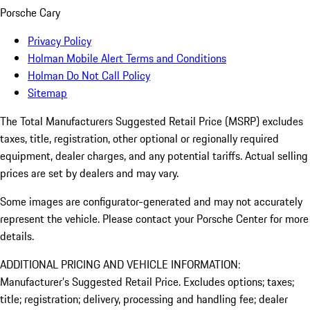
Porsche Cary
Privacy Policy
Holman Mobile Alert Terms and Conditions
Holman Do Not Call Policy
Sitemap
The Total Manufacturers Suggested Retail Price (MSRP) excludes
taxes, title, registration, other optional or regionally required
equipment, dealer charges, and any potential tariffs. Actual selling
prices are set by dealers and may vary.
Some images are configurator-generated and may not accurately
represent the vehicle. Please contact your Porsche Center for more
details.
ADDITIONAL PRICING AND VEHICLE INFORMATION:
Manufacturer’s Suggested Retail Price. Excludes options; taxes;
title; registration; delivery, processing and handling fee; dealer