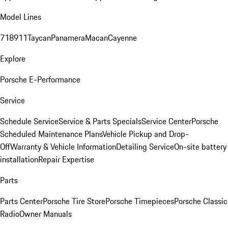
Model Lines
718
911
Taycan
Panamera
Macan
Cayenne
Explore
Porsche E-Performance
Service
Schedule Service
Service & Parts Specials
Service Center
Porsche
Scheduled Maintenance Plans
Vehicle Pickup and Drop-
Off
Warranty & Vehicle Information
Detailing Service
On-site battery
installation
Repair Expertise
Parts
Parts Center
Porsche Tire Store
Porsche Timepieces
Porsche Classic
Radio
Owner Manuals