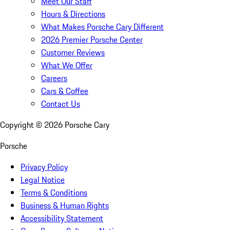
Meet Our Staff
Hours & Directions
What Makes Porsche Cary Different
2026 Premier Porsche Center
Customer Reviews
What We Offer
Careers
Cars & Coffee
Contact Us
Copyright ©
2026
Porsche Cary
Porsche
Privacy Policy
Legal Notice
Terms & Conditions
Business & Human Rights
Accessibility Statement