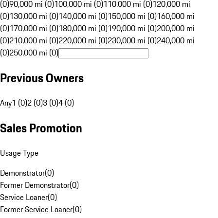
(0)
90,000 mi (0)
100,000 mi (0)
110,000 mi (0)
120,000 mi
(0)
130,000 mi (0)
140,000 mi (0)
150,000 mi (0)
160,000 mi
(0)
170,000 mi (0)
180,000 mi (0)
190,000 mi (0)
200,000 mi
(0)
210,000 mi (0)
220,000 mi (0)
230,000 mi (0)
240,000 mi
(0)
250,000 mi (0)
Previous Owners
Any
1 (0)
2 (0)
3 (0)
4 (0)
Sales Promotion
Usage Type
Demonstrator
(
0
)
Former Demonstrator
(
0
)
Service Loaner
(
0
)
Former Service Loaner
(
0
)