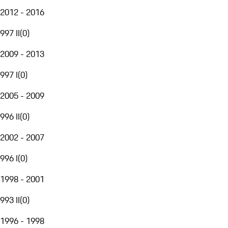
2012 - 2016
997 II
(
0
)
2009 - 2013
997 I
(
0
)
2005 - 2009
996 II
(
0
)
2002 - 2007
996 I
(
0
)
1998 - 2001
993 II
(
0
)
1996 - 1998