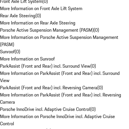
Front Axle Lift System
(
0
)
More Information on Front Axle Lift System
Rear Axle Steering
(
0
)
More Information on Rear Axle Steering
Porsche Active Suspension Management (PASM)
(
0
)
More Information on Porsche Active Suspension Management
(PASM)
Sunroof
(
0
)
More Information on Sunroof
ParkAssist (Front and Rear) incl. Surround View
(
0
)
More Information on ParkAssist (Front and Rear) incl. Surround
View
ParkAssist (Front and Rear) incl. Reversing Camera
(
0
)
More Information on ParkAssist (Front and Rear) incl. Reversing
Camera
Porsche InnoDrive incl. Adaptive Cruise Control
(
0
)
More Information on Porsche InnoDrive incl. Adaptive Cruise
Control