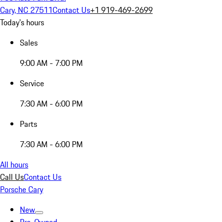
Cary, NC 27511
Contact Us
+1 919-469-2699
Today's hours
Sales
9:00 AM - 7:00 PM
Service
7:30 AM - 6:00 PM
Parts
7:30 AM - 6:00 PM
All hours
Call Us
Contact Us
Porsche Cary
New