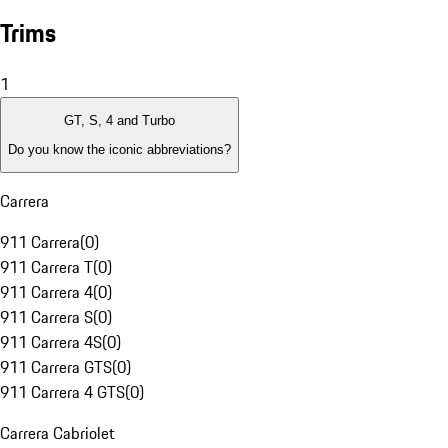
Trims
1
GT, S, 4 and Turbo
Do you know the iconic abbreviations?
Carrera
911 Carrera
(
0
)
911 Carrera T
(
0
)
911 Carrera 4
(
0
)
911 Carrera S
(
0
)
911 Carrera 4S
(
0
)
911 Carrera GTS
(
0
)
911 Carrera 4 GTS
(
0
)
Carrera Cabriolet