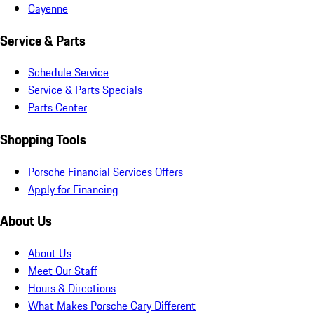
Cayenne
Service & Parts
Schedule Service
Service & Parts Specials
Parts Center
Shopping Tools
Porsche Financial Services Offers
Apply for Financing
About Us
About Us
Meet Our Staff
Hours & Directions
What Makes Porsche Cary Different