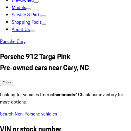
Pre-Owned
Models
Service & Parts
Shopping Tools
About Us
Porsche Cary
Porsche 912 Targa Pink
Pre-owned cars near Cary, NC
Filter
Looking for vehicles from
other brands
? Check our inventory for
more options.
Search Non-Porsche vehicles
VIN or stock number