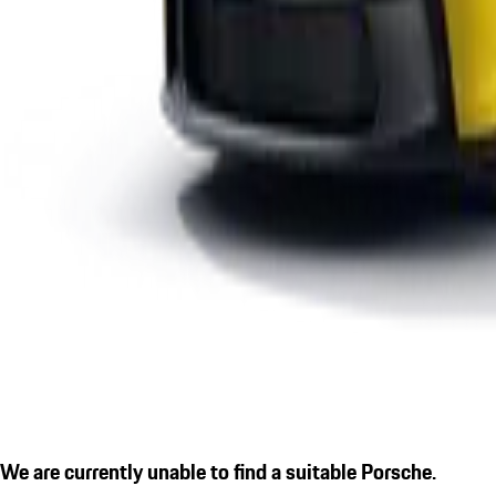
We are currently unable to find a suitable Porsche.