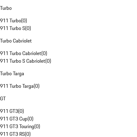
Turbo
911 Turbo
(
0
)
911 Turbo S
(
0
)
Turbo Cabriolet
911 Turbo Cabriolet
(
0
)
911 Turbo S Cabriolet
(
0
)
Turbo Targa
911 Turbo Targa
(
0
)
GT
911 GT3
(
0
)
911 GT3 Cup
(
0
)
911 GT3 Touring
(
0
)
911 GT3 RS
(
0
)