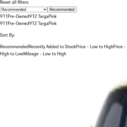
Reset all filters
Recommended
911
Pre-Owned
912 Targa
Pink
911
Pre-Owned
912 Targa
Pink
Sort By:
Recommended
Recently Added to Stock
Price - Low to High
Price -
High to Low
Mileage - Low to High