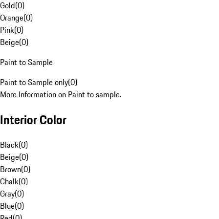
Gold
(
0
)
Orange
(
0
)
Pink
(
0
)
Beige
(
0
)
Paint to Sample
Paint to Sample only
(
0
)
More Information on Paint to sample.
Interior Color
Black
(
0
)
Beige
(
0
)
Brown
(
0
)
Chalk
(
0
)
Gray
(
0
)
Blue
(
0
)
Red
(
0
)