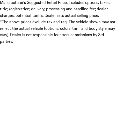
Manufacturer’s Suggested Retail Price. Excludes options; taxes;
title; registration; delivery, processing and handling fee; dealer
charges; potential tariffs. Dealer sets actual selling price.
*The above prices exclude tax and tag. The vehicle shown may not
reflect the actual vehicle (options, colors, trim, and body style may
vary). Dealer is not responsible for errors or omissions by 3rd
parties.