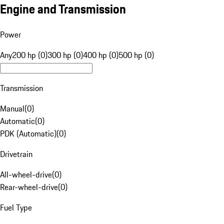
Engine and Transmission
Power
Any
200 hp (0)
300 hp (0)
400 hp (0)
500 hp (0)
Transmission
Manual
(
0
)
Automatic
(
0
)
PDK (Automatic)
(
0
)
Drivetrain
All-wheel-drive
(
0
)
Rear-wheel-drive
(
0
)
Fuel Type