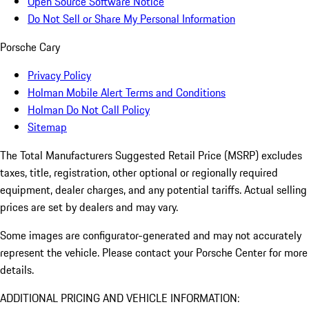
Open Source Software Notice
Do Not Sell or Share My Personal Information
Porsche Cary
Privacy Policy
Holman Mobile Alert Terms and Conditions
Holman Do Not Call Policy
Sitemap
The Total Manufacturers Suggested Retail Price (MSRP) excludes
taxes, title, registration, other optional or regionally required
equipment, dealer charges, and any potential tariffs. Actual selling
prices are set by dealers and may vary.
Some images are configurator-generated and may not accurately
represent the vehicle. Please contact your Porsche Center for more
details.
ADDITIONAL PRICING AND VEHICLE INFORMATION: