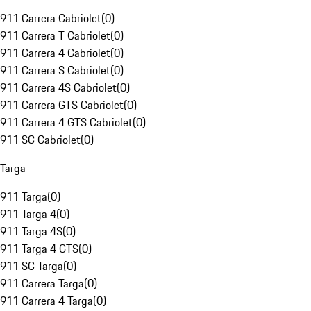
911 Carrera Cabriolet
(
0
)
911 Carrera T Cabriolet
(
0
)
911 Carrera 4 Cabriolet
(
0
)
911 Carrera S Cabriolet
(
0
)
911 Carrera 4S Cabriolet
(
0
)
911 Carrera GTS Cabriolet
(
0
)
911 Carrera 4 GTS Cabriolet
(
0
)
911 SC Cabriolet
(
0
)
Targa
911 Targa
(
0
)
911 Targa 4
(
0
)
911 Targa 4S
(
0
)
911 Targa 4 GTS
(
0
)
911 SC Targa
(
0
)
911 Carrera Targa
(
0
)
911 Carrera 4 Targa
(
0
)