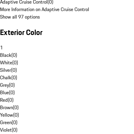
Adaptive Cruise Control
(
0
)
More Information on Adaptive Cruise Control
Show all 97 options
Exterior Color
1
Black
(
0
)
White
(
0
)
Silver
(
0
)
Chalk
(
0
)
Grey
(
0
)
Blue
(
0
)
Red
(
0
)
Brown
(
0
)
Yellow
(
0
)
Green
(
0
)
Violet
(
0
)