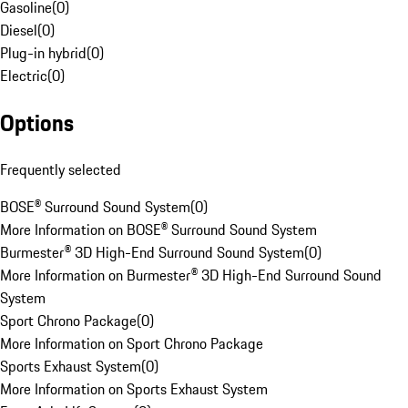
Gasoline
(
0
)
Diesel
(
0
)
Plug-in hybrid
(
0
)
Electric
(
0
)
Options
Frequently selected
BOSE® Surround Sound System
(
0
)
More Information on BOSE® Surround Sound System
Burmester® 3D High-End Surround Sound System
(
0
)
More Information on Burmester® 3D High-End Surround Sound
System
Sport Chrono Package
(
0
)
More Information on Sport Chrono Package
Sports Exhaust System
(
0
)
More Information on Sports Exhaust System