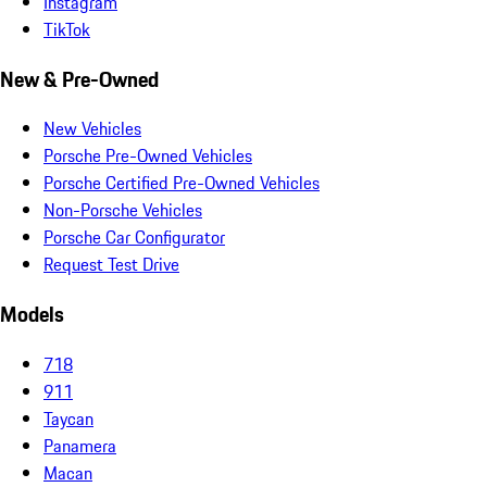
Instagram
TikTok
New & Pre-Owned
New Vehicles
Porsche Pre-Owned Vehicles
Porsche Certified Pre-Owned Vehicles
Non-Porsche Vehicles
Porsche Car Configurator
Request Test Drive
Models
718
911
Taycan
Panamera
Macan