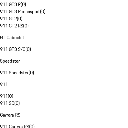
911 GT3 R
(
0
)
911 GT3 R rennsport
(
0
)
911 GT2
(
0
)
911 GT2 RS
(
0
)
GT Cabriolet
911 GT3 S/C
(
0
)
Speedster
911 Speedster
(
0
)
911
911
(
0
)
911 SC
(
0
)
Carrera RS
911 Carrera RS
(
0
)