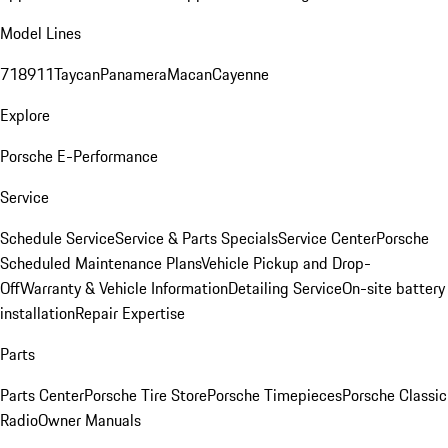
Model Lines
718
911
Taycan
Panamera
Macan
Cayenne
Explore
Porsche E-Performance
Service
Schedule Service
Service & Parts Specials
Service Center
Porsche
Scheduled Maintenance Plans
Vehicle Pickup and Drop-
Off
Warranty & Vehicle Information
Detailing Service
On-site battery
installation
Repair Expertise
Parts
Parts Center
Porsche Tire Store
Porsche Timepieces
Porsche Classic
Radio
Owner Manuals