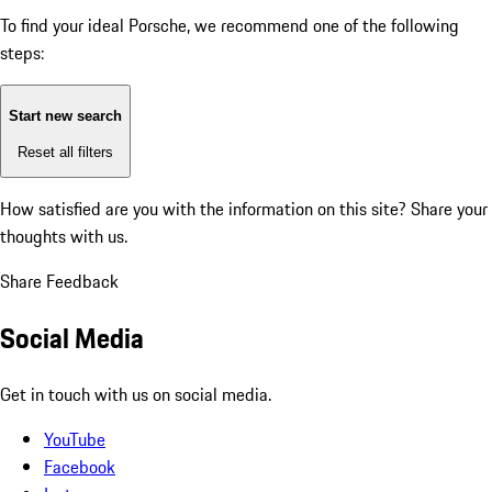
To find your ideal Porsche, we recommend one of the following
steps:
Start new search
Reset all filters
How satisfied are you with the information on this site?
Share your
thoughts with us.
Share Feedback
Social Media
Get in touch with us on social media.
YouTube
Facebook