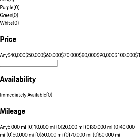
Purple
(
0
)
Green
(
0
)
White
(
0
)
Price
Any
$40,000
$50,000
$60,000
$70,000
$80,000
$90,000
$100,000
$
Availability
Immediately Available
(
0
)
Mileage
Any
5,000 mi (0)
10,000 mi (0)
20,000 mi (0)
30,000 mi (0)
40,000
mi (0)
50,000 mi (0)
60,000 mi (0)
70,000 mi (0)
80,000 mi