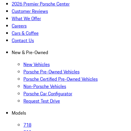
2026 Premier Porsche Center
Customer Reviews
What We Offer
Careers
Cars & Coffee
Contact Us
New & Pre-Owned
New Vehicles
Porsche Pre-Owned Vehicles
Porsche Certified Pre-Owned Vehicles
Non-Porsche Vehicles
Porsche Car Configurator
Request Test Drive
Models
718