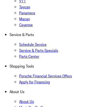
911
Taycan
Panamera
Macan
Cayenne
Service & Parts
Schedule Service
Service & Parts Specials
Parts Center
Shopping Tools
Porsche Financial Services Offers
Apply for Financing
About Us
About Us