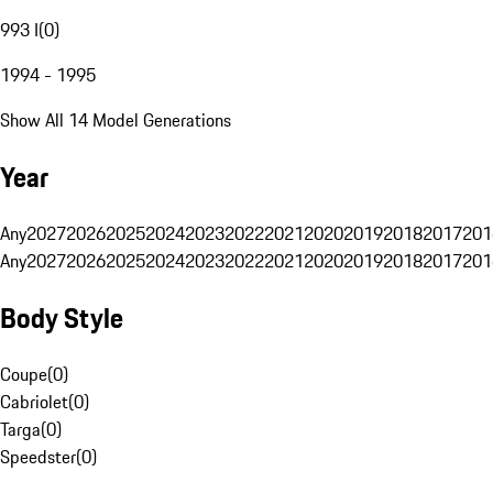
993 I
(
0
)
1994 - 1995
Show All 14 Model Generations
Year
Any
2027
2026
2025
2024
2023
2022
2021
2020
2019
2018
2017
201
Any
2027
2026
2025
2024
2023
2022
2021
2020
2019
2018
2017
201
Body Style
Coupe
(
0
)
Cabriolet
(
0
)
Targa
(
0
)
Speedster
(
0
)