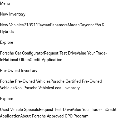
Menu
New Inventory
New Vehicles
718
911
Taycan
Panamera
Macan
Cayenne
EVs &
Hybrids
Explore
Porsche Car Configurator
Request Test Drive
Value Your Trade-
In
National Offers
Credit Application
Pre-Owned Inventory
Porsche Pre-Owned Vehicles
Porsche Certified Pre-Owned
Vehicles
Non-Porsche Vehicles
Local Inventory
Explore
Used Vehicle Specials
Request Test Drive
Value Your Trade-In
Credit
Application
About Porsche Approved CPO Program