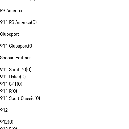
RS America
911 RS America
(
0
)
Clubsport
911 Clubsport
(
0
)
Special Editions
911 Spirit 70
(
0
)
911 Dakar
(
0
)
911 S/T
(
0
)
911 R
(
0
)
911 Sport Classic
(
0
)
912
912
(
0
)