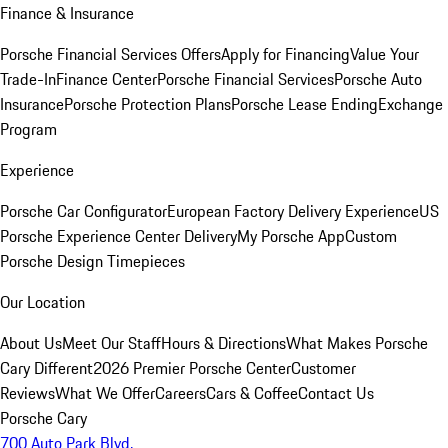
Finance & Insurance
Porsche Financial Services Offers
Apply for Financing
Value Your
Trade-In
Finance Center
Porsche Financial Services
Porsche Auto
Insurance
Porsche Protection Plans
Porsche Lease Ending
Exchange
Program
Experience
Porsche Car Configurator
European Factory Delivery Experience
US
Porsche Experience Center Delivery
My Porsche App
Custom
Porsche Design Timepieces
Our Location
About Us
Meet Our Staff
Hours & Directions
What Makes Porsche
Cary Different
2026 Premier Porsche Center
Customer
Reviews
What We Offer
Careers
Cars & Coffee
Contact Us
Porsche Cary
700 Auto Park Blvd.