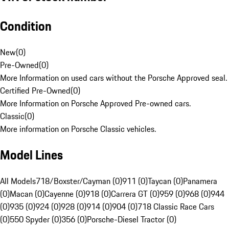
Condition
New
(
0
)
Pre-Owned
(
0
)
More Information on used cars without the Porsche Approved seal.
Certified Pre-Owned
(
0
)
More Information on Porsche Approved Pre-owned cars.
Classic
(
0
)
More information on Porsche Classic vehicles.
Model Lines
All Models
718/Boxster/Cayman (0)
911 (0)
Taycan (0)
Panamera
(0)
Macan (0)
Cayenne (0)
918 (0)
Carrera GT (0)
959 (0)
968 (0)
944
(0)
935 (0)
924 (0)
928 (0)
914 (0)
904 (0)
718 Classic Race Cars
(0)
550 Spyder (0)
356 (0)
Porsche-Diesel Tractor (0)