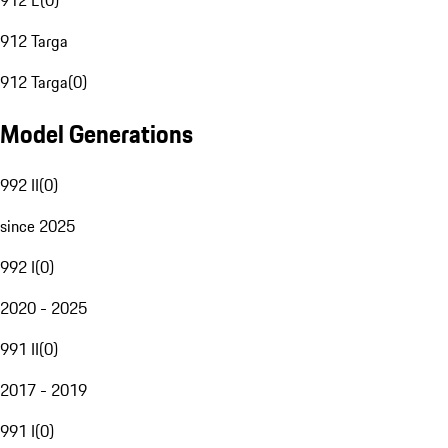
912 E
(
0
)
912 Targa
912 Targa
(
0
)
Model Generations
992 II
(
0
)
since 2025
992 I
(
0
)
2020 - 2025
991 II
(
0
)
2017 - 2019
991 I
(
0
)